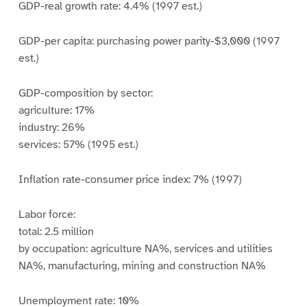
GDP-real growth rate: 4.4% (1997 est.)
GDP-per capita: purchasing power parity-$3,000 (1997
est.)
GDP-composition by sector:
agriculture: 17%
industry: 26%
services: 57% (1995 est.)
Inflation rate-consumer price index: 7% (1997)
Labor force:
total: 2.5 million
by occupation: agriculture NA%, services and utilities
NA%, manufacturing, mining and construction NA%
Unemployment rate: 10%