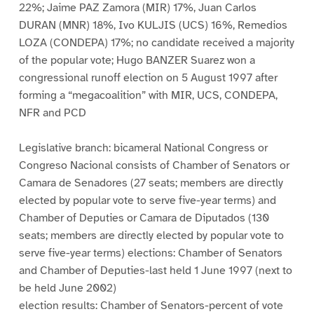
22%; Jaime PAZ Zamora (MIR) 17%, Juan Carlos
DURAN (MNR) 18%, Ivo KULJIS (UCS) 16%, Remedios
LOZA (CONDEPA) 17%; no candidate received a majority
of the popular vote; Hugo BANZER Suarez won a
congressional runoff election on 5 August 1997 after
forming a “megacoalition” with MIR, UCS, CONDEPA,
NFR and PCD
Legislative branch: bicameral National Congress or
Congreso Nacional consists of Chamber of Senators or
Camara de Senadores (27 seats; members are directly
elected by popular vote to serve five-year terms) and
Chamber of Deputies or Camara de Diputados (130
seats; members are directly elected by popular vote to
serve five-year terms) elections: Chamber of Senators
and Chamber of Deputies-last held 1 June 1997 (next to
be held June 2002)
election results: Chamber of Senators-percent of vote