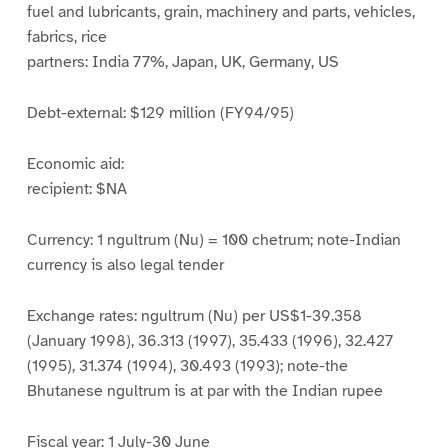
fuel and lubricants, grain, machinery and parts, vehicles,
fabrics, rice
partners: India 77%, Japan, UK, Germany, US
Debt-external: $129 million (FY94/95)
Economic aid:
recipient: $NA
Currency: 1 ngultrum (Nu) = 100 chetrum; note-Indian
currency is also legal tender
Exchange rates: ngultrum (Nu) per US$1-39.358
(January 1998), 36.313 (1997), 35.433 (1996), 32.427
(1995), 31.374 (1994), 30.493 (1993); note-the
Bhutanese ngultrum is at par with the Indian rupee
Fiscal year: 1 July-30 June