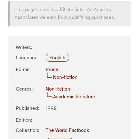
This page contains affiliate links. As Amazon
Associates we earn from qualifying purchases.
Writers:
Language:
English
Forms:
Prose
Non-fiction
Genres:
Non-fiction
Academic literature
Published:
1998
Edition:
Collection:
The World Factbook