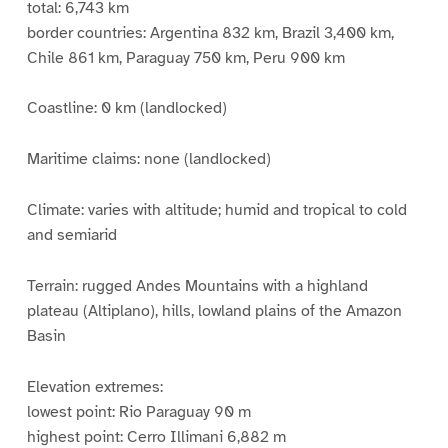
total: 6,743 km
border countries: Argentina 832 km, Brazil 3,400 km,
Chile 861 km, Paraguay 750 km, Peru 900 km
Coastline: 0 km (landlocked)
Maritime claims: none (landlocked)
Climate: varies with altitude; humid and tropical to cold
and semiarid
Terrain: rugged Andes Mountains with a highland
plateau (Altiplano), hills, lowland plains of the Amazon
Basin
Elevation extremes:
lowest point: Rio Paraguay 90 m
highest point: Cerro Illimani 6,882 m