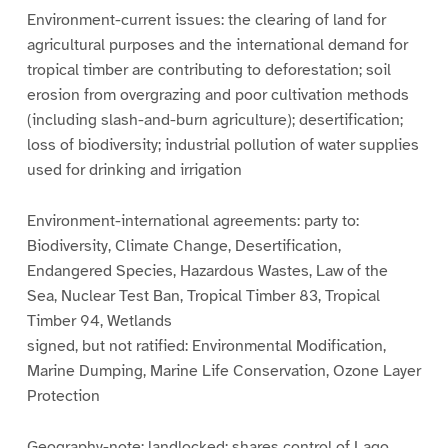
Environment-current issues: the clearing of land for
agricultural purposes and the international demand for
tropical timber are contributing to deforestation; soil
erosion from overgrazing and poor cultivation methods
(including slash-and-burn agriculture); desertification;
loss of biodiversity; industrial pollution of water supplies
used for drinking and irrigation
Environment-international agreements: party to:
Biodiversity, Climate Change, Desertification,
Endangered Species, Hazardous Wastes, Law of the
Sea, Nuclear Test Ban, Tropical Timber 83, Tropical
Timber 94, Wetlands
signed, but not ratified: Environmental Modification,
Marine Dumping, Marine Life Conservation, Ozone Layer
Protection
Geography-note: landlocked; shares control of Lago