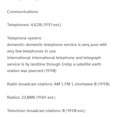
Communications
Telephones: 4,620 (1991 est.)
Telephone system:
domestic: domestic telephone service is very poor with
very few telephones in use
international: international telephone and telegraph
service is by landline through India; a satellite earth
station was planned (1990)
Radio broadcast stations: AM 1, FM 1, shortwave 0 (1990)
Radios: 23,000 (1989 est.)
Television broadcast stations: 0 (1990 est.)