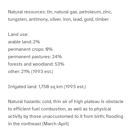
Natural resources: tin, natural gas, petroleum, zinc,
tungsten, antimony, silver, iron, lead, gold, timber
Land use:
arable land: 2%
permanent crops: 0%
permanent pastures: 24%
forests and woodland: 53%
other: 21% (1993 est.)
Irrigated land: 1,750 sq km (1993 est.)
Natural hazards: cold, thin air of high plateau is obstacle
to efficient fuel combustion, as well as to physical
activity by those unaccustomed to it from birth; flooding
in the northeast (March-April)