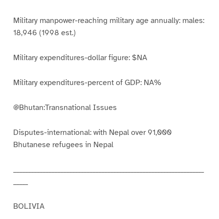
Military manpower-reaching military age annually: males:
18,946 (1998 est.)
Military expenditures-dollar figure: $NA
Military expenditures-percent of GDP: NA%
@Bhutan:Transnational Issues
Disputes-international: with Nepal over 91,000
Bhutanese refugees in Nepal
_________________________________________________________________
_____
BOLIVIA