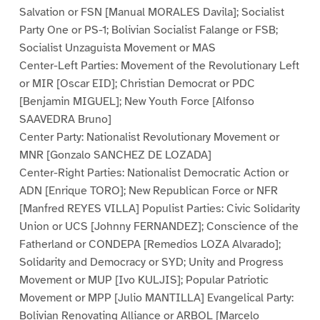
Salvation or FSN [Manual MORALES Davila]; Socialist
Party One or PS-1; Bolivian Socialist Falange or FSB;
Socialist Unzaguista Movement or MAS
Center-Left Parties: Movement of the Revolutionary Left
or MIR [Oscar EID]; Christian Democrat or PDC
[Benjamin MIGUEL]; New Youth Force [Alfonso
SAAVEDRA Bruno]
Center Party: Nationalist Revolutionary Movement or
MNR [Gonzalo SANCHEZ DE LOZADA]
Center-Right Parties: Nationalist Democratic Action or
ADN [Enrique TORO]; New Republican Force or NFR
[Manfred REYES VILLA] Populist Parties: Civic Solidarity
Union or UCS [Johnny FERNANDEZ]; Conscience of the
Fatherland or CONDEPA [Remedios LOZA Alvarado];
Solidarity and Democracy or SYD; Unity and Progress
Movement or MUP [Ivo KULJIS]; Popular Patriotic
Movement or MPP [Julio MANTILLA] Evangelical Party:
Bolivian Renovating Alliance or ARBOL [Marcelo