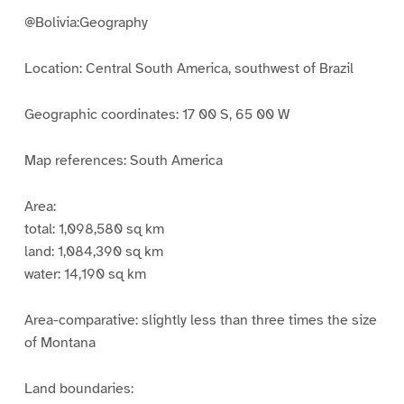
@Bolivia:Geography
Location: Central South America, southwest of Brazil
Geographic coordinates: 17 00 S, 65 00 W
Map references: South America
Area:
total: 1,098,580 sq km
land: 1,084,390 sq km
water: 14,190 sq km
Area-comparative: slightly less than three times the size
of Montana
Land boundaries: