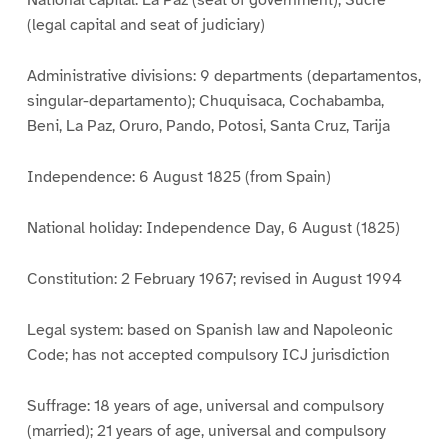
National capital: La Paz (seat of government); Sucre
(legal capital and seat of judiciary)
Administrative divisions: 9 departments (departamentos,
singular-departamento); Chuquisaca, Cochabamba,
Beni, La Paz, Oruro, Pando, Potosi, Santa Cruz, Tarija
Independence: 6 August 1825 (from Spain)
National holiday: Independence Day, 6 August (1825)
Constitution: 2 February 1967; revised in August 1994
Legal system: based on Spanish law and Napoleonic
Code; has not accepted compulsory ICJ jurisdiction
Suffrage: 18 years of age, universal and compulsory
(married); 21 years of age, universal and compulsory