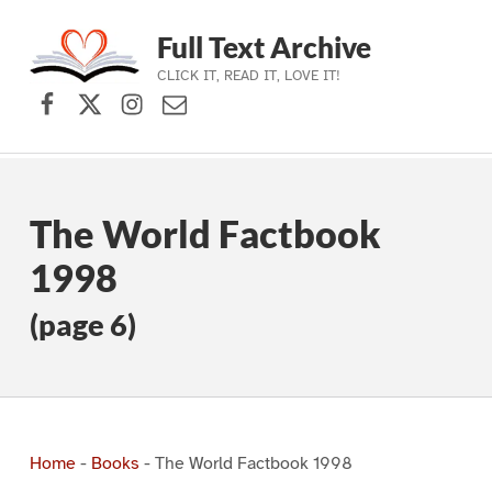
Full Text Archive
CLICK IT, READ IT, LOVE IT!
Facebook
X (formerly Twitter)
Instagram
Contact Us
Skip to main navigation
Skip to main content
Skip to footer
The World Factbook
1998
(page 6)
Home
-
Books
-
The World Factbook 1998