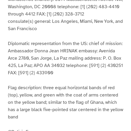
Washington, DC 20008 telephone: [1] (202) 483-4410
through 4412 FAX: [1] (202) 328-3712
consulate(s) general: Los Angeles, Miami, New York, and
San Francisco
Diplomatic representation from the US: chief of mission:
Ambassador Donna Jean HRINAK embassy: Avenida
Arce 2780, San Jorge, La Paz mailing address: P. O. Box
425, La Paz; APO AA 34032 telephone: [591] (2) 430251
FAX: [591] (2) 433900
Flag description: three equal horizontal bands of red
(top), yellow, and green with the coat of arms centered
on the yellow band; similar to the flag of Ghana, which
has a large black five-pointed star centered in the yellow
band