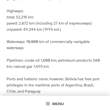
Highways:
total: 52,216 km
paved: 2,872 km (including 27 km of expressways)
unpaved: 49,344 km (1995 est.)
Waterways: 10,000 km of commercially navigable
waterways
Pipelines: crude oil 1,800 km; petroleum products 580
km; natural gas 1,495 km
Ports and harbors: none; however, Bolivia has free port
privileges in the maritime ports of Argentina, Brazil,
Chile, and Paraguay
MENU
Merchant marine: