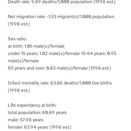
Death rate: 9.89 deaths/1,000 population (1998 est.)
Net migration rate: -1.53 migrant(s)/1,000 population
(1998 est.)
Sex ratio:
at birth: 1.05 male(s)/female
under 15 years: 1.02 male(s)/female 15-64 years: 0.95
male(s)/female
65 years and over: 0.83 male(s)/female (1998 est.)
Infant mortality rate: 63.86 deaths/1,000 live births
(1998 est.)
Life expectancy at birth:
total population: 60.89 years
male: 57.98 years
female: 63.94 years (1998 est.)