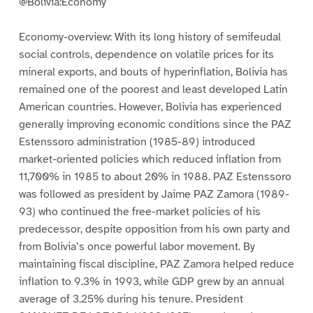
@Bolivia:Economy
Economy-overview: With its long history of semifeudal
social controls, dependence on volatile prices for its
mineral exports, and bouts of hyperinflation, Bolivia has
remained one of the poorest and least developed Latin
American countries. However, Bolivia has experienced
generally improving economic conditions since the PAZ
Estenssoro administration (1985-89) introduced
market-oriented policies which reduced inflation from
11,700% in 1985 to about 20% in 1988. PAZ Estenssoro
was followed as president by Jaime PAZ Zamora (1989-
93) who continued the free-market policies of his
predecessor, despite opposition from his own party and
from Bolivia’s once powerful labor movement. By
maintaining fiscal discipline, PAZ Zamora helped reduce
inflation to 9.3% in 1993, while GDP grew by an annual
average of 3.25% during his tenure. President