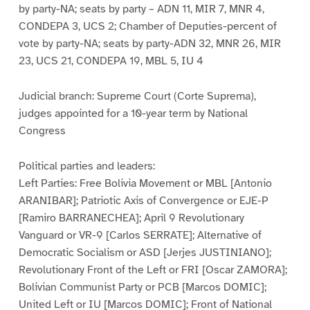
by party-NA; seats by party – ADN 11, MIR 7, MNR 4,
CONDEPA 3, UCS 2; Chamber of Deputies-percent of
vote by party-NA; seats by party-ADN 32, MNR 26, MIR
23, UCS 21, CONDEPA 19, MBL 5, IU 4
Judicial branch: Supreme Court (Corte Suprema),
judges appointed for a 10-year term by National
Congress
Political parties and leaders:
Left Parties: Free Bolivia Movement or MBL [Antonio
ARANIBAR]; Patriotic Axis of Convergence or EJE-P
[Ramiro BARRANECHEA]; April 9 Revolutionary
Vanguard or VR-9 [Carlos SERRATE]; Alternative of
Democratic Socialism or ASD [Jerjes JUSTINIANO];
Revolutionary Front of the Left or FRI [Oscar ZAMORA];
Bolivian Communist Party or PCB [Marcos DOMIC];
United Left or IU [Marcos DOMIC]; Front of National