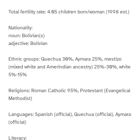
Total fertility rate: 4.05 children born/woman (1998 est.)
Nationality:
noun: Bolivian(s)
adjective: Bolivian
Ethnic groups: Quechua 30%, Aymara 25%, mestizo
(mixed white and Amerindian ancestry) 25%-30%, white
5%-15%
Religions: Roman Catholic 95%, Protestant (Evangelical
Methodist)
Languages: Spanish (official), Quechua (official), Aymara
(official)
Literacy: