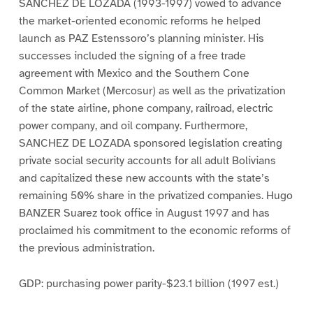
SANCHEZ DE LOZADA (1993-1997) vowed to advance
the market-oriented economic reforms he helped
launch as PAZ Estenssoro’s planning minister. His
successes included the signing of a free trade
agreement with Mexico and the Southern Cone
Common Market (Mercosur) as well as the privatization
of the state airline, phone company, railroad, electric
power company, and oil company. Furthermore,
SANCHEZ DE LOZADA sponsored legislation creating
private social security accounts for all adult Bolivians
and capitalized these new accounts with the state’s
remaining 50% share in the privatized companies. Hugo
BANZER Suarez took office in August 1997 and has
proclaimed his commitment to the economic reforms of
the previous administration.
GDP: purchasing power parity-$23.1 billion (1997 est.)