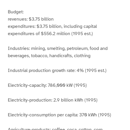
Budget:
revenues: $3.75 billion
expenditures: $3.75 billion, including capital
expenditures of $556.2 million (1995 est.)
Industries: mining, smelting, petroleum, food and
beverages, tobacco, handicrafts, clothing
Industrial production growth rate: 4% (1995 est.)
Electricity-capacity: 786,000 kW (1995)
Electricity-production: 2.9 billion kWh (1995)
Electricity-consumption per capita: 370 kWh (1995)
Agriculture-products: coffee, coca, cotton, corn,