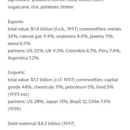
sugarcane, rice, potatoes; timber
Exports:
total value: $1.4 billion (f.o.b., 1997) commodities: metals
34%, natural gas 9.4%, soybeans 8.4%, jewelry 11%,
wood 6.9%
partners: US 22%, UK 9.3%, Colombia 8.7%, Peru 7.4%,
Argentina 7.2%
Imports:
total value: $1.7 billion (c.i.f. 1997) commodities: capital
goods 48%, chemicals 11%, petroleum 5%, food 5%
(1993 est.)
partners: US 20%, Japan 13%, Brazil 12, Chile 7.5%
(1996)
Debt-external: $4.2 billion (1997)