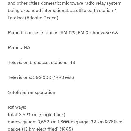
and other cities domestic: microwave radio relay system
being expanded international: satellite earth station-1
Intelsat (Atlantic Ocean)
Radio broadcast stations: AM 129, FM 0, shortwave 68
Radios: NA
Television broadcast stations: 43
Televisions: 500,000 (1993 est.)
@Bolivia:Transportation
Railways:
total: 3,691 km (single track)
narrow gauge: 3,652 km 1.000-m gauge; 39 km 0.760-m
gauge (13 km electrified) (1995)