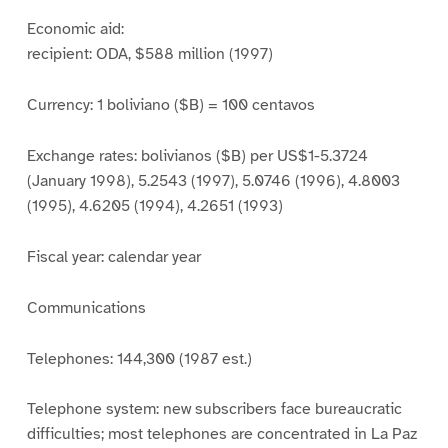
Economic aid:
recipient: ODA, $588 million (1997)
Currency: 1 boliviano ($B) = 100 centavos
Exchange rates: bolivianos ($B) per US$1-5.3724
(January 1998), 5.2543 (1997), 5.0746 (1996), 4.8003
(1995), 4.6205 (1994), 4.2651 (1993)
Fiscal year: calendar year
Communications
Telephones: 144,300 (1987 est.)
Telephone system: new subscribers face bureaucratic
difficulties; most telephones are concentrated in La Paz