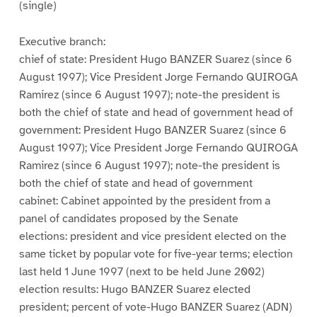
(single)
Executive branch:
chief of state: President Hugo BANZER Suarez (since 6
August 1997); Vice President Jorge Fernando QUIROGA
Ramirez (since 6 August 1997); note-the president is
both the chief of state and head of government head of
government: President Hugo BANZER Suarez (since 6
August 1997); Vice President Jorge Fernando QUIROGA
Ramirez (since 6 August 1997); note-the president is
both the chief of state and head of government
cabinet: Cabinet appointed by the president from a
panel of candidates proposed by the Senate
elections: president and vice president elected on the
same ticket by popular vote for five-year terms; election
last held 1 June 1997 (next to be held June 2002)
election results: Hugo BANZER Suarez elected
president; percent of vote-Hugo BANZER Suarez (ADN)