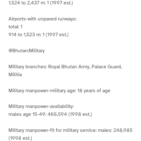
1,524 to 2,437 m: 1 (1997 est.)
Airports-with unpaved runways:
total: 1
914 to 1,523 m: 1 (1997 est.)
@Bhutan:Military
Military branches: Royal Bhutan Army, Palace Guard,
Militia
Military manpower-military age: 18 years of age
Military manpower-availability:
males age 15-49: 466,594 (1998 est.)
Military manpower-fit for military service: males: 248,985
(1998 est.)