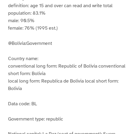
definition: age 15 and over can read and write total
population: 83.1%
male: 90.5%
female: 76% (1995 est.)
@Bolivia:Government
Country name:
conventional long form: Republic of Bolivia conventional
short form: Bolivia
local long form: Republica de Bolivia local short form:
Bolivia
Data code: BL
Government type: republic