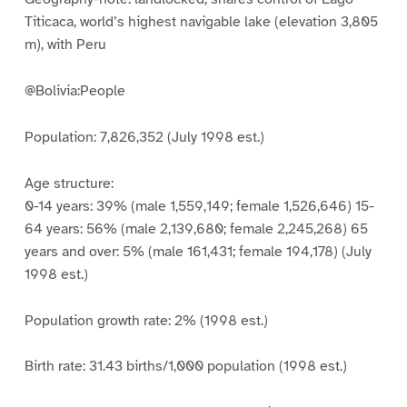
Titicaca, world’s highest navigable lake (elevation 3,805
m), with Peru
@Bolivia:People
Population: 7,826,352 (July 1998 est.)
Age structure:
0-14 years: 39% (male 1,559,149; female 1,526,646) 15-
64 years: 56% (male 2,139,680; female 2,245,268) 65
years and over: 5% (male 161,431; female 194,178) (July
1998 est.)
Population growth rate: 2% (1998 est.)
Birth rate: 31.43 births/1,000 population (1998 est.)