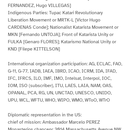
FERNANDEZ, Hugo VILLEGAS]
Indigenous Parties: Tupac Katari Revolutionary
Liberation Movement or MRTK-L [Victor Hugo
CARDENAS Conde]; Nationalist Katarista Movement or
MKN [Fernando UNTOJA]; Front of Katarista Unity or
FULKA [Genaro FLORES]; Katarismo National Unity or
KND [Filepe KITTELSON]
International organization participation: AG, ECLAC, FAO,
G-11, G-77, IADB, IAEA, IBRD, ICAO, ICRM, IDA, IFAD,
IFC, IFRCS, ILO, IMF, IMO, Intelsat, Interpol, IOC,
IOM, ISO (subscriber), ITU, LAES, LAIA, NAM, OAS,
OPANAL, PCA, RG, UN, UNCTAD, UNESCO, UNIDO,
UPU, WCL, WFTU, WHO, WIPO, WMO, WToO, WTrO
Diplomatic representation in the US:
chief of mission: Ambassador Marcelo PEREZ
Monasterios chancery: 3014 Massachusetts Avenue NW,