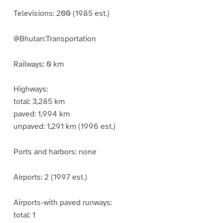
Televisions: 200 (1985 est.)
@Bhutan:Transportation
Railways: 0 km
Highways:
total: 3,285 km
paved: 1,994 km
unpaved: 1,291 km (1996 est.)
Ports and harbors: none
Airports: 2 (1997 est.)
Airports-with paved runways:
total: 1