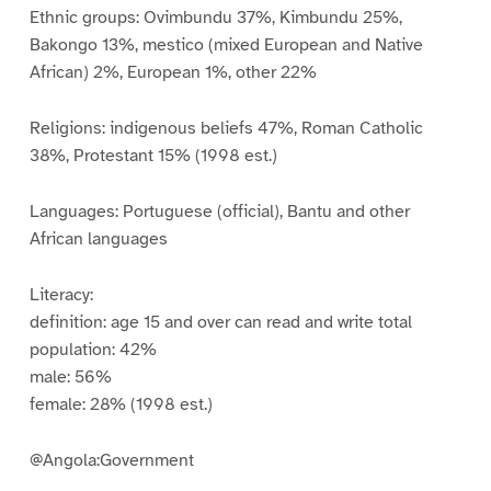
Ethnic groups: Ovimbundu 37%, Kimbundu 25%,
Bakongo 13%, mestico (mixed European and Native
African) 2%, European 1%, other 22%
Religions: indigenous beliefs 47%, Roman Catholic
38%, Protestant 15% (1998 est.)
Languages: Portuguese (official), Bantu and other
African languages
Literacy:
definition: age 15 and over can read and write total
population: 42%
male: 56%
female: 28% (1998 est.)
@Angola:Government