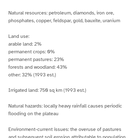
Natural resources: petroleum, diamonds, iron ore,
phosphates, copper, feldspar, gold, bauxite, uranium
Land use:
arable land: 2%
permanent crops: 0%
permanent pastures: 23%
forests and woodland: 43%
other: 32% (1993 est.)
Irrigated land: 750 sq km (1993 est.)
Natural hazards: locally heavy rainfall causes periodic
flooding on the plateau
Environment-current issues: the overuse of pastures
and subsequent soil erosion attributable to population