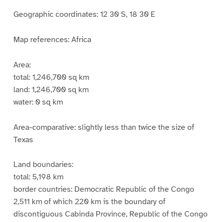
Geographic coordinates: 12 30 S, 18 30 E
Map references: Africa
Area:
total: 1,246,700 sq km
land: 1,246,700 sq km
water: 0 sq km
Area-comparative: slightly less than twice the size of
Texas
Land boundaries:
total: 5,198 km
border countries: Democratic Republic of the Congo
2,511 km of which 220 km is the boundary of
discontiguous Cabinda Province, Republic of the Congo