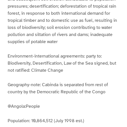
pressures; desertification; deforestation of tropical rain
forest, in response to both international demand for
tropical timber and to domestic use as fuel, resulting in
loss of biodiversity; soil erosion contributing to water
pollution and siltation of rivers and dams; inadequate
supplies of potable water
Environment-international agreements: party to:
Biodiversity, Desertification, Law of the Sea signed, but
not ratified: Climate Change
Geography-note: Cabinda is separated from rest of
country by the Democratic Republic of the Congo
@Angola:People
Population: 10,864,512 (July 1998 est.)