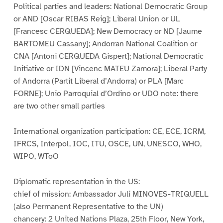
Political parties and leaders: National Democratic Group
or AND [Oscar RIBAS Reig]; Liberal Union or UL
[Francesc CERQUEDA]; New Democracy or ND [Jaume
BARTOMEU Cassany]; Andorran National Coalition or
CNA [Antoni CERQUEDA Gispert]; National Democratic
Initiative or IDN [Vincenc MATEU Zamora]; Liberal Party
of Andorra (Partit Liberal d’Andorra) or PLA [Marc
FORNE]; Unio Parroquial d’Ordino or UDO note: there
are two other small parties
International organization participation: CE, ECE, ICRM,
IFRCS, Interpol, IOC, ITU, OSCE, UN, UNESCO, WHO,
WIPO, WToO
Diplomatic representation in the US:
chief of mission: Ambassador Juli MINOVES-TRIQUELL
(also Permanent Representative to the UN)
chancery: 2 United Nations Plaza, 25th Floor, New York,