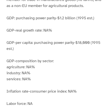
as a non-EU member for agricultural products.
GDP: purchasing power parity-$1.2 billion (1995 est.)
GDP-real growth rate: NA%
GDP-per capita: purchasing power parity-$18,000 (1995
est.)
GDP-composition by sector:
agriculture: NA%
industry: NA%
services: NA%
Inflation rate-consumer price index: NA%
Labor force: NA