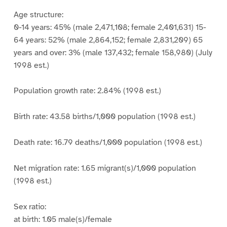
Age structure:
0-14 years: 45% (male 2,471,108; female 2,401,631) 15-
64 years: 52% (male 2,864,152; female 2,831,209) 65
years and over: 3% (male 137,432; female 158,980) (July
1998 est.)
Population growth rate: 2.84% (1998 est.)
Birth rate: 43.58 births/1,000 population (1998 est.)
Death rate: 16.79 deaths/1,000 population (1998 est.)
Net migration rate: 1.65 migrant(s)/1,000 population
(1998 est.)
Sex ratio:
at birth: 1.05 male(s)/female