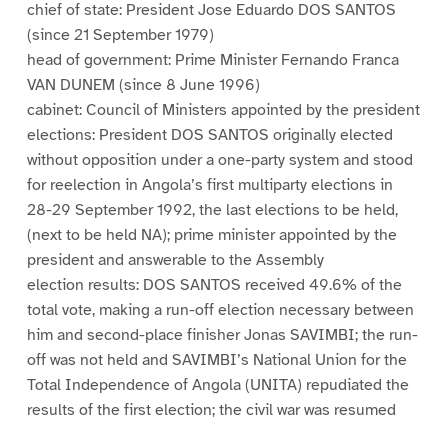
chief of state: President Jose Eduardo DOS SANTOS
(since 21 September 1979)
head of government: Prime Minister Fernando Franca
VAN DUNEM (since 8 June 1996)
cabinet: Council of Ministers appointed by the president
elections: President DOS SANTOS originally elected
without opposition under a one-party system and stood
for reelection in Angola’s first multiparty elections in
28-29 September 1992, the last elections to be held,
(next to be held NA); prime minister appointed by the
president and answerable to the Assembly
election results: DOS SANTOS received 49.6% of the
total vote, making a run-off election necessary between
him and second-place finisher Jonas SAVIMBI; the run-
off was not held and SAVIMBI’s National Union for the
Total Independence of Angola (UNITA) repudiated the
results of the first election; the civil war was resumed