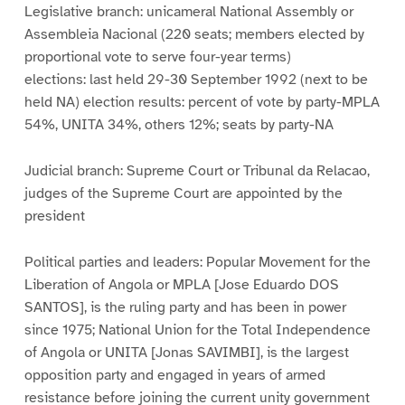
Legislative branch: unicameral National Assembly or
Assembleia Nacional (220 seats; members elected by
proportional vote to serve four-year terms)
elections: last held 29-30 September 1992 (next to be
held NA) election results: percent of vote by party-MPLA
54%, UNITA 34%, others 12%; seats by party-NA
Judicial branch: Supreme Court or Tribunal da Relacao,
judges of the Supreme Court are appointed by the
president
Political parties and leaders: Popular Movement for the
Liberation of Angola or MPLA [Jose Eduardo DOS
SANTOS], is the ruling party and has been in power
since 1975; National Union for the Total Independence
of Angola or UNITA [Jonas SAVIMBI], is the largest
opposition party and engaged in years of armed
resistance before joining the current unity government