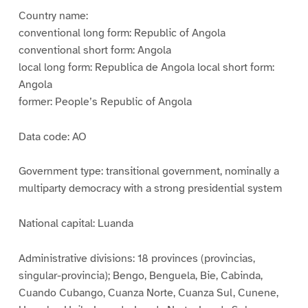
Country name:
conventional long form: Republic of Angola
conventional short form: Angola
local long form: Republica de Angola local short form:
Angola
former: People’s Republic of Angola
Data code: AO
Government type: transitional government, nominally a
multiparty democracy with a strong presidential system
National capital: Luanda
Administrative divisions: 18 provinces (provincias,
singular-provincia); Bengo, Benguela, Bie, Cabinda,
Cuando Cubango, Cuanza Norte, Cuanza Sul, Cunene,