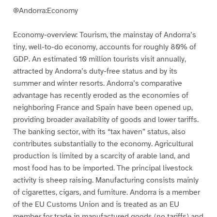
@Andorra:Economy
Economy-overview: Tourism, the mainstay of Andorra’s
tiny, well-to-do economy, accounts for roughly 80% of
GDP. An estimated 10 million tourists visit annually,
attracted by Andorra’s duty-free status and by its
summer and winter resorts. Andorra’s comparative
advantage has recently eroded as the economies of
neighboring France and Spain have been opened up,
providing broader availability of goods and lower tariffs.
The banking sector, with its “tax haven” status, also
contributes substantially to the economy. Agricultural
production is limited by a scarcity of arable land, and
most food has to be imported. The principal livestock
activity is sheep raising. Manufacturing consists mainly
of cigarettes, cigars, and furniture. Andorra is a member
of the EU Customs Union and is treated as an EU
member for trade in manufactured goods (no tariffs) and