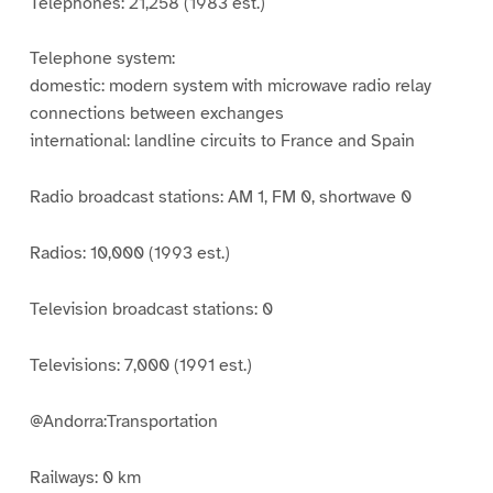
Telephones: 21,258 (1983 est.)
Telephone system:
domestic: modern system with microwave radio relay
connections between exchanges
international: landline circuits to France and Spain
Radio broadcast stations: AM 1, FM 0, shortwave 0
Radios: 10,000 (1993 est.)
Television broadcast stations: 0
Televisions: 7,000 (1991 est.)
@Andorra:Transportation
Railways: 0 km