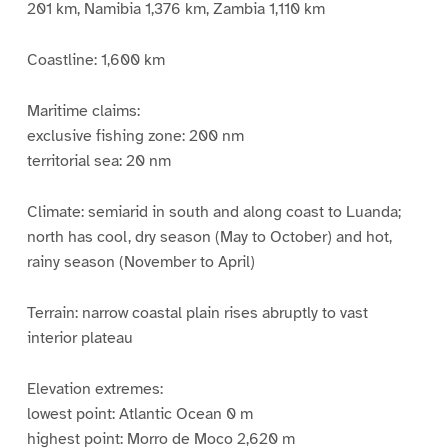
201 km, Namibia 1,376 km, Zambia 1,110 km
Coastline: 1,600 km
Maritime claims:
exclusive fishing zone: 200 nm
territorial sea: 20 nm
Climate: semiarid in south and along coast to Luanda;
north has cool, dry season (May to October) and hot,
rainy season (November to April)
Terrain: narrow coastal plain rises abruptly to vast
interior plateau
Elevation extremes:
lowest point: Atlantic Ocean 0 m
highest point: Morro de Moco 2,620 m