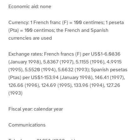
Economic aid: none
Currency: 1 French franc (F) = 100 centimes; 1 peseta
(Pta) = 100 centimos; the French and Spanish
currencies are used
Exchange rates: French francs (F) per US$1-6.0836
(January 1998), 5.8367 (1997), 5.1155 (1996), 4.9915
(1995), 5.5520 (1994), 5.6632 (1993); Spanish pesetas
(Ptas) per US$1-153.94 (January 1998), 146.41 (1997),
126.66 (1996), 124.69 (1995), 133.96 (1994), 127.26
(1993)
Fiscal year: calendar year
Communications