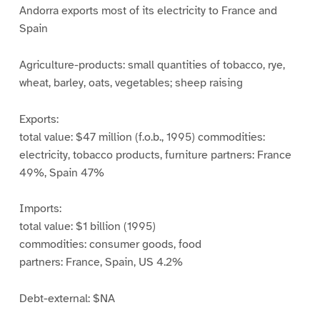
Andorra exports most of its electricity to France and
Spain
Agriculture-products: small quantities of tobacco, rye,
wheat, barley, oats, vegetables; sheep raising
Exports:
total value: $47 million (f.o.b., 1995) commodities:
electricity, tobacco products, furniture partners: France
49%, Spain 47%
Imports:
total value: $1 billion (1995)
commodities: consumer goods, food
partners: France, Spain, US 4.2%
Debt-external: $NA