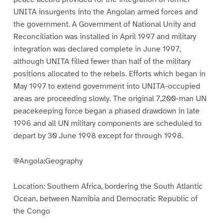
UNITA insurgents into the Angolan armed forces and
the government. A Government of National Unity and
Reconciliation was installed in April 1997 and military
integration was declared complete in June 1997,
although UNITA filled fewer than half of the military
positions allocated to the rebels. Efforts which began in
May 1997 to extend government into UNITA-occupied
areas are proceeding slowly. The original 7,200-man UN
peacekeeping force began a phased drawdown in late
1996 and all UN military components are scheduled to
depart by 30 June 1998 except for through 1998.
@Angola:Geography
Location: Southern Africa, bordering the South Atlantic
Ocean, between Namibia and Democratic Republic of
the Congo