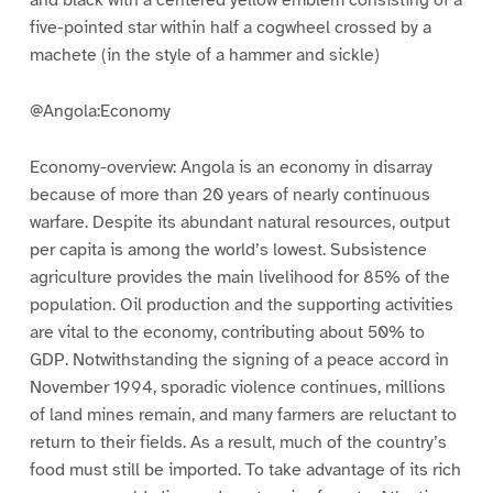
and black with a centered yellow emblem consisting of a
five-pointed star within half a cogwheel crossed by a
machete (in the style of a hammer and sickle)
@Angola:Economy
Economy-overview: Angola is an economy in disarray
because of more than 20 years of nearly continuous
warfare. Despite its abundant natural resources, output
per capita is among the world’s lowest. Subsistence
agriculture provides the main livelihood for 85% of the
population. Oil production and the supporting activities
are vital to the economy, contributing about 50% to
GDP. Notwithstanding the signing of a peace accord in
November 1994, sporadic violence continues, millions
of land mines remain, and many farmers are reluctant to
return to their fields. As a result, much of the country’s
food must still be imported. To take advantage of its rich