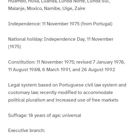
Huambo, Huila, Luanda, Lunda Norte, Lunda Sul,
Malanje, Moxico, Namibe, Uige, Zaire
Independence: 11 November 1975 (from Portugal)
National holiday: Independence Day, 11 November
(1975)
Constitution: 11 November 1975; revised 7 January 1978,
11 August 1980, 6 March 1991, and 26 August 1992
Legal system: based on Portuguese civil law system and
customary law; recently modified to accommodate
political pluralism and increased use of free markets
Suffrage: 18 years of age; universal
Executive branch: