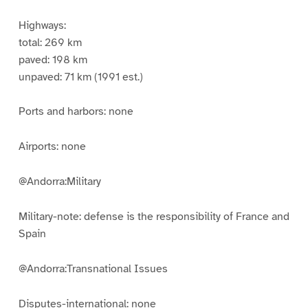
Highways:
total: 269 km
paved: 198 km
unpaved: 71 km (1991 est.)
Ports and harbors: none
Airports: none
@Andorra:Military
Military-note: defense is the responsibility of France and
Spain
@Andorra:Transnational Issues
Disputes-international: none