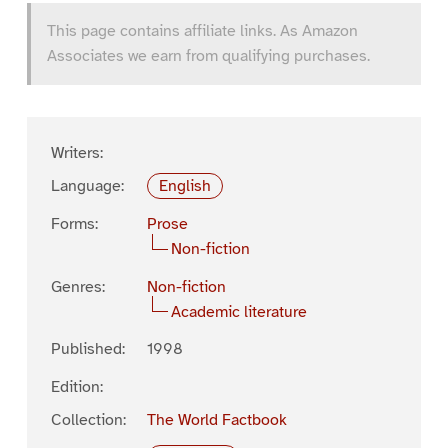
This page contains affiliate links. As Amazon
Associates we earn from qualifying purchases.
Writers:
Language:
English
Forms:
Prose
Non-fiction
Genres:
Non-fiction
Academic literature
Published:
1998
Edition:
Collection:
The World Factbook