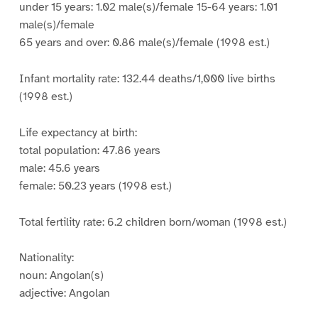
under 15 years: 1.02 male(s)/female 15-64 years: 1.01
male(s)/female
65 years and over: 0.86 male(s)/female (1998 est.)
Infant mortality rate: 132.44 deaths/1,000 live births
(1998 est.)
Life expectancy at birth:
total population: 47.86 years
male: 45.6 years
female: 50.23 years (1998 est.)
Total fertility rate: 6.2 children born/woman (1998 est.)
Nationality:
noun: Angolan(s)
adjective: Angolan