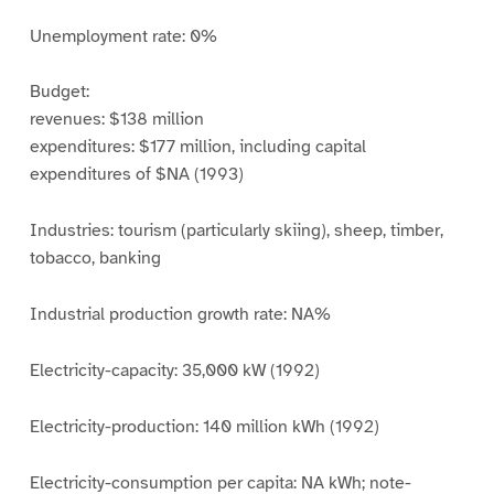
Unemployment rate: 0%
Budget:
revenues: $138 million
expenditures: $177 million, including capital
expenditures of $NA (1993)
Industries: tourism (particularly skiing), sheep, timber,
tobacco, banking
Industrial production growth rate: NA%
Electricity-capacity: 35,000 kW (1992)
Electricity-production: 140 million kWh (1992)
Electricity-consumption per capita: NA kWh; note-