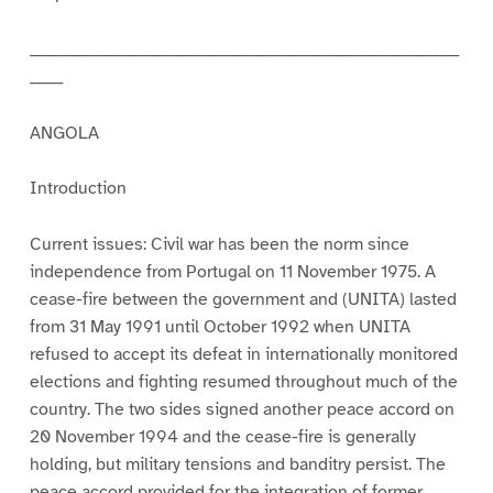
_________________________________________________________________
_____
ANGOLA
Introduction
Current issues: Civil war has been the norm since
independence from Portugal on 11 November 1975. A
cease-fire between the government and (UNITA) lasted
from 31 May 1991 until October 1992 when UNITA
refused to accept its defeat in internationally monitored
elections and fighting resumed throughout much of the
country. The two sides signed another peace accord on
20 November 1994 and the cease-fire is generally
holding, but military tensions and banditry persist. The
peace accord provided for the integration of former