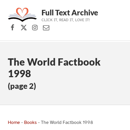
Full Text Archive
CLICK IT, READ IT, LOVE IT!
Facebook
X (formerly Twitter)
Instagram
Contact Us
Skip to main navigation
Skip to main content
Skip to footer
The World Factbook
1998
(page 2)
Home
-
Books
-
The World Factbook 1998