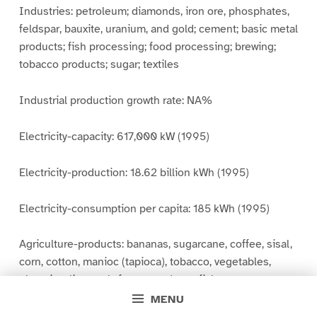
Industries: petroleum; diamonds, iron ore, phosphates,
feldspar, bauxite, uranium, and gold; cement; basic metal
products; fish processing; food processing; brewing;
tobacco products; sugar; textiles
Industrial production growth rate: NA%
Electricity-capacity: 617,000 kW (1995)
Electricity-production: 18.62 billion kWh (1995)
Electricity-consumption per capita: 185 kWh (1995)
Agriculture-products: bananas, sugarcane, coffee, sisal,
corn, cotton, manioc (tapioca), tobacco, vegetables,
plantains; livestock; forest products; fish
MENU
Exports: