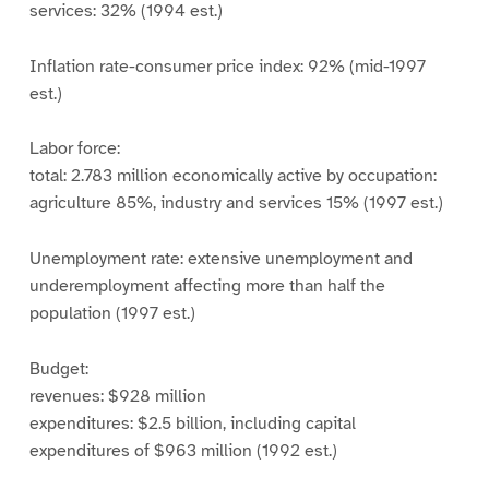
services: 32% (1994 est.)
Inflation rate-consumer price index: 92% (mid-1997
est.)
Labor force:
total: 2.783 million economically active by occupation:
agriculture 85%, industry and services 15% (1997 est.)
Unemployment rate: extensive unemployment and
underemployment affecting more than half the
population (1997 est.)
Budget:
revenues: $928 million
expenditures: $2.5 billion, including capital
expenditures of $963 million (1992 est.)