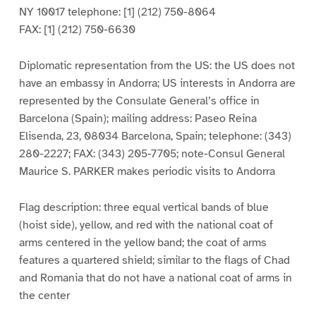
NY 10017 telephone: [1] (212) 750-8064
FAX: [1] (212) 750-6630
Diplomatic representation from the US: the US does not
have an embassy in Andorra; US interests in Andorra are
represented by the Consulate General’s office in
Barcelona (Spain); mailing address: Paseo Reina
Elisenda, 23, 08034 Barcelona, Spain; telephone: (343)
280-2227; FAX: (343) 205-7705; note-Consul General
Maurice S. PARKER makes periodic visits to Andorra
Flag description: three equal vertical bands of blue
(hoist side), yellow, and red with the national coat of
arms centered in the yellow band; the coat of arms
features a quartered shield; similar to the flags of Chad
and Romania that do not have a national coat of arms in
the center