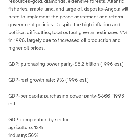
resources-gold, diamonds, extensive forests, Atlantic
fisheries, arable land, and large oil deposits-Angola will
need to implement the peace agreement and reform
government policies. Despite the high inflation and
political difficulties, total output grew an estimated 9%
in 1996, largely due to increased oil production and
higher oil prices.
GDP: purchasing power parity-$8.2 billion (1996 est.)
GDP-real growth rate: 9% (1996 est.)
GDP-per capita: purchasing power parity-$800 (1996
est.)
GDP-composition by sector:
agriculture: 12%
industry: 56%