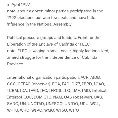
in April 1997
note: about a dozen minor parties participated in the
1992 elections but won few seats and have little
influence in the National Assembly
Political pressure groups and leaders: Front for the
Liberation of the Enclave of Cabinda or FLEC
note: FLEC is waging a small-scale, highly factionalized,
armed struggle for the independence of Cabinda
Province
International organization participation: ACP, AfDB,
CCC, CEEAC (observer), ECA, FAO, G-77, IBRD, ICAO,
ICRM, IDA, IFAD, IFC, IFRCS, ILO, IMF, IMO, Intelsat,
Interpol, IOC, IOM, ITU, NAM, OAS (observer), OAU,
SADC, UN, UNCTAD, UNESCO, UNIDO, UPU, WCL,
WFTU, WHO, WIPO, WMO, WToO, WTrO