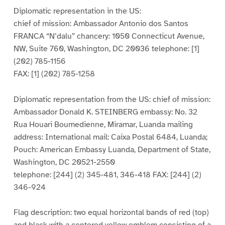
Diplomatic representation in the US:
chief of mission: Ambassador Antonio dos Santos
FRANCA “N’dalu” chancery: 1050 Connecticut Avenue,
NW, Suite 760, Washington, DC 20036 telephone: [1]
(202) 785-1156
FAX: [1] (202) 785-1258
Diplomatic representation from the US: chief of mission:
Ambassador Donald K. STEINBERG embassy: No. 32
Rua Houari Boumedienne, Miramar, Luanda mailing
address: International mail: Caixa Postal 6484, Luanda;
Pouch: American Embassy Luanda, Department of State,
Washington, DC 20521-2550
telephone: [244] (2) 345-481, 346-418 FAX: [244] (2)
346-924
Flag description: two equal horizontal bands of red (top)