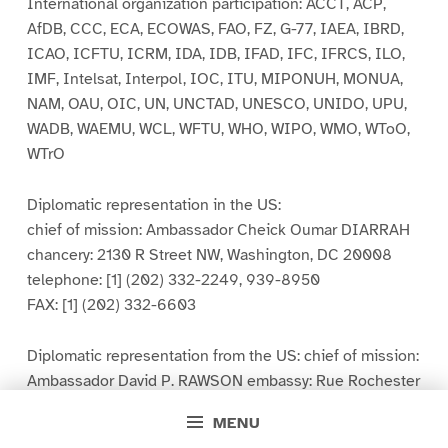
International organization participation: ACCT, ACP,
AfDB, CCC, ECA, ECOWAS, FAO, FZ, G-77, IAEA, IBRD,
ICAO, ICFTU, ICRM, IDA, IDB, IFAD, IFC, IFRCS, ILO,
IMF, Intelsat, Interpol, IOC, ITU, MIPONUH, MONUA,
NAM, OAU, OIC, UN, UNCTAD, UNESCO, UNIDO, UPU,
WADB, WAEMU, WCL, WFTU, WHO, WIPO, WMO, WToO,
WTrO
Diplomatic representation in the US:
chief of mission: Ambassador Cheick Oumar DIARRAH
chancery: 2130 R Street NW, Washington, DC 20008
telephone: [1] (202) 332-2249, 939-8950
FAX: [1] (202) 332-6603
Diplomatic representation from the US: chief of mission:
Ambassador David P. RAWSON embassy: Rue Rochester
NY and Rue Mohamed V, Bamako mailing address: B. P.
MENU
34, Bamako