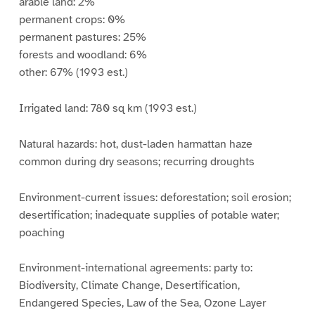
arable land: 2%
permanent crops: 0%
permanent pastures: 25%
forests and woodland: 6%
other: 67% (1993 est.)
Irrigated land: 780 sq km (1993 est.)
Natural hazards: hot, dust-laden harmattan haze
common during dry seasons; recurring droughts
Environment-current issues: deforestation; soil erosion;
desertification; inadequate supplies of potable water;
poaching
Environment-international agreements: party to:
Biodiversity, Climate Change, Desertification,
Endangered Species, Law of the Sea, Ozone Layer