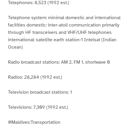
Telephones: 8,523 (1992 est.)
Telephone system: minimal domestic and international
facilities domestic: inter-atoll communication primarily
through HF transceivers and VHF/UHF telephones
international: satellite earth station-1 Intelsat (Indian
Ocean)
Radio broadcast stations: AM 2, FM 1, shortwave 0
Radios: 28,284 (1992 est.)
Television broadcast stations: 1
Televisions: 7,309 (1992 est.)
@Maldives:Transportation