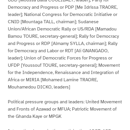
UDD [Moussa Balla COULIBALY, leader]; Party for
Democracy and Progress or PDP [Me Idrissa TRAORE,
leader]; National Congress for Democratic Initiative or
CNID [Mountaga TALL, chairman]; Sudanese
Union/African Democratic Rally or US/RDA [Mamadou
Bamou TOURE, secretary-general]; Rally for Democracy
and Progress or RDP [Almamy SYLLA, chairman]; Rally
for Democracy and Labor or RDT [Ali GNANGADO,
leader]; Union of Democratic Forces for Progress or
UFDP [Youssouf TOURE, secretary-general]; Movement
for the Independence, Renaissance and Integration of
Africa or MIRIA [Mohamed Lamine TRAORE,
Mouhamedou DICKO, leaders]
Political pressure groups and leaders: United Movement
and Fronts of Azawad or MFUA; Patriotic Movement of
the Ghanda Kaye or MPGK