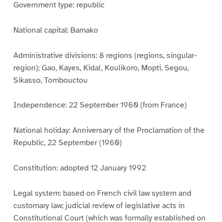
Government type: republic
National capital: Bamako
Administrative divisions: 8 regions (regions, singular-
region); Gao, Kayes, Kidal, Koulikoro, Mopti, Segou,
Sikasso, Tombouctou
Independence: 22 September 1960 (from France)
National holiday: Anniversary of the Proclamation of the
Republic, 22 September (1960)
Constitution: adopted 12 January 1992
Legal system: based on French civil law system and
customary law; judicial review of legislative acts in
Constitutional Court (which was formally established on