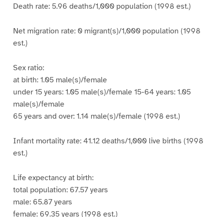
Death rate: 5.96 deaths/1,000 population (1998 est.)
Net migration rate: 0 migrant(s)/1,000 population (1998
est.)
Sex ratio:
at birth: 1.05 male(s)/female
under 15 years: 1.05 male(s)/female 15-64 years: 1.05
male(s)/female
65 years and over: 1.14 male(s)/female (1998 est.)
Infant mortality rate: 41.12 deaths/1,000 live births (1998
est.)
Life expectancy at birth:
total population: 67.57 years
male: 65.87 years
female: 69.35 years (1998 est.)