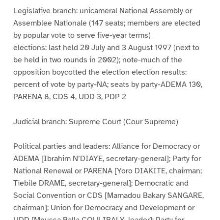
Legislative branch: unicameral National Assembly or
Assemblee Nationale (147 seats; members are elected
by popular vote to serve five-year terms)
elections: last held 20 July and 3 August 1997 (next to
be held in two rounds in 2002); note-much of the
opposition boycotted the election election results:
percent of vote by party-NA; seats by party-ADEMA 130,
PARENA 8, CDS 4, UDD 3, PDP 2
Judicial branch: Supreme Court (Cour Supreme)
Political parties and leaders: Alliance for Democracy or
ADEMA [Ibrahim N’DIAYE, secretary-general]; Party for
National Renewal or PARENA [Yoro DIAKITE, chairman;
Tiebile DRAME, secretary-general]; Democratic and
Social Convention or CDS [Mamadou Bakary SANGARE,
chairman]; Union for Democracy and Development or