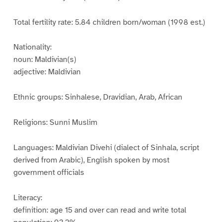
Total fertility rate: 5.84 children born/woman (1998 est.)
Nationality:
noun: Maldivian(s)
adjective: Maldivian
Ethnic groups: Sinhalese, Dravidian, Arab, African
Religions: Sunni Muslim
Languages: Maldivian Divehi (dialect of Sinhala, script
derived from Arabic), English spoken by most
government officials
Literacy:
definition: age 15 and over can read and write total