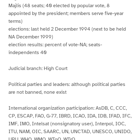
Majlis (48 seats; 40 elected by popular vote, 8
appointed by the president; members serve five-year
terms)
elections: last held 2 December 1994 (next to be held
NA December 1999)
election results: percent of vote-NA; seats-
independents 40
Judicial branch: High Court
Political parties and leaders: although political parties
are not banned, none exist
International organization participation: AsDB, C, CCC,
CP, ESCAP, FAO, G-77, IBRD, ICAO, IDA, IDB, IFAD, IFC,
IMF, IMO, Intelsat (nonsignatory user), Interpol, IOC,
ITU, NAM, OIC, SAARC, UN, UNCTAD, UNESCO, UNIDO,
UPU, WHO, WMO, WToO, WTrO