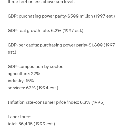
three feet or less above sea level.
GDP: purchasing power parity-$500 million (1997 est.)
GDP-real growth rate: 6.2% (1997 est.)
GDP-per capita: purchasing power parity-$1,800 (1997
est.)
GDP-composition by sector:
agriculture: 22%
industry: 15%
services: 63% (1994 est.)
Inflation rate-consumer price index: 6.3% (1996)
Labor force:
total: 56,435 (1990 est.)