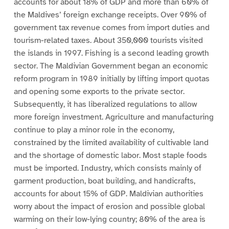
accounts for about 18% of GDP and more than 60% of
the Maldives’ foreign exchange receipts. Over 90% of
government tax revenue comes from import duties and
tourism-related taxes. About 350,000 tourists visited
the islands in 1997. Fishing is a second leading growth
sector. The Maldivian Government began an economic
reform program in 1989 initially by lifting import quotas
and opening some exports to the private sector.
Subsequently, it has liberalized regulations to allow
more foreign investment. Agriculture and manufacturing
continue to play a minor role in the economy,
constrained by the limited availability of cultivable land
and the shortage of domestic labor. Most staple foods
must be imported. Industry, which consists mainly of
garment production, boat building, and handicrafts,
accounts for about 15% of GDP. Maldivian authorities
worry about the impact of erosion and possible global
warming on their low-lying country; 80% of the area is