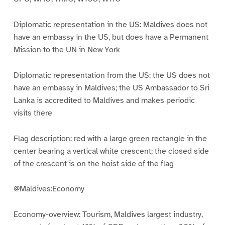
Diplomatic representation in the US: Maldives does not
have an embassy in the US, but does have a Permanent
Mission to the UN in New York
Diplomatic representation from the US: the US does not
have an embassy in Maldives; the US Ambassador to Sri
Lanka is accredited to Maldives and makes periodic
visits there
Flag description: red with a large green rectangle in the
center bearing a vertical white crescent; the closed side
of the crescent is on the hoist side of the flag
@Maldives:Economy
Economy-overview: Tourism, Maldives largest industry,