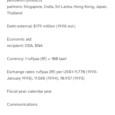
petroleum products
partners: Singapore, India, Sri Lanka, Hong Kong, Japan,
Thailand
Debt-external: $179 million (1996 est.)
Economic aid:
recipient: ODA, $NA
Currency: 1 rufiyaa (Rf) = 100 laari
Exchange rates: rufiyaa (Rf) per US$1-11.770 (1995-
January 1998), 11.586 (1994), 10.957 (1993)
Fiscal year: calendar year
Communications