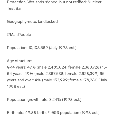
Protection, Wetlands signed, but not ratified: Nuclear
Test Ban
Geography-note: landlocked
@Mali:People
Population: 10,108,569 (July 1998 est.)
Age structure:
0-14 years: 47% (male 2,405,624; female 2,383,728) 15-
64 years: 49% (male 2,367,538; female 2,628,399) 65
years and over: 4% (male 152,999; female 170,281) (July
1998 est.)
Population growth rate: 3.24% (1998 est.)
Birth rate: 49.88 births/1,000 population (1998 est.)