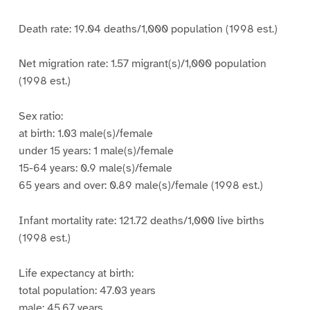
Death rate: 19.04 deaths/1,000 population (1998 est.)
Net migration rate: 1.57 migrant(s)/1,000 population
(1998 est.)
Sex ratio:
at birth: 1.03 male(s)/female
under 15 years: 1 male(s)/female
15-64 years: 0.9 male(s)/female
65 years and over: 0.89 male(s)/female (1998 est.)
Infant mortality rate: 121.72 deaths/1,000 live births
(1998 est.)
Life expectancy at birth:
total population: 47.03 years
male: 45.67 years