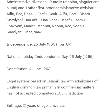
Administrative divisions: 19 atolls (atholhu, singular and
plural) and 1 other first-order administrative division*;
Alifu, Baa, Dhaalu, Faafu, Gaafu Alifu, Gaafu Dhaalu,
Gnaviyani, Haa Alifu, Haa Dhaalu, Kaafu, Laamu,
Lhaviyani, Maale*, Meemu, Noonu, Raa, Seenu,
Shaviyani, Thaa, Vaavu
Independence: 26 July 1965 (from UK)
National holiday: Independence Day, 26 July (1965)
Constitution: 4 June 1968
Legal system: based on Islamic law with admixtures of
English common law primarily in commercial matters;
has not accepted compulsory ICJ jurisdiction
Suffrage: 21 years of age; universal