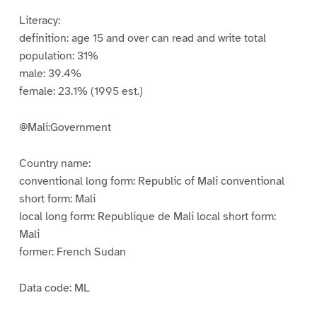
Literacy:
definition: age 15 and over can read and write total
population: 31%
male: 39.4%
female: 23.1% (1995 est.)
@Mali:Government
Country name:
conventional long form: Republic of Mali conventional
short form: Mali
local long form: Republique de Mali local short form:
Mali
former: French Sudan
Data code: ML