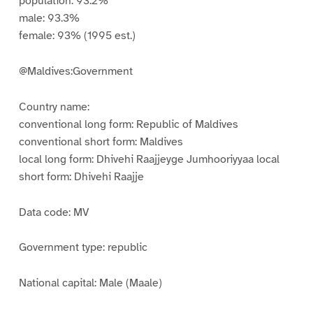
population: 93.2%
male: 93.3%
female: 93% (1995 est.)
@Maldives:Government
Country name:
conventional long form: Republic of Maldives
conventional short form: Maldives
local long form: Dhivehi Raajjeyge Jumhooriyyaa local
short form: Dhivehi Raajje
Data code: MV
Government type: republic
National capital: Male (Maale)