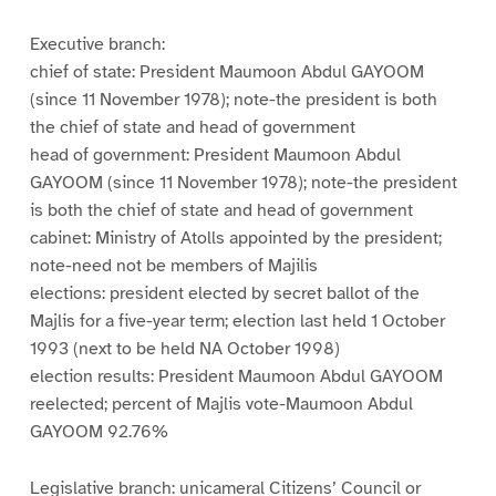
Executive branch:
chief of state: President Maumoon Abdul GAYOOM
(since 11 November 1978); note-the president is both
the chief of state and head of government
head of government: President Maumoon Abdul
GAYOOM (since 11 November 1978); note-the president
is both the chief of state and head of government
cabinet: Ministry of Atolls appointed by the president;
note-need not be members of Majilis
elections: president elected by secret ballot of the
Majlis for a five-year term; election last held 1 October
1993 (next to be held NA October 1998)
election results: President Maumoon Abdul GAYOOM
reelected; percent of Majlis vote-Maumoon Abdul
GAYOOM 92.76%
Legislative branch: unicameral Citizens’ Council or