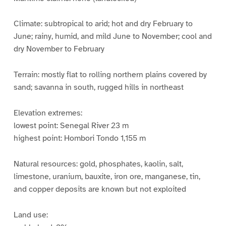
Climate: subtropical to arid; hot and dry February to
June; rainy, humid, and mild June to November; cool and
dry November to February
Terrain: mostly flat to rolling northern plains covered by
sand; savanna in south, rugged hills in northeast
Elevation extremes:
lowest point: Senegal River 23 m
highest point: Hombori Tondo 1,155 m
Natural resources: gold, phosphates, kaolin, salt,
limestone, uranium, bauxite, iron ore, manganese, tin,
and copper deposits are known but not exploited
Land use: