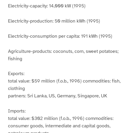
Electricity-capacity: 14,000 kW (1995)
Electricity-production: 50 million kWh (1995)
Electricity-consumption per capita: 191 kWh (1995)
Agriculture-products: coconuts, corn, sweet potatoes;
fishing
Exports:
total value: $59 million (f.o.b., 1996) commodities: fish,
clothing
partners: Sri Lanka, US, Germany, Singapore, UK
Imports:
total value: $302 million (f.o.b., 1996) commodities:
consumer goods, intermediate and capital goods,