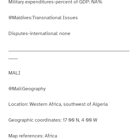
Military expenditures-percent of GDP: NA%
@Maldives:Transnational Issues
Disputes-international: none
_________________________________________________________________
_____
MALI
@Mali:Geography
Location: Western Africa, southwest of Algeria
Geographic coordinates: 17 00 N, 4 00 W
Map references: Africa