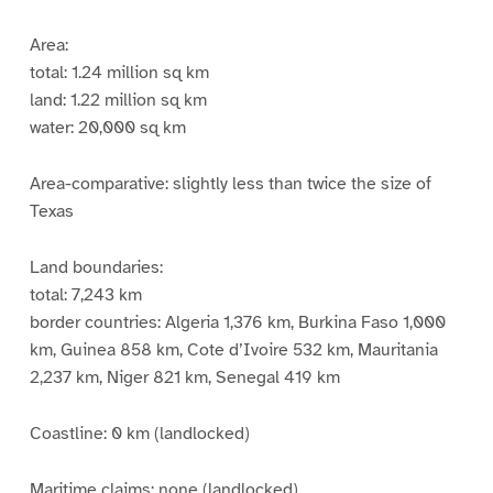
Area:
total: 1.24 million sq km
land: 1.22 million sq km
water: 20,000 sq km
Area-comparative: slightly less than twice the size of
Texas
Land boundaries:
total: 7,243 km
border countries: Algeria 1,376 km, Burkina Faso 1,000
km, Guinea 858 km, Cote d’Ivoire 532 km, Mauritania
2,237 km, Niger 821 km, Senegal 419 km
Coastline: 0 km (landlocked)
Maritime claims: none (landlocked)