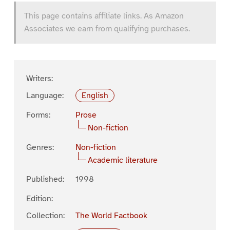
This page contains affiliate links. As Amazon
Associates we earn from qualifying purchases.
Writers:
Language:
English
Forms:
Prose
Non-fiction
Genres:
Non-fiction
Academic literature
Published:
1998
Edition:
Collection:
The World Factbook