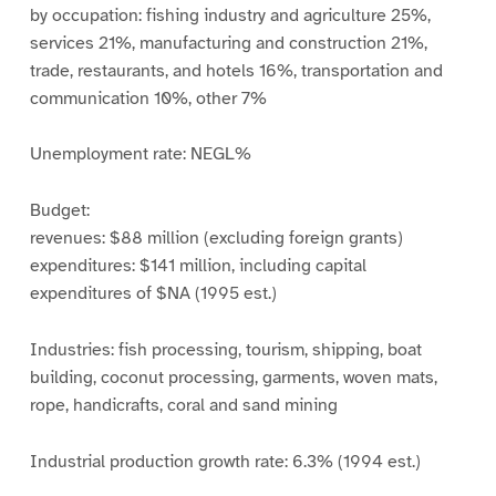
by occupation: fishing industry and agriculture 25%,
services 21%, manufacturing and construction 21%,
trade, restaurants, and hotels 16%, transportation and
communication 10%, other 7%
Unemployment rate: NEGL%
Budget:
revenues: $88 million (excluding foreign grants)
expenditures: $141 million, including capital
expenditures of $NA (1995 est.)
Industries: fish processing, tourism, shipping, boat
building, coconut processing, garments, woven mats,
rope, handicrafts, coral and sand mining
Industrial production growth rate: 6.3% (1994 est.)