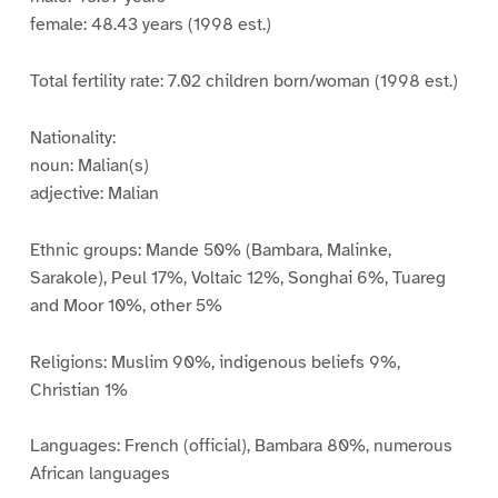
female: 48.43 years (1998 est.)
Total fertility rate: 7.02 children born/woman (1998 est.)
Nationality:
noun: Malian(s)
adjective: Malian
Ethnic groups: Mande 50% (Bambara, Malinke,
Sarakole), Peul 17%, Voltaic 12%, Songhai 6%, Tuareg
and Moor 10%, other 5%
Religions: Muslim 90%, indigenous beliefs 9%,
Christian 1%
Languages: French (official), Bambara 80%, numerous
African languages