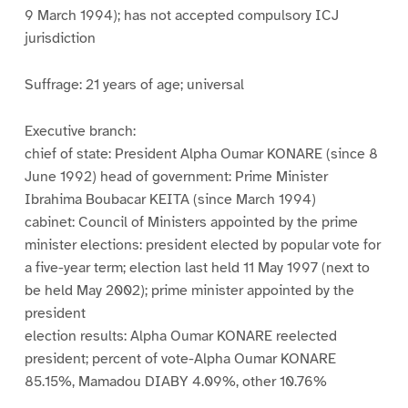
9 March 1994); has not accepted compulsory ICJ
jurisdiction
Suffrage: 21 years of age; universal
Executive branch:
chief of state: President Alpha Oumar KONARE (since 8
June 1992) head of government: Prime Minister
Ibrahima Boubacar KEITA (since March 1994)
cabinet: Council of Ministers appointed by the prime
minister elections: president elected by popular vote for
a five-year term; election last held 11 May 1997 (next to
be held May 2002); prime minister appointed by the
president
election results: Alpha Oumar KONARE reelected
president; percent of vote-Alpha Oumar KONARE
85.15%, Mamadou DIABY 4.09%, other 10.76%