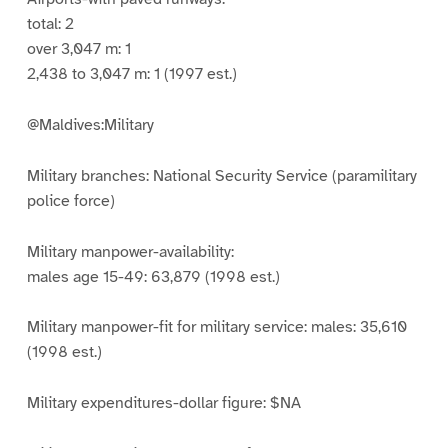
total: 2
over 3,047 m: 1
2,438 to 3,047 m: 1 (1997 est.)
@Maldives:Military
Military branches: National Security Service (paramilitary
police force)
Military manpower-availability:
males age 15-49: 63,879 (1998 est.)
Military manpower-fit for military service: males: 35,610
(1998 est.)
Military expenditures-dollar figure: $NA