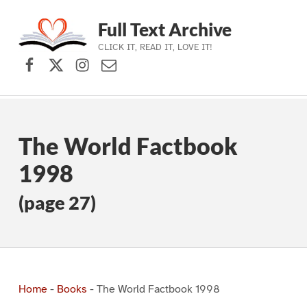
Full Text Archive
CLICK IT, READ IT, LOVE IT!
Facebook
X (formerly Twitter)
Instagram
Contact Us
Skip to main navigation
Skip to main content
Skip to footer
The World Factbook
1998
(page 27)
Home
-
Books
-
The World Factbook 1998