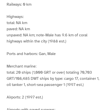
Railways: 0 km
Highways:
total: NA km
paved: NA km
unpaved: NA km; note-Male has 9.6 km of coral
highways within the city (1988 est.)
Ports and harbors: Gan, Male
Merchant marine:
total: 20 ships (1,000 GRT or over) totaling 70,703
GRT/108,485 DWT ships by type: cargo 17, container 1,
oil tanker 1, short-sea passenger 1 (1997 est.)
Airports: 2 (1997 est.)
Airports-with paved runways: