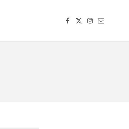
Facebook
X (formerly Twitter)
Instagram
Contact Us