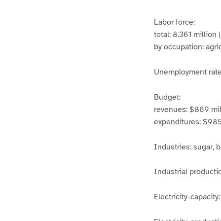
Labor force:
total: 8.361 million 
by occupation: agri
Unemployment rat
Budget:
revenues: $869 mil
expenditures: $985 
Industries: sugar, 
Industrial producti
Electricity-capacit