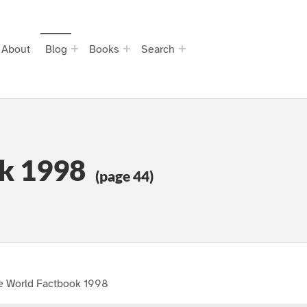
About
Blog
Books
Search
k 1998
(page 44)
e World Factbook 1998