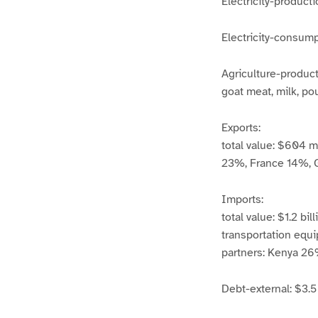
Electricity-product
Electricity-consump
Agriculture-products
goat meat, milk, pou
Exports:
total value: $604 mi
23%, France 14%, 
Imports:
total value: $1.2 bi
transportation equ
partners: Kenya 2
Debt-external: $3.5 