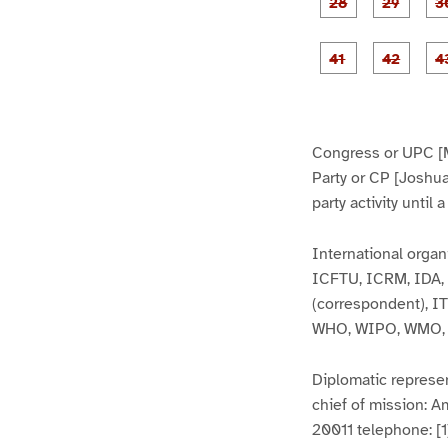
1
1
5
6
g
g
e
e
2
2
8
9
g
g
e
e
4
4
1
2
Congress or UPC [
Party or CP [Joshu
party activity until
International organ
ICFTU, ICRM, IDA, 
(correspondent), 
WHO, WIPO, WMO,
Diplomatic represen
chief of mission: 
20011 telephone: [1