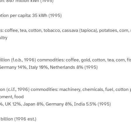
ion: 807 million kWh (1995)
tion per capita: 35 kWh (1995)
: coffee, tea, cotton, tobacco, cassava (tapioca), potatoes, corn, 
ltry
llion (f.o.b., 1996) commodities: coffee, gold, cotton, tea, corn, f
Germany 14%, Italy 10%, Netherlands 8% (1995)
llion (c.i.f., 1996) commodities: machinery, chemicals, fuel, cotton
ipment, food
6%, UK 12%, Japan 8%, Germany 8%, India 5.5% (1995)
billion (1996 est.)