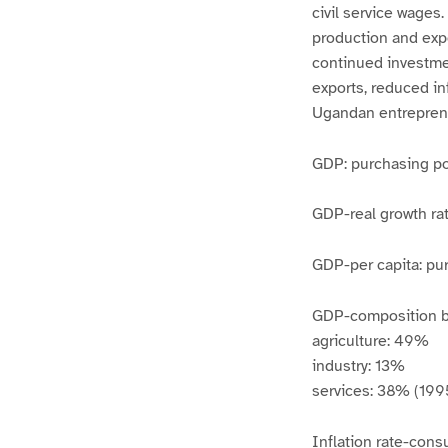
civil service wages
production and exp
continued investmen
exports, reduced in
Ugandan entrepren
GDP: purchasing pow
GDP-real growth rat
GDP-per capita: pur
GDP-composition by
agriculture: 49%
industry: 13%
services: 38% (1995
Inflation rate-cons