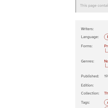
This page contai
Writers:
Language:
Forms:
P
Genres:
No
Published:
1
Edition:
Collection:
Th
Tags: