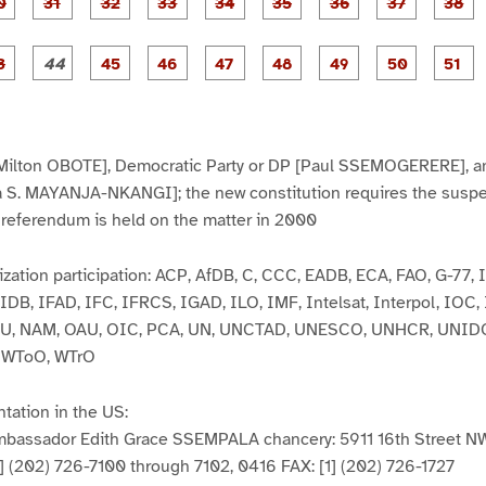
P
P
P
P
P
P
P
P
1
1
1
2
2
2
2
2
2
a
a
a
a
a
a
a
a
7
8
9
0
1
2
3
4
5
g
g
g
g
g
g
g
g
g
e
e
e
e
e
e
e
e
e
P
P
P
P
P
P
P
P
3
3
3
3
3
3
3
3
3
a
a
a
a
a
a
a
a
0
1
2
3
4
5
6
7
8
g
g
g
g
g
g
g
g
g
e
e
e
e
e
e
e
e
e
4
4
4
4
4
4
4
5
5
3
4
5
6
7
8
9
0
1
Milton OBOTE], Democratic Party or DP [Paul SSEMOGERERE], a
a S. MAYANJA-NKANGI]; the new constitution requires the suspen
 a referendum is held on the matter in 2000
ization participation: ACP, AfDB, C, CCC, EADB, ECA, FAO, G-77,
IDB, IFAD, IFC, IFRCS, IGAD, ILO, IMF, Intelsat, Interpol, IOC
ITU, NAM, OAU, OIC, PCA, UN, UNCTAD, UNESCO, UNHCR, UNID
 WToO, WTrO
tation in the US:
Ambassador Edith Grace SSEMPALA chancery: 5911 16th Street N
] (202) 726-7100 through 7102, 0416 FAX: [1] (202) 726-1727