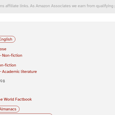
ns affiliate links. As Amazon Associates we earn from qualifying
English
rose
Non-fiction
n-fiction
Academic literature
998
e World Factbook
Almanacs