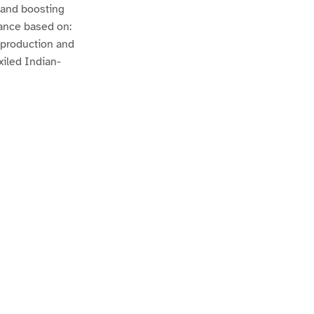
n and boosting
mance based on:
r production and
xiled Indian-