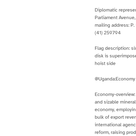
Diplomatic represe
Parliament Avenue
mailing address: P
(41) 259794
Flag description: si
disk is superimpose
hoist side
@Uganda:Economy
Economy-overview: Ug
and sizable mineral
economy, employing
bulk of export reve
international agenc
reform, raising pro