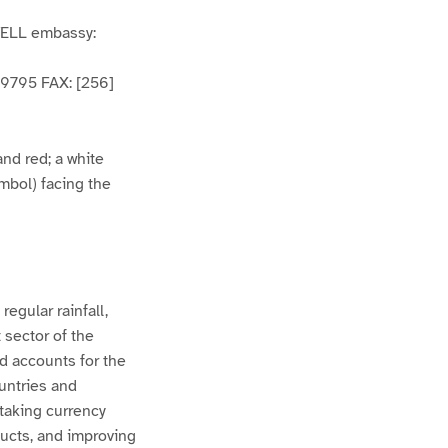
WELL embassy:
59795 FAX: [256]
and red; a white
mbol) facing the
egular rainfall,
 sector of the
d accounts for the
untries and
rtaking currency
ducts, and improving