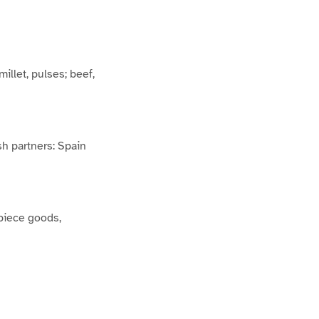
millet, pulses; beef,
ish partners: Spain
 piece goods,