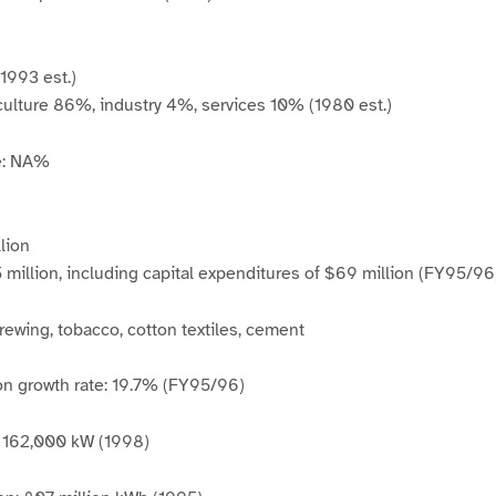
(1993 est.)
culture 86%, industry 4%, services 10% (1980 est.)
e: NA%
lion
million, including capital expenditures of $69 million (FY95/96
brewing, tobacco, cotton textiles, cement
on growth rate: 19.7% (FY95/96)
y: 162,000 kW (1998)