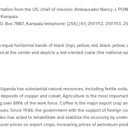
ntation from the US: chief of mission: Ambassador Nancy J. PO
, Kampala
. O. Box 7007, Kampala telephone: [256] (41) 259792, 259793, 2
x equal horizontal bands of black (top), yellow, red, black, yellow, 
d at the center and depicts a red-crested crane (the national sy
anda has substantial natural resources, including fertile soils, r
 deposits of copper and cobalt. Agriculture is the most important
 over 80% of the work force. Coffee is the major export crop an
nues. Since 1986, the government-with the support of foreign co
ies-has acted to rehabilitate and stabilize the economy by unde
ducer prices on export crops, increasing prices of petroleum pro