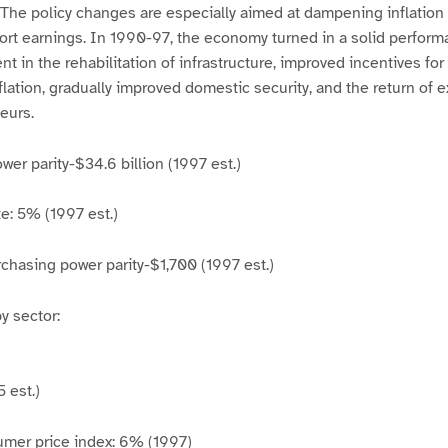
. The policy changes are especially aimed at dampening inflatio
ort earnings. In 1990-97, the economy turned in a solid perfor
t in the rehabilitation of infrastructure, improved incentives fo
flation, gradually improved domestic security, and the return of e
eurs.
er parity-$34.6 billion (1997 est.)
e: 5% (1997 est.)
chasing power parity-$1,700 (1997 est.)
 sector:
 est.)
umer price index: 6% (1997)