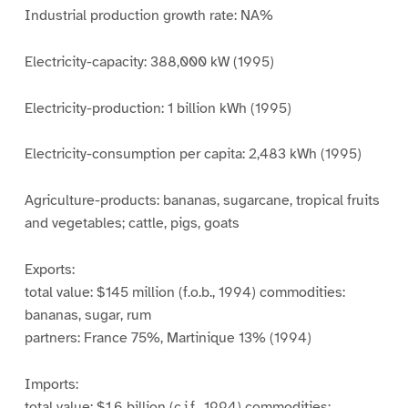
Industrial production growth rate: NA%
Electricity-capacity: 388,000 kW (1995)
Electricity-production: 1 billion kWh (1995)
Electricity-consumption per capita: 2,483 kWh (1995)
Agriculture-products: bananas, sugarcane, tropical fruits
and vegetables; cattle, pigs, goats
Exports:
total value: $145 million (f.o.b., 1994) commodities:
bananas, sugar, rum
partners: France 75%, Martinique 13% (1994)
Imports:
total value: $1.6 billion (c.i.f., 1994) commodities: