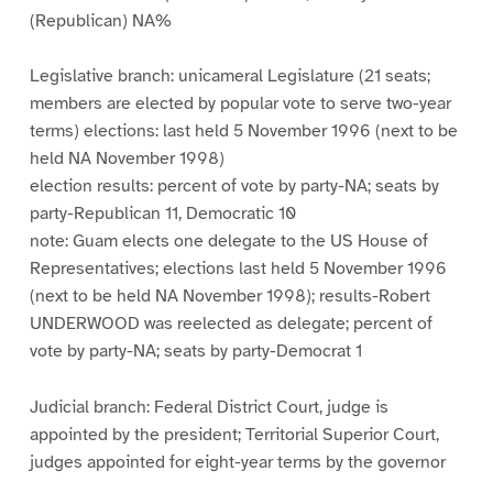
(Republican) NA%
Legislative branch: unicameral Legislature (21 seats;
members are elected by popular vote to serve two-year
terms) elections: last held 5 November 1996 (next to be
held NA November 1998)
election results: percent of vote by party-NA; seats by
party-Republican 11, Democratic 10
note: Guam elects one delegate to the US House of
Representatives; elections last held 5 November 1996
(next to be held NA November 1998); results-Robert
UNDERWOOD was reelected as delegate; percent of
vote by party-NA; seats by party-Democrat 1
Judicial branch: Federal District Court, judge is
appointed by the president; Territorial Superior Court,
judges appointed for eight-year terms by the governor