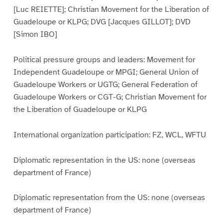
[Luc REIETTE]; Christian Movement for the Liberation of
Guadeloupe or KLPG; DVG [Jacques GILLOT]; DVD
[Simon IBO]
Political pressure groups and leaders: Movement for
Independent Guadeloupe or MPGI; General Union of
Guadeloupe Workers or UGTG; General Federation of
Guadeloupe Workers or CGT-G; Christian Movement for
the Liberation of Guadeloupe or KLPG
International organization participation: FZ, WCL, WFTU
Diplomatic representation in the US: none (overseas
department of France)
Diplomatic representation from the US: none (overseas
department of France)