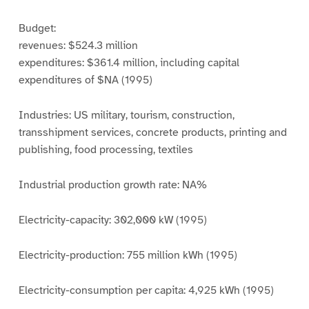
Budget:
revenues: $524.3 million
expenditures: $361.4 million, including capital
expenditures of $NA (1995)
Industries: US military, tourism, construction,
transshipment services, concrete products, printing and
publishing, food processing, textiles
Industrial production growth rate: NA%
Electricity-capacity: 302,000 kW (1995)
Electricity-production: 755 million kWh (1995)
Electricity-consumption per capita: 4,925 kWh (1995)