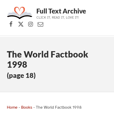
Full Text Archive
CLICK IT, READ IT, LOVE IT!
Facebook
X (formerly Twitter)
Instagram
Contact Us
Skip to main navigation
Skip to main content
Skip to footer
The World Factbook
1998
(page 18)
Home
-
Books
-
The World Factbook 1998