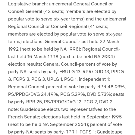
Legislative branch: unicameral General Council or
Conseil General (42 seats; members are elected by
popular vote to serve six-year terms) and the unicameral
Regional Council or Conseil Regional (41 seats;
members are elected by popular vote to serve six-year
terms) elections: General Council-last held 22 March
1992 (next to be held by NA 1996); Regional Council-
last held 16 March 1998 (next to be held NA 2004)
election results: General Council-percent of vote by
party-NA; seats by party-FRUI.G 13, RPR/DUD 13, PPDG
8, FGPS 3, PCG 3, UPLG 1, PSG 1, independent 1;
Regional Council-percent of vote by party-RPR 48.03%,
PS/PPDG/DVG 24.49%, PCG 5.29%, DVD 5.73%; seats
by party-RPR 25, PS/PPDG/DVG 12, PCG 2, DVD 2
note: Guadeloupe elects two representatives to the
French Senate; elections last held in September 1995
(next to be held NA September 2004); percent of vote
by party-NA; seats by party-RPR 1, FGPS 1; Guadeloupe