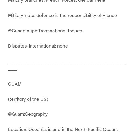
Military branches: French Forces, Gendarmerie
Military-note: defense is the responsibility of France
@Guadeloupe:Transnational Issues
Disputes-international: none
_________________________________________________________________
_____
GUAM
(territory of the US)
@Guam:Geography
Location: Oceania, island in the North Pacific Ocean,