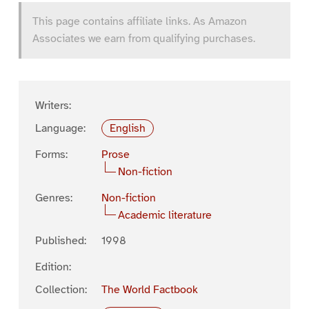
This page contains affiliate links. As Amazon
Associates we earn from qualifying purchases.
Writers:
Language:
English
Forms:
Prose
Non-fiction
Genres:
Non-fiction
Academic literature
Published:
1998
Edition:
Collection:
The World Factbook