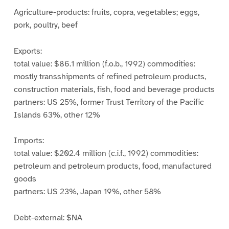
Agriculture-products: fruits, copra, vegetables; eggs,
pork, poultry, beef
Exports:
total value: $86.1 million (f.o.b., 1992) commodities:
mostly transshipments of refined petroleum products,
construction materials, fish, food and beverage products
partners: US 25%, former Trust Territory of the Pacific
Islands 63%, other 12%
Imports:
total value: $202.4 million (c.i.f., 1992) commodities:
petroleum and petroleum products, food, manufactured
goods
partners: US 23%, Japan 19%, other 58%
Debt-external: $NA