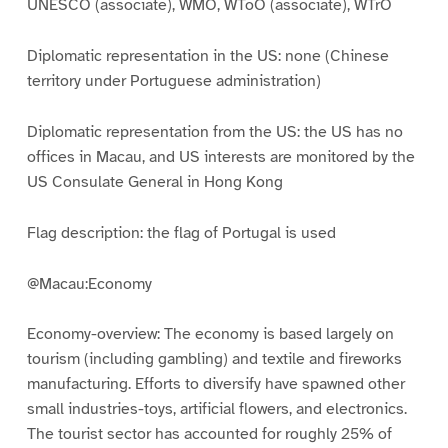
UNESCO (associate), WMO, WToO (associate), WTrO
Diplomatic representation in the US: none (Chinese
territory under Portuguese administration)
Diplomatic representation from the US: the US has no
offices in Macau, and US interests are monitored by the
US Consulate General in Hong Kong
Flag description: the flag of Portugal is used
@Macau:Economy
Economy-overview: The economy is based largely on
tourism (including gambling) and textile and fireworks
manufacturing. Efforts to diversify have spawned other
small industries-toys, artificial flowers, and electronics.
The tourist sector has accounted for roughly 25% of