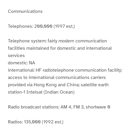
Communications
Telephones: 200,000 (1997 est.)
Telephone system: fairly modern communication
facilities maintained for domestic and international
services
domestic: NA
international: HF radiotelephone communication facility;
access to international communications carriers
provided via Hong Kong and China; satellite earth
station-1 Intelsat (Indian Ocean)
Radio broadcast stations: AM 4, FM 3, shortwave 0
Radios: 135,000 (1992 est.)