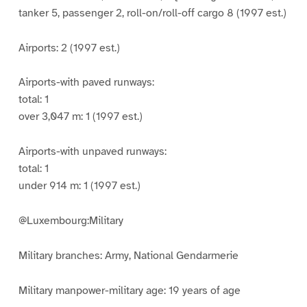
tanker 5, passenger 2, roll-on/roll-off cargo 8 (1997 est.)
Airports: 2 (1997 est.)
Airports-with paved runways:
total: 1
over 3,047 m: 1 (1997 est.)
Airports-with unpaved runways:
total: 1
under 914 m: 1 (1997 est.)
@Luxembourg:Military
Military branches: Army, National Gendarmerie
Military manpower-military age: 19 years of age