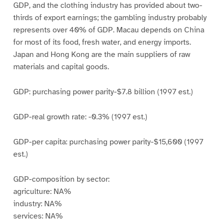
GDP, and the clothing industry has provided about two-
thirds of export earnings; the gambling industry probably
represents over 40% of GDP. Macau depends on China
for most of its food, fresh water, and energy imports.
Japan and Hong Kong are the main suppliers of raw
materials and capital goods.
GDP: purchasing power parity-$7.8 billion (1997 est.)
GDP-real growth rate: -0.3% (1997 est.)
GDP-per capita: purchasing power parity-$15,600 (1997
est.)
GDP-composition by sector:
agriculture: NA%
industry: NA%
services: NA%