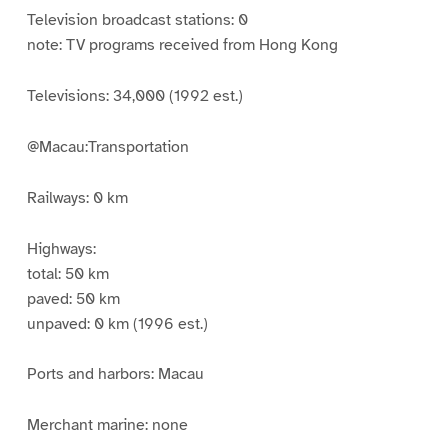
Television broadcast stations: 0
note: TV programs received from Hong Kong
Televisions: 34,000 (1992 est.)
@Macau:Transportation
Railways: 0 km
Highways:
total: 50 km
paved: 50 km
unpaved: 0 km (1996 est.)
Ports and harbors: Macau
Merchant marine: none