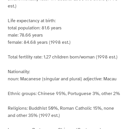
est.)
Life expectancy at birth:
total population: 81.6 years
male: 78.66 years
female: 84.68 years (1998 est.)
Total fertility rate: 1.27 children born/woman (1998 est.)
Nationality:
noun: Macanese (singular and plural) adjective: Macau
Ethnic groups: Chinese 95%, Portuguese 3%, other 2%
Religions: Buddhist 50%, Roman Catholic 15%, none
and other 35% (1997 est.)