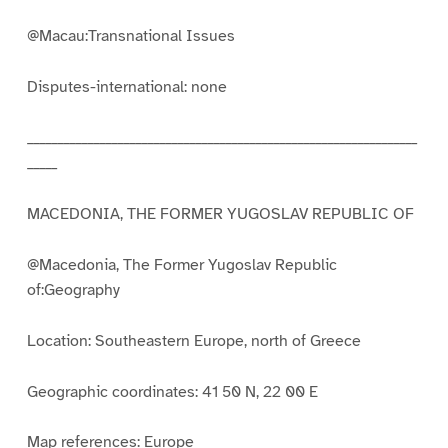
@Macau:Transnational Issues
Disputes-international: none
_________________________________________________________________
_____
MACEDONIA, THE FORMER YUGOSLAV REPUBLIC OF
@Macedonia, The Former Yugoslav Republic
of:Geography
Location: Southeastern Europe, north of Greece
Geographic coordinates: 41 50 N, 22 00 E
Map references: Europe