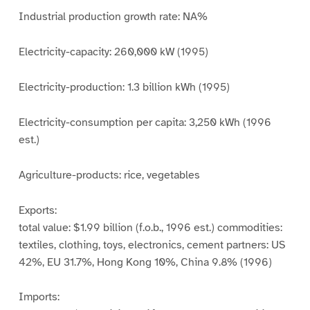
Industrial production growth rate: NA%
Electricity-capacity: 260,000 kW (1995)
Electricity-production: 1.3 billion kWh (1995)
Electricity-consumption per capita: 3,250 kWh (1996
est.)
Agriculture-products: rice, vegetables
Exports:
total value: $1.99 billion (f.o.b., 1996 est.) commodities:
textiles, clothing, toys, electronics, cement partners: US
42%, EU 31.7%, Hong Kong 10%, China 9.8% (1996)
Imports: