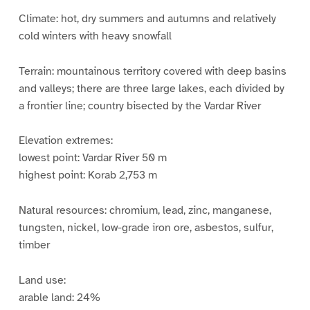
Climate: hot, dry summers and autumns and relatively
cold winters with heavy snowfall
Terrain: mountainous territory covered with deep basins
and valleys; there are three large lakes, each divided by
a frontier line; country bisected by the Vardar River
Elevation extremes:
lowest point: Vardar River 50 m
highest point: Korab 2,753 m
Natural resources: chromium, lead, zinc, manganese,
tungsten, nickel, low-grade iron ore, asbestos, sulfur,
timber
Land use:
arable land: 24%