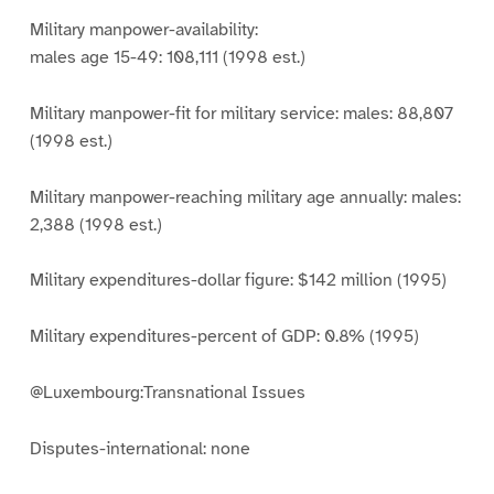
Military manpower-availability:
males age 15-49: 108,111 (1998 est.)
Military manpower-fit for military service: males: 88,807
(1998 est.)
Military manpower-reaching military age annually: males:
2,388 (1998 est.)
Military expenditures-dollar figure: $142 million (1995)
Military expenditures-percent of GDP: 0.8% (1995)
@Luxembourg:Transnational Issues
Disputes-international: none