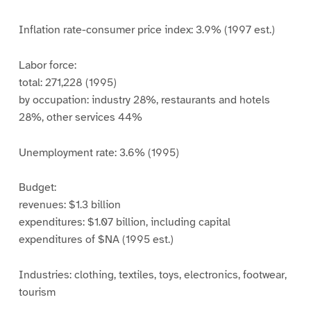
Inflation rate-consumer price index: 3.9% (1997 est.)
Labor force:
total: 271,228 (1995)
by occupation: industry 28%, restaurants and hotels
28%, other services 44%
Unemployment rate: 3.6% (1995)
Budget:
revenues: $1.3 billion
expenditures: $1.07 billion, including capital
expenditures of $NA (1995 est.)
Industries: clothing, textiles, toys, electronics, footwear,
tourism