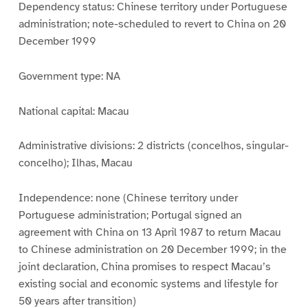
Dependency status: Chinese territory under Portuguese
administration; note-scheduled to revert to China on 20
December 1999
Government type: NA
National capital: Macau
Administrative divisions: 2 districts (concelhos, singular-
concelho); Ilhas, Macau
Independence: none (Chinese territory under
Portuguese administration; Portugal signed an
agreement with China on 13 April 1987 to return Macau
to Chinese administration on 20 December 1999; in the
joint declaration, China promises to respect Macau’s
existing social and economic systems and lifestyle for
50 years after transition)