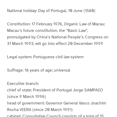
National holiday: Day of Portugal, 10 June (1580)
Constitution: 17 February 1976, Organic Law of Macau;
Macau’s future constitution, the “Basic Law”,
promulgated by China’s National People’s Congress on
31 March 1993, will go into effect 20 December 1999
Legal system: Portuguese civil law system
Suffrage: 18 years of age; universal
Executive branch:
chief of state: President of Portugal Jorge SAMPAIO
(since 9 March 1996)
head of government: Governor General Vasco Joachim
Rocha VIERA (since 20 March 1991)
cabinet: Consultative Council consists of a total of 15