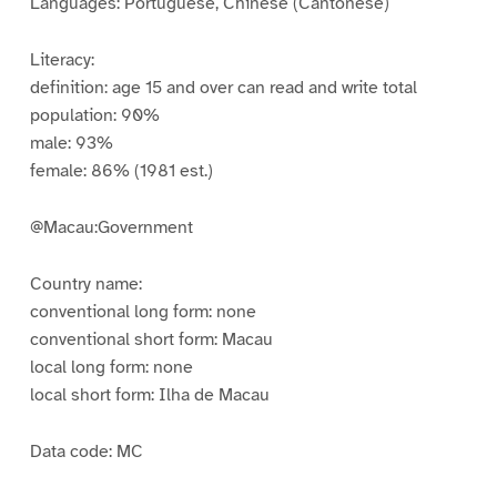
Languages: Portuguese, Chinese (Cantonese)
Literacy:
definition: age 15 and over can read and write total
population: 90%
male: 93%
female: 86% (1981 est.)
@Macau:Government
Country name:
conventional long form: none
conventional short form: Macau
local long form: none
local short form: Ilha de Macau
Data code: MC