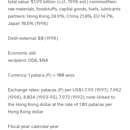
total value: $1.99 billion (c.i.f., 1996 est.) commodities:
raw materials, foodstuffs, capital goods, fuels, lubricants
partners: Hong Kong 28.9%, China 21.8%, EU 14.7%,
Japan 10.5% (1996)
Debt-external: $0 (1996)
Economic aid:
recipient: ODA, $NA
Currency: 1 pataca (P) = 100 avos
Exchange rates: patacas (P) per US$1-7.99 (1997), 7.962
(1996), 8.034 (1993-95), 7.973 (1992); note-linked to
the Hong Kong dollar at the rate of 1.03 patacas per
Hong Kong dollar
Fiscal year: calendar year