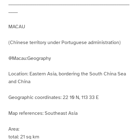
_________________________________________________________________
_____
MACAU
(Chinese territory under Portuguese administration)
@Macau:Geography
Location: Eastern Asia, bordering the South China Sea
and China
Geographic coordinates: 22 10 N, 113 33 E
Map references: Southeast Asia
Area:
total: 21 sq km