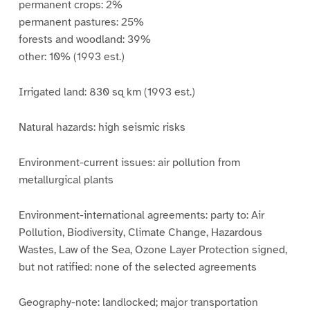
permanent crops: 2%
permanent pastures: 25%
forests and woodland: 39%
other: 10% (1993 est.)
Irrigated land: 830 sq km (1993 est.)
Natural hazards: high seismic risks
Environment-current issues: air pollution from
metallurgical plants
Environment-international agreements: party to: Air
Pollution, Biodiversity, Climate Change, Hazardous
Wastes, Law of the Sea, Ozone Layer Protection signed,
but not ratified: none of the selected agreements
Geography-note: landlocked; major transportation