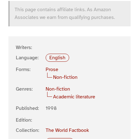
This page contains affiliate links. As Amazon
Associates we earn from qualifying purchases.
Writers:
Language:
English
Forms:
Prose
Non-fiction
Genres:
Non-fiction
Academic literature
Published:
1998
Edition:
Collection:
The World Factbook