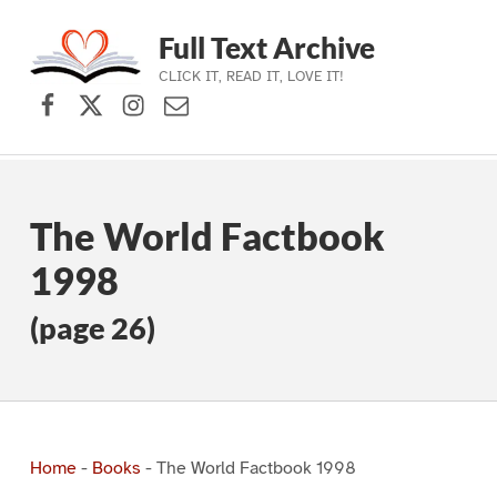
Full Text Archive
CLICK IT, READ IT, LOVE IT!
Facebook
X (formerly Twitter)
Instagram
Contact Us
Skip to main navigation
Skip to main content
Skip to footer
The World Factbook
1998
(page 26)
Home
-
Books
-
The World Factbook 1998