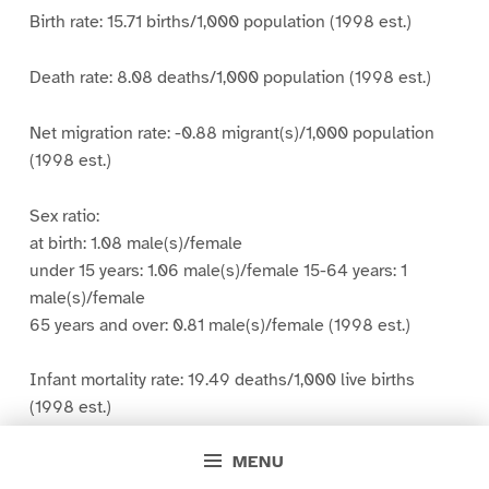
Birth rate: 15.71 births/1,000 population (1998 est.)
Death rate: 8.08 deaths/1,000 population (1998 est.)
Net migration rate: -0.88 migrant(s)/1,000 population
(1998 est.)
Sex ratio:
at birth: 1.08 male(s)/female
under 15 years: 1.06 male(s)/female 15-64 years: 1
male(s)/female
65 years and over: 0.81 male(s)/female (1998 est.)
Infant mortality rate: 19.49 deaths/1,000 live births
(1998 est.)
MENU
Life expectancy at birth: