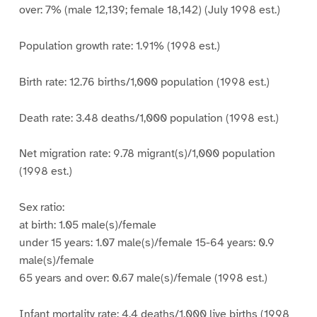
over: 7% (male 12,139; female 18,142) (July 1998 est.)
Population growth rate: 1.91% (1998 est.)
Birth rate: 12.76 births/1,000 population (1998 est.)
Death rate: 3.48 deaths/1,000 population (1998 est.)
Net migration rate: 9.78 migrant(s)/1,000 population
(1998 est.)
Sex ratio:
at birth: 1.05 male(s)/female
under 15 years: 1.07 male(s)/female 15-64 years: 0.9
male(s)/female
65 years and over: 0.67 male(s)/female (1998 est.)
Infant mortality rate: 4.4 deaths/1,000 live births (1998