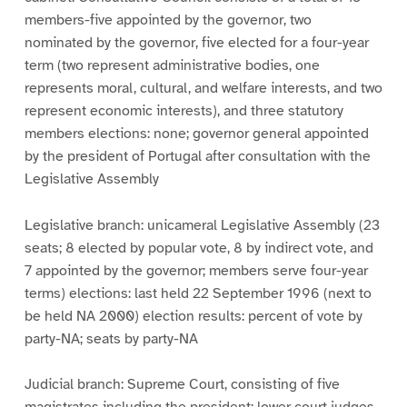
members-five appointed by the governor, two
nominated by the governor, five elected for a four-year
term (two represent administrative bodies, one
represents moral, cultural, and welfare interests, and two
represent economic interests), and three statutory
members elections: none; governor general appointed
by the president of Portugal after consultation with the
Legislative Assembly
Legislative branch: unicameral Legislative Assembly (23
seats; 8 elected by popular vote, 8 by indirect vote, and
7 appointed by the governor; members serve four-year
terms) elections: last held 22 September 1996 (next to
be held NA 2000) election results: percent of vote by
party-NA; seats by party-NA
Judicial branch: Supreme Court, consisting of five