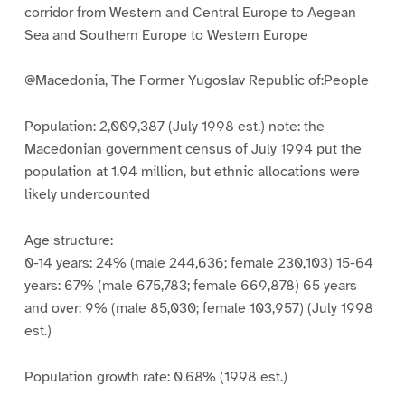
corridor from Western and Central Europe to Aegean
Sea and Southern Europe to Western Europe
@Macedonia, The Former Yugoslav Republic of:People
Population: 2,009,387 (July 1998 est.) note: the
Macedonian government census of July 1994 put the
population at 1.94 million, but ethnic allocations were
likely undercounted
Age structure:
0-14 years: 24% (male 244,636; female 230,103) 15-64
years: 67% (male 675,783; female 669,878) 65 years
and over: 9% (male 85,030; female 103,957) (July 1998
est.)
Population growth rate: 0.68% (1998 est.)