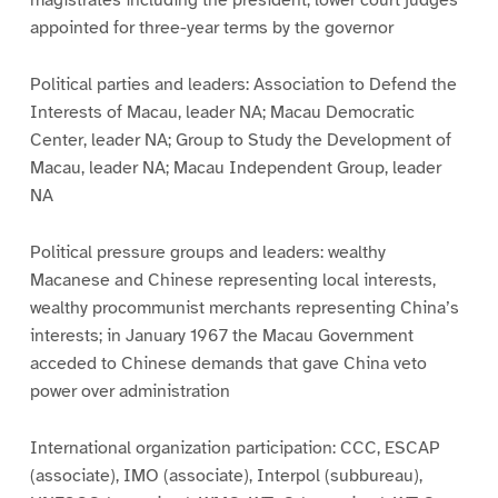
magistrates including the president; lower court judges
appointed for three-year terms by the governor
Political parties and leaders: Association to Defend the
Interests of Macau, leader NA; Macau Democratic
Center, leader NA; Group to Study the Development of
Macau, leader NA; Macau Independent Group, leader
NA
Political pressure groups and leaders: wealthy
Macanese and Chinese representing local interests,
wealthy procommunist merchants representing China’s
interests; in January 1967 the Macau Government
acceded to Chinese demands that gave China veto
power over administration
International organization participation: CCC, ESCAP
(associate), IMO (associate), Interpol (subbureau),