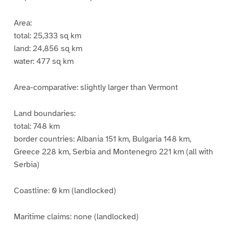
Area:
total: 25,333 sq km
land: 24,856 sq km
water: 477 sq km
Area-comparative: slightly larger than Vermont
Land boundaries:
total: 748 km
border countries: Albania 151 km, Bulgaria 148 km,
Greece 228 km, Serbia and Montenegro 221 km (all with
Serbia)
Coastline: 0 km (landlocked)
Maritime claims: none (landlocked)