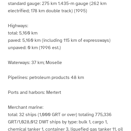
standard gauge: 275 km 1.435-m gauge (262 km
electrified; 178 km double track) (1995)
Highways:
total: 5,160 km
paved: 5,160 km (including 115 km of expressways)
unpaved: 0 km (1996 est.)
Waterways: 37 km; Moselle
Pipelines: petroleum products 48 km
Ports and harbors: Mertert
Merchant marine:
total: 32 ships (1,000 GRT or over) totaling 775,336
GRT/1,028,012 DWT ships by type: bulk 1, cargo 1,
chemical tanker 1, container 3, liquefied gas tanker 11, oil