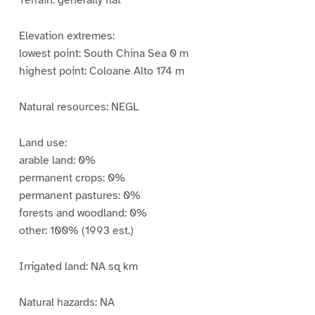
Terrain: generally flat
Elevation extremes:
lowest point: South China Sea 0 m
highest point: Coloane Alto 174 m
Natural resources: NEGL
Land use:
arable land: 0%
permanent crops: 0%
permanent pastures: 0%
forests and woodland: 0%
other: 100% (1993 est.)
Irrigated land: NA sq km
Natural hazards: NA