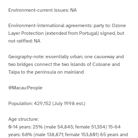
Environment-current issues: NA
Environment-international agreements: party to: Ozone
Layer Protection (extended from Portugal) signed, but
not ratified: NA
Geography-note: essentially urban; one causeway and
two bridges connect the two islands of Coloane and
Taipa to the peninsula on mainland
@Macau:People
Population: 429,152 (July 1998 est.)
Age structure:
0-14 years: 25% (male 54,845; female 51,354) 15-64
years: 68% (male 138,871; female 153,801) 65 years and