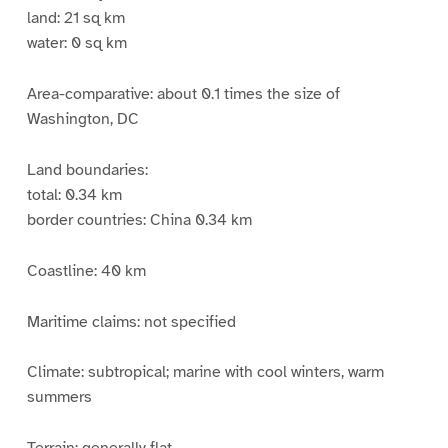
land: 21 sq km
water: 0 sq km
Area-comparative: about 0.1 times the size of
Washington, DC
Land boundaries:
total: 0.34 km
border countries: China 0.34 km
Coastline: 40 km
Maritime claims: not specified
Climate: subtropical; marine with cool winters, warm
summers