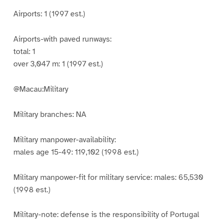
Airports: 1 (1997 est.)
Airports-with paved runways:
total: 1
over 3,047 m: 1 (1997 est.)
@Macau:Military
Military branches: NA
Military manpower-availability:
males age 15-49: 119,102 (1998 est.)
Military manpower-fit for military service: males: 65,530
(1998 est.)
Military-note: defense is the responsibility of Portugal