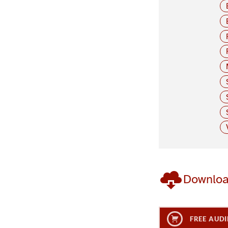
Downlo
FREE AUDI