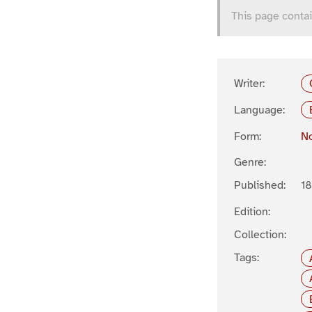
This page contai
Writer:
Language:
Form:
No
Genre:
Published:
1
Edition:
Collection:
Tags: