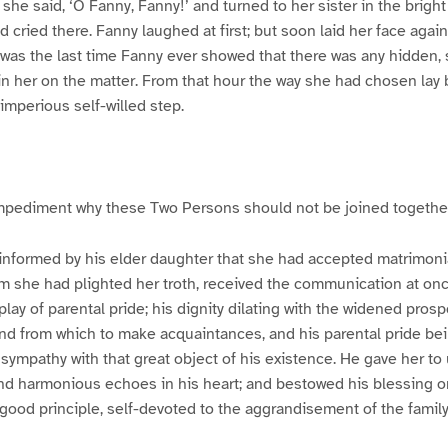
he said, ‘O Fanny, Fanny!’ and turned to her sister in the bright
cried there. Fanny laughed at first; but soon laid her face again
 It was the last time Fanny ever showed that there was any hidden,
n her on the matter. From that hour the way she had chosen lay 
 imperious self-willed step.
mpediment why these Two Persons should not be joined togethe
 informed by his elder daughter that she had accepted matrimoni
m she had plighted her troth, received the communication at once
play of parental pride; his dignity dilating with the widened prosp
d from which to make acquaintances, and his parental pride be
sympathy with that great object of his existence. He gave her to
d harmonious echoes in his heart; and bestowed his blessing on
 good principle, self-devoted to the aggrandisement of the famil