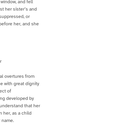
 window, and fell
st her sister’s and
 suppressed, or
before her, and she
r
al overtures from
 with great dignity
ect of
ing developed by
 understand that her
 her, as a child
y name.