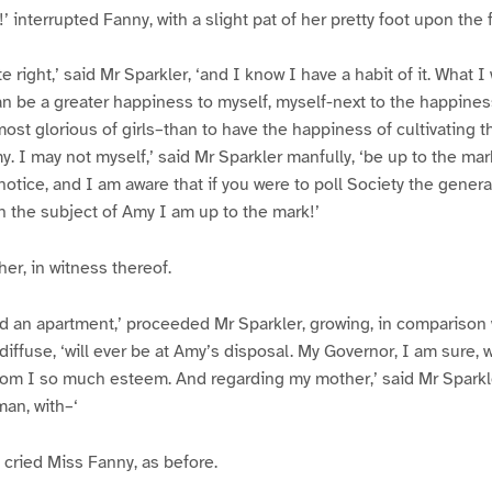
’ interrupted Fanny, with a slight pat of her pretty foot upon the f
te right,’ said Mr Sparkler, ‘and I know I have a habit of it. What 
an be a greater happiness to myself, myself-next to the happines
ost glorious of girls–than to have the happiness of cultivating t
. I may not myself,’ said Mr Sparkler manfully, ‘be up to the ma
 notice, and I am aware that if you were to poll Society the gener
on the subject of Amy I am up to the mark!’
er, in witness thereof.
nd an apartment,’ proceeded Mr Sparkler, growing, in comparison w
iffuse, ‘will ever be at Amy’s disposal. My Governor, I am sure, 
om I so much esteem. And regarding my mother,’ said Mr Sparkle
an, with–‘
cried Miss Fanny, as before.