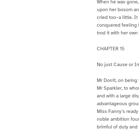
When he was gone, s
upon her bosom and 
cried too–a little.
conquered feeling i
trod it with her own
CHAPTER 15
No just Cause or I
Mr Dorrit, on being
Mr Sparkler, to who
and with a large dis
advantageous groun
Miss Fanny’s ready 
noble ambition foun
brimful of duty and