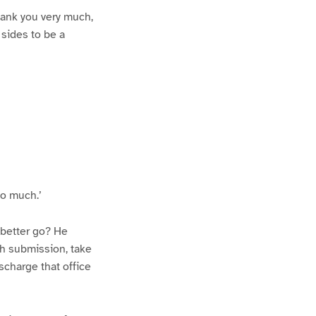
thank you very much,
 sides to be a
so much.’
 better go? He
ith submission, take
scharge that office