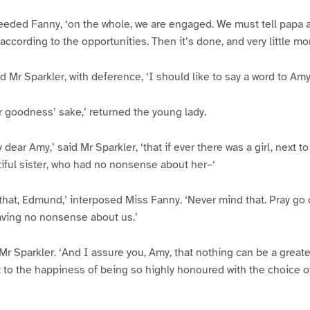
oceeded Fanny, ‘on the whole, we are engaged. We must tell papa ab
according to the opportunities. Then it’s done, and very little mo
d Mr Sparkler, with deference, ‘I should like to say a word to Amy
for goodness’ sake,’ returned the young lady.
dear Amy,’ said Mr Sparkler, ‘that if ever there was a girl, next to
ful sister, who had no nonsense about her–‘
that, Edmund,’ interposed Miss Fanny. ‘Never mind that. Pray go
aving no nonsense about us.’
d Mr Sparkler. ‘And I assure you, Amy, that nothing can be a great
 to the happiness of being so highly honoured with the choice of