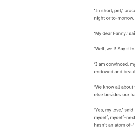
‘In short, pet,’ pr
night or to-morrow, 
‘My dear Fanny,’ sai
‘Well, well! Say it 
‘I am convinced, my 
endowed and beauti
‘We know all about 
else besides our h
‘Yes, my love,’ sai
myself, myself–next
hasn’t an atom of–‘