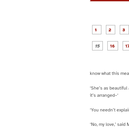
g
g
e
e
1
2
g
g
e
e
1
1
5
6
know what this mea
‘She’s as beautifu
it’s arranged–‘
‘You needn’t explai
‘No, my love,’ said 