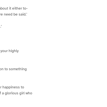
out it either to-
re need be said.’
.’
 your highly
 on to something
er happiness to
 a glorious girl who