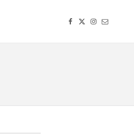
Facebook
X (formerly Twitter)
Instagram
Contact Us