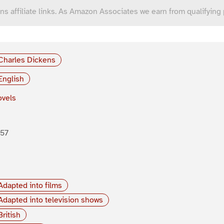
ns affiliate links. As Amazon Associates we earn from qualifying
Charles Dickens
English
vels
857
Adapted into films
Adapted into television shows
British