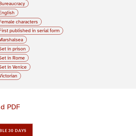
Bureaucracy
English
Female characters
First published in serial form
Marshalsea
Set in prison
Set in Rome
Set in Venice
Victorian
ad PDF
BLE 30 DAYS