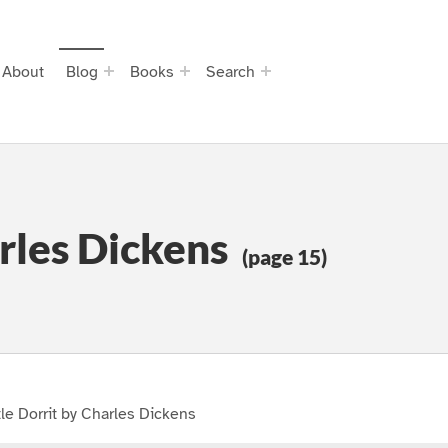
About
Blog
Books
Search
arles Dickens
(page 15)
tle Dorrit by Charles Dickens