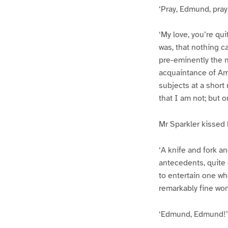
‘Pray, Edmund, pray!
‘My love, you’re qui
was, that nothing c
pre-eminently the m
acquaintance of Amy
subjects at a short
that I am not; but 
Mr Sparkler kissed h
‘A knife and fork a
antecedents, quite d
to entertain one wh
remarkably fine wom
‘Edmund, Edmund!’ 