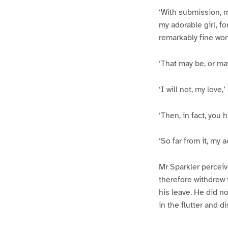
‘With submission, m
my adorable girl, fo
remarkably fine wom
‘That may be, or ma
‘I will not, my love,
‘Then, in fact, you
‘So far from it, my 
Mr Sparkler perceiv
therefore withdrew t
his leave. He did n
in the flutter and di