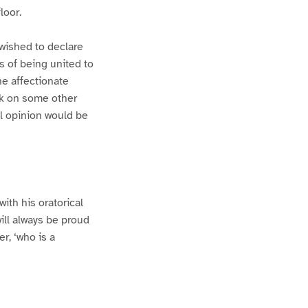
loor.
I wished to declare
s of being united to
he affectionate
rk on some other
al opinion would be
ith his oratorical
will always be proud
r, ‘who is a