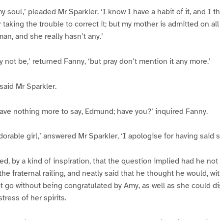
y soul,’ pleaded Mr Sparkler. ‘I know I have a habit of it, and I 
r taking the trouble to correct it; but my mother is admitted on all
an, and she really hasn’t any.’
y not be,’ returned Fanny, ‘but pray don’t mention it any more.’
’ said Mr Sparkler.
 have nothing more to say, Edmund; have you?’ inquired Fanny.
adorable girl,’ answered Mr Sparkler, ‘I apologise for having said 
ed, by a kind of inspiration, that the question implied had he not
he fraternal railing, and neatly said that he thought he would, w
ot go without being congratulated by Amy, as well as she could di
stress of her spirits.