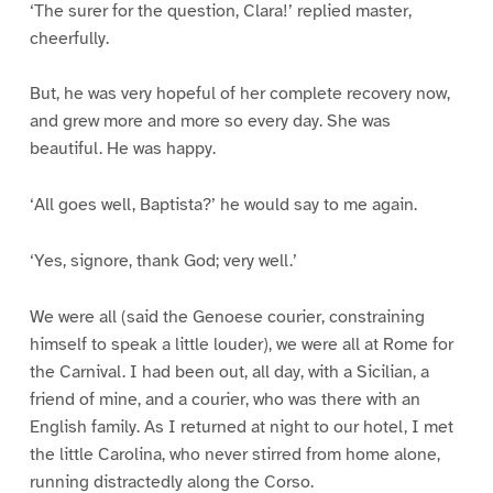
‘The surer for the question, Clara!’ replied master,
cheerfully.
But, he was very hopeful of her complete recovery now,
and grew more and more so every day. She was
beautiful. He was happy.
‘All goes well, Baptista?’ he would say to me again.
‘Yes, signore, thank God; very well.’
We were all (said the Genoese courier, constraining
himself to speak a little louder), we were all at Rome for
the Carnival. I had been out, all day, with a Sicilian, a
friend of mine, and a courier, who was there with an
English family. As I returned at night to our hotel, I met
the little Carolina, who never stirred from home alone,
running distractedly along the Corso.