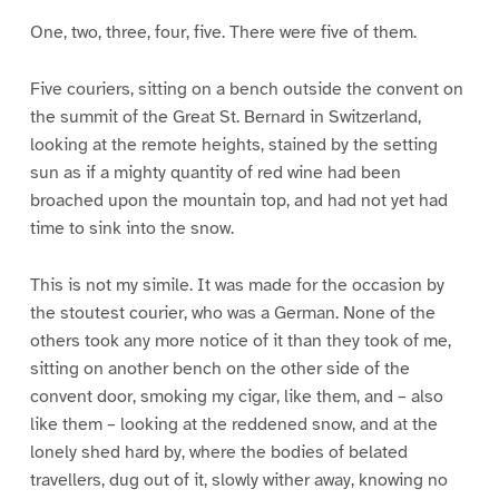
One, two, three, four, five. There were five of them.
Five couriers, sitting on a bench outside the convent on
the summit of the Great St. Bernard in Switzerland,
looking at the remote heights, stained by the setting
sun as if a mighty quantity of red wine had been
broached upon the mountain top, and had not yet had
time to sink into the snow.
This is not my simile. It was made for the occasion by
the stoutest courier, who was a German. None of the
others took any more notice of it than they took of me,
sitting on another bench on the other side of the
convent door, smoking my cigar, like them, and – also
like them – looking at the reddened snow, and at the
lonely shed hard by, where the bodies of belated
travellers, dug out of it, slowly wither away, knowing no