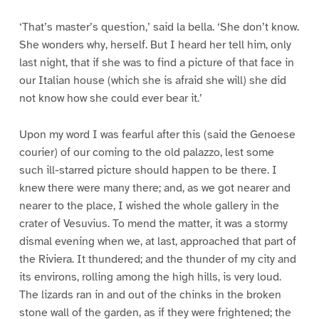
‘That’s master’s question,’ said la bella. ‘She don’t know.
She wonders why, herself. But I heard her tell him, only
last night, that if she was to find a picture of that face in
our Italian house (which she is afraid she will) she did
not know how she could ever bear it.’
Upon my word I was fearful after this (said the Genoese
courier) of our coming to the old palazzo, lest some
such ill-starred picture should happen to be there. I
knew there were many there; and, as we got nearer and
nearer to the place, I wished the whole gallery in the
crater of Vesuvius. To mend the matter, it was a stormy
dismal evening when we, at last, approached that part of
the Riviera. It thundered; and the thunder of my city and
its environs, rolling among the high hills, is very loud.
The lizards ran in and out of the chinks in the broken
stone wall of the garden, as if they were frightened; the