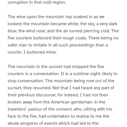
corruption in that cold region.
The wine upon the mountain top soaked in as we
looked; the mountain became white; the sky, a very dark
blue; the wind rose; and the air turned piercing cold. The
five couriers buttoned their rough coats. There being no
safer man to imitate in all such proceedings than a
courier, I buttoned mine.
The mountain in the sunset had stopped the five
couriers in a conversation. It is a sublime sight, likely to
stop conversation. The mountain being now out of the
sunset, they resumed. Not that I had heard any part of
their previous discourse; for indeed, I had not then
broken away from the American gentleman, in the
travellers’ parlour of the convent, who, sitting with his
face to the fire, had undertaken to realise to me the
whole progress of events which had led to the