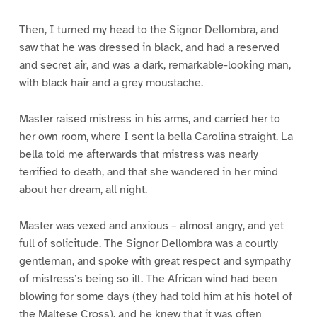
Then, I turned my head to the Signor Dellombra, and
saw that he was dressed in black, and had a reserved
and secret air, and was a dark, remarkable-looking man,
with black hair and a grey moustache.
Master raised mistress in his arms, and carried her to
her own room, where I sent la bella Carolina straight. La
bella told me afterwards that mistress was nearly
terrified to death, and that she wandered in her mind
about her dream, all night.
Master was vexed and anxious – almost angry, and yet
full of solicitude. The Signor Dellombra was a courtly
gentleman, and spoke with great respect and sympathy
of mistress’s being so ill. The African wind had been
blowing for some days (they had told him at his hotel of
the Maltese Cross), and he knew that it was often