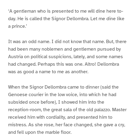
‘A gentleman who is presented to me will dine here to-
day. He is called the Signor Dellombra. Let me dine like
a prince.’
It was an odd name. I did not know that name. But, there
had been many noblemen and gentlemen pursued by
Austria on political suspicions, lately, and some names
had changed. Perhaps this was one. Altro! Dellombra
was as good a name to me as another.
When the Signor Dellombra came to dinner (said the
Genoese courier in the low voice, into which he had
subsided once before), I showed him into the
reception-room, the great sala of the old palazzo. Master
received him with cordiality, and presented him to
mistress. As she rose, her face changed, she gave a cry,
and fell upon the marble floor.