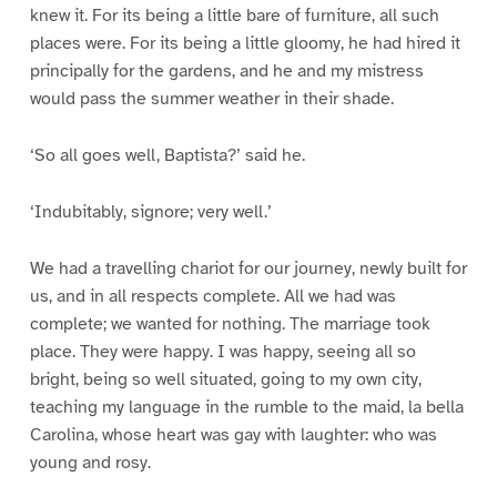
knew it. For its being a little bare of furniture, all such
places were. For its being a little gloomy, he had hired it
principally for the gardens, and he and my mistress
would pass the summer weather in their shade.
‘So all goes well, Baptista?’ said he.
‘Indubitably, signore; very well.’
We had a travelling chariot for our journey, newly built for
us, and in all respects complete. All we had was
complete; we wanted for nothing. The marriage took
place. They were happy. I was happy, seeing all so
bright, being so well situated, going to my own city,
teaching my language in the rumble to the maid, la bella
Carolina, whose heart was gay with laughter: who was
young and rosy.