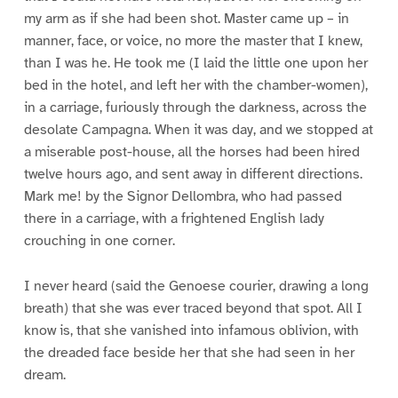
my arm as if she had been shot. Master came up – in
manner, face, or voice, no more the master that I knew,
than I was he. He took me (I laid the little one upon her
bed in the hotel, and left her with the chamber-women),
in a carriage, furiously through the darkness, across the
desolate Campagna. When it was day, and we stopped at
a miserable post-house, all the horses had been hired
twelve hours ago, and sent away in different directions.
Mark me! by the Signor Dellombra, who had passed
there in a carriage, with a frightened English lady
crouching in one corner.
I never heard (said the Genoese courier, drawing a long
breath) that she was ever traced beyond that spot. All I
know is, that she vanished into infamous oblivion, with
the dreaded face beside her that she had seen in her
dream.