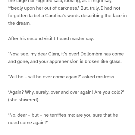
the large half-lighted sala, looking, as I might say,
‘fixedly upon her out of darkness.’ But, truly, I had not
forgotten la bella Carolina’s words describing the face in
the dream.
After his second visit I heard master say:
‘Now, see, my dear Clara, it’s over! Dellombra has come
and gone, and your apprehension is broken like glass.’
‘Will he – will he ever come again?’ asked mistress.
‘Again? Why, surely, over and over again! Are you cold?’
(she shivered).
‘No, dear – but – he terrifies me: are you sure that he
need come again?’