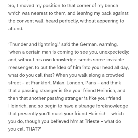
So, I moved my position to that corner of my bench
which was nearest to them, and leaning my back against
the convent wall, heard perfectly, without appearing to
attend.
‘Thunder and lightning!’ said the German, warming,
‘when a certain man is coming to see you, unexpectedly;
and, without his own knowledge, sends some invisible
messenger, to put the idea of him into your head all day,
what do you call that? When you walk along a crowded
street – at Frankfort, Milan, London, Paris – and think
that a passing stranger is like your friend Heinrich, and
then that another passing stranger is like your friend
Heinrich, and so begin to have a strange foreknowledge
that presently you’ll meet your friend Heinrich – which
you do, though you believed him at Trieste – what do
you call THAT?’