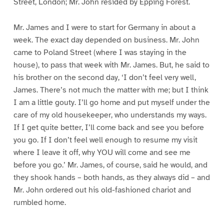
Street, London; Mr. John resided by Epping Forest.
Mr. James and I were to start for Germany in about a
week. The exact day depended on business. Mr. John
came to Poland Street (where I was staying in the
house), to pass that week with Mr. James. But, he said to
his brother on the second day, ‘I don’t feel very well,
James. There’s not much the matter with me; but I think
I am a little gouty. I’ll go home and put myself under the
care of my old housekeeper, who understands my ways.
If I get quite better, I’ll come back and see you before
you go. If I don’t feel well enough to resume my visit
where I leave it off, why YOU will come and see me
before you go.’ Mr. James, of course, said he would, and
they shook hands – both hands, as they always did – and
Mr. John ordered out his old-fashioned chariot and
rumbled home.