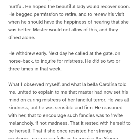
hurtful. He hoped the beautiful lady would recover soon.
He begged permission to retire, and to renew his visit
when he should have the happiness of hearing that she
was better. Master would not allow of this, and they
dined alone.
He withdrew early. Next day he called at the gate, on
horse-back, to inquire for mistress. He did so two or
three times in that week.
What I observed myself, and what la bella Carolina told
me, united to explain to me that master had now set his
mind on curing mistress of her fanciful terror. He was all
kindness, but he was sensible and firm. He reasoned
with her, that to encourage such fancies was to invite
melancholy, if not madness. That it rested with herself to
be herself. That if she once resisted her strange
weakness, so successfully as to receive the Signor