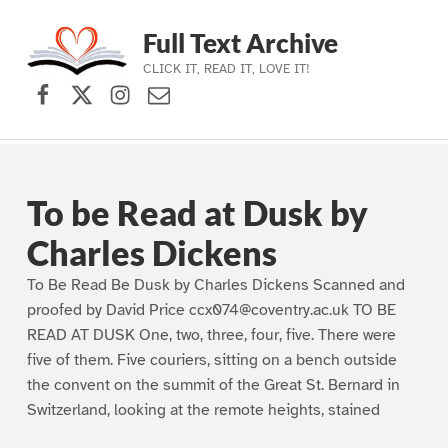
Full Text Archive
CLICK IT, READ IT, LOVE IT!
Facebook
X (formerly Twitter)
Instagram
Contact Us
Skip to main navigation
Skip to main content
Skip to footer
To be Read at Dusk by
Charles Dickens
To Be Read Be Dusk by Charles Dickens Scanned and
proofed by David Price ccx074@coventry.ac.uk TO BE
READ AT DUSK One, two, three, four, five. There were
five of them. Five couriers, sitting on a bench outside
the convent on the summit of the Great St. Bernard in
Switzerland, looking at the remote heights, stained