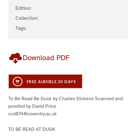
Edition:
Collection:
Tags:
Download PDF
FREE AUDIBLE 30 DAYS
To Be Read Be Dusk by Charles Dickens Scanned and
proofed by David Price
ccx074@coventry.ac.uk
TO BE READ AT DUSK