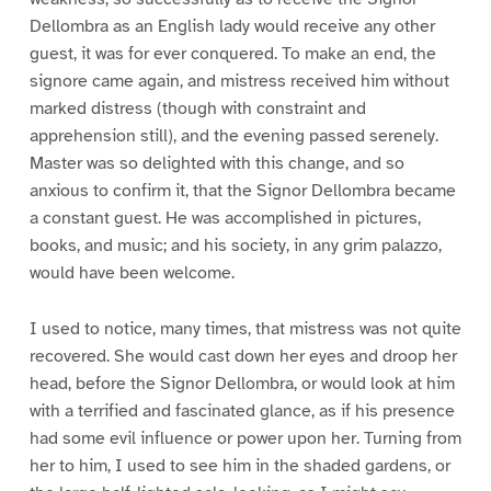
Dellombra as an English lady would receive any other
guest, it was for ever conquered. To make an end, the
signore came again, and mistress received him without
marked distress (though with constraint and
apprehension still), and the evening passed serenely.
Master was so delighted with this change, and so
anxious to confirm it, that the Signor Dellombra became
a constant guest. He was accomplished in pictures,
books, and music; and his society, in any grim palazzo,
would have been welcome.
I used to notice, many times, that mistress was not quite
recovered. She would cast down her eyes and droop her
head, before the Signor Dellombra, or would look at him
with a terrified and fascinated glance, as if his presence
had some evil influence or power upon her. Turning from
her to him, I used to see him in the shaded gardens, or