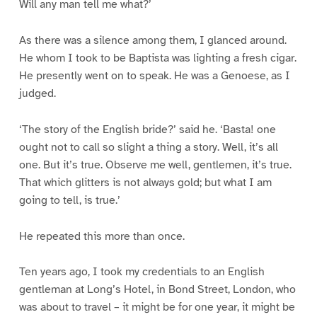
Will any man tell me what?’
As there was a silence among them, I glanced around.
He whom I took to be Baptista was lighting a fresh cigar.
He presently went on to speak. He was a Genoese, as I
judged.
‘The story of the English bride?’ said he. ‘Basta! one
ought not to call so slight a thing a story. Well, it’s all
one. But it’s true. Observe me well, gentlemen, it’s true.
That which glitters is not always gold; but what I am
going to tell, is true.’
He repeated this more than once.
Ten years ago, I took my credentials to an English
gentleman at Long’s Hotel, in Bond Street, London, who
was about to travel – it might be for one year, it might be