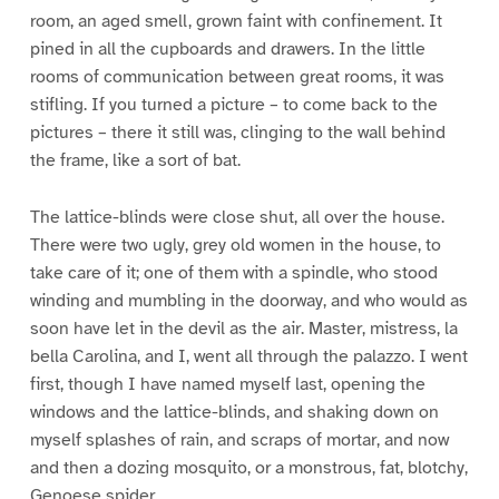
room, an aged smell, grown faint with confinement. It
pined in all the cupboards and drawers. In the little
rooms of communication between great rooms, it was
stifling. If you turned a picture – to come back to the
pictures – there it still was, clinging to the wall behind
the frame, like a sort of bat.
The lattice-blinds were close shut, all over the house.
There were two ugly, grey old women in the house, to
take care of it; one of them with a spindle, who stood
winding and mumbling in the doorway, and who would as
soon have let in the devil as the air. Master, mistress, la
bella Carolina, and I, went all through the palazzo. I went
first, though I have named myself last, opening the
windows and the lattice-blinds, and shaking down on
myself splashes of rain, and scraps of mortar, and now
and then a dozing mosquito, or a monstrous, fat, blotchy,
Genoese spider.