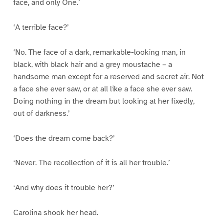
face, and only One.’
‘A terrible face?’
‘No. The face of a dark, remarkable-looking man, in
black, with black hair and a grey moustache – a
handsome man except for a reserved and secret air. Not
a face she ever saw, or at all like a face she ever saw.
Doing nothing in the dream but looking at her fixedly,
out of darkness.’
‘Does the dream come back?’
‘Never. The recollection of it is all her trouble.’
‘And why does it trouble her?’
Carolina shook her head.