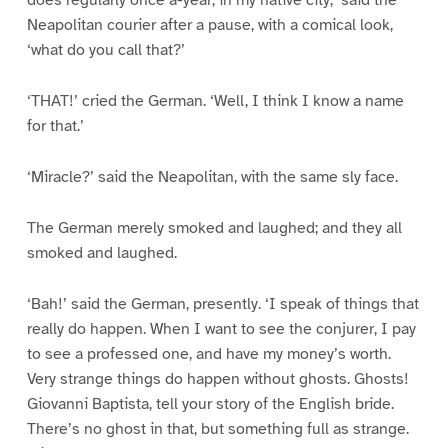
does regularly once a-year, in my native city,’ said the
Neapolitan courier after a pause, with a comical look,
‘what do you call that?’
‘THAT!’ cried the German. ‘Well, I think I know a name
for that.’
‘Miracle?’ said the Neapolitan, with the same sly face.
The German merely smoked and laughed; and they all
smoked and laughed.
‘Bah!’ said the German, presently. ‘I speak of things that
really do happen. When I want to see the conjurer, I pay
to see a professed one, and have my money’s worth.
Very strange things do happen without ghosts. Ghosts!
Giovanni Baptista, tell your story of the English bride.
There’s no ghost in that, but something full as strange.