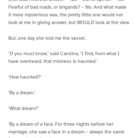
Fearful of bad roads, or brigands? – No. And what made
it more mysterious was, the pretty little one would not
look at me in giving answer, but WOULD look at the view.
But, one day she told me the secret.
‘If you must know,’ said Carolina, ‘I find, from what I
have overheard, that mistress is haunted.’
‘How haunted?’
‘By a dream.’
‘What dream?’
‘By a dream of a face. For three nights before her
marriage, she saw a face in a dream – always the same