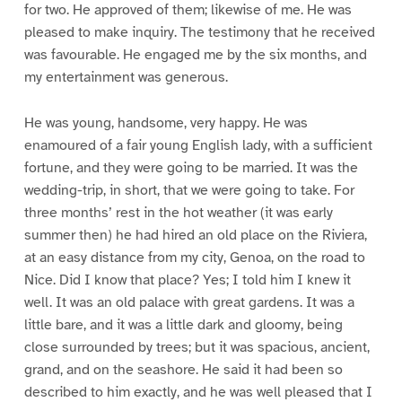
for two. He approved of them; likewise of me. He was
pleased to make inquiry. The testimony that he received
was favourable. He engaged me by the six months, and
my entertainment was generous.
He was young, handsome, very happy. He was
enamoured of a fair young English lady, with a sufficient
fortune, and they were going to be married. It was the
wedding-trip, in short, that we were going to take. For
three months’ rest in the hot weather (it was early
summer then) he had hired an old place on the Riviera,
at an easy distance from my city, Genoa, on the road to
Nice. Did I know that place? Yes; I told him I knew it
well. It was an old palace with great gardens. It was a
little bare, and it was a little dark and gloomy, being
close surrounded by trees; but it was spacious, ancient,
grand, and on the seashore. He said it had been so
described to him exactly, and he was well pleased that I