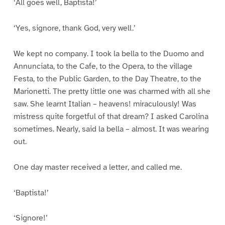
‘All goes well, Baptista!’
‘Yes, signore, thank God, very well.’
We kept no company. I took la bella to the Duomo and
Annunciata, to the Cafe, to the Opera, to the village
Festa, to the Public Garden, to the Day Theatre, to the
Marionetti. The pretty little one was charmed with all she
saw. She learnt Italian – heavens! miraculously! Was
mistress quite forgetful of that dream? I asked Carolina
sometimes. Nearly, said la bella – almost. It was wearing
out.
One day master received a letter, and called me.
‘Baptista!’
‘Signore!’