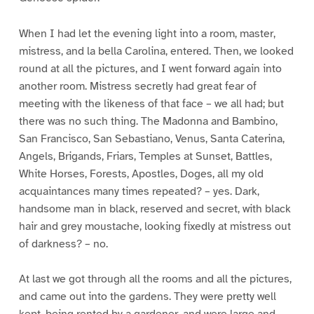
When I had let the evening light into a room, master,
mistress, and la bella Carolina, entered. Then, we looked
round at all the pictures, and I went forward again into
another room. Mistress secretly had great fear of
meeting with the likeness of that face – we all had; but
there was no such thing. The Madonna and Bambino,
San Francisco, San Sebastiano, Venus, Santa Caterina,
Angels, Brigands, Friars, Temples at Sunset, Battles,
White Horses, Forests, Apostles, Doges, all my old
acquaintances many times repeated? – yes. Dark,
handsome man in black, reserved and secret, with black
hair and grey moustache, looking fixedly at mistress out
of darkness? – no.
At last we got through all the rooms and all the pictures,
and came out into the gardens. They were pretty well