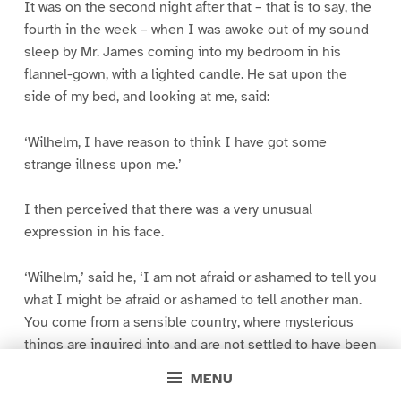
It was on the second night after that – that is to say, the
fourth in the week – when I was awoke out of my sound
sleep by Mr. James coming into my bedroom in his
flannel-gown, with a lighted candle. He sat upon the
side of my bed, and looking at me, said:
‘Wilhelm, I have reason to think I have got some
strange illness upon me.’
I then perceived that there was a very unusual
expression in his face.
‘Wilhelm,’ said he, ‘I am not afraid or ashamed to tell you
what I might be afraid or ashamed to tell another man.
You come from a sensible country, where mysterious
things are inquired into and are not settled to have been
weighed and measured – or to have been unweighable
MENU
and unmeasurable – or in either case to have been