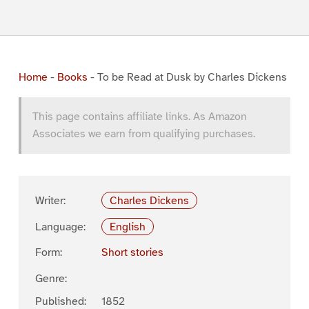
Home
-
Books
-
To be Read at Dusk by Charles Dickens
This page contains affiliate links. As Amazon
Associates we earn from qualifying purchases.
Writer:
Charles Dickens
Language:
English
Form:
Short stories
Genre:
Published:
1852