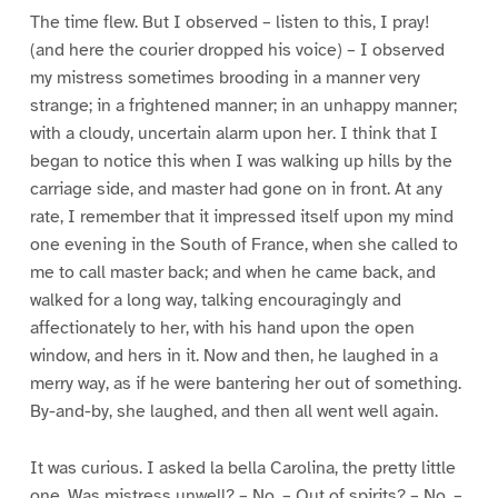
The time flew. But I observed – listen to this, I pray!
(and here the courier dropped his voice) – I observed
my mistress sometimes brooding in a manner very
strange; in a frightened manner; in an unhappy manner;
with a cloudy, uncertain alarm upon her. I think that I
began to notice this when I was walking up hills by the
carriage side, and master had gone on in front. At any
rate, I remember that it impressed itself upon my mind
one evening in the South of France, when she called to
me to call master back; and when he came back, and
walked for a long way, talking encouragingly and
affectionately to her, with his hand upon the open
window, and hers in it. Now and then, he laughed in a
merry way, as if he were bantering her out of something.
By-and-by, she laughed, and then all went well again.
It was curious. I asked la bella Carolina, the pretty little
one, Was mistress unwell? – No. – Out of spirits? – No. –