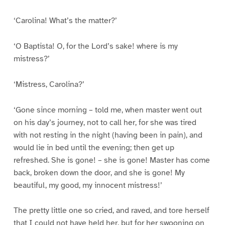
‘Carolina! What’s the matter?’
‘O Baptista! O, for the Lord’s sake! where is my
mistress?’
‘Mistress, Carolina?’
‘Gone since morning – told me, when master went out
on his day’s journey, not to call her, for she was tired
with not resting in the night (having been in pain), and
would lie in bed until the evening; then get up
refreshed. She is gone! – she is gone! Master has come
back, broken down the door, and she is gone! My
beautiful, my good, my innocent mistress!’
The pretty little one so cried, and raved, and tore herself
that I could not have held her, but for her swooning on