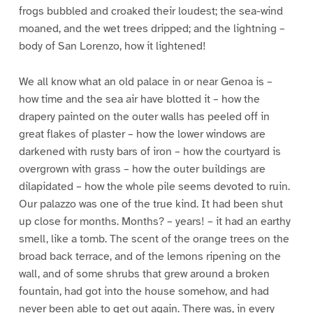
frogs bubbled and croaked their loudest; the sea-wind
moaned, and the wet trees dripped; and the lightning –
body of San Lorenzo, how it lightened!
We all know what an old palace in or near Genoa is –
how time and the sea air have blotted it – how the
drapery painted on the outer walls has peeled off in
great flakes of plaster – how the lower windows are
darkened with rusty bars of iron – how the courtyard is
overgrown with grass – how the outer buildings are
dilapidated – how the whole pile seems devoted to ruin.
Our palazzo was one of the true kind. It had been shut
up close for months. Months? – years! – it had an earthy
smell, like a tomb. The scent of the orange trees on the
broad back terrace, and of the lemons ripening on the
wall, and of some shrubs that grew around a broken
fountain, had got into the house somehow, and had
never been able to get out again. There was, in every