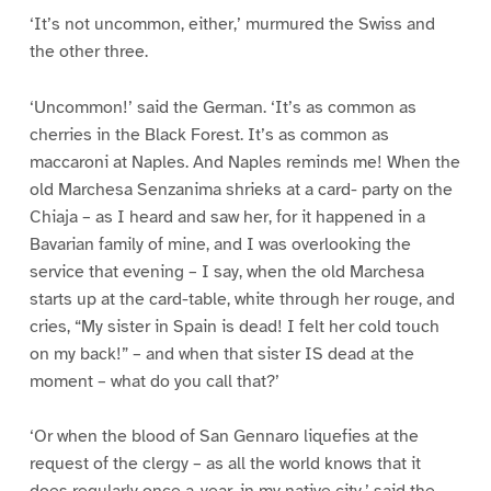
‘It’s not uncommon, either,’ murmured the Swiss and
the other three.
‘Uncommon!’ said the German. ‘It’s as common as
cherries in the Black Forest. It’s as common as
maccaroni at Naples. And Naples reminds me! When the
old Marchesa Senzanima shrieks at a card- party on the
Chiaja – as I heard and saw her, for it happened in a
Bavarian family of mine, and I was overlooking the
service that evening – I say, when the old Marchesa
starts up at the card-table, white through her rouge, and
cries, “My sister in Spain is dead! I felt her cold touch
on my back!” – and when that sister IS dead at the
moment – what do you call that?’
‘Or when the blood of San Gennaro liquefies at the
request of the clergy – as all the world knows that it