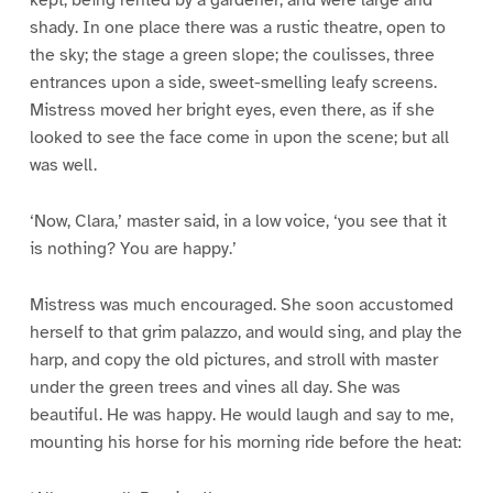
kept, being rented by a gardener, and were large and
shady. In one place there was a rustic theatre, open to
the sky; the stage a green slope; the coulisses, three
entrances upon a side, sweet-smelling leafy screens.
Mistress moved her bright eyes, even there, as if she
looked to see the face come in upon the scene; but all
was well.
‘Now, Clara,’ master said, in a low voice, ‘you see that it
is nothing? You are happy.’
Mistress was much encouraged. She soon accustomed
herself to that grim palazzo, and would sing, and play the
harp, and copy the old pictures, and stroll with master
under the green trees and vines all day. She was
beautiful. He was happy. He would laugh and say to me,
mounting his horse for his morning ride before the heat: