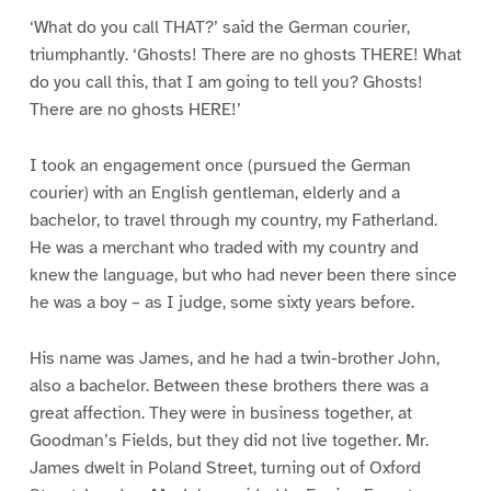
‘What do you call THAT?’ said the German courier,
triumphantly. ‘Ghosts! There are no ghosts THERE! What
do you call this, that I am going to tell you? Ghosts!
There are no ghosts HERE!’
I took an engagement once (pursued the German
courier) with an English gentleman, elderly and a
bachelor, to travel through my country, my Fatherland.
He was a merchant who traded with my country and
knew the language, but who had never been there since
he was a boy – as I judge, some sixty years before.
His name was James, and he had a twin-brother John,
also a bachelor. Between these brothers there was a
great affection. They were in business together, at
Goodman’s Fields, but they did not live together. Mr.
James dwelt in Poland Street, turning out of Oxford