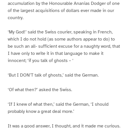
accumulation by the Honourable Ananias Dodger of one
of the largest acquisitions of dollars ever made in our
country.
‘My God!’ said the Swiss courier, speaking in French,
which I do not hold (as some authors appear to do) to
be such an all- sufficient excuse for a naughty word, that
I have only to write it in that language to make it
innocent; ‘if you talk of ghosts – ‘
‘But I DON’T talk of ghosts,’ said the German.
‘Of what then?’ asked the Swiss.
‘If I knew of what then,’ said the German, ‘I should
probably know a great deal more.’
It was a good answer, I thought, and it made me curious.