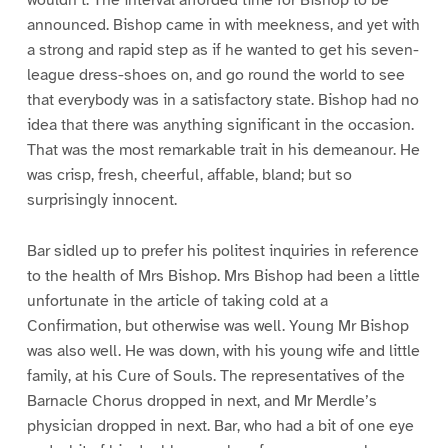
announced. Bishop came in with meekness, and yet with
a strong and rapid step as if he wanted to get his seven-
league dress-shoes on, and go round the world to see
that everybody was in a satisfactory state. Bishop had no
idea that there was anything significant in the occasion.
That was the most remarkable trait in his demeanour. He
was crisp, fresh, cheerful, affable, bland; but so
surprisingly innocent.
Bar sidled up to prefer his politest inquiries in reference
to the health of Mrs Bishop. Mrs Bishop had been a little
unfortunate in the article of taking cold at a
Confirmation, but otherwise was well. Young Mr Bishop
was also well. He was down, with his young wife and little
family, at his Cure of Souls. The representatives of the
Barnacle Chorus dropped in next, and Mr Merdle’s
physician dropped in next. Bar, who had a bit of one eye