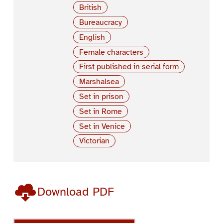
British
Bureaucracy
English
Female characters
First published in serial form
Marshalsea
Set in prison
Set in Rome
Set in Venice
Victorian
Download PDF