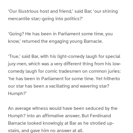
‘Our illustrious host and friend,’ said Bar; ‘our shining
mercantile star;–going into politics?’
‘Going? He has been in Parliament some time, you
know,’ returned the engaging young Barnacle.
‘True,’ said Bar, with his light-comedy laugh for special
jury-men, which was a very different thing from his low-
comedy laugh for comic tradesmen on common juries:
‘he has been in Parliament for some time. Yet hitherto
our star has been a vacillating and wavering star?
Humph?’
An average witness would have been seduced by the
Humph? into an affirmative answer, But Ferdinand
Barnacle looked knowingly at Bar as he strolled up-
stairs, and gave him no answer at all.