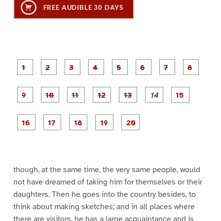
FREE AUDIBLE 30 DAYS
P
P
P
P
P
P
a
a
a
a
a
a
g
g
g
g
g
g
g
g
e
e
e
e
e
e
e
e
P
P
P
P
P
1
2
3
4
5
6
7
8
a
a
a
a
a
g
g
g
g
g
g
g
e
e
e
e
e
e
e
P
P
P
P
P
9
1
1
1
1
1
1
a
a
a
a
a
0
1
2
3
4
5
g
g
g
g
g
e
e
e
e
e
1
1
1
1
2
6
7
8
9
0
though, at the same time, the very same people, would
not have dreamed of taking him for themselves or their
daughters. Then he goes into the country besides, to
think about making sketches; and in all places where
there are visitors, he has a large acquaintance and is