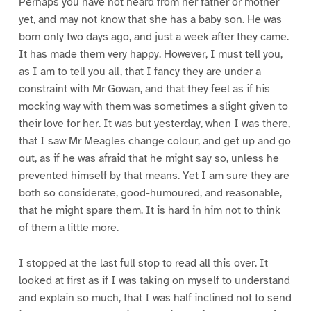
Perhaps you have not heard from her father or mother
yet, and may not know that she has a baby son. He was
born only two days ago, and just a week after they came.
It has made them very happy. However, I must tell you,
as I am to tell you all, that I fancy they are under a
constraint with Mr Gowan, and that they feel as if his
mocking way with them was sometimes a slight given to
their love for her. It was but yesterday, when I was there,
that I saw Mr Meagles change colour, and get up and go
out, as if he was afraid that he might say so, unless he
prevented himself by that means. Yet I am sure they are
both so considerate, good-humoured, and reasonable,
that he might spare them. It is hard in him not to think
of them a little more.
I stopped at the last full stop to read all this over. It
looked at first as if I was taking on myself to understand
and explain so much, that I was half inclined not to send