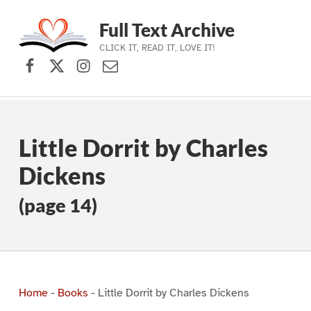
Full Text Archive
CLICK IT, READ IT, LOVE IT!
Facebook
X (formerly Twitter)
Instagram
Contact Us
Skip to main navigation
Skip to main content
Skip to footer
Little Dorrit by Charles
Dickens
(page 14)
Home
-
Books
-
Little Dorrit by Charles Dickens