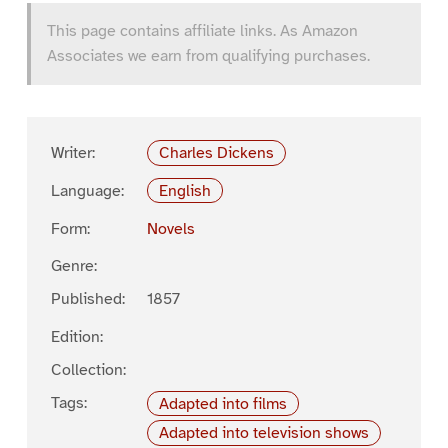
This page contains affiliate links. As Amazon
Associates we earn from qualifying purchases.
Writer:
Charles Dickens
Language:
English
Form:
Novels
Genre:
Published:
1857
Edition:
Collection:
Tags:
Adapted into films
Adapted into television shows