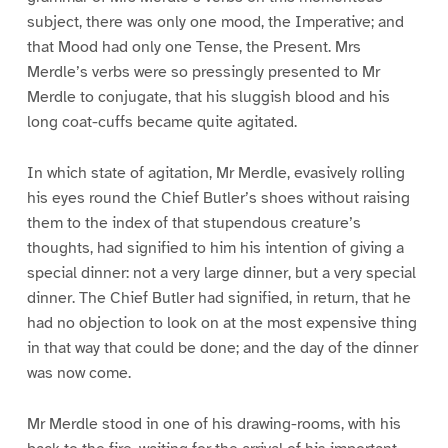
subject, there was only one mood, the Imperative; and
that Mood had only one Tense, the Present. Mrs
Merdle’s verbs were so pressingly presented to Mr
Merdle to conjugate, that his sluggish blood and his
long coat-cuffs became quite agitated.
In which state of agitation, Mr Merdle, evasively rolling
his eyes round the Chief Butler’s shoes without raising
them to the index of that stupendous creature’s
thoughts, had signified to him his intention of giving a
special dinner: not a very large dinner, but a very special
dinner. The Chief Butler had signified, in return, that he
had no objection to look on at the most expensive thing
in that way that could be done; and the day of the dinner
was now come.
Mr Merdle stood in one of his drawing-rooms, with his