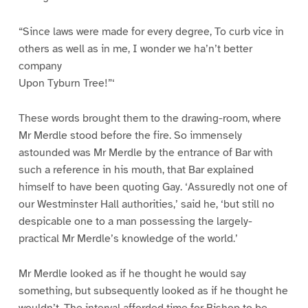
“Since laws were made for every degree, To curb vice in
others as well as in me, I wonder we ha’n’t better
company
Upon Tyburn Tree!”‘
These words brought them to the drawing-room, where
Mr Merdle stood before the fire. So immensely
astounded was Mr Merdle by the entrance of Bar with
such a reference in his mouth, that Bar explained
himself to have been quoting Gay. ‘Assuredly not one of
our Westminster Hall authorities,’ said he, ‘but still no
despicable one to a man possessing the largely-
practical Mr Merdle’s knowledge of the world.’
Mr Merdle looked as if he thought he would say
something, but subsequently looked as if he thought he
wouldn’t. The interval afforded time for Bishop to be