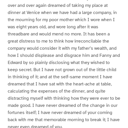
over and over again dreamed of taking my place at
dinner at Venice when we have had a large company, in
the mourning for my poor mother which I wore when I
was eight years old, and wore long after it was
threadbare and would mend no more. It has been a
great distress to me to think how irreconcilable the
company would consider it with my father’s wealth, and
how I should displease and disgrace him and Fanny and
Edward by so plainly disclosing what they wished to
keep secret. But I have not grown out of the little child
in thinking of it; and at the self-same moment I have
dreamed that I have sat with the heart-ache at table,
calculating the expenses of the dinner, and quite
distracting myself with thinking how they were ever to be
made good. I have never dreamed of the change in our
fortunes itself; I have never dreamed of your coming
back with me that memorable morning to break it; I have
never even dreamed of you.