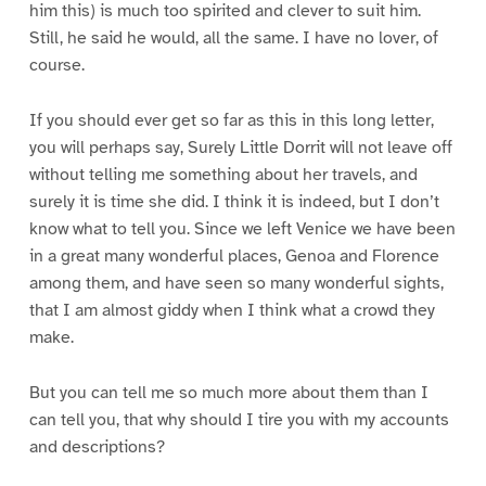
him this) is much too spirited and clever to suit him.
Still, he said he would, all the same. I have no lover, of
course.
If you should ever get so far as this in this long letter,
you will perhaps say, Surely Little Dorrit will not leave off
without telling me something about her travels, and
surely it is time she did. I think it is indeed, but I don’t
know what to tell you. Since we left Venice we have been
in a great many wonderful places, Genoa and Florence
among them, and have seen so many wonderful sights,
that I am almost giddy when I think what a crowd they
make.
But you can tell me so much more about them than I
can tell you, that why should I tire you with my accounts
and descriptions?