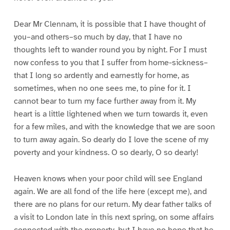
Dear Mr Clennam, it is possible that I have thought of
you–and others–so much by day, that I have no
thoughts left to wander round you by night. For I must
now confess to you that I suffer from home-sickness–
that I long so ardently and earnestly for home, as
sometimes, when no one sees me, to pine for it. I
cannot bear to turn my face further away from it. My
heart is a little lightened when we turn towards it, even
for a few miles, and with the knowledge that we are soon
to turn away again. So dearly do I love the scene of my
poverty and your kindness. O so dearly, O so dearly!
Heaven knows when your poor child will see England
again. We are all fond of the life here (except me), and
there are no plans for our return. My dear father talks of
a visit to London late in this next spring, on some affairs