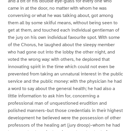
and a bit of his double eye-glass for every one who
came in at the door, no matter with whom he was
conversing or what he was talking about, got among
them all by some skilful means, without being seen to
get at them, and touched each individual gentleman of
the jury on his own individual favourite spot. With some
of the Chorus, he laughed about the sleepy member
who had gone out into the lobby the other night, and
voted the wrong way: with others, he deplored that
innovating spirit in the time which could not even be
prevented from taking an unnatural interest in the public
service and the public money: with the physician he had
a word to say about the general health; he had also a
little information to ask him for, concerning a
professional man of unquestioned erudition and
polished manners–but those credentials in their highest
development he believed were the possession of other
professors of the healing art (jury droop)–whom he had