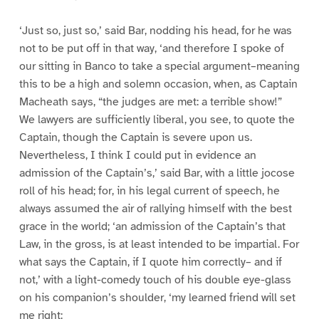
‘Just so, just so,’ said Bar, nodding his head, for he was
not to be put off in that way, ‘and therefore I spoke of
our sitting in Banco to take a special argument–meaning
this to be a high and solemn occasion, when, as Captain
Macheath says, “the judges are met: a terrible show!”
We lawyers are sufficiently liberal, you see, to quote the
Captain, though the Captain is severe upon us.
Nevertheless, I think I could put in evidence an
admission of the Captain’s,’ said Bar, with a little jocose
roll of his head; for, in his legal current of speech, he
always assumed the air of rallying himself with the best
grace in the world; ‘an admission of the Captain’s that
Law, in the gross, is at least intended to be impartial. For
what says the Captain, if I quote him correctly– and if
not,’ with a light-comedy touch of his double eye-glass
on his companion’s shoulder, ‘my learned friend will set
me right: