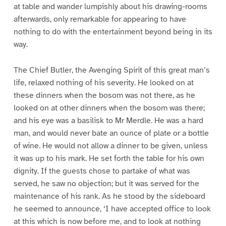
at table and wander lumpishly about his drawing-rooms
afterwards, only remarkable for appearing to have
nothing to do with the entertainment beyond being in its
way.
The Chief Butler, the Avenging Spirit of this great man’s
life, relaxed nothing of his severity. He looked on at
these dinners when the bosom was not there, as he
looked on at other dinners when the bosom was there;
and his eye was a basilisk to Mr Merdle. He was a hard
man, and would never bate an ounce of plate or a bottle
of wine. He would not allow a dinner to be given, unless
it was up to his mark. He set forth the table for his own
dignity. If the guests chose to partake of what was
served, he saw no objection; but it was served for the
maintenance of his rank. As he stood by the sideboard
he seemed to announce, ‘I have accepted office to look
at this which is now before me, and to look at nothing