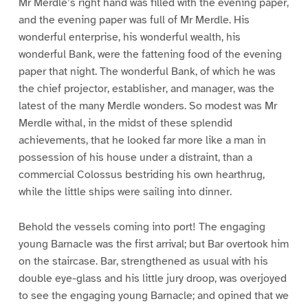
Mr Merdle’s right hand was filled with the evening paper,
and the evening paper was full of Mr Merdle. His
wonderful enterprise, his wonderful wealth, his
wonderful Bank, were the fattening food of the evening
paper that night. The wonderful Bank, of which he was
the chief projector, establisher, and manager, was the
latest of the many Merdle wonders. So modest was Mr
Merdle withal, in the midst of these splendid
achievements, that he looked far more like a man in
possession of his house under a distraint, than a
commercial Colossus bestriding his own hearthrug,
while the little ships were sailing into dinner.
Behold the vessels coming into port! The engaging
young Barnacle was the first arrival; but Bar overtook him
on the staircase. Bar, strengthened as usual with his
double eye-glass and his little jury droop, was overjoyed
to see the engaging young Barnacle; and opined that we