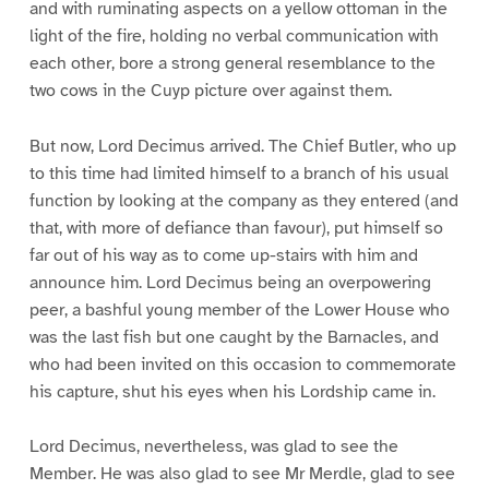
and with ruminating aspects on a yellow ottoman in the
light of the fire, holding no verbal communication with
each other, bore a strong general resemblance to the
two cows in the Cuyp picture over against them.
But now, Lord Decimus arrived. The Chief Butler, who up
to this time had limited himself to a branch of his usual
function by looking at the company as they entered (and
that, with more of defiance than favour), put himself so
far out of his way as to come up-stairs with him and
announce him. Lord Decimus being an overpowering
peer, a bashful young member of the Lower House who
was the last fish but one caught by the Barnacles, and
who had been invited on this occasion to commemorate
his capture, shut his eyes when his Lordship came in.
Lord Decimus, nevertheless, was glad to see the
Member. He was also glad to see Mr Merdle, glad to see