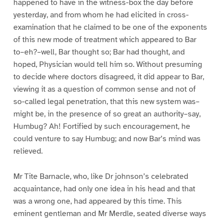
happened to have in the witness-box the day before
yesterday, and from whom he had elicited in cross-
examination that he claimed to be one of the exponents
of this new mode of treatment which appeared to Bar
to–eh?–well, Bar thought so; Bar had thought, and
hoped, Physician would tell him so. Without presuming
to decide where doctors disagreed, it did appear to Bar,
viewing it as a question of common sense and not of
so-called legal penetration, that this new system was–
might be, in the presence of so great an authority–say,
Humbug? Ah! Fortified by such encouragement, he
could venture to say Humbug; and now Bar’s mind was
relieved.
Mr Tite Barnacle, who, like Dr johnson’s celebrated
acquaintance, had only one idea in his head and that
was a wrong one, had appeared by this time. This
eminent gentleman and Mr Merdle, seated diverse ways