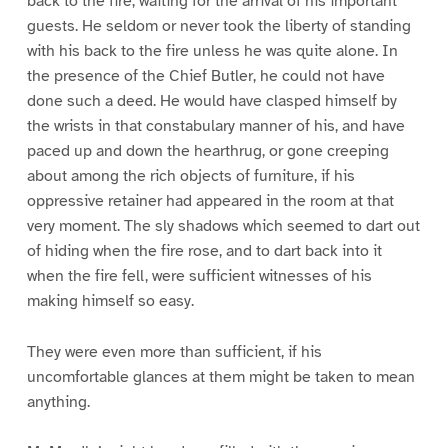
back to the fire, waiting for the arrival of his important
guests. He seldom or never took the liberty of standing
with his back to the fire unless he was quite alone. In
the presence of the Chief Butler, he could not have
done such a deed. He would have clasped himself by
the wrists in that constabulary manner of his, and have
paced up and down the hearthrug, or gone creeping
about among the rich objects of furniture, if his
oppressive retainer had appeared in the room at that
very moment. The sly shadows which seemed to dart out
of hiding when the fire rose, and to dart back into it
when the fire fell, were sufficient witnesses of his
making himself so easy.
They were even more than sufficient, if his
uncomfortable glances at them might be taken to mean
anything.