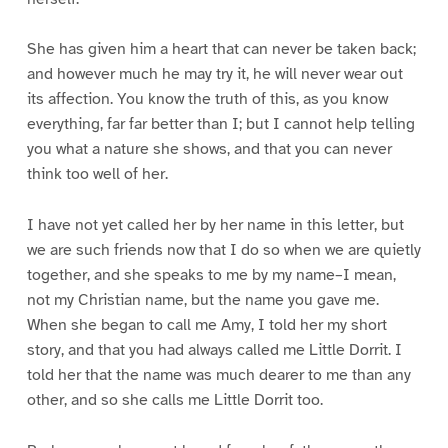
She has given him a heart that can never be taken back;
and however much he may try it, he will never wear out
its affection. You know the truth of this, as you know
everything, far far better than I; but I cannot help telling
you what a nature she shows, and that you can never
think too well of her.
I have not yet called her by her name in this letter, but
we are such friends now that I do so when we are quietly
together, and she speaks to me by my name–I mean,
not my Christian name, but the name you gave me.
When she began to call me Amy, I told her my short
story, and that you had always called me Little Dorrit. I
told her that the name was much dearer to me than any
other, and so she calls me Little Dorrit too.