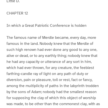
Little D.
CHAPTER 12
In which a Great Patriotic Conference is holden
The famous name of Merdle became, every day, more
famous in the land. Nobody knew that the Merdle of
such high renown had ever done any good to any one,
alive or dead, or to any earthly thing; nobody knew that
he had any capacity or utterance of any sort in him,
which had ever thrown, for any creature, the feeblest
farthing-candle ray of light on any path of duty or
diversion, pain or pleasure, toil or rest, fact or fancy,
among the multiplicity of paths in the labyrinth trodden
by the sons of Adam; nobody had the smallest reason
for supposing the clay of which this object of worship
was made, to be other than the commonest clay, with as