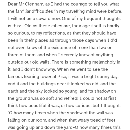
Dear Mr Clennam, as I had the courage to tell you what
the familiar difficulties in my travelling mind were before,
I will not be a coward now. One of my frequent thoughts
is this:– Old as these cities are, their age itself is hardly
so curious, to my reflections, as that they should have
been in their places all through those days when I did
not even know of the existence of more than two or
three of them, and when I scarcely knew of anything
outside our old walls. There is something melancholy in
it, and I don’t know why. When we went to see the
famous leaning tower at Pisa, it was a bright sunny day,
and it and the buildings near it looked so old, and the
earth and the sky looked so young, and its shadow on
the ground was so soft and retired! I could not at first
think how beautiful it was, or how curious, but I thought,
‘O how many times when the shadow of the wall was
falling on our room, and when that weary tread of feet
was going up and down the yard–O how many times this