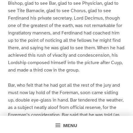
Bishop, glad to see Bar, glad to see Physician, glad to
see Tite Barnacle, glad to see Chorus, glad to see
Ferdinand his private secretary. Lord Decimus, though
one of the greatest of the earth, was not remarkable for
ingratiatory manners, and Ferdinand had coached him
up to the point of noticing all the fellows he might find
there, and saying he was glad to see them. When he had
achieved this rush of vivacity and condescension, his
Lordship composed himself into the picture after Cuyp,
and made a third cow in the group.
Bar, who felt that he had got all the rest of the jury and
must now lay hold of the Foreman, soon came sidling
up, double eye-glass in hand. Bar tendered the weather,
as a subject neatly aloof from official reserve, for the
Foreman’s consideration. Bar said that he was told (as
everybody always is told, though who tells them, and
MENU
why, will ever remain a mystery), that there was to be no