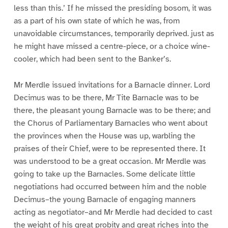
less than this.’ If he missed the presiding bosom, it was
as a part of his own state of which he was, from
unavoidable circumstances, temporarily deprived. just as
he might have missed a centre-piece, or a choice wine-
cooler, which had been sent to the Banker’s.
Mr Merdle issued invitations for a Barnacle dinner. Lord
Decimus was to be there, Mr Tite Barnacle was to be
there, the pleasant young Barnacle was to be there; and
the Chorus of Parliamentary Barnacles who went about
the provinces when the House was up, warbling the
praises of their Chief, were to be represented there. It
was understood to be a great occasion. Mr Merdle was
going to take up the Barnacles. Some delicate little
negotiations had occurred between him and the noble
Decimus–the young Barnacle of engaging manners
acting as negotiator–and Mr Merdle had decided to cast
the weight of his great probity and great riches into the