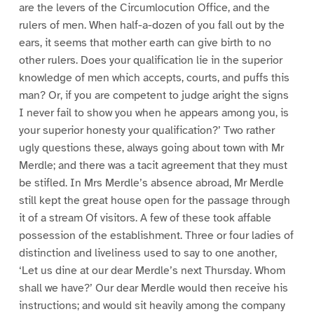
are the levers of the Circumlocution Office, and the
rulers of men. When half-a-dozen of you fall out by the
ears, it seems that mother earth can give birth to no
other rulers. Does your qualification lie in the superior
knowledge of men which accepts, courts, and puffs this
man? Or, if you are competent to judge aright the signs
I never fail to show you when he appears among you, is
your superior honesty your qualification?’ Two rather
ugly questions these, always going about town with Mr
Merdle; and there was a tacit agreement that they must
be stifled. In Mrs Merdle’s absence abroad, Mr Merdle
still kept the great house open for the passage through
it of a stream Of visitors. A few of these took affable
possession of the establishment. Three or four ladies of
distinction and liveliness used to say to one another,
‘Let us dine at our dear Merdle’s next Thursday. Whom
shall we have?’ Our dear Merdle would then receive his
instructions; and would sit heavily among the company