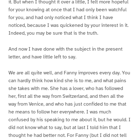
it. But when I thought it over a little, I felt more hopeful
for your knowing at once that I had only been watchful
for you, and had only noticed what I think I have
noticed, because I was quickened by your interest in it.
Indeed, you may be sure that is the truth.
And now I have done with the subject in the present
letter, and have little left to say.
We are all quite well, and Fanny improves every day. You
can hardly think how kind she is to me, and what pains
she takes with me. She has a lover, who has followed
her, first all the way from Switzerland, and then all the
way from Venice, and who has just confided to me that
he means to follow her everywhere. I was much
confused by his speaking to me about it, but he would. I
did not know what to say, but at last I told him that I
thought he had better not. For Fanny (but I did not tell