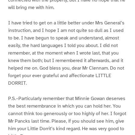
connected with the property, but I have no hope that he
will bring me with him.
I have tried to get on a little better under Mrs General’s
instruction, and I hope I am not quite so dull as I used
to be. I have begun to speak and understand, almost
easily, the hard languages I told you about. I did not
remember, at the moment when I wrote last, that you
knew them both; but I remembered it afterwards, and it
helped me on. God bless you, dear Mr Clennam. Do not
forget your ever grateful and affectionate LITTLE
DORRIT.
P.S.–Particularly remember that Minnie Gowan deserves
the best remembrance in which you can hold her. You
cannot think too generously or too highly of her. I forgot
Mr Pancks last time. Please, if you should see him, give
him your Little Dorrit’s kind regard. He was very good to