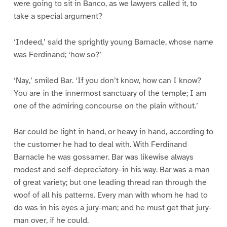
were going to sit in Banco, as we lawyers called it, to
take a special argument?
‘Indeed,’ said the sprightly young Barnacle, whose name
was Ferdinand; ‘how so?’
‘Nay,’ smiled Bar. ‘If you don’t know, how can I know?
You are in the innermost sanctuary of the temple; I am
one of the admiring concourse on the plain without.’
Bar could be light in hand, or heavy in hand, according to
the customer he had to deal with. With Ferdinand
Barnacle he was gossamer. Bar was likewise always
modest and self-depreciatory–in his way. Bar was a man
of great variety; but one leading thread ran through the
woof of all his patterns. Every man with whom he had to
do was in his eyes a jury-man; and he must get that jury-
man over, if he could.