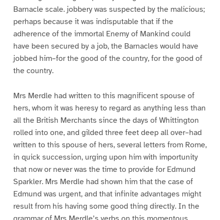
Barnacle scale. jobbery was suspected by the malicious;
perhaps because it was indisputable that if the
adherence of the immortal Enemy of Mankind could
have been secured by a job, the Barnacles would have
jobbed him–for the good of the country, for the good of
the country.
Mrs Merdle had written to this magnificent spouse of
hers, whom it was heresy to regard as anything less than
all the British Merchants since the days of Whittington
rolled into one, and gilded three feet deep all over–had
written to this spouse of hers, several letters from Rome,
in quick succession, urging upon him with importunity
that now or never was the time to provide for Edmund
Sparkler. Mrs Merdle had shown him that the case of
Edmund was urgent, and that infinite advantages might
result from his having some good thing directly. In the
grammar of Mrs Merdle’s verbs on this momentous