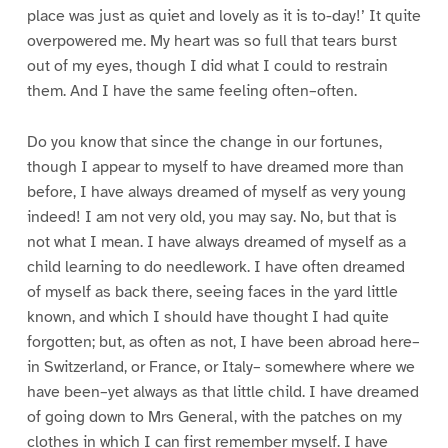
place was just as quiet and lovely as it is to-day!’ It quite
overpowered me. My heart was so full that tears burst
out of my eyes, though I did what I could to restrain
them. And I have the same feeling often–often.
Do you know that since the change in our fortunes,
though I appear to myself to have dreamed more than
before, I have always dreamed of myself as very young
indeed! I am not very old, you may say. No, but that is
not what I mean. I have always dreamed of myself as a
child learning to do needlework. I have often dreamed
of myself as back there, seeing faces in the yard little
known, and which I should have thought I had quite
forgotten; but, as often as not, I have been abroad here–
in Switzerland, or France, or Italy– somewhere where we
have been–yet always as that little child. I have dreamed
of going down to Mrs General, with the patches on my
clothes in which I can first remember myself. I have