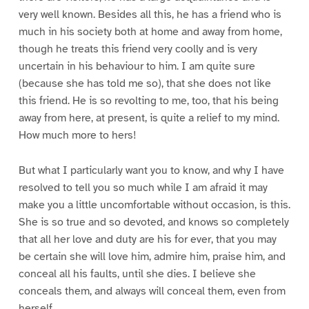
very well known. Besides all this, he has a friend who is
much in his society both at home and away from home,
though he treats this friend very coolly and is very
uncertain in his behaviour to him. I am quite sure
(because she has told me so), that she does not like
this friend. He is so revolting to me, too, that his being
away from here, at present, is quite a relief to my mind.
How much more to hers!
But what I particularly want you to know, and why I have
resolved to tell you so much while I am afraid it may
make you a little uncomfortable without occasion, is this.
She is so true and so devoted, and knows so completely
that all her love and duty are his for ever, that you may
be certain she will love him, admire him, praise him, and
conceal all his faults, until she dies. I believe she
conceals them, and always will conceal them, even from
herself.