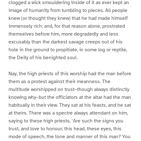
clogged a wick smouldering inside of it as ever kept an
image of humanity from tumbling to pieces. All people
knew (or thought they knew) that he had made himself
immensely rich; and, for that reason alone, prostrated
themselves before him, more degradedly and less
excusably than the darkest savage creeps out of his
hole in the ground to propitiate, in some log or reptile,
the Deity of his benighted soul.
Nay, the high priests of this worship had the man before
them as a protest against their meanness. The
multitude worshipped on trust–though always distinctly
knowing why–but the officiators at the altar had the man
habitually in their view. They sat at his feasts, and he sat
at theirs. There was a spectre always attendant on him,
saying to these high priests, ‘Are such the signs you
trust, and love to honour; this head, these eyes, this
mode of speech, the tone and manner of this man? You