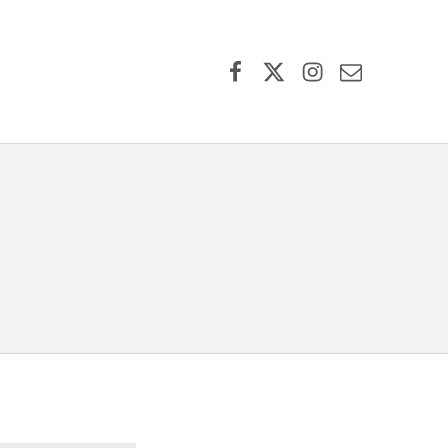
Facebook
X (formerly Twitter)
Instagram
Contact Us