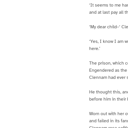
‘It seems to me har
and at last pay all 
‘My dear child–‘ C
‘Yes, I know I am w
here.’
The prison, which c
Engendered as the c
Clennam had ever s
He thought this, an
before him in their 
Worn out with her o
and failed in its f
Clennam rose softl