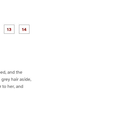
P
P
P
P
P
a
a
a
a
a
g
g
g
e
e
1
1
2
3
4
bed, and the
 grey hair aside,
 to her, and