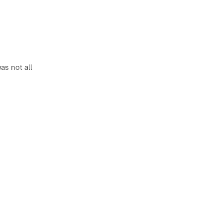
as not all