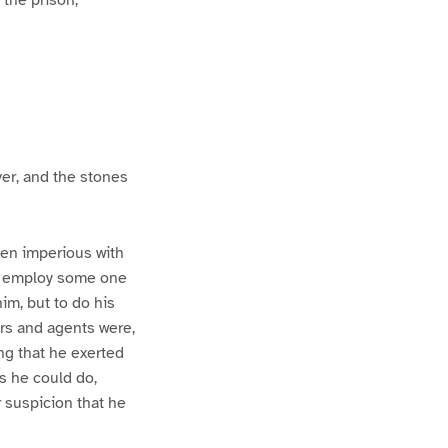
ver, and the stones
een imperious with
to employ some one
m, but to do his
ers and agents were,
ng that he exerted
s he could do,
 suspicion that he