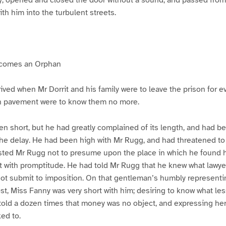
ith him into the turbulent streets.
ecomes an Orphan
ived when Mr Dorrit and his family were to leave the prison for e
n pavement were to know them no more.
en short, but he had greatly complained of its length, and had b
he delay. He had been high with Mr Rugg, and had threatened 
sted Mr Rugg not to presume upon the place in which he found hi
o it with promptitude. He had told Mr Rugg that he knew what lawy
ot submit to imposition. On that gentleman’s humbly representi
st, Miss Fanny was very short with him; desiring to know what les
old a dozen times that money was no object, and expressing her
ed to.