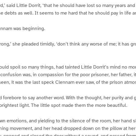
d,’ said Little Dorrit, ‘that he should have lost so many years an
the debts as well. It seems to me hard that he should pay in life 
lennam was beginning.
rong,’ she pleaded timidly, ‘don’t think any worse of me; it has 
ould spoil so many things, had tainted Little Dorrit’s mind no mor
onfusion was, in compassion for the poor prisoner, her father, it
een, it was the last speck Clennam ever saw, of the prison atmo
d forebore to say another word. With the thought, her purity an
brightest light. The little spot made them the more beautiful.
wn emotions, and yielding to the silence of the room, her hand 
anning movement, and her head dropped down on the pillow at her 
y, opened and closed the door without a sound, and passed from 