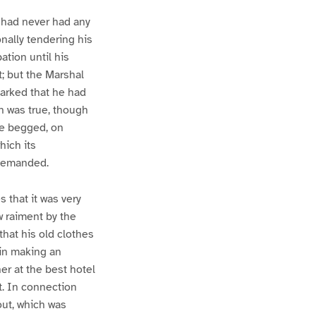
 had never had any
onally tendering his
ation until his
t; but the Marshal
arked that he had
h was true, though
he begged, on
hich its
 demanded.
 that it was very
 raiment by the
that his old clothes
 in making an
er at the best hotel
t. In connection
out, which was