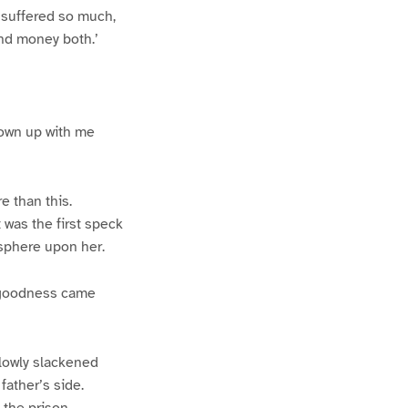
d suffered so much,
and money both.’
grown up with me
e than this.
 was the first speck
sphere upon her.
d goodness came
slowly slackened
father’s side.
the prison,