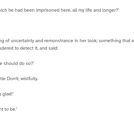
which he had been imprisoned here, all my life and longer?’
 of uncertainty and remonstrance in her look; something that w
dered to detect it, and said:
he should do so?’
le Dorrit, wistfully.
 glad!’
t to be.’