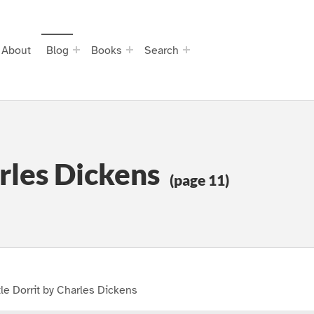
About
Blog
Books
Search
arles Dickens
(page 11)
tle Dorrit by Charles Dickens