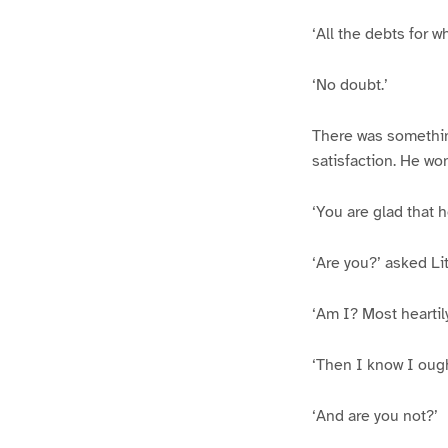
‘All the debts for 
‘No doubt.’
There was something
satisfaction. He won
‘You are glad that 
‘Are you?’ asked Litt
‘Am I? Most heartily
‘Then I know I ough
‘And are you not?’