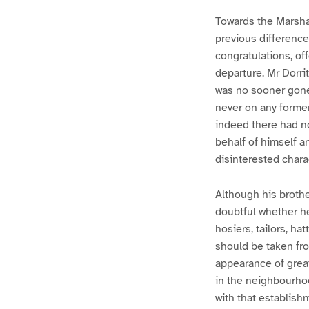
Towards the Marsha
previous difference
congratulations, of
departure. Mr Dorri
was no sooner gone
never on any former
indeed there had no
behalf of himself an
disinterested chara
Although his brothe
doubtful whether h
hosiers, tailors, h
should be taken fr
appearance of great
in the neighbourhoo
with that establishm