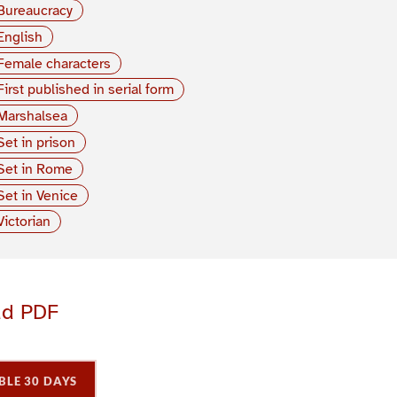
Bureaucracy
English
Female characters
First published in serial form
Marshalsea
Set in prison
Set in Rome
Set in Venice
Victorian
ad PDF
BLE 30 DAYS