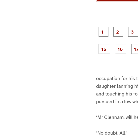
g
g
e
e
1
2
g
g
e
e
1
1
5
6
occupation for his 
daughter fanning his
and touching his fo
pursued in a low wh
‘Mr Clennam, will h
‘No doubt. All.’