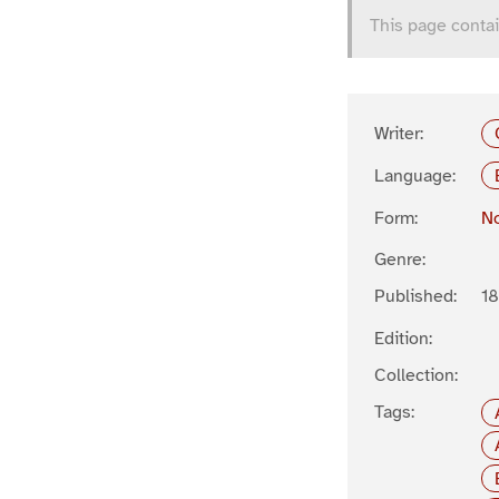
This page contai
Writer:
Language:
Form:
No
Genre:
Published:
1
Edition:
Collection:
Tags: