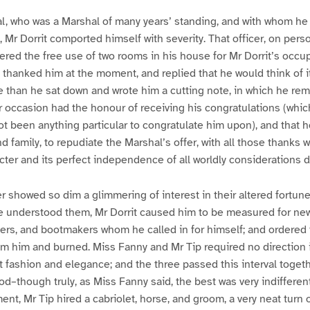
l, who was a Marshal of many years’ standing, and with whom he
, Mr Dorrit comported himself with severity. That officer, on pers
fered the free use of two rooms in his house for Mr Dorrit’s occup
t thanked him at the moment, and replied that he would think of i
 than he sat down and wrote him a cutting note, in which he rem
 occasion had the honour of receiving his congratulations (whic
t been anything particular to congratulate him upon), and that 
d family, to repudiate the Marshal’s offer, with all those thanks w
cter and its perfect independence of all worldly considerations
r showed so dim a glimmering of interest in their altered fortunes
e understood them, Mr Dorrit caused him to be measured for new
atters, and bootmakers whom he called in for himself; and ordered 
om him and burned. Miss Fanny and Mr Tip required no direction
 fashion and elegance; and the three passed this interval togeth
d–though truly, as Miss Fanny said, the best was very indifferen
ent, Mr Tip hired a cabriolet, horse, and groom, a very neat turn 