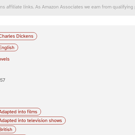
ns affiliate links. As Amazon Associates we earn from qualifying
Charles Dickens
English
vels
857
Adapted into films
Adapted into television shows
British