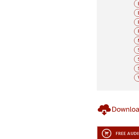
Downlo
FREE AUDI