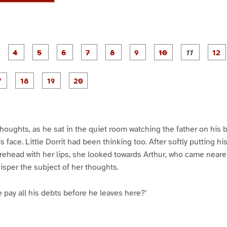
P
P
P
P
P
P
P
P
P
a
a
a
a
a
a
a
a
a
g
g
g
g
g
g
g
g
g
e
e
e
e
e
e
e
e
e
e
P
P
P
P
P
P
3
4
5
6
7
8
9
1
1
1
a
a
a
a
a
a
0
1
g
g
g
g
e
e
e
e
1
1
1
2
7
8
9
0
thoughts, as he sat in the quiet room watching the father on his 
 face. Little Dorrit had been thinking too. After softly putting his
rehead with her lips, she looked towards Arthur, who came nearer
isper the subject of her thoughts.
e pay all his debts before he leaves here?’