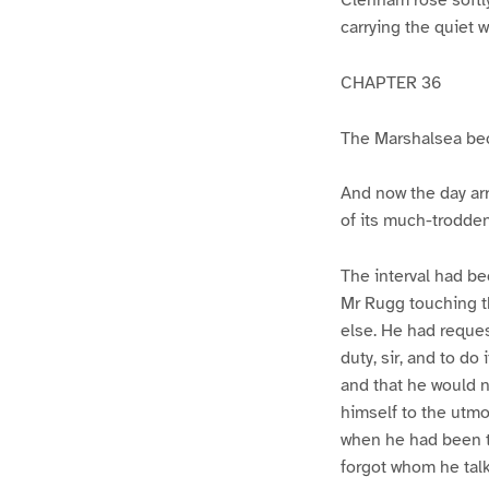
carrying the quiet w
CHAPTER 36
The Marshalsea b
And now the day arr
of its much-trodde
The interval had be
Mr Rugg touching t
else. He had reque
duty, sir, and to d
and that he would n
himself to the utmo
when he had been t
forgot whom he talk