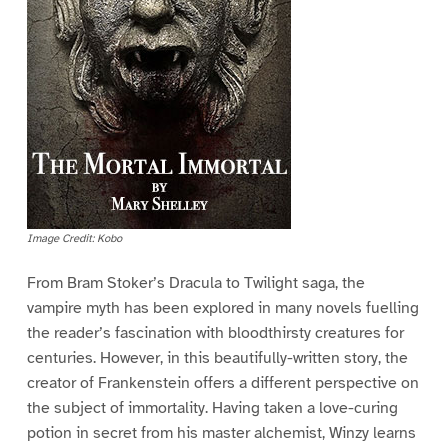
Image Credit: Kobo
From Bram Stoker’s Dracula to Twilight saga, the
vampire myth has been explored in many novels fuelling
the reader’s fascination with bloodthirsty creatures for
centuries. However, in this beautifully-written story, the
creator of Frankenstein offers a different perspective on
the subject of immortality. Having taken a love-curing
potion in secret from his master alchemist, Winzy learns