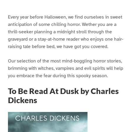
Every year before Halloween, we find ourselves in sweet
anticipation of some chilling horror. Wether you are a
thrill-seeker planning a midnight stroll through the
graveyard or a stay-at-home reader who enjoys one hair-
raising tale before bed, we have got you covered.
Our selection of the most mind-boggling horror stories,
brimming with witches, vampires and evil spirits will help
you embrace the fear during this spooky season.
To Be Read At Dusk by Charles
Dickens