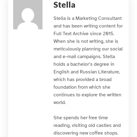
Stella
Stella is a Marketing Consultant
and has been writing content for
Full Text Archive since 2015.
When she is not writing, she is
meticulously planning our social
and e-mail campaigns. Stella
holds a bachelor’s degree in
English and Russian Literature,
which has provided a broad
foundation from which she
continues to explore the written
world.
She spends her free time
reading, visiting old castles and
discovering new coffee shops.