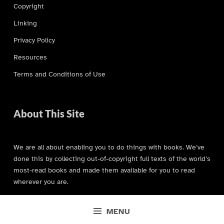
Copyright
Linking
Privacy Policy
Resources
Terms and Conditions of Use
About This Site
We are all about enabling you to do things with books. We’ve
done this by collecting out-of-copyright full texts of the world’s
most-read books and made them available for you to read
wherever you are.
MENU