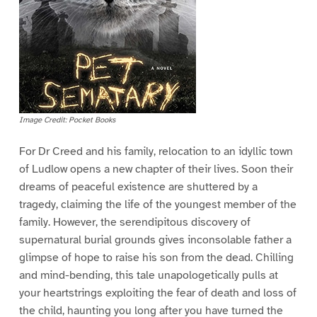
Image Credit: Pocket Books
For Dr Creed and his family, relocation to an idyllic town
of Ludlow opens a new chapter of their lives. Soon their
dreams of peaceful existence are shuttered by a
tragedy, claiming the life of the youngest member of the
family. However, the serendipitous discovery of
supernatural burial grounds gives inconsolable father a
glimpse of hope to raise his son from the dead. Chilling
and mind-bending, this tale unapologetically pulls at
your heartstrings exploiting the fear of death and loss of
the child, haunting you long after you have turned the