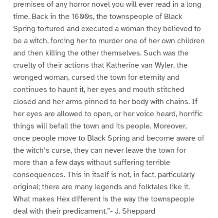
premises of any horror novel you will ever read in a long
time. Back in the 1600s, the townspeople of Black
Spring tortured and executed a woman they believed to
be a witch, forcing her to murder one of her own children
and then killing the other themselves. Such was the
cruelty of their actions that Katherine van Wyler, the
wronged woman, cursed the town for eternity and
continues to haunt it, her eyes and mouth stitched
closed and her arms pinned to her body with chains. If
her eyes are allowed to open, or her voice heard, horrific
things will befall the town and its people. Moreover,
once people move to Black Spring and become aware of
the witch’s curse, they can never leave the town for
more than a few days without suffering terrible
consequences. This in itself is not, in fact, particularly
original; there are many legends and folktales like it.
What makes Hex different is the way the townspeople
deal with their predicament.”- J. Sheppard