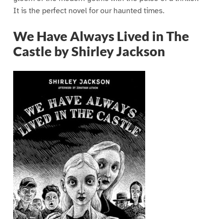
It is the perfect novel for our haunted times.
We Have Always Lived in The
Castle by Shirley Jackson