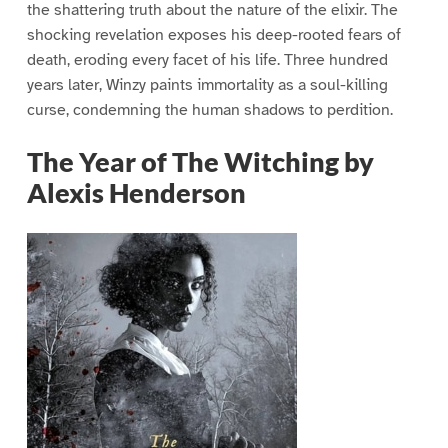
the shattering truth about the nature of the elixir. The
shocking revelation exposes his deep-rooted fears of
death, eroding every facet of his life. Three hundred
years later, Winzy paints immortality as a soul-killing
curse, condemning the human shadows to perdition.
The Year of The Witching by
Alexis Henderson