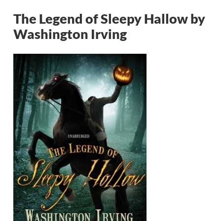
The Legend of Sleepy Hallow by
Washington Irving