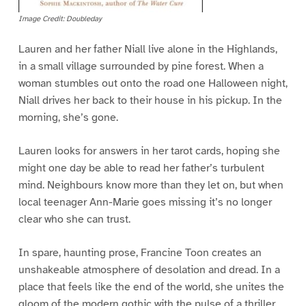
Image Credit: Doubleday
Lauren and her father Niall live alone in the Highlands,
in a small village surrounded by pine forest. When a
woman stumbles out onto the road one Halloween night,
Niall drives her back to their house in his pickup. In the
morning, she’s gone.
Lauren looks for answers in her tarot cards, hoping she
might one day be able to read her father’s turbulent
mind. Neighbours know more than they let on, but when
local teenager Ann-Marie goes missing it’s no longer
clear who she can trust.
In spare, haunting prose, Francine Toon creates an
unshakeable atmosphere of desolation and dread. In a
place that feels like the end of the world, she unites the
gloom of the modern gothic with the pulse of a thriller.