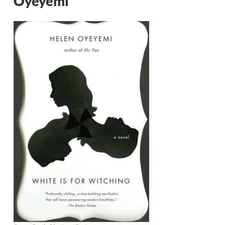
Oyeyemi