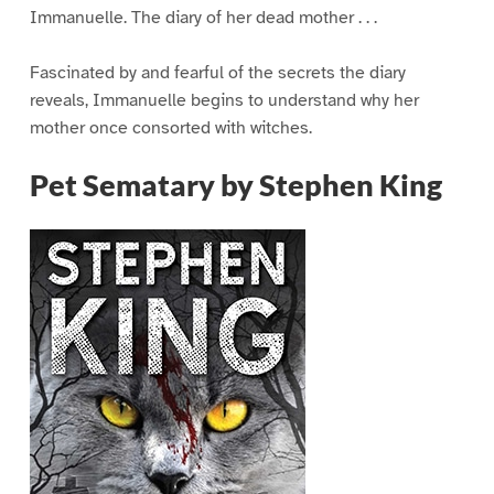
Immanuelle. The diary of her dead mother . . .
Fascinated by and fearful of the secrets the diary
reveals, Immanuelle begins to understand why her
mother once consorted with witches.
Pet Sematary by Stephen King