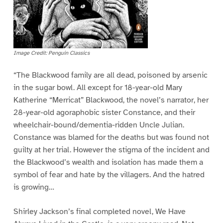
Image Credit: Penguin Classics
“The Blackwood family are all dead, poisoned by arsenic
in the sugar bowl. All except for 18-year-old Mary
Katherine “Merricat” Blackwood, the novel’s narrator, her
28-year-old agoraphobic sister Constance, and their
wheelchair-bound/dementia-ridden Uncle Julian.
Constance was blamed for the deaths but was found not
guilty at her trial. However the stigma of the incident and
the Blackwood’s wealth and isolation has made them a
symbol of fear and hate by the villagers. And the hatred
is growing…
Shirley Jackson’s final completed novel, We Have