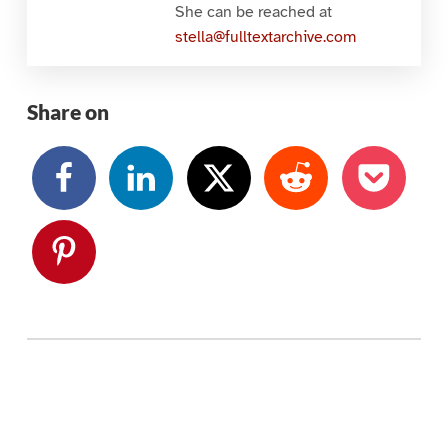
She can be reached at
stella@fulltextarchive.com
Share on
Skip back to main navigation