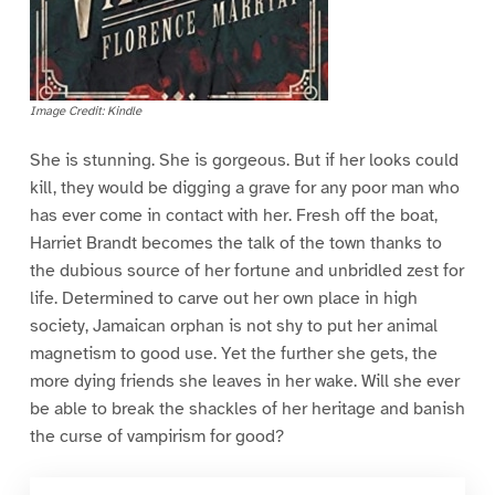
Image Credit: Kindle
She is stunning. She is gorgeous. But if her looks could
kill, they would be digging a grave for any poor man who
has ever come in contact with her. Fresh off the boat,
Harriet Brandt becomes the talk of the town thanks to
the dubious source of her fortune and unbridled zest for
life. Determined to carve out her own place in high
society, Jamaican orphan is not shy to put her animal
magnetism to good use. Yet the further she gets, the
more dying friends she leaves in her wake. Will she ever
be able to break the shackles of her heritage and banish
the curse of vampirism for good?