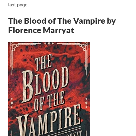
last page.
The Blood of The Vampire by
Florence Marryat