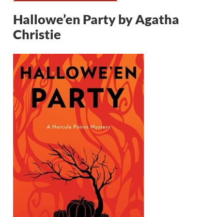
Hallowe’en Party by Agatha
Christie