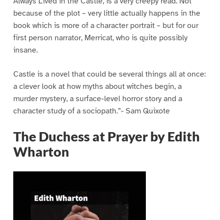
Always Lived in the Castle, is a very creepy read. Not
because of the plot – very little actually happens in the
book which is more of a character portrait – but for our
first person narrator, Merricat, who is quite possibly
insane.
Castle is a novel that could be several things all at once:
a clever look at how myths about witches begin, a
murder mystery, a surface-level horror story and a
character study of a sociopath.”- Sam Quixote
The Duchess at Prayer by Edith
Wharton