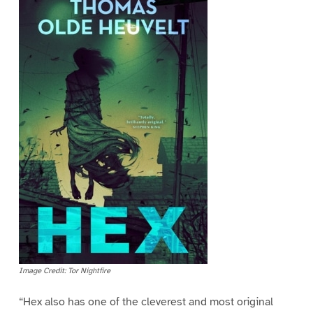
Image Credit: Tor Nightfire
“Hex also has one of the cleverest and most original