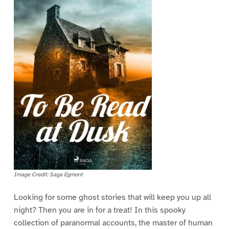
Image Credit: Saga Egmont
Looking for some ghost stories that will keep you up all
night? Then you are in for a treat! In this spooky
collection of paranormal accounts, the master of human