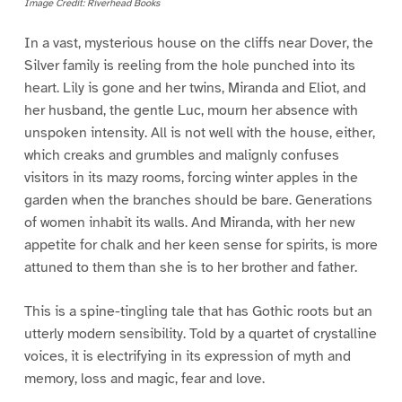
Image Credit: Riverhead Books
In a vast, mysterious house on the cliffs near Dover, the
Silver family is reeling from the hole punched into its
heart. Lily is gone and her twins, Miranda and Eliot, and
her husband, the gentle Luc, mourn her absence with
unspoken intensity. All is not well with the house, either,
which creaks and grumbles and malignly confuses
visitors in its mazy rooms, forcing winter apples in the
garden when the branches should be bare. Generations
of women inhabit its walls. And Miranda, with her new
appetite for chalk and her keen sense for spirits, is more
attuned to them than she is to her brother and father.
This is a spine-tingling tale that has Gothic roots but an
utterly modern sensibility. Told by a quartet of crystalline
voices, it is electrifying in its expression of myth and
memory, loss and magic, fear and love.