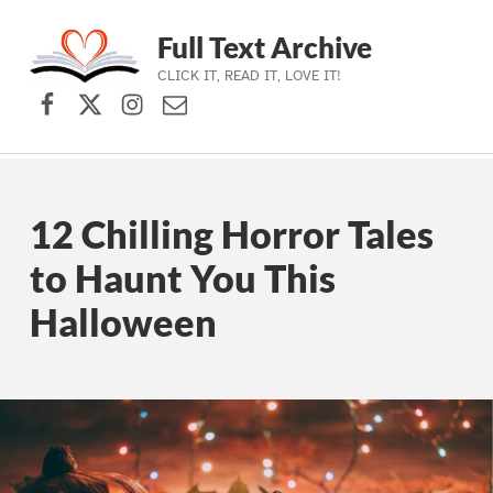
Full Text Archive
CLICK IT, READ IT, LOVE IT!
Facebook
X (formerly Twitter)
Instagram
Contact Us
Skip to main navigation
Skip to main content
Skip to footer
12 Chilling Horror Tales
to Haunt You This
Halloween