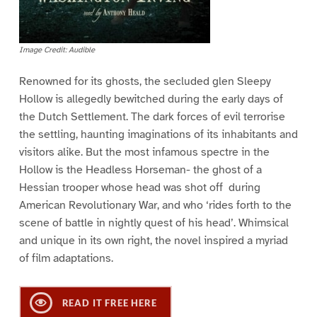
Image Credit: Audible
Renowned for its ghosts, the secluded glen Sleepy
Hollow is allegedly bewitched during the early days of
the Dutch Settlement. The dark forces of evil terrorise
the settling, haunting imaginations of its inhabitants and
visitors alike. But the most infamous spectre in the
Hollow is the Headless Horseman- the ghost of a
Hessian trooper whose head was shot off during
American Revolutionary War, and who ‘rides forth to the
scene of battle in nightly quest of his head’. Whimsical
and unique in its own right, the novel inspired a myriad
of film adaptations.
READ IT FREE HERE