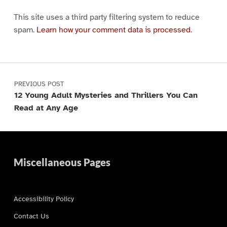
This site uses a third party filtering system to reduce
spam.
Learn how your comment data is processed
.
Post navigation
PREVIOUS POST
12 Young Adult Mysteries and Thrillers You Can
Read at Any Age
Miscellaneous Pages
Accessibility Policy
Contact Us