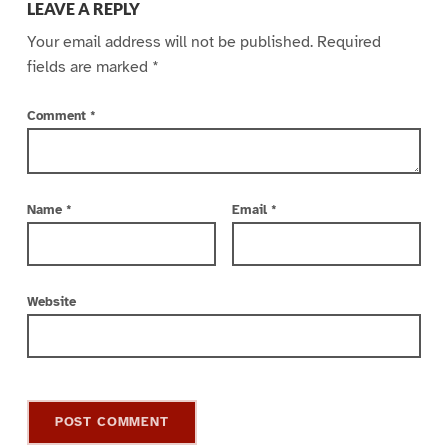
LEAVE A REPLY
Your email address will not be published.
Required
fields are marked
*
Comment
*
Name
*
Email
*
Website