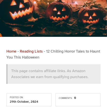
Home
-
Reading Lists
-
12 Chilling Horror Tales to Haunt
You This Halloween
This page contains affiliate links. As Amazon
Associates we earn from qualifying purchases.
POSTED ON:
0
COMMENTS:
29th October, 2024