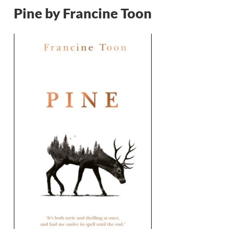
Pine by Francine Toon