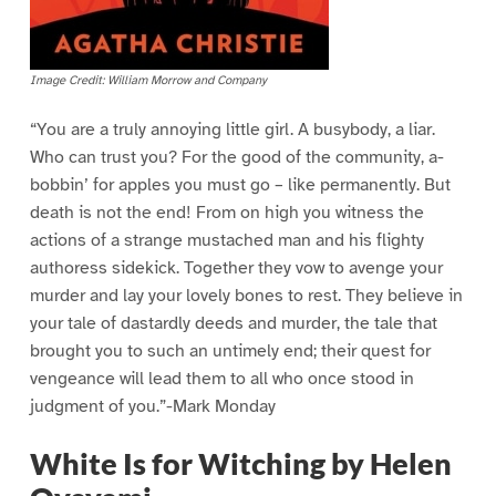
Image Credit: William Morrow and Company
“You are a truly annoying little girl. A busybody, a liar.
Who can trust you? For the good of the community, a-
bobbin’ for apples you must go – like permanently. But
death is not the end! From on high you witness the
actions of a strange mustached man and his flighty
authoress sidekick. Together they vow to avenge your
murder and lay your lovely bones to rest. They believe in
your tale of dastardly deeds and murder, the tale that
brought you to such an untimely end; their quest for
vengeance will lead them to all who once stood in
judgment of you.”-Mark Monday
White Is for Witching by Helen