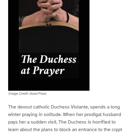
Image Credit: Good Press
The devout catholic Duchess Violante, spends a long
winter praying in solitude. When her prodigal husband
pays her a sudden visit, The Duchess is horrified to
learn about the plans to block an entrance to the crypt