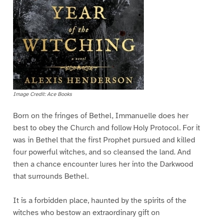
Image Credit: Ace Books
Born on the fringes of Bethel, Immanuelle does her
best to obey the Church and follow Holy Protocol. For it
was in Bethel that the first Prophet pursued and killed
four powerful witches, and so cleansed the land. And
then a chance encounter lures her into the Darkwood
that surrounds Bethel.
It is a forbidden place, haunted by the spirits of the
witches who bestow an extraordinary gift on