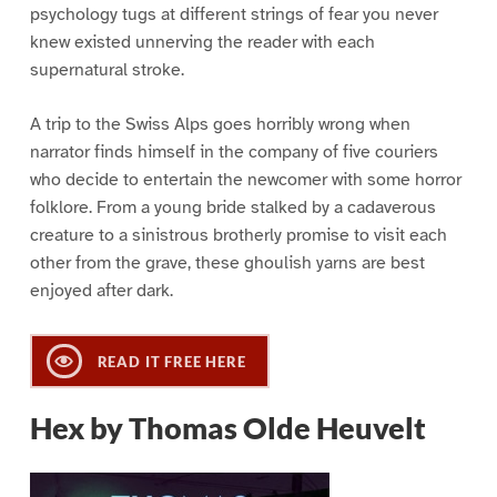
psychology tugs at different strings of fear you never
knew existed unnerving the reader with each
supernatural stroke.
A trip to the Swiss Alps goes horribly wrong when
narrator finds himself in the company of five couriers
who decide to entertain the newcomer with some horror
folklore. From a young bride stalked by a cadaverous
creature to a sinistrous brotherly promise to visit each
other from the grave, these ghoulish yarns are best
enjoyed after dark.
READ IT FREE HERE
Hex by Thomas Olde Heuvelt