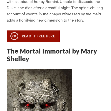
with a statue of her by Bernini. Unable to dissuade the
Duke, she dies after a dreadful night. The spine-chilling
account of events in the chapel witnessed by the maid
adds a horrifying new dimension to the story.
READ IT FREE HERE
The Mortal Immortal by Mary
Shelley