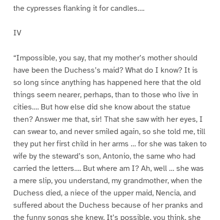
the cypresses flanking it for candles….
IV
“Impossible, you say, that my mother’s mother should
have been the Duchess’s maid? What do I know? It is
so long since anything has happened here that the old
things seem nearer, perhaps, than to those who live in
cities…. But how else did she know about the statue
then? Answer me that, sir! That she saw with her eyes, I
can swear to, and never smiled again, so she told me, till
they put her first child in her arms … for she was taken to
wife by the steward’s son, Antonio, the same who had
carried the letters…. But where am I? Ah, well … she was
a mere slip, you understand, my grandmother, when the
Duchess died, a niece of the upper maid, Nencia, and
suffered about the Duchess because of her pranks and
the funny songs she knew. It’s possible, you think, she