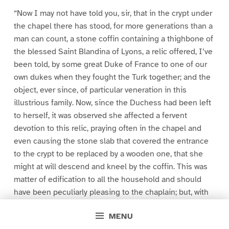
“Now I may not have told you, sir, that in the crypt under
the chapel there has stood, for more generations than a
man can count, a stone coffin containing a thighbone of
the blessed Saint Blandina of Lyons, a relic offered, I’ve
been told, by some great Duke of France to one of our
own dukes when they fought the Turk together; and the
object, ever since, of particular veneration in this
illustrious family. Now, since the Duchess had been left
to herself, it was observed she affected a fervent
devotion to this relic, praying often in the chapel and
even causing the stone slab that covered the entrance
to the crypt to be replaced by a wooden one, that she
might at will descend and kneel by the coffin. This was
matter of edification to all the household and should
have been peculiarly pleasing to the chaplain; but, with
respect to you, he was the kind of man who brings a
MENU
sour mouth to the eating of the sweetest apple.