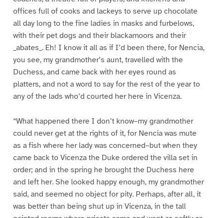
offices full of cooks and lackeys to serve up chocolate
all day long to the fine ladies in masks and furbelows,
with their pet dogs and their blackamoors and their
_abates_. Eh! I know it all as if I’d been there, for Nencia,
you see, my grandmother’s aunt, travelled with the
Duchess, and came back with her eyes round as
platters, and not a word to say for the rest of the year to
any of the lads who’d courted her here in Vicenza.
“What happened there I don’t know–my grandmother
could never get at the rights of it, for Nencia was mute
as a fish where her lady was concerned–but when they
came back to Vicenza the Duke ordered the villa set in
order; and in the spring he brought the Duchess here
and left her. She looked happy enough, my grandmother
said, and seemed no object for pity. Perhaps, after all, it
was better than being shut up in Vicenza, in the tall