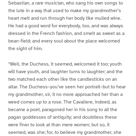
Sebastian, a rare musician, who sang his own songs to
the lute in a way that used to make my grandmother’s
heart melt and run through her body like mulled wine.
He had a good word for everybody, too, and was always
dressed in the French fashion, and smelt as sweet as a
bean-field; and every soul about the place welcomed
the sight of him.
“Well, the Duchess, it seemed, welcomed it too; youth
will have youth, and laughter turns to laughter; and the
two matched each other like the candlesticks on an
altar. The Duchess–you’ve seen her portrait–but to hear
my grandmother, sir, it no more approached her than a
weed comes up to a rose. The Cavaliere, indeed, as
became a poet, paragoned her in his song to all the
pagan goddesses of antiquity; and doubtless these
were finer to look at than mere women; but so, it
seemed, was she; for, to believe my grandmother, she