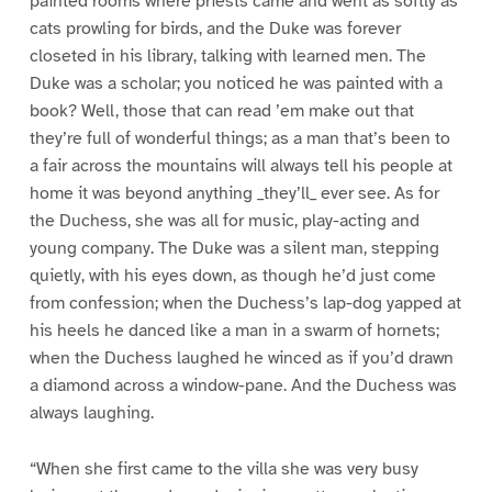
painted rooms where priests came and went as softly as
cats prowling for birds, and the Duke was forever
closeted in his library, talking with learned men. The
Duke was a scholar; you noticed he was painted with a
book? Well, those that can read ’em make out that
they’re full of wonderful things; as a man that’s been to
a fair across the mountains will always tell his people at
home it was beyond anything _they’ll_ ever see. As for
the Duchess, she was all for music, play-acting and
young company. The Duke was a silent man, stepping
quietly, with his eyes down, as though he’d just come
from confession; when the Duchess’s lap-dog yapped at
his heels he danced like a man in a swarm of hornets;
when the Duchess laughed he winced as if you’d drawn
a diamond across a window-pane. And the Duchess was
always laughing.
“When she first came to the villa she was very busy