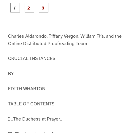
P
P
P
a
a
a
g
g
g
e
e
e
1
2
3
Charles Aldarondo, Tiffany Vergon, William Flis, and the
Online Distributed Proofreading Team
CRUCIAL INSTANCES
BY
EDITH WHARTON
TABLE OF CONTENTS
I _The Duchess at Prayer_