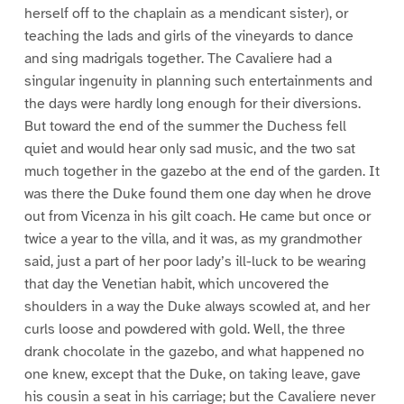
herself off to the chaplain as a mendicant sister), or
teaching the lads and girls of the vineyards to dance
and sing madrigals together. The Cavaliere had a
singular ingenuity in planning such entertainments and
the days were hardly long enough for their diversions.
But toward the end of the summer the Duchess fell
quiet and would hear only sad music, and the two sat
much together in the gazebo at the end of the garden. It
was there the Duke found them one day when he drove
out from Vicenza in his gilt coach. He came but once or
twice a year to the villa, and it was, as my grandmother
said, just a part of her poor lady’s ill-luck to be wearing
that day the Venetian habit, which uncovered the
shoulders in a way the Duke always scowled at, and her
curls loose and powdered with gold. Well, the three
drank chocolate in the gazebo, and what happened no
one knew, except that the Duke, on taking leave, gave
his cousin a seat in his carriage; but the Cavaliere never