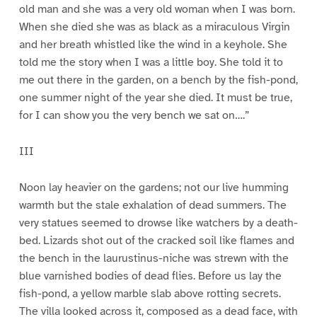
old man and she was a very old woman when I was born.
When she died she was as black as a miraculous Virgin
and her breath whistled like the wind in a keyhole. She
told me the story when I was a little boy. She told it to
me out there in the garden, on a bench by the fish-pond,
one summer night of the year she died. It must be true,
for I can show you the very bench we sat on….”
III
Noon lay heavier on the gardens; not our live humming
warmth but the stale exhalation of dead summers. The
very statues seemed to drowse like watchers by a death-
bed. Lizards shot out of the cracked soil like flames and
the bench in the laurustinus-niche was strewn with the
blue varnished bodies of dead flies. Before us lay the
fish-pond, a yellow marble slab above rotting secrets.
The villa looked across it, composed as a dead face, with