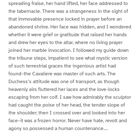
spreading fraise, her hand lifted, her face addressed to
the tabernacle. There was a strangeness in the sight of
that immovable presence locked in prayer before an
abandoned shrine. Her face was hidden, and I wondered
whether it were grief or gratitude that raised her hands
and drew her eyes to the altar, where no living prayer
joined her marble invocation. I followed my guide down
the tribune steps, impatient to see what mystic version
of such terrestrial graces the ingenious artist had
found–the Cavaliere was master of such arts. The
Duchess’s attitude was one of transport, as though
heavenly airs fluttered her laces and the love-locks
escaping from her coif. I saw how admirably the sculptor
had caught the poise of her head, the tender slope of
the shoulder; then I crossed over and looked into her
face–it was a frozen horror. Never have hate, revolt and
agony so possessed a human countenance….