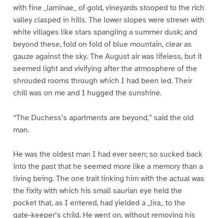
with fine _laminae_ of gold, vineyards stooped to the rich
valley clasped in hills. The lower slopes were strewn with
white villages like stars spangling a summer dusk; and
beyond these, fold on fold of blue mountain, clear as
gauze against the sky. The August air was lifeless, but it
seemed light and vivifying after the atmosphere of the
shrouded rooms through which I had been led. Their
chill was on me and I hugged the sunshine.
“The Duchess’s apartments are beyond,” said the old
man.
He was the oldest man I had ever seen; so sucked back
into the past that he seemed more like a memory than a
living being. The one trait linking him with the actual was
the fixity with which his small saurian eye held the
pocket that, as I entered, had yielded a _lira_ to the
gate-keeper’s child. He went on, without removing his