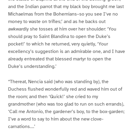
and the Indian parrot that my black boy brought me last
Michaelmas from the Bohemians–so you see I’ve no
money to waste on trifles;’ and as he backs out
awkwardly she tosses at him over her shoulder: ‘You
should pray to Saint Blandina to open the Duke’s
pocket!’ to which he returned, very quietly, ‘Your
excellency’s suggestion is an admirable one, and I have
already entreated that blessed martyr to open the
Duke’s understanding.’
“Thereat, Nencia said (who was standing by), the
Duchess flushed wonderfully red and waved him out of
the room; and then ‘Quick!’ she cried to my
grandmother (who was too glad to run on such errands),
‘Call me Antonio, the gardener’s boy, to the box-garden;
I’ve a word to say to him about the new clove-
carnations….’