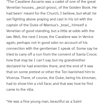
“The Cavaliere Ascanio was a cadet of one of the great
Venetian houses, _pezzi grossi_ of the Golden Book. He
had been’ meant for the Church, I believe, but what! he
set fighting above praying and cast in his lot with the
captain of the Duke of Mantua’s _bravi_, himself a
Venetian of good standing, but a little at odds with the
law. Well, the next I know, the Cavaliere was in Venice
again, perhaps not in good odor on account of his
connection with the gentleman I speak of. Some say he
tried to carry off a nun from the convent of Santa Croce;
how that may be I can’t say; but my grandmother
declared he had enemies there, and the end of it was
that on some pretext or other the Ten banished him to
Vicenza. There, of course, the Duke, being his kinsman,
had to show him a civil face; and that was how he first
came to the villa.
“He was a fine young man, beautiful as a Saint