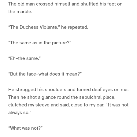
The old man crossed himself and shuffled his feet on
the marble.
“The Duchess Violante,” he repeated.
“The same as in the picture?”
“Eh–the same.”
“But the face–what does it mean?”
He shrugged his shoulders and turned deaf eyes on me.
Then he shot a glance round the sepulchral place,
clutched my sleeve and said, close to my ear: “It was not
always so.”
“What was not?”