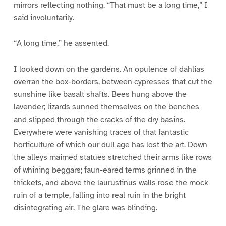
mirrors reflecting nothing. “That must be a long time,” I
said involuntarily.
“A long time,” he assented.
I looked down on the gardens. An opulence of dahlias
overran the box-borders, between cypresses that cut the
sunshine like basalt shafts. Bees hung above the
lavender; lizards sunned themselves on the benches
and slipped through the cracks of the dry basins.
Everywhere were vanishing traces of that fantastic
horticulture of which our dull age has lost the art. Down
the alleys maimed statues stretched their arms like rows
of whining beggars; faun-eared terms grinned in the
thickets, and above the laurustinus walls rose the mock
ruin of a temple, falling into real ruin in the bright
disintegrating air. The glare was blinding.