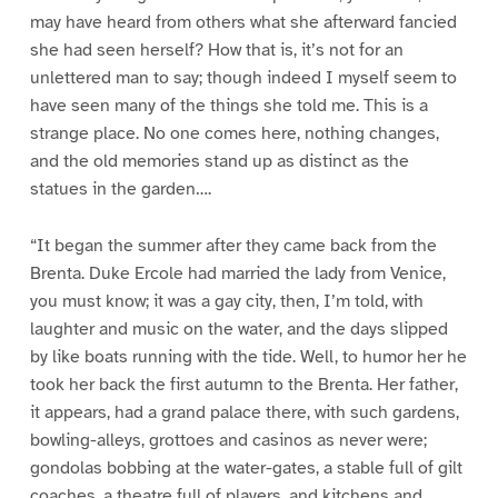
may have heard from others what she afterward fancied
she had seen herself? How that is, it’s not for an
unlettered man to say; though indeed I myself seem to
have seen many of the things she told me. This is a
strange place. No one comes here, nothing changes,
and the old memories stand up as distinct as the
statues in the garden….
“It began the summer after they came back from the
Brenta. Duke Ercole had married the lady from Venice,
you must know; it was a gay city, then, I’m told, with
laughter and music on the water, and the days slipped
by like boats running with the tide. Well, to humor her he
took her back the first autumn to the Brenta. Her father,
it appears, had a grand palace there, with such gardens,
bowling-alleys, grottoes and casinos as never were;
gondolas bobbing at the water-gates, a stable full of gilt
coaches, a theatre full of players, and kitchens and