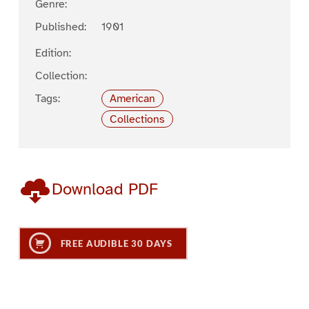
Genre:
Published:
1901
Edition:
Collection:
Tags:
American
Collections
Download PDF
FREE AUDIBLE 30 DAYS