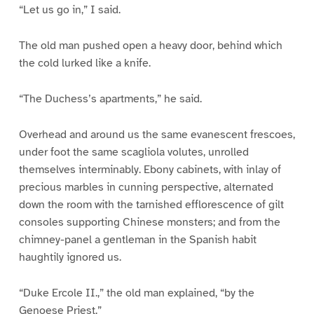
“Let us go in,” I said.
The old man pushed open a heavy door, behind which
the cold lurked like a knife.
“The Duchess’s apartments,” he said.
Overhead and around us the same evanescent frescoes,
under foot the same scagliola volutes, unrolled
themselves interminably. Ebony cabinets, with inlay of
precious marbles in cunning perspective, alternated
down the room with the tarnished efflorescence of gilt
consoles supporting Chinese monsters; and from the
chimney-panel a gentleman in the Spanish habit
haughtily ignored us.
“Duke Ercole II.,” the old man explained, “by the
Genoese Priest.”