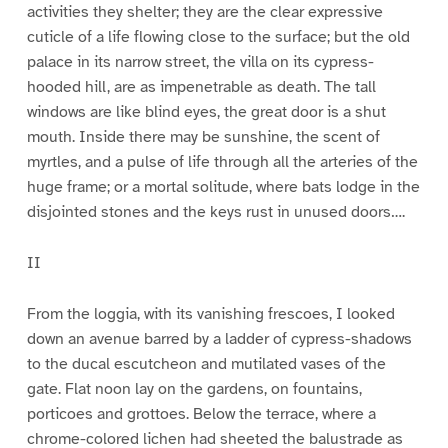
activities they shelter; they are the clear expressive
cuticle of a life flowing close to the surface; but the old
palace in its narrow street, the villa on its cypress-
hooded hill, are as impenetrable as death. The tall
windows are like blind eyes, the great door is a shut
mouth. Inside there may be sunshine, the scent of
myrtles, and a pulse of life through all the arteries of the
huge frame; or a mortal solitude, where bats lodge in the
disjointed stones and the keys rust in unused doors….
II
From the loggia, with its vanishing frescoes, I looked
down an avenue barred by a ladder of cypress-shadows
to the ducal escutcheon and mutilated vases of the
gate. Flat noon lay on the gardens, on fountains,
porticoes and grottoes. Below the terrace, where a
chrome-colored lichen had sheeted the balustrade as