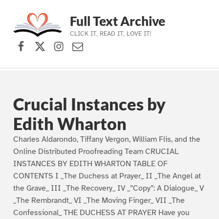
Full Text Archive
CLICK IT, READ IT, LOVE IT!
Facebook
X (formerly Twitter)
Instagram
Contact Us
Skip to main navigation
Skip to main content
Skip to footer
Crucial Instances by
Edith Wharton
Charles Aldarondo, Tiffany Vergon, William Flis, and the
Online Distributed Proofreading Team CRUCIAL
INSTANCES BY EDITH WHARTON TABLE OF
CONTENTS I _The Duchess at Prayer_ II _The Angel at
the Grave_ III _The Recovery_ IV _”Copy”: A Dialogue_ V
_The Rembrandt_ VI _The Moving Finger_ VII _The
Confessional_ THE DUCHESS AT PRAYER Have you