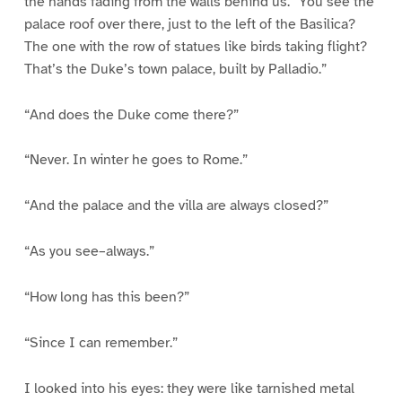
the hands fading from the walls behind us. “You see the
palace roof over there, just to the left of the Basilica?
The one with the row of statues like birds taking flight?
That’s the Duke’s town palace, built by Palladio.”
“And does the Duke come there?”
“Never. In winter he goes to Rome.”
“And the palace and the villa are always closed?”
“As you see–always.”
“How long has this been?”
“Since I can remember.”
I looked into his eyes: they were like tarnished metal