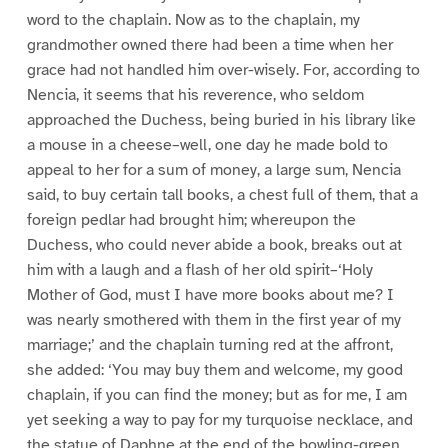
word to the chaplain. Now as to the chaplain, my
grandmother owned there had been a time when her
grace had not handled him over-wisely. For, according to
Nencia, it seems that his reverence, who seldom
approached the Duchess, being buried in his library like
a mouse in a cheese–well, one day he made bold to
appeal to her for a sum of money, a large sum, Nencia
said, to buy certain tall books, a chest full of them, that a
foreign pedlar had brought him; whereupon the
Duchess, who could never abide a book, breaks out at
him with a laugh and a flash of her old spirit–‘Holy
Mother of God, must I have more books about me? I
was nearly smothered with them in the first year of my
marriage;’ and the chaplain turning red at the affront,
she added: ‘You may buy them and welcome, my good
chaplain, if you can find the money; but as for me, I am
yet seeking a way to pay for my turquoise necklace, and
the statue of Daphne at the end of the bowling-green,