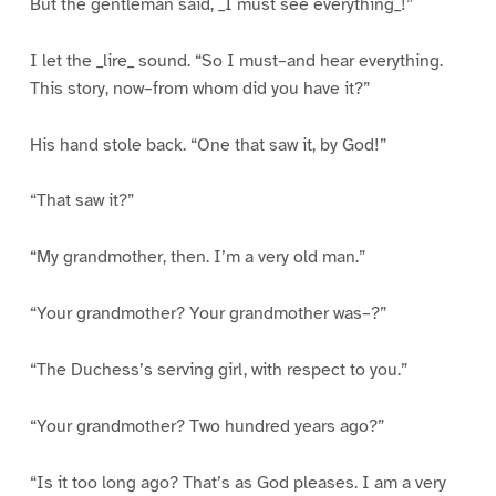
But the gentleman said, _I must see everything_!”
I let the _lire_ sound. “So I must–and hear everything.
This story, now–from whom did you have it?”
His hand stole back. “One that saw it, by God!”
“That saw it?”
“My grandmother, then. I’m a very old man.”
“Your grandmother? Your grandmother was–?”
“The Duchess’s serving girl, with respect to you.”
“Your grandmother? Two hundred years ago?”
“Is it too long ago? That’s as God pleases. I am a very