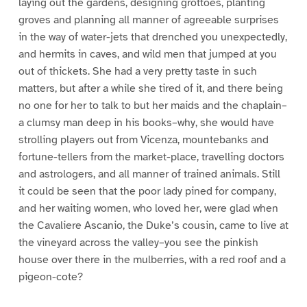
laying out the gardens, designing grottoes, planting
groves and planning all manner of agreeable surprises
in the way of water-jets that drenched you unexpectedly,
and hermits in caves, and wild men that jumped at you
out of thickets. She had a very pretty taste in such
matters, but after a while she tired of it, and there being
no one for her to talk to but her maids and the chaplain–
a clumsy man deep in his books–why, she would have
strolling players out from Vicenza, mountebanks and
fortune-tellers from the market-place, travelling doctors
and astrologers, and all manner of trained animals. Still
it could be seen that the poor lady pined for company,
and her waiting women, who loved her, were glad when
the Cavaliere Ascanio, the Duke’s cousin, came to live at
the vineyard across the valley–you see the pinkish
house over there in the mulberries, with a red roof and a
pigeon-cote?