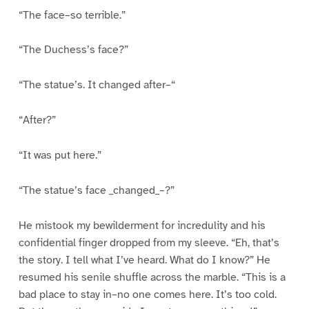
“The face–so terrible.”
“The Duchess’s face?”
“The statue’s. It changed after–“
“After?”
“It was put here.”
“The statue’s face _changed_–?”
He mistook my bewilderment for incredulity and his
confidential finger dropped from my sleeve. “Eh, that’s
the story. I tell what I’ve heard. What do I know?” He
resumed his senile shuffle across the marble. “This is a
bad place to stay in–no one comes here. It’s too cold.