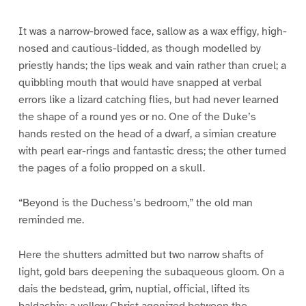
It was a narrow-browed face, sallow as a wax effigy, high-
nosed and cautious-lidded, as though modelled by
priestly hands; the lips weak and vain rather than cruel; a
quibbling mouth that would have snapped at verbal
errors like a lizard catching flies, but had never learned
the shape of a round yes or no. One of the Duke’s
hands rested on the head of a dwarf, a simian creature
with pearl ear-rings and fantastic dress; the other turned
the pages of a folio propped on a skull.
“Beyond is the Duchess’s bedroom,” the old man
reminded me.
Here the shutters admitted but two narrow shafts of
light, gold bars deepening the subaqueous gloom. On a
dais the bedstead, grim, nuptial, official, lifted its
baldachin; a yellow Christ agonized between the