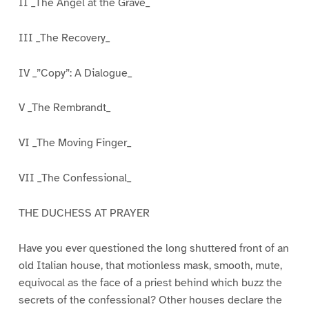
II _The Angel at the Grave_
III _The Recovery_
IV _”Copy”: A Dialogue_
V _The Rembrandt_
VI _The Moving Finger_
VII _The Confessional_
THE DUCHESS AT PRAYER
Have you ever questioned the long shuttered front of an
old Italian house, that motionless mask, smooth, mute,
equivocal as the face of a priest behind which buzz the
secrets of the confessional? Other houses declare the