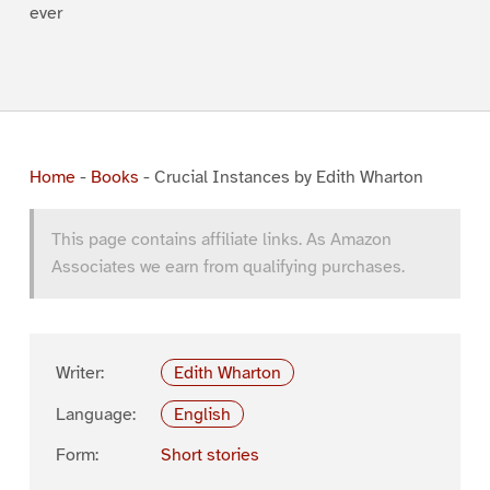
ever
Home
-
Books
-
Crucial Instances by Edith Wharton
This page contains affiliate links. As Amazon
Associates we earn from qualifying purchases.
Writer:
Edith Wharton
Language:
English
Form:
Short stories