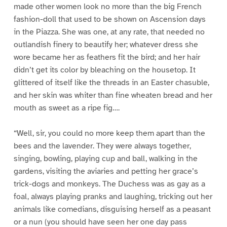
made other women look no more than the big French
fashion-doll that used to be shown on Ascension days
in the Piazza. She was one, at any rate, that needed no
outlandish finery to beautify her; whatever dress she
wore became her as feathers fit the bird; and her hair
didn’t get its color by bleaching on the housetop. It
glittered of itself like the threads in an Easter chasuble,
and her skin was whiter than fine wheaten bread and her
mouth as sweet as a ripe fig….
“Well, sir, you could no more keep them apart than the
bees and the lavender. They were always together,
singing, bowling, playing cup and ball, walking in the
gardens, visiting the aviaries and petting her grace’s
trick-dogs and monkeys. The Duchess was as gay as a
foal, always playing pranks and laughing, tricking out her
animals like comedians, disguising herself as a peasant
or a nun (you should have seen her one day pass