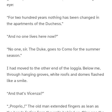
eye:
“For two hundred years nothing has been changed in
the apartments of the Duchess.”
“And no one lives here now?”
“No one, sir. The Duke, goes to Como for the summer
season.”
I had moved to the other end of the loggia. Below me,
through hanging groves, white roofs and domes flashed
like a smile.
“And that’s Vicenza?”
“_Proprio_!” The old man extended fingers as lean as