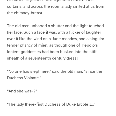
curtains, and across the room a lady smiled at us from
the chimney-breast.
The old man unbarred a shutter and the light touched
her face. Such a face it was, with a flicker of laughter
over it like the wind on a June meadow, and a singular
tender pliancy of mien, as though one of Tiepolo’s
lenient goddesses had been busked into the stiff
sheath of a seventeenth century dress!
“No one has slept here,” said the old man, “since the
Duchess Violante.”
“And she was–?”
“The lady there–first Duchess of Duke Ercole II.”