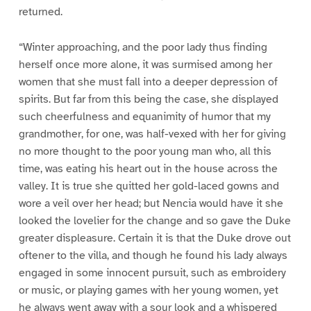
returned.
“Winter approaching, and the poor lady thus finding
herself once more alone, it was surmised among her
women that she must fall into a deeper depression of
spirits. But far from this being the case, she displayed
such cheerfulness and equanimity of humor that my
grandmother, for one, was half-vexed with her for giving
no more thought to the poor young man who, all this
time, was eating his heart out in the house across the
valley. It is true she quitted her gold-laced gowns and
wore a veil over her head; but Nencia would have it she
looked the lovelier for the change and so gave the Duke
greater displeasure. Certain it is that the Duke drove out
oftener to the villa, and though he found his lady always
engaged in some innocent pursuit, such as embroidery
or music, or playing games with her young women, yet
he always went away with a sour look and a whispered