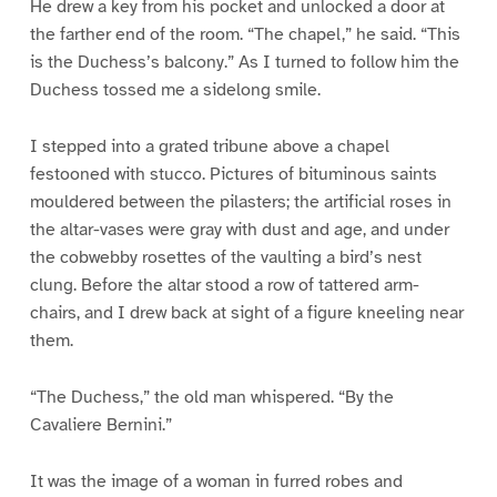
He drew a key from his pocket and unlocked a door at
the farther end of the room. “The chapel,” he said. “This
is the Duchess’s balcony.” As I turned to follow him the
Duchess tossed me a sidelong smile.
I stepped into a grated tribune above a chapel
festooned with stucco. Pictures of bituminous saints
mouldered between the pilasters; the artificial roses in
the altar-vases were gray with dust and age, and under
the cobwebby rosettes of the vaulting a bird’s nest
clung. Before the altar stood a row of tattered arm-
chairs, and I drew back at sight of a figure kneeling near
them.
“The Duchess,” the old man whispered. “By the
Cavaliere Bernini.”
It was the image of a woman in furred robes and