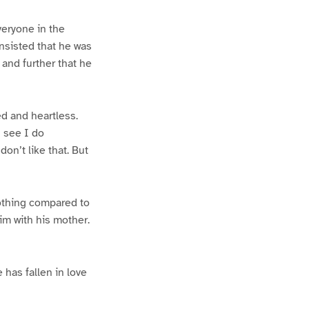
eryone in the
nsisted that he was
 and further that he
ed and heartless.
u see I do
don’t like that. But
nothing compared to
im with his mother.
 has fallen in love