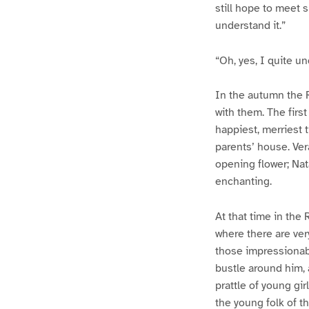
still hope to meet s
understand it.”
“Oh, yes, I quite u
In the autumn the 
with them. The firs
happiest, merriest 
parents’ house. Ver
opening flower; Nat
enchanting.
At that time in th
where there are ve
those impressionabl
bustle around him, 
prattle of young gi
the young folk of t