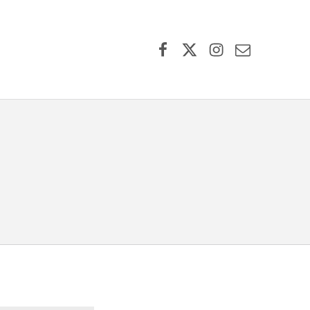
Facebook
X (formerly Twitter)
Instagram
Contact Us