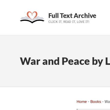
Full Text Archive
CLICK IT, READ IT, LOVE IT!
Skip to main navigation
Skip to main content
Skip to footer
War and Peace by L
Home
-
Books
-
Wa