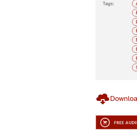
Tags:
Downlo
FREE AUDI