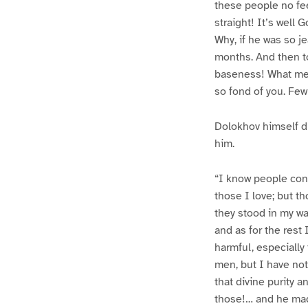
these people no fee
straight! It’s well
Why, if he was so je
months. And then t
baseness! What mea
so fond of you. Few
Dolokhov himself d
him.
“I know people cons
those I love; but th
they stood in my wa
and as for the rest
harmful, especially
men, but I have no
that divine purity a
those!… and he made