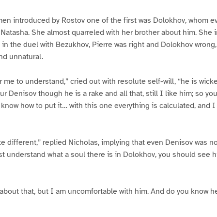
n introduced by Rostov one of the first was Dolokhov, whom ev
Natasha. She almost quarreled with her brother about him. She i
 in the duel with Bezukhov, Pierre was right and Dolokhov wrong,
nd unnatural.
 me to understand,” cried out with resolute self-will, “he is wick
ur Denisov though he is a rake and all that, still I like him; so yo
know how to put it… with this one everything is calculated, and I 
te different,” replied Nicholas, implying that even Denisov was 
 understand what a soul there is in Dolokhov, you should see h
 about that, but I am uncomfortable with him. And do you know he