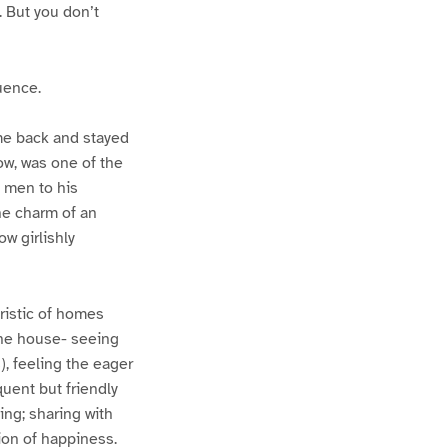
. But you don’t
uence.
me back and stayed
ow, was one of the
 men to his
the charm of an
w girlishly
ristic of homes
the house- seeing
, feeling the eager
uent but friendly
ing; sharing with
ion of happiness.