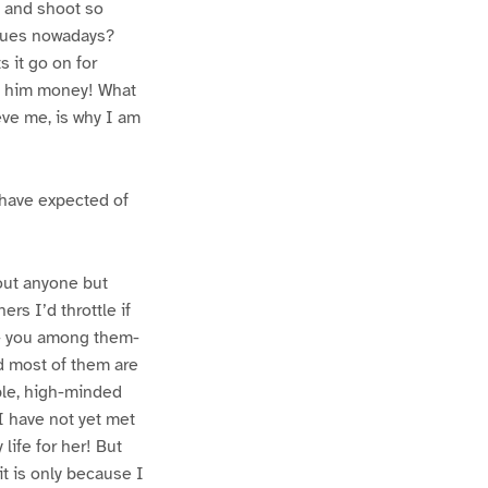
m and shoot so
igues nowadays?
s it go on for
ed him money! What
ve me, is why I am
 have expected of
out anyone but
ers I’d throttle if
ds- you among them-
nd most of them are
ble, high-minded
I have not yet met
life for her! But
it is only because I