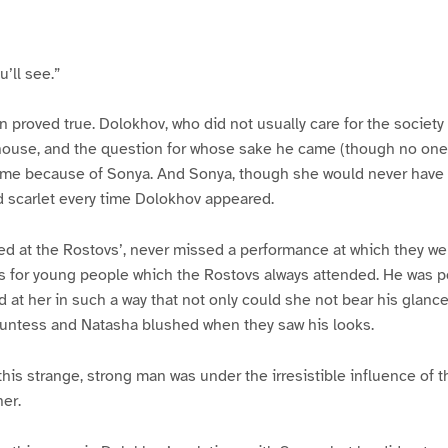
u’ll see.”
n proved true. Dolokhov, who did not usually care for the society 
house, and the question for whose sake he came (though no one 
ame because of Sonya. And Sonya, though she would never have d
d scarlet every time Dolokhov appeared.
ed at the Rostovs’, never missed a performance at which they we
ls for young people which the Rostovs always attended. He was po
 at her in such a way that not only could she not bear his glance
ountess and Natasha blushed when they saw his looks.
this strange, strong man was under the irresistible influence of t
her.