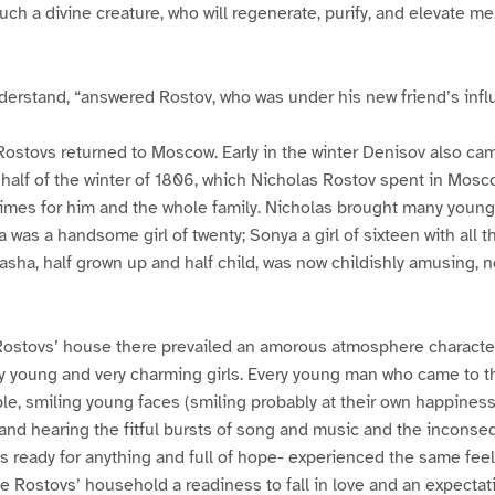
uch a divine creature, who will regenerate, purify, and elevate me
nderstand, “answered Rostov, who was under his new friend’s infl
Rostovs returned to Moscow. Early in the winter Denisov also ca
t half of the winter of 1806, which Nicholas Rostov spent in Mosc
times for him and the whole family. Nicholas brought many young
a was a handsome girl of twenty; Sonya a girl of sixteen with all 
asha, half grown up and half child, was now childishly amusing, no
e Rostovs’ house there prevailed an amorous atmosphere characte
ry young and very charming girls. Every young man who came to 
e, smiling young faces (smiling probably at their own happiness)
and hearing the fitful bursts of song and music and the inconseq
rls ready for anything and full of hope- experienced the same feel
he Rostovs’ household a readiness to fall in love and an expectat