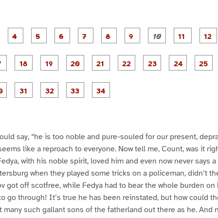
P
P
P
P
P
P
P
P
P
a
a
a
a
a
a
a
a
a
g
g
g
g
g
g
g
g
g
e
e
e
e
e
e
e
e
e
e
P
P
P
P
P
P
P
P
3
4
5
6
7
8
9
1
1
1
a
a
a
a
a
a
a
a
0
1
g
g
g
g
g
g
g
g
g
e
e
e
e
e
e
e
e
e
P
P
P
P
P
P
P
1
1
1
2
2
2
2
2
2
a
a
a
a
a
a
a
7
8
9
0
1
2
3
4
5
g
g
g
g
g
e
e
e
e
e
3
3
3
3
3
0
1
2
3
4
ould say, “he is too noble and pure-souled for our present, depr
 seems like a reproach to everyone. Now tell me, Count, was it righ
dya, with his noble spirit, loved him and even now never says a
ersburg when they played some tricks on a policeman, didn’t the
 got off scotfree, while Fedya had to bear the whole burden on 
o go through! It’s true he has been reinstated, but how could they
t many such gallant sons of the fatherland out there as he. And 