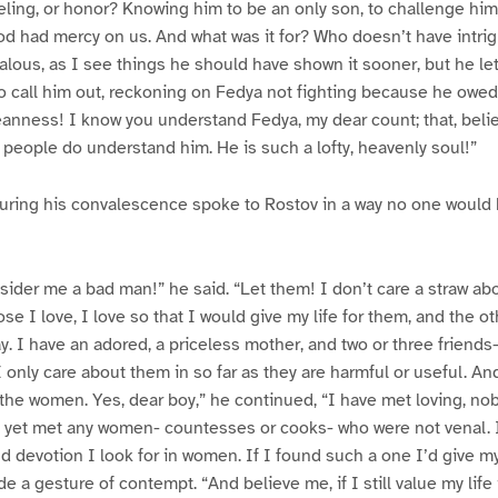
ling, or honor? Knowing him to be an only son, to challenge hi
 God had mercy on us. And what was it for? Who doesn’t have intr
alous, as I see things he should have shown it sooner, but he let
o call him out, reckoning on Fedya not fighting because he ow
nness! I know you understand Fedya, my dear count; that, belie
 people do understand him. He is such a lofty, heavenly soul!”
uring his convalescence spoke to Rostov in a way no one would
ider me a bad man!” he said. “Let them! I don’t care a straw ab
ose I love, I love so that I would give my life for them, and the oth
y. I have an adored, a priceless mother, and two or three frien
 I only care about them in so far as they are harmful or useful. A
 the women. Yes, dear boy,” he continued, “I have met loving, no
t yet met any women- countesses or cooks- who were not venal. 
nd devotion I look for in women. If I found such a one I’d give my 
 a gesture of contempt. “And believe me, if I still value my life 