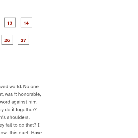
P
P
P
P
P
a
a
a
a
a
g
g
g
e
e
P
P
P
P
P
1
1
a
a
a
a
a
2
3
4
g
g
e
e
2
2
6
7
aved world. No one
t, was it honorable,
 word against him.
y do it together?
his shoulders.
 fail to do that? I
now- this duel! Have