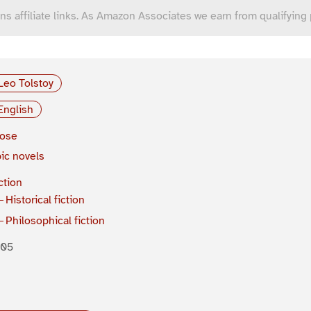
ns affiliate links. As Amazon Associates we earn from qualifying
Leo Tolstoy
English
rose
ic novels
ction
Historical fiction
Philosophical fiction
805