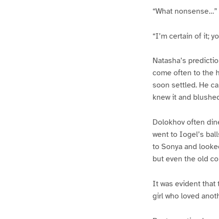
“What nonsense…”
“I’m certain of it; yo
Natasha’s predictio
come often to the 
soon settled. He c
knew it and blushe
Dolokhov often din
went to Iogel’s bal
to Sonya and looked
but even the old c
It was evident that 
girl who loved anot