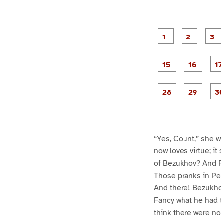
g
g
e
e
1
2
g
g
e
e
1
1
5
6
g
g
e
e
2
2
8
9
“Yes, Count,” she w
now loves virtue; it
of Bezukhov? And Fe
Those pranks in Pet
And there! Bezukhov
Fancy what he had t
think there were no