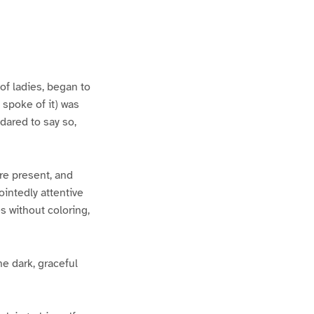
of ladies, began to
spoke of it) was
ared to say so,
re present, and
intedly attentive
s without coloring,
he dark, graceful