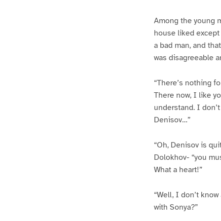
Among the young me
house liked except 
a bad man, and that
was disagreeable a
“There’s nothing for
There now, I like yo
understand. I don’t 
Denisov…”
“Oh, Denisov is qui
Dolokhov- “you must
What a heart!”
“Well, I don’t know
with Sonya?”