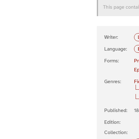
This page contai
Writer:
Language:
Forms:
P
Ep
Genres:
Fi
Published:
1
Edition:
Collection: