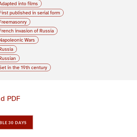
Adapted into films
First published in serial form
Freemasonry
French invasion of Russia
Napoleonic Wars
Russia
Russian
Set in the 19th century
ad PDF
BLE 30 DAYS