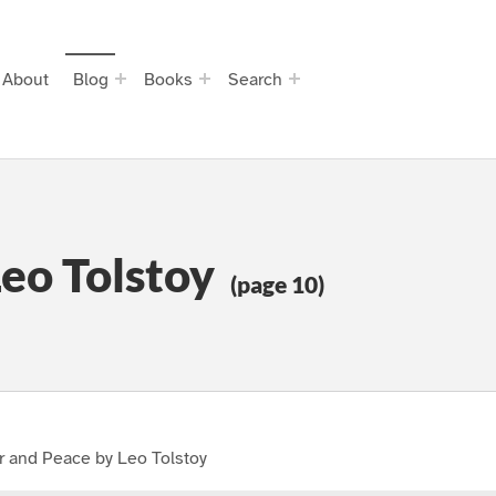
About
Blog
Books
Search
eo Tolstoy
(page 10)
r and Peace by Leo Tolstoy