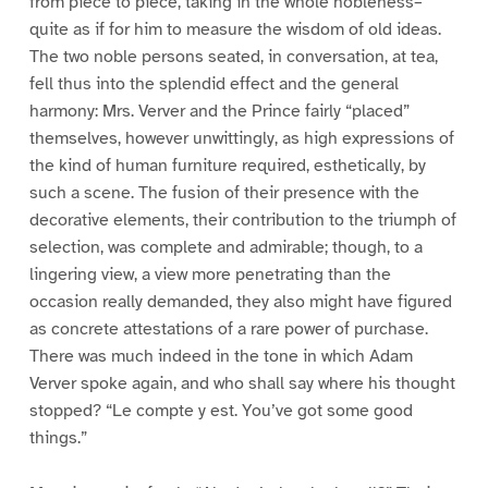
from piece to piece, taking in the whole nobleness–
quite as if for him to measure the wisdom of old ideas.
The two noble persons seated, in conversation, at tea,
fell thus into the splendid effect and the general
harmony: Mrs. Verver and the Prince fairly “placed”
themselves, however unwittingly, as high expressions of
the kind of human furniture required, esthetically, by
such a scene. The fusion of their presence with the
decorative elements, their contribution to the triumph of
selection, was complete and admirable; though, to a
lingering view, a view more penetrating than the
occasion really demanded, they also might have figured
as concrete attestations of a rare power of purchase.
There was much indeed in the tone in which Adam
Verver spoke again, and who shall say where his thought
stopped? “Le compte y est. You’ve got some good
things.”