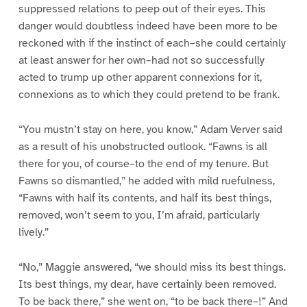
suppressed relations to peep out of their eyes. This
danger would doubtless indeed have been more to be
reckoned with if the instinct of each–she could certainly
at least answer for her own–had not so successfully
acted to trump up other apparent connexions for it,
connexions as to which they could pretend to be frank.
“You mustn’t stay on here, you know,” Adam Verver said
as a result of his unobstructed outlook. “Fawns is all
there for you, of course–to the end of my tenure. But
Fawns so dismantled,” he added with mild ruefulness,
“Fawns with half its contents, and half its best things,
removed, won’t seem to you, I’m afraid, particularly
lively.”
“No,” Maggie answered, “we should miss its best things.
Its best things, my dear, have certainly been removed.
To be back there,” she went on, “to be back there–!” And