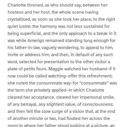
Charlotte throned, as who should say, between her
hostess and her host, the whole scene having
crystallised, as soon as she took her place, to the right
quiet lustre; the harmony was not less sustained for
being superficial, and the only approach to a break in it
was while Amerigo remained standing long enough for
his father-in-law, vaguely wondering, to appeal to him,
invite or address him, and then, in default of any such
word, selected for presentation to the other visitor a
plate of petits fours. Maggie watched her husband–if it
now could be called watching–offer this refreshment;
she noted the consummate way–for “consummate” was
the term she privately applied–in which Charlotte
cleared her acceptance, cleared her impersonal smile,
of any betrayal, any slightest value, of consciousness;
and then felt the slow surge of a vision that, at the end
of another minute or two, had floated her across the
room to where her father stood looking at a picture, an