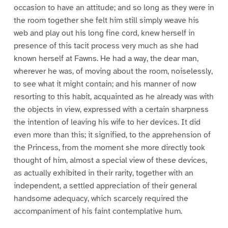
occasion to have an attitude; and so long as they were in
the room together she felt him still simply weave his
web and play out his long fine cord, knew herself in
presence of this tacit process very much as she had
known herself at Fawns. He had a way, the dear man,
wherever he was, of moving about the room, noiselessly,
to see what it might contain; and his manner of now
resorting to this habit, acquainted as he already was with
the objects in view, expressed with a certain sharpness
the intention of leaving his wife to her devices. It did
even more than this; it signified, to the apprehension of
the Princess, from the moment she more directly took
thought of him, almost a special view of these devices,
as actually exhibited in their rarity, together with an
independent, a settled appreciation of their general
handsome adequacy, which scarcely required the
accompaniment of his faint contemplative hum.