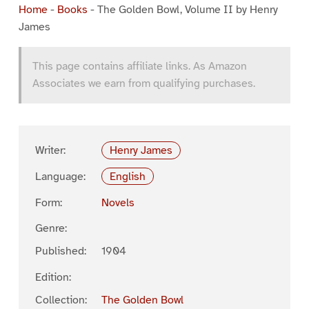
Home
-
Books
-
The Golden Bowl, Volume II by Henry
James
This page contains affiliate links. As Amazon
Associates we earn from qualifying purchases.
Writer:
Henry James
Language:
English
Form:
Novels
Genre:
Published:
1904
Edition:
Collection:
The Golden Bowl