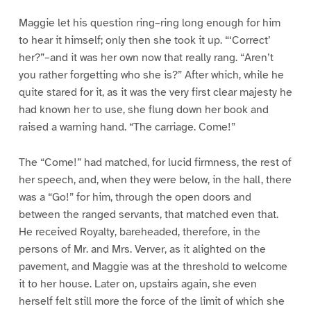
1
2
3
4
5
6
Maggie let his question ring–ring long enough for him
to hear it himself; only then she took it up. “‘Correct’
her?”–and it was her own now that really rang. “Aren’t
you rather forgetting who she is?” After which, while he
quite stared for it, as it was the very first clear majesty he
had known her to use, she flung down her book and
raised a warning hand. “The carriage. Come!”
The “Come!” had matched, for lucid firmness, the rest of
her speech, and, when they were below, in the hall, there
was a “Go!” for him, through the open doors and
between the ranged servants, that matched even that.
He received Royalty, bareheaded, therefore, in the
persons of Mr. and Mrs. Verver, as it alighted on the
pavement, and Maggie was at the threshold to welcome
it to her house. Later on, upstairs again, she even
herself felt still more the force of the limit of which she