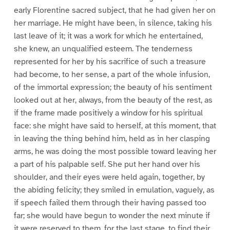
early Florentine sacred subject, that he had given her on
her marriage. He might have been, in silence, taking his
last leave of it; it was a work for which he entertained,
she knew, an unqualified esteem. The tenderness
represented for her by his sacrifice of such a treasure
had become, to her sense, a part of the whole infusion,
of the immortal expression; the beauty of his sentiment
looked out at her, always, from the beauty of the rest, as
if the frame made positively a window for his spiritual
face: she might have said to herself, at this moment, that
in leaving the thing behind him, held as in her clasping
arms, he was doing the most possible toward leaving her
a part of his palpable self. She put her hand over his
shoulder, and their eyes were held again, together, by
the abiding felicity; they smiled in emulation, vaguely, as
if speech failed them through their having passed too
far; she would have begun to wonder the next minute if
it were reserved to them, for the last stage, to find their