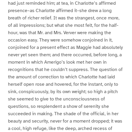
had just reminded him; at tea, in Charlotte’s affirmed
presence–as Charlotte affirmed it–she drew a long
breath of richer relief. It was the strangest, once more,
of all impressions; but what she most felt, for the half-
hour, was that Mr. and Mrs. Verver were making the
occasion easy. They were somehow conjoined in it,
conjoined for a present effect as Maggie had absolutely
never yet seen them; and there occurred, before long, a
moment in which Amerigo’s look met her own in
recognitions that he couldn’t suppress. The question of
the amount of correction to which Charlotte had laid
herself open rose and hovered, for the instant, only to
sink, conspicuously, by its own weight; so high a pitch
she seemed to give to the unconsciousness of
questions, so resplendent a show of serenity she
succeeded in making. The shade of the official, in her
beauty and security, never for a moment dropped; it was
a cool, high refuge, like the deep, arched recess of