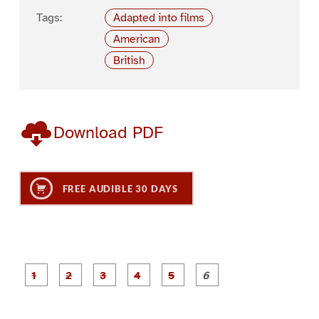
Tags:
Adapted into films
American
British
Download PDF
FREE AUDIBLE 30 DAYS
P
P
P
P
P
P
a
a
a
a
a
a
g
g
g
g
g
g
e
e
e
e
e
e