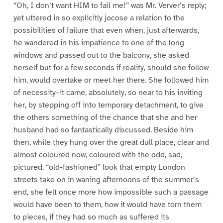
“Oh, I don’t want HIM to fail me!” was Mr. Verver’s reply;
yet uttered in so explicitly jocose a relation to the
possibilities of failure that even when, just afterwards,
he wandered in his impatience to one of the long
windows and passed out to the balcony, she asked
herself but for a few seconds if reality, should she follow
him, would overtake or meet her there. She followed him
of necessity–it came, absolutely, so near to his inviting
her, by stepping off into temporary detachment, to give
the others something of the chance that she and her
husband had so fantastically discussed. Beside him
then, while they hung over the great dull place, clear and
almost coloured now, coloured with the odd, sad,
pictured, “old-fashioned” look that empty London
streets take on in waning afternoons of the summer’s
end, she felt once more how impossible such a passage
would have been to them, how it would have torn them
to pieces, if they had so much as suffered its