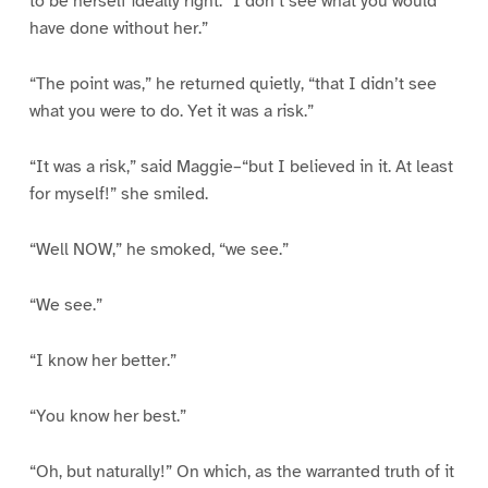
to be herself ideally right: “I don’t see what you would
have done without her.”
“The point was,” he returned quietly, “that I didn’t see
what you were to do. Yet it was a risk.”
“It was a risk,” said Maggie–“but I believed in it. At least
for myself!” she smiled.
“Well NOW,” he smoked, “we see.”
“We see.”
“I know her better.”
“You know her best.”
“Oh, but naturally!” On which, as the warranted truth of it