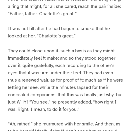
a ring that might, for all she cared, reach the pair inside:
“Father, father–Charlotte’s great!”
It was not till after he had begun to smoke that he
looked at her. “Charlotte’s great.”
They could close upon it–such a basis as they might
immediately feel it make; and so they stood together
over it, quite gratefully, each recording to the other’s
eyes that it was firm under their feet. They had even
thus a renewed wait, as for proof of it; much as if he were
letting her see, while the minutes lapsed for their
concealed companions, that this was finally just why–but
just WHY! “You see,” he presently added, “how right I
was. Right, I mean, to do it for you.”
“Ah, rather!” she murmured with her smile. And then, as