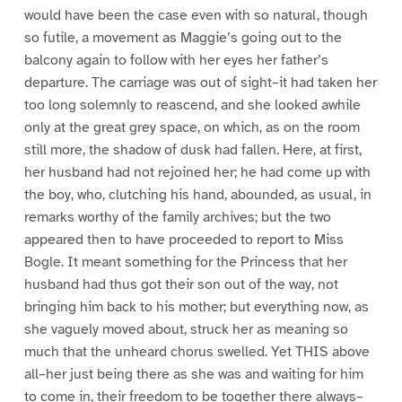
would have been the case even with so natural, though
so futile, a movement as Maggie’s going out to the
balcony again to follow with her eyes her father’s
departure. The carriage was out of sight–it had taken her
too long solemnly to reascend, and she looked awhile
only at the great grey space, on which, as on the room
still more, the shadow of dusk had fallen. Here, at first,
her husband had not rejoined her; he had come up with
the boy, who, clutching his hand, abounded, as usual, in
remarks worthy of the family archives; but the two
appeared then to have proceeded to report to Miss
Bogle. It meant something for the Princess that her
husband had thus got their son out of the way, not
bringing him back to his mother; but everything now, as
she vaguely moved about, struck her as meaning so
much that the unheard chorus swelled. Yet THIS above
all–her just being there as she was and waiting for him
to come in, their freedom to be together there always–