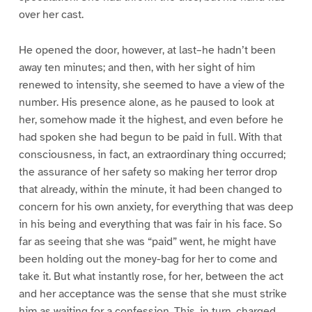
over her cast.
He opened the door, however, at last–he hadn’t been
away ten minutes; and then, with her sight of him
renewed to intensity, she seemed to have a view of the
number. His presence alone, as he paused to look at
her, somehow made it the highest, and even before he
had spoken she had begun to be paid in full. With that
consciousness, in fact, an extraordinary thing occurred;
the assurance of her safety so making her terror drop
that already, within the minute, it had been changed to
concern for his own anxiety, for everything that was deep
in his being and everything that was fair in his face. So
far as seeing that she was “paid” went, he might have
been holding out the money-bag for her to come and
take it. But what instantly rose, for her, between the act
and her acceptance was the sense that she must strike
him as waiting for a confession. This, in turn, charged