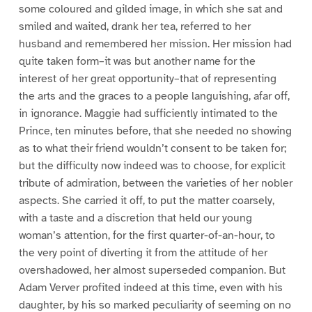
some coloured and gilded image, in which she sat and
smiled and waited, drank her tea, referred to her
husband and remembered her mission. Her mission had
quite taken form–it was but another name for the
interest of her great opportunity–that of representing
the arts and the graces to a people languishing, afar off,
in ignorance. Maggie had sufficiently intimated to the
Prince, ten minutes before, that she needed no showing
as to what their friend wouldn’t consent to be taken for;
but the difficulty now indeed was to choose, for explicit
tribute of admiration, between the varieties of her nobler
aspects. She carried it off, to put the matter coarsely,
with a taste and a discretion that held our young
woman’s attention, for the first quarter-of-an-hour, to
the very point of diverting it from the attitude of her
overshadowed, her almost superseded companion. But
Adam Verver profited indeed at this time, even with his
daughter, by his so marked peculiarity of seeming on no