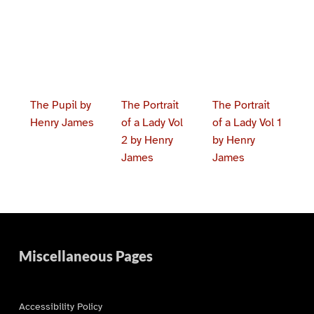
The Pupil by
The Portrait
The Portrait
Henry James
of a Lady Vol
of a Lady Vol 1
2 by Henry
by Henry
James
James
Skip back to main navigation
Miscellaneous Pages
Accessibility Policy