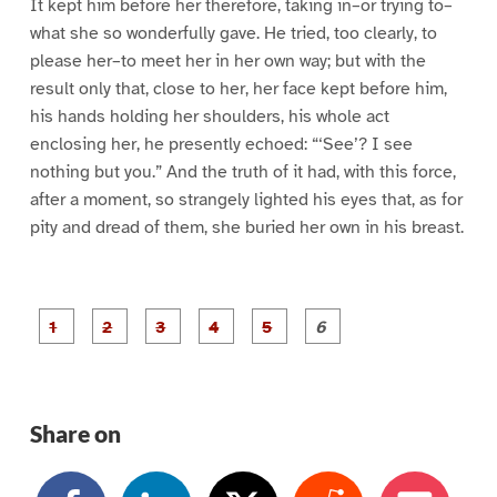
It kept him before her therefore, taking in–or trying to–
what she so wonderfully gave. He tried, too clearly, to
please her–to meet her in her own way; but with the
result only that, close to her, her face kept before him,
his hands holding her shoulders, his whole act
enclosing her, he presently echoed: “‘See’? I see
nothing but you.” And the truth of it had, with this force,
after a moment, so strangely lighted his eyes that, as for
pity and dread of them, she buried her own in his breast.
P
P
P
P
P
P
a
a
a
a
a
a
g
g
g
g
g
g
e
e
e
e
e
e
1
2
3
4
5
6
Share on