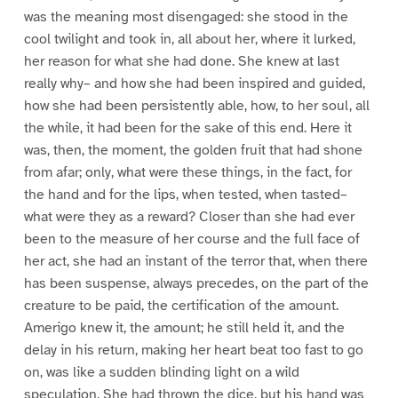
was the meaning most disengaged: she stood in the
cool twilight and took in, all about her, where it lurked,
her reason for what she had done. She knew at last
really why– and how she had been inspired and guided,
how she had been persistently able, how, to her soul, all
the while, it had been for the sake of this end. Here it
was, then, the moment, the golden fruit that had shone
from afar; only, what were these things, in the fact, for
the hand and for the lips, when tested, when tasted–
what were they as a reward? Closer than she had ever
been to the measure of her course and the full face of
her act, she had an instant of the terror that, when there
has been suspense, always precedes, on the part of the
creature to be paid, the certification of the amount.
Amerigo knew it, the amount; he still held it, and the
delay in his return, making her heart beat too fast to go
on, was like a sudden blinding light on a wild
speculation. She had thrown the dice, but his hand was