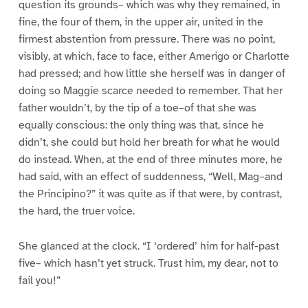
question its grounds– which was why they remained, in
fine, the four of them, in the upper air, united in the
firmest abstention from pressure. There was no point,
visibly, at which, face to face, either Amerigo or Charlotte
had pressed; and how little she herself was in danger of
doing so Maggie scarce needed to remember. That her
father wouldn’t, by the tip of a toe–of that she was
equally conscious: the only thing was that, since he
didn’t, she could but hold her breath for what he would
do instead. When, at the end of three minutes more, he
had said, with an effect of suddenness, “Well, Mag–and
the Principino?” it was quite as if that were, by contrast,
the hard, the truer voice.
She glanced at the clock. “I ‘ordered’ him for half-past
five– which hasn’t yet struck. Trust him, my dear, not to
fail you!”