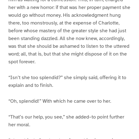
her with a new horror: if that was her proper payment she
would go without money. His acknowledgment hung
there, too monstrously, at the expense of Charlotte,
before whose mastery of the greater style she had just
been standing dazzled. All she now knew, accordingly,
was that she should be ashamed to listen to the uttered
word; all, that is, but that she might dispose of it on the
spot forever.
“Isn’t she too splendid?” she simply said, offering it to
explain and to finish.
“Oh, splendid!” With which he came over to her.
“That’s our help, you see,” she added–to point further
her moral.