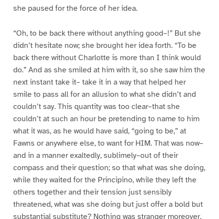
she paused for the force of her idea.
“Oh, to be back there without anything good–!” But she
didn’t hesitate now; she brought her idea forth. “To be
back there without Charlotte is more than I think would
do.” And as she smiled at him with it, so she saw him the
next instant take it– take it in a way that helped her
smile to pass all for an allusion to what she didn’t and
couldn’t say. This quantity was too clear–that she
couldn’t at such an hour be pretending to name to him
what it was, as he would have said, “going to be,” at
Fawns or anywhere else, to want for HIM. That was now–
and in a manner exaltedly, sublimely–out of their
compass and their question; so that what was she doing,
while they waited for the Principino, while they left the
others together and their tension just sensibly
threatened, what was she doing but just offer a bold but
substantial substitute? Nothing was stranger moreover,