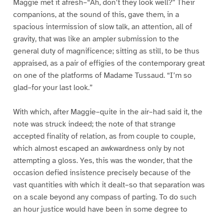
Maggie met it afresh–“Ah, don’t they look well?” Their
companions, at the sound of this, gave them, in a
spacious intermission of slow talk, an attention, all of
gravity, that was like an ampler submission to the
general duty of magnificence; sitting as still, to be thus
appraised, as a pair of effigies of the contemporary great
on one of the platforms of Madame Tussaud. “I’m so
glad–for your last look.”
With which, after Maggie–quite in the air–had said it, the
note was struck indeed; the note of that strange
accepted finality of relation, as from couple to couple,
which almost escaped an awkwardness only by not
attempting a gloss. Yes, this was the wonder, that the
occasion defied insistence precisely because of the
vast quantities with which it dealt–so that separation was
on a scale beyond any compass of parting. To do such
an hour justice would have been in some degree to