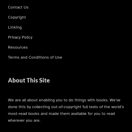
Contact Us
Copyright
Linking
Privacy Policy
Resources
Terms and Conditions of Use
About This Site
We are all about enabling you to do things with books. We’ve
done this by collecting out-of-copyright full texts of the world’s
most-read books and made them available for you to read
wherever you are.