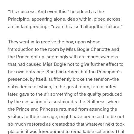
“It’s success. And even this,” he added as the
Principino, appearing alone, deep within, piped across
an instant greeting– “even this isn’t altogether failure!”
They went in to receive the boy, upon whose
introduction to the room by Miss Bogle Charlotte and
the Prince got up–seemingly with an impressiveness
that had caused Miss Bogle not to give further effect to
her own entrance. She had retired, but the Principino’s
presence, by itself, sufficiently broke the tension–the
subsidence of which, in the great room, ten minutes
later, gave to the air something of the quality produced
by the cessation of a sustained rattle. Stillness, when
the Prince and Princess returned from attending the
visitors to their carriage, might have been said to be not
so much restored as created; so that whatever next took
place in it was foredoomed to remarkable salience. That