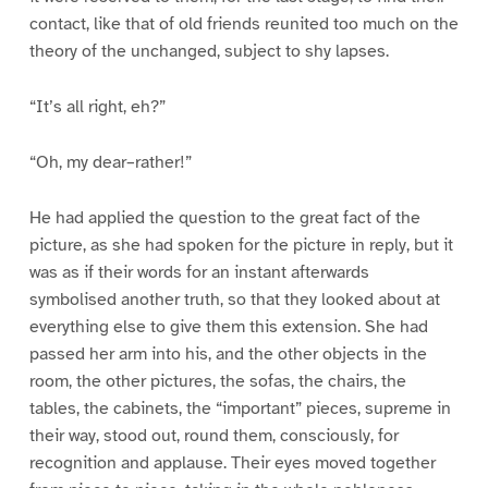
contact, like that of old friends reunited too much on the
theory of the unchanged, subject to shy lapses.
“It’s all right, eh?”
“Oh, my dear–rather!”
He had applied the question to the great fact of the
picture, as she had spoken for the picture in reply, but it
was as if their words for an instant afterwards
symbolised another truth, so that they looked about at
everything else to give them this extension. She had
passed her arm into his, and the other objects in the
room, the other pictures, the sofas, the chairs, the
tables, the cabinets, the “important” pieces, supreme in
their way, stood out, round them, consciously, for
recognition and applause. Their eyes moved together