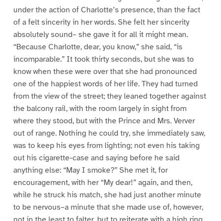
under the action of Charlotte’s presence, than the fact
of a felt sincerity in her words. She felt her sincerity
absolutely sound– she gave it for all it might mean.
“Because Charlotte, dear, you know,” she said, “is
incomparable.” It took thirty seconds, but she was to
know when these were over that she had pronounced
one of the happiest words of her life. They had turned
from the view of the street; they leaned together against
the balcony rail, with the room largely in sight from
where they stood, but with the Prince and Mrs. Verver
out of range. Nothing he could try, she immediately saw,
was to keep his eyes from lighting; not even his taking
out his cigarette-case and saying before he said
anything else: “May I smoke?” She met it, for
encouragement, with her “My dear!” again, and then,
while he struck his match, she had just another minute
to be nervous–a minute that she made use of, however,
not in the least to falter, but to reiterate with a high ring,