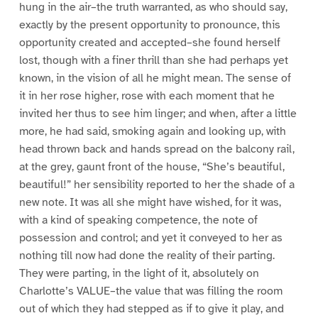
hung in the air–the truth warranted, as who should say,
exactly by the present opportunity to pronounce, this
opportunity created and accepted–she found herself
lost, though with a finer thrill than she had perhaps yet
known, in the vision of all he might mean. The sense of
it in her rose higher, rose with each moment that he
invited her thus to see him linger; and when, after a little
more, he had said, smoking again and looking up, with
head thrown back and hands spread on the balcony rail,
at the grey, gaunt front of the house, “She’s beautiful,
beautiful!” her sensibility reported to her the shade of a
new note. It was all she might have wished, for it was,
with a kind of speaking competence, the note of
possession and control; and yet it conveyed to her as
nothing till now had done the reality of their parting.
They were parting, in the light of it, absolutely on
Charlotte’s VALUE–the value that was filling the room
out of which they had stepped as if to give it play, and