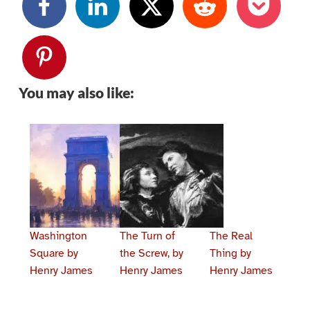
You may also like:
Washington
The Turn of
The Real
Square by
the Screw, by
Thing by
Henry James
Henry James
Henry James