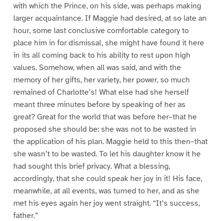
with which the Prince, on his side, was perhaps making
larger acquaintance. If Maggie had desired, at so late an
hour, some last conclusive comfortable category to
place him in for dismissal, she might have found it here
in its all coming back to his ability to rest upon high
values. Somehow, when all was said, and with the
memory of her gifts, her variety, her power, so much
remained of Charlotte’s! What else had she herself
meant three minutes before by speaking of her as
great? Great for the world that was before her–that he
proposed she should be: she was not to be wasted in
the application of his plan. Maggie held to this then–that
she wasn’t to be wasted. To let his daughter know it he
had sought this brief privacy. What a blessing,
accordingly, that she could speak her joy in it! His face,
meanwhile, at all events, was turned to her, and as she
met his eyes again her joy went straight. “It’s success,
father.”