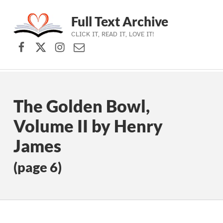
Full Text Archive
CLICK IT, READ IT, LOVE IT!
Facebook
X (formerly Twitter)
Instagram
Contact Us
Skip to main navigation
Skip to main content
Skip to footer
The Golden Bowl,
Volume II by Henry
James
(page 6)