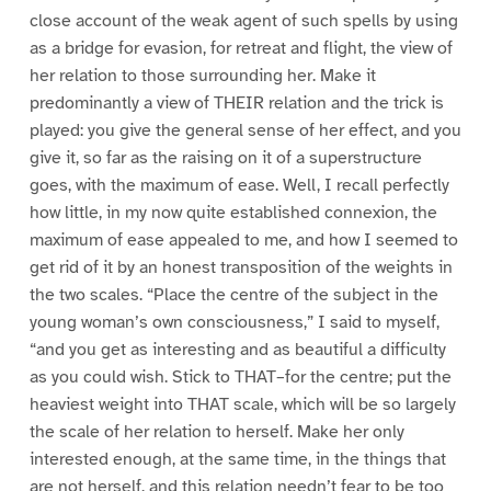
close account of the weak agent of such spells by using
as a bridge for evasion, for retreat and flight, the view of
her relation to those surrounding her. Make it
predominantly a view of THEIR relation and the trick is
played: you give the general sense of her effect, and you
give it, so far as the raising on it of a superstructure
goes, with the maximum of ease. Well, I recall perfectly
how little, in my now quite established connexion, the
maximum of ease appealed to me, and how I seemed to
get rid of it by an honest transposition of the weights in
the two scales. “Place the centre of the subject in the
young woman’s own consciousness,” I said to myself,
“and you get as interesting and as beautiful a difficulty
as you could wish. Stick to THAT–for the centre; put the
heaviest weight into THAT scale, which will be so largely
the scale of her relation to herself. Make her only
interested enough, at the same time, in the things that
are not herself, and this relation needn’t fear to be too