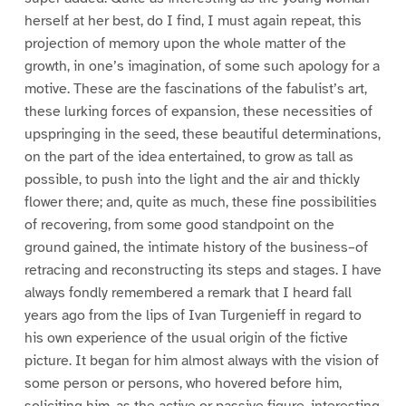
herself at her best, do I find, I must again repeat, this
projection of memory upon the whole matter of the
growth, in one’s imagination, of some such apology for a
motive. These are the fascinations of the fabulist’s art,
these lurking forces of expansion, these necessities of
upspringing in the seed, these beautiful determinations,
on the part of the idea entertained, to grow as tall as
possible, to push into the light and the air and thickly
flower there; and, quite as much, these fine possibilities
of recovering, from some good standpoint on the
ground gained, the intimate history of the business–of
retracing and reconstructing its steps and stages. I have
always fondly remembered a remark that I heard fall
years ago from the lips of Ivan Turgenieff in regard to
his own experience of the usual origin of the fictive
picture. It began for him almost always with the vision of
some person or persons, who hovered before him,