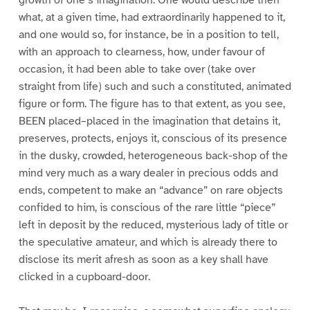
what, at a given time, had extraordinarily happened to it,
and one would so, for instance, be in a position to tell,
with an approach to clearness, how, under favour of
occasion, it had been able to take over (take over
straight from life) such and such a constituted, animated
figure or form. The figure has to that extent, as you see,
BEEN placed–placed in the imagination that detains it,
preserves, protects, enjoys it, conscious of its presence
in the dusky, crowded, heterogeneous back-shop of the
mind very much as a wary dealer in precious odds and
ends, competent to make an “advance” on rare objects
confided to him, is conscious of the rare little “piece”
left in deposit by the reduced, mysterious lady of title or
the speculative amateur, and which is already there to
disclose its merit afresh as soon as a key shall have
clicked in a cupboard-door.