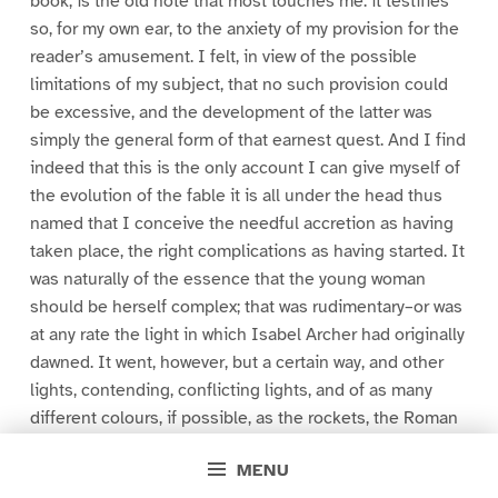
book, is the old note that most touches me: it testifies
so, for my own ear, to the anxiety of my provision for the
reader’s amusement. I felt, in view of the possible
limitations of my subject, that no such provision could
be excessive, and the development of the latter was
simply the general form of that earnest quest. And I find
indeed that this is the only account I can give myself of
the evolution of the fable it is all under the head thus
named that I conceive the needful accretion as having
taken place, the right complications as having started. It
was naturally of the essence that the young woman
should be herself complex; that was rudimentary–or was
at any rate the light in which Isabel Archer had originally
dawned. It went, however, but a certain way, and other
lights, contending, conflicting lights, and of as many
different colours, if possible, as the rockets, the Roman
candles and Catherine-wheels of a “pyrotechnic
MENU
display,” would be employable to attest that she was. I