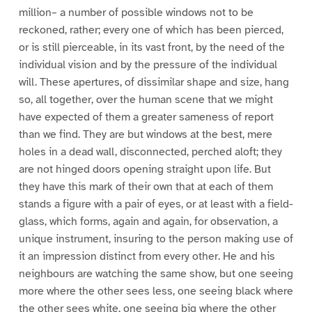
million– a number of possible windows not to be
reckoned, rather; every one of which has been pierced,
or is still pierceable, in its vast front, by the need of the
individual vision and by the pressure of the individual
will. These apertures, of dissimilar shape and size, hang
so, all together, over the human scene that we might
have expected of them a greater sameness of report
than we find. They are but windows at the best, mere
holes in a dead wall, disconnected, perched aloft; they
are not hinged doors opening straight upon life. But
they have this mark of their own that at each of them
stands a figure with a pair of eyes, or at least with a field-
glass, which forms, again and again, for observation, a
unique instrument, insuring to the person making use of
it an impression distinct from every other. He and his
neighbours are watching the same show, but one seeing
more where the other sees less, one seeing black where
the other sees white, one seeing big where the other