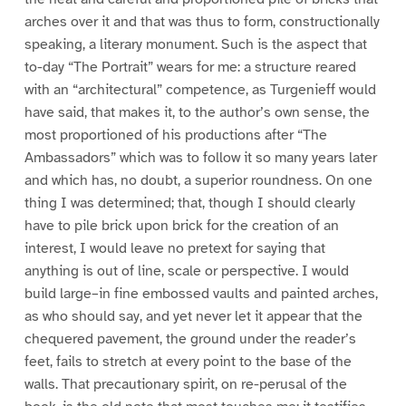
arches over it and that was thus to form, constructionally
speaking, a literary monument. Such is the aspect that
to-day “The Portrait” wears for me: a structure reared
with an “architectural” competence, as Turgenieff would
have said, that makes it, to the author’s own sense, the
most proportioned of his productions after “The
Ambassadors” which was to follow it so many years later
and which has, no doubt, a superior roundness. On one
thing I was determined; that, though I should clearly
have to pile brick upon brick for the creation of an
interest, I would leave no pretext for saying that
anything is out of line, scale or perspective. I would
build large–in fine embossed vaults and painted arches,
as who should say, and yet never let it appear that the
chequered pavement, the ground under the reader’s
feet, fails to stretch at every point to the base of the
walls. That precautionary spirit, on re-perusal of the