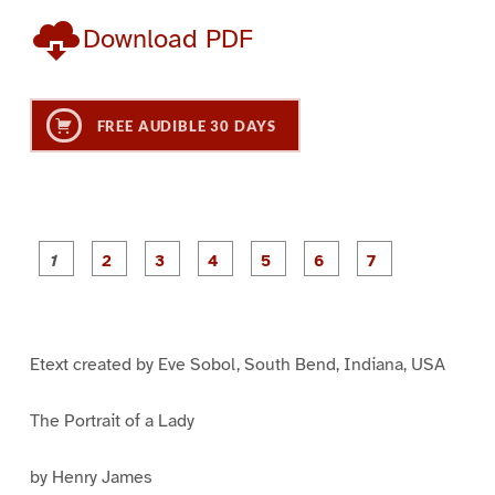
Download PDF
FREE AUDIBLE 30 DAYS
P
P
P
P
P
P
a
a
a
a
a
a
g
g
g
g
g
g
g
e
e
e
e
e
e
e
1
2
3
4
5
6
7
Etext created by Eve Sobol, South Bend, Indiana, USA
The Portrait of a Lady
by Henry James