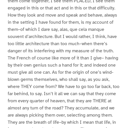
them come together, I see them PLACED, I see them
engaged in this or that act and in this or that difficulty.
How they look and move and speak and behave, always
in the setting I have found for them, is my account of
them–of which I dare say, alas, que cela manque
souvent d’architecture. But I would rather, I think, have
too little architecture than too much–when there’s
danger of its interfering with my measure of the truth.
The French of course like more of it than I give– having
by their own genius such a hand for it; and indeed one
must give all one can. As for the origin of one’s wind-
blown germs themselves, who shall say, as you ask,
where THEY come from? We have to go too far back, too
far behind, to say. Isn’t it all we can say that they come
from every quarter of heaven, that they are THERE at
almost any turn of the road? They accumulate, and we
are always picking them over, selecting among them.
They are the breath of life–by which I mean that life, in