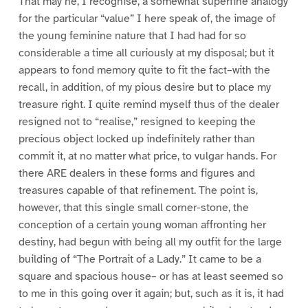
That may he, I recognise, a somewhat superfine analogy
for the particular “value” I here speak of, the image of
the young feminine nature that I had had for so
considerable a time all curiously at my disposal; but it
appears to fond memory quite to fit the fact–with the
recall, in addition, of my pious desire but to place my
treasure right. I quite remind myself thus of the dealer
resigned not to “realise,” resigned to keeping the
precious object locked up indefinitely rather than
commit it, at no matter what price, to vulgar hands. For
there ARE dealers in these forms and figures and
treasures capable of that refinement. The point is,
however, that this single small corner-stone, the
conception of a certain young woman affronting her
destiny, had begun with being all my outfit for the large
building of “The Portrait of a Lady.” It came to be a
square and spacious house– or has at least seemed so
to me in this going over it again; but, such as it is, it had