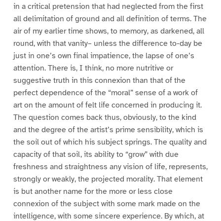
in a critical pretension that had neglected from the first
all delimitation of ground and all definition of terms. The
air of my earlier time shows, to memory, as darkened, all
round, with that vanity– unless the difference to-day be
just in one’s own final impatience, the lapse of one’s
attention. There is, I think, no more nutritive or
suggestive truth in this connexion than that of the
perfect dependence of the “moral” sense of a work of
art on the amount of felt life concerned in producing it.
The question comes back thus, obviously, to the kind
and the degree of the artist’s prime sensibility, which is
the soil out of which his subject springs. The quality and
capacity of that soil, its ability to “grow” with due
freshness and straightness any vision of life, represents,
strongly or weakly, the projected morality. That element
is but another name for the more or less close
connexion of the subject with some mark made on the
intelligence, with some sincere experience. By which, at