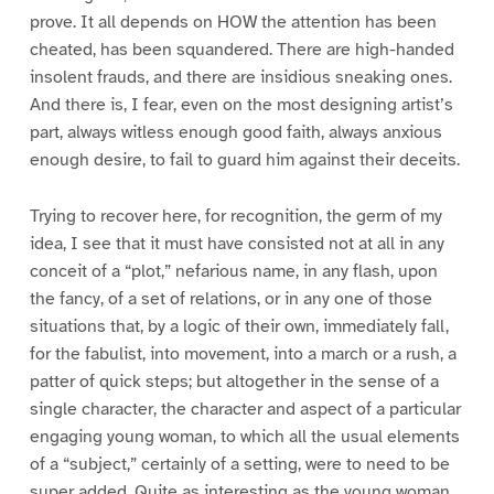
prove. It all depends on HOW the attention has been
cheated, has been squandered. There are high-handed
insolent frauds, and there are insidious sneaking ones.
And there is, I fear, even on the most designing artist’s
part, always witless enough good faith, always anxious
enough desire, to fail to guard him against their deceits.
Trying to recover here, for recognition, the germ of my
idea, I see that it must have consisted not at all in any
conceit of a “plot,” nefarious name, in any flash, upon
the fancy, of a set of relations, or in any one of those
situations that, by a logic of their own, immediately fall,
for the fabulist, into movement, into a march or a rush, a
patter of quick steps; but altogether in the sense of a
single character, the character and aspect of a particular
engaging young woman, to which all the usual elements
of a “subject,” certainly of a setting, were to need to be
super added. Quite as interesting as the young woman