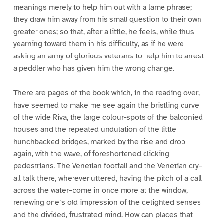
meanings merely to help him out with a lame phrase;
they draw him away from his small question to their own
greater ones; so that, after a little, he feels, while thus
yearning toward them in his difficulty, as if he were
asking an army of glorious veterans to help him to arrest
a peddler who has given him the wrong change.
There are pages of the book which, in the reading over,
have seemed to make me see again the bristling curve
of the wide Riva, the large colour-spots of the balconied
houses and the repeated undulation of the little
hunchbacked bridges, marked by the rise and drop
again, with the wave, of foreshortened clicking
pedestrians. The Venetian footfall and the Venetian cry–
all talk there, wherever uttered, having the pitch of a call
across the water–come in once more at the window,
renewing one’s old impression of the delighted senses
and the divided, frustrated mind. How can places that