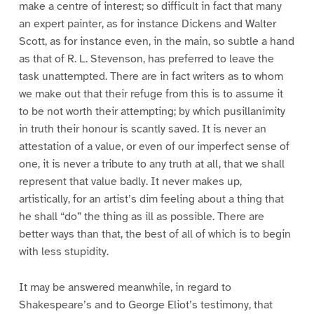
make a centre of interest; so difficult in fact that many
an expert painter, as for instance Dickens and Walter
Scott, as for instance even, in the main, so subtle a hand
as that of R. L. Stevenson, has preferred to leave the
task unattempted. There are in fact writers as to whom
we make out that their refuge from this is to assume it
to be not worth their attempting; by which pusillanimity
in truth their honour is scantly saved. It is never an
attestation of a value, or even of our imperfect sense of
one, it is never a tribute to any truth at all, that we shall
represent that value badly. It never makes up,
artistically, for an artist’s dim feeling about a thing that
he shall “do” the thing as ill as possible. There are
better ways than that, the best of all of which is to begin
with less stupidity.
It may be answered meanwhile, in regard to
Shakespeare’s and to George Eliot’s testimony, that