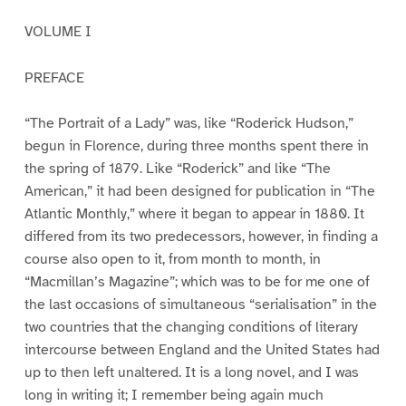
VOLUME I
PREFACE
“The Portrait of a Lady” was, like “Roderick Hudson,”
begun in Florence, during three months spent there in
the spring of 1879. Like “Roderick” and like “The
American,” it had been designed for publication in “The
Atlantic Monthly,” where it began to appear in 1880. It
differed from its two predecessors, however, in finding a
course also open to it, from month to month, in
“Macmillan’s Magazine”; which was to be for me one of
the last occasions of simultaneous “serialisation” in the
two countries that the changing conditions of literary
intercourse between England and the United States had
up to then left unaltered. It is a long novel, and I was
long in writing it; I remember being again much