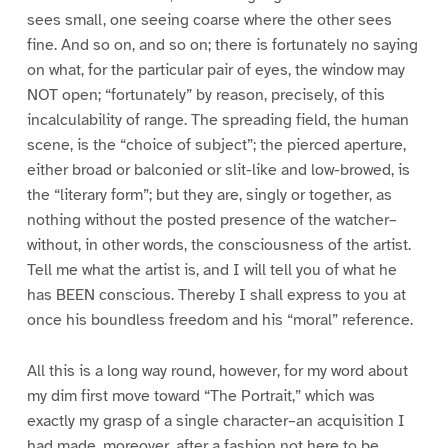
sees small, one seeing coarse where the other sees
fine. And so on, and so on; there is fortunately no saying
on what, for the particular pair of eyes, the window may
NOT open; “fortunately” by reason, precisely, of this
incalculability of range. The spreading field, the human
scene, is the “choice of subject”; the pierced aperture,
either broad or balconied or slit-like and low-browed, is
the “literary form”; but they are, singly or together, as
nothing without the posted presence of the watcher–
without, in other words, the consciousness of the artist.
Tell me what the artist is, and I will tell you of what he
has BEEN conscious. Thereby I shall express to you at
once his boundless freedom and his “moral” reference.
All this is a long way round, however, for my word about
my dim first move toward “The Portrait,” which was
exactly my grasp of a single character–an acquisition I
had made, moreover, after a fashion not here to be