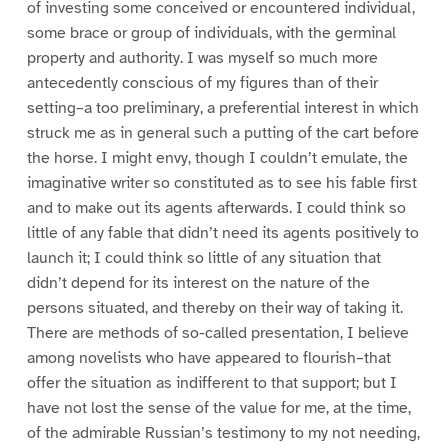
of investing some conceived or encountered individual,
some brace or group of individuals, with the germinal
property and authority. I was myself so much more
antecedently conscious of my figures than of their
setting–a too preliminary, a preferential interest in which
struck me as in general such a putting of the cart before
the horse. I might envy, though I couldn’t emulate, the
imaginative writer so constituted as to see his fable first
and to make out its agents afterwards. I could think so
little of any fable that didn’t need its agents positively to
launch it; I could think so little of any situation that
didn’t depend for its interest on the nature of the
persons situated, and thereby on their way of taking it.
There are methods of so-called presentation, I believe
among novelists who have appeared to flourish–that
offer the situation as indifferent to that support; but I
have not lost the sense of the value for me, at the time,
of the admirable Russian’s testimony to my not needing,