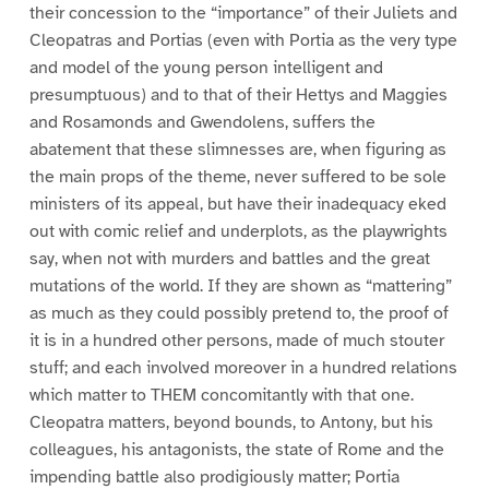
their concession to the “importance” of their Juliets and
Cleopatras and Portias (even with Portia as the very type
and model of the young person intelligent and
presumptuous) and to that of their Hettys and Maggies
and Rosamonds and Gwendolens, suffers the
abatement that these slimnesses are, when figuring as
the main props of the theme, never suffered to be sole
ministers of its appeal, but have their inadequacy eked
out with comic relief and underplots, as the playwrights
say, when not with murders and battles and the great
mutations of the world. If they are shown as “mattering”
as much as they could possibly pretend to, the proof of
it is in a hundred other persons, made of much stouter
stuff; and each involved moreover in a hundred relations
which matter to THEM concomitantly with that one.
Cleopatra matters, beyond bounds, to Antony, but his
colleagues, his antagonists, the state of Rome and the
impending battle also prodigiously matter; Portia