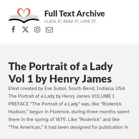
Full Text Archive
CLICK IT, READ IT, LOVE IT!
Facebook
X (formerly Twitter)
Instagram
Contact Us
Skip to main navigation
Skip to main content
Skip to footer
The Portrait of a Lady
Vol 1 by Henry James
Etext created by Eve Sobol, South Bend, Indiana, USA
The Portrait of a Lady by Henry James VOLUME I
PREFACE “The Portrait of a Lady” was, like “Roderick
Hudson,” begun in Florence, during three months spent
there in the spring of 1879. Like “Roderick” and like
“The American,” it had been designed for publication in