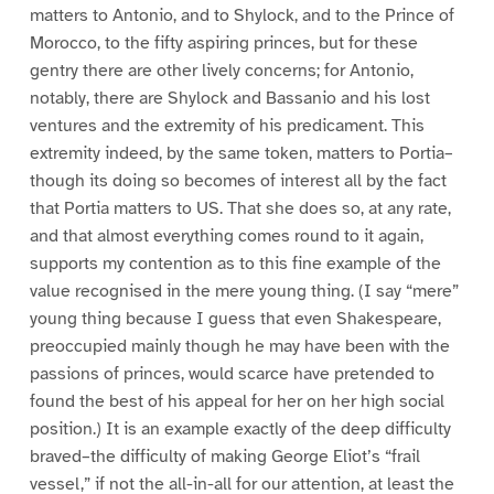
matters to Antonio, and to Shylock, and to the Prince of
Morocco, to the fifty aspiring princes, but for these
gentry there are other lively concerns; for Antonio,
notably, there are Shylock and Bassanio and his lost
ventures and the extremity of his predicament. This
extremity indeed, by the same token, matters to Portia–
though its doing so becomes of interest all by the fact
that Portia matters to US. That she does so, at any rate,
and that almost everything comes round to it again,
supports my contention as to this fine example of the
value recognised in the mere young thing. (I say “mere”
young thing because I guess that even Shakespeare,
preoccupied mainly though he may have been with the
passions of princes, would scarce have pretended to
found the best of his appeal for her on her high social
position.) It is an example exactly of the deep difficulty
braved–the difficulty of making George Eliot’s “frail
vessel,” if not the all-in-all for our attention, at least the