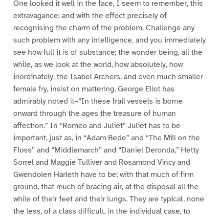
One looked it well in the face, I seem to remember, this
extravagance; and with the effect precisely of
recognising the charm of the problem. Challenge any
such problem with any intelligence, and you immediately
see how full it is of substance; the wonder being, all the
while, as we look at the world, how absolutely, how
inordinately, the Isabel Archers, and even much smaller
female fry, insist on mattering. George Eliot has
admirably noted it–“In these frail vessels is borne
onward through the ages the treasure of human
affection.” In “Romeo and Juliet” Juliet has to be
important, just as, in “Adam Bede” and “The Mill on the
Floss” and “Middlemarch” and “Daniel Deronda,” Hetty
Sorrel and Maggie Tulliver and Rosamond Vincy and
Gwendolen Harleth have to be; with that much of firm
ground, that much of bracing air, at the disposal all the
while of their feet and their lungs. They are typical, none
the less, of a class difficult, in the individual case, to