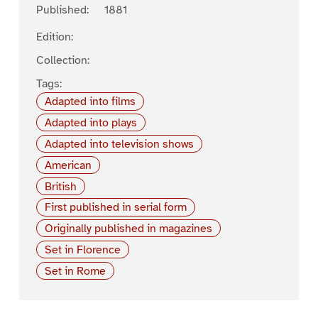
Published:
1881
Edition:
Collection:
Tags:
Adapted into films
Adapted into plays
Adapted into television shows
American
British
First published in serial form
Originally published in magazines
Set in Florence
Set in Rome