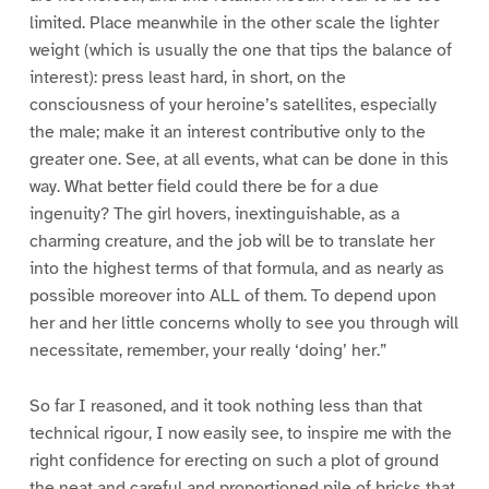
limited. Place meanwhile in the other scale the lighter
weight (which is usually the one that tips the balance of
interest): press least hard, in short, on the
consciousness of your heroine’s satellites, especially
the male; make it an interest contributive only to the
greater one. See, at all events, what can be done in this
way. What better field could there be for a due
ingenuity? The girl hovers, inextinguishable, as a
charming creature, and the job will be to translate her
into the highest terms of that formula, and as nearly as
possible moreover into ALL of them. To depend upon
her and her little concerns wholly to see you through will
necessitate, remember, your really ‘doing’ her.”
So far I reasoned, and it took nothing less than that
technical rigour, I now easily see, to inspire me with the
right confidence for erecting on such a plot of ground
the neat and careful and proportioned pile of bricks that