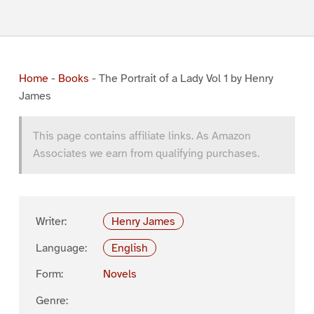
Home
-
Books
-
The Portrait of a Lady Vol 1 by Henry
James
This page contains affiliate links. As Amazon
Associates we earn from qualifying purchases.
Writer:
Henry James
Language:
English
Form:
Novels
Genre: