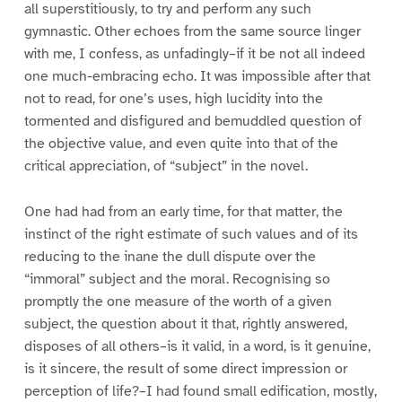
all superstitiously, to try and perform any such
gymnastic. Other echoes from the same source linger
with me, I confess, as unfadingly–if it be not all indeed
one much-embracing echo. It was impossible after that
not to read, for one’s uses, high lucidity into the
tormented and disfigured and bemuddled question of
the objective value, and even quite into that of the
critical appreciation, of “subject” in the novel.
One had had from an early time, for that matter, the
instinct of the right estimate of such values and of its
reducing to the inane the dull dispute over the
“immoral” subject and the moral. Recognising so
promptly the one measure of the worth of a given
subject, the question about it that, rightly answered,
disposes of all others–is it valid, in a word, is it genuine,
is it sincere, the result of some direct impression or
perception of life?–I had found small edification, mostly,