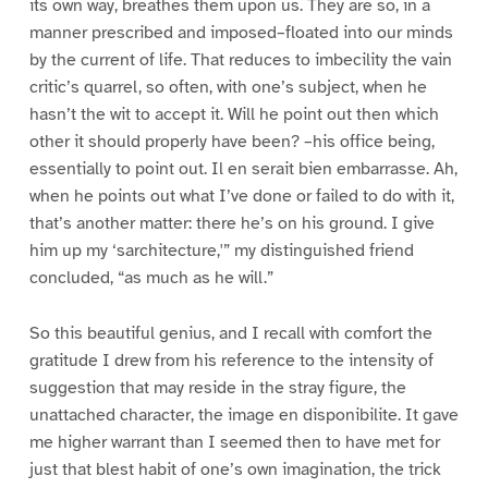
its own way, breathes them upon us. They are so, in a
manner prescribed and imposed–floated into our minds
by the current of life. That reduces to imbecility the vain
critic’s quarrel, so often, with one’s subject, when he
hasn’t the wit to accept it. Will he point out then which
other it should properly have been? –his office being,
essentially to point out. Il en serait bien embarrasse. Ah,
when he points out what I’ve done or failed to do with it,
that’s another matter: there he’s on his ground. I give
him up my ‘sarchitecture,'” my distinguished friend
concluded, “as much as he will.”
So this beautiful genius, and I recall with comfort the
gratitude I drew from his reference to the intensity of
suggestion that may reside in the stray figure, the
unattached character, the image en disponibilite. It gave
me higher warrant than I seemed then to have met for
just that blest habit of one’s own imagination, the trick