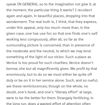
speak IN GENERAL so to the imagination not give it, at
the moment, the particular thing it wants? I recollect
again and again, in beautiful places, dropping into that
wonderment. The real truth is, I think, that they express,
under this appeal, only too much–more than, in the
given case, one has use for; so that one finds one’s self
working less congruously, after all, so far as the
surrounding picture is concerned, than in presence of
the moderate and the neutral, to which we may lend
something of the light of our vision. Such a place as
Venice is too proud for such charities; Venice doesn’t
borrow, she but all magnificently gives. We profit by that
enormously, but to do so we must either be quite off
duty or be on it in her service alone. Such, and so rueful,
are these reminiscences; though on the whole, no
doubt, one’s book, and one’s “literary effort” at large,
were to be the better for them. Strangely fertilising, in
the long run, does a wasted effort of attention often