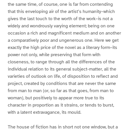
the same time, of course, one is far from contending
that this enveloping air of the artist’s humanity–which
gives the last touch to the worth of the work–is not a
widely and wondrously varying element; being on one
occasion a rich and magnificent medium and on another
a comparatively poor and ungenerous one. Here we get
exactly the high price of the novel as a literary form–its
power not only, while preserving that form with
closeness, to range through all the differences of the
individual relation to its general subject-matter, all the
varieties of outlook on life, of disposition to reflect and
project, created by conditions that are never the same
from man to man (or, so far as that goes, from man to
woman), but positively to appear more true to its
character in proportion as it strains, or tends to burst,
with a latent extravagance, its mould.
The house of fiction has in short not one window, but a