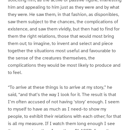
soliciting him, as the active or passive figure, interesting
him and appealing to him just as they were and by what
they were. He saw them, in that fashion, as disponibles,
saw them subject to the chances, the complications of
existence, and saw them vividly, but then had to find for
them the right relations, those that would most bring
them out; to imagine, to invent and select and piece
together the situations most useful and favourable to
the sense of the creatures themselves, the
complications they would be most likely to produce and
to feel.
“To arrive at these things is to arrive at my story,” he
said, “and that’s the way I look for it. The result is that
I’m often accused of not having ‘story’ enough. I seem
to myself to have as much as I need–to show my
people, to exhibit their relations with each other; for that
is all my measure. If I watch them long enough I see