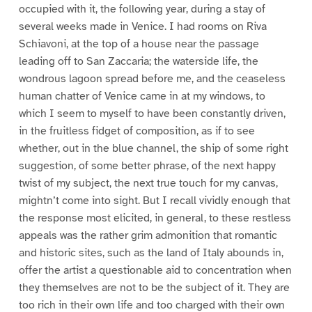
occupied with it, the following year, during a stay of
several weeks made in Venice. I had rooms on Riva
Schiavoni, at the top of a house near the passage
leading off to San Zaccaria; the waterside life, the
wondrous lagoon spread before me, and the ceaseless
human chatter of Venice came in at my windows, to
which I seem to myself to have been constantly driven,
in the fruitless fidget of composition, as if to see
whether, out in the blue channel, the ship of some right
suggestion, of some better phrase, of the next happy
twist of my subject, the next true touch for my canvas,
mightn’t come into sight. But I recall vividly enough that
the response most elicited, in general, to these restless
appeals was the rather grim admonition that romantic
and historic sites, such as the land of Italy abounds in,
offer the artist a questionable aid to concentration when
they themselves are not to be the subject of it. They are
too rich in their own life and too charged with their own