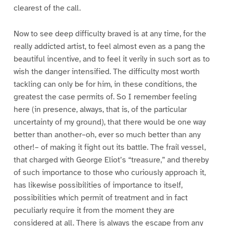
clearest of the call.
Now to see deep difficulty braved is at any time, for the
really addicted artist, to feel almost even as a pang the
beautiful incentive, and to feel it verily in such sort as to
wish the danger intensified. The difficulty most worth
tackling can only be for him, in these conditions, the
greatest the case permits of. So I remember feeling
here (in presence, always, that is, of the particular
uncertainty of my ground), that there would be one way
better than another–oh, ever so much better than any
other!– of making it fight out its battle. The frail vessel,
that charged with George Eliot’s “treasure,” and thereby
of such importance to those who curiously approach it,
has likewise possibilities of importance to itself,
possibilities which permit of treatment and in fact
peculiarly require it from the moment they are
considered at all. There is always the escape from any