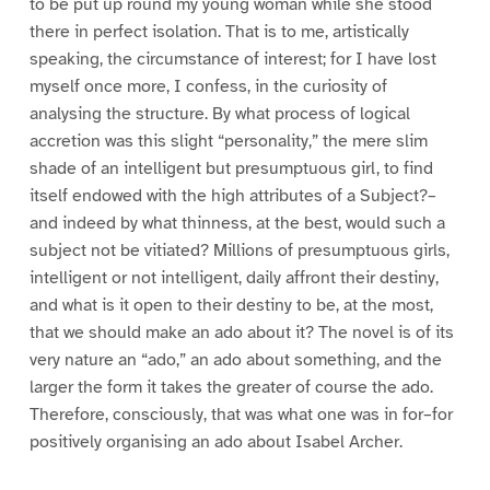
to be put up round my young woman while she stood
there in perfect isolation. That is to me, artistically
speaking, the circumstance of interest; for I have lost
myself once more, I confess, in the curiosity of
analysing the structure. By what process of logical
accretion was this slight “personality,” the mere slim
shade of an intelligent but presumptuous girl, to find
itself endowed with the high attributes of a Subject?–
and indeed by what thinness, at the best, would such a
subject not be vitiated? Millions of presumptuous girls,
intelligent or not intelligent, daily affront their destiny,
and what is it open to their destiny to be, at the most,
that we should make an ado about it? The novel is of its
very nature an “ado,” an ado about something, and the
larger the form it takes the greater of course the ado.
Therefore, consciously, that was what one was in for–for
positively organising an ado about Isabel Archer.