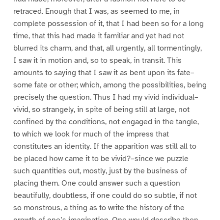
retraced. Enough that I was, as seemed to me, in
complete possession of it, that I had been so for a long
time, that this had made it familiar and yet had not
blurred its charm, and that, all urgently, all tormentingly,
I saw it in motion and, so to speak, in transit. This
amounts to saying that I saw it as bent upon its fate–
some fate or other; which, among the possibilities, being
precisely the question. Thus I had my vivid individual–
vivid, so strangely, in spite of being still at large, not
confined by the conditions, not engaged in the tangle,
to which we look for much of the impress that
constitutes an identity. If the apparition was still all to
be placed how came it to be vivid?–since we puzzle
such quantities out, mostly, just by the business of
placing them. One could answer such a question
beautifully, doubtless, if one could do so subtle, if not
so monstrous, a thing as to write the history of the
growth of one’s imagination. One would describe then