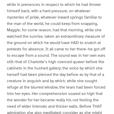
while in presences in respect to which he had thrown
himself back, with a hard pressure, on whatever
mysteries of pride, whatever inward springs familiar to
the man of the world, he could keep from snapping.
Maggie, for some reason, had that morning, while she
watched the sunrise, taken an extraordinary measure of
the ground on which he would have HAD to snatch at
pretexts for absence. It all came to her there–he got off
to escape from a sound. The sound was in her own ears
still–that of Charlotte’s high coerced quaver before the
cabinets in the hushed gallery; the voice by which she
herself had been pierced the day before as by that of a
creature in anguish and by which, while she sought
refuge at the blurred window, the tears had been forced
into her eyes. Her comprehension soared so high that
the wonder for her became really his not feeling the
need of wider intervals and thicker walls. Before THAT
admiration she also meditated; consider as she might