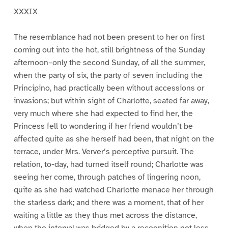
XXXIX
The resemblance had not been present to her on first
coming out into the hot, still brightness of the Sunday
afternoon–only the second Sunday, of all the summer,
when the party of six, the party of seven including the
Principino, had practically been without accessions or
invasions; but within sight of Charlotte, seated far away,
very much where she had expected to find her, the
Princess fell to wondering if her friend wouldn’t be
affected quite as she herself had been, that night on the
terrace, under Mrs. Verver’s perceptive pursuit. The
relation, to-day, had turned itself round; Charlotte was
seeing her come, through patches of lingering noon,
quite as she had watched Charlotte menace her through
the starless dark; and there was a moment, that of her
waiting a little as they thus met across the distance,