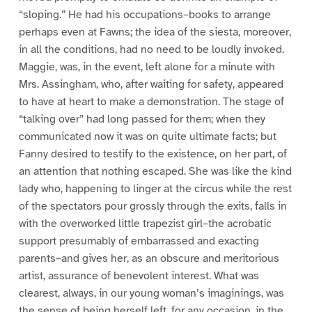
“sloping.” He had his occupations–books to arrange
perhaps even at Fawns; the idea of the siesta, moreover,
in all the conditions, had no need to be loudly invoked.
Maggie, was, in the event, left alone for a minute with
Mrs. Assingham, who, after waiting for safety, appeared
to have at heart to make a demonstration. The stage of
“talking over” had long passed for them; when they
communicated now it was on quite ultimate facts; but
Fanny desired to testify to the existence, on her part, of
an attention that nothing escaped. She was like the kind
lady who, happening to linger at the circus while the rest
of the spectators pour grossly through the exits, falls in
with the overworked little trapezist girl–the acrobatic
support presumably of embarrassed and exacting
parents–and gives her, as an obscure and meritorious
artist, assurance of benevolent interest. What was
clearest, always, in our young woman’s imaginings, was
the sense of being herself left, for any occasion, in the