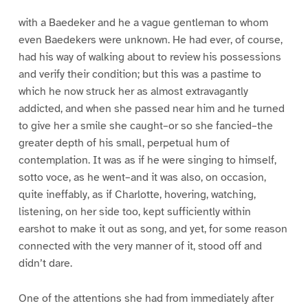
1
2
3
4
5
6
with a Baedeker and he a vague gentleman to whom
even Baedekers were unknown. He had ever, of course,
had his way of walking about to review his possessions
and verify their condition; but this was a pastime to
which he now struck her as almost extravagantly
addicted, and when she passed near him and he turned
to give her a smile she caught–or so she fancied–the
greater depth of his small, perpetual hum of
contemplation. It was as if he were singing to himself,
sotto voce, as he went–and it was also, on occasion,
quite ineffably, as if Charlotte, hovering, watching,
listening, on her side too, kept sufficiently within
earshot to make it out as song, and yet, for some reason
connected with the very manner of it, stood off and
didn’t dare.
One of the attentions she had from immediately after