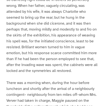
wrong. When her father, vaguely circulating, was
attended by his wife, it was always Charlotte who
seemed to bring up the rear; but he hung in the
background when she did cicerone, and it was then
perhaps that, moving mildly and modestly to and fro on
the skirts of the exhibition, his appearance of weaving
his spell was, for the initiated conscience, least to be
resisted. Brilliant women turned to him in vague
emotion, but his response scarce committed him more
than if he had been the person employed to see that,
after the invading wave was spent, the cabinets were all
locked and the symmetries all restored.
There was a morning when, during the hour before
luncheon and shortly after the arrival of a neighbourly
contingent– neighbourly from ten miles off–whom Mrs.
Verver had taken in charge, Maggie paused on the