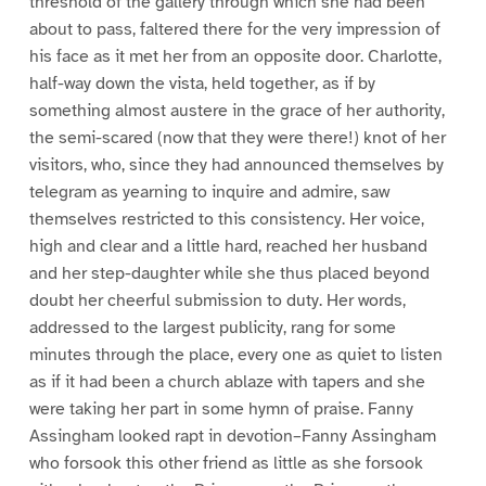
threshold of the gallery through which she had been
about to pass, faltered there for the very impression of
his face as it met her from an opposite door. Charlotte,
half-way down the vista, held together, as if by
something almost austere in the grace of her authority,
the semi-scared (now that they were there!) knot of her
visitors, who, since they had announced themselves by
telegram as yearning to inquire and admire, saw
themselves restricted to this consistency. Her voice,
high and clear and a little hard, reached her husband
and her step-daughter while she thus placed beyond
doubt her cheerful submission to duty. Her words,
addressed to the largest publicity, rang for some
minutes through the place, every one as quiet to listen
as if it had been a church ablaze with tapers and she
were taking her part in some hymn of praise. Fanny
Assingham looked rapt in devotion–Fanny Assingham
who forsook this other friend as little as she forsook