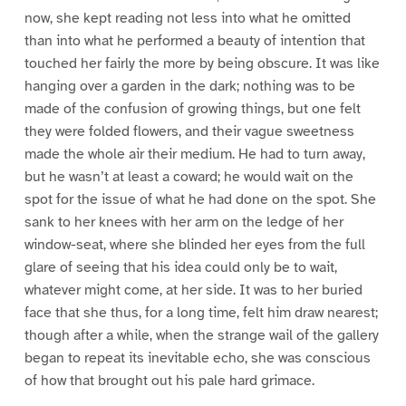
now, she kept reading not less into what he omitted
than into what he performed a beauty of intention that
touched her fairly the more by being obscure. It was like
hanging over a garden in the dark; nothing was to be
made of the confusion of growing things, but one felt
they were folded flowers, and their vague sweetness
made the whole air their medium. He had to turn away,
but he wasn’t at least a coward; he would wait on the
spot for the issue of what he had done on the spot. She
sank to her knees with her arm on the ledge of her
window-seat, where she blinded her eyes from the full
glare of seeing that his idea could only be to wait,
whatever might come, at her side. It was to her buried
face that she thus, for a long time, felt him draw nearest;
though after a while, when the strange wail of the gallery
began to repeat its inevitable echo, she was conscious
of how that brought out his pale hard grimace.