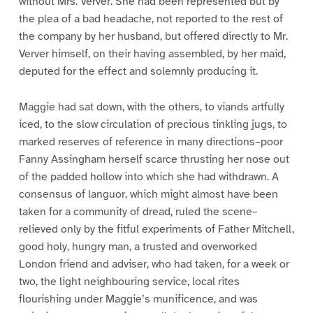
without Mrs. Verver. She had been represented but by
the plea of a bad headache, not reported to the rest of
the company by her husband, but offered directly to Mr.
Verver himself, on their having assembled, by her maid,
deputed for the effect and solemnly producing it.
Maggie had sat down, with the others, to viands artfully
iced, to the slow circulation of precious tinkling jugs, to
marked reserves of reference in many directions–poor
Fanny Assingham herself scarce thrusting her nose out
of the padded hollow into which she had withdrawn. A
consensus of languor, which might almost have been
taken for a community of dread, ruled the scene–
relieved only by the fitful experiments of Father Mitchell,
good holy, hungry man, a trusted and overworked
London friend and adviser, who had taken, for a week or
two, the light neighbouring service, local rites
flourishing under Maggie’s munificence, and was