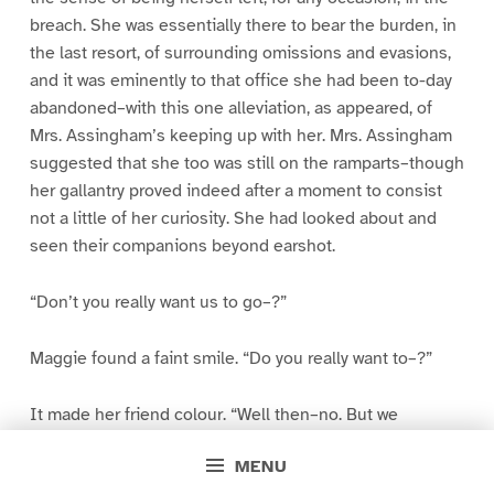
breach. She was essentially there to bear the burden, in
the last resort, of surrounding omissions and evasions,
and it was eminently to that office she had been to-day
abandoned–with this one alleviation, as appeared, of
Mrs. Assingham’s keeping up with her. Mrs. Assingham
suggested that she too was still on the ramparts–though
her gallantry proved indeed after a moment to consist
not a little of her curiosity. She had looked about and
seen their companions beyond earshot.
“Don’t you really want us to go–?”
Maggie found a faint smile. “Do you really want to–?”
It made her friend colour. “Well then–no. But we
WOULD, you know, at a look from you. We’d pack up and
MENU
be off–as a sacrifice.”