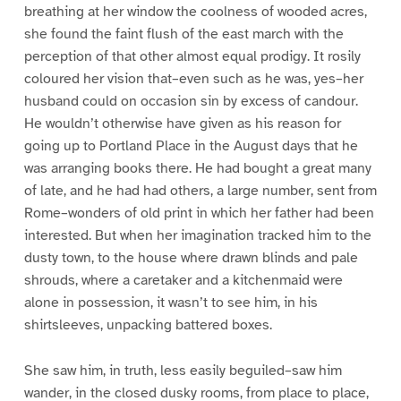
breathing at her window the coolness of wooded acres,
she found the faint flush of the east march with the
perception of that other almost equal prodigy. It rosily
coloured her vision that–even such as he was, yes–her
husband could on occasion sin by excess of candour.
He wouldn’t otherwise have given as his reason for
going up to Portland Place in the August days that he
was arranging books there. He had bought a great many
of late, and he had had others, a large number, sent from
Rome–wonders of old print in which her father had been
interested. But when her imagination tracked him to the
dusty town, to the house where drawn blinds and pale
shrouds, where a caretaker and a kitchenmaid were
alone in possession, it wasn’t to see him, in his
shirtsleeves, unpacking battered boxes.
She saw him, in truth, less easily beguiled–saw him
wander, in the closed dusky rooms, from place to place,