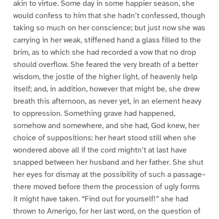
akin to virtue. Some day in some happier season, she
would confess to him that she hadn’t confessed, though
taking so much on her conscience; but just now she was
carrying in her weak, stiffened hand a glass filled to the
brim, as to which she had recorded a vow that no drop
should overflow. She feared the very breath of a better
wisdom, the jostle of the higher light, of heavenly help
itself; and, in addition, however that might be, she drew
breath this afternoon, as never yet, in an element heavy
to oppression. Something grave had happened,
somehow and somewhere, and she had, God knew, her
choice of suppositions: her heart stood still when she
wondered above all if the cord mightn’t at last have
snapped between her husband and her father. She shut
her eyes for dismay at the possibility of such a passage–
there moved before them the procession of ugly forms
it might have taken. “Find out for yourself!” she had
thrown to Amerigo, for her last word, on the question of