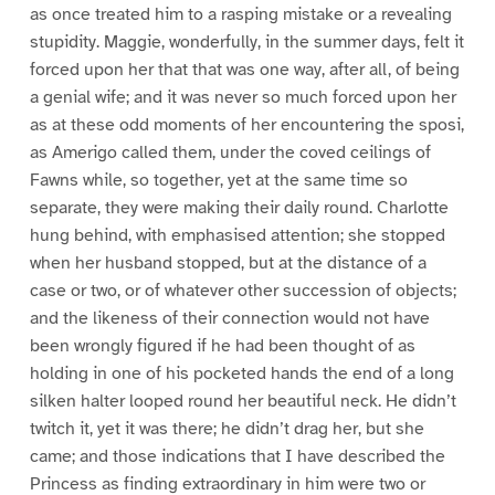
as once treated him to a rasping mistake or a revealing
stupidity. Maggie, wonderfully, in the summer days, felt it
forced upon her that that was one way, after all, of being
a genial wife; and it was never so much forced upon her
as at these odd moments of her encountering the sposi,
as Amerigo called them, under the coved ceilings of
Fawns while, so together, yet at the same time so
separate, they were making their daily round. Charlotte
hung behind, with emphasised attention; she stopped
when her husband stopped, but at the distance of a
case or two, or of whatever other succession of objects;
and the likeness of their connection would not have
been wrongly figured if he had been thought of as
holding in one of his pocketed hands the end of a long
silken halter looped round her beautiful neck. He didn’t
twitch it, yet it was there; he didn’t drag her, but she
came; and those indications that I have described the
Princess as finding extraordinary in him were two or