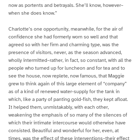
now as portents and betrayals. She’ll know, however–
when she does know.”
Charlotte’s one opportunity, meanwhile, for the air of
confidence she had formerly worn so well and that
agreed so with her firm and charming type, was the
presence of visitors, never, as the season advanced,
wholly intermitted–rather, in fact, so constant, with all the
people who turned up for luncheon and for tea and to
see the house, now replete, now famous, that Maggie
grew to think again of this large element of “company”
as of a kind of renewed water-supply for the tank in
which, like a party of panting gold-fish, they kept afloat.
It helped them, unmistakably, with each other,
weakening the emphasis of so many of the silences of
which their intimate intercourse would otherwise have
consisted. Beautiful and wonderful for her, even, at
times, was the effect of these interventions–their effect