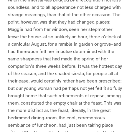
when the interval was bridged by a recognition not less
soundless, and to all appearance not less charged with
strange meanings, than that of the other occasion. The
point, however, was that they had changed places;
Maggie had from her window, seen her stepmother
leave the house–at so unlikely an hour, three o’clock of
a canicular August, for a ramble in garden or grove–and
had thereupon felt her impulse determined with the
same sharpness that had made the spring of her
companion’s three weeks before. It was the hottest day
of the season, and the shaded siesta, for people all at
their ease, would certainly rather have been prescribed;
but our young woman had perhaps not yet felt it so fully
brought home that such refinements of repose, among
them, constituted the empty chair at the feast. This was
the more distinct as the feast, literally, in the great
bedimmed dining-room, the cool, ceremonious
semblance of luncheon, had just been taking place