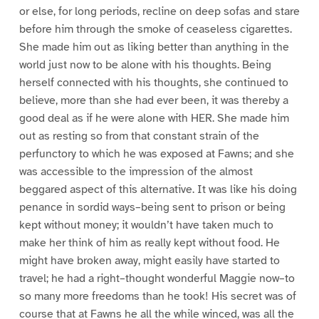
or else, for long periods, recline on deep sofas and stare
before him through the smoke of ceaseless cigarettes.
She made him out as liking better than anything in the
world just now to be alone with his thoughts. Being
herself connected with his thoughts, she continued to
believe, more than she had ever been, it was thereby a
good deal as if he were alone with HER. She made him
out as resting so from that constant strain of the
perfunctory to which he was exposed at Fawns; and she
was accessible to the impression of the almost
beggared aspect of this alternative. It was like his doing
penance in sordid ways–being sent to prison or being
kept without money; it wouldn’t have taken much to
make her think of him as really kept without food. He
might have broken away, might easily have started to
travel; he had a right–thought wonderful Maggie now–to
so many more freedoms than he took! His secret was of
course that at Fawns he all the while winced, was all the