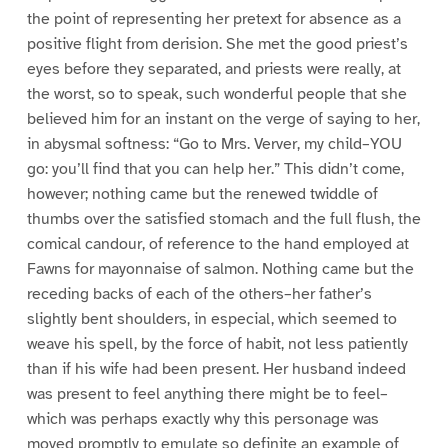
the point of representing her pretext for absence as a
positive flight from derision. She met the good priest’s
eyes before they separated, and priests were really, at
the worst, so to speak, such wonderful people that she
believed him for an instant on the verge of saying to her,
in abysmal softness: “Go to Mrs. Verver, my child–YOU
go: you’ll find that you can help her.” This didn’t come,
however; nothing came but the renewed twiddle of
thumbs over the satisfied stomach and the full flush, the
comical candour, of reference to the hand employed at
Fawns for mayonnaise of salmon. Nothing came but the
receding backs of each of the others–her father’s
slightly bent shoulders, in especial, which seemed to
weave his spell, by the force of habit, not less patiently
than if his wife had been present. Her husband indeed
was present to feel anything there might be to feel–
which was perhaps exactly why this personage was
moved promptly to emulate so definite an example of