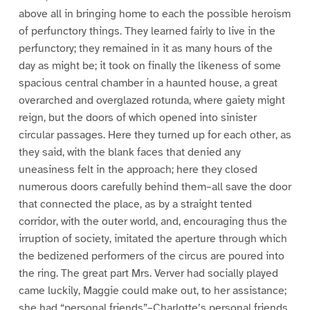
above all in bringing home to each the possible heroism
of perfunctory things. They learned fairly to live in the
perfunctory; they remained in it as many hours of the
day as might be; it took on finally the likeness of some
spacious central chamber in a haunted house, a great
overarched and overglazed rotunda, where gaiety might
reign, but the doors of which opened into sinister
circular passages. Here they turned up for each other, as
they said, with the blank faces that denied any
uneasiness felt in the approach; here they closed
numerous doors carefully behind them–all save the door
that connected the place, as by a straight tented
corridor, with the outer world, and, encouraging thus the
irruption of society, imitated the aperture through which
the bedizened performers of the circus are poured into
the ring. The great part Mrs. Verver had socially played
came luckily, Maggie could make out, to her assistance;
she had “personal friends”–Charlotte’s personal friends