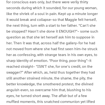
for conscious ears only, but there were verily thirty
seconds during which it sounded, for our young woman,
like the shriek of a soul in pain. Kept up a minute longer
it would break and collapse–so that Maggie felt herself,
the next thing, turn with a start to her father. “Can’t she
be stopped? Hasn’t she done it ENOUGH?”– some such
question as that she let herself ask him to suppose in
her. Then it was that, across half the gallery–for he had
not moved from where she had first seen him–he struck
her as confessing, with strange tears in his own eyes, to
sharp identity of emotion. “Poor thing, poor thing”–it
reached straight– “ISN’T she, for one’s credit, on the
swagger?” After which, as, held thus together they had
still another strained minute, the shame, the pity, the
better knowledge, the smothered protest, the divined
anguish even, so overcame him that, blushing to his
eyes, he turned short away. The affair but of a few
muffled moments, this snatched communion yet lifted