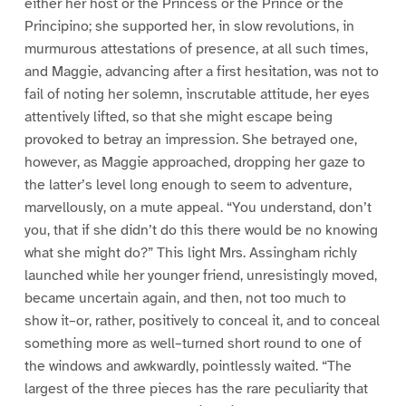
either her host or the Princess or the Prince or the
Principino; she supported her, in slow revolutions, in
murmurous attestations of presence, at all such times,
and Maggie, advancing after a first hesitation, was not to
fail of noting her solemn, inscrutable attitude, her eyes
attentively lifted, so that she might escape being
provoked to betray an impression. She betrayed one,
however, as Maggie approached, dropping her gaze to
the latter’s level long enough to seem to adventure,
marvellously, on a mute appeal. “You understand, don’t
you, that if she didn’t do this there would be no knowing
what she might do?” This light Mrs. Assingham richly
launched while her younger friend, unresistingly moved,
became uncertain again, and then, not too much to
show it–or, rather, positively to conceal it, and to conceal
something more as well–turned short round to one of
the windows and awkwardly, pointlessly waited. “The
largest of the three pieces has the rare peculiarity that