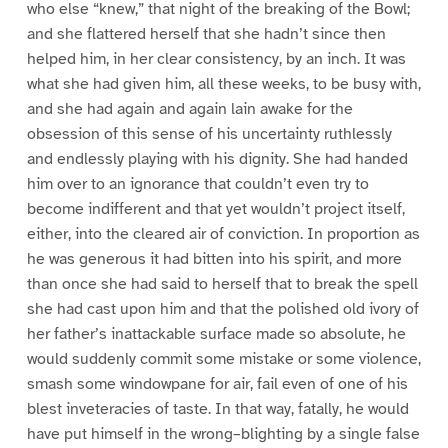
who else “knew,” that night of the breaking of the Bowl;
and she flattered herself that she hadn’t since then
helped him, in her clear consistency, by an inch. It was
what she had given him, all these weeks, to be busy with,
and she had again and again lain awake for the
obsession of this sense of his uncertainty ruthlessly
and endlessly playing with his dignity. She had handed
him over to an ignorance that couldn’t even try to
become indifferent and that yet wouldn’t project itself,
either, into the cleared air of conviction. In proportion as
he was generous it had bitten into his spirit, and more
than once she had said to herself that to break the spell
she had cast upon him and that the polished old ivory of
her father’s inattackable surface made so absolute, he
would suddenly commit some mistake or some violence,
smash some windowpane for air, fail even of one of his
blest inveteracies of taste. In that way, fatally, he would
have put himself in the wrong–blighting by a single false