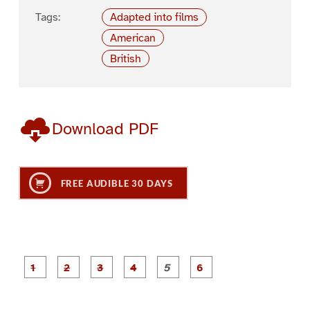
Tags:
Adapted into films
American
British
Download PDF
FREE AUDIBLE 30 DAYS
P
P
P
P
P
P
a
a
a
a
a
a
g
g
g
g
g
g
e
e
e
e
e
e