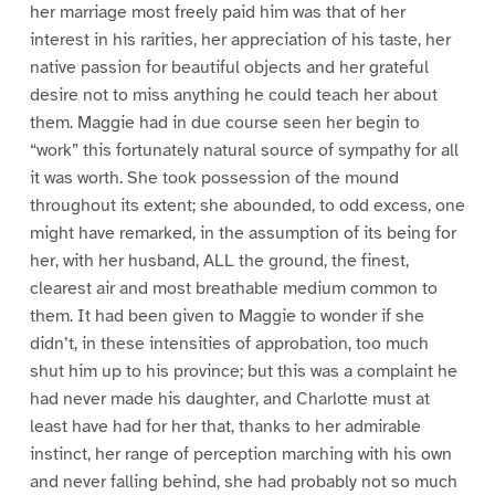
her marriage most freely paid him was that of her
interest in his rarities, her appreciation of his taste, her
native passion for beautiful objects and her grateful
desire not to miss anything he could teach her about
them. Maggie had in due course seen her begin to
“work” this fortunately natural source of sympathy for all
it was worth. She took possession of the mound
throughout its extent; she abounded, to odd excess, one
might have remarked, in the assumption of its being for
her, with her husband, ALL the ground, the finest,
clearest air and most breathable medium common to
them. It had been given to Maggie to wonder if she
didn’t, in these intensities of approbation, too much
shut him up to his province; but this was a complaint he
had never made his daughter, and Charlotte must at
least have had for her that, thanks to her admirable
instinct, her range of perception marching with his own
and never falling behind, she had probably not so much