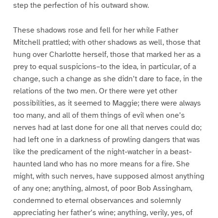
step the perfection of his outward show.
These shadows rose and fell for her while Father
Mitchell prattled; with other shadows as well, those that
hung over Charlotte herself, those that marked her as a
prey to equal suspicions–to the idea, in particular, of a
change, such a change as she didn’t dare to face, in the
relations of the two men. Or there were yet other
possibilities, as it seemed to Maggie; there were always
too many, and all of them things of evil when one’s
nerves had at last done for one all that nerves could do;
had left one in a darkness of prowling dangers that was
like the predicament of the night-watcher in a beast-
haunted land who has no more means for a fire. She
might, with such nerves, have supposed almost anything
of any one; anything, almost, of poor Bob Assingham,
condemned to eternal observances and solemnly
appreciating her father’s wine; anything, verily, yes, of