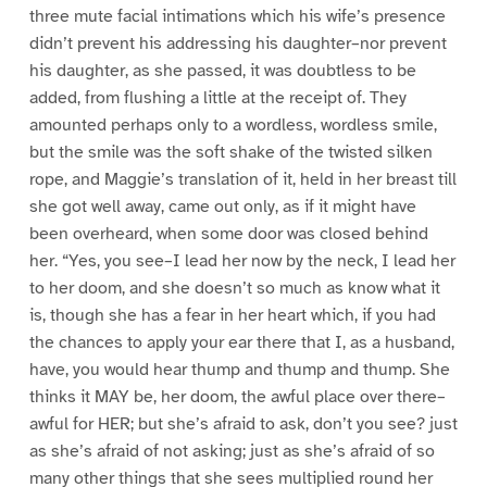
three mute facial intimations which his wife’s presence
didn’t prevent his addressing his daughter–nor prevent
his daughter, as she passed, it was doubtless to be
added, from flushing a little at the receipt of. They
amounted perhaps only to a wordless, wordless smile,
but the smile was the soft shake of the twisted silken
rope, and Maggie’s translation of it, held in her breast till
she got well away, came out only, as if it might have
been overheard, when some door was closed behind
her. “Yes, you see–I lead her now by the neck, I lead her
to her doom, and she doesn’t so much as know what it
is, though she has a fear in her heart which, if you had
the chances to apply your ear there that I, as a husband,
have, you would hear thump and thump and thump. She
thinks it MAY be, her doom, the awful place over there–
awful for HER; but she’s afraid to ask, don’t you see? just
as she’s afraid of not asking; just as she’s afraid of so
many other things that she sees multiplied round her