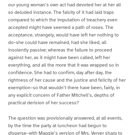
our young woman’s own act had devoted her at her all
so deluded instance. The falsity of it had laid traps
compared to which the imputation of treachery even
accepted might have seemed a path of roses. The
acceptance, strangely, would have left her nothing to
do–she could have remained, had she liked, all
insolently passive; whereas the failure to proceed
against her, as it might have been called, left her
everything, and all the more that it was wrapped so in
confidence. She had to confirm, day after day, the
rightness of her cause and the justice and felicity of her
exemption–so that wouldn’t there have been, fairly, in
any explicit concern of Father Mitchell’s, depths of
practical derision of her success?
The question was provisionally answered, at all events,
by the time the party at luncheon had begun to
disperse–with Maggie’s version of Mrs. Verver sharp to