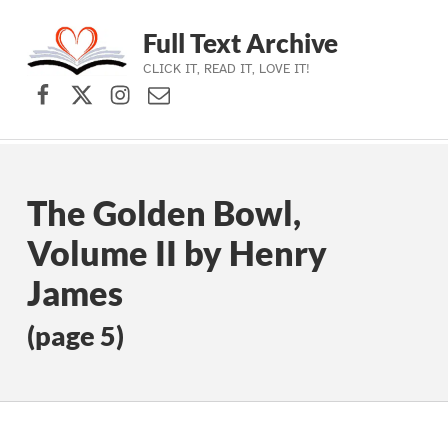
Full Text Archive
CLICK IT, READ IT, LOVE IT!
Facebook
X (formerly Twitter)
Instagram
Contact Us
Skip to main navigation
Skip to main content
Skip to footer
The Golden Bowl,
Volume II by Henry
James
(page 5)