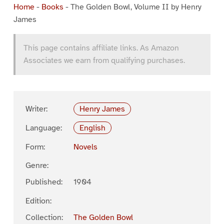
Home
-
Books
-
The Golden Bowl, Volume II by Henry
James
This page contains affiliate links. As Amazon
Associates we earn from qualifying purchases.
Writer:
Henry James
Language:
English
Form:
Novels
Genre:
Published:
1904
Edition:
Collection:
The Golden Bowl