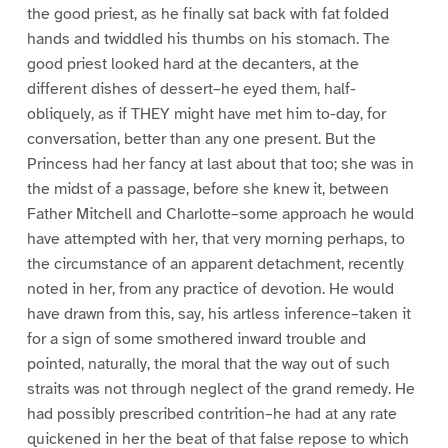
the good priest, as he finally sat back with fat folded
hands and twiddled his thumbs on his stomach. The
good priest looked hard at the decanters, at the
different dishes of dessert–he eyed them, half-
obliquely, as if THEY might have met him to-day, for
conversation, better than any one present. But the
Princess had her fancy at last about that too; she was in
the midst of a passage, before she knew it, between
Father Mitchell and Charlotte–some approach he would
have attempted with her, that very morning perhaps, to
the circumstance of an apparent detachment, recently
noted in her, from any practice of devotion. He would
have drawn from this, say, his artless inference–taken it
for a sign of some smothered inward trouble and
pointed, naturally, the moral that the way out of such
straits was not through neglect of the grand remedy. He
had possibly prescribed contrition–he had at any rate
quickened in her the beat of that false repose to which