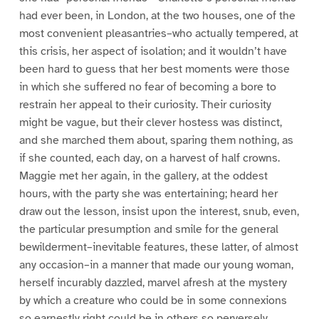
had ever been, in London, at the two houses, one of the
most convenient pleasantries–who actually tempered, at
this crisis, her aspect of isolation; and it wouldn’t have
been hard to guess that her best moments were those
in which she suffered no fear of becoming a bore to
restrain her appeal to their curiosity. Their curiosity
might be vague, but their clever hostess was distinct,
and she marched them about, sparing them nothing, as
if she counted, each day, on a harvest of half crowns.
Maggie met her again, in the gallery, at the oddest
hours, with the party she was entertaining; heard her
draw out the lesson, insist upon the interest, snub, even,
the particular presumption and smile for the general
bewilderment–inevitable features, these latter, of almost
any occasion–in a manner that made our young woman,
herself incurably dazzled, marvel afresh at the mystery
by which a creature who could be in some connexions
so earnestly right could be in others so perversely