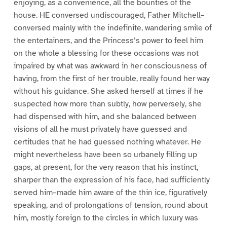
enjoying, as a convenience, all the bounties of the
house. HE conversed undiscouraged, Father Mitchell–
conversed mainly with the indefinite, wandering smile of
the entertainers, and the Princess’s power to feel him
on the whole a blessing for these occasions was not
impaired by what was awkward in her consciousness of
having, from the first of her trouble, really found her way
without his guidance. She asked herself at times if he
suspected how more than subtly, how perversely, she
had dispensed with him, and she balanced between
visions of all he must privately have guessed and
certitudes that he had guessed nothing whatever. He
might nevertheless have been so urbanely filling up
gaps, at present, for the very reason that his instinct,
sharper than the expression of his face, had sufficiently
served him–made him aware of the thin ice, figuratively
speaking, and of prolongations of tension, round about
him, mostly foreign to the circles in which luxury was