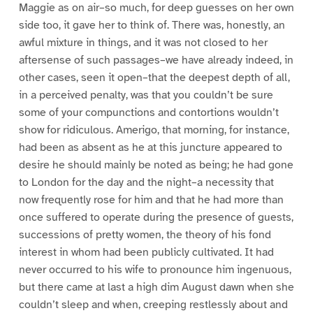
Maggie as on air–so much, for deep guesses on her own
side too, it gave her to think of. There was, honestly, an
awful mixture in things, and it was not closed to her
aftersense of such passages–we have already indeed, in
other cases, seen it open–that the deepest depth of all,
in a perceived penalty, was that you couldn’t be sure
some of your compunctions and contortions wouldn’t
show for ridiculous. Amerigo, that morning, for instance,
had been as absent as he at this juncture appeared to
desire he should mainly be noted as being; he had gone
to London for the day and the night–a necessity that
now frequently rose for him and that he had more than
once suffered to operate during the presence of guests,
successions of pretty women, the theory of his fond
interest in whom had been publicly cultivated. It had
never occurred to his wife to pronounce him ingenuous,
but there came at last a high dim August dawn when she
couldn’t sleep and when, creeping restlessly about and