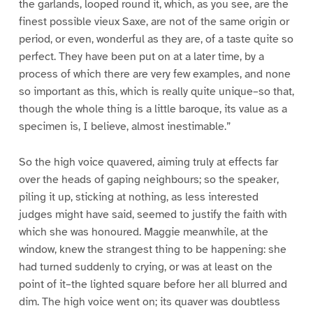
the garlands, looped round it, which, as you see, are the
finest possible vieux Saxe, are not of the same origin or
period, or even, wonderful as they are, of a taste quite so
perfect. They have been put on at a later time, by a
process of which there are very few examples, and none
so important as this, which is really quite unique–so that,
though the whole thing is a little baroque, its value as a
specimen is, I believe, almost inestimable.”
So the high voice quavered, aiming truly at effects far
over the heads of gaping neighbours; so the speaker,
piling it up, sticking at nothing, as less interested
judges might have said, seemed to justify the faith with
which she was honoured. Maggie meanwhile, at the
window, knew the strangest thing to be happening: she
had turned suddenly to crying, or was at least on the
point of it–the lighted square before her all blurred and
dim. The high voice went on; its quaver was doubtless