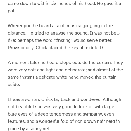
came down to within six inches of his head. He gave it a
pull.
Whereupon he heard a faint, musical jangling in the
distance. He tried to analyse the sound. It was not bell-
like; perhaps the word “tinkling” would serve better.
Provisionally, Chick placed the key at middle D.
A moment later he heard steps outside the curtain. They
were very soft and light and deliberate; and almost at the
same instant a delicate white hand moved the curtain
aside.
It was a woman. Chick lay back and wondered. Although
not beautiful she was very good to look at, with large
blue eyes of a deep tenderness and sympathy, even
features, and a wonderful fold of rich brown hair held in
place by a satiny net.