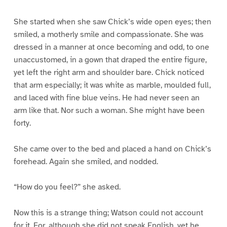
She started when she saw Chick’s wide open eyes; then
smiled, a motherly smile and compassionate. She was
dressed in a manner at once becoming and odd, to one
unaccustomed, in a gown that draped the entire figure,
yet left the right arm and shoulder bare. Chick noticed
that arm especially; it was white as marble, moulded full,
and laced with fine blue veins. He had never seen an
arm like that. Nor such a woman. She might have been
forty.
She came over to the bed and placed a hand on Chick’s
forehead. Again she smiled, and nodded.
“How do you feel?” she asked.
Now this is a strange thing; Watson could not account
for it. For, although she did not speak English, yet he