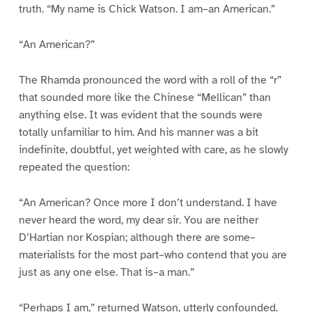
truth. “My name is Chick Watson. I am–an American.”
“An American?”
The Rhamda pronounced the word with a roll of the “r”
that sounded more like the Chinese “Mellican” than
anything else. It was evident that the sounds were
totally unfamiliar to him. And his manner was a bit
indefinite, doubtful, yet weighted with care, as he slowly
repeated the question:
“An American? Once more I don’t understand. I have
never heard the word, my dear sir. You are neither
D’Hartian nor Kospian; although there are some–
materialists for the most part–who contend that you are
just as any one else. That is–a man.”
“Perhaps I am,” returned Watson, utterly confounded.