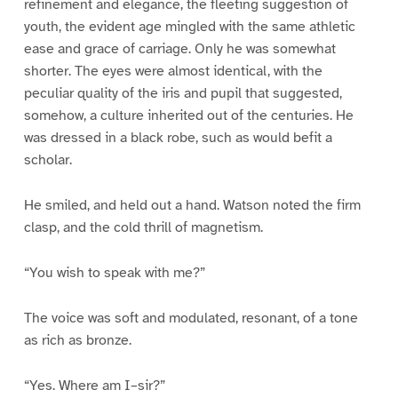
refinement and elegance, the fleeting suggestion of
youth, the evident age mingled with the same athletic
ease and grace of carriage. Only he was somewhat
shorter. The eyes were almost identical, with the
peculiar quality of the iris and pupil that suggested,
somehow, a culture inherited out of the centuries. He
was dressed in a black robe, such as would befit a
scholar.
He smiled, and held out a hand. Watson noted the firm
clasp, and the cold thrill of magnetism.
“You wish to speak with me?”
The voice was soft and modulated, resonant, of a tone
as rich as bronze.
“Yes. Where am I–sir?”