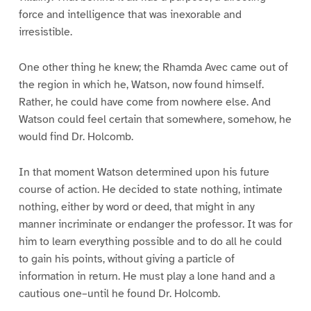
force and intelligence that was inexorable and
irresistible.
One other thing he knew; the Rhamda Avec came out of
the region in which he, Watson, now found himself.
Rather, he could have come from nowhere else. And
Watson could feel certain that somewhere, somehow, he
would find Dr. Holcomb.
In that moment Watson determined upon his future
course of action. He decided to state nothing, intimate
nothing, either by word or deed, that might in any
manner incriminate or endanger the professor. It was for
him to learn everything possible and to do all he could
to gain his points, without giving a particle of
information in return. He must play a lone hand and a
cautious one–until he found Dr. Holcomb.