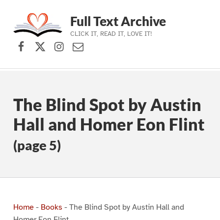
Full Text Archive
CLICK IT, READ IT, LOVE IT!
Facebook
X (formerly Twitter)
Instagram
Contact Us
Skip to main navigation
Skip to main content
Skip to footer
The Blind Spot by Austin
Hall and Homer Eon Flint
(page 5)
Home
-
Books
-
The Blind Spot by Austin Hall and
Homer Eon Flint