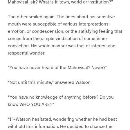
Mahovisal, sir? What is it: town, world or institution?”
The other smiled again. The lines about his sensitive
mouth were susceptible of various interpretations:
emotion, or condescension, or the satisfying feeling that
comes from the simple vindication of some inner
conviction. His whole manner was that of interest and
respectful wonder.
“You have never heard of the Mahovisal? Never?”
“Not until this minute,” answered Watson.
“You have no knowledge of anything before? Do you
know WHO YOU ARE?”
“I”–Watson hesitated, wondering whether he had best
withhold this information. He decided to chance the