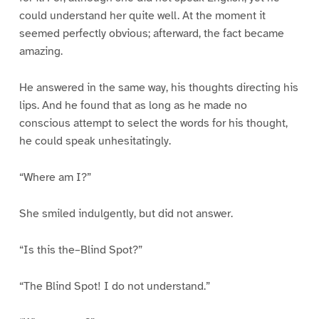
could understand her quite well. At the moment it
seemed perfectly obvious; afterward, the fact became
amazing.
He answered in the same way, his thoughts directing his
lips. And he found that as long as he made no
conscious attempt to select the words for his thought,
he could speak unhesitatingly.
“Where am I?”
She smiled indulgently, but did not answer.
“Is this the–Blind Spot?”
“The Blind Spot! I do not understand.”