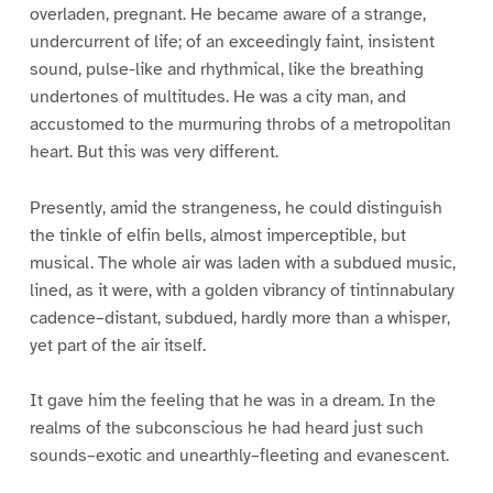
overladen, pregnant. He became aware of a strange,
undercurrent of life; of an exceedingly faint, insistent
sound, pulse-like and rhythmical, like the breathing
undertones of multitudes. He was a city man, and
accustomed to the murmuring throbs of a metropolitan
heart. But this was very different.
Presently, amid the strangeness, he could distinguish
the tinkle of elfin bells, almost imperceptible, but
musical. The whole air was laden with a subdued music,
lined, as it were, with a golden vibrancy of tintinnabulary
cadence–distant, subdued, hardly more than a whisper,
yet part of the air itself.
It gave him the feeling that he was in a dream. In the
realms of the subconscious he had heard just such
sounds–exotic and unearthly–fleeting and evanescent.