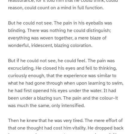
reassurance; for it told him that he could think, could
reason, could count on a mind in full function.
But he could not see. The pain in his eyeballs was
blinding. There was nothing he could distinguish;
everything was woven together, a mere blaze of
wonderful, iridescent, blazing coloration.
But if he could not see, he could feel. The pain was
excruciating. He closed his eyes and fell to thinking,
curiously enough, that the experience was similar to
what he had gone through when upon learning to swim,
he had first opened his eyes under the water. It had
been under a blazing sun. The pain and the colour–it
was much the same, only intensified.
Then he knew that he was very tired. The mere effort of
that one thought had cost him vitality. He dropped back