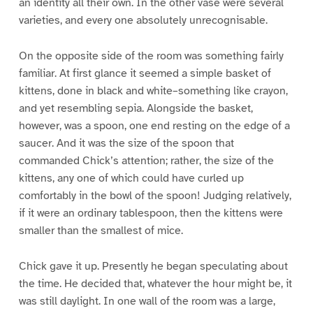
an identity all their own. In the other vase were several
varieties, and every one absolutely unrecognisable.
On the opposite side of the room was something fairly
familiar. At first glance it seemed a simple basket of
kittens, done in black and white–something like crayon,
and yet resembling sepia. Alongside the basket,
however, was a spoon, one end resting on the edge of a
saucer. And it was the size of the spoon that
commanded Chick’s attention; rather, the size of the
kittens, any one of which could have curled up
comfortably in the bowl of the spoon! Judging relatively,
if it were an ordinary tablespoon, then the kittens were
smaller than the smallest of mice.
Chick gave it up. Presently he began speculating about
the time. He decided that, whatever the hour might be, it
was still daylight. In one wall of the room was a large,