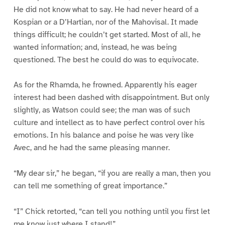
He did not know what to say. He had never heard of a
Kospian or a D’Hartian, nor of the Mahovisal. It made
things difficult; he couldn’t get started. Most of all, he
wanted information; and, instead, he was being
questioned. The best he could do was to equivocate.
As for the Rhamda, he frowned. Apparently his eager
interest had been dashed with disappointment. But only
slightly, as Watson could see; the man was of such
culture and intellect as to have perfect control over his
emotions. In his balance and poise he was very like
Avec, and he had the same pleasing manner.
“My dear sir,” he began, “if you are really a man, then you
can tell me something of great importance.”
“I” Chick retorted, “can tell you nothing until you first let
me know just where I stand!”