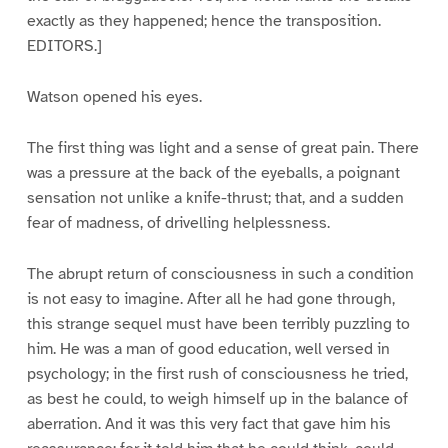
exactly as they happened; hence the transposition.
EDITORS.]
Watson opened his eyes.
The first thing was light and a sense of great pain. There
was a pressure at the back of the eyeballs, a poignant
sensation not unlike a knife-thrust; that, and a sudden
fear of madness, of drivelling helplessness.
The abrupt return of consciousness in such a condition
is not easy to imagine. After all he had gone through,
this strange sequel must have been terribly puzzling to
him. He was a man of good education, well versed in
psychology; in the first rush of consciousness he tried,
as best he could, to weigh himself up in the balance of
aberration. And it was this very fact that gave him his