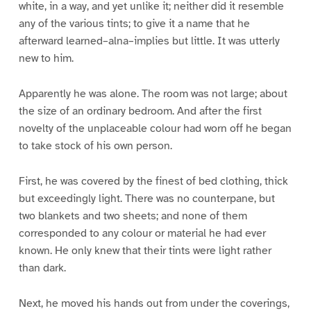
white, in a way, and yet unlike it; neither did it resemble
any of the various tints; to give it a name that he
afterward learned–alna–implies but little. It was utterly
new to him.
Apparently he was alone. The room was not large; about
the size of an ordinary bedroom. And after the first
novelty of the unplaceable colour had worn off he began
to take stock of his own person.
First, he was covered by the finest of bed clothing, thick
but exceedingly light. There was no counterpane, but
two blankets and two sheets; and none of them
corresponded to any colour or material he had ever
known. He only knew that their tints were light rather
than dark.
Next, he moved his hands out from under the coverings,