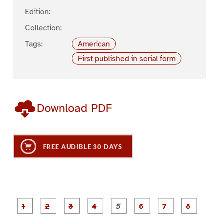
Edition:
Collection:
Tags:
American
First published in serial form
Download PDF
FREE AUDIBLE 30 DAYS
P
P
P
P
P
P
a
a
a
a
a
a