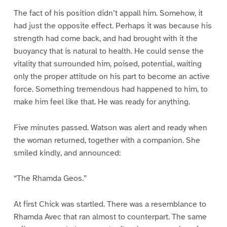
The fact of his position didn’t appall him. Somehow, it
had just the opposite effect. Perhaps it was because his
strength had come back, and had brought with it the
buoyancy that is natural to health. He could sense the
vitality that surrounded him, poised, potential, waiting
only the proper attitude on his part to become an active
force. Something tremendous had happened to him, to
make him feel like that. He was ready for anything.
Five minutes passed. Watson was alert and ready when
the woman returned, together with a companion. She
smiled kindly, and announced:
“The Rhamda Geos.”
At first Chick was startled. There was a resemblance to
Rhamda Avec that ran almost to counterpart. The same