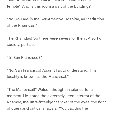
“Ah!” A pause, and Watson asked, “Where is this
temple? And is this room a part of the building?”
“No. You are in the Sar-Amenive Hospital, an institution
of the Rhamdas.”
The Rhamdas! So there were several of them. A sort of
society, perhaps.
“In San Francisco?”
“No. San Francisco! Again I fail to understand. This
locality is known as the Mahovisal.”
“The Mahovisal!” Watson thought in silence for a
moment. He noted the extremely keen interest of the
Rhamda, the ultra-intelligent flicker of the eyes, the light
of query and critical analysis. “You call this the