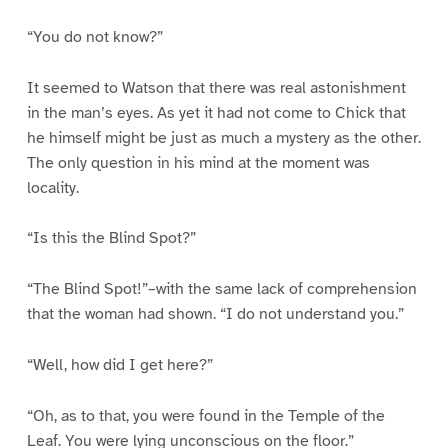
“You do not know?”
It seemed to Watson that there was real astonishment
in the man’s eyes. As yet it had not come to Chick that
he himself might be just as much a mystery as the other.
The only question in his mind at the moment was
locality.
“Is this the Blind Spot?”
“The Blind Spot!”–with the same lack of comprehension
that the woman had shown. “I do not understand you.”
“Well, how did I get here?”
“Oh, as to that, you were found in the Temple of the
Leaf. You were lying unconscious on the floor.”