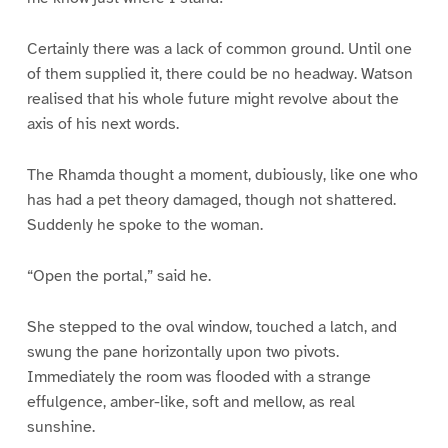
Certainly there was a lack of common ground. Until one
of them supplied it, there could be no headway. Watson
realised that his whole future might revolve about the
axis of his next words.
The Rhamda thought a moment, dubiously, like one who
has had a pet theory damaged, though not shattered.
Suddenly he spoke to the woman.
“Open the portal,” said he.
She stepped to the oval window, touched a latch, and
swung the pane horizontally upon two pivots.
Immediately the room was flooded with a strange
effulgence, amber-like, soft and mellow, as real
sunshine.