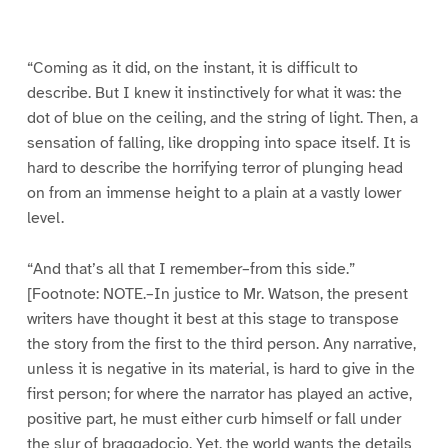
g
g
g
g
g
g
g
g
e
e
e
e
e
e
e
e
1
2
3
4
5
6
7
8
“Coming as it did, on the instant, it is difficult to
describe. But I knew it instinctively for what it was: the
dot of blue on the ceiling, and the string of light. Then, a
sensation of falling, like dropping into space itself. It is
hard to describe the horrifying terror of plunging head
on from an immense height to a plain at a vastly lower
level.
“And that’s all that I remember–from this side.”
[Footnote: NOTE.–In justice to Mr. Watson, the present
writers have thought it best at this stage to transpose
the story from the first to the third person. Any narrative,
unless it is negative in its material, is hard to give in the
first person; for where the narrator has played an active,
positive part, he must either curb himself or fall under
the slur of braggadocio. Yet, the world wants the details