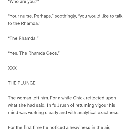
“Who are you?”
“Your nurse. Perhaps,” soothingly, “you would like to talk
to the Rhamda.”
“The Rhamda!”
“Yes. The Rhamda Geos.”
XXX
THE PLUNGE
The woman left him. For a while Chick reflected upon
what she had said. In full rush of returning vigour his
mind was working clearly and with analytical exactness.
For the first time he noticed a heaviness in the air,