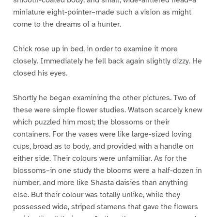
smooth-coated body, and small, wide-antlered head–a
miniature eight-pointer–made such a vision as might
come to the dreams of a hunter.
Chick rose up in bed, in order to examine it more
closely. Immediately he fell back again slightly dizzy. He
closed his eyes.
Shortly he began examining the other pictures. Two of
these were simple flower studies. Watson scarcely knew
which puzzled him most; the blossoms or their
containers. For the vases were like large-sized loving
cups, broad as to body, and provided with a handle on
either side. Their colours were unfamiliar. As for the
blossoms–in one study the blooms were a half-dozen in
number, and more like Shasta daisies than anything
else. But their colour was totally unlike, while they
possessed wide, striped stamens that gave the flowers