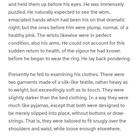
and held them up before his eyes. He was immensely
puzzled. He naturally expected to see the worn,
emaciated hands which had been his on that dramatic
night; but the ones before him were plump, normal, of a
healthy pink. The wrists likewise were in perfect
condition, also his arms. He could not account for this
sudden return to health, of the vigour he had known
before he began to wear the ring. He lay back pondering.
Presently he fell to examining his clothes. There were
two garments made of a silk-like textile, rather heavy as
to weight, but exceedingly soft as to touch. They were
slightly darker than the bed clothing. In a way they were
much like pyjamas, except that both were designed to
be merely slipped into place, without buttons or draw-
strings. That is, they were tailored to fit snugly over the
shoulders and waist, while loose enough elsewhere.