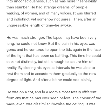
into unconsciousness, such as was more insensibility
than slumber. He had strange dreams, of people
walking, of women, and of many voices. It was blurred
and indistinct, yet somehow not unreal. Then, after an
unguessable length of time–he awoke.
He was much stronger. The lapse may have been very
long; he could not know. But the pain in his eyes was
gone; and he ventured to open the lids again in the face
of the light that had been so baffling. This time he could
see; not distinctly, but still enough to assure him of
reality. By closing his eyes at intervals he was able to
rest them and to accustom them gradually to the new
degree of light. And after a bit he could see plainly.
He was on a cot, and in a room almost totally different
from any that he had ever seen before. The colour of the
walls, even, was dissimilar; likewise the ceiling. It was