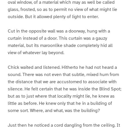
oval window, of a material which may as well be called
glass, frosted, so as to permit no view of what might lie
outside. But it allowed plenty of light to enter.
Cut in the opposite wall was a doorway, hung with a
curtain instead of a door. This curtain was a gauzy
material, but its maroonlike shade completely hid all
view of whatever lay beyond.
Chick waited and listened. Hitherto he had not heard a
sound. There was not even that subtle, mixed hum from
the distance that we are accustomed to associate with
silence. He felt certain that he was inside the Blind Spot;
but as to just where that locality might lie, he knew as
little as before. He knew only that he in a building of
some sort. Where, and what, was the building?
Just then he noticed a cord dangling from the ceiling. It