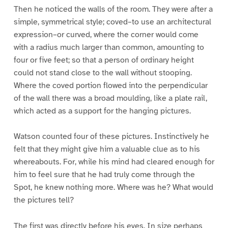
Then he noticed the walls of the room. They were after a
simple, symmetrical style; coved–to use an architectural
expression–or curved, where the corner would come
with a radius much larger than common, amounting to
four or five feet; so that a person of ordinary height
could not stand close to the wall without stooping.
Where the coved portion flowed into the perpendicular
of the wall there was a broad moulding, like a plate rail,
which acted as a support for the hanging pictures.
Watson counted four of these pictures. Instinctively he
felt that they might give him a valuable clue as to his
whereabouts. For, while his mind had cleared enough for
him to feel sure that he had truly come through the
Spot, he knew nothing more. Where was he? What would
the pictures tell?
The first was directly before his eyes. In size perhaps