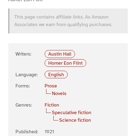
This page contains affiliate links. As Amazon
Associates we earn from qualifying purchases.
Writers:
Austin Hall
Homer Eon Flint
Language:
English
Forms:
Prose
Novels
Genres:
Fiction
Speculative fiction
Science fiction
Published:
1921