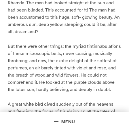
Rhamda. The man had looked straight at the sun and
had been blinded. This accounted for it! The man had
been accustomed to this huge, soft- glowing beauty. An
amberous sun, deep yellow, sleeping; could it be, after
all, dreamland?
But there were other things: the myriad tintinnabulations
of these microscopic bells, never ceasing, musically
throbbing; and now, the exotic delight of the softest of
perfumes, an air barely tinted with violet and rose, and
the breath of woodland wild flowers. He could not
comprehend it. He looked at the purple clouds above
the lotus sun, hardly believing, and deeply in doubt.
A great white bird dived suddenly out of the heavens
and flew into the focus of his vision. In all the tales of
his boyhood, of large and beautiful rocs and other birds,
MENU
he had come across nothing like this. From the