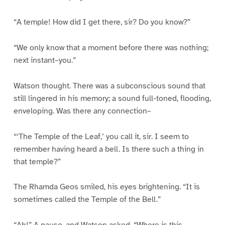
“A temple! How did I get there, sir? Do you know?”
“We only know that a moment before there was nothing;
next instant–you.”
Watson thought. There was a subconscious sound that
still lingered in his memory; a sound full-toned, flooding,
enveloping. Was there any connection–
“‘The Temple of the Leaf,’ you call it, sir. I seem to
remember having heard a bell. Is there such a thing in
that temple?”
The Rhamda Geos smiled, his eyes brightening. “It is
sometimes called the Temple of the Bell.”