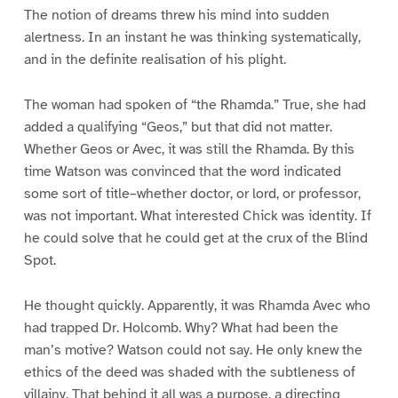
The notion of dreams threw his mind into sudden
alertness. In an instant he was thinking systematically,
and in the definite realisation of his plight.
The woman had spoken of “the Rhamda.” True, she had
added a qualifying “Geos,” but that did not matter.
Whether Geos or Avec, it was still the Rhamda. By this
time Watson was convinced that the word indicated
some sort of title–whether doctor, or lord, or professor,
was not important. What interested Chick was identity. If
he could solve that he could get at the crux of the Blind
Spot.
He thought quickly. Apparently, it was Rhamda Avec who
had trapped Dr. Holcomb. Why? What had been the
man’s motive? Watson could not say. He only knew the
ethics of the deed was shaded with the subtleness of
villainy. That behind it all was a purpose, a directing