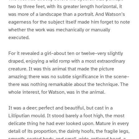
two by three feet, with its greater length horizontal, it
was more of a landscape than a portrait. And Watson’s
eagerness for the subject itself made him forget to note
whether the work was mechanically or manually
executed.
For it revealed a girl–about ten or twelve–very slightly
draped, enjoying a wild romp with a most extraordinary
creature. It was this animal that made the picture
amazing; there was no subtle significance in the scene–
there was nothing remarkable about the technique. The
whole interest, for Watson, was in the animal.
It was a deer; perfect and beautiful, but cast in a
Lilliputian mould. It stood barely a foot high, the most
delicate thing he had ever looked upon. Mature in every
detail of its proportion, the dainty hoofs, the fragile legs,