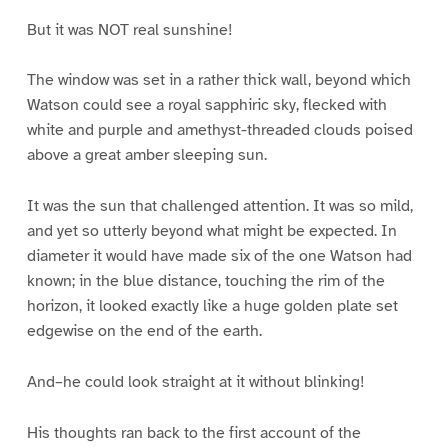
But it was NOT real sunshine!
The window was set in a rather thick wall, beyond which
Watson could see a royal sapphiric sky, flecked with
white and purple and amethyst-threaded clouds poised
above a great amber sleeping sun.
It was the sun that challenged attention. It was so mild,
and yet so utterly beyond what might be expected. In
diameter it would have made six of the one Watson had
known; in the blue distance, touching the rim of the
horizon, it looked exactly like a huge golden plate set
edgewise on the end of the earth.
And–he could look straight at it without blinking!
His thoughts ran back to the first account of the