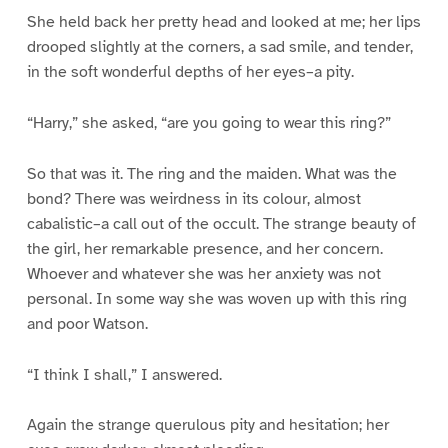
She held back her pretty head and looked at me; her lips
drooped slightly at the corners, a sad smile, and tender,
in the soft wonderful depths of her eyes–a pity.
“Harry,” she asked, “are you going to wear this ring?”
So that was it. The ring and the maiden. What was the
bond? There was weirdness in its colour, almost
cabalistic–a call out of the occult. The strange beauty of
the girl, her remarkable presence, and her concern.
Whoever and whatever she was her anxiety was not
personal. In some way she was woven up with this ring
and poor Watson.
“I think I shall,” I answered.
Again the strange querulous pity and hesitation; her