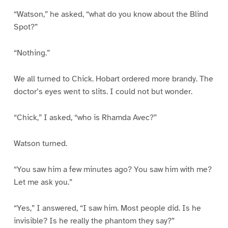
“Watson,” he asked, “what do you know about the Blind
Spot?”
“Nothing.”
We all turned to Chick. Hobart ordered more brandy. The
doctor’s eyes went to slits. I could not but wonder.
“Chick,” I asked, “who is Rhamda Avec?”
Watson turned.
“You saw him a few minutes ago? You saw him with me?
Let me ask you.”
“Yes,” I answered, “I saw him. Most people did. Is he
invisible? Is he really the phantom they say?”