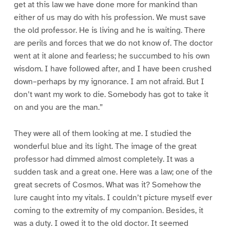
get at this law we have done more for mankind than
either of us may do with his profession. We must save
the old professor. He is living and he is waiting. There
are perils and forces that we do not know of. The doctor
went at it alone and fearless; he succumbed to his own
wisdom. I have followed after, and I have been crushed
down–perhaps by my ignorance. I am not afraid. But I
don’t want my work to die. Somebody has got to take it
on and you are the man.”
They were all of them looking at me. I studied the
wonderful blue and its light. The image of the great
professor had dimmed almost completely. It was a
sudden task and a great one. Here was a law; one of the
great secrets of Cosmos. What was it? Somehow the
lure caught into my vitals. I couldn’t picture myself ever
coming to the extremity of my companion. Besides, it
was a duty. I owed it to the old doctor. It seemed