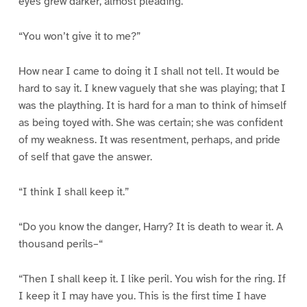
eyes grew darker, almost pleading.
“You won’t give it to me?”
How near I came to doing it I shall not tell. It would be
hard to say it. I knew vaguely that she was playing; that I
was the plaything. It is hard for a man to think of himself
as being toyed with. She was certain; she was confident
of my weakness. It was resentment, perhaps, and pride
of self that gave the answer.
“I think I shall keep it.”
“Do you know the danger, Harry? It is death to wear it. A
thousand perils–“
“Then I shall keep it. I like peril. You wish for the ring. If
I keep it I may have you. This is the first time I have