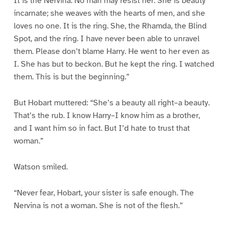
It is the Nervina. No man may resist her. She is beauty
incarnate; she weaves with the hearts of men, and she
loves no one. It is the ring. She, the Rhamda, the Blind
Spot, and the ring. I have never been able to unravel
them. Please don’t blame Harry. He went to her even as
I. She has but to beckon. But he kept the ring. I watched
them. This is but the beginning.”
But Hobart muttered: “She’s a beauty all right–a beauty.
That’s the rub. I know Harry–I know him as a brother,
and I want him so in fact. But I’d hate to trust that
woman.”
Watson smiled.
“Never fear, Hobart, your sister is safe enough. The
Nervina is not a woman. She is not of the flesh.”