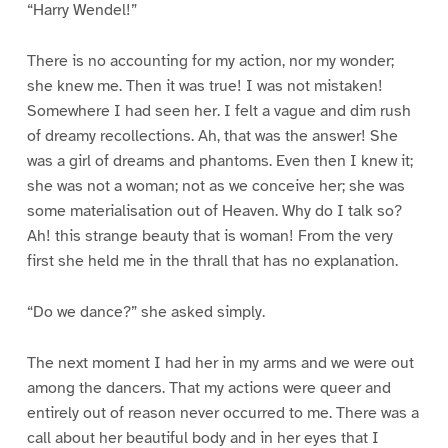
“Harry Wendel!”
There is no accounting for my action, nor my wonder;
she knew me. Then it was true! I was not mistaken!
Somewhere I had seen her. I felt a vague and dim rush
of dreamy recollections. Ah, that was the answer! She
was a girl of dreams and phantoms. Even then I knew it;
she was not a woman; not as we conceive her; she was
some materialisation out of Heaven. Why do I talk so?
Ah! this strange beauty that is woman! From the very
first she held me in the thrall that has no explanation.
“Do we dance?” she asked simply.
The next moment I had her in my arms and we were out
among the dancers. That my actions were queer and
entirely out of reason never occurred to me. There was a
call about her beautiful body and in her eyes that I