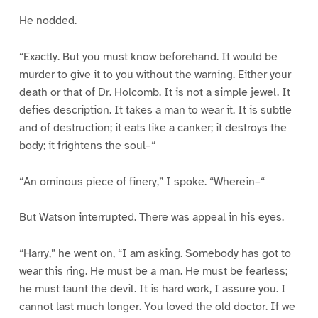
He nodded.
“Exactly. But you must know beforehand. It would be
murder to give it to you without the warning. Either your
death or that of Dr. Holcomb. It is not a simple jewel. It
defies description. It takes a man to wear it. It is subtle
and of destruction; it eats like a canker; it destroys the
body; it frightens the soul–“
“An ominous piece of finery,” I spoke. “Wherein–“
But Watson interrupted. There was appeal in his eyes.
“Harry,” he went on, “I am asking. Somebody has got to
wear this ring. He must be a man. He must be fearless;
he must taunt the devil. It is hard work, I assure you. I
cannot last much longer. You loved the old doctor. If we