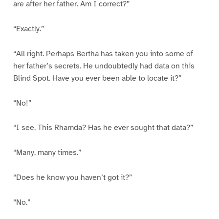
are after her father. Am I correct?”
“Exactly.”
“All right. Perhaps Bertha has taken you into some of
her father’s secrets. He undoubtedly had data on this
Blind Spot. Have you ever been able to locate it?”
“No!”
“I see. This Rhamda? Has he ever sought that data?”
“Many, many times.”
“Does he know you haven’t got it?”
“No.”