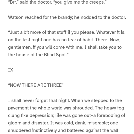
“Brr,” said the doctor, “you give me the creeps.”
Watson reached for the brandy; he nodded to the doctor.
“Just a bit more of that stuff if you please. Whatever it is,
on the last night one has no fear of habit. There–Now,
gentlemen, if you will come with me, I shall take you to
the house of the Blind Spot.”
IX
“NOW THERE ARE THREE”
I shall never forget that night. When we stepped to the
pavement the whole world was shrouded. The heavy fog
clung like depression; life was gone out–a foreboding of
gloom and disaster. It was cold, dank, miserable; one
shuddered instinctively and battered against the wall