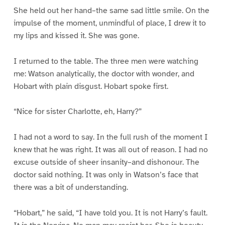
She held out her hand–the same sad little smile. On the
impulse of the moment, unmindful of place, I drew it to
my lips and kissed it. She was gone.
I returned to the table. The three men were watching
me: Watson analytically, the doctor with wonder, and
Hobart with plain disgust. Hobart spoke first.
“Nice for sister Charlotte, eh, Harry?”
I had not a word to say. In the full rush of the moment I
knew that he was right. It was all out of reason. I had no
excuse outside of sheer insanity–and dishonour. The
doctor said nothing. It was only in Watson’s face that
there was a bit of understanding.
“Hobart,” he said, “I have told you. It is not Harry’s fault.