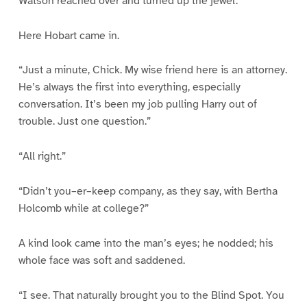
Watson reached over and turned up the jewel.
Here Hobart came in.
“Just a minute, Chick. My wise friend here is an attorney.
He’s always the first into everything, especially
conversation. It’s been my job pulling Harry out of
trouble. Just one question.”
“All right.”
“Didn’t you–er–keep company, as they say, with Bertha
Holcomb while at college?”
A kind look came into the man’s eyes; he nodded; his
whole face was soft and saddened.
“I see. That naturally brought you to the Blind Spot. You