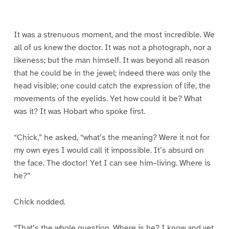
g
g
g
g
g
g
g
g
e
e
e
e
e
e
e
e
1
2
3
4
5
6
7
8
It was a strenuous moment, and the most incredible. We
all of us knew the doctor. It was not a photograph, nor a
likeness; but the man himself. It was beyond all reason
that he could be in the jewel; indeed there was only the
head visible; one could catch the expression of life, the
movements of the eyelids. Yet how could it be? What
was it? It was Hobart who spoke first.
“Chick,” he asked, “what’s the meaning? Were it not for
my own eyes I would call it impossible. It’s absurd on
the face. The doctor! Yet I can see him–living. Where is
he?”
Chick nodded.
“That’s the whole question. Where is he? I know and yet