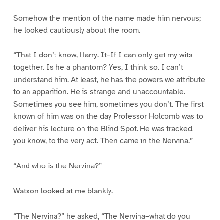
Somehow the mention of the name made him nervous;
he looked cautiously about the room.
“That I don’t know, Harry. It–If I can only get my wits
together. Is he a phantom? Yes, I think so. I can’t
understand him. At least, he has the powers we attribute
to an apparition. He is strange and unaccountable.
Sometimes you see him, sometimes you don’t. The first
known of him was on the day Professor Holcomb was to
deliver his lecture on the Blind Spot. He was tracked,
you know, to the very act. Then came in the Nervina.”
“And who is the Nervina?”
Watson looked at me blankly.
“The Nervina?” he asked, “The Nervina–what do you