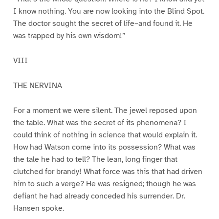
I know nothing. You are now looking into the Blind Spot.
The doctor sought the secret of life–and found it. He
was trapped by his own wisdom!”
VIII
THE NERVINA
For a moment we were silent. The jewel reposed upon
the table. What was the secret of its phenomena? I
could think of nothing in science that would explain it.
How had Watson come into its possession? What was
the tale he had to tell? The lean, long finger that
clutched for brandy! What force was this that had driven
him to such a verge? He was resigned; though he was
defiant he had already conceded his surrender. Dr.
Hansen spoke.