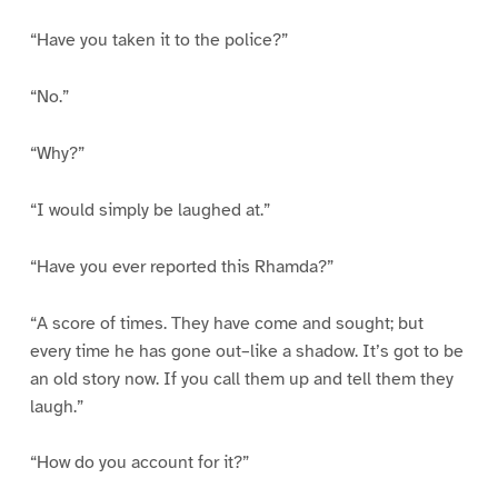
“Have you taken it to the police?”
“No.”
“Why?”
“I would simply be laughed at.”
“Have you ever reported this Rhamda?”
“A score of times. They have come and sought; but
every time he has gone out–like a shadow. It’s got to be
an old story now. If you call them up and tell them they
laugh.”
“How do you account for it?”