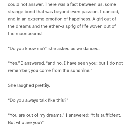
could not answer. There was a fact between us, some
strange bond that was beyond even passion. I danced,
and in an extreme emotion of happiness. A girl out of
the dreams and the ether–a sprig of life woven out of
the moonbeams!
“Do you know me?” she asked as we danced.
“Yes,” I answered, “and no. I have seen you; but I do not
remember; you come from the sunshine.”
She laughed prettily.
“Do you always talk like this?”
“You are out of my dreams,” I answered: “it is sufficient.
But who are you?”