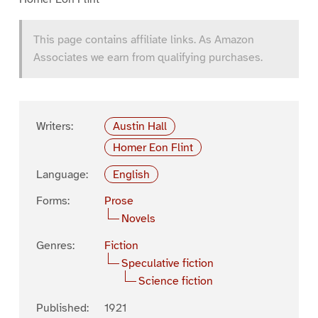
This page contains affiliate links. As Amazon
Associates we earn from qualifying purchases.
Writers:
Austin Hall
Homer Eon Flint
Language:
English
Forms:
Prose
Novels
Genres:
Fiction
Speculative fiction
Science fiction
Published:
1921