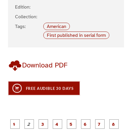
Edition:
Collection:
Tags:
American
First published in serial form
Download PDF
FREE AUDIBLE 30 DAYS
P
P
P
P
P
P
a
a
a
a
a
a