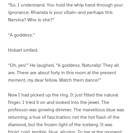
“So. I understand. You hold the whip hand through your
ignorance. Rhamda is your villain–and perhaps this
Nervina? Who is she?”
“A goddess.”
Hobart smiled.
“Oh, yes!” He laughed. “A goddess. Naturally! They all
are. There are about forty in this room at the present
moment, my dear fellow. Watch them dance!”
Now I had picked up the ring. It just fitted the natural
finger. I tried it on and looked into the jewel. The
professor was growing dimmer. The marvellous blue was
returning, a hue of fascination; not the hot flash of the
diamond, but the frozen light of the iceberg. It was
frigid, cold, terrible, blue, alluring. To me at the moment