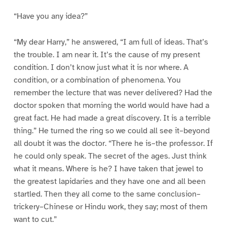
“Have you any idea?”
“My dear Harry,” he answered, “I am full of ideas. That’s
the trouble. I am near it. It’s the cause of my present
condition. I don’t know just what it is nor where. A
condition, or a combination of phenomena. You
remember the lecture that was never delivered? Had the
doctor spoken that morning the world would have had a
great fact. He had made a great discovery. It is a terrible
thing.” He turned the ring so we could all see it–beyond
all doubt it was the doctor. “There he is–the professor. If
he could only speak. The secret of the ages. Just think
what it means. Where is he? I have taken that jewel to
the greatest lapidaries and they have one and all been
startled. Then they all come to the same conclusion–
trickery–Chinese or Hindu work, they say; most of them
want to cut.”