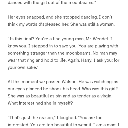
danced with the girl out of the moonbeams.”
Her eyes snapped, and she stopped dancing. I don’t
think my words displeased her. She was still a woman.
“Is this final? You’re a fine young man, Mr. Wendel. I
know you. I stepped in to save you. You are playing with
something stranger than the moonbeams. No man may
wear that ring and hold to life. Again, Harry, I ask you; for
your own sake.”
At this moment we passed Watson. He was watching; as
our eyes glanced he shook his head. Who was this girl?
She was as beautiful as sin and as tender as a virgin.
What interest had she in myself?
“That’s just the reason,” I laughed. “You are too
interested. You are too beautiful to wear it. I am a man; I