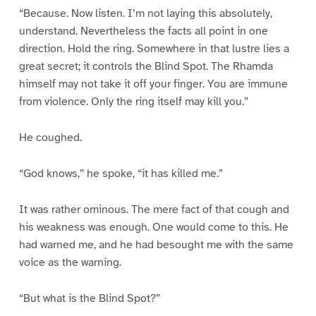
“Because. Now listen. I’m not laying this absolutely,
understand. Nevertheless the facts all point in one
direction. Hold the ring. Somewhere in that lustre lies a
great secret; it controls the Blind Spot. The Rhamda
himself may not take it off your finger. You are immune
from violence. Only the ring itself may kill you.”
He coughed.
“God knows,” he spoke, “it has killed me.”
It was rather ominous. The mere fact of that cough and
his weakness was enough. One would come to this. He
had warned me, and he had besought me with the same
voice as the warning.
“But what is the Blind Spot?”