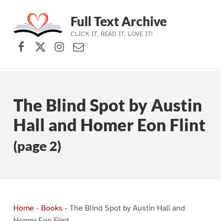
Full Text Archive
CLICK IT, READ IT, LOVE IT!
Facebook
X (formerly Twitter)
Instagram
Contact Us
Skip to main navigation
Skip to main content
Skip to footer
The Blind Spot by Austin
Hall and Homer Eon Flint
(page 2)
Home
-
Books
-
The Blind Spot by Austin Hall and
Homer Eon Flint