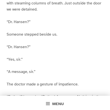
with steaming columns of breath. Just outside the door
we were detained.
“Dr. Hansen?”
Someone stepped beside us.
“Dr. Hansen?”
“Yes, sir.”
“A message, sir.”
The doctor made a gesture of impatience.
“Bother!” he spoke. “Bother! A message. Nothing in the
world would stop me! I cannot leave.”
MENU