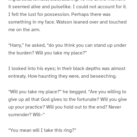
it seemed alive and pulselike. I could not account for it.
I felt the lust for possession. Perhaps there was
something in my face. Watson leaned over and touched
me on the arm.
“Harry,” he asked, “do you think you can stand up under
the burden? Will you take my place?”
I looked into his eyes; in their black depths was almost
entreaty. How haunting they were, and beseeching.
“Will you take my place?” he begged. “Are you willing to
give up all that God gives to the fortunate? Will you give
up your practice? Will you hold out to the end? Never
surrender? Will–“
“You mean will I take this ring?”