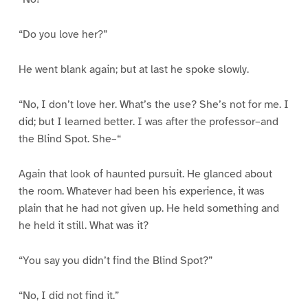
“Do you love her?”
He went blank again; but at last he spoke slowly.
“No, I don’t love her. What’s the use? She’s not for me. I
did; but I learned better. I was after the professor–and
the Blind Spot. She–“
Again that look of haunted pursuit. He glanced about
the room. Whatever had been his experience, it was
plain that he had not given up. He held something and
he held it still. What was it?
“You say you didn’t find the Blind Spot?”
“No, I did not find it.”