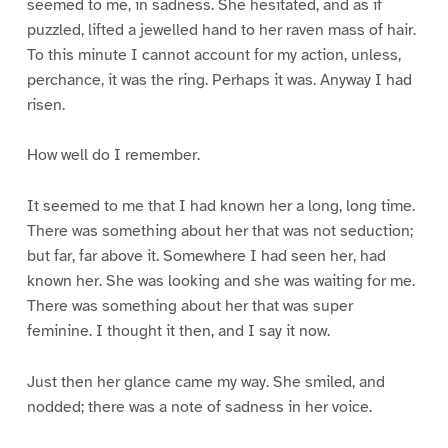
seemed to me, in sadness. She hesitated, and as if
puzzled, lifted a jewelled hand to her raven mass of hair.
To this minute I cannot account for my action, unless,
perchance, it was the ring. Perhaps it was. Anyway I had
risen.
How well do I remember.
It seemed to me that I had known her a long, long time.
There was something about her that was not seduction;
but far, far above it. Somewhere I had seen her, had
known her. She was looking and she was waiting for me.
There was something about her that was super
feminine. I thought it then, and I say it now.
Just then her glance came my way. She smiled, and
nodded; there was a note of sadness in her voice.