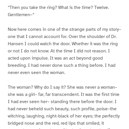
“Then you take the ring? What is the time? Twelve.
Gentlemen–“
Now here comes in one of the strange parts of my story–
one that I cannot account for. Over the shoulder of Dr.
Hansen I could watch the door. Whether it was the ring
or not I do not know. At the time I did not reason. I
acted upon impulse. It was an act beyond good
breeding. I had never done such a thing before. I had
never even seen the woman.
The woman? Why do I say it? She was never a woman–
she was a girl– far, far transcendent. It was the first time
I had ever seen her– standing there before the door. I
had never beheld such beauty, such profile, poise–the
witching, laughing, night-black of her eyes; the perfectly
bridged nose and the red, red lips that smiled, it