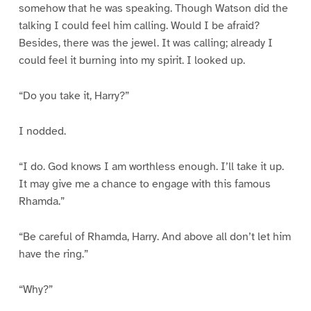
somehow that he was speaking. Though Watson did the
talking I could feel him calling. Would I be afraid?
Besides, there was the jewel. It was calling; already I
could feel it burning into my spirit. I looked up.
“Do you take it, Harry?”
I nodded.
“I do. God knows I am worthless enough. I’ll take it up.
It may give me a chance to engage with this famous
Rhamda.”
“Be careful of Rhamda, Harry. And above all don’t let him
have the ring.”
“Why?”