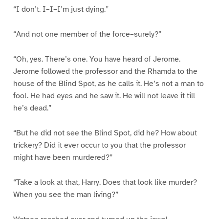
“I don’t. I–I–I’m just dying.”
“And not one member of the force–surely?”
“Oh, yes. There’s one. You have heard of Jerome.
Jerome followed the professor and the Rhamda to the
house of the Blind Spot, as he calls it. He’s not a man to
fool. He had eyes and he saw it. He will not leave it till
he’s dead.”
“But he did not see the Blind Spot, did he? How about
trickery? Did it ever occur to you that the professor
might have been murdered?”
“Take a look at that, Harry. Does that look like murder?
When you see the man living?”