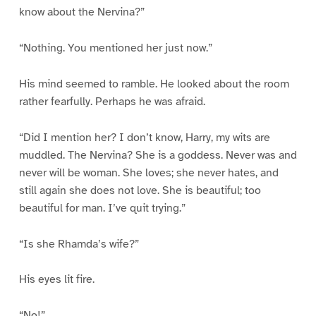
know about the Nervina?”
“Nothing. You mentioned her just now.”
His mind seemed to ramble. He looked about the room
rather fearfully. Perhaps he was afraid.
“Did I mention her? I don’t know, Harry, my wits are
muddled. The Nervina? She is a goddess. Never was and
never will be woman. She loves; she never hates, and
still again she does not love. She is beautiful; too
beautiful for man. I’ve quit trying.”
“Is she Rhamda’s wife?”
His eyes lit fire.
“No!”