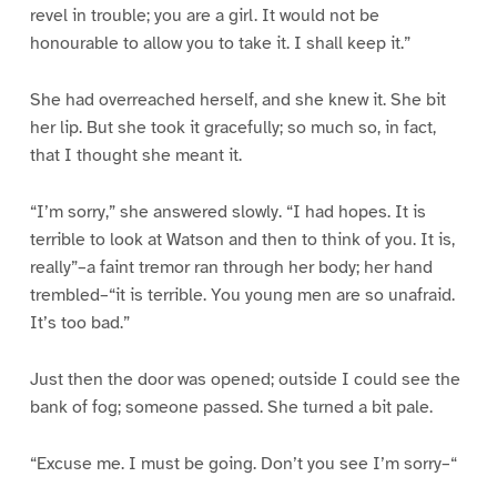
revel in trouble; you are a girl. It would not be
honourable to allow you to take it. I shall keep it.”
She had overreached herself, and she knew it. She bit
her lip. But she took it gracefully; so much so, in fact,
that I thought she meant it.
“I’m sorry,” she answered slowly. “I had hopes. It is
terrible to look at Watson and then to think of you. It is,
really”–a faint tremor ran through her body; her hand
trembled–“it is terrible. You young men are so unafraid.
It’s too bad.”
Just then the door was opened; outside I could see the
bank of fog; someone passed. She turned a bit pale.
“Excuse me. I must be going. Don’t you see I’m sorry–“