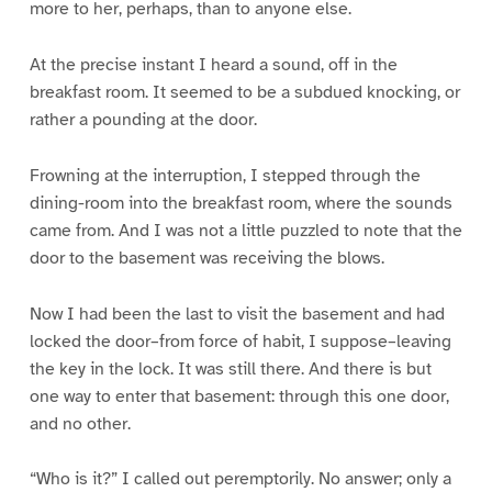
more to her, perhaps, than to anyone else.
At the precise instant I heard a sound, off in the
breakfast room. It seemed to be a subdued knocking, or
rather a pounding at the door.
Frowning at the interruption, I stepped through the
dining-room into the breakfast room, where the sounds
came from. And I was not a little puzzled to note that the
door to the basement was receiving the blows.
Now I had been the last to visit the basement and had
locked the door–from force of habit, I suppose–leaving
the key in the lock. It was still there. And there is but
one way to enter that basement: through this one door,
and no other.
“Who is it?” I called out peremptorily. No answer; only a