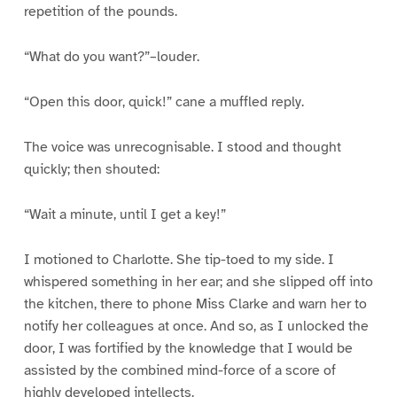
repetition of the pounds.
“What do you want?”–louder.
“Open this door, quick!” cane a muffled reply.
The voice was unrecognisable. I stood and thought
quickly; then shouted:
“Wait a minute, until I get a key!”
I motioned to Charlotte. She tip-toed to my side. I
whispered something in her ear; and she slipped off into
the kitchen, there to phone Miss Clarke and warn her to
notify her colleagues at once. And so, as I unlocked the
door, I was fortified by the knowledge that I would be
assisted by the combined mind-force of a score of
highly developed intellects.