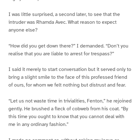
I was little surprised, a second later, to see that the
intruder was Rhamda Avec. What reason to expect
anyone else?
“How did you get down there?” I demanded. “Don’t you
realise that you are liable to arrest for trespass?”
I said it merely to start conversation but it served only to
bring a slight smile to the face of this professed friend
of ours, for whom we felt nothing but distrust and fear.
“Let us not waste time in trivialities, Fenton,” he rejoined
gently. He brushed a fleck of cobweb from his coat. “By
this time you ought to know that you cannot deal with
me in any ordinary fashion.”