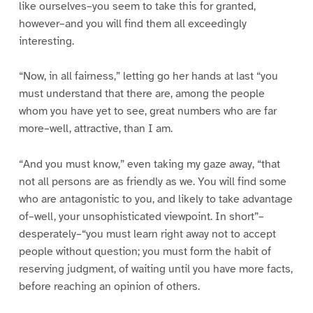
like ourselves–you seem to take this for granted,
however–and you will find them all exceedingly
interesting.
“Now, in all fairness,” letting go her hands at last “you
must understand that there are, among the people
whom you have yet to see, great numbers who are far
more–well, attractive, than I am.
“And you must know,” even taking my gaze away, “that
not all persons are as friendly as we. You will find some
who are antagonistic to you, and likely to take advantage
of–well, your unsophisticated viewpoint. In short”–
desperately–“you must learn right away not to accept
people without question; you must form the habit of
reserving judgment, of waiting until you have more facts,
before reaching an opinion of others.