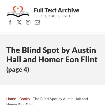
Full Text Archive
CLICK IT, READ IT, LOVE IT!
Facebook
X (formerly Twitter)
Instagram
Contact Us
Skip to main navigation
Skip to main content
Skip to footer
The Blind Spot by Austin
Hall and Homer Eon Flint
(page 4)
Home
-
Books
-
The Blind Spot by Austin Hall and
Homer Eon Flint