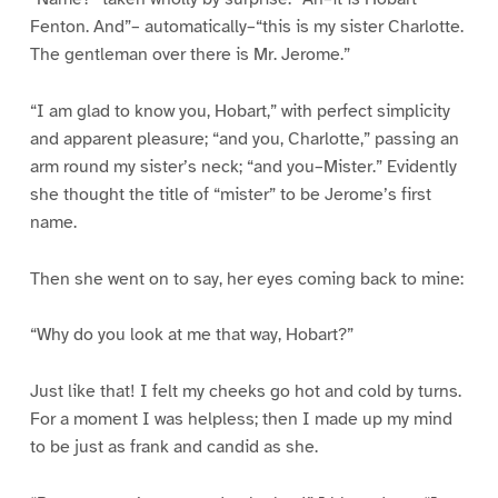
Fenton. And”– automatically–“this is my sister Charlotte.
The gentleman over there is Mr. Jerome.”
“I am glad to know you, Hobart,” with perfect simplicity
and apparent pleasure; “and you, Charlotte,” passing an
arm round my sister’s neck; “and you–Mister.” Evidently
she thought the title of “mister” to be Jerome’s first
name.
Then she went on to say, her eyes coming back to mine:
“Why do you look at me that way, Hobart?”
Just like that! I felt my cheeks go hot and cold by turns.
For a moment I was helpless; then I made up my mind
to be just as frank and candid as she.