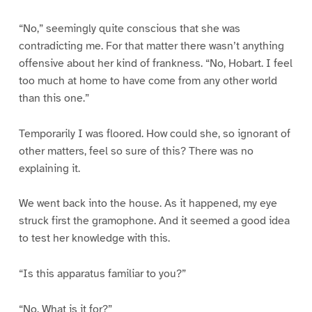
“No,” seemingly quite conscious that she was
contradicting me. For that matter there wasn’t anything
offensive about her kind of frankness. “No, Hobart. I feel
too much at home to have come from any other world
than this one.”
Temporarily I was floored. How could she, so ignorant of
other matters, feel so sure of this? There was no
explaining it.
We went back into the house. As it happened, my eye
struck first the gramophone. And it seemed a good idea
to test her knowledge with this.
“Is this apparatus familiar to you?”
“No. What is it for?”