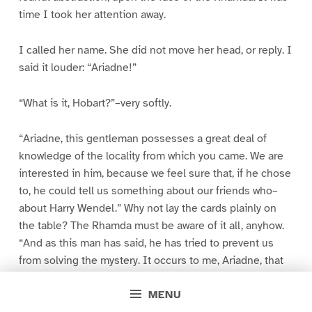
time I took her attention away.
I called her name. She did not move her head, or reply. I
said it louder: “Ariadne!”
“What is it, Hobart?”–very softly.
“Ariadne, this gentleman possesses a great deal of
knowledge of the locality from which you came. We are
interested in him, because we feel sure that, if he chose
to, he could tell us something about our friends who–
about Harry Wendel.” Why not lay the cards plainly on
the table? The Rhamda must be aware of it all, anyhow.
“And as this man has said, he has tried to prevent us
from solving the mystery. It occurs to me, Ariadne, that
you might recognise this man. But apparently–“
MENU