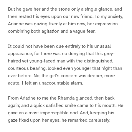
But he gave her and the stone only a single glance, and
then rested his eyes upon our new friend. To my anxiety,
Ariadne was gazing fixedly at him now, her expression
combining both agitation and a vague fear.
It could not have been due entirely to his unusual
appearance; for there was no denying that this grey-
haired yet young-faced man with the distinguished,
courteous bearing, looked even younger that night than
ever before. No; the girl’s concern was deeper, more
acute. I felt an unaccountable alarm.
From Ariadne to me the Rhamda glanced, then back
again; and a quick satisfied smile came to his mouth. He
gave an almost imperceptible nod. And, keeping his
gaze fixed upon her eyes, he remarked carelessly: