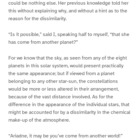
could be nothing else. Her previous knowledge told her
this without explaining why, and without a hint as to the
reason for the dissimilarity.
“Is it possible,” said I, speaking half to myself, “that she
has come from another planet?”
For we know that the sky, as seen from any of the eight
planets in this solar system, would present practically
the same appearance; but if viewed from a planet
belonging to any other star-sun, the constellations
would be more or less altered in their arrangement,
because of the vast distance involved. As for the
difference in the appearance of the individual stars, that
might be accounted for by a dissimilarity in the chemical
make-up of the atmosphere.
“Ariadne, it may be you’ve come from another world!”