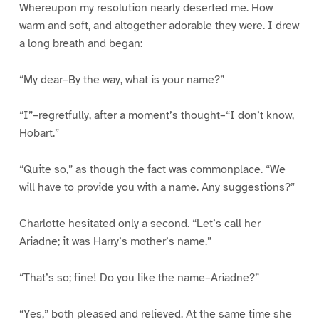
Whereupon my resolution nearly deserted me. How
warm and soft, and altogether adorable they were. I drew
a long breath and began:
“My dear–By the way, what is your name?”
“I”–regretfully, after a moment’s thought–“I don’t know,
Hobart.”
“Quite so,” as though the fact was commonplace. “We
will have to provide you with a name. Any suggestions?”
Charlotte hesitated only a second. “Let’s call her
Ariadne; it was Harry’s mother’s name.”
“That’s so; fine! Do you like the name–Ariadne?”
“Yes,” both pleased and relieved. At the same time she