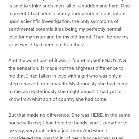
is said to strike such men–all of a sudden and hard. One
moment I had been a sturdy, independent soul, intent
upon scientific investigation, the only symptoms of
sentimental potentialities being my perfectly normal
love for my sister and for my old friend. Then, before my
very eyes, I had been smitten thus!
And the worst part of it was, I found myself ENJOYING
the sensation. It made not the slightest difference to
me that I had fallen in love with a girl who was only a
step removed from a wraith. Mysteriously she had come
to me; as mysteriously she might depart. I had yet to
know from what sort of country she had come!
But that made no difference. She was HERE, in the same
house with me; I had held her hands; and I knew her to
be very, very real indeed just then. And when I
considered the possibility of her disappearing just as