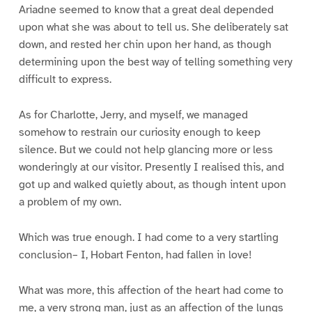
Ariadne seemed to know that a great deal depended
upon what she was about to tell us. She deliberately sat
down, and rested her chin upon her hand, as though
determining upon the best way of telling something very
difficult to express.
As for Charlotte, Jerry, and myself, we managed
somehow to restrain our curiosity enough to keep
silence. But we could not help glancing more or less
wonderingly at our visitor. Presently I realised this, and
got up and walked quietly about, as though intent upon
a problem of my own.
Which was true enough. I had come to a very startling
conclusion– I, Hobart Fenton, had fallen in love!
What was more, this affection of the heart had come to
me, a very strong man, just as an affection of the lungs