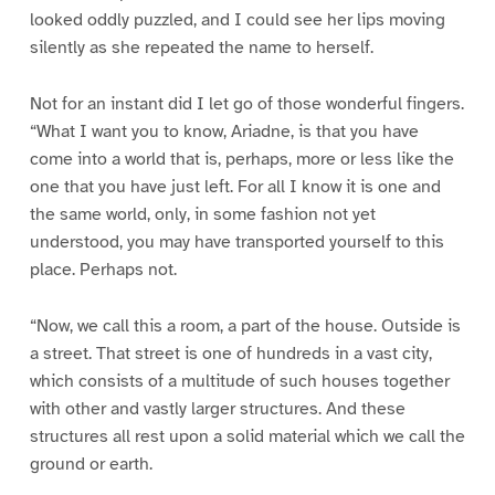
looked oddly puzzled, and I could see her lips moving
silently as she repeated the name to herself.
Not for an instant did I let go of those wonderful fingers.
“What I want you to know, Ariadne, is that you have
come into a world that is, perhaps, more or less like the
one that you have just left. For all I know it is one and
the same world, only, in some fashion not yet
understood, you may have transported yourself to this
place. Perhaps not.
“Now, we call this a room, a part of the house. Outside is
a street. That street is one of hundreds in a vast city,
which consists of a multitude of such houses together
with other and vastly larger structures. And these
structures all rest upon a solid material which we call the
ground or earth.