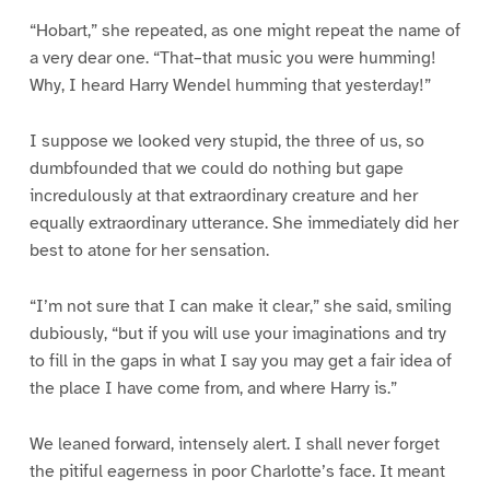
“Hobart,” she repeated, as one might repeat the name of
a very dear one. “That–that music you were humming!
Why, I heard Harry Wendel humming that yesterday!”
I suppose we looked very stupid, the three of us, so
dumbfounded that we could do nothing but gape
incredulously at that extraordinary creature and her
equally extraordinary utterance. She immediately did her
best to atone for her sensation.
“I’m not sure that I can make it clear,” she said, smiling
dubiously, “but if you will use your imaginations and try
to fill in the gaps in what I say you may get a fair idea of
the place I have come from, and where Harry is.”
We leaned forward, intensely alert. I shall never forget
the pitiful eagerness in poor Charlotte’s face. It meant