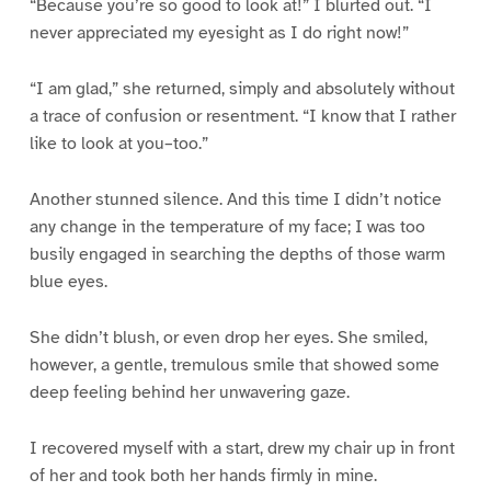
“Because you’re so good to look at!” I blurted out. “I
never appreciated my eyesight as I do right now!”
“I am glad,” she returned, simply and absolutely without
a trace of confusion or resentment. “I know that I rather
like to look at you–too.”
Another stunned silence. And this time I didn’t notice
any change in the temperature of my face; I was too
busily engaged in searching the depths of those warm
blue eyes.
She didn’t blush, or even drop her eyes. She smiled,
however, a gentle, tremulous smile that showed some
deep feeling behind her unwavering gaze.
I recovered myself with a start, drew my chair up in front
of her and took both her hands firmly in mine.