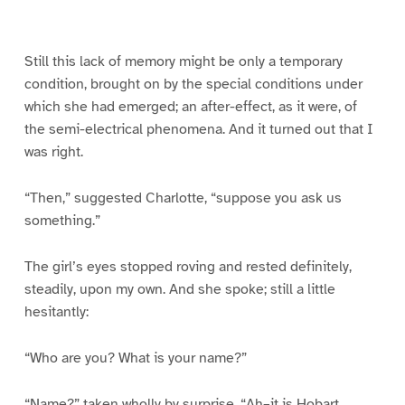
g
g
g
g
g
g
g
g
e
e
e
e
e
e
e
e
1
2
3
4
5
6
7
8
Still this lack of memory might be only a temporary
condition, brought on by the special conditions under
which she had emerged; an after-effect, as it were, of
the semi-electrical phenomena. And it turned out that I
was right.
“Then,” suggested Charlotte, “suppose you ask us
something.”
The girl’s eyes stopped roving and rested definitely,
steadily, upon my own. And she spoke; still a little
hesitantly:
“Who are you? What is your name?”
“Name?” taken wholly by surprise. “Ah–it is Hobart