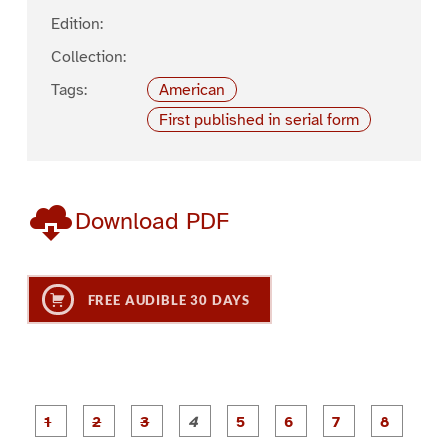
Edition:
Collection:
Tags:
American
First published in serial form
Download PDF
FREE AUDIBLE 30 DAYS
P
P
P
P
P
P
a
a
a
a
a
a