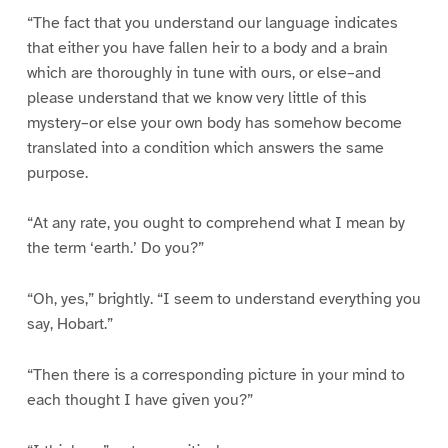
“The fact that you understand our language indicates
that either you have fallen heir to a body and a brain
which are thoroughly in tune with ours, or else–and
please understand that we know very little of this
mystery–or else your own body has somehow become
translated into a condition which answers the same
purpose.
“At any rate, you ought to comprehend what I mean by
the term ‘earth.’ Do you?”
“Oh, yes,” brightly. “I seem to understand everything you
say, Hobart.”
“Then there is a corresponding picture in your mind to
each thought I have given you?”