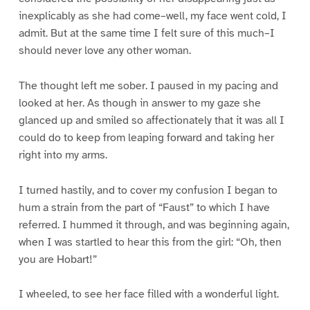
inexplicably as she had come–well, my face went cold, I
admit. But at the same time I felt sure of this much–I
should never love any other woman.
The thought left me sober. I paused in my pacing and
looked at her. As though in answer to my gaze she
glanced up and smiled so affectionately that it was all I
could do to keep from leaping forward and taking her
right into my arms.
I turned hastily, and to cover my confusion I began to
hum a strain from the part of “Faust” to which I have
referred. I hummed it through, and was beginning again,
when I was startled to hear this from the girl: “Oh, then
you are Hobart!”
I wheeled, to see her face filled with a wonderful light.