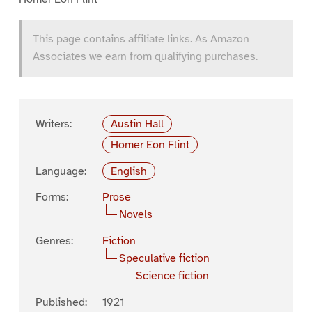
This page contains affiliate links. As Amazon
Associates we earn from qualifying purchases.
Writers:
Austin Hall
Homer Eon Flint
Language:
English
Forms:
Prose
Novels
Genres:
Fiction
Speculative fiction
Science fiction
Published:
1921