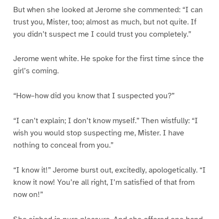
But when she looked at Jerome she commented: “I can
trust you, Mister, too; almost as much, but not quite. If
you didn’t suspect me I could trust you completely.”
Jerome went white. He spoke for the first time since the
girl’s coming.
“How–how did you know that I suspected you?”
“I can’t explain; I don’t know myself.” Then wistfully: “I
wish you would stop suspecting me, Mister. I have
nothing to conceal from you.”
“I know it!” Jerome burst out, excitedly, apologetically. “I
know it now! You’re all right, I’m satisfied of that from
now on!”