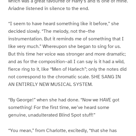
which was a great favourite of Harry’s and is one of mine.
Ariadne listened in silence to the end.
“I seem to have heard something like it before,” she
decided slowly. “The melody, not the–the
instrumentation. But it reminds me of something that I
like very much.” Whereupon she began to sing for us.
But this time her voice was stronger and more dramatic;
and as for the composition–all I can say is it had a wild,
fierce ring to it, like “Men of Harlech”; only the notes did
not correspond to the chromatic scale. SHE SANG IN
AN ENTIRELY NEW MUSICAL SYSTEM.
“By George!” when she had done. “Now we HAVE got
something! For the first time, we’ve heard some
genuine, unadulterated Blind Spot stuff!”
“You mean,” from Charlotte, excitedly, “that she has