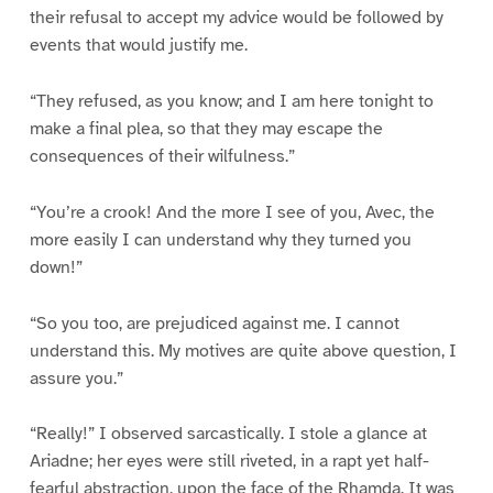
their refusal to accept my advice would be followed by
events that would justify me.
“They refused, as you know; and I am here tonight to
make a final plea, so that they may escape the
consequences of their wilfulness.”
“You’re a crook! And the more I see of you, Avec, the
more easily I can understand why they turned you
down!”
“So you too, are prejudiced against me. I cannot
understand this. My motives are quite above question, I
assure you.”
“Really!” I observed sarcastically. I stole a glance at
Ariadne; her eyes were still riveted, in a rapt yet half-
fearful abstraction, upon the face of the Rhamda. It was