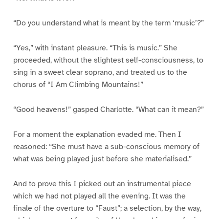
“Do you understand what is meant by the term ‘music’?”
“Yes,” with instant pleasure. “This is music.” She
proceeded, without the slightest self-consciousness, to
sing in a sweet clear soprano, and treated us to the
chorus of “I Am Climbing Mountains!”
“Good heavens!” gasped Charlotte. “What can it mean?”
For a moment the explanation evaded me. Then I
reasoned: “She must have a sub-conscious memory of
what was being played just before she materialised.”
And to prove this I picked out an instrumental piece
which we had not played all the evening. It was the
finale of the overture to “Faust”; a selection, by the way,