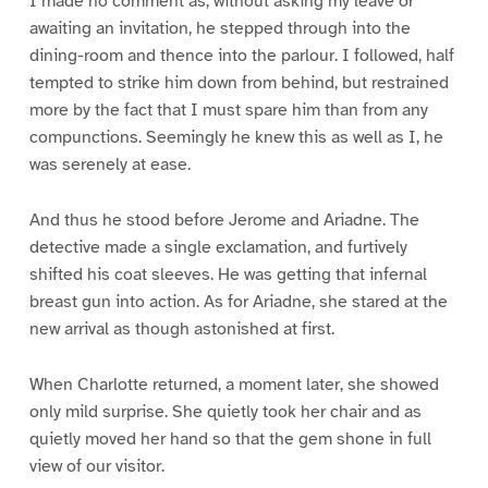
I made no comment as, without asking my leave or
awaiting an invitation, he stepped through into the
dining-room and thence into the parlour. I followed, half
tempted to strike him down from behind, but restrained
more by the fact that I must spare him than from any
compunctions. Seemingly he knew this as well as I, he
was serenely at ease.
And thus he stood before Jerome and Ariadne. The
detective made a single exclamation, and furtively
shifted his coat sleeves. He was getting that infernal
breast gun into action. As for Ariadne, she stared at the
new arrival as though astonished at first.
When Charlotte returned, a moment later, she showed
only mild surprise. She quietly took her chair and as
quietly moved her hand so that the gem shone in full
view of our visitor.