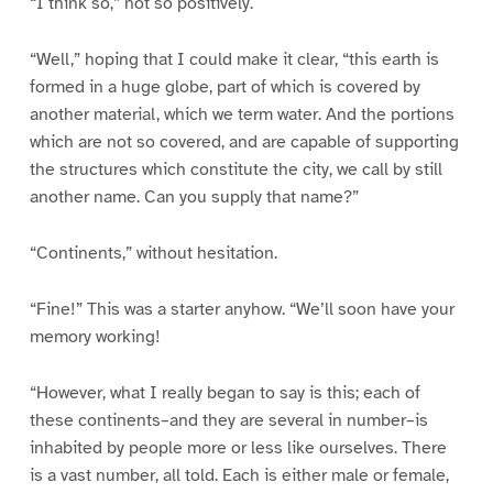
“I think so,” not so positively.
“Well,” hoping that I could make it clear, “this earth is
formed in a huge globe, part of which is covered by
another material, which we term water. And the portions
which are not so covered, and are capable of supporting
the structures which constitute the city, we call by still
another name. Can you supply that name?”
“Continents,” without hesitation.
“Fine!” This was a starter anyhow. “We’ll soon have your
memory working!
“However, what I really began to say is this; each of
these continents–and they are several in number–is
inhabited by people more or less like ourselves. There
is a vast number, all told. Each is either male or female,