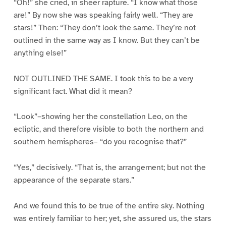
“Oh!” she cried, in sheer rapture. “I know what those
are!” By now she was speaking fairly well. “They are
stars!” Then: “They don’t look the same. They’re not
outlined in the same way as I know. But they can’t be
anything else!”
NOT OUTLINED THE SAME. I took this to be a very
significant fact. What did it mean?
“Look”–showing her the constellation Leo, on the
ecliptic, and therefore visible to both the northern and
southern hemispheres– “do you recognise that?”
“Yes,” decisively. “That is, the arrangement; but not the
appearance of the separate stars.”
And we found this to be true of the entire sky. Nothing
was entirely familiar to her; yet, she assured us, the stars