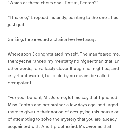
“Which of these chairs shall I sit in, Fenton?”
“This one,” I replied instantly, pointing to the one I had
just quit.
Smiling, he selected a chair a few feet away.
Whereupon I congratulated myself. The man feared me,
then; yet he ranked my mentality no higher than that! In
other words, remarkably clever though he might be, and
as yet unthwarted, he could by no means be called
omnipotent.
“For your benefit, Mr. Jerome, let me say that I phoned
Miss Fenton and her brother a few days ago, and urged
them to give up their notion of occupying this house or
of attempting to solve the mystery that you are already
acquainted with. And I prophesied, Mr. Jerome, that