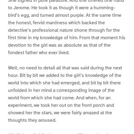
She sighed in pure pleasure. And she offered one hand
to Jerome. He took it as though it were a humming-
bird’s egg, and turned almost purple. At the same time
the honest, fervid manliness which backed the
detective’s professional nature shone through for the
first time in my knowledge of him. From that moment his
devotion to the girl was as absolute as that of the
fondest father who ever lived.
Well, no need to detail all that was said during the next
hour. Bit by bit we added to the girl’s knowledge of the
world into which she had emerged, and bit by bit there
unfolded in her mind a corresponding image of the
world from which she had come. And when, for an
experiment, we took her out on the front porch and
showed her the stars, we were fairly amazed at the
thoughts they aroused.