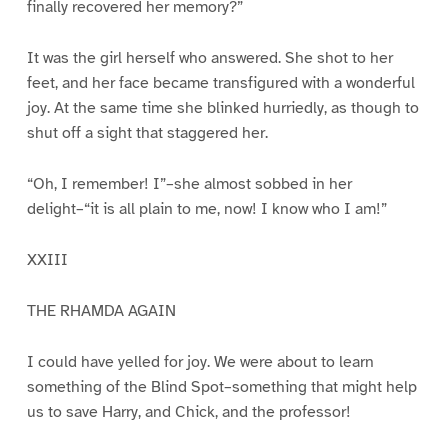
finally recovered her memory?”
It was the girl herself who answered. She shot to her
feet, and her face became transfigured with a wonderful
joy. At the same time she blinked hurriedly, as though to
shut off a sight that staggered her.
“Oh, I remember! I”–she almost sobbed in her
delight–“it is all plain to me, now! I know who I am!”
XXIII
THE RHAMDA AGAIN
I could have yelled for joy. We were about to learn
something of the Blind Spot–something that might help
us to save Harry, and Chick, and the professor!