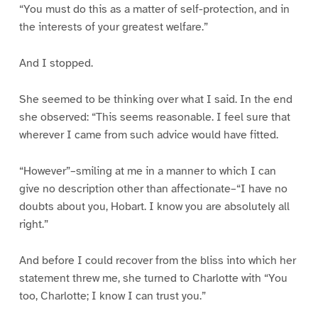
“You must do this as a matter of self-protection, and in
the interests of your greatest welfare.”
And I stopped.
She seemed to be thinking over what I said. In the end
she observed: “This seems reasonable. I feel sure that
wherever I came from such advice would have fitted.
“However”–smiling at me in a manner to which I can
give no description other than affectionate–“I have no
doubts about you, Hobart. I know you are absolutely all
right.”
And before I could recover from the bliss into which her
statement threw me, she turned to Charlotte with “You
too, Charlotte; I know I can trust you.”