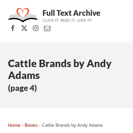
Full Text Archive
CLICK IT, READ IT, LOVE IT!
Facebook
X (formerly Twitter)
Instagram
Contact Us
Skip to main navigation
Skip to main content
Skip to footer
Cattle Brands by Andy
Adams
(page 4)
Home
-
Books
-
Cattle Brands by Andy Adams