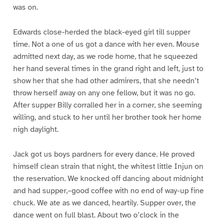
was on.
Edwards close-herded the black-eyed girl till supper
time. Not a one of us got a dance with her even. Mouse
admitted next day, as we rode home, that he squeezed
her hand several times in the grand right and left, just to
show her that she had other admirers, that she needn’t
throw herself away on any one fellow, but it was no go.
After supper Billy corralled her in a corner, she seeming
willing, and stuck to her until her brother took her home
nigh daylight.
Jack got us boys pardners for every dance. He proved
himself clean strain that night, the whitest little Injun on
the reservation. We knocked off dancing about midnight
and had supper,–good coffee with no end of way-up fine
chuck. We ate as we danced, heartily. Supper over, the
dance went on full blast. About two o’clock in the