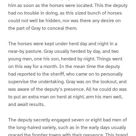
him as soon as the horses were located. This the deputy
had no trouble in doing, as this sized bunch of horses
could not well be hidden, nor was there any desire on
the part of Gray to conceal them.
The horses were kept under herd day and night in a
near-by pasture. Gray usually herded by day, and two
young men, one his son, herded by night. Things went
on this way for a month. In the mean time the deputy
had reported to the sheriff, who came on to personally
supervise the undertaking. Gray was on the lookout, and
was aware of the deputy’s presence. All he could do was
to put an extra man on herd at night, arm his men well,
and await results.
The deputy secretly engaged seven or eight bad men of
the long-haired variety, such as in the early days usually
graced the frontier towns with their presence. This brand