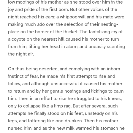
low mooings of his mother as she stood over him in the
joy and pride of the first born. But other voices of the
night reached his ears; a whippoorwill and his mate were
making much ado over the selection of their nesting-
place on the border of the thicket. The tantalizing cry of
a coyote on the nearest hill caused his mother to turn
from him, lifting her head in alarm, and uneasily scenting
the night air.
On thus being deserted, and complying with an inborn
instinct of fear, he made his first attempt to rise and
follow, and although unsuccessful it caused his mother
to return and by her gentle nosings and lickings to calm
him. Then in an effort to rise he struggled to his knees,
only to collapse like a limp rag. But after several such
attempts he finally stood on his feet, unsteady on his
legs, and tottering like one drunken. Then his mother
nursed him, and as the new milk warmed his stomach he