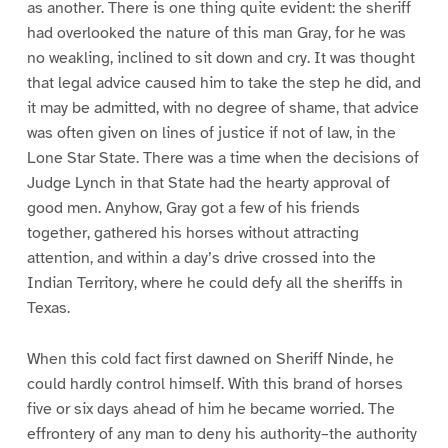
as another. There is one thing quite evident: the sheriff
had overlooked the nature of this man Gray, for he was
no weakling, inclined to sit down and cry. It was thought
that legal advice caused him to take the step he did, and
it may be admitted, with no degree of shame, that advice
was often given on lines of justice if not of law, in the
Lone Star State. There was a time when the decisions of
Judge Lynch in that State had the hearty approval of
good men. Anyhow, Gray got a few of his friends
together, gathered his horses without attracting
attention, and within a day’s drive crossed into the
Indian Territory, where he could defy all the sheriffs in
Texas.
When this cold fact first dawned on Sheriff Ninde, he
could hardly control himself. With this brand of horses
five or six days ahead of him he became worried. The
effrontery of any man to deny his authority–the authority