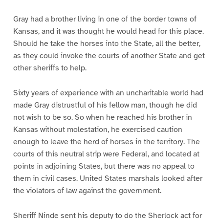
Gray had a brother living in one of the border towns of
Kansas, and it was thought he would head for this place.
Should he take the horses into the State, all the better,
as they could invoke the courts of another State and get
other sheriffs to help.
Sixty years of experience with an uncharitable world had
made Gray distrustful of his fellow man, though he did
not wish to be so. So when he reached his brother in
Kansas without molestation, he exercised caution
enough to leave the herd of horses in the territory. The
courts of this neutral strip were Federal, and located at
points in adjoining States, but there was no appeal to
them in civil cases. United States marshals looked after
the violators of law against the government.
Sheriff Ninde sent his deputy to do the Sherlock act for