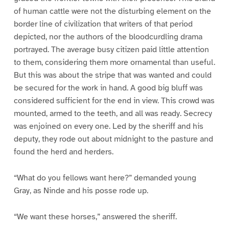
of human cattle were not the disturbing element on the
border line of civilization that writers of that period
depicted, nor the authors of the bloodcurdling drama
portrayed. The average busy citizen paid little attention
to them, considering them more ornamental than useful.
But this was about the stripe that was wanted and could
be secured for the work in hand. A good big bluff was
considered sufficient for the end in view. This crowd was
mounted, armed to the teeth, and all was ready. Secrecy
was enjoined on every one. Led by the sheriff and his
deputy, they rode out about midnight to the pasture and
found the herd and herders.
“What do you fellows want here?” demanded young
Gray, as Ninde and his posse rode up.
“We want these horses,” answered the sheriff.