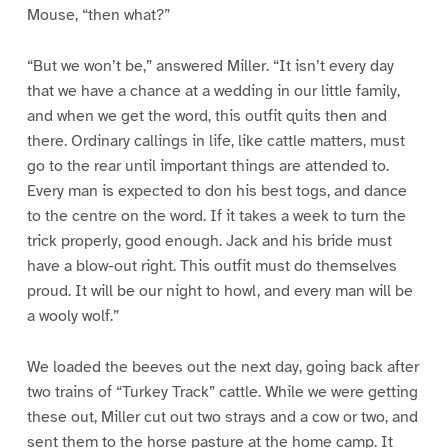
Mouse, “then what?”
“But we won’t be,” answered Miller. “It isn’t every day
that we have a chance at a wedding in our little family,
and when we get the word, this outfit quits then and
there. Ordinary callings in life, like cattle matters, must
go to the rear until important things are attended to.
Every man is expected to don his best togs, and dance
to the centre on the word. If it takes a week to turn the
trick properly, good enough. Jack and his bride must
have a blow-out right. This outfit must do themselves
proud. It will be our night to howl, and every man will be
a wooly wolf.”
We loaded the beeves out the next day, going back after
two trains of “Turkey Track” cattle. While we were getting
these out, Miller cut out two strays and a cow or two, and
sent them to the horse pasture at the home camp. It