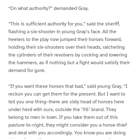
“On what authority?” demanded Gray.
“This is sufficient authority for you,” said the sheriff,
flashing a six-shooter in young Gray’s face. All the
heelers to the play now jumped their horses forward,
holding their six-shooters over their heads, ratcheting
the cylinders of their revolvers by cocking and lowering
the hammers, as if nothing but a fight would satisfy their
demand for gore.
“If you want these horses that bad,” said young Gray, “I
reckon you can get them for the present. But I want to
tell you one thing–there are sixty head of horses here
under herd with ours, outside the ’96’ brand. They
belong to men in town. If you take them out of this
pasture to-night, they might consider you a horse-thief
and deal with you accordingly. You know you are doing