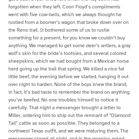
forgotten when they left. Coon Floyd’s compliments
went with five cow-bells, which we always thought he
rustled from a boomer’s wagon that broke down over on
the Reno trail. It bothered some of us to rustle
something for a present, for you know we couldn’t buy
anything. We managed to get some deer’s antlers, a gray
wolf’s skin for the bride’s tootsies, and several colored
sheepskins, which we had bought from a Mexican horse
herd going up the trail that spring. We killed a nice fat
little beef, the evening before we started, hanging it out
over night to harden. None of the boys knew the brand;
in fact, it’s bad taste to remember the brand on anything
you’ve beefed. No one troubles himself to notice it
carefully. That night a messenger brought a letter to
Miller, ordering him to ship out the remnant of “Diamond
Tail” cattle as soon as possible. They belonged to a
northwest Texas outfit, and we were maturing them. The
messenger stayed all night, and in the morning asked,