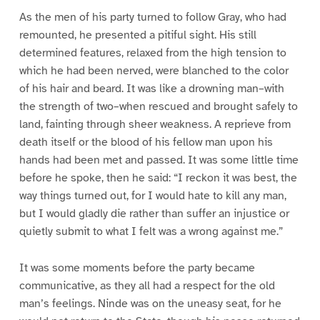
As the men of his party turned to follow Gray, who had
remounted, he presented a pitiful sight. His still
determined features, relaxed from the high tension to
which he had been nerved, were blanched to the color
of his hair and beard. It was like a drowning man–with
the strength of two–when rescued and brought safely to
land, fainting through sheer weakness. A reprieve from
death itself or the blood of his fellow man upon his
hands had been met and passed. It was some little time
before he spoke, then he said: “I reckon it was best, the
way things turned out, for I would hate to kill any man,
but I would gladly die rather than suffer an injustice or
quietly submit to what I felt was a wrong against me.”
It was some moments before the party became
communicative, as they all had a respect for the old
man’s feelings. Ninde was on the uneasy seat, for he