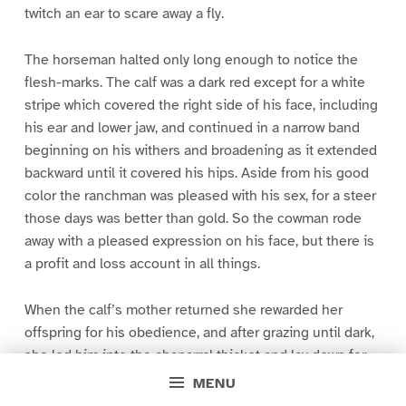
twitch an ear to scare away a fly.
The horseman halted only long enough to notice the
flesh-marks. The calf was a dark red except for a white
stripe which covered the right side of his face, including
his ear and lower jaw, and continued in a narrow band
beginning on his withers and broadening as it extended
backward until it covered his hips. Aside from his good
color the ranchman was pleased with his sex, for a steer
those days was better than gold. So the cowman rode
away with a pleased expression on his face, but there is
a profit and loss account in all things.
When the calf’s mother returned she rewarded her
offspring for his obedience, and after grazing until dark,
she led him into the chaparral thicket and lay down for
the night. Thus the first day of his life and a few
MENU
succeeding ones passed with unvarying monotony. But