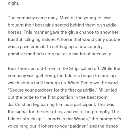
night.
The company came early. Most of the young fellows
brought their best girls seated behind them on saddle
horses. This manner gave the girl a chance to show her
trustful, clinging nature. A horse that would carry double
was a prize animal. In settling up a new country,
primitive methods crop out as a matter of necessity.
Ben Thorn, an old-timer in the Strip, called off. While the
company was gathering, the fiddlers began to tune up,
which sent a thrill through us. When Ben gave the word,
“Secure your pardners for the first quadrille,” Miller led
out the bride to the first position in the best room,
Jack’s short leg barring him as a participant. This was
the signal for the rest of us, and we fell in promptly. The
fiddles struck up “Hounds in the Woods,” the prompter’s
voice rang out “Honors to your pardner,” and the dance