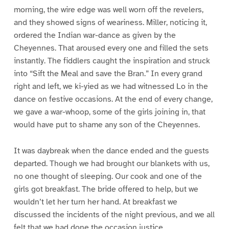
morning, the wire edge was well worn off the revelers,
and they showed signs of weariness. Miller, noticing it,
ordered the Indian war-dance as given by the
Cheyennes. That aroused every one and filled the sets
instantly. The fiddlers caught the inspiration and struck
into “Sift the Meal and save the Bran.” In every grand
right and left, we ki-yied as we had witnessed Lo in the
dance on festive occasions. At the end of every change,
we gave a war-whoop, some of the girls joining in, that
would have put to shame any son of the Cheyennes.
It was daybreak when the dance ended and the guests
departed. Though we had brought our blankets with us,
no one thought of sleeping. Our cook and one of the
girls got breakfast. The bride offered to help, but we
wouldn’t let her turn her hand. At breakfast we
discussed the incidents of the night previous, and we all
felt that we had done the occasion justice.