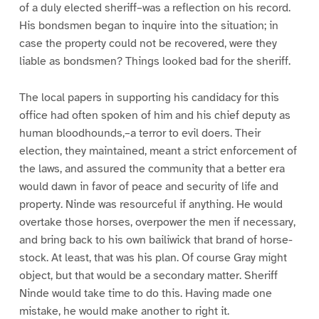
of a duly elected sheriff–was a reflection on his record.
His bondsmen began to inquire into the situation; in
case the property could not be recovered, were they
liable as bondsmen? Things looked bad for the sheriff.
The local papers in supporting his candidacy for this
office had often spoken of him and his chief deputy as
human bloodhounds,–a terror to evil doers. Their
election, they maintained, meant a strict enforcement of
the laws, and assured the community that a better era
would dawn in favor of peace and security of life and
property. Ninde was resourceful if anything. He would
overtake those horses, overpower the men if necessary,
and bring back to his own bailiwick that brand of horse-
stock. At least, that was his plan. Of course Gray might
object, but that would be a secondary matter. Sheriff
Ninde would take time to do this. Having made one
mistake, he would make another to right it.