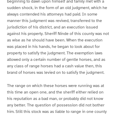
beginning to dawn upon himself and family met with a
sudden shock, in the form of an old judgment, which he
always contended his attorneys had paid. In some
manner this judgment was revived, transferred to the
jurisdiction of his district, and an execution issued
against his property. Sheriff Ninde of this county was not
as wise as he should have been. When the execution
was placed in his hands, he began to look about for
property to satisfy the judgment. The exemption laws
allowed only a certain number of gentle horses, and as
any class of range horses had a cash value then, this
brand of horses was levied on to satisfy the judgment.
The range on which these horses were running was at
this time an open one, and the sheriff either relied on
his reputation as a bad man, or probably did not know
any better. The question of possession did not bother
him. Still this stock was as liable to range in one county