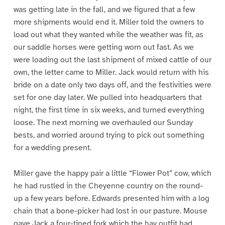
was getting late in the fall, and we figured that a few
more shipments would end it. Miller told the owners to
load out what they wanted while the weather was fit, as
our saddle horses were getting worn out fast. As we
were loading out the last shipment of mixed cattle of our
own, the letter came to Miller. Jack would return with his
bride on a date only two days off, and the festivities were
set for one day later. We pulled into headquarters that
night, the first time in six weeks, and turned everything
loose. The next morning we overhauled our Sunday
bests, and worried around trying to pick out something
for a wedding present.
Miller gave the happy pair a little “Flower Pot” cow, which
he had rustled in the Cheyenne country on the round-
up a few years before. Edwards presented him with a log
chain that a bone-picker had lost in our pasture. Mouse
gave Jack a four-tined fork which the hay outfit had