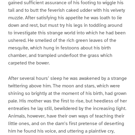
gained sufficient assurance of his footing to wiggle his
tail and to butt the feverish caked udder with his velvety
muzzle. After satisfying his appetite he was loath to lie
down and rest, but must try his legs in toddling around
to investigate this strange world into which he had been
ushered. He smelled of the rich green leaves of the
mesquite, which hung in festoons about his birth
chamber, and trampled underfoot the grass which
carpeted the bower.
After several hours’ sleep he was awakened by a strange
twittering above him. The moon and stars, which were
shining so brightly at the moment of his birth, had grown
pale. His mother was the first to rise, but heedless of her
entreaties he lay still, bewildered by the increasing light.
Animals, however, have their own ways of teaching their
little ones, and on the dam’s first pretense of deserting
him he found his voice, and uttering a plaintive cry,