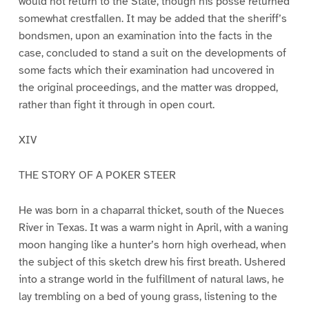
would not return to the State, though his posse returned
somewhat crestfallen. It may be added that the sheriff’s
bondsmen, upon an examination into the facts in the
case, concluded to stand a suit on the developments of
some facts which their examination had uncovered in
the original proceedings, and the matter was dropped,
rather than fight it through in open court.
XIV
THE STORY OF A POKER STEER
He was born in a chaparral thicket, south of the Nueces
River in Texas. It was a warm night in April, with a waning
moon hanging like a hunter’s horn high overhead, when
the subject of this sketch drew his first breath. Ushered
into a strange world in the fulfillment of natural laws, he
lay trembling on a bed of young grass, listening to the