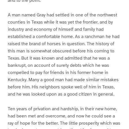
and to the point.
A man named Gray had settled in one of the northwest
counties in Texas while it was yet the frontier, and by
industry and economy of himself and family had
established a comfortable home. As a ranchman he had
raised the brand of horses in question. The history of
this man is somewhat obscured before his coming to
Texas. But it was known and admitted that he was a
bankrupt, on account of surety debts which he was
compelled to pay for friends in his former home in
Kentucky. Many a good man had made similar mistakes
before him. His neighbors spoke well of him in Texas,
and he was looked upon as a good citizen in general.
Ten years of privation and hardship, in their new home,
had been met and overcome, and now he could see a
ray of hope for the better. The little prosperity which was