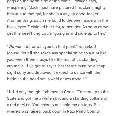
pegs on the north side of the cabin, Edwards said,
whispering, “Jack must have pictured this claim mighty
hifalutin to that gal, for she’s a way up good-looker.
Another thing, watch me build to the one inside with the
black eyes. I claimed her first, remember. As soon as we
get this beef hung up I’m going in and sidle up to her.”
“We won’t differ with you on that point,” remarked
Mouse, “but if she takes any special shine to a runt like
you, when there’s boys like the rest of us standing
around, all I’ve got to say is, her tastes must be a heap
sight sorry and depraved. I expect to dance with the
bride–in the head set–a whirl or two myself.”
“If I’d only thought,” chimed in Coon, “I’d sent up to the
State and got me a white shirt and a standing collar and
a red necktie. You galoots out-hold me on togs. But
where I was raised, back down in Palo Pinto County,