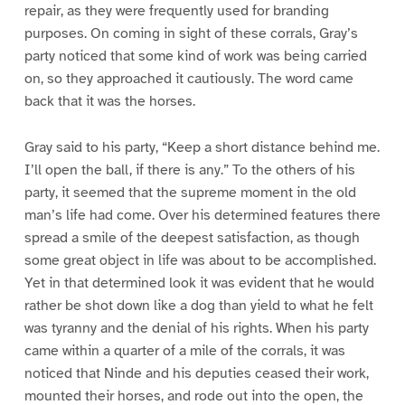
repair, as they were frequently used for branding
purposes. On coming in sight of these corrals, Gray’s
party noticed that some kind of work was being carried
on, so they approached it cautiously. The word came
back that it was the horses.
Gray said to his party, “Keep a short distance behind me.
I’ll open the ball, if there is any.” To the others of his
party, it seemed that the supreme moment in the old
man’s life had come. Over his determined features there
spread a smile of the deepest satisfaction, as though
some great object in life was about to be accomplished.
Yet in that determined look it was evident that he would
rather be shot down like a dog than yield to what he felt
was tyranny and the denial of his rights. When his party
came within a quarter of a mile of the corrals, it was
noticed that Ninde and his deputies ceased their work,
mounted their horses, and rode out into the open, the