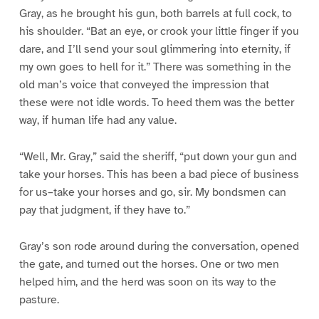
Gray, as he brought his gun, both barrels at full cock, to
his shoulder. “Bat an eye, or crook your little finger if you
dare, and I’ll send your soul glimmering into eternity, if
my own goes to hell for it.” There was something in the
old man’s voice that conveyed the impression that
these were not idle words. To heed them was the better
way, if human life had any value.
“Well, Mr. Gray,” said the sheriff, “put down your gun and
take your horses. This has been a bad piece of business
for us–take your horses and go, sir. My bondsmen can
pay that judgment, if they have to.”
Gray’s son rode around during the conversation, opened
the gate, and turned out the horses. One or two men
helped him, and the herd was soon on its way to the
pasture.