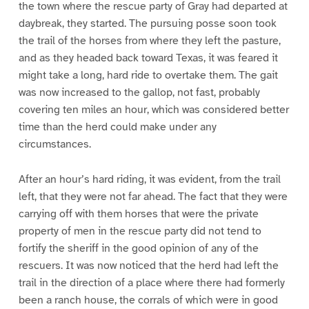
the town where the rescue party of Gray had departed at
daybreak, they started. The pursuing posse soon took
the trail of the horses from where they left the pasture,
and as they headed back toward Texas, it was feared it
might take a long, hard ride to overtake them. The gait
was now increased to the gallop, not fast, probably
covering ten miles an hour, which was considered better
time than the herd could make under any
circumstances.
After an hour’s hard riding, it was evident, from the trail
left, that they were not far ahead. The fact that they were
carrying off with them horses that were the private
property of men in the rescue party did not tend to
fortify the sheriff in the good opinion of any of the
rescuers. It was now noticed that the herd had left the
trail in the direction of a place where there had formerly
been a ranch house, the corrals of which were in good