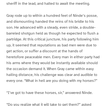
sheriff in the lead, and halted to await the meeting.
Gray rode up to within a hundred feet of Ninde’s posse,
and dismounting handed the reins of his bridle to his
son. He advanced with a steady, even stride, a double-
barreled shotgun held as though he expected to flush a
partridge. At this critical juncture, his party following him
up, it seemed that reputations as bad men were due to
get action, or suffer a discount at the hands of
heretofore peaceable men. Every man in either party had
his arms where they would be instantly available should
the occasion demand it. When Gray came within easy
hailing distance, his challenge was clear and audible to
every one. “What in hell are you doing with my horses?”
“I’ve got to have these horses, sir,” answered Ninde.
“Do you realize what it will take to get them?” asked