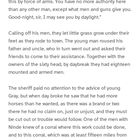
this by force of arms. You have no more authority here
than any other man, except what men and guns give you.
Good-night, sir, I may see you by daylight.”
Calling off his men, they let little grass grow under their
feet as they rode to town. The young man roused his
father and uncle, who in turn went out and asked their
friends to come to their assistance. Together with the
owners of the sixty head, by daybreak they had eighteen
mounted and armed men.
The sheriff paid no attention to the advice of young
Gray, but when day broke he saw that he had more
horses than he wanted, as there was a brand or two
there he had no claim on, just or unjust, and they must
be cut out or trouble would follow. One of the men with
Ninde knew of a corral where this work could be done,
and to this corral, which was at least fifteen miles from