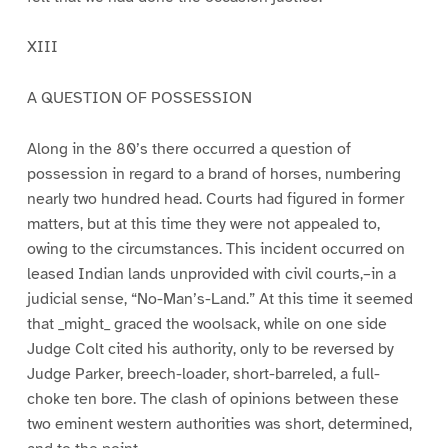
XIII
A QUESTION OF POSSESSION
Along in the 80’s there occurred a question of
possession in regard to a brand of horses, numbering
nearly two hundred head. Courts had figured in former
matters, but at this time they were not appealed to,
owing to the circumstances. This incident occurred on
leased Indian lands unprovided with civil courts,–in a
judicial sense, “No-Man’s-Land.” At this time it seemed
that _might_ graced the woolsack, while on one side
Judge Colt cited his authority, only to be reversed by
Judge Parker, breech-loader, short-barreled, a full-
choke ten bore. The clash of opinions between these
two eminent western authorities was short, determined,