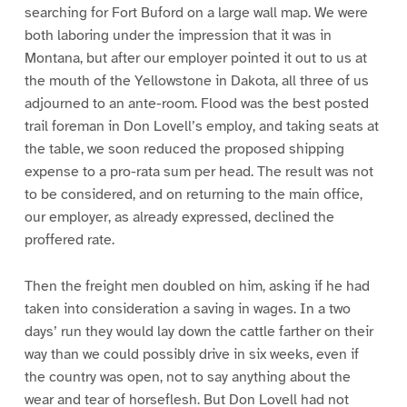
searching for Fort Buford on a large wall map. We were
both laboring under the impression that it was in
Montana, but after our employer pointed it out to us at
the mouth of the Yellowstone in Dakota, all three of us
adjourned to an ante-room. Flood was the best posted
trail foreman in Don Lovell’s employ, and taking seats at
the table, we soon reduced the proposed shipping
expense to a pro-rata sum per head. The result was not
to be considered, and on returning to the main office,
our employer, as already expressed, declined the
proffered rate.
Then the freight men doubled on him, asking if he had
taken into consideration a saving in wages. In a two
days’ run they would lay down the cattle farther on their
way than we could possibly drive in six weeks, even if
the country was open, not to say anything about the
wear and tear of horseflesh. But Don Lovell had not