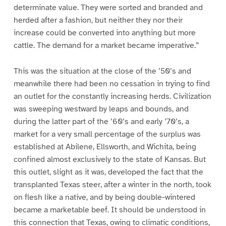
determinate value. They were sorted and branded and
herded after a fashion, but neither they nor their
increase could be converted into anything but more
cattle. The demand for a market became imperative.”
This was the situation at the close of the ’50’s and
meanwhile there had been no cessation in trying to find
an outlet for the constantly increasing herds. Civilization
was sweeping westward by leaps and bounds, and
during the latter part of the ’60’s and early ’70’s, a
market for a very small percentage of the surplus was
established at Abilene, Ellsworth, and Wichita, being
confined almost exclusively to the state of Kansas. But
this outlet, slight as it was, developed the fact that the
transplanted Texas steer, after a winter in the north, took
on flesh like a native, and by being double-wintered
became a marketable beef. It should be understood in
this connection that Texas, owing to climatic conditions,