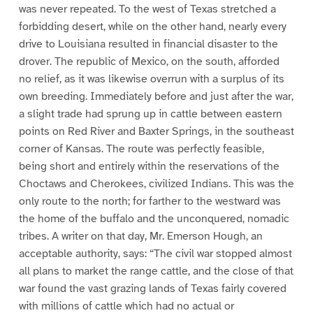
was never repeated. To the west of Texas stretched a
forbidding desert, while on the other hand, nearly every
drive to Louisiana resulted in financial disaster to the
drover. The republic of Mexico, on the south, afforded
no relief, as it was likewise overrun with a surplus of its
own breeding. Immediately before and just after the war,
a slight trade had sprung up in cattle between eastern
points on Red River and Baxter Springs, in the southeast
corner of Kansas. The route was perfectly feasible,
being short and entirely within the reservations of the
Choctaws and Cherokees, civilized Indians. This was the
only route to the north; for farther to the westward was
the home of the buffalo and the unconquered, nomadic
tribes. A writer on that day, Mr. Emerson Hough, an
acceptable authority, says: “The civil war stopped almost
all plans to market the range cattle, and the close of that
war found the vast grazing lands of Texas fairly covered
with millions of cattle which had no actual or