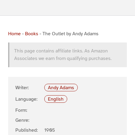
Home
-
Books
-
The Outlet by Andy Adams
This page contains affiliate links. As Amazon
Associates we earn from qualifying purchases.
Writer:
Andy Adams
Language:
English
Form:
Genre:
Published:
1905