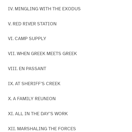
IV. MINGLING WITH THE EXODUS
V. RED RIVER STATION
VI. CAMP SUPPLY
VII. WHEN GREEK MEETS GREEK
VIII. EN PASSANT
IX. AT SHERIFF’S CREEK
X. A FAMILY REUNION
XI. ALL IN THE DAY’S WORK
XII. MARSHALING THE FORCES