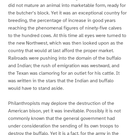
did not mature an animal into marketable form, ready for
the butcher’s block. Yet it was an exceptional country for
breeding, the percentage of increase in good years
reaching the phenomenal figures of ninety-five calves
to the hundred cows. At this time all eyes were turned to
the new Northwest, which was then looked upon as the
country that would at last afford the proper market.
Railroads were pushing into the domain of the buffalo
and Indian; the rush of emigration was westward, and
the Texan was clamoring for an outlet for his cattle. It
was written in the stars that the Indian and buffalo
would have to stand aside.
Philanthropists may deplore the destruction of the
American bison, yet it was inevitable. Possibly it is not
commonly known that the general government had
under consideration the sending of its own troops to
destroy the buffalo. Yet it is a fact, for the army in the