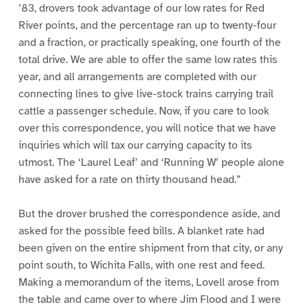
’83, drovers took advantage of our low rates for Red
River points, and the percentage ran up to twenty-four
and a fraction, or practically speaking, one fourth of the
total drive. We are able to offer the same low rates this
year, and all arrangements are completed with our
connecting lines to give live-stock trains carrying trail
cattle a passenger schedule. Now, if you care to look
over this correspondence, you will notice that we have
inquiries which will tax our carrying capacity to its
utmost. The ‘Laurel Leaf’ and ‘Running W’ people alone
have asked for a rate on thirty thousand head.”
But the drover brushed the correspondence aside, and
asked for the possible feed bills. A blanket rate had
been given on the entire shipment from that city, or any
point south, to Wichita Falls, with one rest and feed.
Making a memorandum of the items, Lovell arose from
the table and came over to where Jim Flood and I were