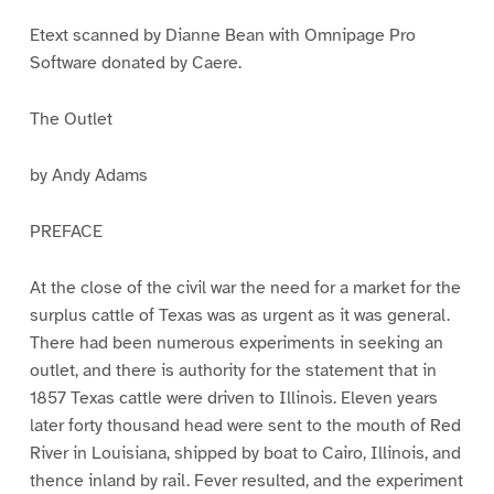
1
2
3
4
5
Etext scanned by Dianne Bean with Omnipage Pro
Software donated by Caere.
The Outlet
by Andy Adams
PREFACE
At the close of the civil war the need for a market for the
surplus cattle of Texas was as urgent as it was general.
There had been numerous experiments in seeking an
outlet, and there is authority for the statement that in
1857 Texas cattle were driven to Illinois. Eleven years
later forty thousand head were sent to the mouth of Red
River in Louisiana, shipped by boat to Cairo, Illinois, and
thence inland by rail. Fever resulted, and the experiment