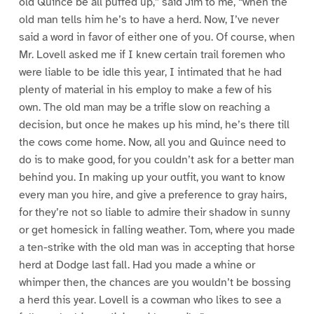
old Quince be all puffed up,” said Jim to me, “when the
old man tells him he’s to have a herd. Now, I’ve never
said a word in favor of either one of you. Of course, when
Mr. Lovell asked me if I knew certain trail foremen who
were liable to be idle this year, I intimated that he had
plenty of material in his employ to make a few of his
own. The old man may be a trifle slow on reaching a
decision, but once he makes up his mind, he’s there till
the cows come home. Now, all you and Quince need to
do is to make good, for you couldn’t ask for a better man
behind you. In making up your outfit, you want to know
every man you hire, and give a preference to gray hairs,
for they’re not so liable to admire their shadow in sunny
or get homesick in falling weather. Tom, where you made
a ten-strike with the old man was in accepting that horse
herd at Dodge last fall. Had you made a whine or
whimper then, the chances are you wouldn’t be bossing
a herd this year. Lovell is a cowman who likes to see a