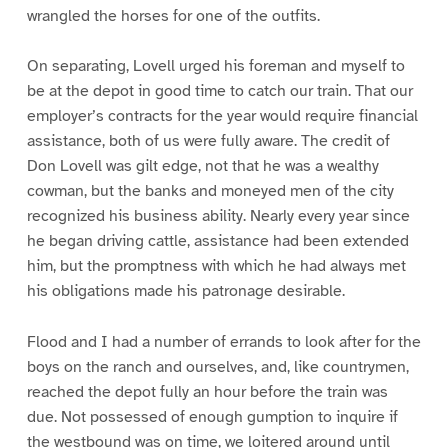
wrangled the horses for one of the outfits.
On separating, Lovell urged his foreman and myself to
be at the depot in good time to catch our train. That our
employer’s contracts for the year would require financial
assistance, both of us were fully aware. The credit of
Don Lovell was gilt edge, not that he was a wealthy
cowman, but the banks and moneyed men of the city
recognized his business ability. Nearly every year since
he began driving cattle, assistance had been extended
him, but the promptness with which he had always met
his obligations made his patronage desirable.
Flood and I had a number of errands to look after for the
boys on the ranch and ourselves, and, like countrymen,
reached the depot fully an hour before the train was
due. Not possessed of enough gumption to inquire if
the westbound was on time, we loitered around until