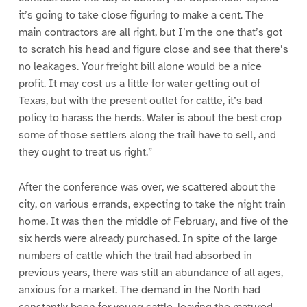
it’s going to take close figuring to make a cent. The
main contractors are all right, but I’m the one that’s got
to scratch his head and figure close and see that there’s
no leakages. Your freight bill alone would be a nice
profit. It may cost us a little for water getting out of
Texas, but with the present outlet for cattle, it’s bad
policy to harass the herds. Water is about the best crop
some of those settlers along the trail have to sell, and
they ought to treat us right.”
After the conference was over, we scattered about the
city, on various errands, expecting to take the night train
home. It was then the middle of February, and five of the
six herds were already purchased. In spite of the large
numbers of cattle which the trail had absorbed in
previous years, there was still an abundance of all ages,
anxious for a market. The demand in the North had