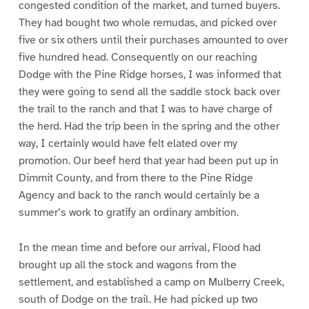
congested condition of the market, and turned buyers.
They had bought two whole remudas, and picked over
five or six others until their purchases amounted to over
five hundred head. Consequently on our reaching
Dodge with the Pine Ridge horses, I was informed that
they were going to send all the saddle stock back over
the trail to the ranch and that I was to have charge of
the herd. Had the trip been in the spring and the other
way, I certainly would have felt elated over my
promotion. Our beef herd that year had been put up in
Dimmit County, and from there to the Pine Ridge
Agency and back to the ranch would certainly be a
summer’s work to gratify an ordinary ambition.
In the mean time and before our arrival, Flood had
brought up all the stock and wagons from the
settlement, and established a camp on Mulberry Creek,
south of Dodge on the trail. He had picked up two