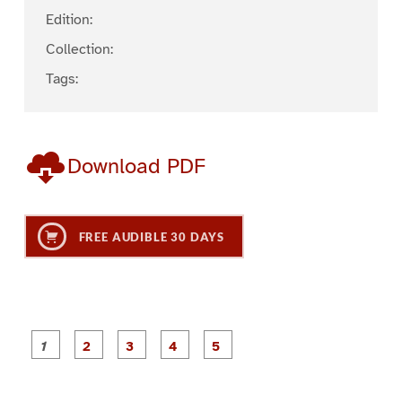
Edition:
Collection:
Tags:
Download PDF
FREE AUDIBLE 30 DAYS
P
P
P
P
P
a
a
a
a
a
g
g
g
g
g
e
e
e
e
e