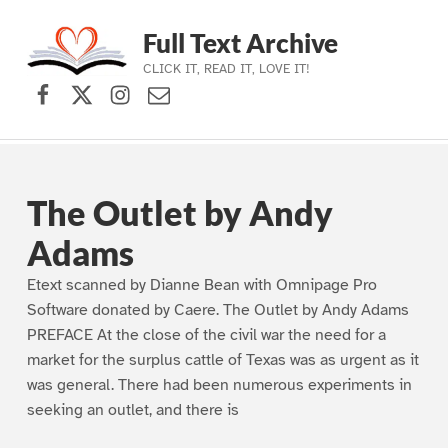
Full Text Archive
CLICK IT, READ IT, LOVE IT!
Facebook
X (formerly Twitter)
Instagram
Contact Us
Skip to main navigation
Skip to main content
Skip to footer
The Outlet by Andy
Adams
Etext scanned by Dianne Bean with Omnipage Pro
Software donated by Caere. The Outlet by Andy Adams
PREFACE At the close of the civil war the need for a
market for the surplus cattle of Texas was as urgent as it
was general. There had been numerous experiments in
seeking an outlet, and there is