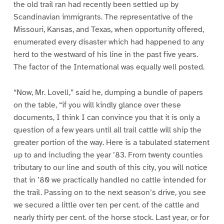
the old trail ran had recently been settled up by
Scandinavian immigrants. The representative of the
Missouri, Kansas, and Texas, when opportunity offered,
enumerated every disaster which had happened to any
herd to the westward of his line in the past five years.
The factor of the International was equally well posted.
“Now, Mr. Lovell,” said he, dumping a bundle of papers
on the table, “if you will kindly glance over these
documents, I think I can convince you that it is only a
question of a few years until all trail cattle will ship the
greater portion of the way. Here is a tabulated statement
up to and including the year ’83. From twenty counties
tributary to our line and south of this city, you will notice
that in ’80 we practically handled no cattle intended for
the trail. Passing on to the next season’s drive, you see
we secured a little over ten per cent. of the cattle and
nearly thirty per cent. of the horse stock. Last year, or for