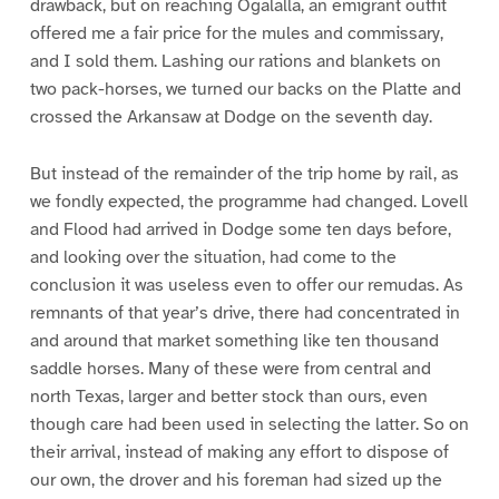
drawback, but on reaching Ogalalla, an emigrant outfit
offered me a fair price for the mules and commissary,
and I sold them. Lashing our rations and blankets on
two pack-horses, we turned our backs on the Platte and
crossed the Arkansaw at Dodge on the seventh day.
But instead of the remainder of the trip home by rail, as
we fondly expected, the programme had changed. Lovell
and Flood had arrived in Dodge some ten days before,
and looking over the situation, had come to the
conclusion it was useless even to offer our remudas. As
remnants of that year’s drive, there had concentrated in
and around that market something like ten thousand
saddle horses. Many of these were from central and
north Texas, larger and better stock than ours, even
though care had been used in selecting the latter. So on
their arrival, instead of making any effort to dispose of
our own, the drover and his foreman had sized up the