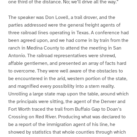
one third of the distance. No; we’ll drive all the way.”
The speaker was Don Lovell, a trail drover, and the
parties addressed were the general freight agents of
three railroad lines operating in Texas. A conference had
been agreed upon, and we had come in by train from the
ranch in Medina County to attend the meeting in San
Antonio. The railroad representatives were shrewd,
affable gentlemen, and presented an array of facts hard
to overcome. They were well aware of the obstacles to
be encountered in the arid, western portion of the state,
and magnified every possibility into a stern reality.
Unrolling a large state map upon the table, around which
the principals were sitting, the agent of the Denver and
Fort Worth traced the trail from Buffalo Gap to Doan’s
Crossing on Red River. Producing what was declared to
be a report of the immigration agent of his line, he
showed by statistics that whole counties through which