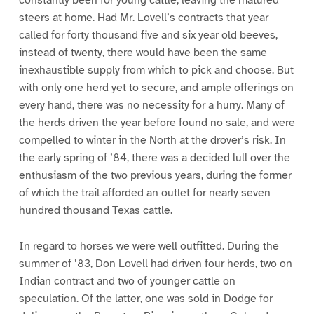
constantly been for young cattle, leaving the matured
steers at home. Had Mr. Lovell’s contracts that year
called for forty thousand five and six year old beeves,
instead of twenty, there would have been the same
inexhaustible supply from which to pick and choose. But
with only one herd yet to secure, and ample offerings on
every hand, there was no necessity for a hurry. Many of
the herds driven the year before found no sale, and were
compelled to winter in the North at the drover’s risk. In
the early spring of ’84, there was a decided lull over the
enthusiasm of the two previous years, during the former
of which the trail afforded an outlet for nearly seven
hundred thousand Texas cattle.
In regard to horses we were well outfitted. During the
summer of ’83, Don Lovell had driven four herds, two on
Indian contract and two of younger cattle on
speculation. Of the latter, one was sold in Dodge for