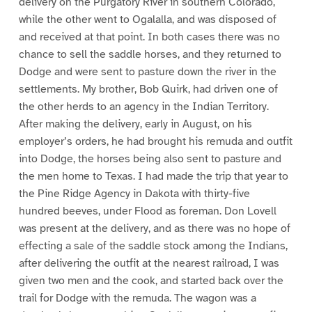
delivery on the Purgatory River in southern Colorado,
while the other went to Ogalalla, and was disposed of
and received at that point. In both cases there was no
chance to sell the saddle horses, and they returned to
Dodge and were sent to pasture down the river in the
settlements. My brother, Bob Quirk, had driven one of
the other herds to an agency in the Indian Territory.
After making the delivery, early in August, on his
employer’s orders, he had brought his remuda and outfit
into Dodge, the horses being also sent to pasture and
the men home to Texas. I had made the trip that year to
the Pine Ridge Agency in Dakota with thirty-five
hundred beeves, under Flood as foreman. Don Lovell
was present at the delivery, and as there was no hope of
effecting a sale of the saddle stock among the Indians,
after delivering the outfit at the nearest railroad, I was
given two men and the cook, and started back over the
trail for Dodge with the remuda. The wagon was a