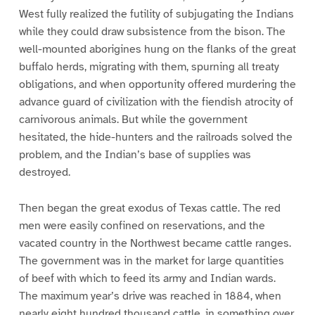
West fully realized the futility of subjugating the Indians
while they could draw subsistence from the bison. The
well-mounted aborigines hung on the flanks of the great
buffalo herds, migrating with them, spurning all treaty
obligations, and when opportunity offered murdering the
advance guard of civilization with the fiendish atrocity of
carnivorous animals. But while the government
hesitated, the hide-hunters and the railroads solved the
problem, and the Indian’s base of supplies was
destroyed.
Then began the great exodus of Texas cattle. The red
men were easily confined on reservations, and the
vacated country in the Northwest became cattle ranges.
The government was in the market for large quantities
of beef with which to feed its army and Indian wards.
The maximum year’s drive was reached in 1884, when
nearly eight hundred thousand cattle, in something over