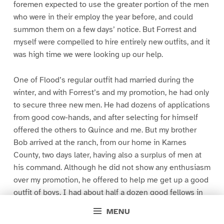
foremen expected to use the greater portion of the men
who were in their employ the year before, and could
summon them on a few days’ notice. But Forrest and
myself were compelled to hire entirely new outfits, and it
was high time we were looking up our help.
One of Flood’s regular outfit had married during the
winter, and with Forrest’s and my promotion, he had only
to secure three new men. He had dozens of applications
from good cow-hands, and after selecting for himself
offered the others to Quince and me. But my brother
Bob arrived at the ranch, from our home in Karnes
County, two days later, having also a surplus of men at
his command. Although he did not show any enthusiasm
over my promotion, he offered to help me get up a good
outfit of boys. I had about half a dozen good fellows in
view, and on Bob’s approval of them, he selected from
MENU
his overplus six more as first choice and four as second.