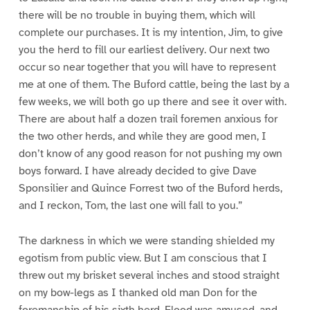
there will be no trouble in buying them, which will
complete our purchases. It is my intention, Jim, to give
you the herd to fill our earliest delivery. Our next two
occur so near together that you will have to represent
me at one of them. The Buford cattle, being the last by a
few weeks, we will both go up there and see it over with.
There are about half a dozen trail foremen anxious for
the two other herds, and while they are good men, I
don’t know of any good reason for not pushing my own
boys forward. I have already decided to give Dave
Sponsilier and Quince Forrest two of the Buford herds,
and I reckon, Tom, the last one will fall to you.”
The darkness in which we were standing shielded my
egotism from public view. But I am conscious that I
threw out my brisket several inches and stood straight
on my bow-legs as I thanked old man Don for the