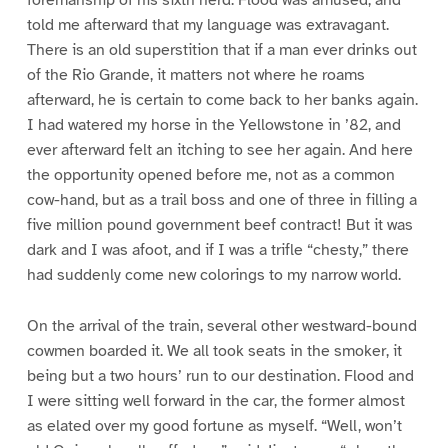
foremanship of his sixth herd. Flood was amused, and
told me afterward that my language was extravagant.
There is an old superstition that if a man ever drinks out
of the Rio Grande, it matters not where he roams
afterward, he is certain to come back to her banks again.
I had watered my horse in the Yellowstone in ’82, and
ever afterward felt an itching to see her again. And here
the opportunity opened before me, not as a common
cow-hand, but as a trail boss and one of three in filling a
five million pound government beef contract! But it was
dark and I was afoot, and if I was a trifle “chesty,” there
had suddenly come new colorings to my narrow world.
On the arrival of the train, several other westward-bound
cowmen boarded it. We all took seats in the smoker, it
being but a two hours’ run to our destination. Flood and
I were sitting well forward in the car, the former almost
as elated over my good fortune as myself. “Well, won’t