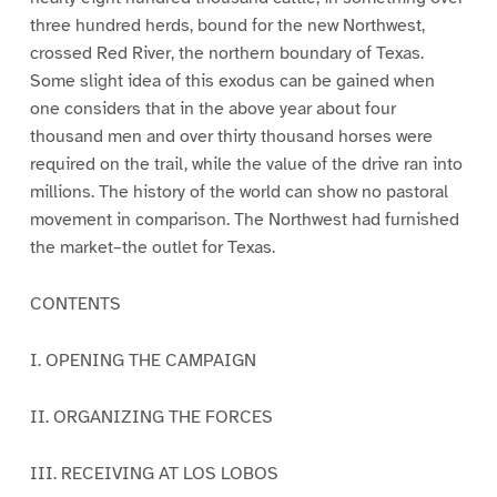
three hundred herds, bound for the new Northwest,
crossed Red River, the northern boundary of Texas.
Some slight idea of this exodus can be gained when
one considers that in the above year about four
thousand men and over thirty thousand horses were
required on the trail, while the value of the drive ran into
millions. The history of the world can show no pastoral
movement in comparison. The Northwest had furnished
the market–the outlet for Texas.
CONTENTS
I. OPENING THE CAMPAIGN
II. ORGANIZING THE FORCES
III. RECEIVING AT LOS LOBOS