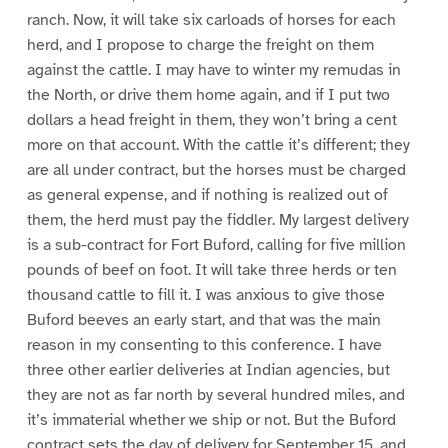
ranch. Now, it will take six carloads of horses for each
herd, and I propose to charge the freight on them
against the cattle. I may have to winter my remudas in
the North, or drive them home again, and if I put two
dollars a head freight in them, they won’t bring a cent
more on that account. With the cattle it’s different; they
are all under contract, but the horses must be charged
as general expense, and if nothing is realized out of
them, the herd must pay the fiddler. My largest delivery
is a sub-contract for Fort Buford, calling for five million
pounds of beef on foot. It will take three herds or ten
thousand cattle to fill it. I was anxious to give those
Buford beeves an early start, and that was the main
reason in my consenting to this conference. I have
three other earlier deliveries at Indian agencies, but
they are not as far north by several hundred miles, and
it’s immaterial whether we ship or not. But the Buford
contract sets the day of delivery for September 15, and