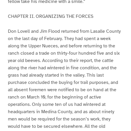
fellow take his medicine with a smile.”
CHAPTER II. ORGANIZING THE FORCES
Don Lovell and Jim Flood returned from Lasalle County
on the last day of February. They had spent a week
along the Upper Nueces, and before returning to the
ranch closed a trade on thirty-four hundred five and six
year old beeves. According to their report, the cattle
along the river had wintered in fine condition, and the
grass had already started in the valley. This last
purchase concluded the buying for trail purposes, and
all absent foremen were notified to be on hand at the
ranch on March 10, for the beginning of active
operations. Only some ten of us had wintered at
headquarters in Medina County, and as about ninety
men would be required for the season’s work, they
would have to be secured elsewhere. All the old