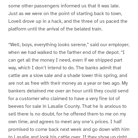
some other passengers informed us that it was late.
Just as we were on the point of starting back to town,
Lovell drove up in a hack, and the three of us paced the
platform until the arrival of the belated train.
“Well, boys, everything looks serene,” said our employer,
when we had walked to the farther end of the depot. “I
can get all the money I need, even if we shipped part
way, which I don’t intend to do. The banks admit that
cattle are a slow sale and a shade lower this spring, and
are not as free with their money as a year or two ago. My
bankers detained me over an hour until they could send
for a customer who claimed to have a very fine lot of
beeves for sale in Lasalle County. That he is anxious to
sell there is no doubt, for he offered them to me on my
own time, and agrees to meet any one’s prices. I half
promised to come back next week and go down with him
to Lasalle and look his cattle over. If they show up right,