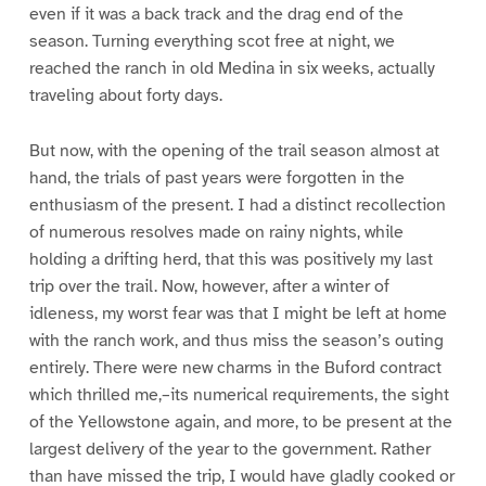
even if it was a back track and the drag end of the
season. Turning everything scot free at night, we
reached the ranch in old Medina in six weeks, actually
traveling about forty days.
But now, with the opening of the trail season almost at
hand, the trials of past years were forgotten in the
enthusiasm of the present. I had a distinct recollection
of numerous resolves made on rainy nights, while
holding a drifting herd, that this was positively my last
trip over the trail. Now, however, after a winter of
idleness, my worst fear was that I might be left at home
with the ranch work, and thus miss the season’s outing
entirely. There were new charms in the Buford contract
which thrilled me,–its numerical requirements, the sight
of the Yellowstone again, and more, to be present at the
largest delivery of the year to the government. Rather
than have missed the trip, I would have gladly cooked or