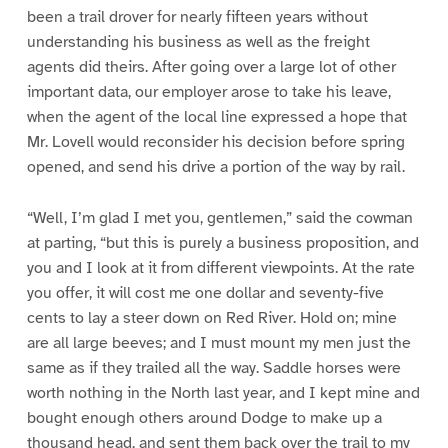
been a trail drover for nearly fifteen years without
understanding his business as well as the freight
agents did theirs. After going over a large lot of other
important data, our employer arose to take his leave,
when the agent of the local line expressed a hope that
Mr. Lovell would reconsider his decision before spring
opened, and send his drive a portion of the way by rail.
“Well, I’m glad I met you, gentlemen,” said the cowman
at parting, “but this is purely a business proposition, and
you and I look at it from different viewpoints. At the rate
you offer, it will cost me one dollar and seventy-five
cents to lay a steer down on Red River. Hold on; mine
are all large beeves; and I must mount my men just the
same as if they trailed all the way. Saddle horses were
worth nothing in the North last year, and I kept mine and
bought enough others around Dodge to make up a
thousand head, and sent them back over the trail to my