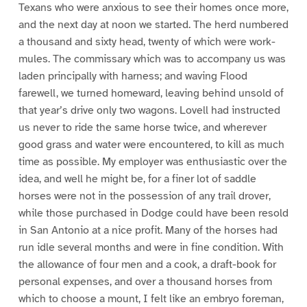
Texans who were anxious to see their homes once more,
and the next day at noon we started. The herd numbered
a thousand and sixty head, twenty of which were work-
mules. The commissary which was to accompany us was
laden principally with harness; and waving Flood
farewell, we turned homeward, leaving behind unsold of
that year’s drive only two wagons. Lovell had instructed
us never to ride the same horse twice, and wherever
good grass and water were encountered, to kill as much
time as possible. My employer was enthusiastic over the
idea, and well he might be, for a finer lot of saddle
horses were not in the possession of any trail drover,
while those purchased in Dodge could have been resold
in San Antonio at a nice profit. Many of the horses had
run idle several months and were in fine condition. With
the allowance of four men and a cook, a draft-book for
personal expenses, and over a thousand horses from
which to choose a mount, I felt like an embryo foreman,