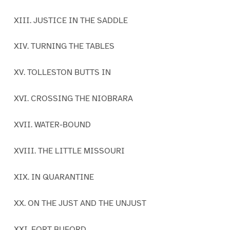
XIII. JUSTICE IN THE SADDLE
XIV. TURNING THE TABLES
XV. TOLLESTON BUTTS IN
XVI. CROSSING THE NIOBRARA
XVII. WATER-BOUND
XVIII. THE LITTLE MISSOURI
XIX. IN QUARANTINE
XX. ON THE JUST AND THE UNJUST
XXI. FORT BUFORD