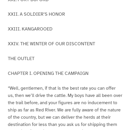
XXII. A SOLDIER’S HONOR
XXIII. KANGAROOED
XXIV. THE WINTER OF OUR DISCONTENT
THE OUTLET
CHAPTER I. OPENING THE CAMPAIGN
“Well, gentlemen, if that is the best rate you can offer
us, then we’ll drive the cattle. My boys have all been over
the trail before, and your figures are no inducement to
ship as far as Red River. We are fully aware of the nature
of the country, but we can deliver the herds at their
destination for less than you ask us for shipping them