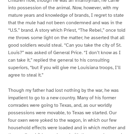
children how, though he was an infantryman, he came
into possession of the animal. Now, however, with my
mature years and knowledge of brands, I regret to state
that the mule had not been condemned and was in the
“U.S.” brand. A story which Priest, “The Rebel,” once told
me throws some light on the matter; he asserted that all
good soldiers would steal. “Can you take the city of St.
Louis?” was asked of General Price. “I don’t know as I
can take it,” replied the general to his consulting
superiors, “but if you will give me Louisiana troops, I’ll
agree to steal it.”
Though my father had lost nothing by the war, he was
impatient to go to a new country. Many of his former
comrades were going to Texas, and, as our worldly
possessions were movable, to Texas we started. Our
four oxen were yoked to the wagon, in which our few
household effects were loaded and in which mother and