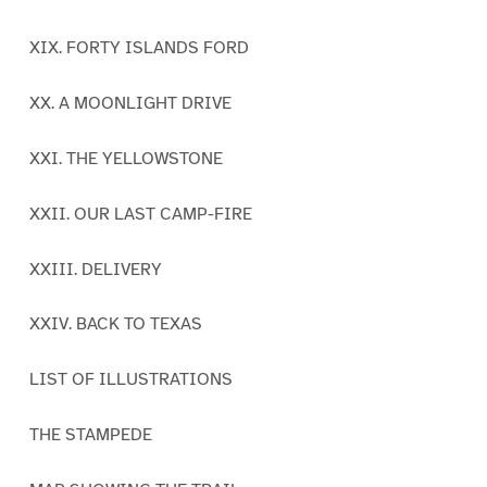
XIX. FORTY ISLANDS FORD
XX. A MOONLIGHT DRIVE
XXI. THE YELLOWSTONE
XXII. OUR LAST CAMP-FIRE
XXIII. DELIVERY
XXIV. BACK TO TEXAS
LIST OF ILLUSTRATIONS
THE STAMPEDE