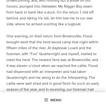
underclothing, and, with nothing but a bridle on our
horses, plunged into tidewater. My Nigger Boy swam
from bank to bank like a duck. On the return I slid off
behind, and taking his tail, let him tow me to our own
side, where he arrived snorting like a tugboat.
One evening, on their return from Brownsville, Flood
brought word that the herd would camp that night within
fifteen miles of the river. At daybreak Lovell and the
foreman, with “Fox” Quarternight and myself, started to
meet the herd. The nearest ferry was at Brownsville, and
it was eleven o’clock when we reached the cattle. Flood
had dispensed with an interpreter and had taken
Quarternight and me along to do the interpreting. The
cattle were well shed and in good flesh for such an early
season of the year, and in receiving, our foreman had
been careful and had accepted only such as had
MENU
strength for a long voyage. They were the long-legged,