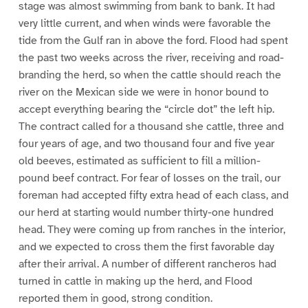
stage was almost swimming from bank to bank. It had
very little current, and when winds were favorable the
tide from the Gulf ran in above the ford. Flood had spent
the past two weeks across the river, receiving and road-
branding the herd, so when the cattle should reach the
river on the Mexican side we were in honor bound to
accept everything bearing the “circle dot” the left hip.
The contract called for a thousand she cattle, three and
four years of age, and two thousand four and five year
old beeves, estimated as sufficient to fill a million-
pound beef contract. For fear of losses on the trail, our
foreman had accepted fifty extra head of each class, and
our herd at starting would number thirty-one hundred
head. They were coming up from ranches in the interior,
and we expected to cross them the first favorable day
after their arrival. A number of different rancheros had
turned in cattle in making up the herd, and Flood
reported them in good, strong condition.