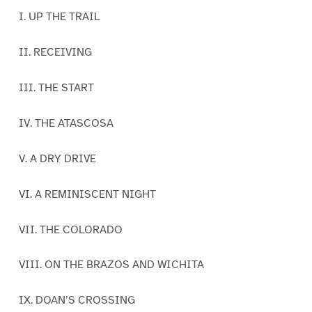
I. UP THE TRAIL
II. RECEIVING
III. THE START
IV. THE ATASCOSA
V. A DRY DRIVE
VI. A REMINISCENT NIGHT
VII. THE COLORADO
VIII. ON THE BRAZOS AND WICHITA
IX. DOAN’S CROSSING