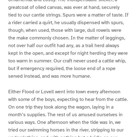
greatcoat of oiled canvas, was ever at hand, securely
tied to our cantle strings. Spurs were a matter of taste. If
a rider carried a quirt, he usually dispensed with spurs,
though, when used, those with large, dull rowels were
the make commonly chosen. In the matter of leggings,
not over half our outfit had any, as a trail herd always
kept in the open, and except for night herding they were
too warm in summer. Our craft never used a cattle whip,
but if emergency required, the loose end of a rope
served instead, and was more humane.
Either Flood or Lovell went into town every afternoon
with some of the boys, expecting to hear from the cattle.
On one trip they took along the wagon, laying in a
month’s supplies. The rest of us amused ourselves in
various ways. One afternoon when the tide was in, we
tried our swimming horses in the river, stripping to our