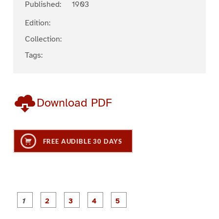
Published:
1903
Edition:
Collection:
Tags:
Download PDF
FREE AUDIBLE 30 DAYS
P
P
P
P
P
a
a
a
a
a
g
g
g
g
g