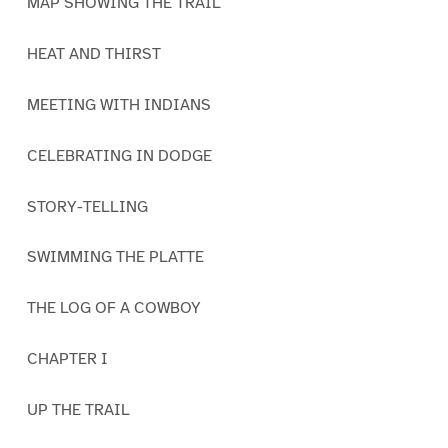
MAP SHOWING THE TRAIL
HEAT AND THIRST
MEETING WITH INDIANS
CELEBRATING IN DODGE
STORY-TELLING
SWIMMING THE PLATTE
THE LOG OF A COWBOY
CHAPTER I
UP THE TRAIL