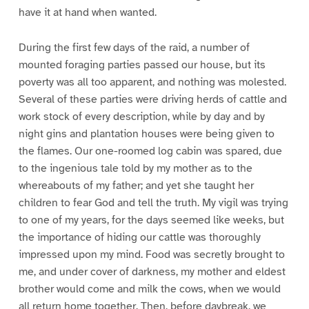
have it at hand when wanted.
During the first few days of the raid, a number of
mounted foraging parties passed our house, but its
poverty was all too apparent, and nothing was molested.
Several of these parties were driving herds of cattle and
work stock of every description, while by day and by
night gins and plantation houses were being given to
the flames. Our one-roomed log cabin was spared, due
to the ingenious tale told by my mother as to the
whereabouts of my father; and yet she taught her
children to fear God and tell the truth. My vigil was trying
to one of my years, for the days seemed like weeks, but
the importance of hiding our cattle was thoroughly
impressed upon my mind. Food was secretly brought to
me, and under cover of darkness, my mother and eldest
brother would come and milk the cows, when we would
all return home together. Then, before daybreak, we