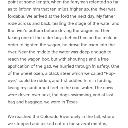
point at some length, when the ferryman relented so far
as to inform him that ten miles higher up, the river was
fordable. We arrived at the ford the next day. My father
rode across and back, testing the stage of the water and
the river’s bottom before driving the wagon in. Then
taking one of the older boys behind him on the mule in
order to lighten the wagon, he drove the oxen into the
river. Near the middle the water was deep enough to
reach the wagon box, but with shoutings and a free
application of the gad, we hurried through in safety. One
of the wheel oxen, a black steer which we called “Pop-
eye,” could be ridden, and I straddled him in fording,
laving my sunburned feet in the cool water. The cows
were driven over next, the dogs swimming, and at last,
bag and baggage, we were in Texas.
We reached the Colorado River early in the fall, where
we stopped and picked cotton for several months,