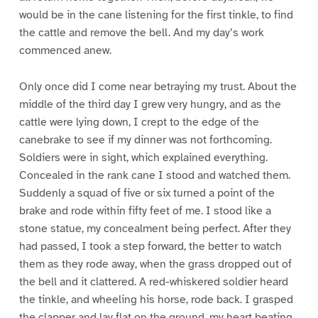
would be in the cane listening for the first tinkle, to find
the cattle and remove the bell. And my day’s work
commenced anew.
Only once did I come near betraying my trust. About the
middle of the third day I grew very hungry, and as the
cattle were lying down, I crept to the edge of the
canebrake to see if my dinner was not forthcoming.
Soldiers were in sight, which explained everything.
Concealed in the rank cane I stood and watched them.
Suddenly a squad of five or six turned a point of the
brake and rode within fifty feet of me. I stood like a
stone statue, my concealment being perfect. After they
had passed, I took a step forward, the better to watch
them as they rode away, when the grass dropped out of
the bell and it clattered. A red-whiskered soldier heard
the tinkle, and wheeling his horse, rode back. I grasped
the clapper and lay flat on the ground, my heart beating