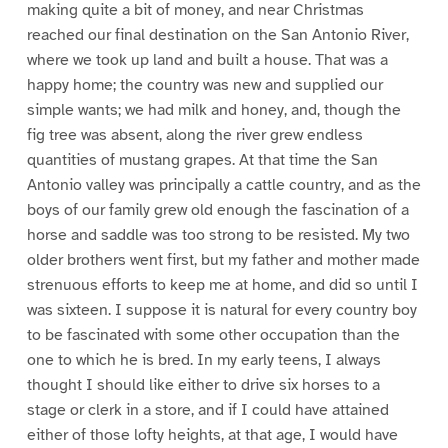
making quite a bit of money, and near Christmas
reached our final destination on the San Antonio River,
where we took up land and built a house. That was a
happy home; the country was new and supplied our
simple wants; we had milk and honey, and, though the
fig tree was absent, along the river grew endless
quantities of mustang grapes. At that time the San
Antonio valley was principally a cattle country, and as the
boys of our family grew old enough the fascination of a
horse and saddle was too strong to be resisted. My two
older brothers went first, but my father and mother made
strenuous efforts to keep me at home, and did so until I
was sixteen. I suppose it is natural for every country boy
to be fascinated with some other occupation than the
one to which he is bred. In my early teens, I always
thought I should like either to drive six horses to a
stage or clerk in a store, and if I could have attained
either of those lofty heights, at that age, I would have