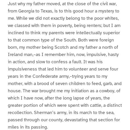
Just why my father moved, at the close of the civil war,
from Georgia to Texas, is to this good hour a mystery to
me. While we did not exactly belong to the poor whites,
we classed with them in poverty, being renters; but I am
inclined to think my parents were intellectually superior
to that common type of the South. Both were foreign
born, my mother being Scotch and my father a north of
Ireland man,–as I remember him, now, impulsive, hasty
in action, and slow to confess a fault. It was his
impulsiveness that led him to volunteer and serve four
years in the Confederate army,–trying years to my
mother, with a brood of seven children to feed, garb, and
house. The war brought me my initiation as a cowboy, of
which I have now, after the long lapse of years, the
greater portion of which were spent with cattle, a distinct
recollection. Sherman’s army, in its march to the sea,
passed through our county, devastating that section for
miles in its passing.