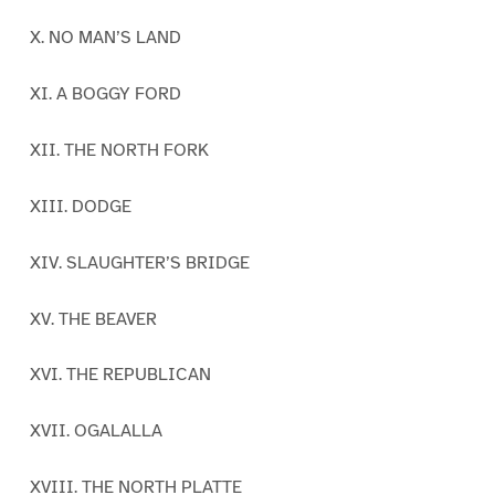
X. NO MAN’S LAND
XI. A BOGGY FORD
XII. THE NORTH FORK
XIII. DODGE
XIV. SLAUGHTER’S BRIDGE
XV. THE BEAVER
XVI. THE REPUBLICAN
XVII. OGALALLA
XVIII. THE NORTH PLATTE