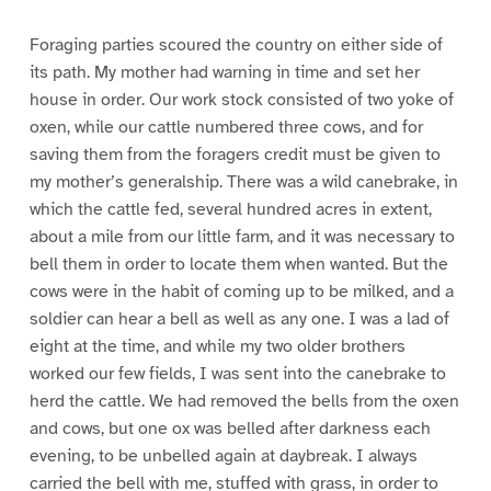
Foraging parties scoured the country on either side of
its path. My mother had warning in time and set her
house in order. Our work stock consisted of two yoke of
oxen, while our cattle numbered three cows, and for
saving them from the foragers credit must be given to
my mother’s generalship. There was a wild canebrake, in
which the cattle fed, several hundred acres in extent,
about a mile from our little farm, and it was necessary to
bell them in order to locate them when wanted. But the
cows were in the habit of coming up to be milked, and a
soldier can hear a bell as well as any one. I was a lad of
eight at the time, and while my two older brothers
worked our few fields, I was sent into the canebrake to
herd the cattle. We had removed the bells from the oxen
and cows, but one ox was belled after darkness each
evening, to be unbelled again at daybreak. I always
carried the bell with me, stuffed with grass, in order to