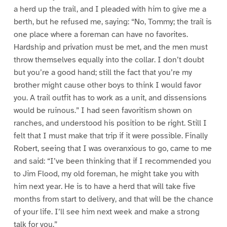
a herd up the trail, and I pleaded with him to give me a
berth, but he refused me, saying: “No, Tommy; the trail is
one place where a foreman can have no favorites.
Hardship and privation must be met, and the men must
throw themselves equally into the collar. I don’t doubt
but you’re a good hand; still the fact that you’re my
brother might cause other boys to think I would favor
you. A trail outfit has to work as a unit, and dissensions
would be ruinous.” I had seen favoritism shown on
ranches, and understood his position to be right. Still I
felt that I must make that trip if it were possible. Finally
Robert, seeing that I was overanxious to go, came to me
and said: “I’ve been thinking that if I recommended you
to Jim Flood, my old foreman, he might take you with
him next year. He is to have a herd that will take five
months from start to delivery, and that will be the chance
of your life. I’ll see him next week and make a strong
talk for you.”