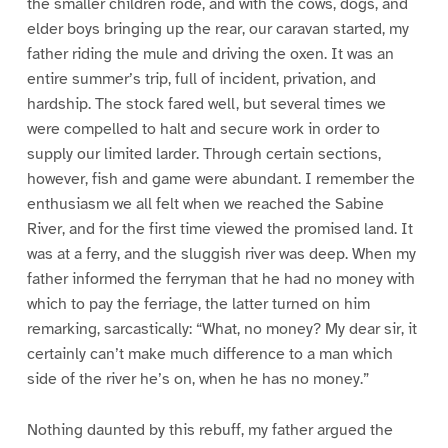
the smaller children rode, and with the cows, dogs, and
elder boys bringing up the rear, our caravan started, my
father riding the mule and driving the oxen. It was an
entire summer’s trip, full of incident, privation, and
hardship. The stock fared well, but several times we
were compelled to halt and secure work in order to
supply our limited larder. Through certain sections,
however, fish and game were abundant. I remember the
enthusiasm we all felt when we reached the Sabine
River, and for the first time viewed the promised land. It
was at a ferry, and the sluggish river was deep. When my
father informed the ferryman that he had no money with
which to pay the ferriage, the latter turned on him
remarking, sarcastically: “What, no money? My dear sir, it
certainly can’t make much difference to a man which
side of the river he’s on, when he has no money.”
Nothing daunted by this rebuff, my father argued the