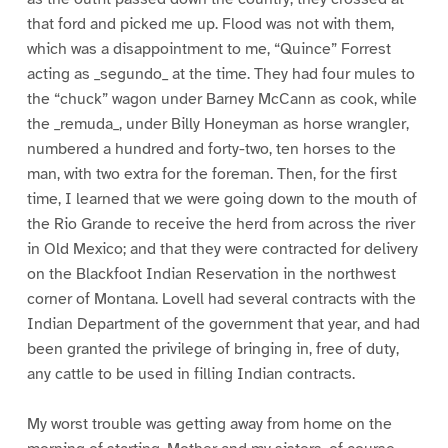
that ford and picked me up. Flood was not with them,
which was a disappointment to me, “Quince” Forrest
acting as _segundo_ at the time. They had four mules to
the “chuck” wagon under Barney McCann as cook, while
the _remuda_, under Billy Honeyman as horse wrangler,
numbered a hundred and forty-two, ten horses to the
man, with two extra for the foreman. Then, for the first
time, I learned that we were going down to the mouth of
the Rio Grande to receive the herd from across the river
in Old Mexico; and that they were contracted for delivery
on the Blackfoot Indian Reservation in the northwest
corner of Montana. Lovell had several contracts with the
Indian Department of the government that year, and had
been granted the privilege of bringing in, free of duty,
any cattle to be used in filling Indian contracts.
My worst trouble was getting away from home on the