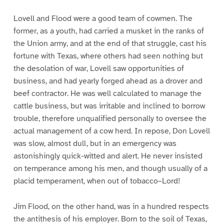
Lovell and Flood were a good team of cowmen. The
former, as a youth, had carried a musket in the ranks of
the Union army, and at the end of that struggle, cast his
fortune with Texas, where others had seen nothing but
the desolation of war, Lovell saw opportunities of
business, and had yearly forged ahead as a drover and
beef contractor. He was well calculated to manage the
cattle business, but was irritable and inclined to borrow
trouble, therefore unqualified personally to oversee the
actual management of a cow herd. In repose, Don Lovell
was slow, almost dull, but in an emergency was
astonishingly quick-witted and alert. He never insisted
on temperance among his men, and though usually of a
placid temperament, when out of tobacco–Lord!
Jim Flood, on the other hand, was in a hundred respects
the antithesis of his employer. Born to the soil of Texas,