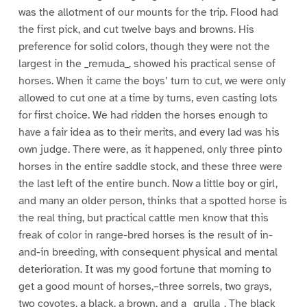
was the allotment of our mounts for the trip. Flood had
the first pick, and cut twelve bays and browns. His
preference for solid colors, though they were not the
largest in the _remuda_, showed his practical sense of
horses. When it came the boys’ turn to cut, we were only
allowed to cut one at a time by turns, even casting lots
for first choice. We had ridden the horses enough to
have a fair idea as to their merits, and every lad was his
own judge. There were, as it happened, only three pinto
horses in the entire saddle stock, and these three were
the last left of the entire bunch. Now a little boy or girl,
and many an older person, thinks that a spotted horse is
the real thing, but practical cattle men know that this
freak of color in range-bred horses is the result of in-
and-in breeding, with consequent physical and mental
deterioration. It was my good fortune that morning to
get a good mount of horses,–three sorrels, two grays,
two coyotes, a black, a brown, and a _grulla_. The black