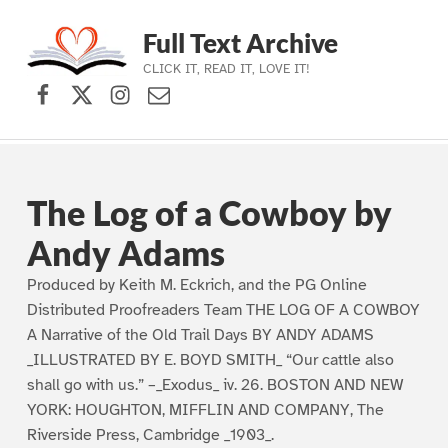
Full Text Archive
CLICK IT, READ IT, LOVE IT!
Facebook
X (formerly Twitter)
Instagram
Contact Us
Skip to main navigation
Skip to main content
Skip to footer
The Log of a Cowboy by
Andy Adams
Produced by Keith M. Eckrich, and the PG Online
Distributed Proofreaders Team THE LOG OF A COWBOY
A Narrative of the Old Trail Days BY ANDY ADAMS
_ILLUSTRATED BY E. BOYD SMITH_ “Our cattle also
shall go with us.” –_Exodus_ iv. 26. BOSTON AND NEW
YORK: HOUGHTON, MIFFLIN AND COMPANY, The
Riverside Press, Cambridge _1903_.