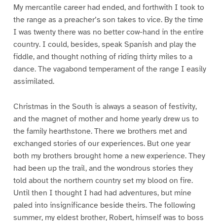
My mercantile career had ended, and forthwith I took to
the range as a preacher’s son takes to vice. By the time
I was twenty there was no better cow-hand in the entire
country. I could, besides, speak Spanish and play the
fiddle, and thought nothing of riding thirty miles to a
dance. The vagabond temperament of the range I easily
assimilated.
Christmas in the South is always a season of festivity,
and the magnet of mother and home yearly drew us to
the family hearthstone. There we brothers met and
exchanged stories of our experiences. But one year
both my brothers brought home a new experience. They
had been up the trail, and the wondrous stories they
told about the northern country set my blood on fire.
Until then I thought I had had adventures, but mine
paled into insignificance beside theirs. The following
summer, my eldest brother, Robert, himself was to boss