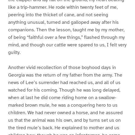
like a trip-hammer. He rode within twenty feet of me,
peering into the thicket of cane, and not seeing
anything unusual, turned and galloped away after his
companions. Then the lesson, taught me by my mother,
of being “faithful over a few things,” flashed through my
mind, and though our cattle were spared to us, I felt very
guilty.
Another vivid recollection of those boyhood days in
Georgia was the return of my father from the army. The
news of Lee’s surrender had reached us, and all of us
watched for his coming. Though he was long delayed,
when at last he did come riding home on a swallow-
marked brown mule, he was a conquering hero to us
children. We had never owned a horse, and he assured
us that the animal was his own, and by turns set us on
the tired mule’s back. He explained to mother and us