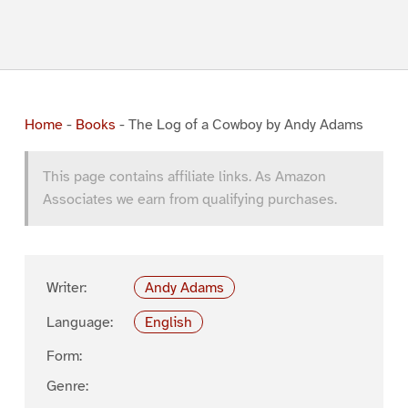
Home
-
Books
-
The Log of a Cowboy by Andy Adams
This page contains affiliate links. As Amazon
Associates we earn from qualifying purchases.
Writer:
Andy Adams
Language:
English
Form:
Genre: