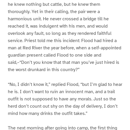
he knew nothing but cattle, but he knew them
thoroughly. Yet in their calling, the pair were a
harmonious unit. He never crossed a bridge till he
reached it, was indulgent with his men, and would
overlook any fault, so long as they rendered faithful
service. Priest told me this incident: Flood had hired a
man at Red River the year before, when a self-appointed
guardian present called Flood to one side and
said,–“Don’t you know that that man you’ve just hired is
the worst drunkard in this country?”
“No, I didn’t know it,” replied Flood, “but I’m glad to hear
he is. I don’t want to ruin an innocent man, and a trail
outfit is not supposed to have any morals. Just so the
herd don’t count out shy on the day of delivery, I don’t
mind how many drinks the outfit takes.”
The next morning after going into camp, the first thing