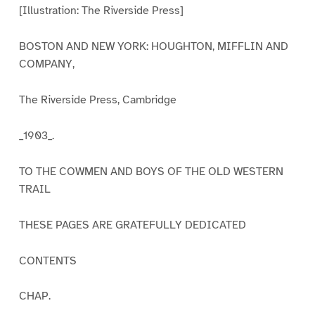
[Illustration: The Riverside Press]
BOSTON AND NEW YORK: HOUGHTON, MIFFLIN AND
COMPANY,
The Riverside Press, Cambridge
_1903_.
TO THE COWMEN AND BOYS OF THE OLD WESTERN
TRAIL
THESE PAGES ARE GRATEFULLY DEDICATED
CONTENTS
CHAP.