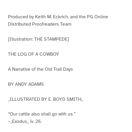
e
e
e
e
e
1
2
3
4
5
Produced by Keith M. Eckrich, and the PG Online
Distributed Proofreaders Team
[Illustration: THE STAMPEDE]
THE LOG OF A COWBOY
A Narrative of the Old Trail Days
BY ANDY ADAMS
_ILLUSTRATED BY E. BOYD SMITH_
“Our cattle also shall go with us.”
–_Exodus_ iv. 26.