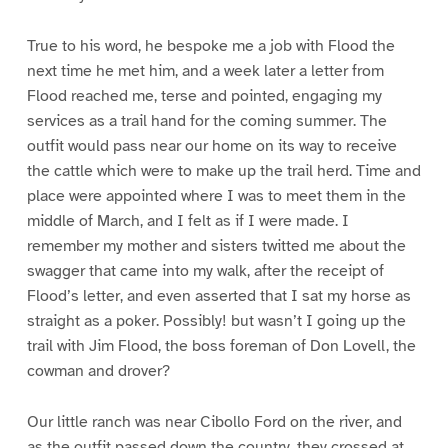
True to his word, he bespoke me a job with Flood the
next time he met him, and a week later a letter from
Flood reached me, terse and pointed, engaging my
services as a trail hand for the coming summer. The
outfit would pass near our home on its way to receive
the cattle which were to make up the trail herd. Time and
place were appointed where I was to meet them in the
middle of March, and I felt as if I were made. I
remember my mother and sisters twitted me about the
swagger that came into my walk, after the receipt of
Flood’s letter, and even asserted that I sat my horse as
straight as a poker. Possibly! but wasn’t I going up the
trail with Jim Flood, the boss foreman of Don Lovell, the
cowman and drover?
Our little ranch was near Cibollo Ford on the river, and
as the outfit passed down the country, they crossed at