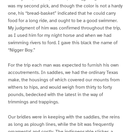
was my second pick, and though the color is not a hardy
one, his “bread-basket” indicated that he could carry
food for a long ride, and ought to be a good swimmer.
My judgment of him was confirmed throughout the trip,
as I used him for my night horse and when we had
swimming rivers to ford. I gave this black the name of
“Nigger Boy.”
For the trip each man was expected to furnish his own
accoutrements. In saddles, we had the ordinary Texas
make, the housings of which covered our mounts from
withers to hips, and would weigh from thirty to forty
pounds, bedecked with the latest in the way of
trimmings and trappings.
Our bridles were in keeping with the saddles, the reins
as long as plough lines, while the bit was frequently
ornamental and costly. The indispensable slicker, a