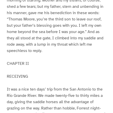
morning of starting. Mother and my sisters, of course,
shed a few tears; but my father, stern and unbending in
his manner, gave me his benediction in these words:
“Thomas Moore, you’re the third son to leave our roof,
but your father’s blessing goes with you. I left my own
home beyond the sea before I was your age.” And as
they all stood at the gate, I climbed into my saddle and
rode away, with a lump in my throat which left me
speechless to reply.
CHAPTER II
RECEIVING
It was a nice ten days’ trip from the San Antonio to the
Rio Grande River. We made twenty-five to thirty miles a
day, giving the saddle horses all the advantage of
grazing on the way. Rather than hobble, Forrest night-