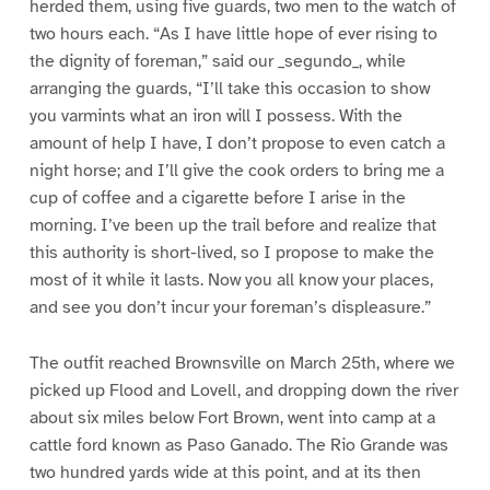
herded them, using five guards, two men to the watch of
two hours each. “As I have little hope of ever rising to
the dignity of foreman,” said our _segundo_, while
arranging the guards, “I’ll take this occasion to show
you varmints what an iron will I possess. With the
amount of help I have, I don’t propose to even catch a
night horse; and I’ll give the cook orders to bring me a
cup of coffee and a cigarette before I arise in the
morning. I’ve been up the trail before and realize that
this authority is short-lived, so I propose to make the
most of it while it lasts. Now you all know your places,
and see you don’t incur your foreman’s displeasure.”
The outfit reached Brownsville on March 25th, where we
picked up Flood and Lovell, and dropping down the river
about six miles below Fort Brown, went into camp at a
cattle ford known as Paso Ganado. The Rio Grande was
two hundred yards wide at this point, and at its then