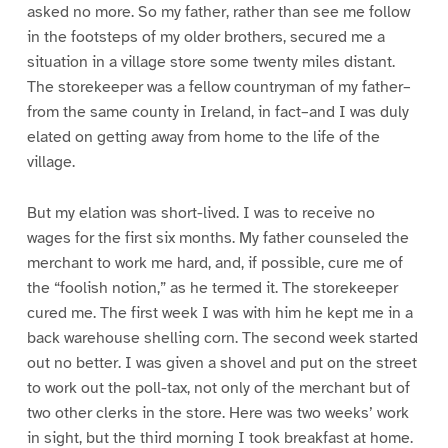
asked no more. So my father, rather than see me follow
in the footsteps of my older brothers, secured me a
situation in a village store some twenty miles distant.
The storekeeper was a fellow countryman of my father–
from the same county in Ireland, in fact–and I was duly
elated on getting away from home to the life of the
village.
But my elation was short-lived. I was to receive no
wages for the first six months. My father counseled the
merchant to work me hard, and, if possible, cure me of
the “foolish notion,” as he termed it. The storekeeper
cured me. The first week I was with him he kept me in a
back warehouse shelling corn. The second week started
out no better. I was given a shovel and put on the street
to work out the poll-tax, not only of the merchant but of
two other clerks in the store. Here was two weeks’ work
in sight, but the third morning I took breakfast at home.