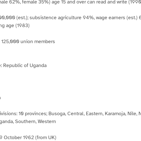
male 62%, female 35%) age 15 and over can read and write (1990 
00,000 (est.); subsistence agriculture 94%, wage earners (est.)
ing age (1983)
r: 125,000 union members
: Republic of Uganda
a
ivisions: 10 provinces; Busoga, Central, Eastern, Karamoja, Nile,
ganda, Southern, Western
9 October 1962 (from UK)