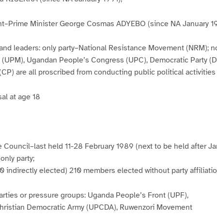
t–Prime Minister George Cosmas ADYEBO (since NA January 1
es and leaders: only party–National Resistance Movement (NRM); 
 (UPM), Ugandan People’s Congress (UPC), Democratic Party (D
CP) are all proscribed from conducting public political activities
sal at age 18
 Council–last held 11-28 February 1989 (next to be held after Ja
only party;
10 indirectly elected) 210 members elected without party affiliati
parties or pressure groups: Uganda People’s Front (UPF),
hristian Democratic Army (UPCDA), Ruwenzori Movement