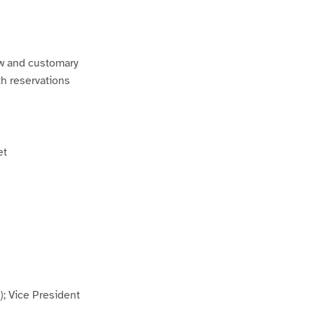
w and customary
th reservations
et
; Vice President