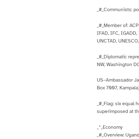
_#_Communists: pos
_#_Member of: ACP,
IFAD, IFC, IGADD,
UNCTAD, UNESCO,
_#_Diplomatic rep
NW, Washington DC 
US–Ambassador Jam
Box 7007, Kampala)
_#_Flag: six equal h
superimposed at the
_*_Economy
_#_Overview: Uganda 