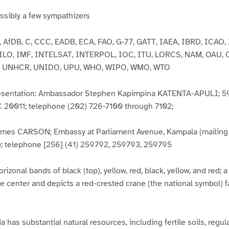
sibly a few sympathizers
 AfDB, C, CCC, EADB, ECA, FAO, G-77, GATT, IAEA, IBRD, ICAO, 
 ILO, IMF, INTELSAT, INTERPOL, IOC, ITU, LORCS, NAM, OAU, 
 UNHCR, UNIDO, UPU, WHO, WIPO, WMO, WTO
resentation: Ambassador Stephen Kapimpina KATENTA-APULI; 59
20011; telephone (202) 726-7100 through 7102;
es CARSON; Embassy at Parliament Avenue, Kampala (mailing a
; telephone [256] (41) 259792, 259793, 259795
orizonal bands of black (top), yellow, red, black, yellow, and red; a
 center and depicts a red-crested crane (the national symbol) fa
has substantial natural resources, including fertile soils, regular