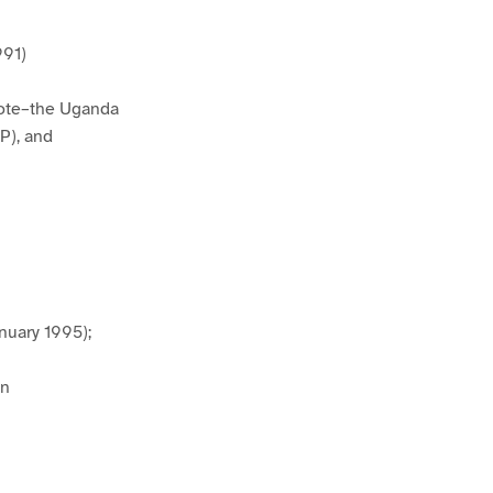
991)
note–the Uganda
P), and
nuary 1995);
on