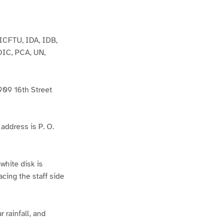
ICFTU, IDA, IDB,
OIC, PCA, UN,
09 16th Street
ddress is P. O.
 white disk is
cing the staff side
 rainfall, and