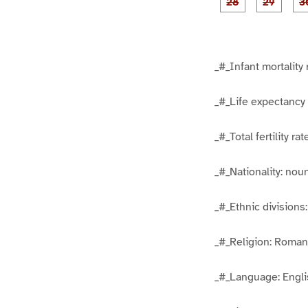
1
1
5
6
g
g
e
e
2
2
8
9
_#_Infant mortality 
_#_Life expectancy 
_#_Total fertility r
_#_Nationality: no
_#_Ethnic divisions
_#_Religion: Roman
_#_Language: Englis