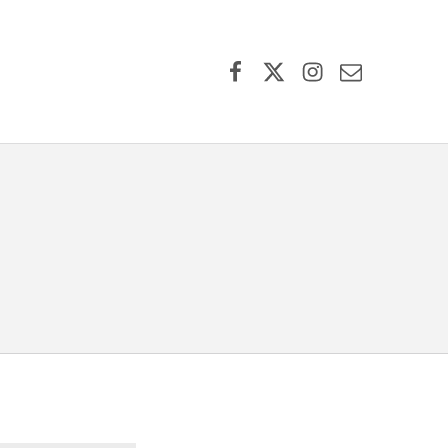
Facebook
X (formerly Twitter)
Instagram
Contact Us