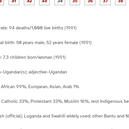
P
P
P
P
P
P
P
P
1
1
1
2
2
2
2
2
2
a
a
a
a
a
a
a
a
7
8
9
0
1
2
3
4
5
g
g
g
g
g
g
g
g
g
e
e
e
e
e
e
e
e
e
3
3
3
3
3
3
3
3
3
0
1
2
3
4
5
6
7
8
rate: 94 deaths/1,000 live births (1991)
at birth: 50 years male, 52 years female (1991)
ate: 7.3 children born/woman (1991)
un–Ugandan(s); adjective–Ugandan
: African 99%, European, Asian, Arab 1%
 Catholic 33%, Protestant 33%, Muslim 16%, rest indigenous be
h (official); Luganda and Swahili widely used; other Bantu and N