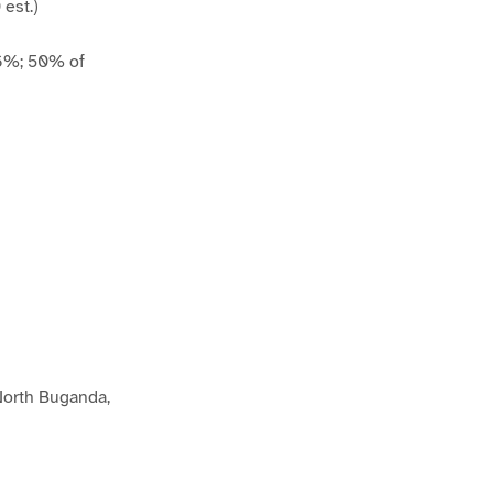
est.)
 6%; 50% of
 North Buganda,