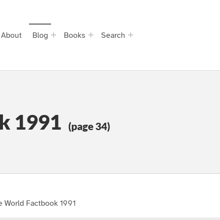
About
Blog
Books
Search
k 1991
(page 34)
e World Factbook 1991