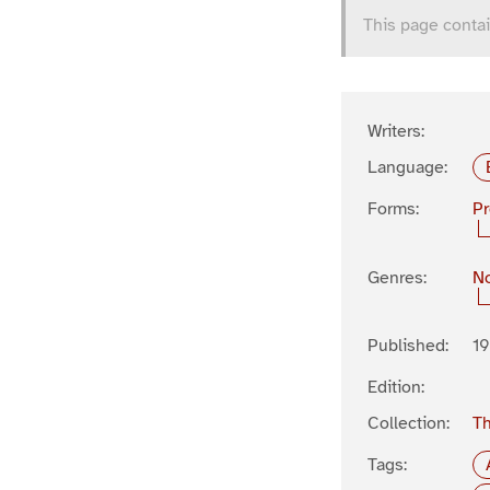
This page contai
Writers:
Language:
Forms:
P
Genres:
No
Published:
19
Edition:
Collection:
Th
Tags: