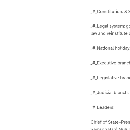
_#_Constitution: 8 
_#_Legal system: g
law and reinstitute
_#_National holida
_#_Executive branch
_#_Legislative bran
_#_Judicial branch:
_#_Leaders:
Chief of State–Pre
Samson Babi Mulul