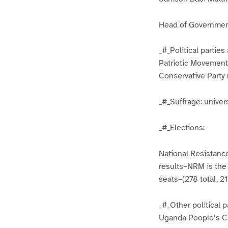
Head of Governmen
_#_Political parti
Patriotic Movement
Conservative Party (
_#_Suffrage: univer
_#_Elections:
National Resistance
results–NRM is the 
seats–(278 total, 2
_#_Other political 
Uganda People’s C