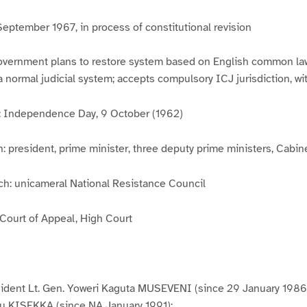
September 1967, in process of constitutional revision
overnment plans to restore system based on English common la
 a normal judicial system; accepts compulsory ICJ jurisdiction, wi
y: Independence Day, 9 October (1962)
: president, prime minister, three deputy prime ministers, Cabin
ch: unicameral National Resistance Council
 Court of Appeal, High Court
sident Lt. Gen. Yoweri Kaguta MUSEVENI (since 29 January 1986)
u KISEKKA (since NA January 1991);