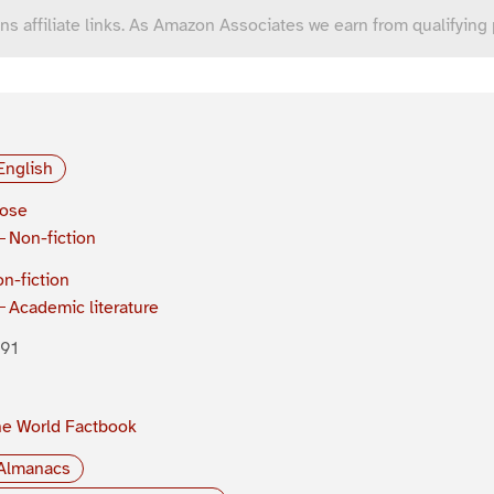
ns affiliate links. As Amazon Associates we earn from qualifying
English
rose
Non-fiction
n-fiction
Academic literature
91
e World Factbook
Almanacs