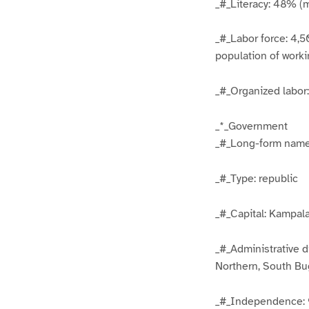
_#_Literacy: 48% (
_#_Labor force: 4,5
population of work
_#_Organized labo
_*_Government
_#_Long-form name
_#_Type: republic
_#_Capital: Kampal
_#_Administrative d
Northern, South Bu
_#_Independence: 