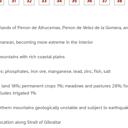
P
P
P
P
P
P
P
P
1
1
1
2
2
2
2
2
2
a
a
a
a
a
a
a
a
7
8
9
0
1
2
3
4
5
g
g
g
g
g
g
g
g
g
e
e
e
e
e
e
e
e
e
3
3
3
3
3
3
3
3
3
0
1
2
3
4
5
6
7
8
islands of Penon de Alhucemas, Penon de Velez de la Gomera, an
rranean, becoming more extreme in the interior
mountains with rich coastal plains
: phosphates, iron ore, manganese, lead, zinc, fish, salt
e land 18%; permanent crops 1%; meadows and pastures 28%; fo
ludes irrigated 1%
thern mountains geologically unstable and subject to earthquake
ocation along Strait of Gibraltar