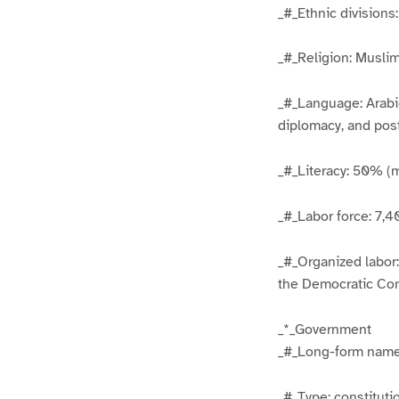
_#_Ethnic division
_#_Religion: Musli
_#_Language: Arabic
diplomacy, and pos
_#_Literacy: 50% (
_#_Labor force: 7,
_#_Organized labor
the Democratic Con
_*_Government
_#_Long-form name
_#_Type: constitut