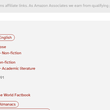
ns affiliate links. As Amazon Associates we earn from qualifying
English
rose
Non-fiction
n-fiction
Academic literature
91
e World Factbook
Almanacs