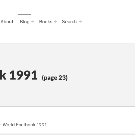
About
Blog
Books
Search
k 1991
(page 23)
e World Factbook 1991