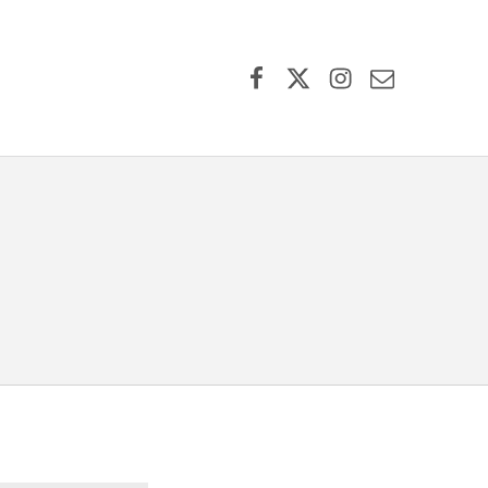
Facebook
X (formerly Twitter)
Instagram
Contact Us