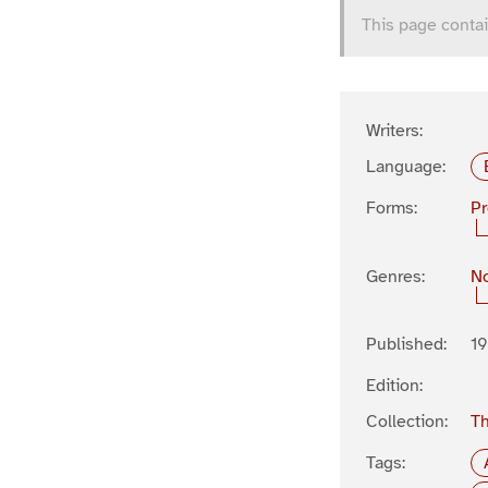
This page contai
Writers:
Language:
Forms:
P
Genres:
No
Published:
19
Edition:
Collection:
Th
Tags: