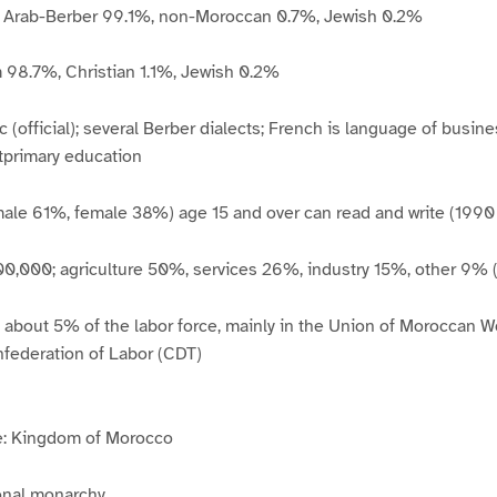
s: Arab-Berber 99.1%, non-Moroccan 0.7%, Jewish 0.2%
m 98.7%, Christian 1.1%, Jewish 0.2%
 (official); several Berber dialects; French is language of busin
tprimary education
male 61%, female 38%) age 15 and over can read and write (1990 
400,000; agriculture 50%, services 26%, industry 15%, other 9% 
: about 5% of the labor force, mainly in the Union of Moroccan 
federation of Labor (CDT)
: Kingdom of Morocco
ional monarchy