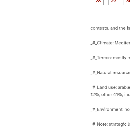
1
1
5
6
g
g
e
e
2
2
8
9
contests, and the 
_#_Climate: Medite
_#_Terrain: mostly 
_#_Natural resources
_#_Land use: arabl
12%; other 41%; inc
_#_Environment: nor
_#_Note: strategic l