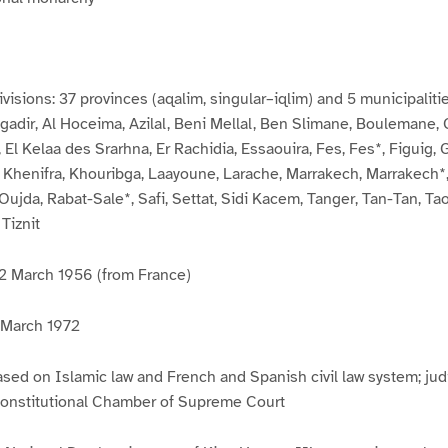
visions: 37 provinces (aqalim, singular–iqlim) and 5 municipalitie
Agadir, Al Hoceima, Azilal, Beni Mellal, Ben Slimane, Boulemane,
 El Kelaa des Srarhna, Er Rachidia, Essaouira, Fes, Fes*, Figuig, 
, Khenifra, Khouribga, Laayoune, Larache, Marrakech, Marrakech
Oujda, Rabat-Sale*, Safi, Settat, Sidi Kacem, Tanger, Tan-Tan, Ta
 Tiznit
2 March 1956 (from France)
0 March 1972
sed on Islamic law and French and Spanish civil law system; judi
 Constitutional Chamber of Supreme Court