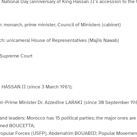
: National Day (anniversary of King Hassan II’s accession to the 
: monarch, prime minister, Council of Ministers (cabinet)
nch: unicameral House of Representatives (Majlis Nawab)
: Supreme Court
g HASSAN II (since 3 March 1961);
t–Prime Minister Dr. Azzedine LARAKI (since 30 September 19
 and leaders: Morocco has 15 political parties; the major ones are
Hamed BOUCETTA;
 Popular Forces (USFP), Abderrahim BOUABID; Popular Movement