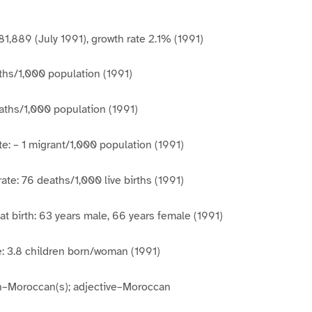
81,889 (July 1991), growth rate 2.1% (1991)
rths/1,000 population (1991)
aths/1,000 population (1991)
te: – 1 migrant/1,000 population (1991)
rate: 76 deaths/1,000 live births (1991)
at birth: 63 years male, 66 years female (1991)
ate: 3.8 children born/woman (1991)
un–Moroccan(s); adjective–Moroccan