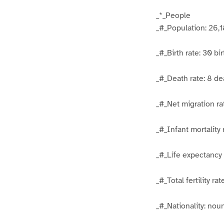
_*_People
_#_Population: 26,1
_#_Birth rate: 30 bi
_#_Death rate: 8 de
_#_Net migration ra
_#_Infant mortality 
_#_Life expectancy 
_#_Total fertility r
_#_Nationality: no