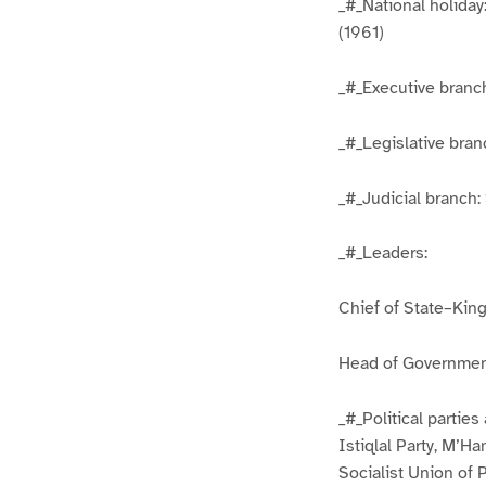
_#_National holiday
(1961)
_#_Executive branch
_#_Legislative bra
_#_Judicial branch
_#_Leaders:
Chief of State–Kin
Head of Governmen
_#_Political parties
Istiqlal Party, M’
Socialist Union of