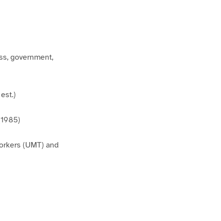
ess, government,
est.)
(1985)
Workers (UMT) and