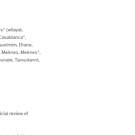
s* (wilayat,
 Casablanca*,
Guelmim, Ifrane,
*, Meknes, Meknes*,
ounate, Taroudannt,
cial review of