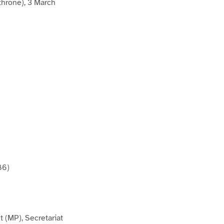
throne), 3 March
86)
 (MP), Secretariat