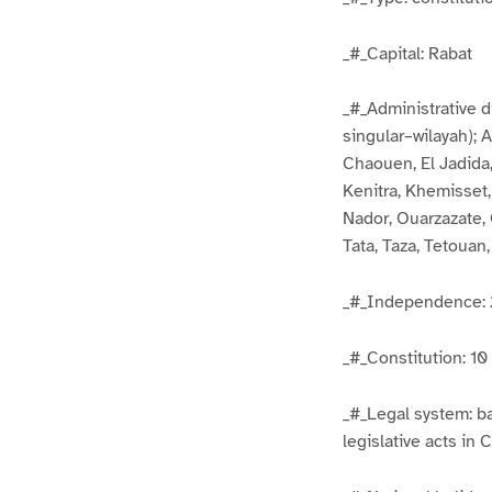
_#_Capital: Rabat
_#_Administrative di
singular–wilayah); 
Chaouen, El Jadida,
Kenitra, Khemisset
Nador, Ouarzazate, 
Tata, Taza, Tetouan,
_#_Independence: 
_#_Constitution: 1
_#_Legal system: ba
legislative acts in