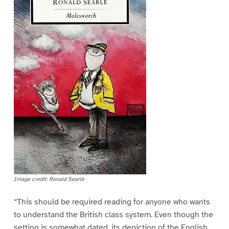
Image credit: Ronald Searle
“This should be required reading for anyone who wants
to understand the British class system. Even though the
setting is somewhat dated, its depiction of the English