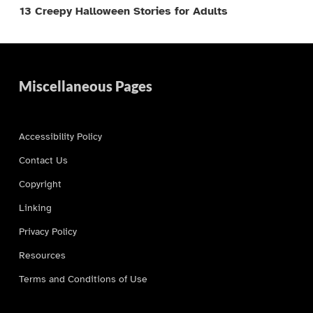
13 Creepy Halloween Stories for Adults
Miscellaneous Pages
Accessibility Policy
Contact Us
Copyright
Linking
Privacy Policy
Resources
Terms and Conditions of Use