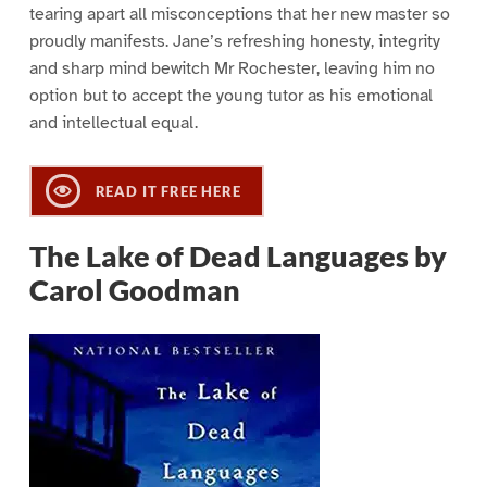
tearing apart all misconceptions that her new master so
proudly manifests. Jane’s refreshing honesty, integrity
and sharp mind bewitch Mr Rochester, leaving him no
option but to accept the young tutor as his emotional
and intellectual equal.
READ IT FREE HERE
The Lake of Dead Languages by
Carol Goodman