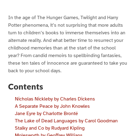
In the age of The Hunger Games, Twilight and Harry
Potter phenomena, it’s not surprising that more adults
turn to children’s books to immerse themselves into an
alternate reality. And what better time to resurrect your
childhood memories than at the start of the school
year? From candid memoirs to spellbinding fantasies,
these ten tales of innocence are guaranteed to take you
back to your school days.
Contents
Nicholas Nickleby by Charles Dickens
A Separate Peace by John Knowles
Jane Eyre by Charlotte Brontë
The Lake of Dead Languages by Carol Goodman
Stalky and Co by Rudyard Kipling
Molesworth by Geoffrey Willians