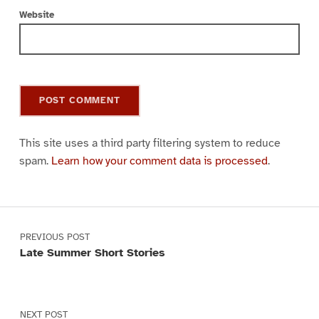
Website
This site uses a third party filtering system to reduce
spam.
Learn how your comment data is processed
.
Post navigation
PREVIOUS POST
Late Summer Short Stories
NEXT POST