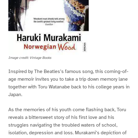
Image credit: Vintage Books
Inspired by The Beatles’s famous song, this coming-of-
age memoir invites you to take a trip down memory lane
together with Toru Watanabe back to his college years in
Japan.
As the memories of his youth come flashing back, Toru
reveals a bittersweet story of his first love and his
struggles navigating the troubled waters of school,
isolation, depression and loss. Murakami’s depiction of