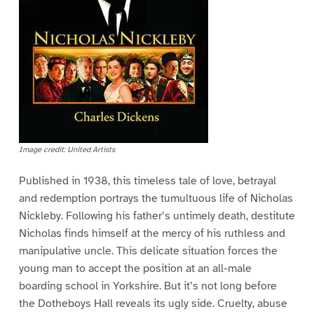
Image credit: United Artists
Published in 1938, this timeless tale of love, betrayal
and redemption portrays the tumultuous life of Nicholas
Nickleby. Following his father’s untimely death, destitute
Nicholas finds himself at the mercy of his ruthless and
manipulative uncle. This delicate situation forces the
young man to accept the position at an all-male
boarding school in Yorkshire. But it’s not long before
the Dotheboys Hall reveals its ugly side. Cruelty, abuse