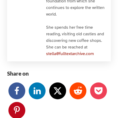
foundation from which she
continues to explore the written
world.
She spends her free time
reading, visiting old castles and
discovering new coffee shops.
She can be reached at
stella@fulltextarchive.com
Share on