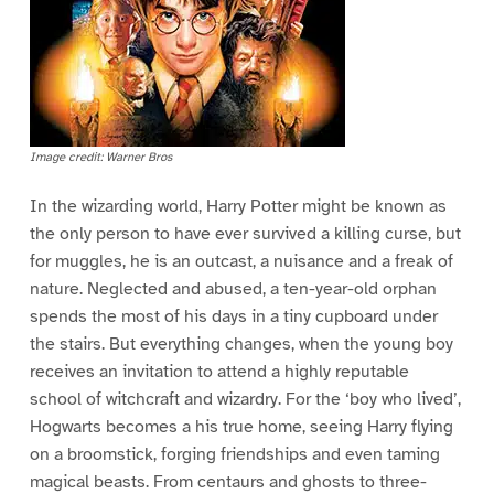
Image credit: Warner Bros
In the wizarding world, Harry Potter might be known as
the only person to have ever survived a killing curse, but
for muggles, he is an outcast, a nuisance and a freak of
nature. Neglected and abused, a ten-year-old orphan
spends the most of his days in a tiny cupboard under
the stairs. But everything changes, when the young boy
receives an invitation to attend a highly reputable
school of witchcraft and wizardry. For the ‘boy who lived’,
Hogwarts becomes a his true home, seeing Harry flying
on a broomstick, forging friendships and even taming
magical beasts. From centaurs and ghosts to three-