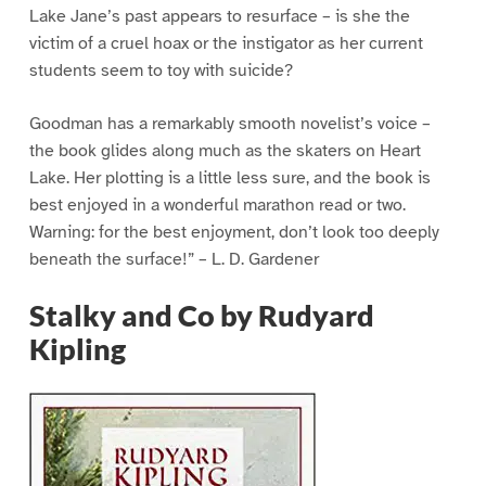
Lake Jane’s past appears to resurface – is she the
victim of a cruel hoax or the instigator as her current
students seem to toy with suicide?
Goodman has a remarkably smooth novelist’s voice –
the book glides along much as the skaters on Heart
Lake. Her plotting is a little less sure, and the book is
best enjoyed in a wonderful marathon read or two.
Warning: for the best enjoyment, don’t look too deeply
beneath the surface!” – L. D. Gardener
Stalky and Co by Rudyard
Kipling