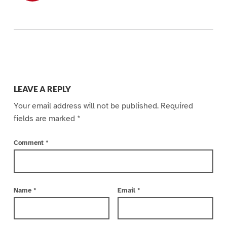
Skip back to main navigation
LEAVE A REPLY
Your email address will not be published.
Required
fields are marked
*
Comment
*
Name
*
Email
*