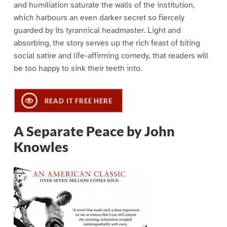
and humiliation saturate the walls of the institution,
which harbours an even darker secret so fiercely
guarded by its tyrannical headmaster. Light and
absorbing, the story serves up the rich feast of biting
social satire and life-affirming comedy, that readers will
be too happy to sink their teeth into.
READ IT FREE HERE
A Separate Peace by John
Knowles