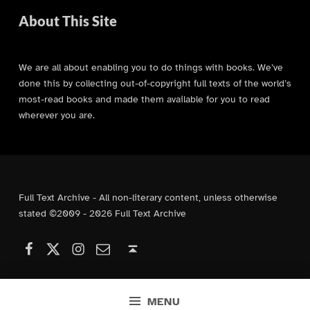
About This Site
We are all about enabling you to do things with books. We’ve
done this by collecting out-of-copyright full texts of the world’s
most-read books and made them available for you to read
wherever you are.
Full Text Archive - All non-literary content, unless otherwise
stated ©2009 - 2026 Full Text Archive
Facebook
Instagram
Contact Us
X (formerly Twitter)
Back to top ↑
MENU