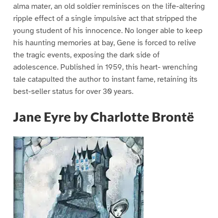
alma mater, an old soldier reminisces on the life-altering
ripple effect of a single impulsive act that stripped the
young student of his innocence. No longer able to keep
his haunting memories at bay, Gene is forced to relive
the tragic events, exposing the dark side of
adolescence. Published in 1959, this heart- wrenching
tale catapulted the author to instant fame, retaining its
best-seller status for over 30 years.
Jane Eyre by Charlotte Brontë