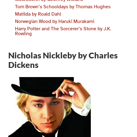
Tom Brown’s Schooldays by Thomas Hughes
Matilda by Roald Dahl
Norwegian Wood by Haruki Murakami
Harry Potter and The Sorcerer’s Stone by J.K.
Rowling
Nicholas Nickleby by Charles
Dickens