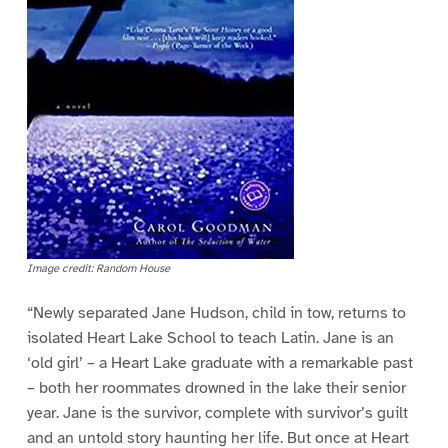
Image credit: Random House
“Newly separated Jane Hudson, child in tow, returns to
isolated Heart Lake School to teach Latin. Jane is an
‘old girl’ – a Heart Lake graduate with a remarkable past
– both her roommates drowned in the lake their senior
year. Jane is the survivor, complete with survivor’s guilt
and an untold story haunting her life. But once at Heart