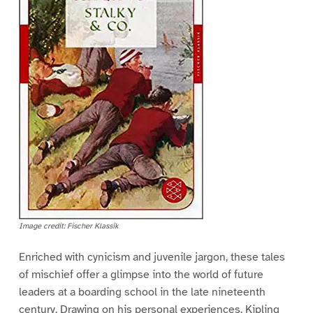
Image credit: Fischer Klassik
Enriched with cynicism and juvenile jargon, these tales
of mischief offer a glimpse into the world of future
leaders at a boarding school in the late nineteenth
century. Drawing on his personal experiences, Kipling