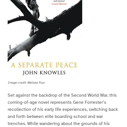
Image credit: Melissa Four
Set against the backdrop of the Second World War, this
coming-of-age novel represents Gene Forrester’s
recollection of his early life experiences, switching back
and forth between elite boarding school and war
trenches. While wandering about the grounds of his