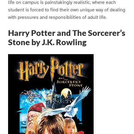
life on campus is painstakingly realistic, where each
student is forced to find their own unique way of dealing
with pressures and responsibilities of adult life.
Harry Potter and The Sorcerer’s
Stone by J.K. Rowling