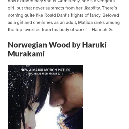
how extraordinary she is. Admittedly, she’s a vengeful
girl, but that never subtracts from her likability. There’s
nothing quite like Roald Dahl’s flights of fancy. Beloved
as a girl and cherishes as an adult, Matilda ranks among
the top favorites from his body of work.” – Hannah G.
Norwegian Wood by Haruki
Murakami