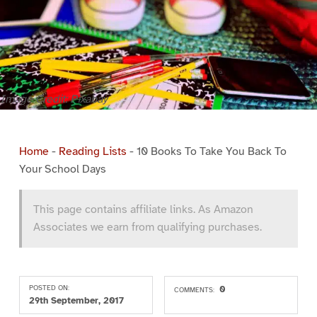
Image Credit: Pixabay
Home
-
Reading Lists
-
10 Books To Take You Back To
Your School Days
This page contains affiliate links. As Amazon
Associates we earn from qualifying purchases.
POSTED ON:
0
COMMENTS:
29th September, 2017