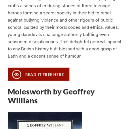
crafts a series of enduring stories of three teenage
heroes forming a secret society in their bid to rebel
against bullying, violence and other rigours of public
school. Guided by their moral codes and ethical values,
young daredevils challenge authority baffling even
seasoned disciplinarians. This delightful gem will appeal
to any British history buff blessed with a good grasp of
Latin and a decent sense of humour.
READ IT FREE HERE
Molesworth by Geoffrey
Willians