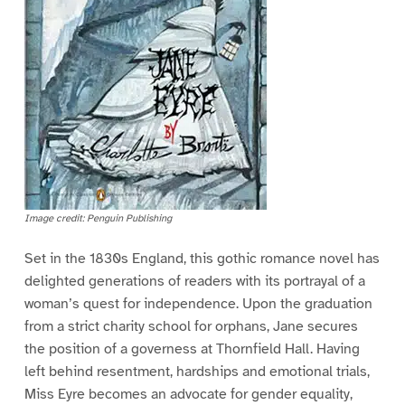
Image credit: Penguin Publishing
Set in the 1830s England, this gothic romance novel has
delighted generations of readers with its portrayal of a
woman’s quest for independence. Upon the graduation
from a strict charity school for orphans, Jane secures
the position of a governess at Thornfield Hall. Having
left behind resentment, hardships and emotional trials,
Miss Eyre becomes an advocate for gender equality,