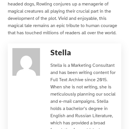
headed dogs, Rowling conjures up a menagerie of
magical creatures all playing their crucial part in the
development of the plot. Vivid and enjoyable, this
magical tale remains an epic tribute to human courage
that has touched millions of readers all over the world.
Stella
Stella is a Marketing Consultant
and has been writing content for
Full Text Archive since 2015.
When she is not writing, she is
meticulously planning our social
and e-mail campaigns. Stella
holds a bachelor’s degree in
English and Russian Literature,
which has provided a broad