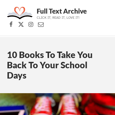
Full Text Archive
CLICK IT, READ IT, LOVE IT!
Facebook
X (formerly Twitter)
Instagram
Contact Us
Skip to main navigation
Skip to main content
Skip to footer
10 Books To Take You
Back To Your School
Days