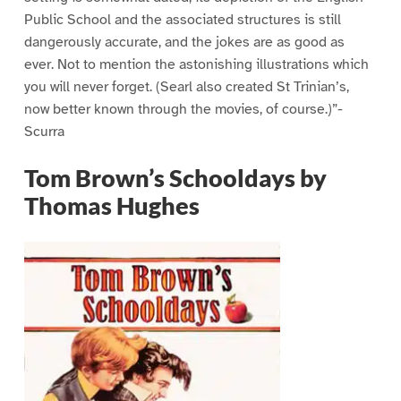
Public School and the associated structures is still
dangerously accurate, and the jokes are as good as
ever. Not to mention the astonishing illustrations which
you will never forget. (Searl also created St Trinian’s,
now better known through the movies, of course.)”-
Scurra
Tom Brown’s Schooldays by
Thomas Hughes