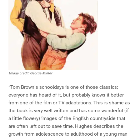
Image credit: George Minter
“Tom Brown’s schooldays is one of those classics;
everyone has heard of it, but probably knows it better
from one of the film or TV adaptations. This is shame as
the book is very well written and has some wonderful (if
a little flowery) images of the English countryside that
are often left out to save time. Hughes describes the
growth from adolescence to adulthood of a young man