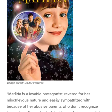
Image credit: TriStar Pictures
“Matilda is a lovable protagonist, revered for her
mischievous nature and easily sympathized with
because of her abusive parents who don’t recognize