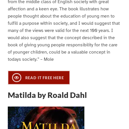
from the middle class of English society with great
affection and a keen eye. The book illustrates how
people thought about the education of young men to
fulfill a purpose within society, and I would suggest that
many of the views were valid for the next 100 years. I
would also suggest that the concept described in the
book of giving young people responsibility for the care
of younger children, could be a valuable concept in
todays society.” – Mole
READ IT FREE HERE
Matilda by Roald Dahl