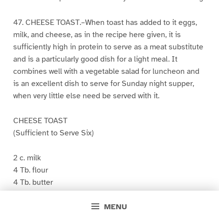
47. CHEESE TOAST.–When toast has added to it eggs,
milk, and cheese, as in the recipe here given, it is
sufficiently high in protein to serve as a meat substitute
and is a particularly good dish for a light meal. It
combines well with a vegetable salad for luncheon and
is an excellent dish to serve for Sunday night supper,
when very little else need be served with it.
CHEESE TOAST
(Sufficient to Serve Six)
2 c. milk
4 Tb. flour
4 Tb. butter
1/2 tsp. salt
MENU
3/4 c. grated cheese