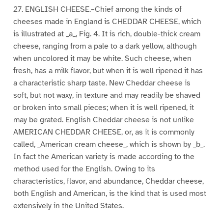
27. ENGLISH CHEESE.–Chief among the kinds of
cheeses made in England is CHEDDAR CHEESE, which
is illustrated at _a_, Fig. 4. It is rich, double-thick cream
cheese, ranging from a pale to a dark yellow, although
when uncolored it may be white. Such cheese, when
fresh, has a milk flavor, but when it is well ripened it has
a characteristic sharp taste. New Cheddar cheese is
soft, but not waxy, in texture and may readily be shaved
or broken into small pieces; when it is well ripened, it
may be grated. English Cheddar cheese is not unlike
AMERICAN CHEDDAR CHEESE, or, as it is commonly
called, _American cream cheese_, which is shown by _b_.
In fact the American variety is made according to the
method used for the English. Owing to its
characteristics, flavor, and abundance, Cheddar cheese,
both English and American, is the kind that is used most
extensively in the United States.