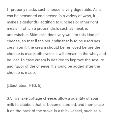
If properly made, such cheese is very digestible. As it
can be seasoned and served in a variety of ways, it
makes a delightful addition to lunches or other light
meals in which a protein dish, such as meat, is
undesirable. Skim milk does very well for this kind of
cheese, so that if the sour milk that is to be used has
cream on it, the cream should be removed before the
cheese is made; otherwise, it will remain in the whey and
be lost. In case cream is desired to improve the texture
and flavor of the cheese, it should be added after the
cheese is made.
[Illustration: FIG. 5]
37. To make cottage cheese, allow a quantity of sour
milk to clabber, that is, become curdled, and then place
it on the back of the stove in a thick vessel, such as a