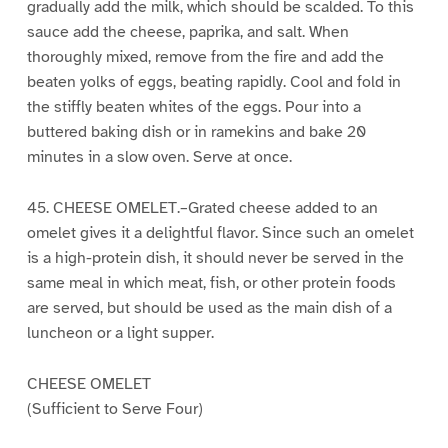
gradually add the milk, which should be scalded. To this
sauce add the cheese, paprika, and salt. When
thoroughly mixed, remove from the fire and add the
beaten yolks of eggs, beating rapidly. Cool and fold in
the stiffly beaten whites of the eggs. Pour into a
buttered baking dish or in ramekins and bake 20
minutes in a slow oven. Serve at once.
45. CHEESE OMELET.–Grated cheese added to an
omelet gives it a delightful flavor. Since such an omelet
is a high-protein dish, it should never be served in the
same meal in which meat, fish, or other protein foods
are served, but should be used as the main dish of a
luncheon or a light supper.
CHEESE OMELET
(Sufficient to Serve Four)