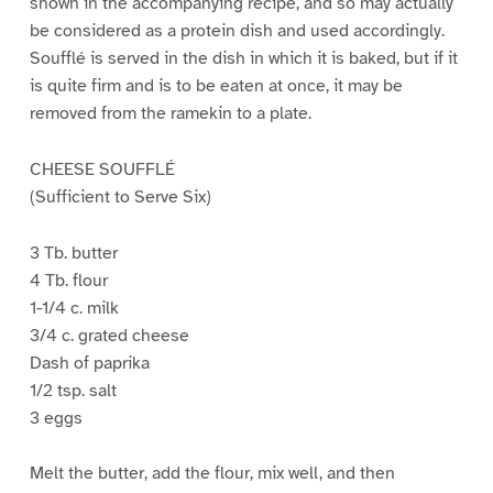
shown in the accompanying recipe, and so may actually
be considered as a protein dish and used accordingly.
Soufflé is served in the dish in which it is baked, but if it
is quite firm and is to be eaten at once, it may be
removed from the ramekin to a plate.
CHEESE SOUFFLÉ
(Sufficient to Serve Six)
3 Tb. butter
4 Tb. flour
1-1/4 c. milk
3/4 c. grated cheese
Dash of paprika
1/2 tsp. salt
3 eggs
Melt the butter, add the flour, mix well, and then