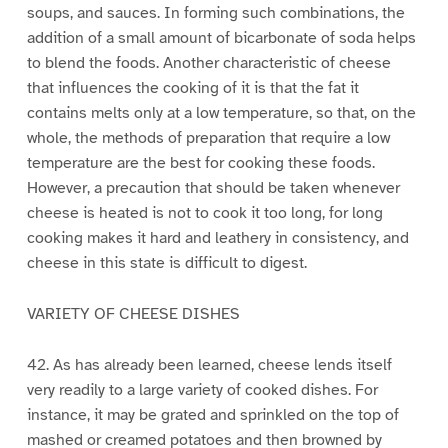
soups, and sauces. In forming such combinations, the
addition of a small amount of bicarbonate of soda helps
to blend the foods. Another characteristic of cheese
that influences the cooking of it is that the fat it
contains melts only at a low temperature, so that, on the
whole, the methods of preparation that require a low
temperature are the best for cooking these foods.
However, a precaution that should be taken whenever
cheese is heated is not to cook it too long, for long
cooking makes it hard and leathery in consistency, and
cheese in this state is difficult to digest.
VARIETY OF CHEESE DISHES
42. As has already been learned, cheese lends itself
very readily to a large variety of cooked dishes. For
instance, it may be grated and sprinkled on the top of
mashed or creamed potatoes and then browned by