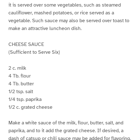
it is served over some vegetables, such as steamed
cauliflower, mashed potatoes, or rice served as a
vegetable. Such sauce may also be served over toast to
make an attractive luncheon dish.
CHEESE SAUCE
(Sufficient to Serve Six)
2 c. milk
4 Tb. flour
4 Tb. butter
1/2 tsp. salt
1/4 tsp. paprika
1/2 c. grated cheese
Make a white sauce of the milk, flour, butter, salt, and
paprika, and to it add the grated cheese. If desired, a
dash of catsup or chili sauce may be added for flavoring.