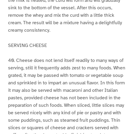
the milk is heated, the curd will form and will gradually
sink to the bottom of the vessel. After this occurs,
remove the whey and mix the curd with a little thick
cream. The result will be a mixture having a delightfully
creamy consistency.
SERVING CHEESE
40. Cheese does not lend itself readily to many ways of
serving, still it frequently adds zest to many foods. When
grated, it may be passed with tomato or vegetable soup
and sprinkled in to impart an unusual flavor. In this form
it may also be served with macaroni and other Italian
pastes, provided cheese has not been included in the
preparation of such foods. When sliced, little slices may
be served nicely with any kind of pie or pastry and with
some puddings, such as steamed fruit puddings. Thin
slices or squares of cheese and crackers served with