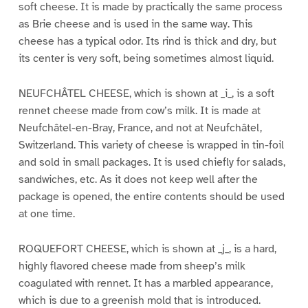
soft cheese. It is made by practically the same process
as Brie cheese and is used in the same way. This
cheese has a typical odor. Its rind is thick and dry, but
its center is very soft, being sometimes almost liquid.
NEUFCHÂTEL CHEESE, which is shown at _i_, is a soft
rennet cheese made from cow’s milk. It is made at
Neufchâtel-en-Bray, France, and not at Neufchâtel,
Switzerland. This variety of cheese is wrapped in tin-foil
and sold in small packages. It is used chiefly for salads,
sandwiches, etc. As it does not keep well after the
package is opened, the entire contents should be used
at one time.
ROQUEFORT CHEESE, which is shown at _j_, is a hard,
highly flavored cheese made from sheep’s milk
coagulated with rennet. It has a marbled appearance,
which is due to a greenish mold that is introduced.