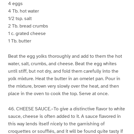
4 eggs
4 Tb. hot water
1/2 tsp. salt
2 Tb. bread crumbs
1 c. grated cheese
1 Tb. butter
Beat the egg yolks thoroughly and add to them the hot
water, salt, crumbs, and cheese. Beat the egg whites
until stiff, but not dry, and fold them carefully into the
yolk mixture. Heat the butter in an omelet pan. Pour in
the mixture, brown very slowly over the heat, and then
place in the oven to cook the top. Serve at once.
46. CHEESE SAUCE.–To give a distinctive flavor to white
sauce, cheese is often added to it. A sauce flavored in
this way lends itself nicely to the garnishing of
croquettes or soufflés, and it will be found quite tasty if