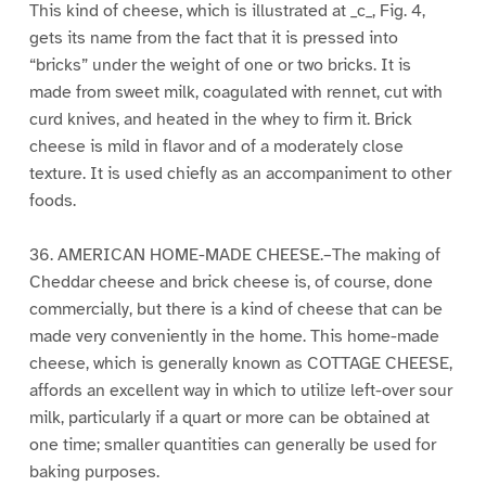
This kind of cheese, which is illustrated at _c_, Fig. 4,
gets its name from the fact that it is pressed into
“bricks” under the weight of one or two bricks. It is
made from sweet milk, coagulated with rennet, cut with
curd knives, and heated in the whey to firm it. Brick
cheese is mild in flavor and of a moderately close
texture. It is used chiefly as an accompaniment to other
foods.
36. AMERICAN HOME-MADE CHEESE.–The making of
Cheddar cheese and brick cheese is, of course, done
commercially, but there is a kind of cheese that can be
made very conveniently in the home. This home-made
cheese, which is generally known as COTTAGE CHEESE,
affords an excellent way in which to utilize left-over sour
milk, particularly if a quart or more can be obtained at
one time; smaller quantities can generally be used for
baking purposes.