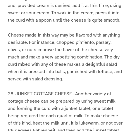
and, provided cream is desired, add it at this time, using
sweet or sour cream. To work in the cream, press it into
the curd with a spoon until the cheese is quite smooth.
Cheese made in this way may be flavored with anything
desirable. For instance, chopped pimiento, parsley,
olives, or nuts improve the flavor of the cheese very
much and make a very appetizing combination. The dry
curd mixed with any of these makes a delightful salad
when it is pressed into balls, garnished with lettuce, and
served with salad dressing.
38. JUNKET COTTAGE CHEESE.–Another variety of
cottage cheese can be prepared by using sweet milk
and forming the curd with a junket tablet, one tablet
being required for each quart of milk. To make cheese
of this kind, heat the milk until it is lukewarm, or not over
98 degrees Fahrenheit, and then add the junket tablet