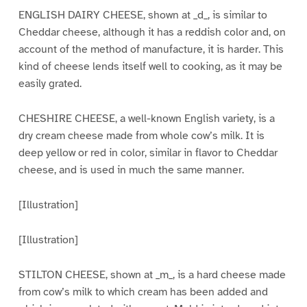
ENGLISH DAIRY CHEESE, shown at _d_, is similar to
Cheddar cheese, although it has a reddish color and, on
account of the method of manufacture, it is harder. This
kind of cheese lends itself well to cooking, as it may be
easily grated.
CHESHIRE CHEESE, a well-known English variety, is a
dry cream cheese made from whole cow’s milk. It is
deep yellow or red in color, similar in flavor to Cheddar
cheese, and is used in much the same manner.
[Illustration]
[Illustration]
STILTON CHEESE, shown at _m_, is a hard cheese made
from cow’s milk to which cream has been added and