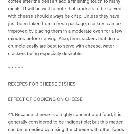
coffee after the dessert add a finishing touch to many
meals. It will be well to note that crackers to be served
with cheese should always be crisp. Unless they have
just been taken from a fresh package, crackers can be
improved by placing them in a moderate oven for a few
minutes before serving. Also, firm crackers that do not
crumble easily are best to serve with cheese, water
crackers being especially desirable.
* * * * *
RECIPES FOR CHEESE DISHES
EFFECT OF COOKING ON CHEESE
41. Because cheese is a highly concentrated food, it is
generally considered to be indigestible; but this matter
can be remedied by mixing the cheese with other foods