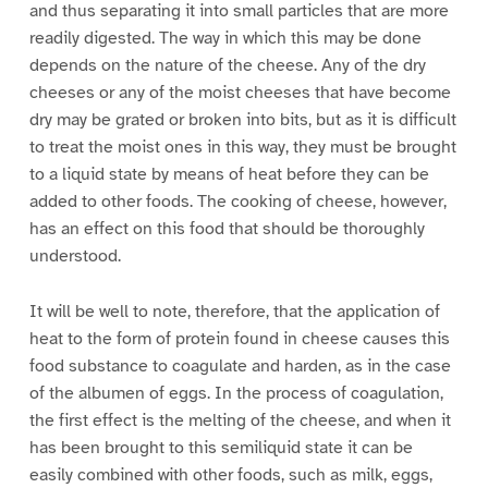
and thus separating it into small particles that are more
readily digested. The way in which this may be done
depends on the nature of the cheese. Any of the dry
cheeses or any of the moist cheeses that have become
dry may be grated or broken into bits, but as it is difficult
to treat the moist ones in this way, they must be brought
to a liquid state by means of heat before they can be
added to other foods. The cooking of cheese, however,
has an effect on this food that should be thoroughly
understood.
It will be well to note, therefore, that the application of
heat to the form of protein found in cheese causes this
food substance to coagulate and harden, as in the case
of the albumen of eggs. In the process of coagulation,
the first effect is the melting of the cheese, and when it
has been brought to this semiliquid state it can be
easily combined with other foods, such as milk, eggs,