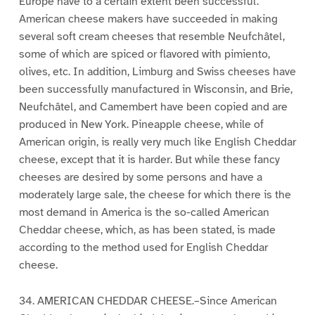
Europe have to a certain extent been successful.
American cheese makers have succeeded in making
several soft cream cheeses that resemble Neufchâtel,
some of which are spiced or flavored with pimiento,
olives, etc. In addition, Limburg and Swiss cheeses have
been successfully manufactured in Wisconsin, and Brie,
Neufchâtel, and Camembert have been copied and are
produced in New York. Pineapple cheese, while of
American origin, is really very much like English Cheddar
cheese, except that it is harder. But while these fancy
cheeses are desired by some persons and have a
moderately large sale, the cheese for which there is the
most demand in America is the so-called American
Cheddar cheese, which, as has been stated, is made
according to the method used for English Cheddar
cheese.
34. AMERICAN CHEDDAR CHEESE.–Since American