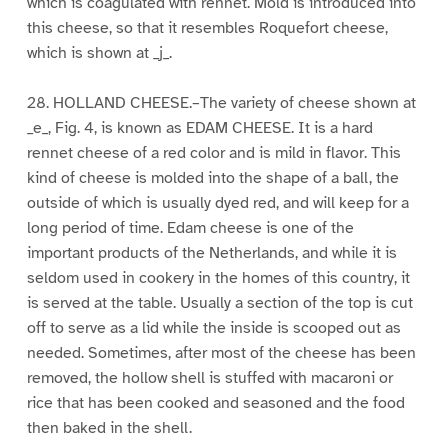
which is coagulated with rennet. Mold is introduced into
this cheese, so that it resembles Roquefort cheese,
which is shown at _j_.
28. HOLLAND CHEESE.–The variety of cheese shown at
_e_, Fig. 4, is known as EDAM CHEESE. It is a hard
rennet cheese of a red color and is mild in flavor. This
kind of cheese is molded into the shape of a ball, the
outside of which is usually dyed red, and will keep for a
long period of time. Edam cheese is one of the
important products of the Netherlands, and while it is
seldom used in cookery in the homes of this country, it
is served at the table. Usually a section of the top is cut
off to serve as a lid while the inside is scooped out as
needed. Sometimes, after most of the cheese has been
removed, the hollow shell is stuffed with macaroni or
rice that has been cooked and seasoned and the food
then baked in the shell.