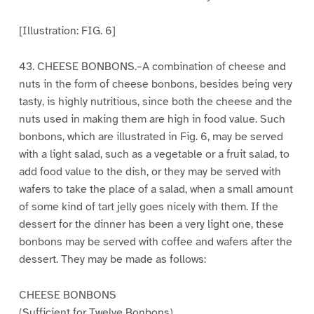
[Illustration: FIG. 6]
43. CHEESE BONBONS.–A combination of cheese and
nuts in the form of cheese bonbons, besides being very
tasty, is highly nutritious, since both the cheese and the
nuts used in making them are high in food value. Such
bonbons, which are illustrated in Fig. 6, may be served
with a light salad, such as a vegetable or a fruit salad, to
add food value to the dish, or they may be served with
wafers to take the place of a salad, when a small amount
of some kind of tart jelly goes nicely with them. If the
dessert for the dinner has been a very light one, these
bonbons may be served with coffee and wafers after the
dessert. They may be made as follows:
CHEESE BONBONS
(Sufficient for Twelve Bonbons)