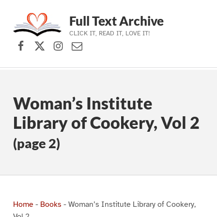
Full Text Archive
CLICK IT, READ IT, LOVE IT!
Facebook
X (formerly Twitter)
Instagram
Contact Us
Skip to main navigation
Skip to main content
Skip to footer
Woman’s Institute
Library of Cookery, Vol 2
(page 2)
Home
-
Books
-
Woman’s Institute Library of Cookery,
Vol 2