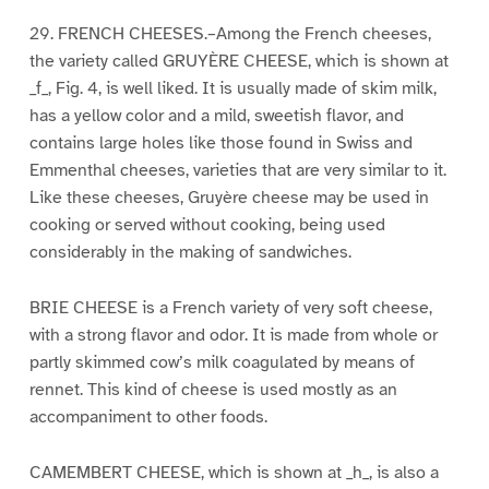
29. FRENCH CHEESES.–Among the French cheeses,
the variety called GRUYÈRE CHEESE, which is shown at
_f_, Fig. 4, is well liked. It is usually made of skim milk,
has a yellow color and a mild, sweetish flavor, and
contains large holes like those found in Swiss and
Emmenthal cheeses, varieties that are very similar to it.
Like these cheeses, Gruyère cheese may be used in
cooking or served without cooking, being used
considerably in the making of sandwiches.
BRIE CHEESE is a French variety of very soft cheese,
with a strong flavor and odor. It is made from whole or
partly skimmed cow’s milk coagulated by means of
rennet. This kind of cheese is used mostly as an
accompaniment to other foods.
CAMEMBERT CHEESE, which is shown at _h_, is also a