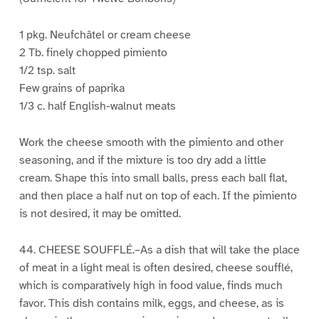
1 pkg. Neufchâtel or cream cheese
2 Tb. finely chopped pimiento
1/2 tsp. salt
Few grains of paprika
1/3 c. half English-walnut meats
Work the cheese smooth with the pimiento and other
seasoning, and if the mixture is too dry add a little
cream. Shape this into small balls, press each ball flat,
and then place a half nut on top of each. If the pimiento
is not desired, it may be omitted.
44. CHEESE SOUFFLÉ.–As a dish that will take the place
of meat in a light meal is often desired, cheese soufflé,
which is comparatively high in food value, finds much
favor. This dish contains milk, eggs, and cheese, as is