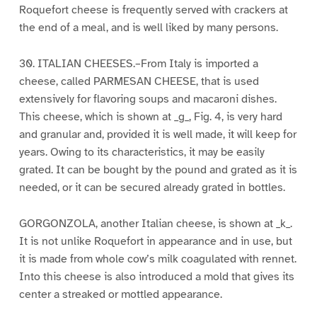
Roquefort cheese is frequently served with crackers at
the end of a meal, and is well liked by many persons.
30. ITALIAN CHEESES.–From Italy is imported a
cheese, called PARMESAN CHEESE, that is used
extensively for flavoring soups and macaroni dishes.
This cheese, which is shown at _g_, Fig. 4, is very hard
and granular and, provided it is well made, it will keep for
years. Owing to its characteristics, it may be easily
grated. It can be bought by the pound and grated as it is
needed, or it can be secured already grated in bottles.
GORGONZOLA, another Italian cheese, is shown at _k_.
It is not unlike Roquefort in appearance and in use, but
it is made from whole cow’s milk coagulated with rennet.
Into this cheese is also introduced a mold that gives its
center a streaked or mottled appearance.