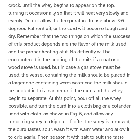
crock, until the whey begins to appear on the top,
turning it occasionally so that it will heat very slowly and
evenly. Do not allow the temperature to rise above 90
degrees Fahrenheit, or the curd will become tough and
dry. Remember that the two things on which the success
of this product depends are the flavor of the milk used
and the proper heating of it. No difficulty will be
encountered in the heating of the milk if a coal or a
wood stove is used, but in case a gas stove must be
used, the vessel containing the milk should be placed in
a larger one containing warm water and the milk should
be heated in this manner until the curd and the whey
begin to separate. At this point, pour off all the whey
possible, and turn the curd into a cloth bag or a colander
lined with cloth, as shown in Fig. 5, and allow any
remaining whey to drip out. If, after the whey is removed,
the curd tastes sour, wash it with warm water and allow it
to drip again. Then season it with salt to suit the taste