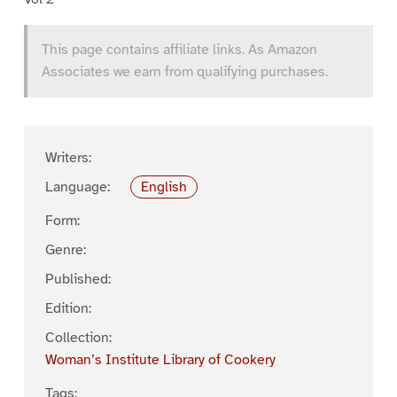
This page contains affiliate links. As Amazon
Associates we earn from qualifying purchases.
Writers:
Language:
English
Form:
Genre:
Published:
Edition:
Collection:
Woman’s Institute Library of Cookery
Tags: