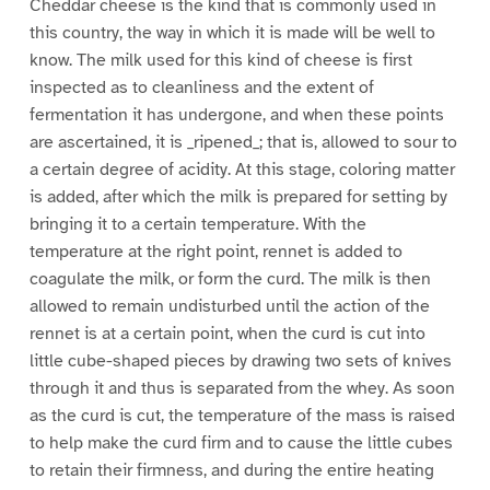
Cheddar cheese is the kind that is commonly used in
this country, the way in which it is made will be well to
know. The milk used for this kind of cheese is first
inspected as to cleanliness and the extent of
fermentation it has undergone, and when these points
are ascertained, it is _ripened_; that is, allowed to sour to
a certain degree of acidity. At this stage, coloring matter
is added, after which the milk is prepared for setting by
bringing it to a certain temperature. With the
temperature at the right point, rennet is added to
coagulate the milk, or form the curd. The milk is then
allowed to remain undisturbed until the action of the
rennet is at a certain point, when the curd is cut into
little cube-shaped pieces by drawing two sets of knives
through it and thus is separated from the whey. As soon
as the curd is cut, the temperature of the mass is raised
to help make the curd firm and to cause the little cubes
to retain their firmness, and during the entire heating