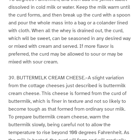
dissolved in cold milk or water. Keep the milk warm until
the curd forms, and then break up the curd with a spoon
and pour the whole mass into a bag or a colander lined
with cloth. When all the whey is drained out, the curd,
which will be sweet, can be seasoned in any desired way
or mixed with cream and served. If more flavor is
preferred, the curd may be allowed to sour or may be
mixed with sour cream.
39. BUTTERMILK CREAM CHEESE.–A slight variation
from the cottage cheeses just described is buttermilk
cream cheese. This cheese is formed from the curd of
buttermilk, which is finer in texture and not so likely to
become tough as that formed from ordinary sour milk.
To prepare buttermilk cream cheese, warm the
buttermilk slowly, being careful not to allow the
temperature to rise beyond 100 degrees Fahrenheit. As