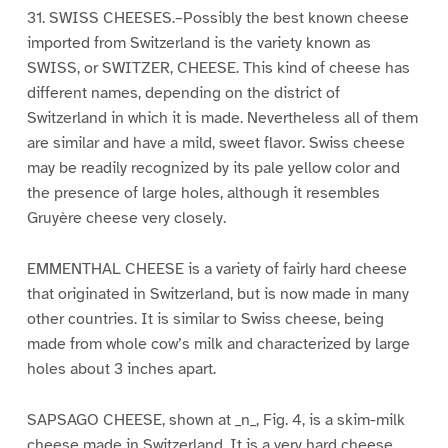
31. SWISS CHEESES.–Possibly the best known cheese
imported from Switzerland is the variety known as
SWISS, or SWITZER, CHEESE. This kind of cheese has
different names, depending on the district of
Switzerland in which it is made. Nevertheless all of them
are similar and have a mild, sweet flavor. Swiss cheese
may be readily recognized by its pale yellow color and
the presence of large holes, although it resembles
Gruyère cheese very closely.
EMMENTHAL CHEESE is a variety of fairly hard cheese
that originated in Switzerland, but is now made in many
other countries. It is similar to Swiss cheese, being
made from whole cow’s milk and characterized by large
holes about 3 inches apart.
SAPSAGO CHEESE, shown at _n_, Fig. 4, is a skim-milk
cheese made in Switzerland. It is a very hard cheese,