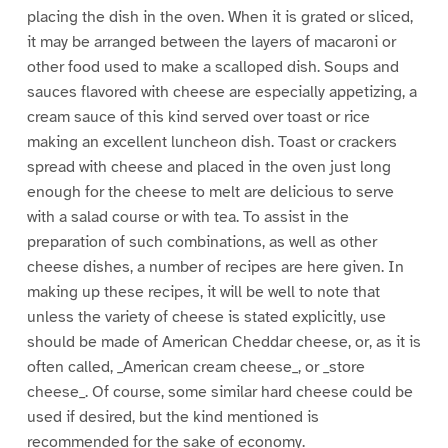
placing the dish in the oven. When it is grated or sliced,
it may be arranged between the layers of macaroni or
other food used to make a scalloped dish. Soups and
sauces flavored with cheese are especially appetizing, a
cream sauce of this kind served over toast or rice
making an excellent luncheon dish. Toast or crackers
spread with cheese and placed in the oven just long
enough for the cheese to melt are delicious to serve
with a salad course or with tea. To assist in the
preparation of such combinations, as well as other
cheese dishes, a number of recipes are here given. In
making up these recipes, it will be well to note that
unless the variety of cheese is stated explicitly, use
should be made of American Cheddar cheese, or, as it is
often called, _American cream cheese_, or _store
cheese_. Of course, some similar hard cheese could be
used if desired, but the kind mentioned is
recommended for the sake of economy.