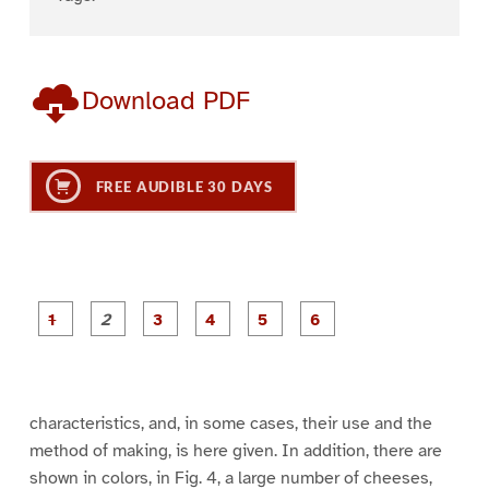
Download PDF
FREE AUDIBLE 30 DAYS
P
P
P
P
P
P
a
a
a
a
a
a
g
g
g
g
g
g
e
e
e
e
e
e
1
2
3
4
5
6
characteristics, and, in some cases, their use and the
method of making, is here given. In addition, there are
shown in colors, in Fig. 4, a large number of cheeses,