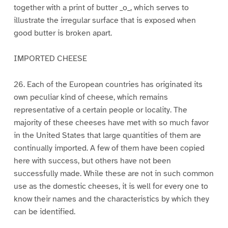
together with a print of butter _o_, which serves to
illustrate the irregular surface that is exposed when
good butter is broken apart.
IMPORTED CHEESE
26. Each of the European countries has originated its
own peculiar kind of cheese, which remains
representative of a certain people or locality. The
majority of these cheeses have met with so much favor
in the United States that large quantities of them are
continually imported. A few of them have been copied
here with success, but others have not been
successfully made. While these are not in such common
use as the domestic cheeses, it is well for every one to
know their names and the characteristics by which they
can be identified.