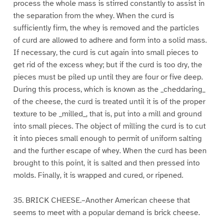
process the whole mass is stirred constantly to assist in
the separation from the whey. When the curd is
sufficiently firm, the whey is removed and the particles
of curd are allowed to adhere and form into a solid mass.
If necessary, the curd is cut again into small pieces to
get rid of the excess whey; but if the curd is too dry, the
pieces must be piled up until they are four or five deep.
During this process, which is known as the _cheddaring_
of the cheese, the curd is treated until it is of the proper
texture to be _milled_, that is, put into a mill and ground
into small pieces. The object of milling the curd is to cut
it into pieces small enough to permit of uniform salting
and the further escape of whey. When the curd has been
brought to this point, it is salted and then pressed into
molds. Finally, it is wrapped and cured, or ripened.
35. BRICK CHEESE.–Another American cheese that
seems to meet with a popular demand is brick cheese.