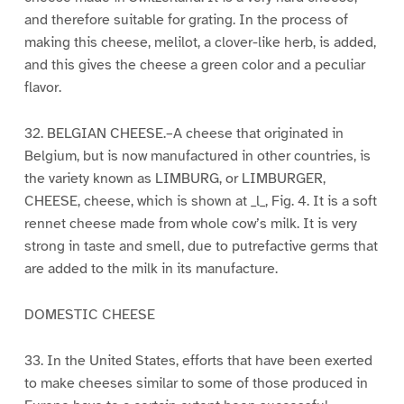
and therefore suitable for grating. In the process of
making this cheese, melilot, a clover-like herb, is added,
and this gives the cheese a green color and a peculiar
flavor.
32. BELGIAN CHEESE.–A cheese that originated in
Belgium, but is now manufactured in other countries, is
the variety known as LIMBURG, or LIMBURGER,
CHEESE, cheese, which is shown at _l_, Fig. 4. It is a soft
rennet cheese made from whole cow’s milk. It is very
strong in taste and smell, due to putrefactive germs that
are added to the milk in its manufacture.
DOMESTIC CHEESE
33. In the United States, efforts that have been exerted
to make cheeses similar to some of those produced in