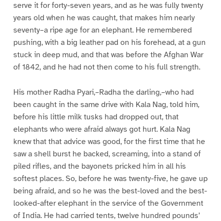
serve it for forty-seven years, and as he was fully twenty
years old when he was caught, that makes him nearly
seventy–a ripe age for an elephant. He remembered
pushing, with a big leather pad on his forehead, at a gun
stuck in deep mud, and that was before the Afghan War
of 1842, and he had not then come to his full strength.
His mother Radha Pyari,–Radha the darling,–who had
been caught in the same drive with Kala Nag, told him,
before his little milk tusks had dropped out, that
elephants who were afraid always got hurt. Kala Nag
knew that that advice was good, for the first time that he
saw a shell burst he backed, screaming, into a stand of
piled rifles, and the bayonets pricked him in all his
softest places. So, before he was twenty-five, he gave up
being afraid, and so he was the best-loved and the best-
looked-after elephant in the service of the Government
of India. He had carried tents, twelve hundred pounds’