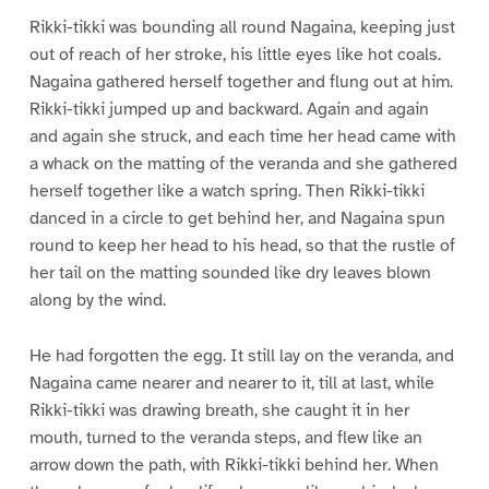
Rikki-tikki was bounding all round Nagaina, keeping just
out of reach of her stroke, his little eyes like hot coals.
Nagaina gathered herself together and flung out at him.
Rikki-tikki jumped up and backward. Again and again
and again she struck, and each time her head came with
a whack on the matting of the veranda and she gathered
herself together like a watch spring. Then Rikki-tikki
danced in a circle to get behind her, and Nagaina spun
round to keep her head to his head, so that the rustle of
her tail on the matting sounded like dry leaves blown
along by the wind.
He had forgotten the egg. It still lay on the veranda, and
Nagaina came nearer and nearer to it, till at last, while
Rikki-tikki was drawing breath, she caught it in her
mouth, turned to the veranda steps, and flew like an
arrow down the path, with Rikki-tikki behind her. When