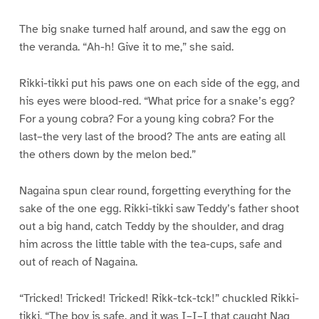
The big snake turned half around, and saw the egg on
the veranda. “Ah-h! Give it to me,” she said.
Rikki-tikki put his paws one on each side of the egg, and
his eyes were blood-red. “What price for a snake’s egg?
For a young cobra? For a young king cobra? For the
last–the very last of the brood? The ants are eating all
the others down by the melon bed.”
Nagaina spun clear round, forgetting everything for the
sake of the one egg. Rikki-tikki saw Teddy’s father shoot
out a big hand, catch Teddy by the shoulder, and drag
him across the little table with the tea-cups, safe and
out of reach of Nagaina.
“Tricked! Tricked! Tricked! Rikk-tck-tck!” chuckled Rikki-
tikki. “The boy is safe, and it was I–I–I that caught Nag