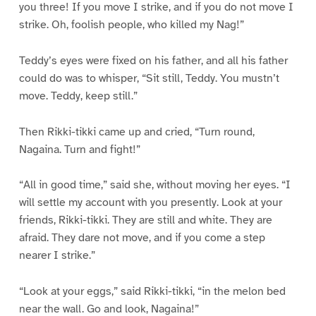
you three! If you move I strike, and if you do not move I
strike. Oh, foolish people, who killed my Nag!”
Teddy’s eyes were fixed on his father, and all his father
could do was to whisper, “Sit still, Teddy. You mustn’t
move. Teddy, keep still.”
Then Rikki-tikki came up and cried, “Turn round,
Nagaina. Turn and fight!”
“All in good time,” said she, without moving her eyes. “I
will settle my account with you presently. Look at your
friends, Rikki-tikki. They are still and white. They are
afraid. They dare not move, and if you come a step
nearer I strike.”
“Look at your eggs,” said Rikki-tikki, “in the melon bed
near the wall. Go and look, Nagaina!”