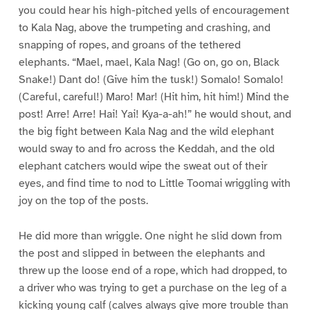
you could hear his high-pitched yells of encouragement
to Kala Nag, above the trumpeting and crashing, and
snapping of ropes, and groans of the tethered
elephants. “Mael, mael, Kala Nag! (Go on, go on, Black
Snake!) Dant do! (Give him the tusk!) Somalo! Somalo!
(Careful, careful!) Maro! Mar! (Hit him, hit him!) Mind the
post! Arre! Arre! Hai! Yai! Kya-a-ah!” he would shout, and
the big fight between Kala Nag and the wild elephant
would sway to and fro across the Keddah, and the old
elephant catchers would wipe the sweat out of their
eyes, and find time to nod to Little Toomai wriggling with
joy on the top of the posts.
He did more than wriggle. One night he slid down from
the post and slipped in between the elephants and
threw up the loose end of a rope, which had dropped, to
a driver who was trying to get a purchase on the leg of a
kicking young calf (calves always give more trouble than