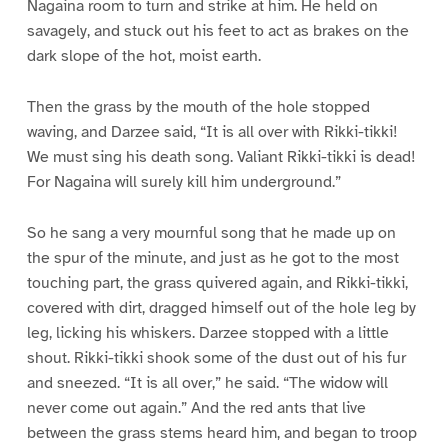
Nagaina room to turn and strike at him. He held on
savagely, and stuck out his feet to act as brakes on the
dark slope of the hot, moist earth.
Then the grass by the mouth of the hole stopped
waving, and Darzee said, “It is all over with Rikki-tikki!
We must sing his death song. Valiant Rikki-tikki is dead!
For Nagaina will surely kill him underground.”
So he sang a very mournful song that he made up on
the spur of the minute, and just as he got to the most
touching part, the grass quivered again, and Rikki-tikki,
covered with dirt, dragged himself out of the hole leg by
leg, licking his whiskers. Darzee stopped with a little
shout. Rikki-tikki shook some of the dust out of his fur
and sneezed. “It is all over,” he said. “The widow will
never come out again.” And the red ants that live
between the grass stems heard him, and began to troop