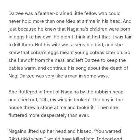
Darzee was a feather-brained little fellow who could
never hold more than one idea at a time in his head. And
just because he knew that Nagaina’s children were born
in eggs like his own, he didn’t think at first that it was fair
to kill them. But his wife was a sensible bird, and she
knew that cobra’s eggs meant young cobras later on. So
she flew off from the nest, and left Darzee to keep the
babies warm, and continue his song about the death of
Nag. Darzee was very like a man in some ways.
She fluttered in front of Nagaina by the rubbish heap
and cried out, “Oh, my wing is broken! The boy in the
house threw a stone at me and broke it.” Then she
fluttered more desperately than ever.
Nagaina lifted up her head and hissed, “You warned
Rikki-tikki when I would have killed him. Indeed and