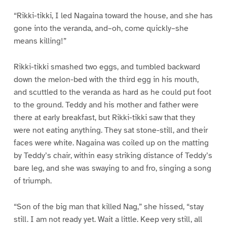
“Rikki-tikki, I led Nagaina toward the house, and she has
gone into the veranda, and–oh, come quickly–she
means killing!”
Rikki-tikki smashed two eggs, and tumbled backward
down the melon-bed with the third egg in his mouth,
and scuttled to the veranda as hard as he could put foot
to the ground. Teddy and his mother and father were
there at early breakfast, but Rikki-tikki saw that they
were not eating anything. They sat stone-still, and their
faces were white. Nagaina was coiled up on the matting
by Teddy’s chair, within easy striking distance of Teddy’s
bare leg, and she was swaying to and fro, singing a song
of triumph.
“Son of the big man that killed Nag,” she hissed, “stay
still. I am not ready yet. Wait a little. Keep very still, all