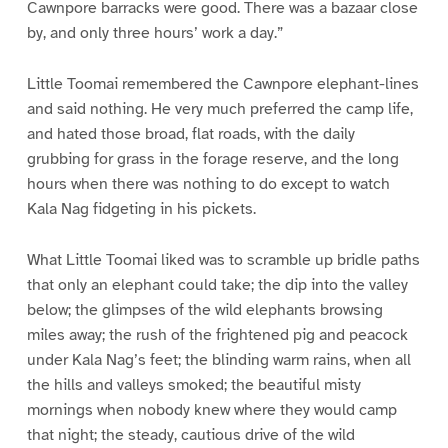
Cawnpore barracks were good. There was a bazaar close
by, and only three hours’ work a day.”
Little Toomai remembered the Cawnpore elephant-lines
and said nothing. He very much preferred the camp life,
and hated those broad, flat roads, with the daily
grubbing for grass in the forage reserve, and the long
hours when there was nothing to do except to watch
Kala Nag fidgeting in his pickets.
What Little Toomai liked was to scramble up bridle paths
that only an elephant could take; the dip into the valley
below; the glimpses of the wild elephants browsing
miles away; the rush of the frightened pig and peacock
under Kala Nag’s feet; the blinding warm rains, when all
the hills and valleys smoked; the beautiful misty
mornings when nobody knew where they would camp
that night; the steady, cautious drive of the wild