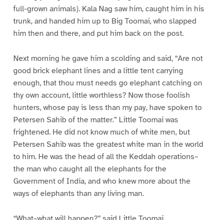
full-grown animals). Kala Nag saw him, caught him in his
trunk, and handed him up to Big Toomai, who slapped
him then and there, and put him back on the post.
Next morning he gave him a scolding and said, “Are not
good brick elephant lines and a little tent carrying
enough, that thou must needs go elephant catching on
thy own account, little worthless? Now those foolish
hunters, whose pay is less than my pay, have spoken to
Petersen Sahib of the matter.” Little Toomai was
frightened. He did not know much of white men, but
Petersen Sahib was the greatest white man in the world
to him. He was the head of all the Keddah operations–
the man who caught all the elephants for the
Government of India, and who knew more about the
ways of elephants than any living man.
“What–what will happen?” said Little Toomai.