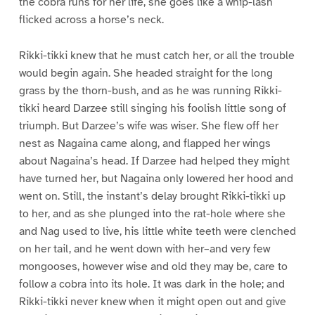
the cobra runs for her life, she goes like a whip-lash
flicked across a horse’s neck.
Rikki-tikki knew that he must catch her, or all the trouble
would begin again. She headed straight for the long
grass by the thorn-bush, and as he was running Rikki-
tikki heard Darzee still singing his foolish little song of
triumph. But Darzee’s wife was wiser. She flew off her
nest as Nagaina came along, and flapped her wings
about Nagaina’s head. If Darzee had helped they might
have turned her, but Nagaina only lowered her hood and
went on. Still, the instant’s delay brought Rikki-tikki up
to her, and as she plunged into the rat-hole where she
and Nag used to live, his little white teeth were clenched
on her tail, and he went down with her–and very few
mongooses, however wise and old they may be, care to
follow a cobra into its hole. It was dark in the hole; and
Rikki-tikki never knew when it might open out and give