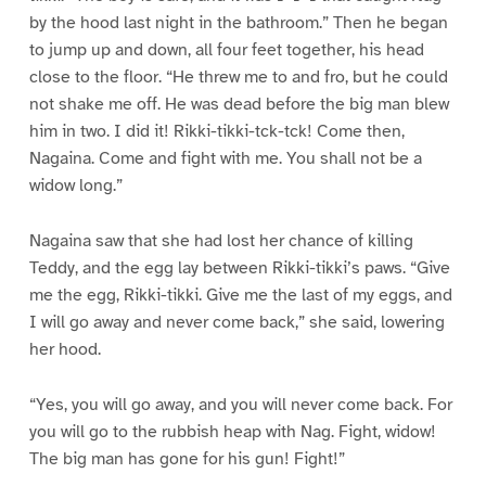
by the hood last night in the bathroom.” Then he began
to jump up and down, all four feet together, his head
close to the floor. “He threw me to and fro, but he could
not shake me off. He was dead before the big man blew
him in two. I did it! Rikki-tikki-tck-tck! Come then,
Nagaina. Come and fight with me. You shall not be a
widow long.”
Nagaina saw that she had lost her chance of killing
Teddy, and the egg lay between Rikki-tikki’s paws. “Give
me the egg, Rikki-tikki. Give me the last of my eggs, and
I will go away and never come back,” she said, lowering
her hood.
“Yes, you will go away, and you will never come back. For
you will go to the rubbish heap with Nag. Fight, widow!
The big man has gone for his gun! Fight!”