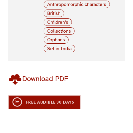
Anthropomorphic characters
British
Children's
Collections
Orphans
Set in India
Download PDF
FREE AUDIBLE 30 DAYS