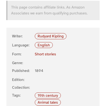
This page contains affiliate links. As Amazon
Associates we earn from qualifying purchases.
Writer:
Rudyard Kipling
Language:
English
Form:
Short stories
Genre:
Published:
1894
Edition:
Collection:
Tags:
19th century
Animal tales