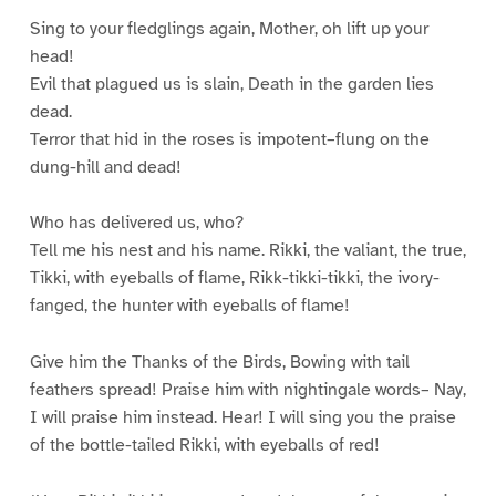
Sing to your fledglings again, Mother, oh lift up your
head!
Evil that plagued us is slain, Death in the garden lies
dead.
Terror that hid in the roses is impotent–flung on the
dung-hill and dead!
Who has delivered us, who?
Tell me his nest and his name. Rikki, the valiant, the true,
Tikki, with eyeballs of flame, Rikk-tikki-tikki, the ivory-
fanged, the hunter with eyeballs of flame!
Give him the Thanks of the Birds, Bowing with tail
feathers spread! Praise him with nightingale words– Nay,
I will praise him instead. Hear! I will sing you the praise
of the bottle-tailed Rikki, with eyeballs of red!