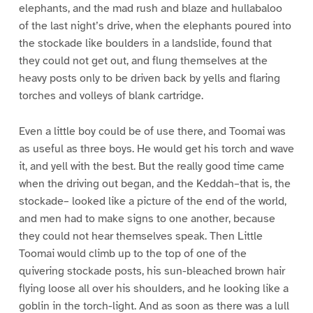
elephants, and the mad rush and blaze and hullabaloo
of the last night’s drive, when the elephants poured into
the stockade like boulders in a landslide, found that
they could not get out, and flung themselves at the
heavy posts only to be driven back by yells and flaring
torches and volleys of blank cartridge.
Even a little boy could be of use there, and Toomai was
as useful as three boys. He would get his torch and wave
it, and yell with the best. But the really good time came
when the driving out began, and the Keddah–that is, the
stockade– looked like a picture of the end of the world,
and men had to make signs to one another, because
they could not hear themselves speak. Then Little
Toomai would climb up to the top of one of the
quivering stockade posts, his sun-bleached brown hair
flying loose all over his shoulders, and he looking like a
goblin in the torch-light. And as soon as there was a lull