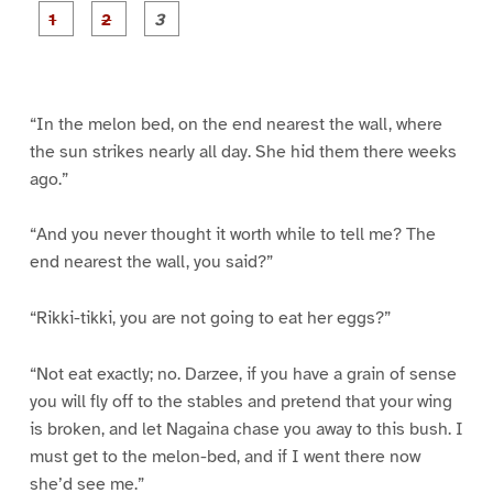
P
P
P
a
a
a
g
g
g
e
e
e
1
2
3
“In the melon bed, on the end nearest the wall, where
the sun strikes nearly all day. She hid them there weeks
ago.”
“And you never thought it worth while to tell me? The
end nearest the wall, you said?”
“Rikki-tikki, you are not going to eat her eggs?”
“Not eat exactly; no. Darzee, if you have a grain of sense
you will fly off to the stables and pretend that your wing
is broken, and let Nagaina chase you away to this bush. I
must get to the melon-bed, and if I went there now
she’d see me.”