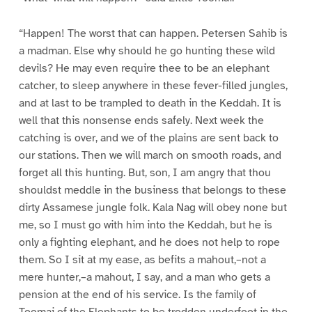
“Happen! The worst that can happen. Petersen Sahib is
a madman. Else why should he go hunting these wild
devils? He may even require thee to be an elephant
catcher, to sleep anywhere in these fever-filled jungles,
and at last to be trampled to death in the Keddah. It is
well that this nonsense ends safely. Next week the
catching is over, and we of the plains are sent back to
our stations. Then we will march on smooth roads, and
forget all this hunting. But, son, I am angry that thou
shouldst meddle in the business that belongs to these
dirty Assamese jungle folk. Kala Nag will obey none but
me, so I must go with him into the Keddah, but he is
only a fighting elephant, and he does not help to rope
them. So I sit at my ease, as befits a mahout,–not a
mere hunter,–a mahout, I say, and a man who gets a
pension at the end of his service. Is the family of
Toomai of the Elephants to be trodden underfoot in the