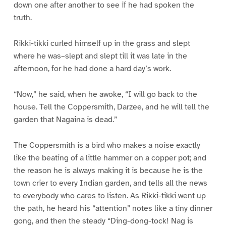
down one after another to see if he had spoken the
truth.
Rikki-tikki curled himself up in the grass and slept
where he was–slept and slept till it was late in the
afternoon, for he had done a hard day’s work.
“Now,” he said, when he awoke, “I will go back to the
house. Tell the Coppersmith, Darzee, and he will tell the
garden that Nagaina is dead.”
The Coppersmith is a bird who makes a noise exactly
like the beating of a little hammer on a copper pot; and
the reason he is always making it is because he is the
town crier to every Indian garden, and tells all the news
to everybody who cares to listen. As Rikki-tikki went up
the path, he heard his “attention” notes like a tiny dinner
gong, and then the steady “Ding-dong-tock! Nag is