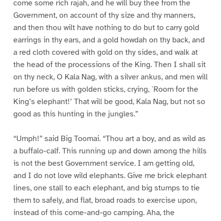
come some rich rajah, and he will buy thee from the
Government, on account of thy size and thy manners,
and then thou wilt have nothing to do but to carry gold
earrings in thy ears, and a gold howdah on thy back, and
a red cloth covered with gold on thy sides, and walk at
the head of the processions of the King. Then I shall sit
on thy neck, O Kala Nag, with a silver ankus, and men will
run before us with golden sticks, crying, `Room for the
King’s elephant!’ That will be good, Kala Nag, but not so
good as this hunting in the jungles.”
“Umph!” said Big Toomai. “Thou art a boy, and as wild as
a buffalo-calf. This running up and down among the hills
is not the best Government service. I am getting old,
and I do not love wild elephants. Give me brick elephant
lines, one stall to each elephant, and big stumps to tie
them to safely, and flat, broad roads to exercise upon,
instead of this come-and-go camping. Aha, the