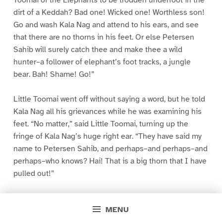
dirt of a Keddah? Bad one! Wicked one! Worthless son!
Go and wash Kala Nag and attend to his ears, and see
that there are no thorns in his feet. Or else Petersen
Sahib will surely catch thee and make thee a wild
hunter–a follower of elephant’s foot tracks, a jungle
bear. Bah! Shame! Go!”
Little Toomai went off without saying a word, but he told
Kala Nag all his grievances while he was examining his
feet. “No matter,” said Little Toomai, turning up the
fringe of Kala Nag’s huge right ear. “They have said my
name to Petersen Sahib, and perhaps–and perhaps–and
perhaps–who knows? Hai! That is a big thorn that I have
pulled out!”
The next few days were spent in getting the elephants
MENU
together, in walking the newly caught wild elephants up