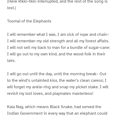
(Here Rikki-tikki interrupted, and the rest of the song is
lost.)
Toomai of the Elephants
I will remember what I was, I am sick of rope and chain–
I will remember my old strength and all my forest affairs.
I will not sell my back to man for a bundle of sugar-cane:
I will go out to my own kind, and the wood-folk in their
lairs.
I will go out until the day, until the morning break– Out
to the wind’s untainted kiss, the water’s clean caress; I
will forget my ankle-ring and snap my picket stake. I will
revisit my lost loves, and playmates masterless!
Kala Nag, which means Black Snake, had served the
Indian Government in every way that an elephant could