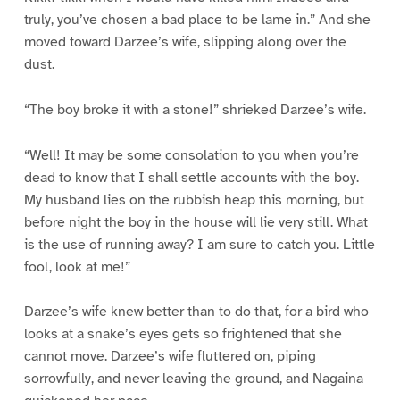
truly, you’ve chosen a bad place to be lame in.” And she
moved toward Darzee’s wife, slipping along over the
dust.
“The boy broke it with a stone!” shrieked Darzee’s wife.
“Well! It may be some consolation to you when you’re
dead to know that I shall settle accounts with the boy.
My husband lies on the rubbish heap this morning, but
before night the boy in the house will lie very still. What
is the use of running away? I am sure to catch you. Little
fool, look at me!”
Darzee’s wife knew better than to do that, for a bird who
looks at a snake’s eyes gets so frightened that she
cannot move. Darzee’s wife fluttered on, piping
sorrowfully, and never leaving the ground, and Nagaina