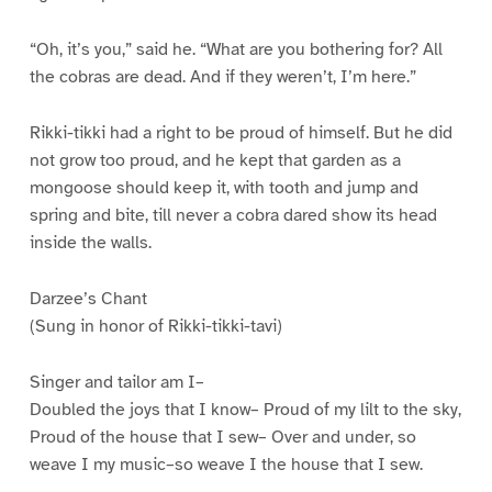
“Oh, it’s you,” said he. “What are you bothering for? All
the cobras are dead. And if they weren’t, I’m here.”
Rikki-tikki had a right to be proud of himself. But he did
not grow too proud, and he kept that garden as a
mongoose should keep it, with tooth and jump and
spring and bite, till never a cobra dared show its head
inside the walls.
Darzee’s Chant
(Sung in honor of Rikki-tikki-tavi)
Singer and tailor am I–
Doubled the joys that I know– Proud of my lilt to the sky,
Proud of the house that I sew– Over and under, so
weave I my music–so weave I the house that I sew.