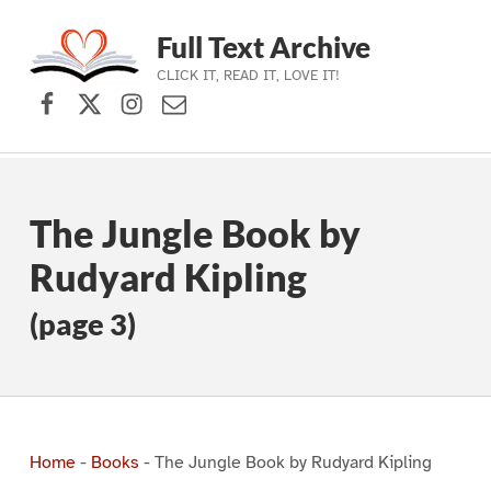
Full Text Archive
CLICK IT, READ IT, LOVE IT!
Facebook
X (formerly Twitter)
Instagram
Contact Us
Skip to main navigation
Skip to main content
Skip to footer
The Jungle Book by
Rudyard Kipling
(page 3)
Home
-
Books
-
The Jungle Book by Rudyard Kipling