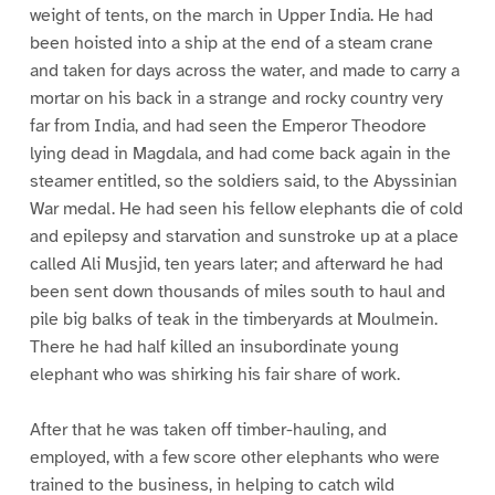
weight of tents, on the march in Upper India. He had
been hoisted into a ship at the end of a steam crane
and taken for days across the water, and made to carry a
mortar on his back in a strange and rocky country very
far from India, and had seen the Emperor Theodore
lying dead in Magdala, and had come back again in the
steamer entitled, so the soldiers said, to the Abyssinian
War medal. He had seen his fellow elephants die of cold
and epilepsy and starvation and sunstroke up at a place
called Ali Musjid, ten years later; and afterward he had
been sent down thousands of miles south to haul and
pile big balks of teak in the timberyards at Moulmein.
There he had half killed an insubordinate young
elephant who was shirking his fair share of work.
After that he was taken off timber-hauling, and
employed, with a few score other elephants who were
trained to the business, in helping to catch wild