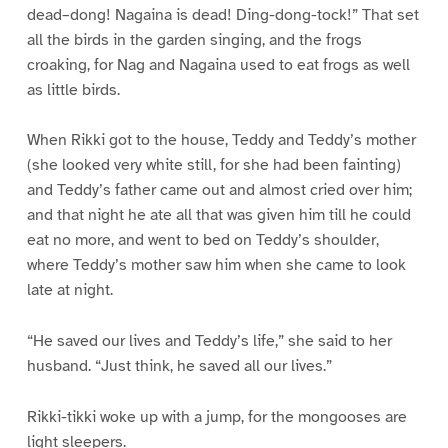
dead–dong! Nagaina is dead! Ding-dong-tock!” That set
all the birds in the garden singing, and the frogs
croaking, for Nag and Nagaina used to eat frogs as well
as little birds.
When Rikki got to the house, Teddy and Teddy’s mother
(she looked very white still, for she had been fainting)
and Teddy’s father came out and almost cried over him;
and that night he ate all that was given him till he could
eat no more, and went to bed on Teddy’s shoulder,
where Teddy’s mother saw him when she came to look
late at night.
“He saved our lives and Teddy’s life,” she said to her
husband. “Just think, he saved all our lives.”
Rikki-tikki woke up with a jump, for the mongooses are
light sleepers.