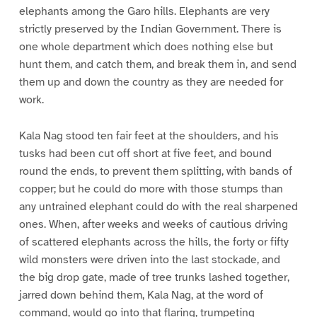
elephants among the Garo hills. Elephants are very
strictly preserved by the Indian Government. There is
one whole department which does nothing else but
hunt them, and catch them, and break them in, and send
them up and down the country as they are needed for
work.
Kala Nag stood ten fair feet at the shoulders, and his
tusks had been cut off short at five feet, and bound
round the ends, to prevent them splitting, with bands of
copper; but he could do more with those stumps than
any untrained elephant could do with the real sharpened
ones. When, after weeks and weeks of cautious driving
of scattered elephants across the hills, the forty or fifty
wild monsters were driven into the last stockade, and
the big drop gate, made of tree trunks lashed together,
jarred down behind them, Kala Nag, at the word of
command, would go into that flaring, trumpeting