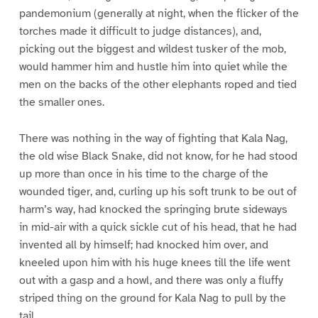
pandemonium (generally at night, when the flicker of the
torches made it difficult to judge distances), and,
picking out the biggest and wildest tusker of the mob,
would hammer him and hustle him into quiet while the
men on the backs of the other elephants roped and tied
the smaller ones.
There was nothing in the way of fighting that Kala Nag,
the old wise Black Snake, did not know, for he had stood
up more than once in his time to the charge of the
wounded tiger, and, curling up his soft trunk to be out of
harm’s way, had knocked the springing brute sideways
in mid-air with a quick sickle cut of his head, that he had
invented all by himself; had knocked him over, and
kneeled upon him with his huge knees till the life went
out with a gasp and a howl, and there was only a fluffy
striped thing on the ground for Kala Nag to pull by the
tail.