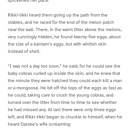
quickened her pace.
Rikki-tikki heard them going up the path from the
stables, and he raced for the end of the melon patch
near the wall. There, in the warm litter above the melons,
very cunningly hidden, he found twenty-five eggs, about
the size of a bantam’s eggs, but with whitish skin
instead of shell.
“I was not a day too soon,” he said, for he could see the
baby cobras curled up inside the skin, and he knew that
the minute they were hatched they could each kill a man
or a mongoose. He bit off the tops of the eggs as fast as
he could, taking care to crush the young cobras, and
turned over the litter from time to time to see whether
he had missed any. At last there were only three eggs
left, and Rikki-tikki began to chuckle to himself, when he
heard Darzee’s wife screaming: