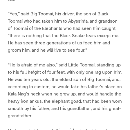
“Yes,” said Big Toomai, his driver, the son of Black
Toomai who had taken him to Abyssinia, and grandson
of Toomai of the Elephants who had seen him caught,
“there is nothing that the Black Snake fears except me.
He has seen three generations of us feed him and
groom him, and he will live to see four.”
“He is afraid of me also,” said Little Toomai, standing up
to his full height of four feet, with only one rag upon him.
He was ten years old, the eldest son of Big Toomai, and,
according to custom, he would take his father’s place on
Kala Nag’s neck when he grew up, and would handle the
heavy iron ankus, the elephant goad, that had been worn
smooth by his father, and his grandfather, and his great-
grandfather.