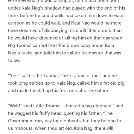
He knew what he was talking of; for he had been born
under Kala Nag’s shadow, had played with the end of his
trunk before he could walk, had taken him down to water
as soon as he could walk, and Kala Nag would no more
have dreamed of disobeying his shrill little orders than
he would have dreamed of killing him on that day when
Big Toomai carried the little brown baby under Kala
Nag’s tusks, and told him to salute his master that was
to be.
“Yes,” said Little Toomai, “he is afraid of me,” and he
took long strides up to Kala Nag, called him a fat old pig,
and made him lift up his feet one after the other.
“Wah!” said Little Toomai, “thou art a big elephant,” and
he wagged his fluffy head, quoting his father. “The
Government may pay for elephants, but they belong to
us mahouts. When thou art old, Kala Nag, there will