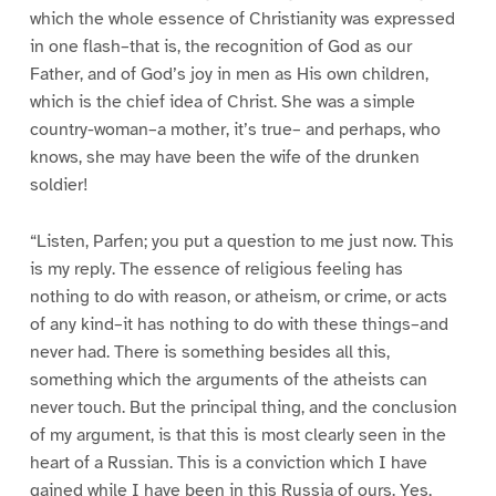
which the whole essence of Christianity was expressed
in one flash–that is, the recognition of God as our
Father, and of God’s joy in men as His own children,
which is the chief idea of Christ. She was a simple
country-woman–a mother, it’s true– and perhaps, who
knows, she may have been the wife of the drunken
soldier!
“Listen, Parfen; you put a question to me just now. This
is my reply. The essence of religious feeling has
nothing to do with reason, or atheism, or crime, or acts
of any kind–it has nothing to do with these things–and
never had. There is something besides all this,
something which the arguments of the atheists can
never touch. But the principal thing, and the conclusion
of my argument, is that this is most clearly seen in the
heart of a Russian. This is a conviction which I have
gained while I have been in this Russia of ours. Yes,