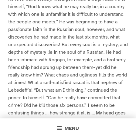
himself, “God knows what he may really be; in a country
with which one is unfamiliar it is difficult to understand
the people one meets.” He was beginning to have a
passionate faith in the Russian soul, however, and what
discoveries he had made in the last six months, what
unexpected discoveries! But every soul is a mystery, and
depths of mystery lie in the soul of a Russian. He had
been intimate with Rogojin, for example, and a brotherly
friendship had sprung up between them–yet did he
really know him? What chaos and ugliness fills the world
at times! What a self-satisfied rascal is that nephew of
Lebedeff’s! “But what am I thinking,” continued the
prince to himself. “Can he really have committed that
crime? Did he kill those six persons? I seem to be
confusing things … how strange it all is…. My head goes
round… And Lebedeff’s daughter–how sympathetic and
charming her face was as she held the child in her arms!
MENU
What an innocent look and child-like laugh she had! It