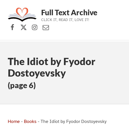
Full Text Archive
CLICK IT, READ IT, LOVE IT!
Facebook
X (formerly Twitter)
Instagram
Contact Us
Skip to main navigation
Skip to main content
Skip to footer
The Idiot by Fyodor
Dostoyevsky
(page 6)
Home
-
Books
-
The Idiot by Fyodor Dostoyevsky