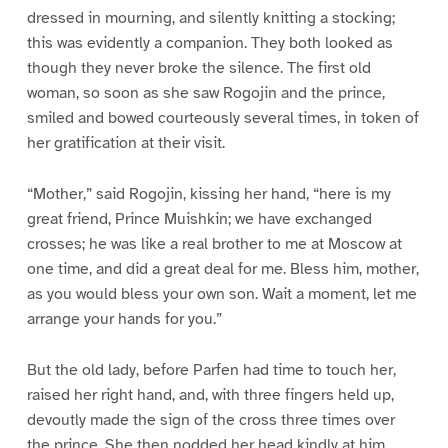
dressed in mourning, and silently knitting a stocking;
this was evidently a companion. They both looked as
though they never broke the silence. The first old
woman, so soon as she saw Rogojin and the prince,
smiled and bowed courteously several times, in token of
her gratification at their visit.
“Mother,” said Rogojin, kissing her hand, “here is my
great friend, Prince Muishkin; we have exchanged
crosses; he was like a real brother to me at Moscow at
one time, and did a great deal for me. Bless him, mother,
as you would bless your own son. Wait a moment, let me
arrange your hands for you.”
But the old lady, before Parfen had time to touch her,
raised her right hand, and, with three fingers held up,
devoutly made the sign of the cross three times over
the prince. She then nodded her head kindly at him