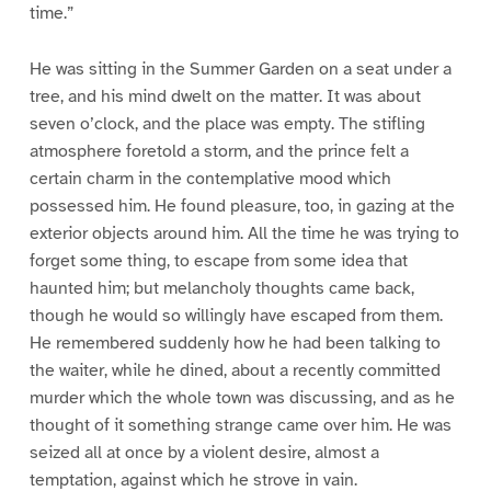
time.”
He was sitting in the Summer Garden on a seat under a
tree, and his mind dwelt on the matter. It was about
seven o’clock, and the place was empty. The stifling
atmosphere foretold a storm, and the prince felt a
certain charm in the contemplative mood which
possessed him. He found pleasure, too, in gazing at the
exterior objects around him. All the time he was trying to
forget some thing, to escape from some idea that
haunted him; but melancholy thoughts came back,
though he would so willingly have escaped from them.
He remembered suddenly how he had been talking to
the waiter, while he dined, about a recently committed
murder which the whole town was discussing, and as he
thought of it something strange came over him. He was
seized all at once by a violent desire, almost a
temptation, against which he strove in vain.