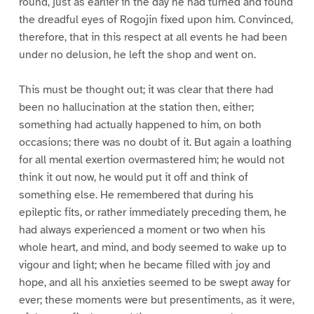
round, just as earlier in the day he had turned and found
the dreadful eyes of Rogojin fixed upon him. Convinced,
therefore, that in this respect at all events he had been
under no delusion, he left the shop and went on.
This must be thought out; it was clear that there had
been no hallucination at the station then, either;
something had actually happened to him, on both
occasions; there was no doubt of it. But again a loathing
for all mental exertion overmastered him; he would not
think it out now, he would put it off and think of
something else. He remembered that during his
epileptic fits, or rather immediately preceding them, he
had always experienced a moment or two when his
whole heart, and mind, and body seemed to wake up to
vigour and light; when he became filled with joy and
hope, and all his anxieties seemed to be swept away for
ever; these moments were but presentiments, as it were,