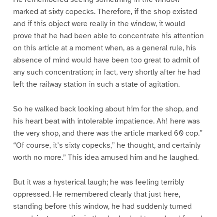
marked at sixty copecks. Therefore, if the shop existed
and if this object were really in the window, it would
prove that he had been able to concentrate his attention
on this article at a moment when, as a general rule, his
absence of mind would have been too great to admit of
any such concentration; in fact, very shortly after he had
left the railway station in such a state of agitation.
So he walked back looking about him for the shop, and
his heart beat with intolerable impatience. Ah! here was
the very shop, and there was the article marked 60 cop.”
“Of course, it’s sixty copecks,” he thought, and certainly
worth no more.” This idea amused him and he laughed.
But it was a hysterical laugh; he was feeling terribly
oppressed. He remembered clearly that just here,
standing before this window, he had suddenly turned