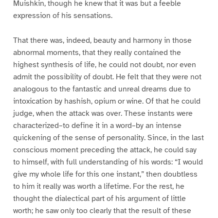
Muishkin, though he knew that it was but a feeble
expression of his sensations.
That there was, indeed, beauty and harmony in those
abnormal moments, that they really contained the
highest synthesis of life, he could not doubt, nor even
admit the possibility of doubt. He felt that they were not
analogous to the fantastic and unreal dreams due to
intoxication by hashish, opium or wine. Of that he could
judge, when the attack was over. These instants were
characterized–to define it in a word–by an intense
quickening of the sense of personality. Since, in the last
conscious moment preceding the attack, he could say
to himself, with full understanding of his words: “I would
give my whole life for this one instant,” then doubtless
to him it really was worth a lifetime. For the rest, he
thought the dialectical part of his argument of little
worth; he saw only too clearly that the result of these