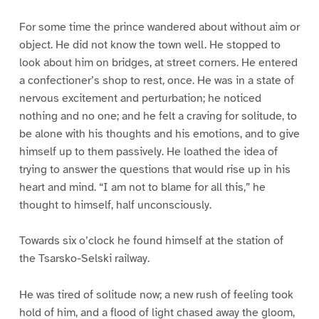
For some time the prince wandered about without aim or
object. He did not know the town well. He stopped to
look about him on bridges, at street corners. He entered
a confectioner’s shop to rest, once. He was in a state of
nervous excitement and perturbation; he noticed
nothing and no one; and he felt a craving for solitude, to
be alone with his thoughts and his emotions, and to give
himself up to them passively. He loathed the idea of
trying to answer the questions that would rise up in his
heart and mind. “I am not to blame for all this,” he
thought to himself, half unconsciously.
Towards six o’clock he found himself at the station of
the Tsarsko-Selski railway.
He was tired of solitude now; a new rush of feeling took
hold of him, and a flood of light chased away the gloom,