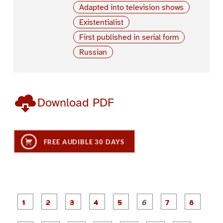
Adapted into television shows
Existentialist
First published in serial form
Russian
Download PDF
FREE AUDIBLE 30 DAYS
P
P
P
P
P
P
a
a
a
a
a
a
g
g
g
g
g
g
g
g