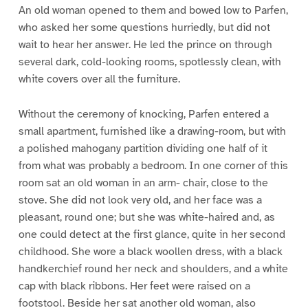
An old woman opened to them and bowed low to Parfen,
who asked her some questions hurriedly, but did not
wait to hear her answer. He led the prince on through
several dark, cold-looking rooms, spotlessly clean, with
white covers over all the furniture.
Without the ceremony of knocking, Parfen entered a
small apartment, furnished like a drawing-room, but with
a polished mahogany partition dividing one half of it
from what was probably a bedroom. In one corner of this
room sat an old woman in an arm- chair, close to the
stove. She did not look very old, and her face was a
pleasant, round one; but she was white-haired and, as
one could detect at the first glance, quite in her second
childhood. She wore a black woollen dress, with a black
handkerchief round her neck and shoulders, and a white
cap with black ribbons. Her feet were raised on a
footstool. Beside her sat another old woman, also