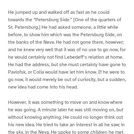
He jumped up and walked off as fast as he could
towards the “Petersburg Side.” [One of the quarters of
St. Petersburg.] He had asked someone, a little while
before, to show him which was the Petersburg Side, on
the banks of the Neva. He had not gone there, however;
and he knew very well that it was of no use to go now, for
he would certainly not find Lebedeff’s relation at home.
He had the address, but she must certainly have gone to
Pavlofsk, or Colia would have let him know. If he were to
go now, it would merely be out of curiosity, but a sudden,
new idea had come into his head.
However, it was something to move on and know where
he was going. A minute later he was still moving on, but
without knowing anything. He could no longer think out
his new idea. He tried to take an interest in all he saw; in
the sky, in the Neva. He spoke to some children he met.