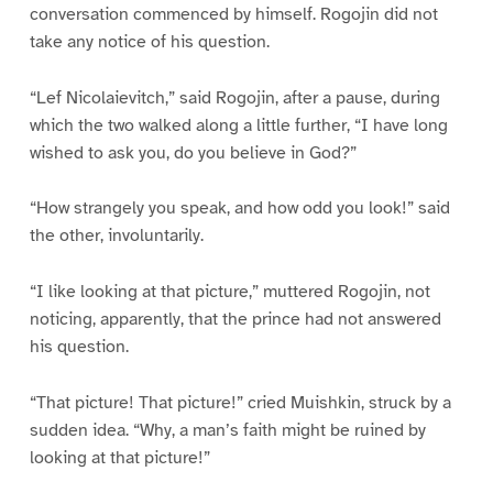
conversation commenced by himself. Rogojin did not
take any notice of his question.
“Lef Nicolaievitch,” said Rogojin, after a pause, during
which the two walked along a little further, “I have long
wished to ask you, do you believe in God?”
“How strangely you speak, and how odd you look!” said
the other, involuntarily.
“I like looking at that picture,” muttered Rogojin, not
noticing, apparently, that the prince had not answered
his question.
“That picture! That picture!” cried Muishkin, struck by a
sudden idea. “Why, a man’s faith might be ruined by
looking at that picture!”