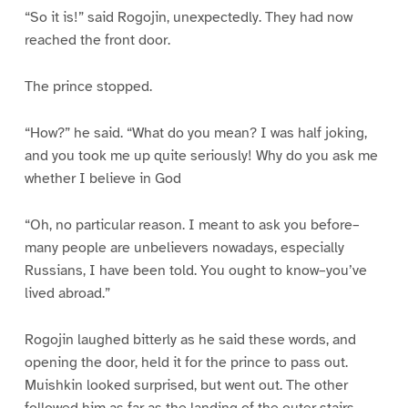
“So it is!” said Rogojin, unexpectedly. They had now
reached the front door.
The prince stopped.
“How?” he said. “What do you mean? I was half joking,
and you took me up quite seriously! Why do you ask me
whether I believe in God
“Oh, no particular reason. I meant to ask you before–
many people are unbelievers nowadays, especially
Russians, I have been told. You ought to know–you’ve
lived abroad.”
Rogojin laughed bitterly as he said these words, and
opening the door, held it for the prince to pass out.
Muishkin looked surprised, but went out. The other
followed him as far as the landing of the outer stairs,