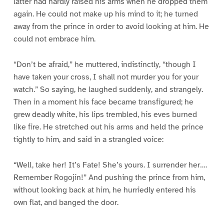
latter had hardly raised his arms when he dropped them
again. He could not make up his mind to it; he turned
away from the prince in order to avoid looking at him. He
could not embrace him.
“Don’t be afraid,” he muttered, indistinctly, “though I
have taken your cross, I shall not murder you for your
watch.” So saying, he laughed suddenly, and strangely.
Then in a moment his face became transfigured; he
grew deadly white, his lips trembled, his eves burned
like fire. He stretched out his arms and held the prince
tightly to him, and said in a strangled voice:
“Well, take her! It’s Fate! She’s yours. I surrender her….
Remember Rogojin!” And pushing the prince from him,
without looking back at him, he hurriedly entered his
own flat, and banged the door.