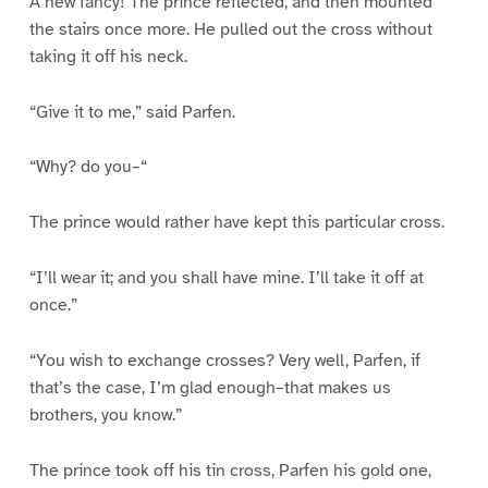
A new fancy! The prince reflected, and then mounted
the stairs once more. He pulled out the cross without
taking it off his neck.
“Give it to me,” said Parfen.
“Why? do you–“
The prince would rather have kept this particular cross.
“I’ll wear it; and you shall have mine. I’ll take it off at
once.”
“You wish to exchange crosses? Very well, Parfen, if
that’s the case, I’m glad enough–that makes us
brothers, you know.”
The prince took off his tin cross, Parfen his gold one,