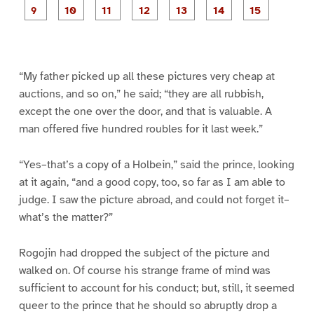
e
e
e
e
e
e
e
e
P
P
P
P
P
1
2
3
4
5
6
7
8
a
a
a
a
a
g
g
g
g
g
g
g
e
e
e
e
e
e
e
9
1
1
1
1
1
1
0
1
2
3
4
5
“My father picked up all these pictures very cheap at
auctions, and so on,” he said; “they are all rubbish,
except the one over the door, and that is valuable. A
man offered five hundred roubles for it last week.”
“Yes–that’s a copy of a Holbein,” said the prince, looking
at it again, “and a good copy, too, so far as I am able to
judge. I saw the picture abroad, and could not forget it–
what’s the matter?”
Rogojin had dropped the subject of the picture and
walked on. Of course his strange frame of mind was
sufficient to account for his conduct; but, still, it seemed
queer to the prince that he should so abruptly drop a