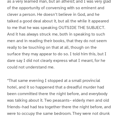
as a very learned man, but an atheist; and I was very glad
of the opportunity of conversing with so eminent and
clever a person. He doesn’t believe in God, and he
talked a good deal about it, but all the while it appeared
to me that he was speaking OUTSIDE THE SUBJECT.
And it has always struck me, both in speaking to such
men and in reading their books, that they do not seem
really to be touching on that at all, though on the
surface they may appear to do so. I told him this, but I
dare say I did not clearly express what I meant, for he
could not understand me.
“That same evening I stopped at a small provincial
hotel, and it so happened that a dreadful murder had
been committed there the night before, and everybody
was talking about it. Two peasants– elderly men and old
friends–had had tea together there the night before, and
were to occupy the same bedroom. They were not drunk