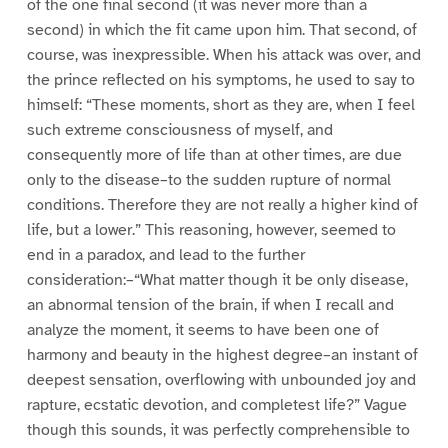
of the one final second (it was never more than a
second) in which the fit came upon him. That second, of
course, was inexpressible. When his attack was over, and
the prince reflected on his symptoms, he used to say to
himself: “These moments, short as they are, when I feel
such extreme consciousness of myself, and
consequently more of life than at other times, are due
only to the disease–to the sudden rupture of normal
conditions. Therefore they are not really a higher kind of
life, but a lower.” This reasoning, however, seemed to
end in a paradox, and lead to the further
consideration:–“What matter though it be only disease,
an abnormal tension of the brain, if when I recall and
analyze the moment, it seems to have been one of
harmony and beauty in the highest degree–an instant of
deepest sensation, overflowing with unbounded joy and
rapture, ecstatic devotion, and completest life?” Vague
though this sounds, it was perfectly comprehensible to