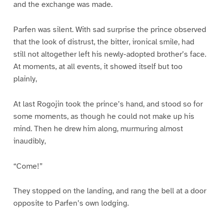
and the exchange was made.
Parfen was silent. With sad surprise the prince observed
that the look of distrust, the bitter, ironical smile, had
still not altogether left his newly-adopted brother’s face.
At moments, at all events, it showed itself but too
plainly,
At last Rogojin took the prince’s hand, and stood so for
some moments, as though he could not make up his
mind. Then he drew him along, murmuring almost
inaudibly,
“Come!”
They stopped on the landing, and rang the bell at a door
opposite to Parfen’s own lodging.