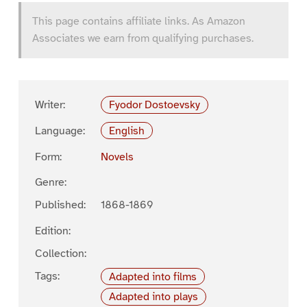
This page contains affiliate links. As Amazon
Associates we earn from qualifying purchases.
Writer:
Fyodor Dostoevsky
Language:
English
Form:
Novels
Genre:
Published:
1868-1869
Edition:
Collection:
Tags:
Adapted into films
Adapted into plays