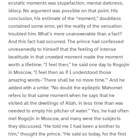
ecstatic moments was stupefaction, mental darkness,
idiocy. No argument was possible on that point. His
conclusion, his estimate of the “moment,” doubtless
contained some error, yet the reality of the sensation
troubled him. What’s more unanswerable than a fact?
And this fact had occurred. The prince had confessed
unreservedly to himself that the feeling of intense
beatitude in that crowded moment made the moment
worth a lifetime. “I feel then,” he said one day to Rogojin
in Moscow, “I feel then as if I understood those
amazing words–‘There shall be no more time.'” And he
added with a smile: “No doubt the epileptic Mahomet
refers to that same moment when he says that he
visited all the dwellings of Allah, in less time than was
needed to empty his pitcher of water.” Yes, he had often
met Rogojin in Moscow, and many were the subjects
they discussed. “He told me I had been a brother to
him,” thought the prince. “He said so today, for the first