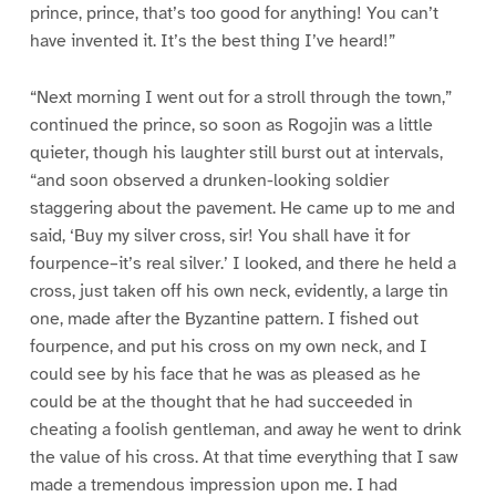
prince, prince, that’s too good for anything! You can’t
have invented it. It’s the best thing I’ve heard!”
“Next morning I went out for a stroll through the town,”
continued the prince, so soon as Rogojin was a little
quieter, though his laughter still burst out at intervals,
“and soon observed a drunken-looking soldier
staggering about the pavement. He came up to me and
said, ‘Buy my silver cross, sir! You shall have it for
fourpence–it’s real silver.’ I looked, and there he held a
cross, just taken off his own neck, evidently, a large tin
one, made after the Byzantine pattern. I fished out
fourpence, and put his cross on my own neck, and I
could see by his face that he was as pleased as he
could be at the thought that he had succeeded in
cheating a foolish gentleman, and away he went to drink
the value of his cross. At that time everything that I saw
made a tremendous impression upon me. I had