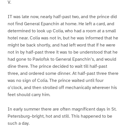
V.
IT was late now, nearly half-past two, and the prince did
not find General Epanchin at home. He left a card, and
determined to look up Colia, who had a room at a small
hotel near. Colia was not in, but he was informed that he
might be back shortly, and had left word that if he were
not in by half-past three it was to be understood that he
had gone to Pavlofsk to General Epanchin’s, and would
dine there. The prince decided to wait till half-past
three, and ordered some dinner. At half-past three there
was no sign of Colia. The prince waited until four
o’clock, and then strolled off mechanically wherever his
feet should carry him.
In early summer there are often magnificent days in St.
Petersburg–bright, hot and still. This happened to be
such a day.