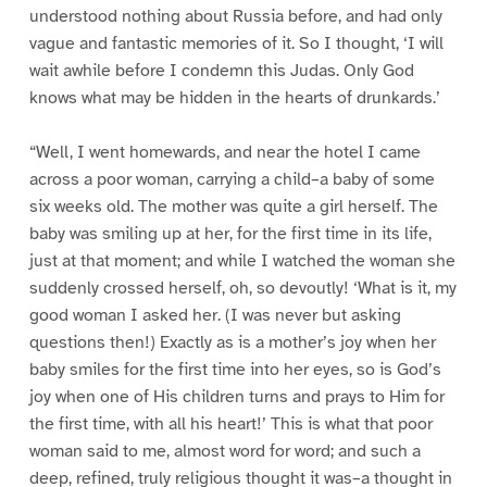
understood nothing about Russia before, and had only
vague and fantastic memories of it. So I thought, ‘I will
wait awhile before I condemn this Judas. Only God
knows what may be hidden in the hearts of drunkards.’
“Well, I went homewards, and near the hotel I came
across a poor woman, carrying a child–a baby of some
six weeks old. The mother was quite a girl herself. The
baby was smiling up at her, for the first time in its life,
just at that moment; and while I watched the woman she
suddenly crossed herself, oh, so devoutly! ‘What is it, my
good woman I asked her. (I was never but asking
questions then!) Exactly as is a mother’s joy when her
baby smiles for the first time into her eyes, so is God’s
joy when one of His children turns and prays to Him for
the first time, with all his heart!’ This is what that poor
woman said to me, almost word for word; and such a
deep, refined, truly religious thought it was–a thought in