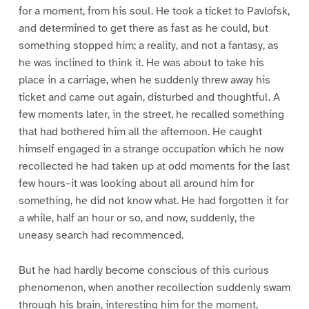
for a moment, from his soul. He took a ticket to Pavlofsk,
and determined to get there as fast as he could, but
something stopped him; a reality, and not a fantasy, as
he was inclined to think it. He was about to take his
place in a carriage, when he suddenly threw away his
ticket and came out again, disturbed and thoughtful. A
few moments later, in the street, he recalled something
that had bothered him all the afternoon. He caught
himself engaged in a strange occupation which he now
recollected he had taken up at odd moments for the last
few hours–it was looking about all around him for
something, he did not know what. He had forgotten it for
a while, half an hour or so, and now, suddenly, the
uneasy search had recommenced.
But he had hardly become conscious of this curious
phenomenon, when another recollection suddenly swam
through his brain, interesting him for the moment,