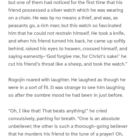
but one of them had noticed for the first time that his
friend possessed a silver watch which he was wearing
on a chain. He was by no means a thief, and was, as
peasants go, a rich man; but this watch so fascinated
him that he could not restrain himself. He took a knife,
and when his friend turned his back, he came up softly
behind, raised his eyes to heaven, crossed himself, and
saying earnestly–‘God forgive me, for Christ’s sake!’ he
cut his friend’s throat like a sheep, and took the watch.”
Rogojin roared with laughter. He laughed as though he
were in a sort of fit. It was strange to see him laughing
so after the sombre mood he had been in just before.
“Oh, I like that! That beats anything!” he cried
convulsively, panting for breath. “One is an absolute
unbeliever; the other is such a thorough–going believer
that he murders his friend to the tune of a prayer! Oh,