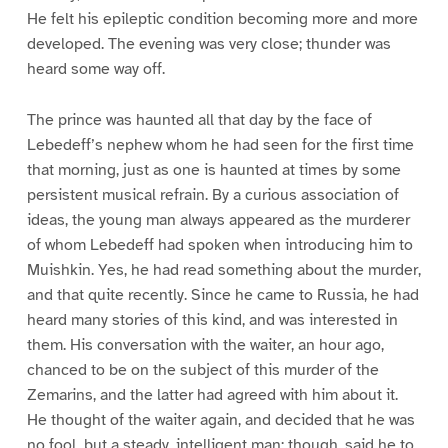
He felt his epileptic condition becoming more and more
developed. The evening was very close; thunder was
heard some way off.
The prince was haunted all that day by the face of
Lebedeff’s nephew whom he had seen for the first time
that morning, just as one is haunted at times by some
persistent musical refrain. By a curious association of
ideas, the young man always appeared as the murderer
of whom Lebedeff had spoken when introducing him to
Muishkin. Yes, he had read something about the murder,
and that quite recently. Since he came to Russia, he had
heard many stories of this kind, and was interested in
them. His conversation with the waiter, an hour ago,
chanced to be on the subject of this murder of the
Zemarins, and the latter had agreed with him about it.
He thought of the waiter again, and decided that he was
no fool, but a steady, intelligent man: though, said he to