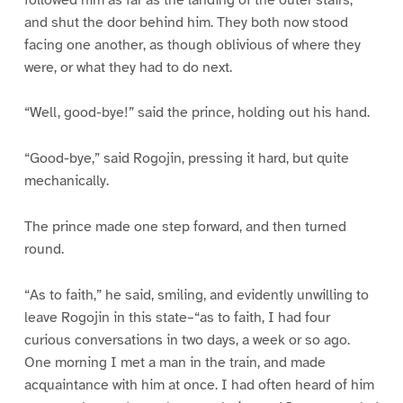
and shut the door behind him. They both now stood
facing one another, as though oblivious of where they
were, or what they had to do next.
“Well, good-bye!” said the prince, holding out his hand.
“Good-bye,” said Rogojin, pressing it hard, but quite
mechanically.
The prince made one step forward, and then turned
round.
“As to faith,” he said, smiling, and evidently unwilling to
leave Rogojin in this state–“as to faith, I had four
curious conversations in two days, a week or so ago.
One morning I met a man in the train, and made
acquaintance with him at once. I had often heard of him