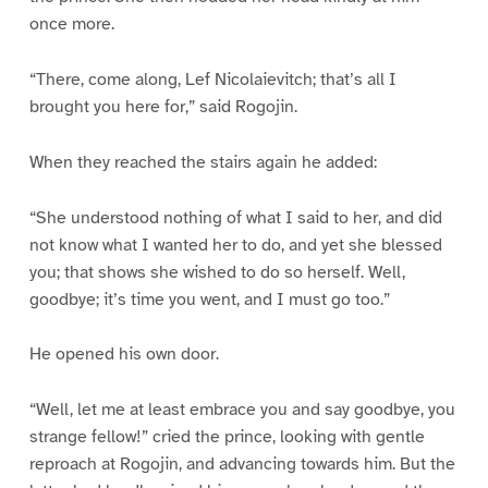
once more.
“There, come along, Lef Nicolaievitch; that’s all I
brought you here for,” said Rogojin.
When they reached the stairs again he added:
“She understood nothing of what I said to her, and did
not know what I wanted her to do, and yet she blessed
you; that shows she wished to do so herself. Well,
goodbye; it’s time you went, and I must go too.”
He opened his own door.
“Well, let me at least embrace you and say goodbye, you
strange fellow!” cried the prince, looking with gentle
reproach at Rogojin, and advancing towards him. But the