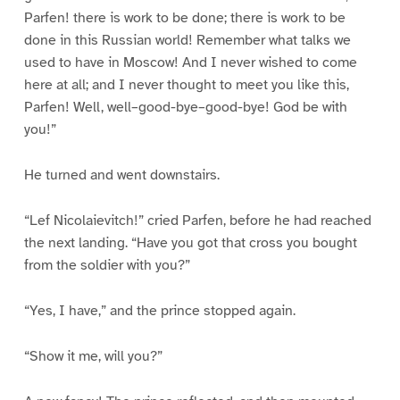
Parfen! there is work to be done; there is work to be
done in this Russian world! Remember what talks we
used to have in Moscow! And I never wished to come
here at all; and I never thought to meet you like this,
Parfen! Well, well–good-bye–good-bye! God be with
you!”
He turned and went downstairs.
“Lef Nicolaievitch!” cried Parfen, before he had reached
the next landing. “Have you got that cross you bought
from the soldier with you?”
“Yes, I have,” and the prince stopped again.
“Show it me, will you?”