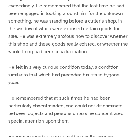
exceedingly. He remembered that the last time he had
been engaged in looking around him for the unknown
something, he was standing before a cutler’s shop, in
the window of which were exposed certain goods for
sale. He was extremely anxious now to discover whether
this shop and these goods really existed, or whether the
whole thing had been a hallucination.
He felt in a very curious condition today, a condition
similar to that which had preceded his fits in bygone
years.
He remembered that at such times he had been
particularly absentminded, and could not discriminate
between objects and persons unless he concentrated
special attention upon them.
He remembered seeing something in the window