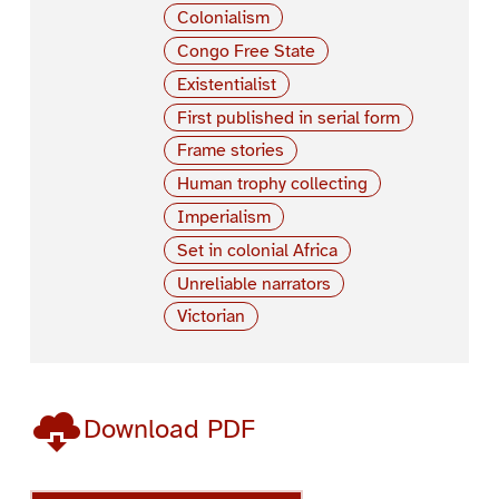
Colonialism
Congo Free State
Existentialist
First published in serial form
Frame stories
Human trophy collecting
Imperialism
Set in colonial Africa
Unreliable narrators
Victorian
Download PDF