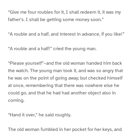
“Give me four roubles for it, I shall redeem it, it was my
father’s. I shall be getting some money soon.”
“A rouble and a half, and interest in advance, if you like!”
“A rouble and a half!” cried the young man.
“Please yourself”–and the old woman handed him back
the watch. The young man took it, and was so angry that
he was on the point of going away; but checked himself
at once, remembering that there was nowhere else he
could go, and that he had had another object also in
coming.
“Hand it over,” he said roughly.
The old woman fumbled in her pocket for her keys, and