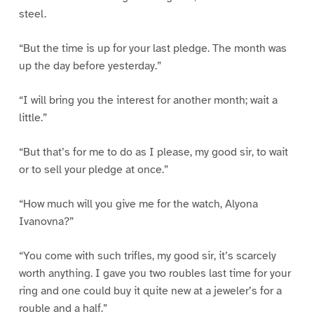
steel.
“But the time is up for your last pledge. The month was
up the day before yesterday.”
“I will bring you the interest for another month; wait a
little.”
“But that’s for me to do as I please, my good sir, to wait
or to sell your pledge at once.”
“How much will you give me for the watch, Alyona
Ivanovna?”
“You come with such trifles, my good sir, it’s scarcely
worth anything. I gave you two roubles last time for your
ring and one could buy it quite new at a jeweler’s for a
rouble and a half.”