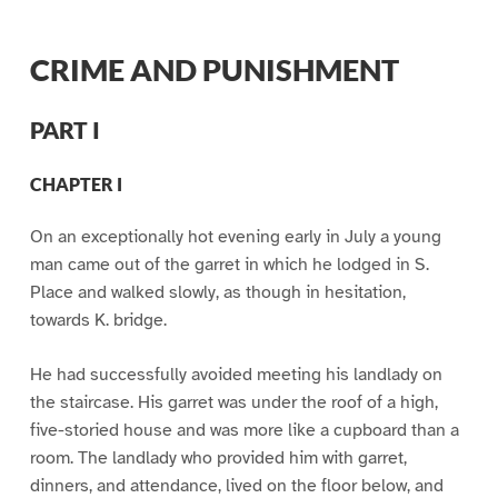
CRIME AND PUNISHMENT
PART I
CHAPTER I
On an exceptionally hot evening early in July a young
man came out of the garret in which he lodged in S.
Place and walked slowly, as though in hesitation,
towards K. bridge.
He had successfully avoided meeting his landlady on
the staircase. His garret was under the roof of a high,
five-storied house and was more like a cupboard than a
room. The landlady who provided him with garret,
dinners, and attendance, lived on the floor below, and