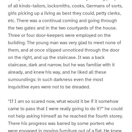
of all kinds–tailors, locksmiths, cooks, Germans of sorts,
girls picking up a living as best they could, petty clerks,
etc. There was a continual coming and going through
the two gates and in the two courtyards of the house.
Three or four door-keepers were employed on the
building. The young man was very glad to meet none of
them, and at once slipped unnoticed through the door
on the right, and up the staircase. It was a back
staircase, dark and narrow, but he was familiar with it
already, and knew his way, and he liked all these
surroundings: in such darkness even the most
inquisitive eyes were not to be dreaded.
“If I am so scared now, what would it be if it somehow
came to pass that I were really going to do it?” he could
not help asking himself as he reached the fourth storey.
There his progress was barred by some porters who
were engaged in moving furniture out of a flat. He knew