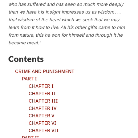
who has suffered and has seen so much more deeply
than we have his insight impresses us as wisdom . . .
that wisdom of the heart which we seek that we may
learn from it how to live. All his other gifts came to him
from nature, this he won for himself and through it he
became great.”
Contents
CRIME AND PUNISHMENT
PART I
CHAPTER I
CHAPTER II
CHAPTER III
CHAPTER IV
CHAPTER V
CHAPTER VI
CHAPTER VII