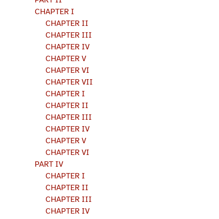
PART II
CHAPTER I
CHAPTER II
CHAPTER III
CHAPTER IV
CHAPTER V
CHAPTER VI
CHAPTER VII
CHAPTER I
CHAPTER II
CHAPTER III
CHAPTER IV
CHAPTER V
CHAPTER VI
PART IV
CHAPTER I
CHAPTER II
CHAPTER III
CHAPTER IV