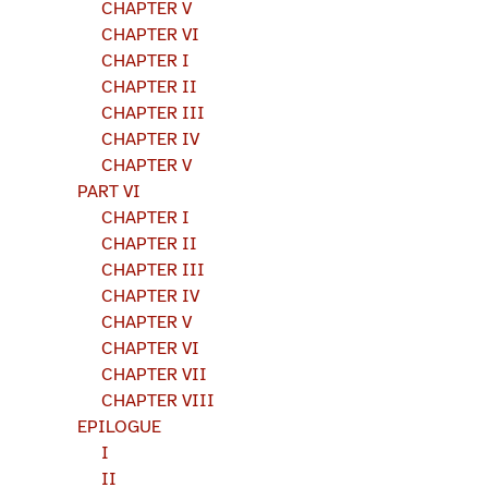
CHAPTER V
CHAPTER VI
CHAPTER I
CHAPTER II
CHAPTER III
CHAPTER IV
CHAPTER V
PART VI
CHAPTER I
CHAPTER II
CHAPTER III
CHAPTER IV
CHAPTER V
CHAPTER VI
CHAPTER VII
CHAPTER VIII
EPILOGUE
I
II