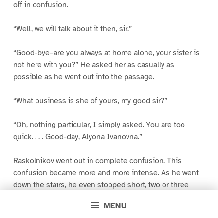
off in confusion.
“Well, we will talk about it then, sir.”
“Good-bye–are you always at home alone, your sister is
not here with you?” He asked her as casually as
possible as he went out into the passage.
“What business is she of yours, my good sir?”
“Oh, nothing particular, I simply asked. You are too
quick. . . . Good-day, Alyona Ivanovna.”
Raskolnikov went out in complete confusion. This
confusion became more and more intense. As he went
down the stairs, he even stopped short, two or three
times, as though suddenly struck by some thought.
MENU
When he was in the street he cried out, “Oh, God, how