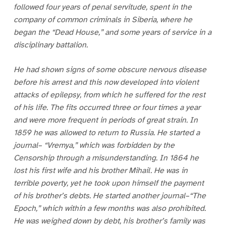
followed four years of penal servitude, spent in the
company of common criminals in Siberia, where he
began the “Dead House,” and some years of service in a
disciplinary battalion.
He had shown signs of some obscure nervous disease
before his arrest and this now developed into violent
attacks of epilepsy, from which he suffered for the rest
of his life. The fits occurred three or four times a year
and were more frequent in periods of great strain. In
1859 he was allowed to return to Russia. He started a
journal– “Vremya,” which was forbidden by the
Censorship through a misunderstanding. In 1864 he
lost his first wife and his brother Mihail. He was in
terrible poverty, yet he took upon himself the payment
of his brother’s debts. He started another journal–“The
Epoch,” which within a few months was also prohibited.
He was weighed down by debt, his brother’s family was