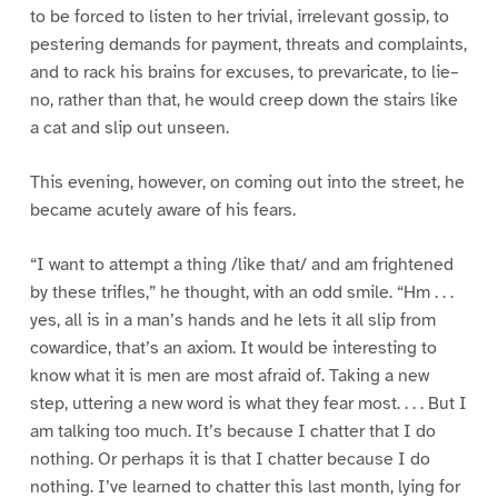
to be forced to listen to her trivial, irrelevant gossip, to
pestering demands for payment, threats and complaints,
and to rack his brains for excuses, to prevaricate, to lie–
no, rather than that, he would creep down the stairs like
a cat and slip out unseen.
This evening, however, on coming out into the street, he
became acutely aware of his fears.
“I want to attempt a thing /like that/ and am frightened
by these trifles,” he thought, with an odd smile. “Hm . . .
yes, all is in a man’s hands and he lets it all slip from
cowardice, that’s an axiom. It would be interesting to
know what it is men are most afraid of. Taking a new
step, uttering a new word is what they fear most. . . . But I
am talking too much. It’s because I chatter that I do
nothing. Or perhaps it is that I chatter because I do
nothing. I’ve learned to chatter this last month, lying for