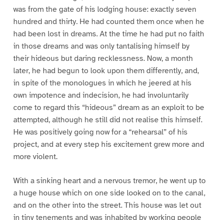
was from the gate of his lodging house: exactly seven
hundred and thirty. He had counted them once when he
had been lost in dreams. At the time he had put no faith
in those dreams and was only tantalising himself by
their hideous but daring recklessness. Now, a month
later, he had begun to look upon them differently, and,
in spite of the monologues in which he jeered at his
own impotence and indecision, he had involuntarily
come to regard this “hideous” dream as an exploit to be
attempted, although he still did not realise this himself.
He was positively going now for a “rehearsal” of his
project, and at every step his excitement grew more and
more violent.
With a sinking heart and a nervous tremor, he went up to
a huge house which on one side looked on to the canal,
and on the other into the street. This house was let out
in tiny tenements and was inhabited by working people