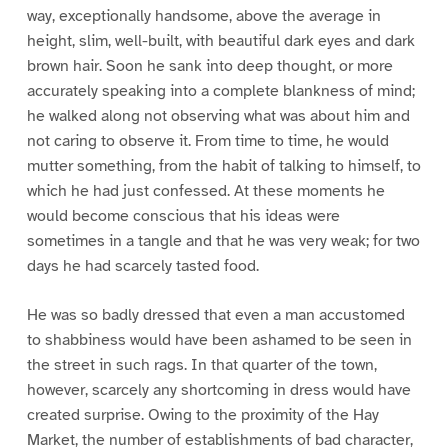
way, exceptionally handsome, above the average in
height, slim, well-built, with beautiful dark eyes and dark
brown hair. Soon he sank into deep thought, or more
accurately speaking into a complete blankness of mind;
he walked along not observing what was about him and
not caring to observe it. From time to time, he would
mutter something, from the habit of talking to himself, to
which he had just confessed. At these moments he
would become conscious that his ideas were
sometimes in a tangle and that he was very weak; for two
days he had scarcely tasted food.
He was so badly dressed that even a man accustomed
to shabbiness would have been ashamed to be seen in
the street in such rags. In that quarter of the town,
however, scarcely any shortcoming in dress would have
created surprise. Owing to the proximity of the Hay
Market, the number of establishments of bad character,