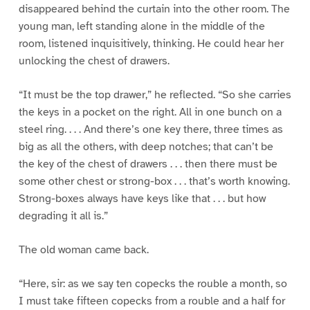
disappeared behind the curtain into the other room. The
young man, left standing alone in the middle of the
room, listened inquisitively, thinking. He could hear her
unlocking the chest of drawers.
“It must be the top drawer,” he reflected. “So she carries
the keys in a pocket on the right. All in one bunch on a
steel ring. . . . And there’s one key there, three times as
big as all the others, with deep notches; that can’t be
the key of the chest of drawers . . . then there must be
some other chest or strong-box . . . that’s worth knowing.
Strong-boxes always have keys like that . . . but how
degrading it all is.”
The old woman came back.
“Here, sir: as we say ten copecks the rouble a month, so
I must take fifteen copecks from a rouble and a half for