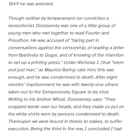
1849 he was arrested.
Though neither by temperament nor conviction a
revolutionist, Dostoevsky was one of a little group of
young men who met together to read Fourier and
Proudhon. He was accused of “taking part in
conversations against the censorship, of reading a letter
from Byelinsky to Gogol, and of knowing of the intention
to set up a printing press.” Under Nicholas I. (that “stern
and just man,” as Maurice Baring calls him) this was
enough, and he was condemned to death. After eight
months’ imprisonment he was with twenty-one others
taken out to the Semyonovsky Square to be shot.
Writing to his brother Mihail, Dostoevsky says: “They
snapped words over our heads, and they made us put on
the white shirts worn by persons condemned to death.
Thereupon we were bound in threes to stakes, to suffer
execution. Being the third in the row, I concluded I had