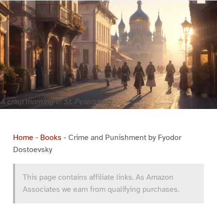
A crisp morning in St. Petersburg
Home
-
Books
-
Crime and Punishment by Fyodor
Dostoevsky
This page contains affiliate links. As Amazon
Associates we earn from qualifying purchases.