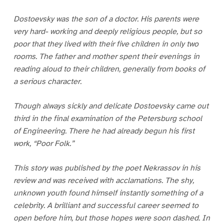
Dostoevsky was the son of a doctor. His parents were
very hard- working and deeply religious people, but so
poor that they lived with their five children in only two
rooms. The father and mother spent their evenings in
reading aloud to their children, generally from books of
a serious character.
Though always sickly and delicate Dostoevsky came out
third in the final examination of the Petersburg school
of Engineering. There he had already begun his first
work, “Poor Folk.”
This story was published by the poet Nekrassov in his
review and was received with acclamations. The shy,
unknown youth found himself instantly something of a
celebrity. A brilliant and successful career seemed to
open before him, but those hopes were soon dashed. In