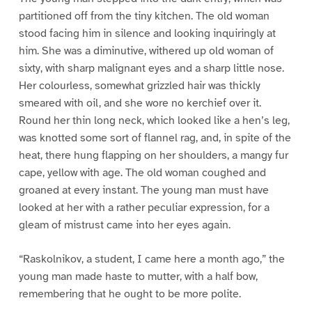
partitioned off from the tiny kitchen. The old woman
stood facing him in silence and looking inquiringly at
him. She was a diminutive, withered up old woman of
sixty, with sharp malignant eyes and a sharp little nose.
Her colourless, somewhat grizzled hair was thickly
smeared with oil, and she wore no kerchief over it.
Round her thin long neck, which looked like a hen’s leg,
was knotted some sort of flannel rag, and, in spite of the
heat, there hung flapping on her shoulders, a mangy fur
cape, yellow with age. The old woman coughed and
groaned at every instant. The young man must have
looked at her with a rather peculiar expression, for a
gleam of mistrust came into her eyes again.
“Raskolnikov, a student, I came here a month ago,” the
young man made haste to mutter, with a half bow,
remembering that he ought to be more polite.