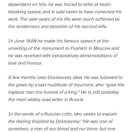
dependent on him, he was forced to write at heart-
breaking speed, and is said never to have corrected his
work. The later years of his life were much softened by
the tenderness and devotion of his second wife.
In June 1880 he made his famous speech at the
unveiling of the monument to Pushkin in Moscow and
he was received with extraordinary demonstrations of
love and honour.
A few months later Dostoevsky died. He was followed to
the grave by a vast multitude of mourners, who “gave the
hapless man the funeral of a king.” He is still probably
the most widely read writer in Russia.
In the words of a Russian critic, who seeks to explain
the feeling inspired by Dostoevsky: “He was one of
ourselves, a man of our blood and our bone, but one