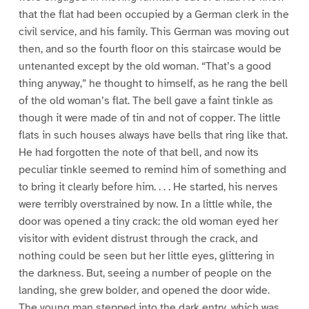
that the flat had been occupied by a German clerk in the
civil service, and his family. This German was moving out
then, and so the fourth floor on this staircase would be
untenanted except by the old woman. “That’s a good
thing anyway,” he thought to himself, as he rang the bell
of the old woman’s flat. The bell gave a faint tinkle as
though it were made of tin and not of copper. The little
flats in such houses always have bells that ring like that.
He had forgotten the note of that bell, and now its
peculiar tinkle seemed to remind him of something and
to bring it clearly before him. . . . He started, his nerves
were terribly overstrained by now. In a little while, the
door was opened a tiny crack: the old woman eyed her
visitor with evident distrust through the crack, and
nothing could be seen but her little eyes, glittering in
the darkness. But, seeing a number of people on the
landing, she grew bolder, and opened the door wide.
The young man stepped into the dark entry, which was