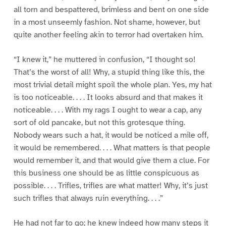
all torn and bespattered, brimless and bent on one side
in a most unseemly fashion. Not shame, however, but
quite another feeling akin to terror had overtaken him.
“I knew it,” he muttered in confusion, “I thought so!
That’s the worst of all! Why, a stupid thing like this, the
most trivial detail might spoil the whole plan. Yes, my hat
is too noticeable. . . . It looks absurd and that makes it
noticeable. . . . With my rags I ought to wear a cap, any
sort of old pancake, but not this grotesque thing.
Nobody wears such a hat, it would be noticed a mile off,
it would be remembered. . . . What matters is that people
would remember it, and that would give them a clue. For
this business one should be as little conspicuous as
possible. . . . Trifles, trifles are what matter! Why, it’s just
such trifles that always ruin everything. . . .”
He had not far to go; he knew indeed how many steps it