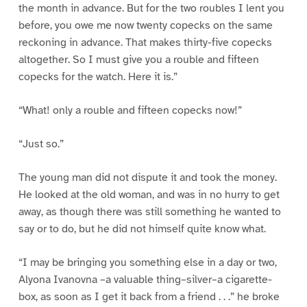
the month in advance. But for the two roubles I lent you
before, you owe me now twenty copecks on the same
reckoning in advance. That makes thirty-five copecks
altogether. So I must give you a rouble and fifteen
copecks for the watch. Here it is.”
“What! only a rouble and fifteen copecks now!”
“Just so.”
The young man did not dispute it and took the money.
He looked at the old woman, and was in no hurry to get
away, as though there was still something he wanted to
say or to do, but he did not himself quite know what.
“I may be bringing you something else in a day or two,
Alyona Ivanovna –a valuable thing–silver–a cigarette-
box, as soon as I get it back from a friend . . .” he broke