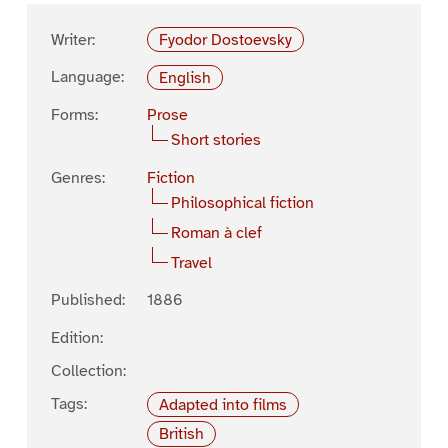
Writer:
Fyodor Dostoevsky
Language:
English
Forms:
Prose
Short stories
Genres:
Fiction
Philosophical fiction
Roman à clef
Travel
Published:
1886
Edition:
Collection:
Tags:
Adapted into films
British