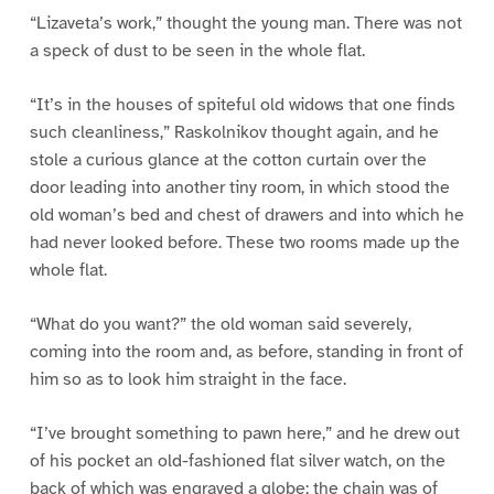
“Lizaveta’s work,” thought the young man. There was not
a speck of dust to be seen in the whole flat.
“It’s in the houses of spiteful old widows that one finds
such cleanliness,” Raskolnikov thought again, and he
stole a curious glance at the cotton curtain over the
door leading into another tiny room, in which stood the
old woman’s bed and chest of drawers and into which he
had never looked before. These two rooms made up the
whole flat.
“What do you want?” the old woman said severely,
coming into the room and, as before, standing in front of
him so as to look him straight in the face.
“I’ve brought something to pawn here,” and he drew out
of his pocket an old-fashioned flat silver watch, on the
back of which was engraved a globe; the chain was of