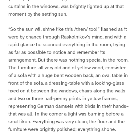
curtains in the windows, was brightly lighted up at that
moment by the setting sun.
“So the sun will shine like this /then/ too!” flashed as it
were by chance through Raskolnikov’s mind, and with a
rapid glance he scanned everything in the room, trying
as far as possible to notice and remember its
arrangement. But there was nothing special in the room.
The furniture, all very old and of yellow wood, consisted
of a sofa with a huge bent wooden back, an oval table in
front of the sofa, a dressing-table with a looking-glass
fixed on it between the windows, chairs along the walls
and two or three half-penny prints in yellow frames,
representing German damsels with birds in their hands–
that was all. In the corner a light was burning before a
small ikon. Everything was very clean; the floor and the
furniture were brightly polished; everything shone.