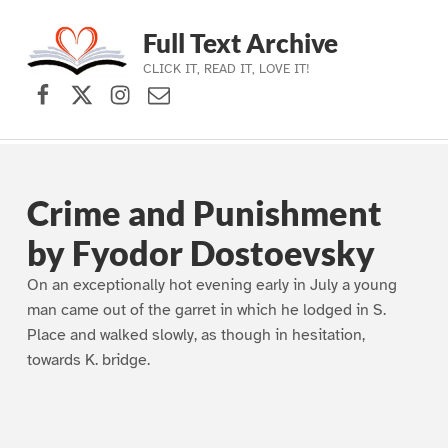
Full Text Archive
CLICK IT, READ IT, LOVE IT!
Facebook
X (formerly Twitter)
Instagram
Contact Us
Skip to main navigation
Skip to main content
Skip to footer
Crime and Punishment
by Fyodor Dostoevsky
On an exceptionally hot evening early in July a young
man came out of the garret in which he lodged in S.
Place and walked slowly, as though in hesitation,
towards K. bridge.