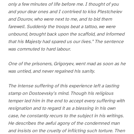
only a few minutes of life before me. I thought of you
and your dear ones and I contrived to kiss Plestcheiev
and Dourov, who were next to me, and to bid them
farewell. Suddenly the troops beat a tattoo, we were
unbound, brought back upon the scaffold, and informed
that his Majesty had spared us our lives.” The sentence
was commuted to hard labour.
One of the prisoners, Grigoryev, went mad as soon as he
was untied, and never regained his sanity.
The intense suffering of this experience left a lasting
stamp on Dostoevsky’s mind. Though his religious
temper led him in the end to accept every suffering with
resignation and to regard it as a blessing in his own
case, he constantly recurs to the subject in his writings.
He describes the awful agony of the condemned man
and insists on the cruelty of inflicting such torture. Then