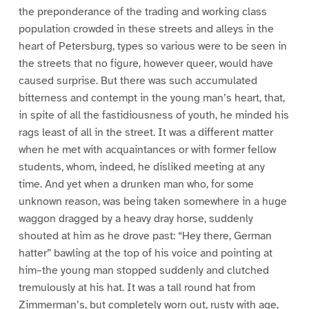
the preponderance of the trading and working class
population crowded in these streets and alleys in the
heart of Petersburg, types so various were to be seen in
the streets that no figure, however queer, would have
caused surprise. But there was such accumulated
bitterness and contempt in the young man’s heart, that,
in spite of all the fastidiousness of youth, he minded his
rags least of all in the street. It was a different matter
when he met with acquaintances or with former fellow
students, whom, indeed, he disliked meeting at any
time. And yet when a drunken man who, for some
unknown reason, was being taken somewhere in a huge
waggon dragged by a heavy dray horse, suddenly
shouted at him as he drove past: “Hey there, German
hatter” bawling at the top of his voice and pointing at
him–the young man stopped suddenly and clutched
tremulously at his hat. It was a tall round hat from
Zimmerman’s, but completely worn out, rusty with age,