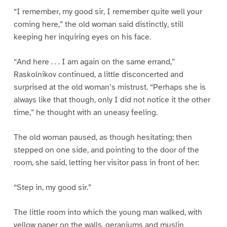
“I remember, my good sir, I remember quite well your
coming here,” the old woman said distinctly, still
keeping her inquiring eyes on his face.
“And here . . . I am again on the same errand,”
Raskolnikov continued, a little disconcerted and
surprised at the old woman’s mistrust. “Perhaps she is
always like that though, only I did not notice it the other
time,” he thought with an uneasy feeling.
The old woman paused, as though hesitating; then
stepped on one side, and pointing to the door of the
room, she said, letting her visitor pass in front of her:
“Step in, my good sir.”
The little room into which the young man walked, with
yellow paper on the walls, geraniums and muslin