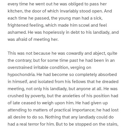
every time he went out he was obliged to pass her
kitchen, the door of which invariably stood open. And
each time he passed, the young man had a sick,
frightened feeling, which made him scowl and feel
ashamed. He was hopelessly in debt to his landlady, and
was afraid of meeting her.
This was not because he was cowardly and abject, quite
the contrary; but for some time past he had been in an
overstrained irritable condition, verging on
hypochondria. He had become so completely absorbed
in himself, and isolated from his fellows that he dreaded
meeting, not only his landlady, but anyone at all. He was
crushed by poverty, but the anxieties of his position had
of late ceased to weigh upon him. He had given up
attending to matters of practical importance; he had lost
all desire to do so. Nothing that any landlady could do
had a real terror for him. But to be stopped on the stairs,