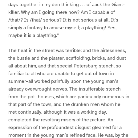
days together in my den thinking . . . of Jack the Giant-
killer. Why am I going there now? Am I capable of
/that/? Is /that/ serious? It is not serious at all. It’s
simply a fantasy to amuse myself; a plaything! Yes,
maybe it is a plaything.”
The heat in the street was terrible: and the airlessness,
the bustle and the plaster, scaffolding, bricks, and dust
all about him, and that special Petersburg stench, so
familiar to all who are unable to get out of town in
summer–all worked painfully upon the young man’s
already overwrought nerves. The insufferable stench
from the pot- houses, which are particularly numerous in
that part of the town, and the drunken men whom he
met continually, although it was a working day,
completed the revolting misery of the picture. An
expression of the profoundest disgust gleamed for a
moment in the young man’s refined face. He was, by the