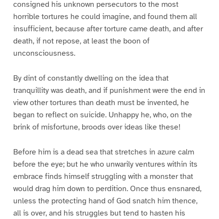
consigned his unknown persecutors to the most
horrible tortures he could imagine, and found them all
insufficient, because after torture came death, and after
death, if not repose, at least the boon of
unconsciousness.
By dint of constantly dwelling on the idea that
tranquillity was death, and if punishment were the end in
view other tortures than death must be invented, he
began to reflect on suicide. Unhappy he, who, on the
brink of misfortune, broods over ideas like these!
Before him is a dead sea that stretches in azure calm
before the eye; but he who unwarily ventures within its
embrace finds himself struggling with a monster that
would drag him down to perdition. Once thus ensnared,
unless the protecting hand of God snatch him thence,
all is over, and his struggles but tend to hasten his