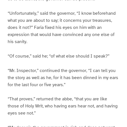
“Unfortunately,” said the governor, “I know beforehand
what you are about to say; it concerns your treasures,
does it not?” Faria fixed his eyes on him with an
expression that would have convinced any one else of
his sanity.
“Of course,” said he; “of what else should I speak?”
“Mr. Inspector,” continued the governor, “I can tell you
the story as well as he, for it has been dinned in my ears
for the last four or five years.”
“That proves,” returned the abbe, “that you are like
those of Holy Writ, who having ears hear not, and having
eyes see not.”