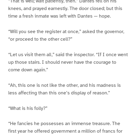
“That is well; wait patiently, then.” Dantes fell on his
knees, and prayed earnestly. The door closed; but this
time a fresh inmate was left with Dantes — hope.
“Will you see the register at once,” asked the governor,
“or proceed to the other cell?”
“Let us visit them all,” said the inspector. “If I once went
up those stairs. I should never have the courage to
come down again.”
“Ah, this one is not like the other, and his madness is
less affecting than this one’s display of reason.”
“What is his folly?”
“He fancies he possesses an immense treasure. The
first year he offered government a million of francs for