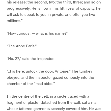
his release; the second, two; the third, three; and so on
progressively. He is now in his fifth year of captivity; he
will ask to speak to you in private, and offer you five
millions.”
“How curious! — what is his name?”
“The Abbe Faria.”
“No. 27,” said the inspector.
“It is here; unlock the door, Antoine.” The turnkey
obeyed, and the inspector gazed curiously into the
chamber of the “mad abbe.”
In the centre of the cell, in a circle traced with a
fragment of plaster detached from the wall, sat a man
whose tattered garments scarcely covered him. He was