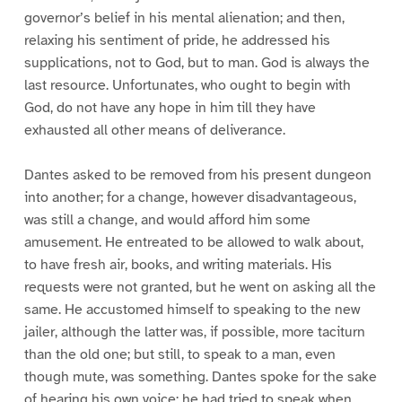
governor’s belief in his mental alienation; and then,
relaxing his sentiment of pride, he addressed his
supplications, not to God, but to man. God is always the
last resource. Unfortunates, who ought to begin with
God, do not have any hope in him till they have
exhausted all other means of deliverance.
Dantes asked to be removed from his present dungeon
into another; for a change, however disadvantageous,
was still a change, and would afford him some
amusement. He entreated to be allowed to walk about,
to have fresh air, books, and writing materials. His
requests were not granted, but he went on asking all the
same. He accustomed himself to speaking to the new
jailer, although the latter was, if possible, more taciturn
than the old one; but still, to speak to a man, even
though mute, was something. Dantes spoke for the sake
of hearing his own voice; he had tried to speak when