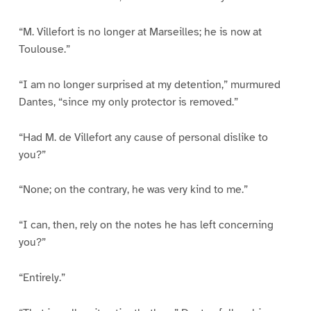
“M. Villefort is no longer at Marseilles; he is now at
Toulouse.”
“I am no longer surprised at my detention,” murmured
Dantes, “since my only protector is removed.”
“Had M. de Villefort any cause of personal dislike to
you?”
“None; on the contrary, he was very kind to me.”
“I can, then, rely on the notes he has left concerning
you?”
“Entirely.”