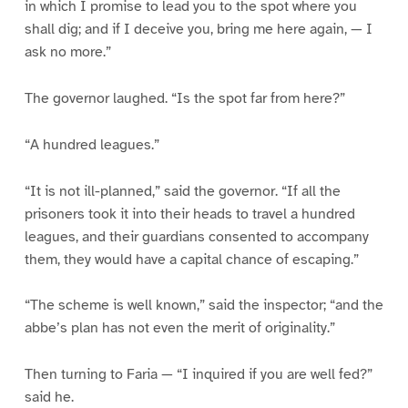
in which I promise to lead you to the spot where you
shall dig; and if I deceive you, bring me here again, — I
ask no more.”
The governor laughed. “Is the spot far from here?”
“A hundred leagues.”
“It is not ill-planned,” said the governor. “If all the
prisoners took it into their heads to travel a hundred
leagues, and their guardians consented to accompany
them, they would have a capital chance of escaping.”
“The scheme is well known,” said the inspector; “and the
abbe’s plan has not even the merit of originality.”
Then turning to Faria — “I inquired if you are well fed?”
said he.