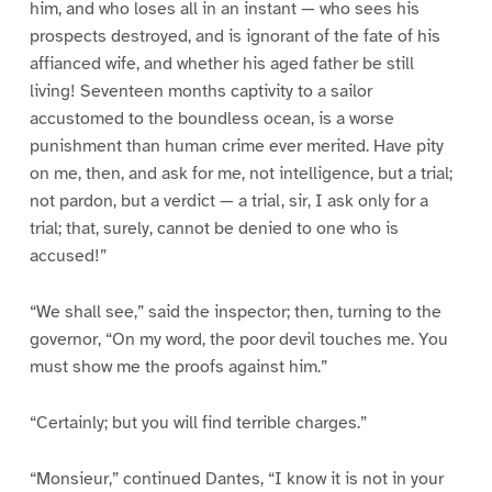
him, and who loses all in an instant — who sees his
prospects destroyed, and is ignorant of the fate of his
affianced wife, and whether his aged father be still
living! Seventeen months captivity to a sailor
accustomed to the boundless ocean, is a worse
punishment than human crime ever merited. Have pity
on me, then, and ask for me, not intelligence, but a trial;
not pardon, but a verdict — a trial, sir, I ask only for a
trial; that, surely, cannot be denied to one who is
accused!”
“We shall see,” said the inspector; then, turning to the
governor, “On my word, the poor devil touches me. You
must show me the proofs against him.”
“Certainly; but you will find terrible charges.”
“Monsieur,” continued Dantes, “I know it is not in your