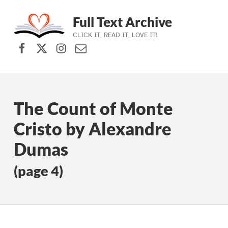
Full Text Archive
CLICK IT, READ IT, LOVE IT!
Facebook
X (formerly Twitter)
Instagram
Contact Us
Skip to main navigation
Skip to main content
Skip to footer
The Count of Monte
Cristo by Alexandre
Dumas
(page 4)