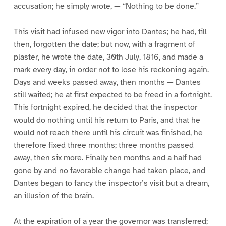
accusation; he simply wrote, — “Nothing to be done.”
This visit had infused new vigor into Dantes; he had, till
then, forgotten the date; but now, with a fragment of
plaster, he wrote the date, 30th July, 1816, and made a
mark every day, in order not to lose his reckoning again.
Days and weeks passed away, then months — Dantes
still waited; he at first expected to be freed in a fortnight.
This fortnight expired, he decided that the inspector
would do nothing until his return to Paris, and that he
would not reach there until his circuit was finished, he
therefore fixed three months; three months passed
away, then six more. Finally ten months and a half had
gone by and no favorable change had taken place, and
Dantes began to fancy the inspector’s visit but a dream,
an illusion of the brain.
At the expiration of a year the governor was transferred;