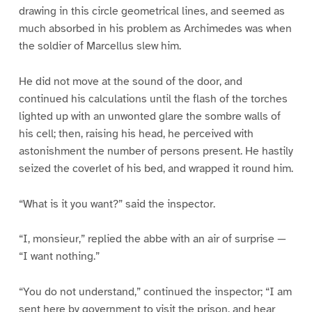
drawing in this circle geometrical lines, and seemed as
much absorbed in his problem as Archimedes was when
the soldier of Marcellus slew him.
He did not move at the sound of the door, and
continued his calculations until the flash of the torches
lighted up with an unwonted glare the sombre walls of
his cell; then, raising his head, he perceived with
astonishment the number of persons present. He hastily
seized the coverlet of his bed, and wrapped it round him.
“What is it you want?” said the inspector.
“I, monsieur,” replied the abbe with an air of surprise —
“I want nothing.”
“You do not understand,” continued the inspector; “I am
sent here by government to visit the prison, and hear