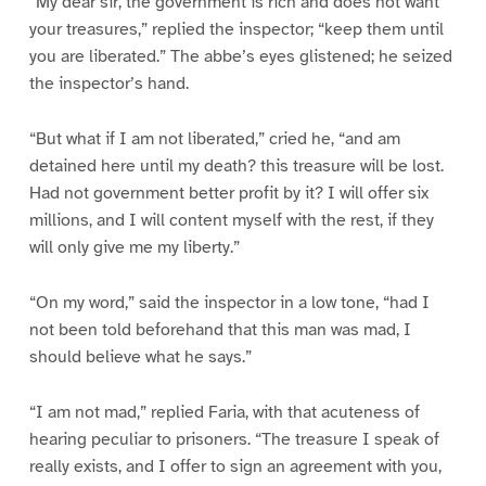
“My dear sir, the government is rich and does not want
your treasures,” replied the inspector; “keep them until
you are liberated.” The abbe’s eyes glistened; he seized
the inspector’s hand.
“But what if I am not liberated,” cried he, “and am
detained here until my death? this treasure will be lost.
Had not government better profit by it? I will offer six
millions, and I will content myself with the rest, if they
will only give me my liberty.”
“On my word,” said the inspector in a low tone, “had I
not been told beforehand that this man was mad, I
should believe what he says.”
“I am not mad,” replied Faria, with that acuteness of
hearing peculiar to prisoners. “The treasure I speak of
really exists, and I offer to sign an agreement with you,