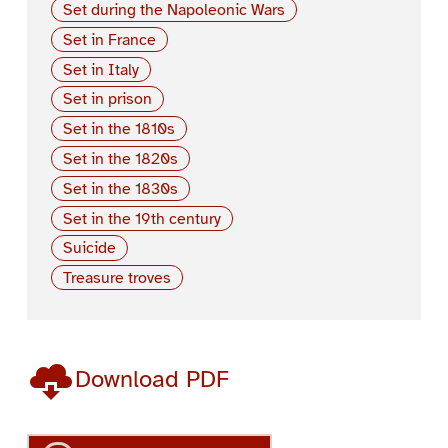
Set during the Napoleonic Wars
Set in France
Set in Italy
Set in prison
Set in the 1810s
Set in the 1820s
Set in the 1830s
Set in the 19th century
Suicide
Treasure troves
Download PDF