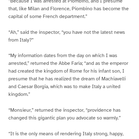
“Because I was arrested at Piombino, and I presume
that, like Milan and Florence, Piombino has become the
capital of some French department.”
“Ah,” said the inspector, “you have not the latest news
from Italy?”
“My information dates from the day on which I was
arrested,” returned the Abbe Faria; “and as the emperor
had created the kingdom of Rome for his infant son, I
presume that he has realized the dream of Machiavelli
and Caesar Borgia, which was to make Italy a united
kingdom.”
“Monsieur,” returned the inspector, “providence has
changed this gigantic plan you advocate so warmly.”
“It is the only means of rendering Italy strong, happy,