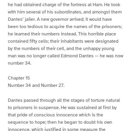
he had obtained charge of the fortress at Ham. He took
with him several of his subordinates, and amongst them
Dantes’ jailer. A new governor arrived; it would have
been too tedious to acquire the names of the prisoners;
he learned their numbers instead. This horrible place
contained fifty cells; their inhabitants were designated
by the numbers of their cell, and the unhappy young
man was no longer called Edmond Dantes — he was now
number 34.
Chapter 15
Number 34 and Number 27.
Dantes passed through all the stages of torture natural
to prisoners in suspense. He was sustained at first by
that pride of conscious innocence which is the
sequence to hope; then he began to doubt his own
innocence, which justified in some measure the