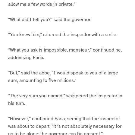
allow me a few words in private.”
“What did I tell you?” said the governor.
“You knew him,” returned the inspector with a smile.
“What you ask is impossible, monsieur,” continued he,
addressing Faria.
“But,” said the abbe, “I would speak to you of a large
sum, amounting to five millions.”
“The very sum you named,” whispered the inspector in
his turn.
“However,” continued Faria, seeing that the inspector
was about to depart, “it is not absolutely necessary for
us to be alone; the governor can be present.”