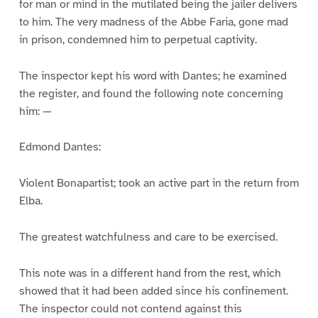
for man or mind in the mutilated being the jailer delivers
to him. The very madness of the Abbe Faria, gone mad
in prison, condemned him to perpetual captivity.
The inspector kept his word with Dantes; he examined
the register, and found the following note concerning
him: —
Edmond Dantes:
Violent Bonapartist; took an active part in the return from
Elba.
The greatest watchfulness and care to be exercised.
This note was in a different hand from the rest, which
showed that it had been added since his confinement.
The inspector could not contend against this