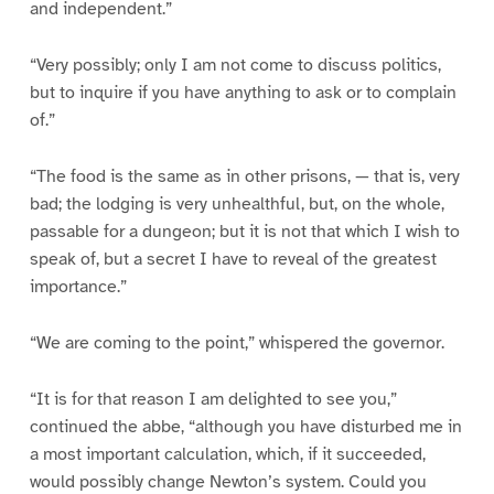
and independent.”
“Very possibly; only I am not come to discuss politics,
but to inquire if you have anything to ask or to complain
of.”
“The food is the same as in other prisons, — that is, very
bad; the lodging is very unhealthful, but, on the whole,
passable for a dungeon; but it is not that which I wish to
speak of, but a secret I have to reveal of the greatest
importance.”
“We are coming to the point,” whispered the governor.
“It is for that reason I am delighted to see you,”
continued the abbe, “although you have disturbed me in
a most important calculation, which, if it succeeded,
would possibly change Newton’s system. Could you