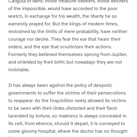
Caligula or Nero, those treasure-seekers, those desirers
of the impossible, would have accorded to the poor
wretch, in exchange for his wealth, the liberty he so
earnestly prayed for. But the kings of modern times,
restrained by the limits of mere probability, have neither
courage nor desire. They fear the ear that hears their
orders, and the eye that scrutinizes their actions.
Formerly they believed themselves sprung from Jupiter,
and shielded by their birth; but nowadays they are not
inviolable.
It has always been against the policy of despotic
governments to suffer the victims of their persecutions
to reappear. As the Inquisition rarely allowed its victims
to be seen with their limbs distorted and their flesh
lacerated by torture, so madness is always concealed in
its cell, from whence, should it depart, it is conveyed to
some gloomy hospital, where the doctor has no thought