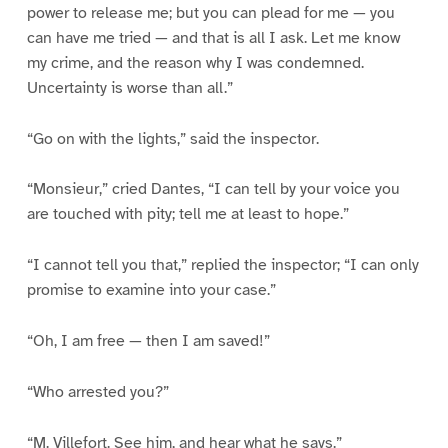
power to release me; but you can plead for me — you
can have me tried — and that is all I ask. Let me know
my crime, and the reason why I was condemned.
Uncertainty is worse than all.”
“Go on with the lights,” said the inspector.
“Monsieur,” cried Dantes, “I can tell by your voice you
are touched with pity; tell me at least to hope.”
“I cannot tell you that,” replied the inspector; “I can only
promise to examine into your case.”
“Oh, I am free — then I am saved!”
“Who arrested you?”
“M. Villefort. See him, and hear what he says.”