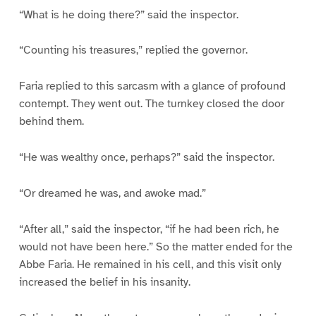
“What is he doing there?” said the inspector.
“Counting his treasures,” replied the governor.
Faria replied to this sarcasm with a glance of profound
contempt. They went out. The turnkey closed the door
behind them.
“He was wealthy once, perhaps?” said the inspector.
“Or dreamed he was, and awoke mad.”
“After all,” said the inspector, “if he had been rich, he
would not have been here.” So the matter ended for the
Abbe Faria. He remained in his cell, and this visit only
increased the belief in his insanity.