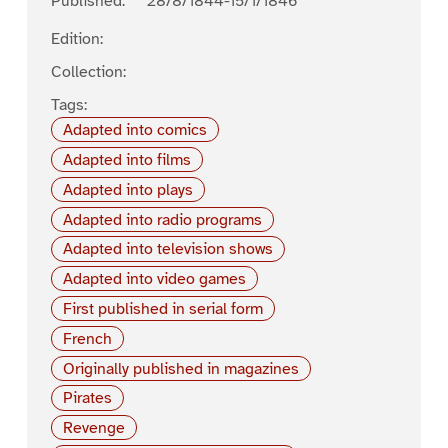
Published:
28/8/1844-15/1/1846
Edition:
Collection:
Tags:
Adapted into comics
Adapted into films
Adapted into plays
Adapted into radio programs
Adapted into television shows
Adapted into video games
First published in serial form
French
Originally published in magazines
Pirates
Revenge