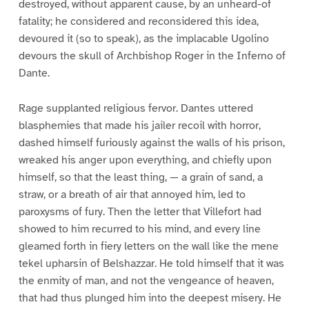
destroyed, without apparent cause, by an unheard-of
fatality; he considered and reconsidered this idea,
devoured it (so to speak), as the implacable Ugolino
devours the skull of Archbishop Roger in the Inferno of
Dante.
Rage supplanted religious fervor. Dantes uttered
blasphemies that made his jailer recoil with horror,
dashed himself furiously against the walls of his prison,
wreaked his anger upon everything, and chiefly upon
himself, so that the least thing, — a grain of sand, a
straw, or a breath of air that annoyed him, led to
paroxysms of fury. Then the letter that Villefort had
showed to him recurred to his mind, and every line
gleamed forth in fiery letters on the wall like the mene
tekel upharsin of Belshazzar. He told himself that it was
the enmity of man, and not the vengeance of heaven,
that had thus plunged him into the deepest misery. He