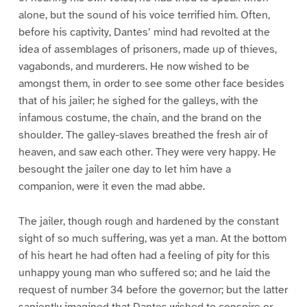
alone, but the sound of his voice terrified him. Often,
before his captivity, Dantes’ mind had revolted at the
idea of assemblages of prisoners, made up of thieves,
vagabonds, and murderers. He now wished to be
amongst them, in order to see some other face besides
that of his jailer; he sighed for the galleys, with the
infamous costume, the chain, and the brand on the
shoulder. The galley-slaves breathed the fresh air of
heaven, and saw each other. They were very happy. He
besought the jailer one day to let him have a
companion, were it even the mad abbe.
The jailer, though rough and hardened by the constant
sight of so much suffering, was yet a man. At the bottom
of his heart he had often had a feeling of pity for this
unhappy young man who suffered so; and he laid the
request of number 34 before the governor; but the latter