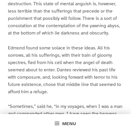
destruction. This state of mental anguish is, however,
less terrible than the sufferings that precede or the
punishment that possibly will follow. There is a sort of
consolation at the contemplation of the yawning abyss,
at the bottom of which lie darkness and obscurity.
Edmond found some solace in these ideas. All his
sorrows, all his sufferings, with their train of gloomy
spectres, fled from his cell when the angel of death
seemed about to enter. Dantes reviewed his past life
with composure, and, looking forward with terror to his
future existence, chose that middle line that seemed to
afford him a refuge.
“Sometimes,” said he, “in my voyages, when I was a man
and commanded other men, I have seen the heavens
overcast, the sea rage and foam, the storm arise, and,
MENU
like a monstrous bird, beating the two horizons with its