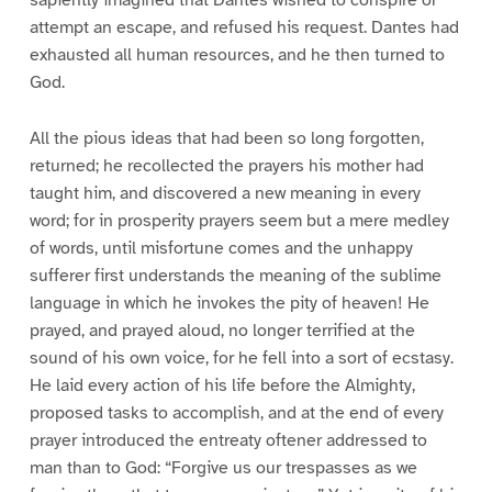
sapiently imagined that Dantes wished to conspire or
attempt an escape, and refused his request. Dantes had
exhausted all human resources, and he then turned to
God.
All the pious ideas that had been so long forgotten,
returned; he recollected the prayers his mother had
taught him, and discovered a new meaning in every
word; for in prosperity prayers seem but a mere medley
of words, until misfortune comes and the unhappy
sufferer first understands the meaning of the sublime
language in which he invokes the pity of heaven! He
prayed, and prayed aloud, no longer terrified at the
sound of his own voice, for he fell into a sort of ecstasy.
He laid every action of his life before the Almighty,
proposed tasks to accomplish, and at the end of every
prayer introduced the entreaty oftener addressed to
man than to God: “Forgive us our trespasses as we