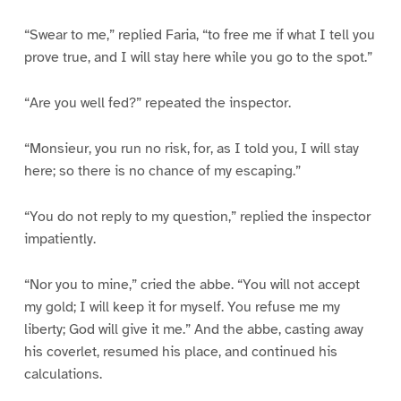
“Swear to me,” replied Faria, “to free me if what I tell you
prove true, and I will stay here while you go to the spot.”
“Are you well fed?” repeated the inspector.
“Monsieur, you run no risk, for, as I told you, I will stay
here; so there is no chance of my escaping.”
“You do not reply to my question,” replied the inspector
impatiently.
“Nor you to mine,” cried the abbe. “You will not accept
my gold; I will keep it for myself. You refuse me my
liberty; God will give it me.” And the abbe, casting away
his coverlet, resumed his place, and continued his
calculations.