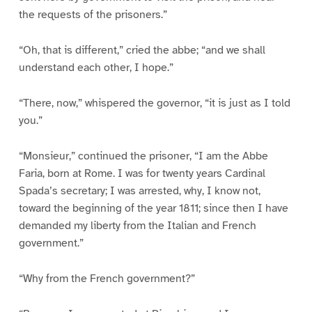
the requests of the prisoners.”
“Oh, that is different,” cried the abbe; “and we shall
understand each other, I hope.”
“There, now,” whispered the governor, “it is just as I told
you.”
“Monsieur,” continued the prisoner, “I am the Abbe
Faria, born at Rome. I was for twenty years Cardinal
Spada’s secretary; I was arrested, why, I know not,
toward the beginning of the year 1811; since then I have
demanded my liberty from the Italian and French
government.”
“Why from the French government?”