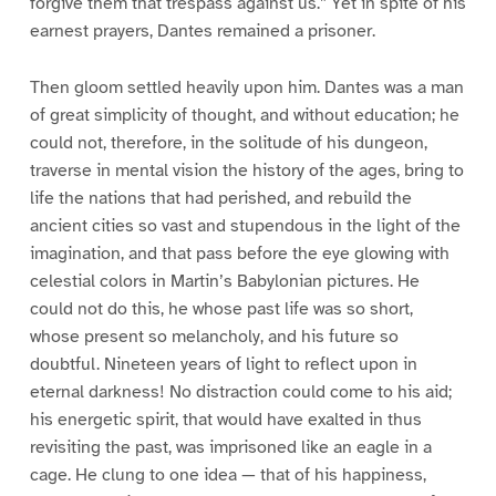
forgive them that trespass against us.” Yet in spite of his
earnest prayers, Dantes remained a prisoner.
Then gloom settled heavily upon him. Dantes was a man
of great simplicity of thought, and without education; he
could not, therefore, in the solitude of his dungeon,
traverse in mental vision the history of the ages, bring to
life the nations that had perished, and rebuild the
ancient cities so vast and stupendous in the light of the
imagination, and that pass before the eye glowing with
celestial colors in Martin’s Babylonian pictures. He
could not do this, he whose past life was so short,
whose present so melancholy, and his future so
doubtful. Nineteen years of light to reflect upon in
eternal darkness! No distraction could come to his aid;
his energetic spirit, that would have exalted in thus
revisiting the past, was imprisoned like an eagle in a
cage. He clung to one idea — that of his happiness,