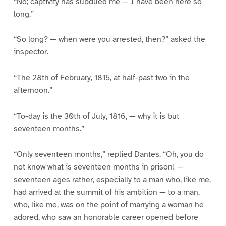
“No; captivity has subdued me — I have been here so
long.”
“So long? — when were you arrested, then?” asked the
inspector.
“The 28th of February, 1815, at half-past two in the
afternoon.”
“To-day is the 30th of July, 1816, — why it is but
seventeen months.”
“Only seventeen months,” replied Dantes. “Oh, you do
not know what is seventeen months in prison! —
seventeen ages rather, especially to a man who, like me,
had arrived at the summit of his ambition — to a man,
who, like me, was on the point of marrying a woman he
adored, who saw an honorable career opened before