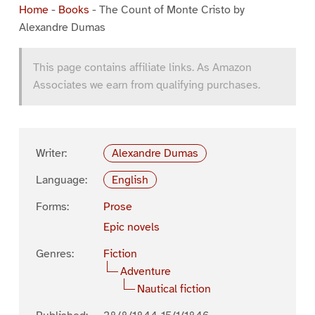
Home
-
Books
-
The Count of Monte Cristo by
Alexandre Dumas
This page contains affiliate links. As Amazon
Associates we earn from qualifying purchases.
Writer:
Alexandre Dumas
Language:
English
Forms:
Prose
Epic novels
Genres:
Fiction
Adventure
Nautical fiction