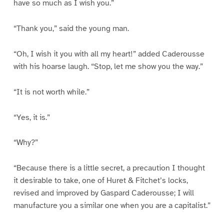
have so much as I wish you.”
“Thank you,” said the young man.
“Oh, I wish it you with all my heart!” added Caderousse
with his hoarse laugh. “Stop, let me show you the way.”
“It is not worth while.”
“Yes, it is.”
“Why?”
“Because there is a little secret, a precaution I thought
it desirable to take, one of Huret & Fitchet’s locks,
revised and improved by Gaspard Caderousse; I will
manufacture you a similar one when you are a capitalist.”