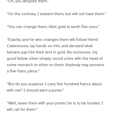
“Oh, you despise them.”
“On the contrary, I esteem them, but will not have them.”
“You can change them, idiot; gold is worth five sous.”
“Exactly; and he who changes them will follow friend
Caderousse, lay hands on him, and demand what
farmers pay him their rent in gold. No nonsense, my
good fellow; silver simply, round coins with the head of
some monarch or other on them. Anybody may possess
a five-franc piece.”
“But do you suppose I carry five hundred francs about
with me? I should want a porter.”
“Well, leave them with your porter; he is to be trusted. I
will call for them.”