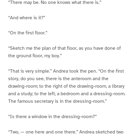
“There may be. No one knows what there is.”
“And where is it?”
“On the first floor.”
“Sketch me the plan of that floor, as you have done of
the ground floor, my boy.”
“That is very simple.” Andrea took the pen. “On the first
story, do you see, there is the anteroom and the
drawing-room; to the right of the drawing-room, a library
and a study; to the left, a bedroom and a dressing-room.
The famous secretary is in the dressing-room.”
“Is there a window in the dressing-room?”
“Two, — one here and one there.” Andrea sketched two