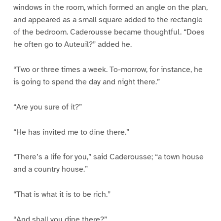
windows in the room, which formed an angle on the plan,
and appeared as a small square added to the rectangle
of the bedroom. Caderousse became thoughtful. “Does
he often go to Auteuil?” added he.
“Two or three times a week. To-morrow, for instance, he
is going to spend the day and night there.”
“Are you sure of it?”
“He has invited me to dine there.”
“There’s a life for you,” said Caderousse; “a town house
and a country house.”
“That is what it is to be rich.”
“And shall you dine there?”