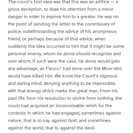
The count’s first idea was that this was an artifice — a
gross deception, to draw his attention from a minor
danger in order to expose him to a greater. He was on
the point of sending the letter to the commissary of
police, notwithstanding the advice of his anonymous
friend, or perhaps because of that advice, when
suddenly the idea occurred to him that it might be some
personal enemy, whom he alone should recognize and
over whom, if such were the case, he alone would gain
any advantage, as Fiesco* had done over the Moor who
would have killed him. We know the Count’s vigorous
and daring mind, denying anything to be impossible,
with that energy which marks the great man. From his
past life, from his resolution to shrink from nothing, the
count had acquired an inconceivable relish for the
contests in which he had engaged, sometimes against
nature, that is to say, against God, and sometimes
against the world, that is, against the devil.