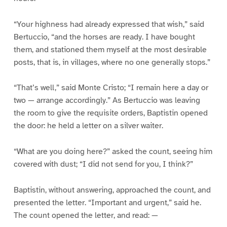
“Your highness had already expressed that wish,” said
Bertuccio, “and the horses are ready. I have bought
them, and stationed them myself at the most desirable
posts, that is, in villages, where no one generally stops.”
“That’s well,” said Monte Cristo; “I remain here a day or
two — arrange accordingly.” As Bertuccio was leaving
the room to give the requisite orders, Baptistin opened
the door: he held a letter on a silver waiter.
“What are you doing here?” asked the count, seeing him
covered with dust; “I did not send for you, I think?”
Baptistin, without answering, approached the count, and
presented the letter. “Important and urgent,” said he.
The count opened the letter, and read: —