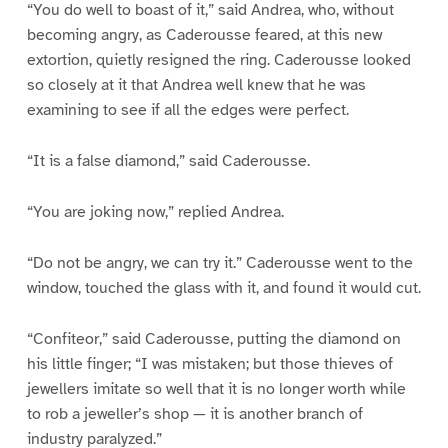
“You do well to boast of it,” said Andrea, who, without
becoming angry, as Caderousse feared, at this new
extortion, quietly resigned the ring. Caderousse looked
so closely at it that Andrea well knew that he was
examining to see if all the edges were perfect.
“It is a false diamond,” said Caderousse.
“You are joking now,” replied Andrea.
“Do not be angry, we can try it.” Caderousse went to the
window, touched the glass with it, and found it would cut.
“Confiteor,” said Caderousse, putting the diamond on
his little finger; “I was mistaken; but those thieves of
jewellers imitate so well that it is no longer worth while
to rob a jeweller’s shop — it is another branch of
industry paralyzed.”