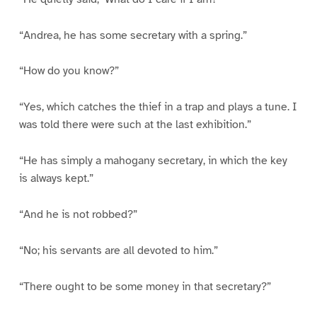
“Andrea, he has some secretary with a spring.”
“How do you know?”
“Yes, which catches the thief in a trap and plays a tune. I
was told there were such at the last exhibition.”
“He has simply a mahogany secretary, in which the key
is always kept.”
“And he is not robbed?”
“No; his servants are all devoted to him.”
“There ought to be some money in that secretary?”