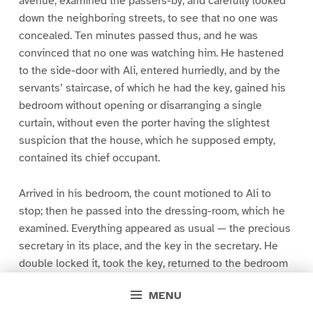
avenue, examined the passers-by, and carefully looked
down the neighboring streets, to see that no one was
concealed. Ten minutes passed thus, and he was
convinced that no one was watching him. He hastened
to the side-door with Ali, entered hurriedly, and by the
servants’ staircase, of which he had the key, gained his
bedroom without opening or disarranging a single
curtain, without even the porter having the slightest
suspicion that the house, which he supposed empty,
contained its chief occupant.
Arrived in his bedroom, the count motioned to Ali to
stop; then he passed into the dressing-room, which he
examined. Everything appeared as usual — the precious
secretary in its place, and the key in the secretary. He
double locked it, took the key, returned to the bedroom
door, removed the double staple of the bolt, and went in.
MENU
Meanwhile Ali had procured the arms the count required