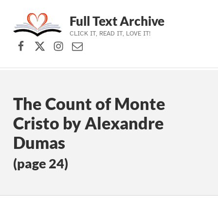
Full Text Archive
CLICK IT, READ IT, LOVE IT!
Facebook
X (formerly Twitter)
Instagram
Contact Us
Skip to main navigation
Skip to main content
Skip to footer
The Count of Monte
Cristo by Alexandre
Dumas
(page 24)