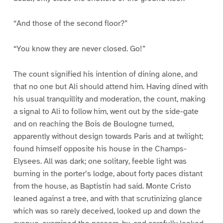
“And those of the second floor?”
“You know they are never closed. Go!”
The count signified his intention of dining alone, and
that no one but Ali should attend him. Having dined with
his usual tranquillity and moderation, the count, making
a signal to Ali to follow him, went out by the side-gate
and on reaching the Bois de Boulogne turned,
apparently without design towards Paris and at twilight;
found himself opposite his house in the Champs-
Elysees. All was dark; one solitary, feeble light was
burning in the porter’s lodge, about forty paces distant
from the house, as Baptistin had said. Monte Cristo
leaned against a tree, and with that scrutinizing glance
which was so rarely deceived, looked up and down the