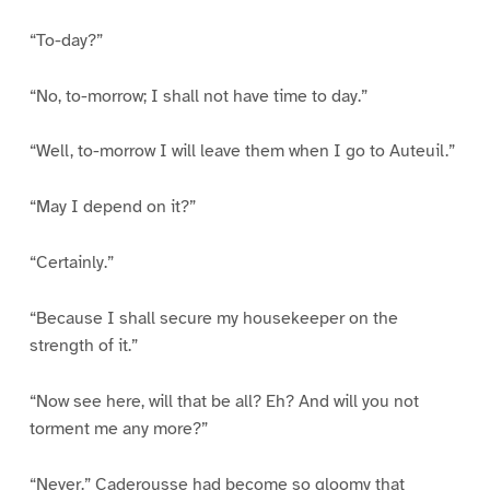
“To-day?”
“No, to-morrow; I shall not have time to day.”
“Well, to-morrow I will leave them when I go to Auteuil.”
“May I depend on it?”
“Certainly.”
“Because I shall secure my housekeeper on the
strength of it.”
“Now see here, will that be all? Eh? And will you not
torment me any more?”
“Never.” Caderousse had become so gloomy that