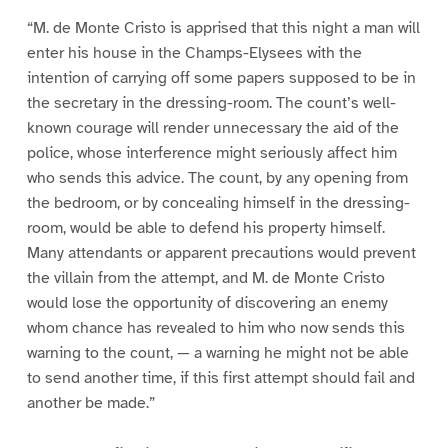
“M. de Monte Cristo is apprised that this night a man will
enter his house in the Champs-Elysees with the
intention of carrying off some papers supposed to be in
the secretary in the dressing-room. The count’s well-
known courage will render unnecessary the aid of the
police, whose interference might seriously affect him
who sends this advice. The count, by any opening from
the bedroom, or by concealing himself in the dressing-
room, would be able to defend his property himself.
Many attendants or apparent precautions would prevent
the villain from the attempt, and M. de Monte Cristo
would lose the opportunity of discovering an enemy
whom chance has revealed to him who now sends this
warning to the count, — a warning he might not be able
to send another time, if this first attempt should fail and
another be made.”