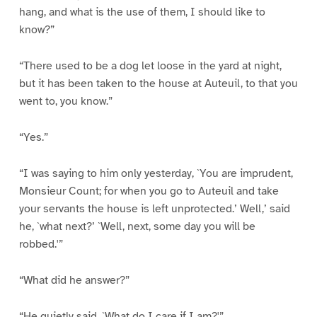
hang, and what is the use of them, I should like to
know?”
“There used to be a dog let loose in the yard at night,
but it has been taken to the house at Auteuil, to that you
went to, you know.”
“Yes.”
“I was saying to him only yesterday, `You are imprudent,
Monsieur Count; for when you go to Auteuil and take
your servants the house is left unprotected.’ Well,’ said
he, `what next?’ `Well, next, some day you will be
robbed.'”
“What did he answer?”
“He quietly said, `What do I care if I am?'”