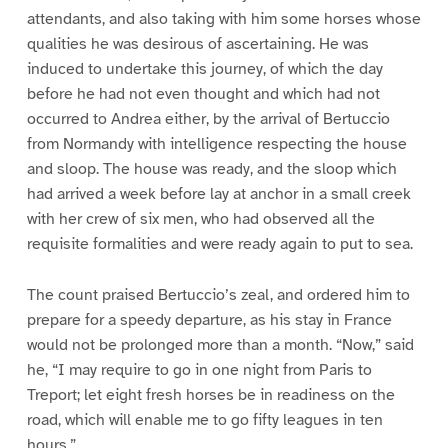
attendants, and also taking with him some horses whose
qualities he was desirous of ascertaining. He was
induced to undertake this journey, of which the day
before he had not even thought and which had not
occurred to Andrea either, by the arrival of Bertuccio
from Normandy with intelligence respecting the house
and sloop. The house was ready, and the sloop which
had arrived a week before lay at anchor in a small creek
with her crew of six men, who had observed all the
requisite formalities and were ready again to put to sea.
The count praised Bertuccio’s zeal, and ordered him to
prepare for a speedy departure, as his stay in France
would not be prolonged more than a month. “Now,” said
he, “I may require to go in one night from Paris to
Treport; let eight fresh horses be in readiness on the
road, which will enable me to go fifty leagues in ten
hours.”