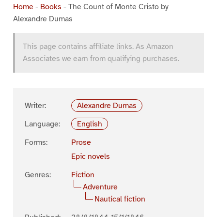
Home
-
Books
-
The Count of Monte Cristo by
Alexandre Dumas
This page contains affiliate links. As Amazon
Associates we earn from qualifying purchases.
Writer:
Alexandre Dumas
Language:
English
Forms:
Prose
Epic novels
Genres:
Fiction
Adventure
Nautical fiction