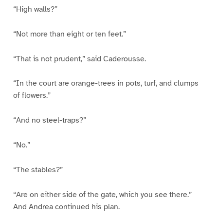
“High walls?”
“Not more than eight or ten feet.”
“That is not prudent,” said Caderousse.
“In the court are orange-trees in pots, turf, and clumps
of flowers.”
“And no steel-traps?”
“No.”
“The stables?”
“Are on either side of the gate, which you see there.”
And Andrea continued his plan.