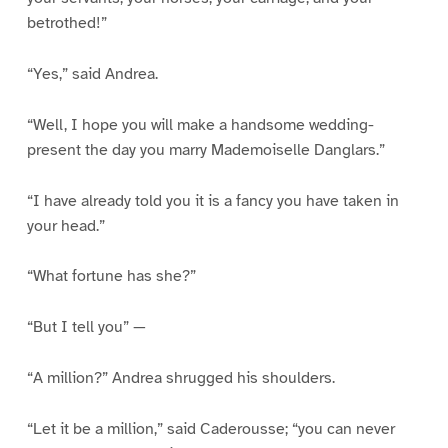
betrothed!”
“Yes,” said Andrea.
“Well, I hope you will make a handsome wedding-
present the day you marry Mademoiselle Danglars.”
“I have already told you it is a fancy you have taken in
your head.”
“What fortune has she?”
“But I tell you” —
“A million?” Andrea shrugged his shoulders.
“Let it be a million,” said Caderousse; “you can never