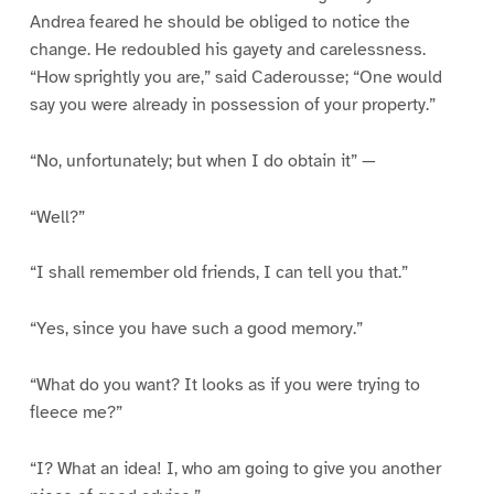
Andrea feared he should be obliged to notice the
change. He redoubled his gayety and carelessness.
“How sprightly you are,” said Caderousse; “One would
say you were already in possession of your property.”
“No, unfortunately; but when I do obtain it” —
“Well?”
“I shall remember old friends, I can tell you that.”
“Yes, since you have such a good memory.”
“What do you want? It looks as if you were trying to
fleece me?”
“I? What an idea! I, who am going to give you another