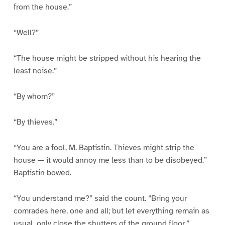
from the house.”
“Well?”
“The house might be stripped without his hearing the
least noise.”
“By whom?”
“By thieves.”
“You are a fool, M. Baptistin. Thieves might strip the
house — it would annoy me less than to be disobeyed.”
Baptistin bowed.
“You understand me?” said the count. “Bring your
comrades here, one and all; but let everything remain as
usual, only close the shutters of the ground floor.”