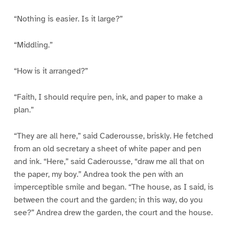
“Nothing is easier. Is it large?”
“Middling.”
“How is it arranged?”
“Faith, I should require pen, ink, and paper to make a
plan.”
“They are all here,” said Caderousse, briskly. He fetched
from an old secretary a sheet of white paper and pen
and ink. “Here,” said Caderousse, “draw me all that on
the paper, my boy.” Andrea took the pen with an
imperceptible smile and began. “The house, as I said, is
between the court and the garden; in this way, do you
see?” Andrea drew the garden, the court and the house.