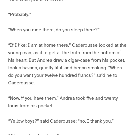
“Probably.”
“When you dine there, do you sleep there?”
“If I like; I am at home there.” Caderousse looked at the
young man, as if to get at the truth from the bottom of
his heart. But Andrea drew a cigar-case from his pocket,
took a havana, quietly lit it, and began smoking. “When
do you want your twelve hundred francs?” said he to
Caderousse.
“Now, if you have them.” Andrea took five and twenty
louis from his pocket.
“Yellow boys?” said Caderousse; “no, I thank you.”