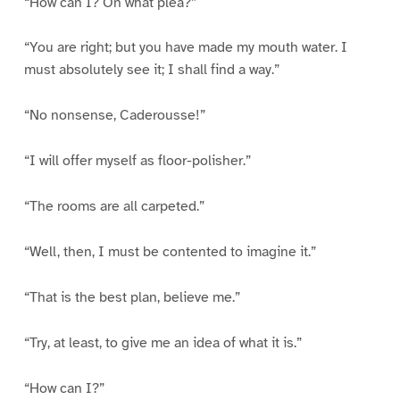
“How can I? On what plea?”
“You are right; but you have made my mouth water. I
must absolutely see it; I shall find a way.”
“No nonsense, Caderousse!”
“I will offer myself as floor-polisher.”
“The rooms are all carpeted.”
“Well, then, I must be contented to imagine it.”
“That is the best plan, believe me.”
“Try, at least, to give me an idea of what it is.”
“How can I?”