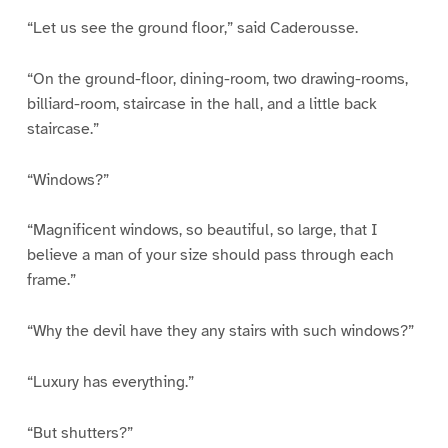
“Let us see the ground floor,” said Caderousse.
“On the ground-floor, dining-room, two drawing-rooms,
billiard-room, staircase in the hall, and a little back
staircase.”
“Windows?”
“Magnificent windows, so beautiful, so large, that I
believe a man of your size should pass through each
frame.”
“Why the devil have they any stairs with such windows?”
“Luxury has everything.”
“But shutters?”