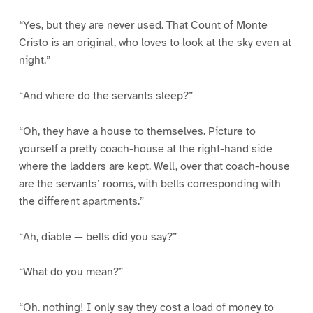
“Yes, but they are never used. That Count of Monte
Cristo is an original, who loves to look at the sky even at
night.”
“And where do the servants sleep?”
“Oh, they have a house to themselves. Picture to
yourself a pretty coach-house at the right-hand side
where the ladders are kept. Well, over that coach-house
are the servants’ rooms, with bells corresponding with
the different apartments.”
“Ah, diable — bells did you say?”
“What do you mean?”
“Oh. nothing! I only say they cost a load of money to