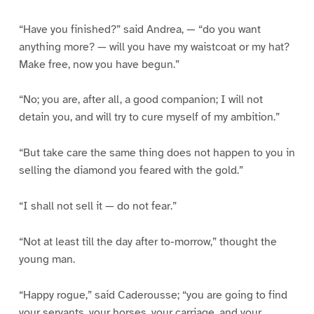
“Have you finished?” said Andrea, — “do you want
anything more? — will you have my waistcoat or my hat?
Make free, now you have begun.”
“No; you are, after all, a good companion; I will not
detain you, and will try to cure myself of my ambition.”
“But take care the same thing does not happen to you in
selling the diamond you feared with the gold.”
“I shall not sell it — do not fear.”
“Not at least till the day after to-morrow,” thought the
young man.
“Happy rogue,” said Caderousse; “you are going to find
your servants, your horses, your carriage, and your