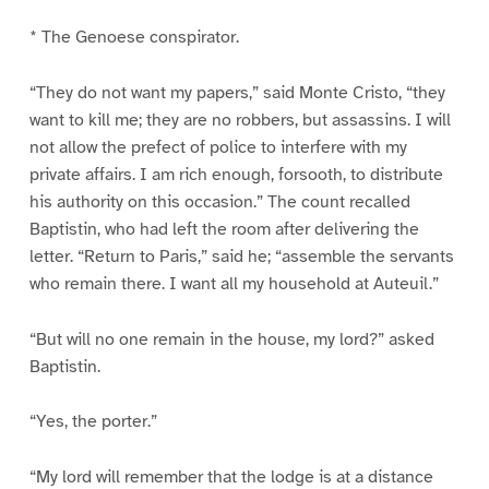
* The Genoese conspirator.
“They do not want my papers,” said Monte Cristo, “they
want to kill me; they are no robbers, but assassins. I will
not allow the prefect of police to interfere with my
private affairs. I am rich enough, forsooth, to distribute
his authority on this occasion.” The count recalled
Baptistin, who had left the room after delivering the
letter. “Return to Paris,” said he; “assemble the servants
who remain there. I want all my household at Auteuil.”
“But will no one remain in the house, my lord?” asked
Baptistin.
“Yes, the porter.”
“My lord will remember that the lodge is at a distance