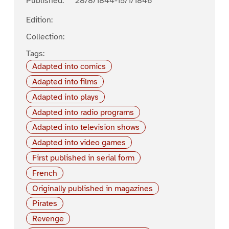
Published:
28/8/1844-15/1/1846
Edition:
Collection:
Tags:
Adapted into comics
Adapted into films
Adapted into plays
Adapted into radio programs
Adapted into television shows
Adapted into video games
First published in serial form
French
Originally published in magazines
Pirates
Revenge