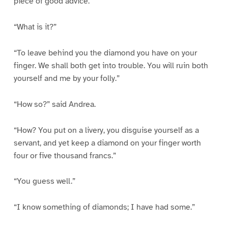
piece of good advice.”
“What is it?”
“To leave behind you the diamond you have on your
finger. We shall both get into trouble. You will ruin both
yourself and me by your folly.”
“How so?” said Andrea.
“How? You put on a livery, you disguise yourself as a
servant, and yet keep a diamond on your finger worth
four or five thousand francs.”
“You guess well.”
“I know something of diamonds; I have had some.”