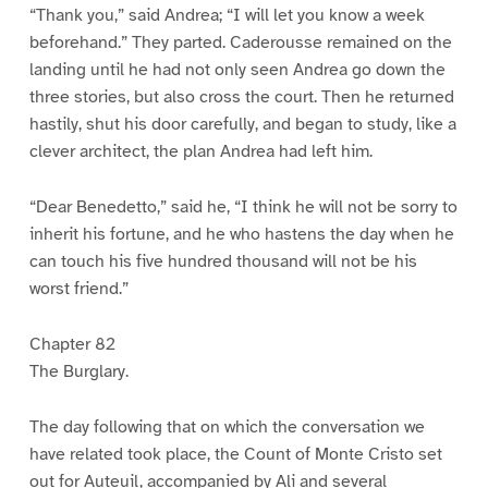
“Thank you,” said Andrea; “I will let you know a week
beforehand.” They parted. Caderousse remained on the
landing until he had not only seen Andrea go down the
three stories, but also cross the court. Then he returned
hastily, shut his door carefully, and began to study, like a
clever architect, the plan Andrea had left him.
“Dear Benedetto,” said he, “I think he will not be sorry to
inherit his fortune, and he who hastens the day when he
can touch his five hundred thousand will not be his
worst friend.”
Chapter 82
The Burglary.
The day following that on which the conversation we
have related took place, the Count of Monte Cristo set
out for Auteuil, accompanied by Ali and several