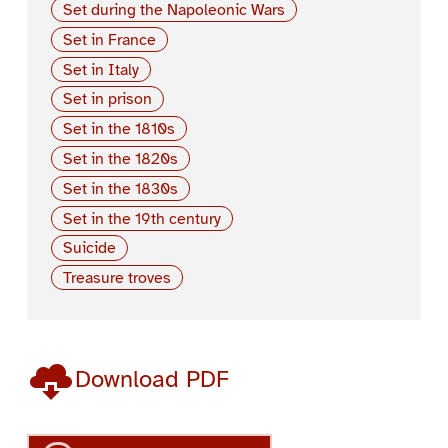
Set during the Napoleonic Wars
Set in France
Set in Italy
Set in prison
Set in the 1810s
Set in the 1820s
Set in the 1830s
Set in the 19th century
Suicide
Treasure troves
Download PDF