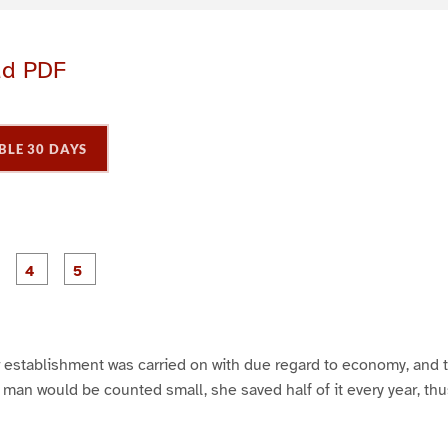
ad PDF
BLE 30 DAYS
P
P
P
P
P
a
a
a
a
a
g
g
g
e
e
e
3
4
5
er establishment was carried on with due regard to economy, and
ty man would be counted small, she saved half of it every year, th