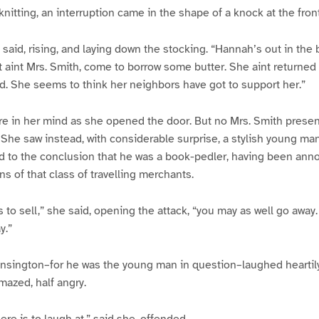
knitting, an interruption came in the shape of a knock at the fron
e said, rising, and laying down the stocking. “Hannah’s out in the
t aint Mrs. Smith, come to borrow some butter. She aint returned t
. She seems to think her neighbors have got to support her.”
e in her mind as she opened the door. But no Mrs. Smith present
. She saw instead, with considerable surprise, a stylish young ma
d to the conclusion that he was a book-pedler, having been ann
s of that class of travelling merchants.
 to sell,” she said, opening the attack, “you may as well go away.
y.”
nsington–for he was the young man in question–laughed heartily,
mazed, half angry.
ere is to laugh at,” said she, offended.