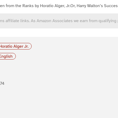
en from the Ranks by Horatio Alger, Jr.Or, Harry Walton’s Succes
ns affiliate links. As Amazon Associates we earn from qualifying
Horatio Alger Jr.
English
874