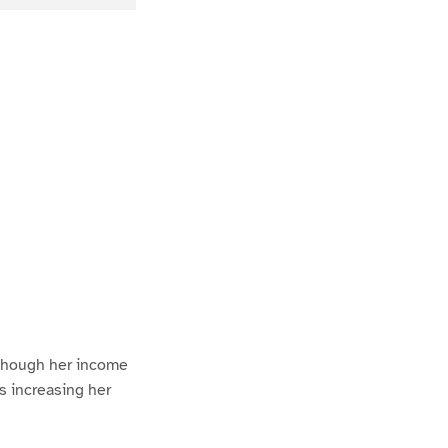
 though her income
us increasing her