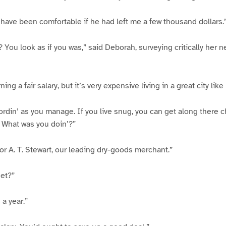
ld have been comfortable if he had left me a few thousand dollars.
l? You look as if you was,” said Deborah, surveying critically her
ing a fair salary, but it’s very expensive living in a great city lik
rdin’ as you manage. If you live snug, you can get along there c
 What was you doin’?”
or A. T. Stewart, our leading dry-goods merchant.”
get?”
 a year.”