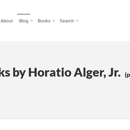
About
Blog
Books
Search
s by Horatio Alger, Jr.
(p