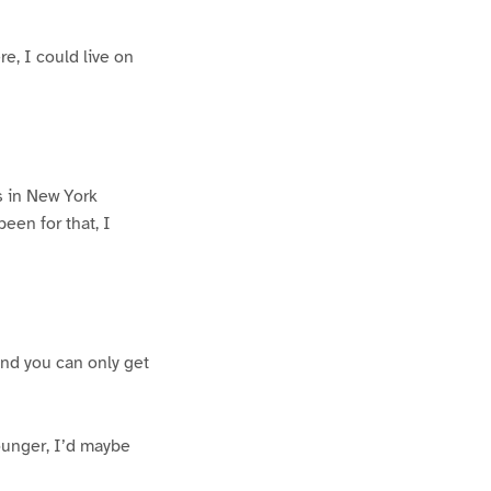
re, I could live on
s in New York
been for that, I
 and you can only get
ounger, I’d maybe