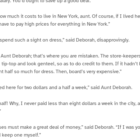
salary. You’d ought to save up a good deal.”
ow much it costs to live in New York, aunt. Of course, if I lived he
have to pay high prices for everything in New York.”
spend such a sight on dress,” said Deborah, disapprovingly.
, Aunt Deborah; that’s where you are mistaken. The store-keeper
tip-top and look genteel, so as to do credit to them. If it hadn’t 
t half so much for dress. Then, board’s very expensive.”
d here for two dollars and a half a week,” said Aunt Deborah.
alf! Why, I never paid less than eight dollars a week in the city,
”
es must make a great deal of money,” said Deborah. “If I was y
d keep one myself.”