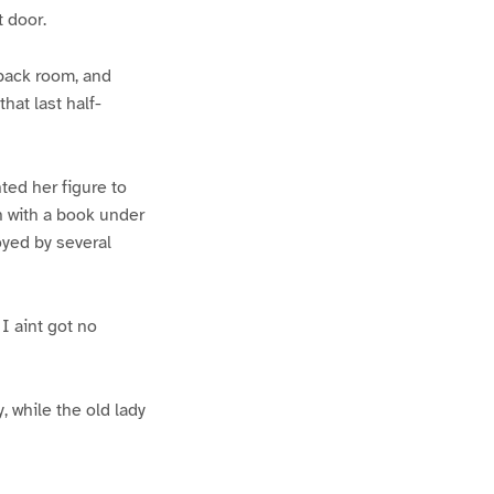
t door.
 back room, and
hat last half-
ed her figure to
n with a book under
oyed by several
 I aint got no
 while the old lady