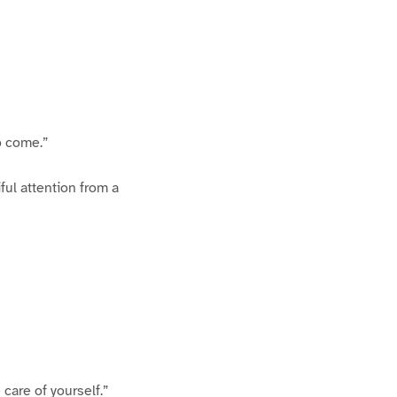
o come.”
ful attention from a
 care of yourself.”