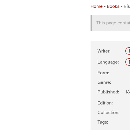
Home
-
Books
-
Ris
This page contai
Writer:
Language:
Form:
Genre:
Published:
1
Edition:
Collection:
Tags: