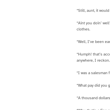
“Still, aunt, it wou
“Aint you doin’ wel
clothes.
“Well, I’ve been earn
“Humph! that’s acco
anywhere, I reckon.
“I was a salesman f
“What pay did you 
“A thousand dollars