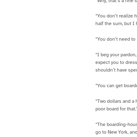
“Why, that’s a fine 
“You don’t realize h
half the sum, but I 
“You don’t need to 
“I beg your pardon
expect you to dress 
shouldn’t have spen
“You can get boarde
“Two dollars and a h
poor board for that.
“The boarding-hous
go to New York, an