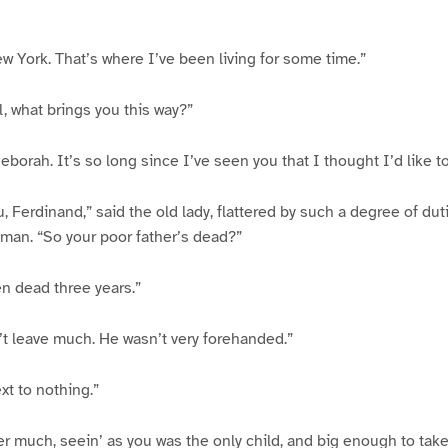
ew York. That’s where I’ve been living for some time.”
l, what brings you this way?”
eborah. It’s so long since I’ve seen you that I thought I’d like t
, Ferdinand,” said the old lady, flattered by such a degree of duti
man. “So your poor father’s dead?”
en dead three years.”
t leave much. He wasn’t very forehanded.”
ext to nothing.”
ter much, seein’ as you was the only child, and big enough to take