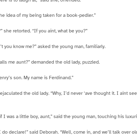
the idea of my being taken for a book-pedler.”
” she retorted. “If you aint, what be you?”
’t you know me?” asked the young man, familiarly.
alls me aunt?” demanded the old lady, puzzled.
enry’s son. My name is Ferdinand.”
ejaculated the old lady. “Why, I’d never ‘ave thought it. I aint s
if I was a little boy, aunt,” said the young man, touching his luxur
 do declare!” said Deborah. “Well, come in, and we’ll talk over o