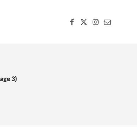
Facebook
X (formerly Twitter)
Instagram
Contact Us
age 3)