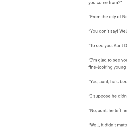
you come from?”
“From the city of N
“You don’t say! Wel
“To see you, Aunt D
“I’m glad to see you
fine-looking young 
“Yes, aunt, he’s be
“I suppose he didn’
“No, aunt; he left n
“Well, it didn’t mat