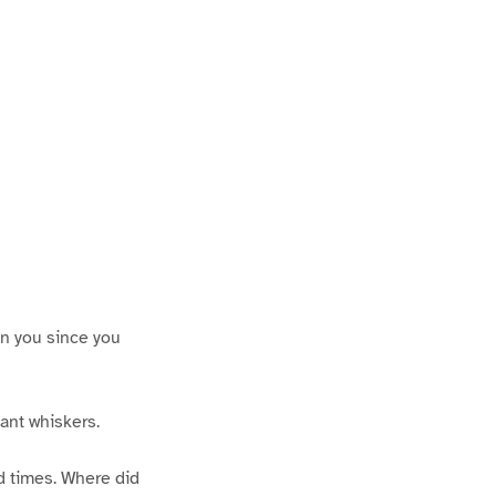
een you since you
iant whiskers.
ld times. Where did