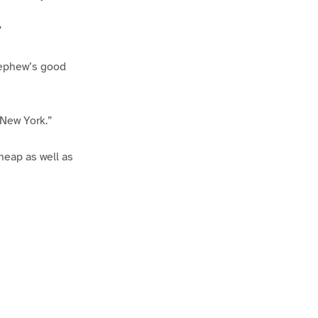
”
 nephew’s good
e New York.”
heap as well as