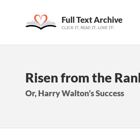
Full Text Archive
CLICK IT, READ IT, LOVE IT!
Skip to main navigation
Skip to main content
Skip to footer
Risen from the Rank
Or, Harry Walton’s Success