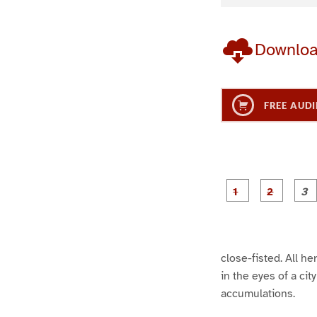
Downlo
FREE AUDI
g
g
e
e
1
2
close-fisted. All h
in the eyes of a ci
accumulations.