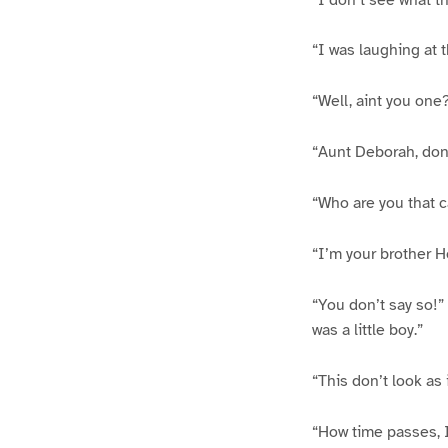
“I was laughing at 
“Well, aint you one?
“Aunt Deborah, don
“Who are you that c
“I’m your brother H
“You don’t say so!” 
was a little boy.”
“This don’t look as 
“How time passes, I