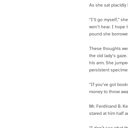
As she sat placidly 
“I’ll go myself,” sh
won’t hear. I hope i
pound she borrowed
These thoughts wer
the old lady’s gaze
his arm. She jumpe
persistent specimen
“If you’ve got books
money to throw awa
Mr. Ferdinand B. Ke
stared at him half a
“I don’t see what th