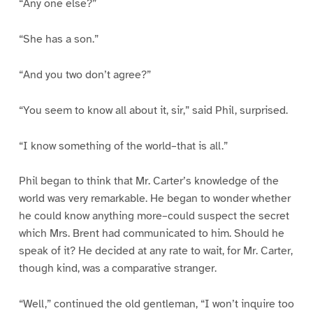
“Any one else?”
“She has a son.”
“And you two don’t agree?”
“You seem to know all about it, sir,” said Phil, surprised.
“I know something of the world–that is all.”
Phil began to think that Mr. Carter’s knowledge of the
world was very remarkable. He began to wonder whether
he could know anything more–could suspect the secret
which Mrs. Brent had communicated to him. Should he
speak of it? He decided at any rate to wait, for Mr. Carter,
though kind, was a comparative stranger.
“Well,” continued the old gentleman, “I won’t inquire too