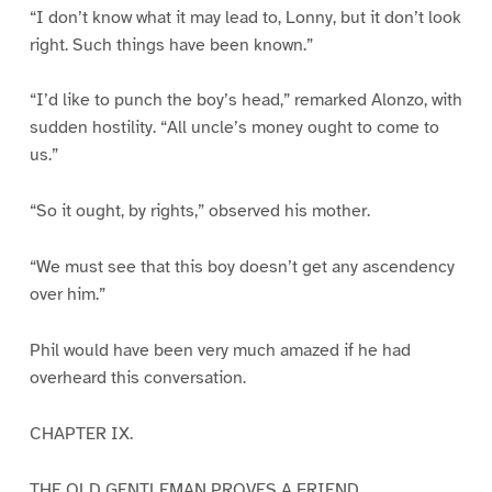
“I don’t know what it may lead to, Lonny, but it don’t look
right. Such things have been known.”
“I’d like to punch the boy’s head,” remarked Alonzo, with
sudden hostility. “All uncle’s money ought to come to
us.”
“So it ought, by rights,” observed his mother.
“We must see that this boy doesn’t get any ascendency
over him.”
Phil would have been very much amazed if he had
overheard this conversation.
CHAPTER IX.
THE OLD GENTLEMAN PROVES A FRIEND.