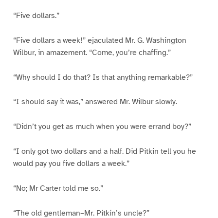
“Five dollars.”
“Five dollars a week!” ejaculated Mr. G. Washington
Wilbur, in amazement. “Come, you’re chaffing.”
“Why should I do that? Is that anything remarkable?”
“I should say it was,” answered Mr. Wilbur slowly.
“Didn’t you get as much when you were errand boy?”
“I only got two dollars and a half. Did Pitkin tell you he
would pay you five dollars a week.”
“No; Mr Carter told me so.”
“The old gentleman–Mr. Pitkin’s uncle?”