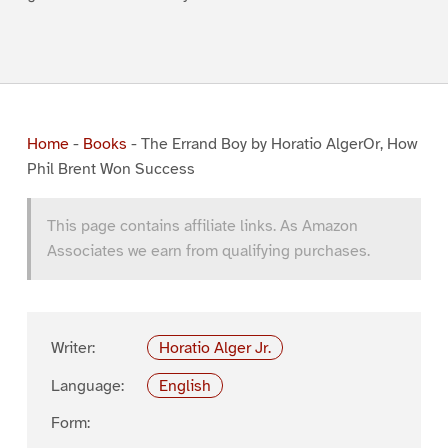
Home
-
Books
-
The Errand Boy by Horatio AlgerOr, How
Phil Brent Won Success
This page contains affiliate links. As Amazon
Associates we earn from qualifying purchases.
Writer:
Horatio Alger Jr.
Language:
English
Form: