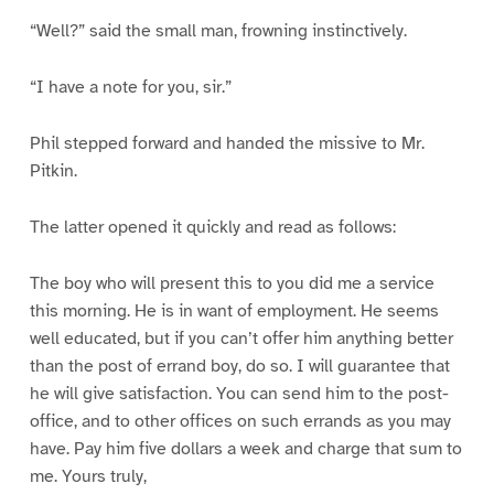
“Well?” said the small man, frowning instinctively.
“I have a note for you, sir.”
Phil stepped forward and handed the missive to Mr.
Pitkin.
The latter opened it quickly and read as follows:
The boy who will present this to you did me a service
this morning. He is in want of employment. He seems
well educated, but if you can’t offer him anything better
than the post of errand boy, do so. I will guarantee that
he will give satisfaction. You can send him to the post-
office, and to other offices on such errands as you may
have. Pay him five dollars a week and charge that sum to
me. Yours truly,