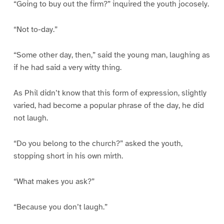
“Going to buy out the firm?” inquired the youth jocosely.
“Not to-day.”
“Some other day, then,” said the young man, laughing as
if he had said a very witty thing.
As Phil didn’t know that this form of expression, slightly
varied, had become a popular phrase of the day, he did
not laugh.
“Do you belong to the church?” asked the youth,
stopping short in his own mirth.
“What makes you ask?”
“Because you don’t laugh.”