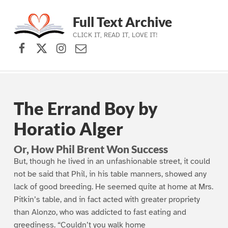
Full Text Archive
CLICK IT, READ IT, LOVE IT!
Facebook
X (formerly Twitter)
Instagram
Contact Us
Skip to main navigation
Skip to main content
Skip to footer
The Errand Boy by
Horatio Alger
Or, How Phil Brent Won Success
But, though he lived in an unfashionable street, it could
not be said that Phil, in his table manners, showed any
lack of good breeding. He seemed quite at home at Mrs.
Pitkin’s table, and in fact acted with greater propriety
than Alonzo, who was addicted to fast eating and
greediness. “Couldn’t you walk home