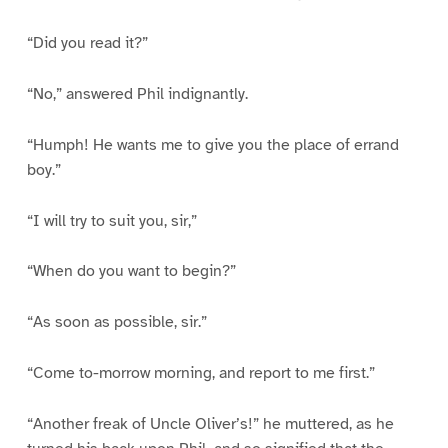
“Did you read it?”
“No,” answered Phil indignantly.
“Humph! He wants me to give you the place of errand
boy.”
“I will try to suit you, sir,”
“When do you want to begin?”
“As soon as possible, sir.”
“Come to-morrow morning, and report to me first.”
“Another freak of Uncle Oliver’s!” he muttered, as he