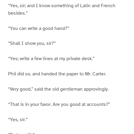
“Yes, sir; and I know something of Latin and French
besides.”
“You can write a good hand?”
“Shall I show you, sir?”
“Yes; write a few lines at my private desk.”
Phil did so, and handed the paper to Mr. Carter.
“Very good,” said the old gentleman approvingly.
“That is in your favor. Are you good at accounts?”
“Yes, sir.”