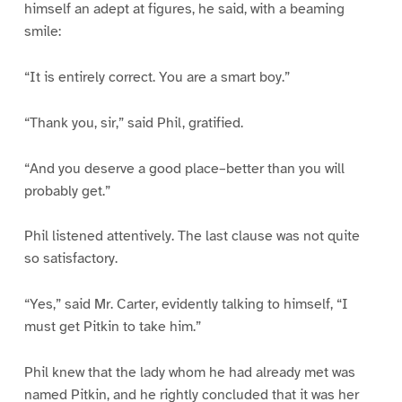
himself an adept at figures, he said, with a beaming
smile:
“It is entirely correct. You are a smart boy.”
“Thank you, sir,” said Phil, gratified.
“And you deserve a good place–better than you will
probably get.”
Phil listened attentively. The last clause was not quite
so satisfactory.
“Yes,” said Mr. Carter, evidently talking to himself, “I
must get Pitkin to take him.”
Phil knew that the lady whom he had already met was
named Pitkin, and he rightly concluded that it was her