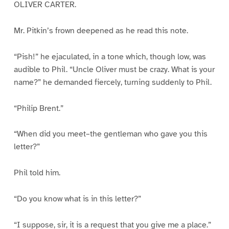
OLIVER CARTER.
Mr. Pitkin’s frown deepened as he read this note.
“Pish!” he ejaculated, in a tone which, though low, was
audible to Phil. “Uncle Oliver must be crazy. What is your
name?” he demanded fiercely, turning suddenly to Phil.
“Philip Brent.”
“When did you meet–the gentleman who gave you this
letter?”
Phil told him.
“Do you know what is in this letter?”
“I suppose, sir, it is a request that you give me a place.”