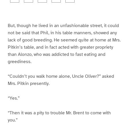
a
a
a
a
a
g
g
g
g
g
e
e
e
e
e
1
2
3
4
5
But, though he lived in an unfashionable street, it could
not be said that Phil, in his table manners, showed any
lack of good breeding. He seemed quite at home at Mrs.
Pitkin’s table, and in fact acted with greater propriety
than Alonzo, who was addicted to fast eating and
greediness.
“Couldn’t you walk home alone, Uncle Oliver?” asked
Mrs. Pitkin presently.
“Yes.”
“Then it was a pity to trouble Mr. Brent to come with
you.”