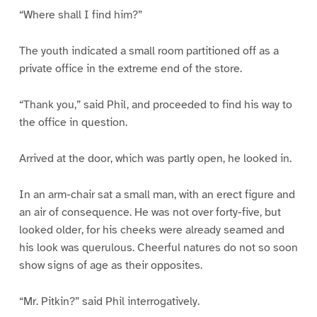
“Where shall I find him?”
The youth indicated a small room partitioned off as a
private office in the extreme end of the store.
“Thank you,” said Phil, and proceeded to find his way to
the office in question.
Arrived at the door, which was partly open, he looked in.
In an arm-chair sat a small man, with an erect figure and
an air of consequence. He was not over forty-five, but
looked older, for his cheeks were already seamed and
his look was querulous. Cheerful natures do not so soon
show signs of age as their opposites.
“Mr. Pitkin?” said Phil interrogatively.