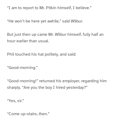
“I am to report to Mr. Pitkin himself, I believe.”
“He won’t be here yet awhile,” said Wilbur.
But just then up came Mr. Wilbur himself, fully half an
hour earlier than usual.
Phil touched his hat politely, and said:
“Good-morning.”
“Good-morning!” returned his employer, regarding him
sharply. “Are you the boy I hired yesterday?”
“Yes, sir.”
“Come up-stairs, then.”