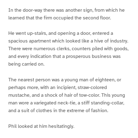
In the door-way there was another sign, from which he
learned that the firm occupied the second floor.
He went up-stairs, and opening a door, entered a
spacious apartment which looked like a hive of industry.
There were numerous clerks, counters piled with goods,
and every indication that a prosperous business was
being carried on.
The nearest person was a young man of eighteen, or
perhaps more, with an incipient, straw-colored
mustache, and a shock of hair of tow-color. This young
man wore a variegated neck-tie, a stiff standing-collar,
and a suit of clothes in the extreme of fashion.
Phil looked at him hesitatingly.