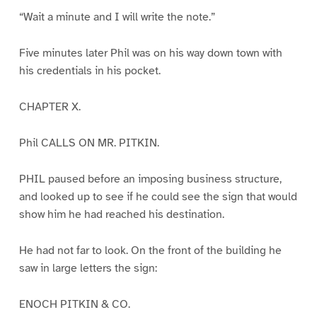
“Wait a minute and I will write the note.”
Five minutes later Phil was on his way down town with
his credentials in his pocket.
CHAPTER X.
Phil CALLS ON MR. PITKIN.
PHIL paused before an imposing business structure,
and looked up to see if he could see the sign that would
show him he had reached his destination.
He had not far to look. On the front of the building he
saw in large letters the sign:
ENOCH PITKIN & CO.