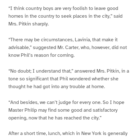
“I think country boys are very foolish to leave good
homes in the country to seek places in the city,” said
Mrs. Pitkin sharply.
“There may be circumstances, Lavinia, that make it
advisable,” suggested Mr. Carter, who, however, did not
know Phil’s reason for coming.
“No doubt; I understand that,” answered Mrs. Pitkin, in a
tone so significant that Phil wondered whether she
thought he had got into any trouble at home.
“And besides, we can’t judge for every one. So I hope
Master Philip may find some good and satisfactory
opening, now that he has reached the city.”
After a short time, lunch, which in New York is generally