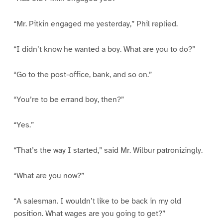
“Mr. Pitkin engaged me yesterday,” Phil replied.
“I didn’t know he wanted a boy. What are you to do?”
“Go to the post-office, bank, and so on.”
“You’re to be errand boy, then?”
“Yes.”
“That’s the way I started,” said Mr. Wilbur patronizingly.
“What are you now?”
“A salesman. I wouldn’t like to be back in my old
position. What wages are you going to get?”