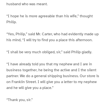
husband who was meant.
“I hope he is more agreeable than his wife,” thought
Philip.
“Yes, Philip,” said Mr. Carter, who had evidently made up
his mind, “I will try to find you a place this afternoon.
“I shall be very much obliged, sir,” said Philip gladly.
“I have already told you that my nephew and I are in
business together, he being the active and I the silent
partner. We do a general shipping business. Our store is
on Franklin Street. I will give you a letter to my nephew
and he will give you a place.”
“Thank you, sir.”