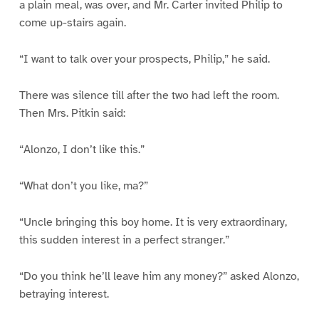
a plain meal, was over, and Mr. Carter invited Philip to
come up-stairs again.
“I want to talk over your prospects, Philip,” he said.
There was silence till after the two had left the room.
Then Mrs. Pitkin said:
“Alonzo, I don’t like this.”
“What don’t you like, ma?”
“Uncle bringing this boy home. It is very extraordinary,
this sudden interest in a perfect stranger.”
“Do you think he’ll leave him any money?” asked Alonzo,
betraying interest.