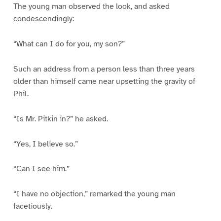
The young man observed the look, and asked
condescendingly:
“What can I do for you, my son?”
Such an address from a person less than three years
older than himself came near upsetting the gravity of
Phil.
“Is Mr. Pitkin in?” he asked.
“Yes, I believe so.”
“Can I see him.”
“I have no objection,” remarked the young man
facetiously.