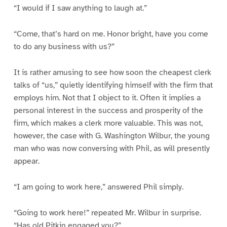
“I would if I saw anything to laugh at.”
“Come, that’s hard on me. Honor bright, have you come
to do any business with us?”
It is rather amusing to see how soon the cheapest clerk
talks of “us,” quietly identifying himself with the firm that
employs him. Not that I object to it. Often it implies a
personal interest in the success and prosperity of the
firm, which makes a clerk more valuable. This was not,
however, the case with G. Washington Wilbur, the young
man who was now conversing with Phil, as will presently
appear.
“I am going to work here,” answered Phil simply.
“Going to work here!” repeated Mr. Wilbur in surprise.
“Has old Pitkin engaged you?”