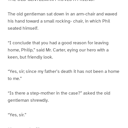
The old gentleman sat down in an arm-chair and waved
his hand toward a small rocking- chair, in which Phil
seated himself.
“I conclude that you had a good reason for leaving
home, Philip,” said Mr. Carter, eying our hero with a
keen, but friendly look.
“Yes, sir; since my father’s death it has not been a home
to me.”
“Is there a step-mother in the case?” asked the old
gentleman shrewdly.
“Yes, sir.”