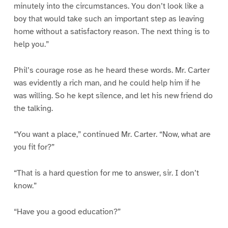
minutely into the circumstances. You don’t look like a
boy that would take such an important step as leaving
home without a satisfactory reason. The next thing is to
help you.”
Phil’s courage rose as he heard these words. Mr. Carter
was evidently a rich man, and he could help him if he
was willing. So he kept silence, and let his new friend do
the talking.
“You want a place,” continued Mr. Carter. “Now, what are
you fit for?”
“That is a hard question for me to answer, sir. I don’t
know.”
“Have you a good education?”