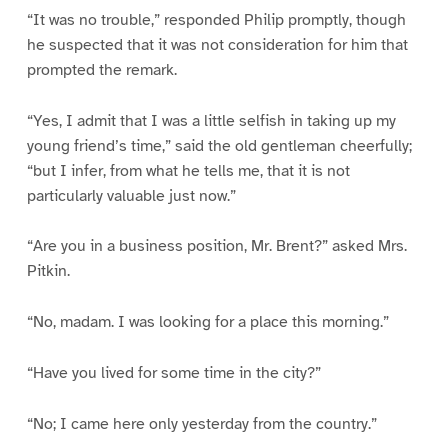
“It was no trouble,” responded Philip promptly, though
he suspected that it was not consideration for him that
prompted the remark.
“Yes, I admit that I was a little selfish in taking up my
young friend’s time,” said the old gentleman cheerfully;
“but I infer, from what he tells me, that it is not
particularly valuable just now.”
“Are you in a business position, Mr. Brent?” asked Mrs.
Pitkin.
“No, madam. I was looking for a place this morning.”
“Have you lived for some time in the city?”
“No; I came here only yesterday from the country.”