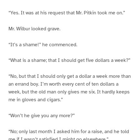
“Yes. It was at his request that Mr. Pitkin took me on.”
Mr. Wilbur looked grave.
“It’s a shame!” he commenced.
“What is a shame; that I should get five dollars a week?”
“No, but that I should only get a dollar a week more than
an errand boy. I’m worth every cent of ten dollars a
week, but the old man only gives me six. It hardly keeps
me in gloves and cigars.”
“Won’t he give you any more?”
“No; only last month I asked him for a raise, and he told
me if I wasn’t satisfied I might go elsewhere.”