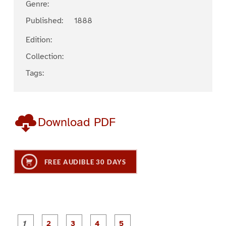
Genre:
Published:
1888
Edition:
Collection:
Tags:
Download PDF
FREE AUDIBLE 30 DAYS
P
P
P
P
P