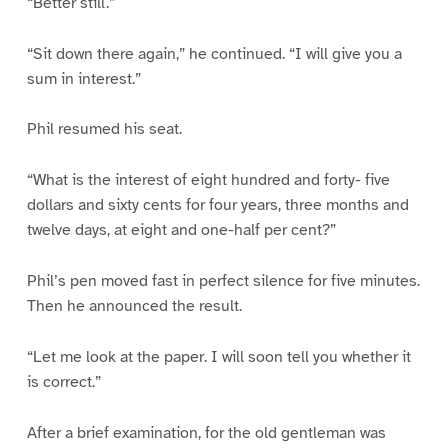
“Better still.”
“Sit down there again,” he continued. “I will give you a
sum in interest.”
Phil resumed his seat.
“What is the interest of eight hundred and forty- five
dollars and sixty cents for four years, three months and
twelve days, at eight and one-half per cent?”
Phil’s pen moved fast in perfect silence for five minutes.
Then he announced the result.
“Let me look at the paper. I will soon tell you whether it
is correct.”
After a brief examination, for the old gentleman was