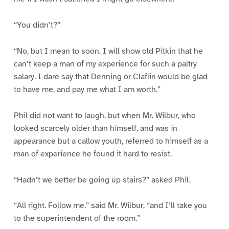
“You didn’t?”
“No, but I mean to soon. I will show old Pitkin that he
can’t keep a man of my experience for such a paltry
salary. I dare say that Denning or Claflin would be glad
to have me, and pay me what I am worth.”
Phil did not want to laugh, but when Mr. Wilbur, who
looked scarcely older than himself, and was in
appearance but a callow youth, referred to himself as a
man of experience he found it hard to resist.
“Hadn’t we better be going up stairs?” asked Phil.
“All right. Follow me,” said Mr. Wilbur, “and I’ll take you
to the superintendent of the room.”