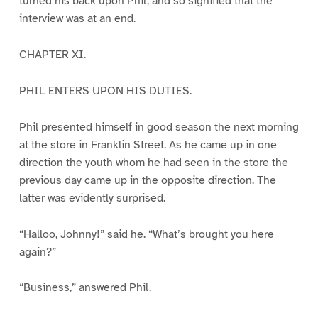
turned his back upon Phil, and so signified that the
interview was at an end.
CHAPTER XI.
PHIL ENTERS UPON HIS DUTIES.
Phil presented himself in good season the next morning
at the store in Franklin Street. As he came up in one
direction the youth whom he had seen in the store the
previous day came up in the opposite direction. The
latter was evidently surprised.
“Halloo, Johnny!” said he. “What’s brought you here
again?”
“Business,” answered Phil.