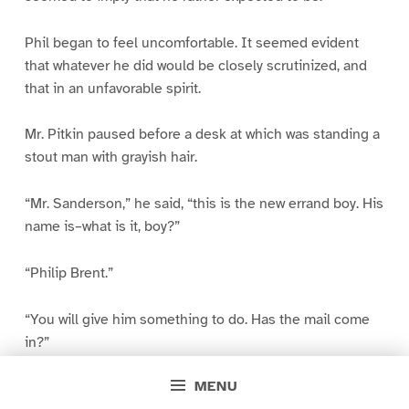
Phil began to feel uncomfortable. It seemed evident
that whatever he did would be closely scrutinized, and
that in an unfavorable spirit.
Mr. Pitkin paused before a desk at which was standing a
stout man with grayish hair.
“Mr. Sanderson,” he said, “this is the new errand boy. His
name is–what is it, boy?”
“Philip Brent.”
“You will give him something to do. Has the mail come
in?”
MENU
“No; we haven’t sent to the post-office yet.”