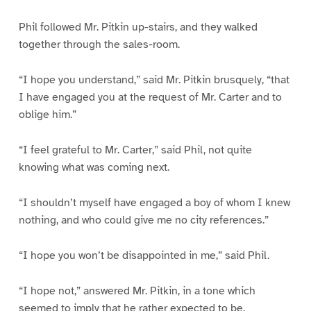
Phil followed Mr. Pitkin up-stairs, and they walked
together through the sales-room.
“I hope you understand,” said Mr. Pitkin brusquely, “that
I have engaged you at the request of Mr. Carter and to
oblige him.”
“I feel grateful to Mr. Carter,” said Phil, not quite
knowing what was coming next.
“I shouldn’t myself have engaged a boy of whom I knew
nothing, and who could give me no city references.”
“I hope you won’t be disappointed in me,” said Phil.
“I hope not,” answered Mr. Pitkin, in a tone which
seemed to imply that he rather expected to be.