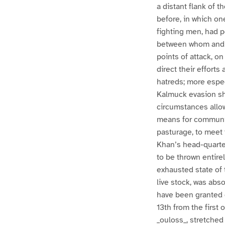
a distant flank of
before, in which on
fighting men, had p
between whom and th
points of attack, o
direct their efforts
hatreds; more especi
Kalmuck evasion sho
circumstances allowe
means for communic
pasturage, to meet 
Khan’s head-quarters
to be thrown entire
exhausted state of 
live stock, was abs
have been granted o
13th from the first 
_ouloss_, stretched