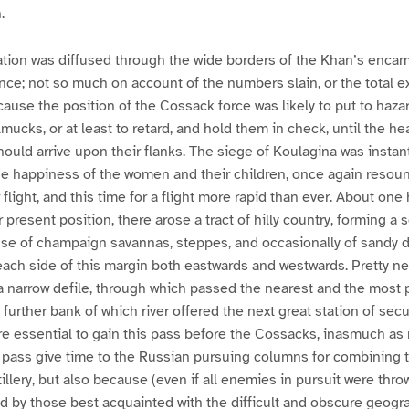
.
ation was diffused through the wide borders of the Khan’s enca
ence; not so much on account of the numbers slain, or the total ex
ecause the position of the Cossack force was likely to put to haza
mucks, or at least to retard, and hold them in check, until the h
ould arrive upon their flanks. The siege of Koulagina was instant
 the happiness of the women and their children, once again reso
 flight, and this time for a flight more rapid than ever. About one
 present position, there arose a tract of hilly country, forming a 
nse of champaign savannas, steppes, and occasionally of sandy d
ach side of this margin both eastwards and westwards. Pretty nea
ay a narrow defile, through which passed the nearest and the most 
e further bank of which river offered the next great station of secu
ore essential to gain this pass before the Cossacks, inasmuch as
e pass give time to the Russian pursuing columns for combining t
tillery, but also because (even if all enemies in pursuit were thro
ld by those best acquainted with the difficult and obscure geogr