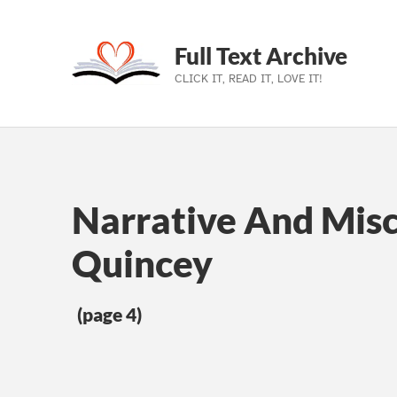
Full Text Archive
CLICK IT, READ IT, LOVE IT!
Skip to main navigation
Skip to main content
Skip to footer
Narrative And Mis
Quincey
(page 4)