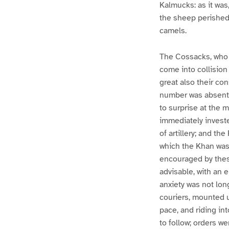
Kalmucks: as it was,
the sheep perished
camels.
The Cossacks, who d
come into collision
great also their con
number was absent 
to surprise at the 
immediately investe
of artillery; and t
which the Khan was 
encouraged by thes
advisable, with an 
anxiety was not long
couriers, mounted u
pace, and riding i
to follow; orders w