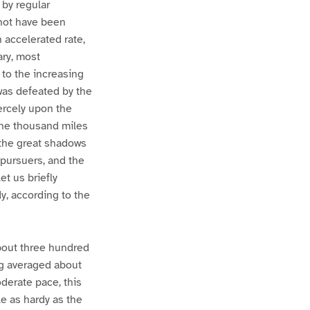
 by regular
t not have been
 accelerated rate,
ary, most
 to the increasing
was defeated by the
iercely upon the
one thousand miles
the great shadows
 pursuers, and the
et us briefly
y, according to the
about three hundred
ing averaged about
oderate pace, this
e as hardy as the