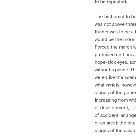
to be repeated.
The first point to 
was not above three
thither was to be a
would be the more b
Forced the march w
promised rest prove
hope-sick eyes, acr
without a pause. Th
were (like the scen
what variety, howeve
stages of the gener
increasing from wit
of development, it 
of accident, arrang
of an artist; the in
stages of the calam