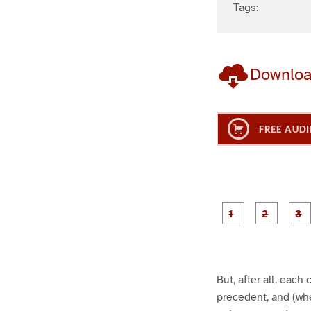
Tags:
Downlo
FREE AUDI
g
g
e
e
1
2
But, after all, eac
precedent, and (wh