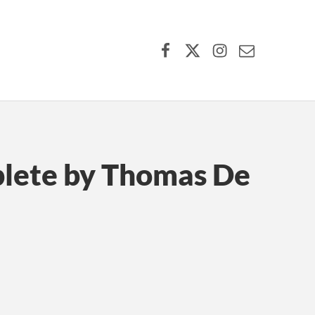
Facebook
X (formerly Twitter)
Instagram
Contact Us
plete by Thomas De