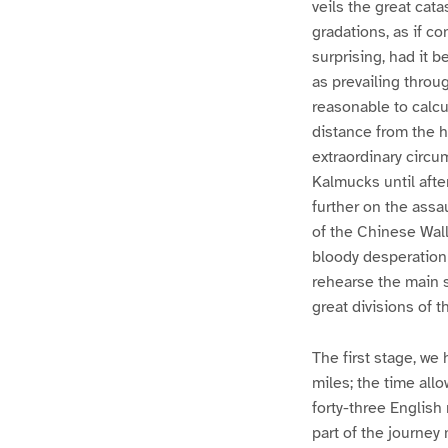
veils the great cat
gradations, as if co
surprising, had it 
as prevailing throu
reasonable to calcu
distance from the h
extraordinary circu
Kalmucks until afte
further on the ass
of the Chinese Wall
bloody desperation 
rehearse the main s
great divisions of t
The first stage, we
miles; the time all
forty-three English
part of the journe