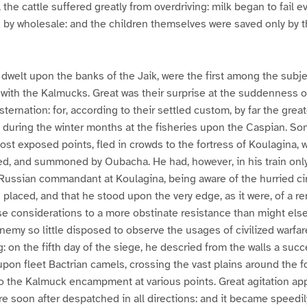
 the cattle suffered greatly from overdriving: milk began to fail e
 by wholesale: and the children themselves were saved only by 
welt upon the banks of the Jaik, were the first among the subje
 with the Kalmucks. Great was their surprise at the suddenness of
sternation: for, according to their settled custom, by far the greate
during the winter months at the fisheries upon the Caspian. So
most exposed points, fled in crowds to the fortress of Koulagina,
d, and summoned by Oubacha. He had, however, in his train only
he Russian commandant at Koulagina, being aware of the hurried c
placed, and that he stood upon the very edge, as it were, of a ren
e considerations to a more obstinate resistance than might els
enemy so little disposed to observe the usages of civilized warfar
: on the fifth day of the siege, he descried from the walls a succ
pon fleet Bactrian camels, crossing the vast plains around the fo
nto the Kalmuck encampment at various points. Great agitation a
ere soon after despatched in all directions: and it became speed