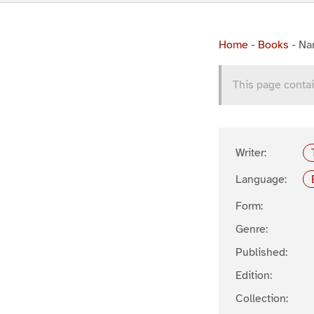
Home
-
Books
-
Na
This page contai
Writer:
Language:
Form:
Genre:
Published:
Edition:
Collection: