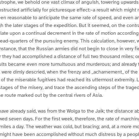
astrophe, we behold one vast climax of anguish, towering upwards
nstructed artificially for picturesque effect:–a result which migh
been reasonable to anticipate the same rate of speed, and even an
gh the later stages of the expedition. But it seemed, on the contr
late upon a continual decrement in the rate of motion according
ead-quarters of the pursuing enemy. This calculation, however, 
mstance, that the Russian armies did not begin to close in very f
r they had accomplished a distance of full two thousand miles; 
aults became even more tumultuous and murderous; and already 
 were dimly descried, when the frenzy and _acharnement_ of the
of the miserable fugitives had reached its uttermost extremity. L
tages of the misery, and trace the ascending steps of the traged
he route marked out by the central rivers of Asia.
 have already said, was from the Wolga to the Jaik; the distance 
owed seven days. For the first week, therefore, the rate of march
 miles a day. The weather was cold, but bracing; and, at a more m
y might have been accomplished without much distress by a peopl