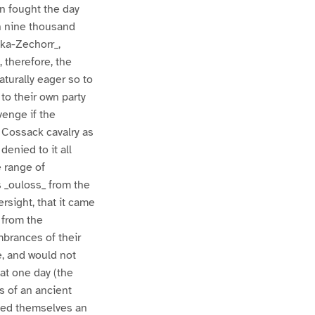
n fought the day
an nine thousand
eka-Zechorr_,
 therefore, the
aturally eager so to
to their own party
venge if the
 Cossack cavalry as
denied to it all
 range of
s _ouloss_ from the
rsight, that it came
 from the
mbrances of their
e, and would not
at one day (the
es of an ancient
yled themselves an