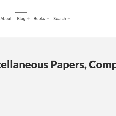
About
Blog
Books
Search
cellaneous Papers, Com