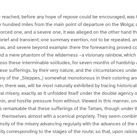
be reached, before any hope of repose could be encouraged, was th
 hundred miles from the main point of departure on the Wolga; 
 forced one, and a severe one, it was alleged on the other hand th
rief and transient; one summary exertion, not to be repeated, an
as, and severe beyond example: there the forewarning proved cor
d a mere phantom of the wilderness –a visionary rainbow, which 
oss these interminable solitudes, for seven months of hardship 
ese sufferings, by their very nature, and the circumstances unde
ery of the _Steppes_) somewhat monotonous in their coloring and
r, there was, will be most naturally exhibited by tracing historica
al misery, exactly as it unfolded itself under the double agency o
hin, and hostile pressure from without. Viewed in this manner, un
is remarkable that these sufferings of the Tartars, though under
e themselves almost with a scenical propriety. They seem combine
tensity of the misery advancing regularly with the advances of the
ity corresponding to the stages of the route; so that, upon raisin