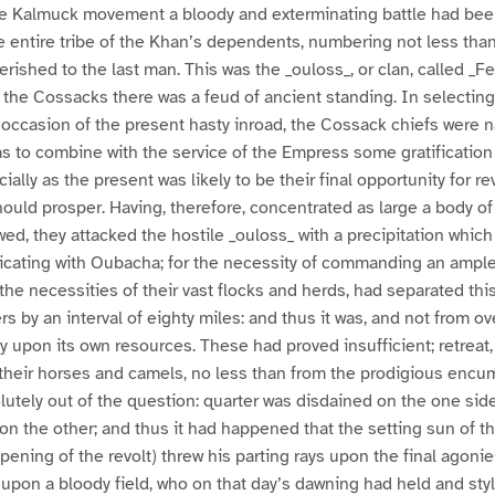
 the Kalmuck movement a bloody and exterminating battle had bee
e entire tribe of the Khan’s dependents, numbering not less th
erished to the last man. This was the _ouloss_, or clan, called _F
e Cossacks there was a feud of ancient standing. In selecting,
n occasion of the present hasty inroad, the Cossack chiefs were n
 as to combine with the service of the Empress some gratification 
ally as the present was likely to be their final opportunity for re
uld prosper. Having, therefore, concentrated as large a body of
d, they attacked the hostile _ouloss_ with a precipitation which 
ating with Oubacha; for the necessity of commanding an ample
the necessities of their vast flocks and herds, had separated thi
 by an interval of eighty miles: and thus it was, and not from ove
ly upon its own resources. These had proved insufficient; retreat,
their horses and camels, no less than from the prodigious encu
olutely out of the question: quarter was disdained on the one sid
n the other; and thus it had happened that the setting sun of th
opening of the revolt) threw his parting rays upon the final agoni
 upon a bloody field, who on that day’s dawning had held and st