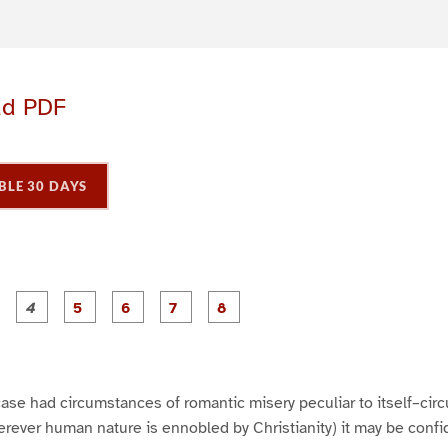
ad PDF
BLE 30 DAYS
P
P
P
P
P
P
P
P
a
a
a
a
a
a
a
a
g
g
g
g
g
g
e
e
e
e
e
e
3
4
5
6
7
8
h case had circumstances of romantic misery peculiar to itself–ci
erever human nature is ennobled by Christianity) it may be conf