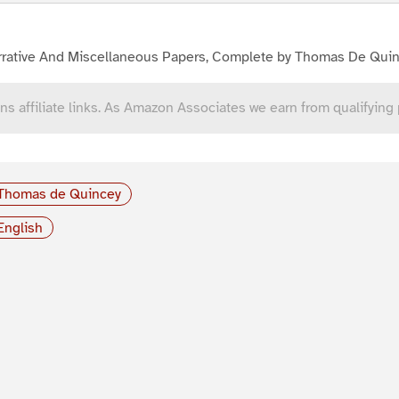
rrative And Miscellaneous Papers, Complete by Thomas De Qui
ns affiliate links. As Amazon Associates we earn from qualifying
Thomas de Quincey
English