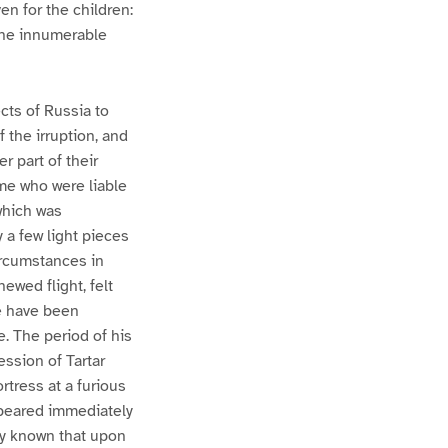
ven for the children:
the innumerable
cts of Russia to
 the irruption, and
r part of their
me who were liable
 which was
 a few light pieces
ircumstances in
ewed flight, felt
e have been
e. The period of his
ession of Tartar
rtress at a furious
ppeared immediately
ily known that upon