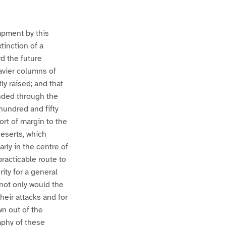
mpment by this
tinction of a
rd the future
eavier columns of
ly raised; and that
unded through the
 hundred and fifty
sort of margin to the
eserts, which
rly in the centre of
practicable route to
rity for a general
 not only would the
heir attacks and for
wn out of the
aphy of these