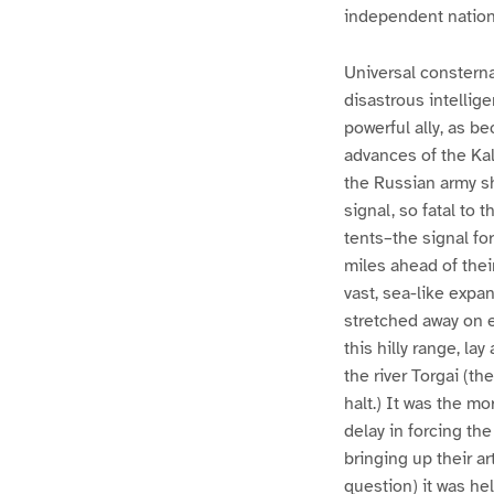
independent nation
Universal constern
disastrous intellig
powerful ally, as b
advances of the Kal
the Russian army sh
signal, so fatal to
tents–the signal for
miles ahead of their
vast, sea-like expa
stretched away on e
this hilly range, l
the river Torgai (th
halt.) It was the m
delay in forcing th
bringing up their ar
question) it was he