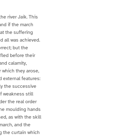
e river Jaik. This
and if the march
at the suffering
d all was achieved.
rect; but the
fled before their
and calamity,
r which they arose,
 external features:
lly the successive
f weakness still
der the real order
 the moulding hands
d, as with the skill
 march, and the
g the curtain which