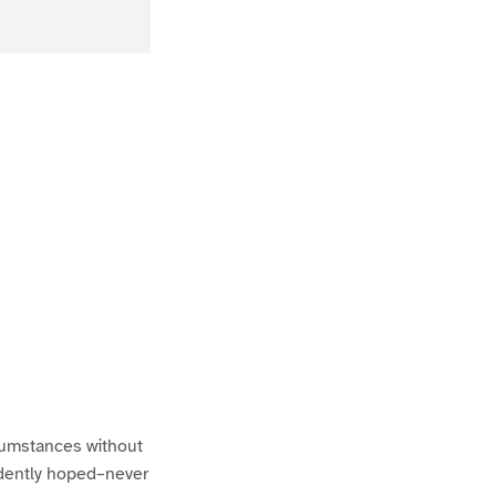
rcumstances without
idently hoped–never