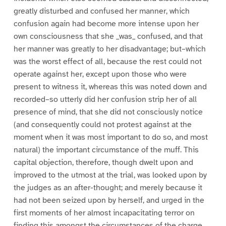
greatly disturbed and confused her manner, which
confusion again had become more intense upon her
own consciousness that she _was_ confused, and that
her manner was greatly to her disadvantage; but–which
was the worst effect of all, because the rest could not
operate against her, except upon those who were
present to witness it, whereas this was noted down and
recorded–so utterly did her confusion strip her of all
presence of mind, that she did not consciously notice
(and consequently could not protest against at the
moment when it was most important to do so, and most
natural) the important circumstance of the muff. This
capital objection, therefore, though dwelt upon and
improved to the utmost at the trial, was looked upon by
the judges as an after-thought; and merely because it
had not been seized upon by herself, and urged in the
first moments of her almost incapacitating terror on
finding this amongst the circumstances of the charge