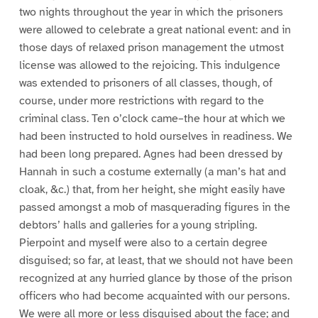
two nights throughout the year in which the prisoners
were allowed to celebrate a great national event: and in
those days of relaxed prison management the utmost
license was allowed to the rejoicing. This indulgence
was extended to prisoners of all classes, though, of
course, under more restrictions with regard to the
criminal class. Ten o’clock came–the hour at which we
had been instructed to hold ourselves in readiness. We
had been long prepared. Agnes had been dressed by
Hannah in such a costume externally (a man’s hat and
cloak, &c.) that, from her height, she might easily have
passed amongst a mob of masquerading figures in the
debtors’ halls and galleries for a young stripling.
Pierpoint and myself were also to a certain degree
disguised; so far, at least, that we should not have been
recognized at any hurried glance by those of the prison
officers who had become acquainted with our persons.
We were all more or less disguised about the face; and