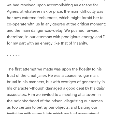
we had resolved upon accomplishing an escape for
Agnes, at whatever risk or price; the main difficulty was
her own extreme feebleness, which might forbid her to
co-operate with us in any degree at the critical moment;
and the main danger was–delay. We pushed forward,
therefore, in our attempts with prodigious energy, and I
for my part with an energy like that of insanity.
* * * * *
The first attempt we made was upon the fidelity to his
trust of the chief jailer. He was a coarse, vulgar man,
brutal in his manners, but with vestiges of generosity in
his character–though damaged a good deal by his daily
associates. Him we invited to a meeting at a tavern in
the neighborhood of the prison, disguising our names
as too certain to betray our objects, and baiting our
invitation with some hints which we had ascertained