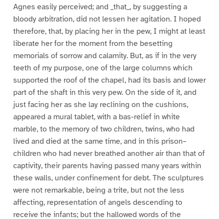
Agnes easily perceived; and _that_, by suggesting a
bloody arbitration, did not lessen her agitation. I hoped
therefore, that, by placing her in the pew, I might at least
liberate her for the moment from the besetting
memorials of sorrow and calamity. But, as if in the very
teeth of my purpose, one of the large columns which
supported the roof of the chapel, had its basis and lower
part of the shaft in this very pew. On the side of it, and
just facing her as she lay reclining on the cushions,
appeared a mural tablet, with a bas-relief in white
marble, to the memory of two children, twins, who had
lived and died at the same time, and in this prison–
children who had never breathed another air than that of
captivity, their parents having passed many years within
these walls, under confinement for debt. The sculptures
were not remarkable, being a trite, but not the less
affecting, representation of angels descending to
receive the infants; but the hallowed words of the