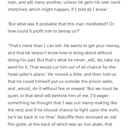
man, and will many another, unless he gets his own neck
stretched, which might happen, if I told all I know.’
‘But what was it probable that this man meditated? Or
how could it profit him to betray us?’
‘That’s more than I can tell. He wants to get your money,
and that he doesn’t know how to bring about without
doing his part. But that’s what he never _will_ do, take my
word for it. That would cut him out of all chance for the
head-jailer’s place.’ He mused a little, and then told us
that he could himself put us outside the prison walls,
and _would_ do it without fee or reward. ‘But we must be
quiet, or that devil will bethink him of me. I’ll wager
something he thought that I was out merry-making like
the rest; and if he should chance to light upon the truth,
he’ll be back in no time.’ Ratcliffe then removed an old
fire-grate, at the back of which was an iron plate, that