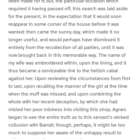
been made for it; but, the particular occasion which
required it having passed off, this search was laid aside
for the present, in the expectation that it would soon
reappear in some corner of the house before it was
wanted: then came the sunny day, which made it no
longer useful, and would perhaps have dismissed it
entirely from the recollection of all parties, until it was
now brought back in this memorable way. The name of
my wife was embroidered within, upon the lining, and it
thus became a serviceable link to the hellish cabal
against her. Upon reviewing the circumstances from first
to last, upon recalling the manner of the girl at the time
when the muff was missed, and upon combining the
whole with her recent deception, by which she had
misled her poor mistress into visiting this shop, Agnes
began to see the entire truth as to this servant’s wicked
collusion with Barratt, though, perhaps, it might be too
much to suppose her aware of the unhappy result to