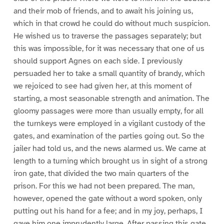
and their mob of friends, and to await his joining us,
which in that crowd he could do without much suspicion.
He wished us to traverse the passages separately; but
this was impossible, for it was necessary that one of us
should support Agnes on each side. I previously
persuaded her to take a small quantity of brandy, which
we rejoiced to see had given her, at this moment of
starting, a most seasonable strength and animation. The
gloomy passages were more than usually empty, for all
the turnkeys were employed in a vigilant custody of the
gates, and examination of the parties going out. So the
jailer had told us, and the news alarmed us. We came at
length to a turning which brought us in sight of a strong
iron gate, that divided the two main quarters of the
prison. For this we had not been prepared. The man,
however, opened the gate without a word spoken, only
putting out his hand for a fee; and in my joy, perhaps, I
gave him one imprudently large. After passing this gate,