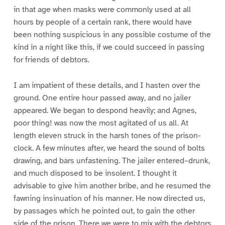
in that age when masks were commonly used at all
hours by people of a certain rank, there would have
been nothing suspicious in any possible costume of the
kind in a night like this, if we could succeed in passing
for friends of debtors.
I am impatient of these details, and I hasten over the
ground. One entire hour passed away, and no jailer
appeared. We began to despond heavily; and Agnes,
poor thing! was now the most agitated of us all. At
length eleven struck in the harsh tones of the prison-
clock. A few minutes after, we heard the sound of bolts
drawing, and bars unfastening. The jailer entered–drunk,
and much disposed to be insolent. I thought it
advisable to give him another bribe, and he resumed the
fawning insinuation of his manner. He now directed us,
by passages which he pointed out, to gain the other
side of the prison. There we were to mix with the debtors