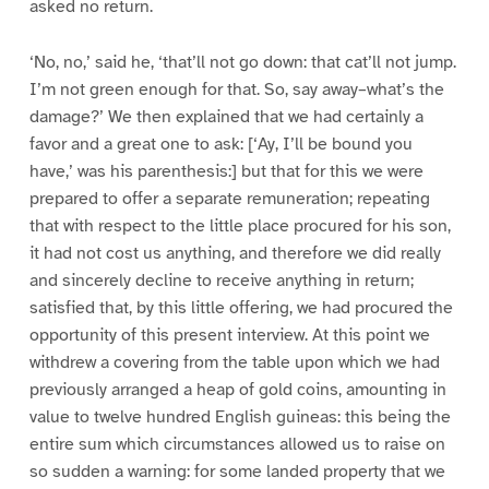
asked no return.
‘No, no,’ said he, ‘that’ll not go down: that cat’ll not jump.
I’m not green enough for that. So, say away–what’s the
damage?’ We then explained that we had certainly a
favor and a great one to ask: [‘Ay, I’ll be bound you
have,’ was his parenthesis:] but that for this we were
prepared to offer a separate remuneration; repeating
that with respect to the little place procured for his son,
it had not cost us anything, and therefore we did really
and sincerely decline to receive anything in return;
satisfied that, by this little offering, we had procured the
opportunity of this present interview. At this point we
withdrew a covering from the table upon which we had
previously arranged a heap of gold coins, amounting in
value to twelve hundred English guineas: this being the
entire sum which circumstances allowed us to raise on
so sudden a warning: for some landed property that we