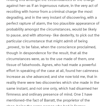
against her–as if an ingenuous nature, in the very act of
recoiling with horror from a criminal charge the most
degrading, and in the very instant of discovering, with a
perfect rapture of alarm, the too plausible appearance of
probability amongst the circumstances, would be likely
to pause, and with attorney- like dexterity, to pick out the
particular circumstance that might admit of being
_proved_ to be false, when the conscience proclaimed,
though in despondence for the result, that all the
circumstances were, as to the use made of them, one
tissue of falsehoods. Agnes, who had made a powerful
effort in speaking of the case at all, found her calmness
increase as she advanced; and she now told me, that in
reality there were two discoveries which she made in the
same instant, and not one only, which had disarmed her
firmness and ordinary presence of mind. One I have
mentioned–the fact of Barratt, the proprietor of the