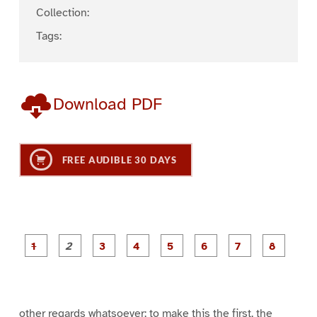
Collection:
Tags:
Download PDF
FREE AUDIBLE 30 DAYS
P
P
P
P
P
P
a
a
a
a
a
a
g
g
g
g
g
g
g
g
e
e
e
e
e
e
e
e
1
2
3
4
5
6
7
8
other regards whatsoever; to make this the first, the