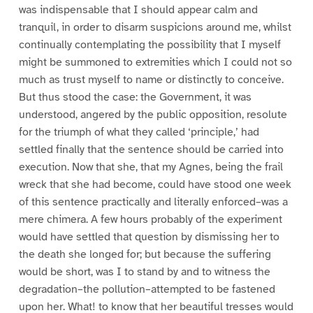
was indispensable that I should appear calm and
tranquil, in order to disarm suspicions around me, whilst
continually contemplating the possibility that I myself
might be summoned to extremities which I could not so
much as trust myself to name or distinctly to conceive.
But thus stood the case: the Government, it was
understood, angered by the public opposition, resolute
for the triumph of what they called ‘principle,’ had
settled finally that the sentence should be carried into
execution. Now that she, that my Agnes, being the frail
wreck that she had become, could have stood one week
of this sentence practically and literally enforced–was a
mere chimera. A few hours probably of the experiment
would have settled that question by dismissing her to
the death she longed for; but because the suffering
would be short, was I to stand by and to witness the
degradation–the pollution–attempted to be fastened
upon her. What! to know that her beautiful tresses would