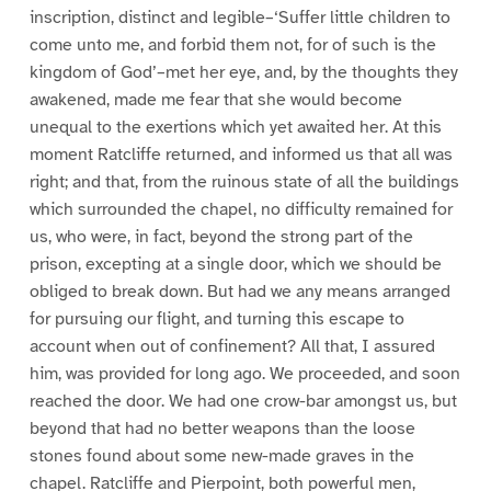
inscription, distinct and legible–‘Suffer little children to
come unto me, and forbid them not, for of such is the
kingdom of God’–met her eye, and, by the thoughts they
awakened, made me fear that she would become
unequal to the exertions which yet awaited her. At this
moment Ratcliffe returned, and informed us that all was
right; and that, from the ruinous state of all the buildings
which surrounded the chapel, no difficulty remained for
us, who were, in fact, beyond the strong part of the
prison, excepting at a single door, which we should be
obliged to break down. But had we any means arranged
for pursuing our flight, and turning this escape to
account when out of confinement? All that, I assured
him, was provided for long ago. We proceeded, and soon
reached the door. We had one crow-bar amongst us, but
beyond that had no better weapons than the loose
stones found about some new-made graves in the
chapel. Ratcliffe and Pierpoint, both powerful men,