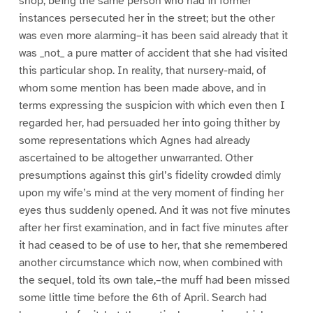
shop, being the same person who had in former
instances persecuted her in the street; but the other
was even more alarming–it has been said already that it
was _not_ a pure matter of accident that she had visited
this particular shop. In reality, that nursery-maid, of
whom some mention has been made above, and in
terms expressing the suspicion with which even then I
regarded her, had persuaded her into going thither by
some representations which Agnes had already
ascertained to be altogether unwarranted. Other
presumptions against this girl’s fidelity crowded dimly
upon my wife’s mind at the very moment of finding her
eyes thus suddenly opened. And it was not five minutes
after her first examination, and in fact five minutes after
it had ceased to be of use to her, that she remembered
another circumstance which now, when combined with
the sequel, told its own tale,–the muff had been missed
some little time before the 6th of April. Search had