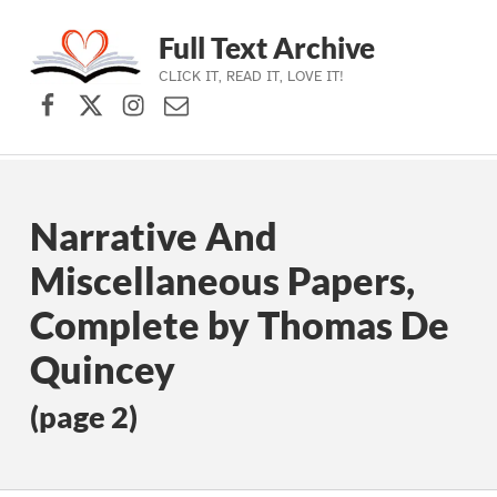
Full Text Archive
CLICK IT, READ IT, LOVE IT!
Facebook
X (formerly Twitter)
Instagram
Contact Us
Skip to main navigation
Skip to main content
Skip to footer
Narrative And
Miscellaneous Papers,
Complete by Thomas De
Quincey
(page 2)