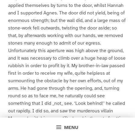
applied themselves by turns to the door, whilst Hannah
and I supported Agnes. The door did not yield, being of
enormous strength; but the wall did, and a large mass of
stone-work fell outwards, twisting the door aside; so
that, by afterwards working with our hands, we removed
stones many enough to admit of our egress.
Unfortunately this aperture was high above the ground,
and it was necessary to climb over a huge heap of loose
rubbish in order to profit by it. My brother-in-law passed
first in order to receive my wife, quite helpless at
surmounting the obstacle by her own efforts, out of my
arms. He had gone through the opening, and, turning
round so as to face me, he naturally could see
something that I did _not_ see. ‘Look behind!’ he called
out rapidly. I did so, and saw the murderous villain
Manasseh with his arm uplifted, and in the act of cutting
at my wife, nearly insensible as she was, with a cutlass.
MENU
The blow was not for me, but for her, as the fugitive