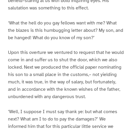
beheld–staring at us with bold inquiring eyes. His
salutation was something to this effect.
‘What the hell do you gay fellows want with me? What
the blazes is this humbugging letter about? My son, and
be hanged! What do you know of my son?’
Upon this overture we ventured to request that he would
come in and suffer us to shut the door, which we also
locked. Next we produced the official paper nominating
his son to a small place in the customs,– not yielding
much, it was true, in the way of salary, but fortunately,
and in accordance with the known wishes of the father,
unburdened with any dangerous trust.
‘Well, I suppose I must say thank ye: but what comes
next? What am I to do to pay the damages?’ We
informed him that for this particular little service we