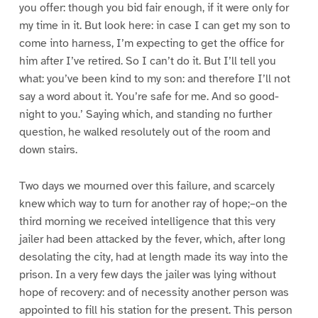
you offer: though you bid fair enough, if it were only for
my time in it. But look here: in case I can get my son to
come into harness, I’m expecting to get the office for
him after I’ve retired. So I can’t do it. But I’ll tell you
what: you’ve been kind to my son: and therefore I’ll not
say a word about it. You’re safe for me. And so good-
night to you.’ Saying which, and standing no further
question, he walked resolutely out of the room and
down stairs.
Two days we mourned over this failure, and scarcely
knew which way to turn for another ray of hope;–on the
third morning we received intelligence that this very
jailer had been attacked by the fever, which, after long
desolating the city, had at length made its way into the
prison. In a very few days the jailer was lying without
hope of recovery: and of necessity another person was
appointed to fill his station for the present. This person