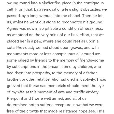
swung round into a similar fire-place in the contiguous
cell. From that, by a removal of a few slight obstacles, we
passed, by a long avenue, into the chapel. Then he left
us, whilst he went out alone to reconnoitre his ground.
Agnes was now in so pitiable a condition of weakness,
as we stood on the very brink of our final effort, that we
placed her in a pew, where she could rest as upon a
sofa. Previously we had stood upon graves, and with
monuments more or less conspicuous all around us:
some raised by friends to the memory of friends–some
by subscriptions in the prison–some by children, who
had risen into prosperity, to the memory of a father,
brother, or other relative, who had died in captivity. I was
grieved that these sad memorials should meet the eye
of my wife at this moment of awe and terrific anxiety.
Pierpoint and I were well armed, and all of us
determined not to suffer a recapture, now that we were
free of the crowds that made resistance hopeless. This