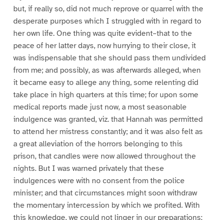
but, if really so, did not much reprove or quarrel with the
desperate purposes which I struggled with in regard to
her own life. One thing was quite evident–that to the
peace of her latter days, now hurrying to their close, it
was indispensable that she should pass them undivided
from me; and possibly, as was afterwards alleged, when
it became easy to allege any thing, some relenting did
take place in high quarters at this time; for upon some
medical reports made just now, a most seasonable
indulgence was granted, viz. that Hannah was permitted
to attend her mistress constantly; and it was also felt as
a great alleviation of the horrors belonging to this
prison, that candles were now allowed throughout the
nights. But I was warned privately that these
indulgences were with no consent from the police
minister; and that circumstances might soon withdraw
the momentary intercession by which we profited. With
this knowledge, we could not linger in our preparations;