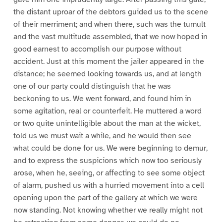
the distant uproar of the debtors guided us to the scene
of their merriment; and when there, such was the tumult
and the vast multitude assembled, that we now hoped in
good earnest to accomplish our purpose without
accident. Just at this moment the jailer appeared in the
distance; he seemed looking towards us, and at length
one of our party could distinguish that he was
beckoning to us. We went forward, and found him in
some agitation, real or counterfeit. He muttered a word
or two quite unintelligible about the man at the wicket,
told us we must wait a while, and he would then see
what could be done for us. We were beginning to demur,
and to express the suspicions which now too seriously
arose, when he, seeing, or affecting to see some object
of alarm, pushed us with a hurried movement into a cell
opening upon the part of the gallery at which we were
now standing. Not knowing whether we really might not