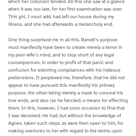
which her collusion tended. All this she saw at a glance
when it was too late, for her first examination was over.
This girl, I must add, had left our house during my
illness, and she had afterwards a melancholy end.
One thing surprised me in all this. Barratt’s purpose
must manifestly have been to create merely a terror in
my poor wife’s mind, and to stop short of any legal
consequences, in order to profit of that panic and
confusion for extorting compliances with his hideous
pretensions. It perplexed me, therefore, that he did not
appear to have pursued this manifestly his primary
purpose, the other being merely a mask to conceal his
true ends, and also (as he fancied) a means for effecting
them. In this, however, I had soon occasion to find that
I was deceived. He had, but without the knowledge of
Agnes, taken such steps as were then open to him, for
making overtures to her with regard to the terms upon