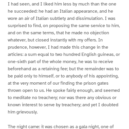
I had seen, and I liked him less by much than the one
he succeeded: he had an Italian appearance, and he
wore an air of Italian subtlety and dissimulation. I was
surprised to find, on proposing the same service to him,
and on the same terms, that he made no objection
whatever, but closed instantly with my offers. In
prudence, however, I had made this change in the
articles: a sum equal to two hundred English guineas, or
one-sixth part of the whole money, he was to receive
beforehand as a retaining fee; but the remainder was to
be paid only to himself, or to anybody of his appointing,
at the very moment of our finding the prison gates
thrown open to us. He spoke fairly enough, and seemed
to meditate no treachery; nor was there any obvious or
known interest to serve by treachery; and yet I doubted
him grievously.
The night came: it was chosen as a gala night, one of