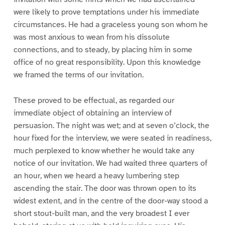
were likely to prove temptations under his immediate
circumstances. He had a graceless young son whom he
was most anxious to wean from his dissolute
connections, and to steady, by placing him in some
office of no great responsibility. Upon this knowledge
we framed the terms of our invitation.
These proved to be effectual, as regarded our
immediate object of obtaining an interview of
persuasion. The night was wet; and at seven o’clock, the
hour fixed for the interview, we were seated in readiness,
much perplexed to know whether he would take any
notice of our invitation. We had waited three quarters of
an hour, when we heard a heavy lumbering step
ascending the stair. The door was thrown open to its
widest extent, and in the centre of the door-way stood a
short stout-built man, and the very broadest I ever