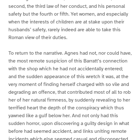
second, the third law of her conduct, and his personal
safety but the fourth or fifth. Yet women, and especially
when the interests of children are at stake upon their
husbands’ safety, rarely indeed are able to take this
Roman view of their duties.
To return to the narrative. Agnes had not, nor could have,
the most remote suspicion of this Barratt’s connection
with the shop which he had not accidentally entered;
and the sudden appearance of this wretch it was, at the
very moment of finding herself charged with so vile and
degrading an offence, that contributed most of all to rob
her of her natural firmness, by suddenly revealing to her
terrified heart the depth of the conspiracy which thus
yawned like a gulf below her. And not only had this
sudden horror, upon discovering a guilty design in what
before had seemed accident, and links uniting remote
incidents which else seemed casual and disconnected,