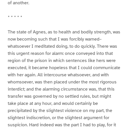
of another.
* * * * *
The state of Agnes, as to health and bodily strength, was
now becoming such that I was forcibly warned–
whatsoever I meditated doing, to do quickly. There was
this urgent reason for alarm: once conveyed into that
region of the prison in which sentences like hers were
executed, it became hopeless that I could communicate
with her again. All intercourse whatsoever, and with
whomsoever, was then placed under the most rigorous
interdict; and the alarming circumstance was, that this
transfer was governed by no settled rules, but might
take place at any hour, and would certainly be
precipitated by the slightest violence on my part, the
slightest indiscretion, or the slightest argument for
suspicion. Hard indeed was the part I had to play, for it