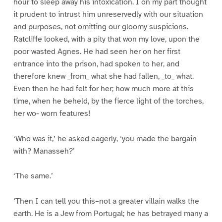
hour to sleep away his intoxication. I on my part thought
it prudent to intrust him unreservedly with our situation
and purposes, not omitting our gloomy suspicions.
Ratcliffe looked, with a pity that won my love, upon the
poor wasted Agnes. He had seen her on her first
entrance into the prison, had spoken to her, and
therefore knew _from_ what she had fallen, _to_ what.
Even then he had felt for her; how much more at this
time, when he beheld, by the fierce light of the torches,
her wo- worn features!
‘Who was it,’ he asked eagerly, ‘you made the bargain
with? Manasseh?’
‘The same.’
‘Then I can tell you this–not a greater villain walks the
earth. He is a Jew from Portugal; he has betrayed many a