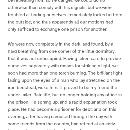
be retreating from some danger, we could do no
otherwise than comply with his signals; but we were
troubled at finding ourselves immediately locked in from
the outside, and thus apparently all our motions had
only sufficed to exchange one prison for another.
We were now completely in the dark, and found, by a
hard breathing from one corner of the little dormitory,
that it was not unoccupied. Having taken care to provide
ourselves separately with means for striking a light, we
soon had more than one torch burning. The brilliant light
falling upon the eyes of a man who lay stretched on the
iron bedstead, woke him. It proved to be my friend the
under-jailer, Ratcliffe, but no longer holding any office in
the prison. He sprang up, and a rapid explanation took
place. He had become a prisoner for debt; and on this
evening, after having caroused through the day with
some friends from the country, had retired at an early