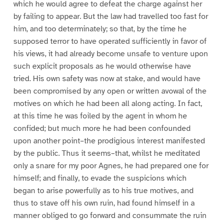
which he would agree to defeat the charge against her
by failing to appear. But the law had travelled too fast for
him, and too determinately; so that, by the time he
supposed terror to have operated sufficiently in favor of
his views, it had already become unsafe to venture upon
such explicit proposals as he would otherwise have
tried. His own safety was now at stake, and would have
been compromised by any open or written avowal of the
motives on which he had been all along acting. In fact,
at this time he was foiled by the agent in whom he
confided; but much more he had been confounded
upon another point–the prodigious interest manifested
by the public. Thus it seems–that, whilst he meditated
only a snare for my poor Agnes, he had prepared one for
himself; and finally, to evade the suspicions which
began to arise powerfully as to his true motives, and
thus to stave off his own ruin, had found himself in a
manner obliged to go forward and consummate the ruin