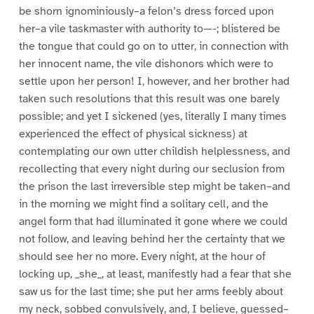
be shorn ignominiously–a felon’s dress forced upon
her–a vile taskmaster with authority to—-; blistered be
the tongue that could go on to utter, in connection with
her innocent name, the vile dishonors which were to
settle upon her person! I, however, and her brother had
taken such resolutions that this result was one barely
possible; and yet I sickened (yes, literally I many times
experienced the effect of physical sickness) at
contemplating our own utter childish helplessness, and
recollecting that every night during our seclusion from
the prison the last irreversible step might be taken–and
in the morning we might find a solitary cell, and the
angel form that had illuminated it gone where we could
not follow, and leaving behind her the certainty that we
should see her no more. Every night, at the hour of
locking up, _she_, at least, manifestly had a fear that she
saw us for the last time; she put her arms feebly about
my neck, sobbed convulsively, and, I believe, guessed–