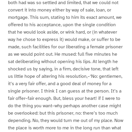
both had was so settled and limited, that we could not
convert it into money either by way of sale, loan, or
mortgage. This sum, stating to him its exact amount, we
offered to his acceptance, upon the single condition
that he would look aside, or wink hard, or (in whatever
way he chose to express it) would make, or suffer to be
made, such facilities for our liberating a female prisoner
as we would point out. He mused: full five minutes he
sat deliberating without opening his lips. At length he
shocked us by saying, in a firm, decisive tone, that left
us little hope of altering his resolution,–‘No: gentlemen,
it’s a very fair offer, and a good deal of money for a
single prisoner. I think I can guess at the person. It’s a
fair offer–fair enough. But, bless your heart! if I were to
do the thing you want–why perhaps another case might
be overlooked: but this prisoner, no: there’s too much
depending. No, they would turn me out of my place. Now
the place is worth more to me in the long run than what