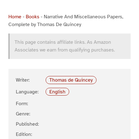
Home
-
Books
-
Narrative And Miscellaneous Papers,
Complete by Thomas De Quincey
This page contains affiliate links. As Amazon
Associates we earn from qualifying purchases.
Writer:
Thomas de Quincey
Language:
English
Form:
Genre:
Published:
Edition: