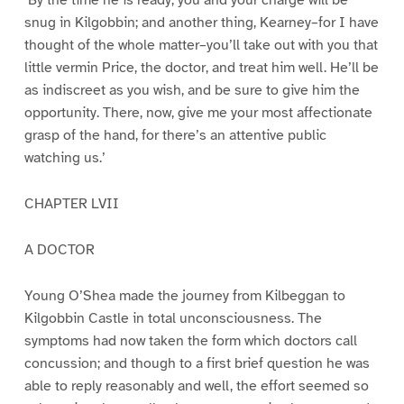
‘By the time he is ready, you and your charge will be
snug in Kilgobbin; and another thing, Kearney–for I have
thought of the whole matter–you’ll take out with you that
little vermin Price, the doctor, and treat him well. He’ll be
as indiscreet as you wish, and be sure to give him the
opportunity. There, now, give me your most affectionate
grasp of the hand, for there’s an attentive public
watching us.’
CHAPTER LVII
A DOCTOR
Young O’Shea made the journey from Kilbeggan to
Kilgobbin Castle in total unconsciousness. The
symptoms had now taken the form which doctors call
concussion; and though to a first brief question he was
able to reply reasonably and well, the effort seemed so