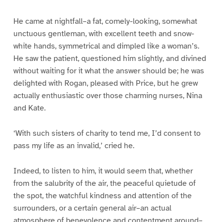
He came at nightfall–a fat, comely-looking, somewhat
unctuous gentleman, with excellent teeth and snow-
white hands, symmetrical and dimpled like a woman’s.
He saw the patient, questioned him slightly, and divined
without waiting for it what the answer should be; he was
delighted with Rogan, pleased with Price, but he grew
actually enthusiastic over those charming nurses, Nina
and Kate.
‘With such sisters of charity to tend me, I’d consent to
pass my life as an invalid,’ cried he.
Indeed, to listen to him, it would seem that, whether
from the salubrity of the air, the peaceful quietude of
the spot, the watchful kindness and attention of the
surrounders, or a certain general air–an actual
atmosphere of benevolence and contentment around–