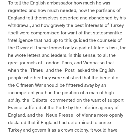
To tell the English ambassador how much he was
regretted and how much needed, how the partisans of
England felt themselves deserted and abandoned by his
withdrawal, and how gravely the best interests of Turkey
itself were compromised for want of that statesmanlike
intelligence that had up to this guided the counsels of
the Divan: all these formed only a part of Atlee’s task, for
he wrote letters and leaders, in this sense, to all the
great journals of London, Paris, and Vienna; so that
when the _Times_ and the _Post_ asked the English
people whether they were satisfied that the benefit of
the Crimean War should be frittered away by an
incompetent youth in the position of a man of high
ability, the _Débats_ commented on the want of support
France suffered at the Porte by the inferior agency of
England, and the _Neue Presse_ of Vienna more openly
declared that if England had determined to annex
Turkey and govern it as a crown colony, it would have