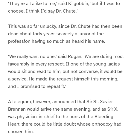
‘They’re all alike to me,’ said Kilgobbin; ‘but if I was to
choose, I think I’d say Dr. Chute.’
This was so far unlucky, since Dr. Chute had then been
dead about forty years; scarcely a junior of the
profession having so much as heard his name.
‘We really want no one,’ said Rogan. ‘We are doing most
favourably in every respect. If one of the young ladies
would sit and read to him, but not converse, it would be
a service. He made the request himself this morning,
and I promised to repeat it.’
A telegram, however, announced that Sir St. Xavier
Brennan would arrive the same evening, and as Sir X.
was physician-in-chief to the nuns of the Bleeding
Heart, there could be little doubt whose orthodoxy had
chosen him.