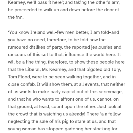
Kearney, we’ll pass it here’; and taking the other’s arm,
he proceeded to walk up and down before the door of
the inn.
‘You know Ireland well–few men better, I am told–and
you have no need, therefore, to be told how the
rumoured dislikes of party, the reported jealousies and
rancours of this set to that, influence the world here. It
will be a fine thing, therefore, to show these people here
that the Liberal, Mr. Kearney, and that bigoted old Tory,
Tom Flood, were to be seen walking together, and in
close confab. It will show them, at all events, that neither
of us wants to make party capital out of this scrimmage,
and that he who wants to affront one of us, cannot, on
that ground, at least, count upon the other. Just look at
the crowd that is watching us already! There ‘a a fellow
neglecting the sale of his pig to stare at us, and that
young woman has stopped gartering her stocking for