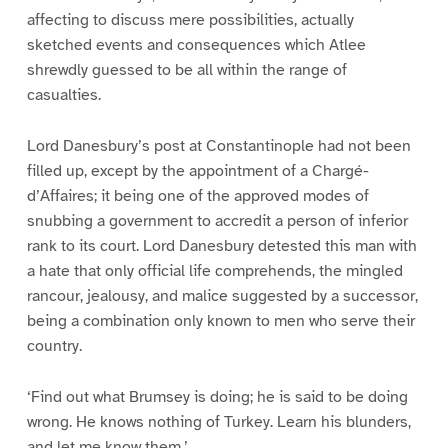
affecting to discuss mere possibilities, actually
sketched events and consequences which Atlee
shrewdly guessed to be all within the range of
casualties.
Lord Danesbury’s post at Constantinople had not been
filled up, except by the appointment of a Chargé-
d’Affaires; it being one of the approved modes of
snubbing a government to accredit a person of inferior
rank to its court. Lord Danesbury detested this man with
a hate that only official life comprehends, the mingled
rancour, jealousy, and malice suggested by a successor,
being a combination only known to men who serve their
country.
‘Find out what Brumsey is doing; he is said to be doing
wrong. He knows nothing of Turkey. Learn his blunders,
and let me know them.’