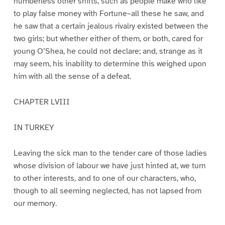
numberless other shifts, such as people make who like
to play false money with Fortune–all these he saw, and
he saw that a certain jealous rivalry existed between the
two girls; but whether either of them, or both, cared for
young O’Shea, he could not declare; and, strange as it
may seem, his inability to determine this weighed upon
him with all the sense of a defeat.
CHAPTER LVIII
IN TURKEY
Leaving the sick man to the tender care of those ladies
whose division of labour we have just hinted at, we turn
to other interests, and to one of our characters, who,
though to all seeming neglected, has not lapsed from
our memory.