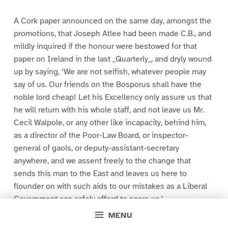
A Cork paper announced on the same day, amongst the
promotions, that Joseph Atlee had been made C.B., and
mildly inquired if the honour were bestowed for that
paper on Ireland in the last _Quarterly_, and dryly wound
up by saying, ‘We are not selfish, whatever people may
say of us. Our friends on the Bosporus shall have the
noble lord cheap! Let his Excellency only assure us that
he will return with his whole staff, and not leave us Mr.
Cecil Walpole, or any other like incapacity, behind him,
as a director of the Poor-Law Board, or inspector-
general of gaols, or deputy-assistant-secretary
anywhere, and we assent freely to the change that
sends this man to the East and leaves us here to
flounder on with such aids to our mistakes as a Liberal
Government can safely afford to spare us.’
MENU
A paragraph in another part of the same paper, which