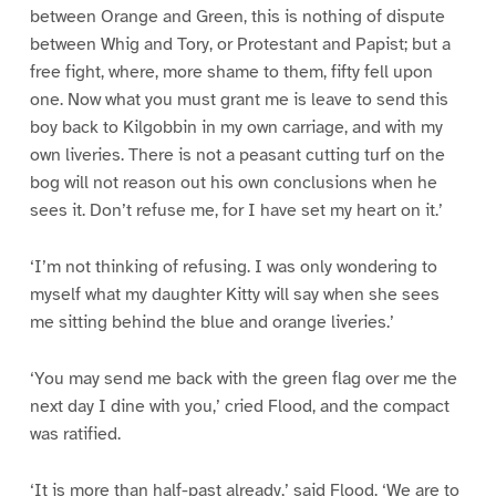
between Orange and Green, this is nothing of dispute
between Whig and Tory, or Protestant and Papist; but a
free fight, where, more shame to them, fifty fell upon
one. Now what you must grant me is leave to send this
boy back to Kilgobbin in my own carriage, and with my
own liveries. There is not a peasant cutting turf on the
bog will not reason out his own conclusions when he
sees it. Don’t refuse me, for I have set my heart on it.’
‘I’m not thinking of refusing. I was only wondering to
myself what my daughter Kitty will say when she sees
me sitting behind the blue and orange liveries.’
‘You may send me back with the green flag over me the
next day I dine with you,’ cried Flood, and the compact
was ratified.
‘It is more than half-past already,’ said Flood. ‘We are to