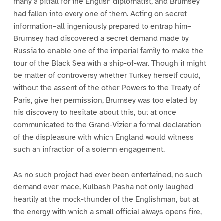
many a pitfall for the English diplomatist, and Brumsey
had fallen into every one of them. Acting on secret
information–all ingeniously prepared to entrap him–
Brumsey had discovered a secret demand made by
Russia to enable one of the imperial family to make the
tour of the Black Sea with a ship-of-war. Though it might
be matter of controversy whether Turkey herself could,
without the assent of the other Powers to the Treaty of
Paris, give her permission, Brumsey was too elated by
his discovery to hesitate about this, but at once
communicated to the Grand-Vizier a formal declaration
of the displeasure with which England would witness
such an infraction of a solemn engagement.
As no such project had ever been entertained, no such
demand ever made, Kulbash Pasha not only laughed
heartily at the mock-thunder of the Englishman, but at
the energy with which a small official always opens fire,