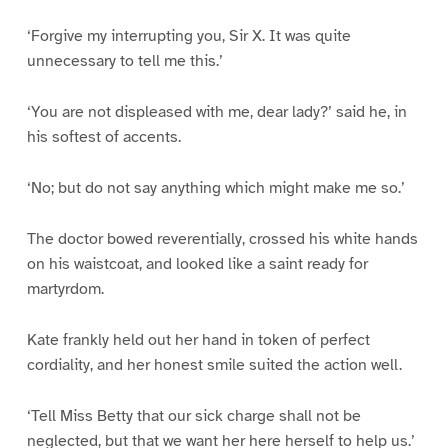
‘Forgive my interrupting you, Sir X. It was quite
unnecessary to tell me this.’
‘You are not displeased with me, dear lady?’ said he, in
his softest of accents.
‘No; but do not say anything which might make me so.’
The doctor bowed reverentially, crossed his white hands
on his waistcoat, and looked like a saint ready for
martyrdom.
Kate frankly held out her hand in token of perfect
cordiality, and her honest smile suited the action well.
‘Tell Miss Betty that our sick charge shall not be
neglected, but that we want her here herself to help us.’