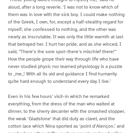
aloud, after a long reverie. ‘I was not to know which of
them was in love with the sick boy. I could make nothing
of the Greek, I own, for, except a half-stealthy regard for
myself, she confessed to nothing, and the other was
nearly as inscrutable. It was only the little warmth at last
that betrayed her. I hurt her pride, and as she winced, I
said, “There’s the sore spot–there’s mischief there!”
How the people grope their way through life who have
never studied physic nor learned physiology is a puzzle
to _me_! With all its aid and guidance I find humanity
quite hard enough to understand every day I live.’
Even in his few hours’ visit–in which he remarked
everything, from the dress of the man who waited at
dinner, to the sherry decanter with the smashed stopper,
the weak ‘Gladstone’ that did duty as claret, and the
cotton lace which Nina sported as ‘point d’Alençon,’ and