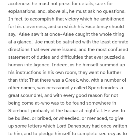
acuteness he must not press for details, seek for
explanations, and, above all, he must ask no questions.
In fact, to accomplish that victory which he ambitioned
for his cleverness, and on which his Excellency should
say, ‘Atlee saw it at once–Atlee caught the whole thing
at a glance,’ Joe must be satisfied with the least definite
directions that ever were issued, and the most confused
statement of duties and difficulties that ever puzzled a
human intelligence. Indeed, as he himself summed up
his instructions in his own room, they went no further
than this: That there was a Greek, who, with a number of
other names, was occasionally called Speridionides–a
great scoundrel, and with every good reason for not
being come at–who was to be found somewhere in
Stamboul–probably at the bazaar at nightfall. He was to
be bullied, or bribed, or wheedled, or menaced, to give
up some letters which Lord Danesbury had once written
to him, and to pledge himself to complete secrecy as to