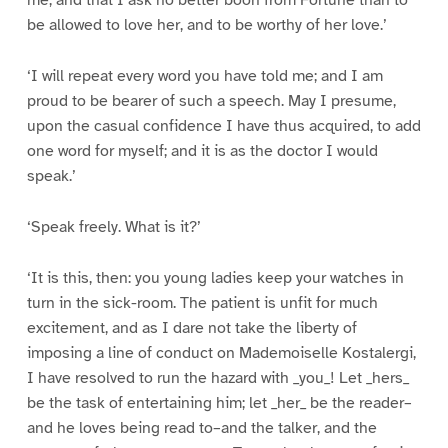
me, and that I ask no better boon from Fortune than to
be allowed to love her, and to be worthy of her love.’
‘I will repeat every word you have told me; and I am
proud to be bearer of such a speech. May I presume,
upon the casual confidence I have thus acquired, to add
one word for myself; and it is as the doctor I would
speak.’
‘Speak freely. What is it?’
‘It is this, then: you young ladies keep your watches in
turn in the sick-room. The patient is unfit for much
excitement, and as I dare not take the liberty of
imposing a line of conduct on Mademoiselle Kostalergi,
I have resolved to run the hazard with _you_! Let _hers_
be the task of entertaining him; let _her_ be the reader–
and he loves being read to–and the talker, and the