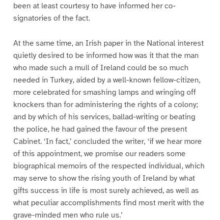
been at least courtesy to have informed her co-
signatories of the fact.
At the same time, an Irish paper in the National interest
quietly desired to be informed how was it that the man
who made such a mull of Ireland could be so much
needed in Turkey, aided by a well-known fellow-citizen,
more celebrated for smashing lamps and wringing off
knockers than for administering the rights of a colony;
and by which of his services, ballad-writing or beating
the police, he had gained the favour of the present
Cabinet. ‘In fact,’ concluded the writer, ‘if we hear more
of this appointment, we promise our readers some
biographical memoirs of the respected individual, which
may serve to show the rising youth of Ireland by what
gifts success in life is most surely achieved, as well as
what peculiar accomplishments find most merit with the
grave-minded men who rule us.’