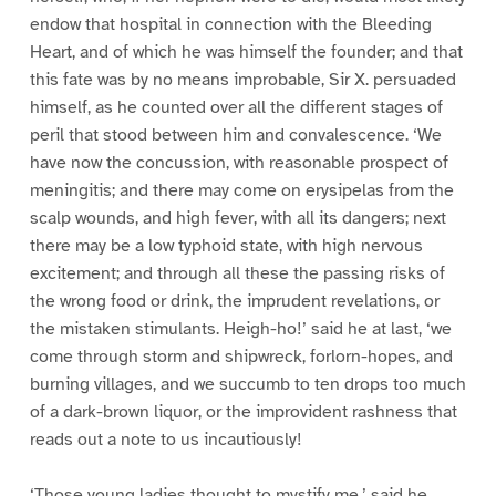
endow that hospital in connection with the Bleeding
Heart, and of which he was himself the founder; and that
this fate was by no means improbable, Sir X. persuaded
himself, as he counted over all the different stages of
peril that stood between him and convalescence. ‘We
have now the concussion, with reasonable prospect of
meningitis; and there may come on erysipelas from the
scalp wounds, and high fever, with all its dangers; next
there may be a low typhoid state, with high nervous
excitement; and through all these the passing risks of
the wrong food or drink, the imprudent revelations, or
the mistaken stimulants. Heigh-ho!’ said he at last, ‘we
come through storm and shipwreck, forlorn-hopes, and
burning villages, and we succumb to ten drops too much
of a dark-brown liquor, or the improvident rashness that
reads out a note to us incautiously!
‘Those young ladies thought to mystify me,’ said he