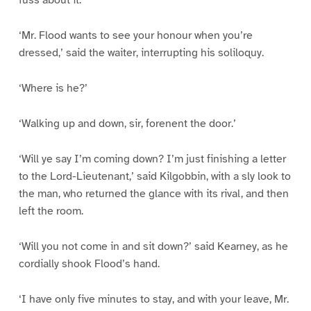
fuss about it.”‘
‘Mr. Flood wants to see your honour when you’re
dressed,’ said the waiter, interrupting his soliloquy.
‘Where is he?’
‘Walking up and down, sir, forenent the door.’
‘Will ye say I’m coming down? I’m just finishing a letter
to the Lord-Lieutenant,’ said Kilgobbin, with a sly look to
the man, who returned the glance with its rival, and then
left the room.
‘Will you not come in and sit down?’ said Kearney, as he
cordially shook Flood’s hand.
‘I have only five minutes to stay, and with your leave, Mr.