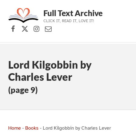
Full Text Archive
CLICK IT, READ IT, LOVE IT!
Facebook
X (formerly Twitter)
Instagram
Contact Us
Skip to main navigation
Skip to main content
Skip to footer
Lord Kilgobbin by
Charles Lever
(page 9)
Home
-
Books
-
Lord Kilgobbin by Charles Lever