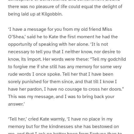
there was no pleasure of life could equal the delight of
being laid up at Kilgobbin.
‘I have a message for you from my old friend Miss
O’Shea,’ said he to Kate the first moment he had the
opportunity of speaking with her alone. ‘It is not
necessary to tell you that I neither know, nor desire to
know, its import. Her words were these: “Tell my godchild
to forgive me if she still has any memory for some very
rude words I once spoke. Tell her that I have been
sorely punished for them since, and that till I know I
have her pardon, I have no courage to cross her doors.”
This was my message, and I was to bring back your
answer.’
‘Tell her,’ cried Kate warmly, ‘I have no place in my
memory but for the kindnesses she has bestowed on