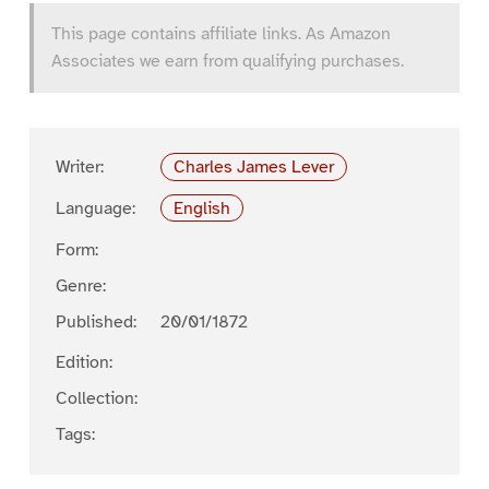
This page contains affiliate links. As Amazon
Associates we earn from qualifying purchases.
Writer:
Charles James Lever
Language:
English
Form:
Genre:
Published:
20/01/1872
Edition:
Collection:
Tags: