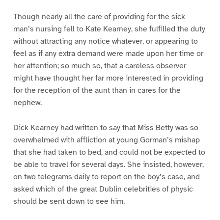
Though nearly all the care of providing for the sick
man’s nursing fell to Kate Kearney, she fulfilled the duty
without attracting any notice whatever, or appearing to
feel as if any extra demand were made upon her time or
her attention; so much so, that a careless observer
might have thought her far more interested in providing
for the reception of the aunt than in cares for the
nephew.
Dick Kearney had written to say that Miss Betty was so
overwhelmed with affliction at young Gorman’s mishap
that she had taken to bed, and could not be expected to
be able to travel for several days. She insisted, however,
on two telegrams daily to report on the boy’s case, and
asked which of the great Dublin celebrities of physic
should be sent down to see him.