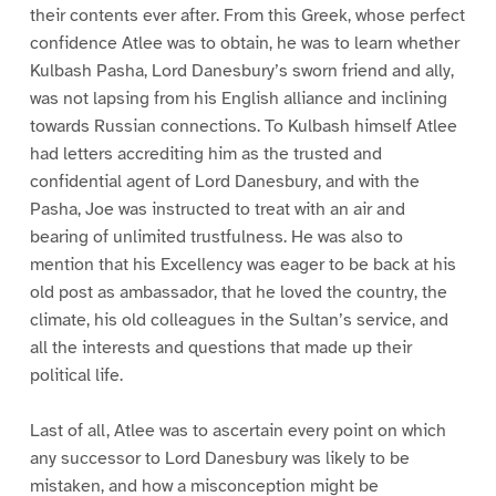
their contents ever after. From this Greek, whose perfect
confidence Atlee was to obtain, he was to learn whether
Kulbash Pasha, Lord Danesbury’s sworn friend and ally,
was not lapsing from his English alliance and inclining
towards Russian connections. To Kulbash himself Atlee
had letters accrediting him as the trusted and
confidential agent of Lord Danesbury, and with the
Pasha, Joe was instructed to treat with an air and
bearing of unlimited trustfulness. He was also to
mention that his Excellency was eager to be back at his
old post as ambassador, that he loved the country, the
climate, his old colleagues in the Sultan’s service, and
all the interests and questions that made up their
political life.
Last of all, Atlee was to ascertain every point on which
any successor to Lord Danesbury was likely to be
mistaken, and how a misconception might be