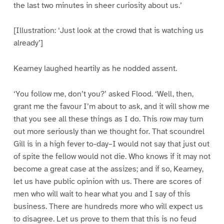
the last two minutes in sheer curiosity about us.’
[Illustration: ‘Just look at the crowd that is watching us
already’]
Kearney laughed heartily as he nodded assent.
‘You follow me, don’t you?’ asked Flood. ‘Well, then,
grant me the favour I’m about to ask, and it will show me
that you see all these things as I do. This row may turn
out more seriously than we thought for. That scoundrel
Gill is in a high fever to-day–I would not say that just out
of spite the fellow would not die. Who knows if it may not
become a great case at the assizes; and if so, Kearney,
let us have public opinion with us. There are scores of
men who will wait to hear what you and I say of this
business. There are hundreds more who will expect us
to disagree. Let us prove to them that this is no feud