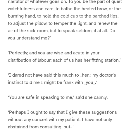
narrator of whatever goes on. To you be the part of quiet
watchfulness and care, to bathe the heated brow, or the
burning hand, to hold the cold cup to the parched lips,
to adjust the pillow, to temper the light, and renew the
air of the sick-room, but to speak seldom, if at all. Do
you understand me?’
‘Perfectly; and you are wise and acute in your
distribution of labour: each of us has her fitting station.’
‘I dared not have said this much to _her_: my doctor’s
instinct told me I might be frank with _you_.’
‘You are safe in speaking to me,’ said she calmly.
‘Perhaps I ought to say that I give these suggestions
without any concert with my patient. I have not only
abstained from consulting, but–‘