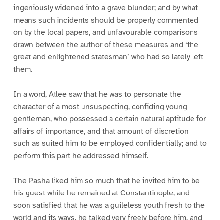
ingeniously widened into a grave blunder; and by what
means such incidents should be properly commented
on by the local papers, and unfavourable comparisons
drawn between the author of these measures and ‘the
great and enlightened statesman’ who had so lately left
them.
In a word, Atlee saw that he was to personate the
character of a most unsuspecting, confiding young
gentleman, who possessed a certain natural aptitude for
affairs of importance, and that amount of discretion
such as suited him to be employed confidentially; and to
perform this part he addressed himself.
The Pasha liked him so much that he invited him to be
his guest while he remained at Constantinople, and
soon satisfied that he was a guileless youth fresh to the
world and its ways, he talked very freely before him, and