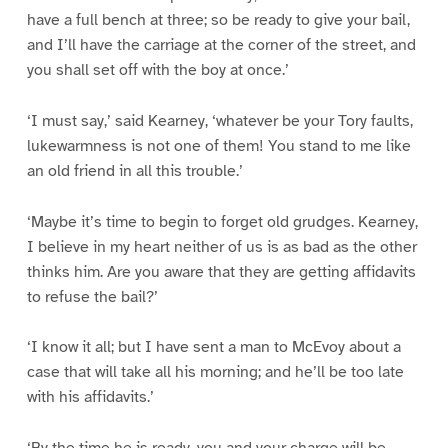
have a full bench at three; so be ready to give your bail,
and I’ll have the carriage at the corner of the street, and
you shall set off with the boy at once.’
‘I must say,’ said Kearney, ‘whatever be your Tory faults,
lukewarmness is not one of them! You stand to me like
an old friend in all this trouble.’
‘Maybe it’s time to begin to forget old grudges. Kearney,
I believe in my heart neither of us is as bad as the other
thinks him. Are you aware that they are getting affidavits
to refuse the bail?’
‘I know it all; but I have sent a man to McEvoy about a
case that will take all his morning; and he’ll be too late
with his affidavits.’