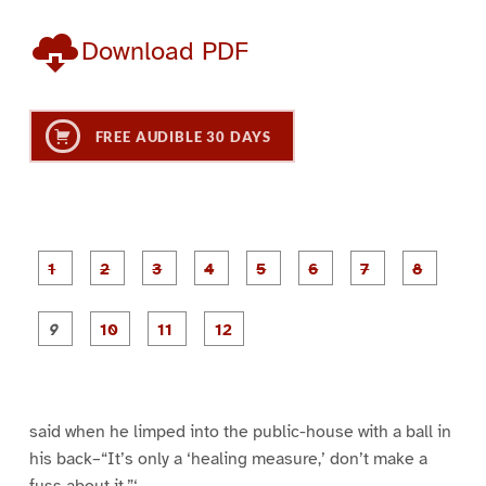
Download PDF
FREE AUDIBLE 30 DAYS
P
P
P
P
P
P
a
a
a
a
a
a
g
g
g
g
g
g
g
g
e
e
e
e
e
e
e
e
P
P
P
P
1
2
3
4
5
6
7
8
a
a
a
a
g
g
g
g
e
e
e
e
9
1
1
1
0
1
2
said when he limped into the public-house with a ball in
his back–“It’s only a ‘healing measure,’ don’t make a