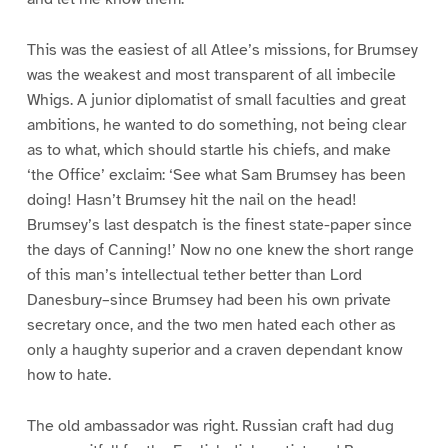
This was the easiest of all Atlee’s missions, for Brumsey
was the weakest and most transparent of all imbecile
Whigs. A junior diplomatist of small faculties and great
ambitions, he wanted to do something, not being clear
as to what, which should startle his chiefs, and make
‘the Office’ exclaim: ‘See what Sam Brumsey has been
doing! Hasn’t Brumsey hit the nail on the head!
Brumsey’s last despatch is the finest state-paper since
the days of Canning!’ Now no one knew the short range
of this man’s intellectual tether better than Lord
Danesbury–since Brumsey had been his own private
secretary once, and the two men hated each other as
only a haughty superior and a craven dependant know
how to hate.
The old ambassador was right. Russian craft had dug