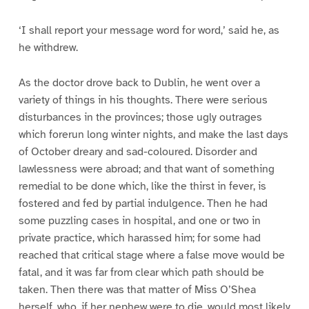
‘I shall report your message word for word,’ said he, as
he withdrew.
As the doctor drove back to Dublin, he went over a
variety of things in his thoughts. There were serious
disturbances in the provinces; those ugly outrages
which forerun long winter nights, and make the last days
of October dreary and sad-coloured. Disorder and
lawlessness were abroad; and that want of something
remedial to be done which, like the thirst in fever, is
fostered and fed by partial indulgence. Then he had
some puzzling cases in hospital, and one or two in
private practice, which harassed him; for some had
reached that critical stage where a false move would be
fatal, and it was far from clear which path should be
taken. Then there was that matter of Miss O’Shea
herself, who, if her nephew were to die, would most likely