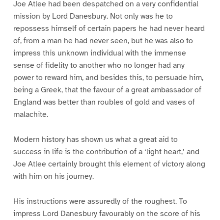
Joe Atlee had been despatched on a very confidential
mission by Lord Danesbury. Not only was he to
repossess himself of certain papers he had never heard
of, from a man he had never seen, but he was also to
impress this unknown individual with the immense
sense of fidelity to another who no longer had any
power to reward him, and besides this, to persuade him,
being a Greek, that the favour of a great ambassador of
England was better than roubles of gold and vases of
malachite.
Modern history has shown us what a great aid to
success in life is the contribution of a ‘light heart,’ and
Joe Atlee certainly brought this element of victory along
with him on his journey.
His instructions were assuredly of the roughest. To
impress Lord Danesbury favourably on the score of his