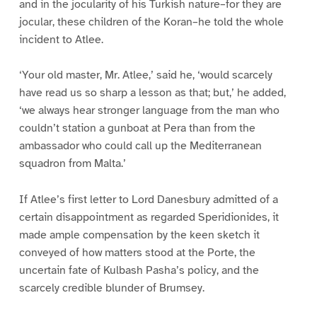
and in the jocularity of his Turkish nature–for they are
jocular, these children of the Koran–he told the whole
incident to Atlee.
‘Your old master, Mr. Atlee,’ said he, ‘would scarcely
have read us so sharp a lesson as that; but,’ he added,
‘we always hear stronger language from the man who
couldn’t station a gunboat at Pera than from the
ambassador who could call up the Mediterranean
squadron from Malta.’
If Atlee’s first letter to Lord Danesbury admitted of a
certain disappointment as regarded Speridionides, it
made ample compensation by the keen sketch it
conveyed of how matters stood at the Porte, the
uncertain fate of Kulbash Pasha’s policy, and the
scarcely credible blunder of Brumsey.