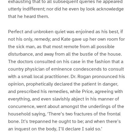
exhausting that to all subsequent queries he appeared
utterly indifferent; nor did he even by look acknowledge
that he heard them.
Perfect and unbroken quiet was enjoined as his best, if
not his only, remedy; and Kate gave up her own room for
the sick man, as that most remote from all possible
disturbance, and away from all the bustle of the house.
The doctors consulted on his case in the fashion that a
country physician of eminence condescends to consult
with a small local practitioner. Dr. Rogan pronounced his
opinion, prophetically declared the patient in danger,
and prescribed his remedies, while Price, agreeing with
everything, and even slavishly abject in his manner of
concurrence, went about amongst the underlings of the
household saying, ‘There’s two fractures of the frontal
bone. It’s trepanned he ought to be; and when there’s
an inquest on the body, I’ll declare I said so.’