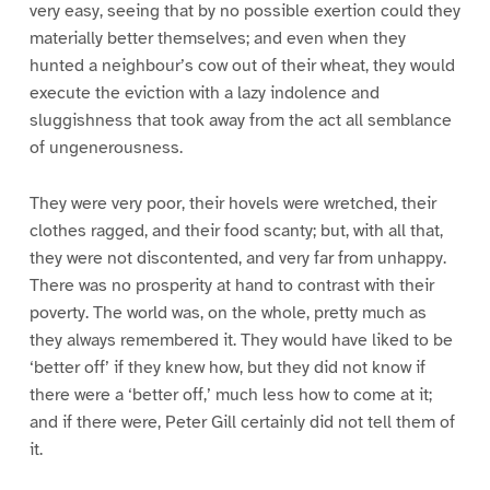
very easy, seeing that by no possible exertion could they
materially better themselves; and even when they
hunted a neighbour’s cow out of their wheat, they would
execute the eviction with a lazy indolence and
sluggishness that took away from the act all semblance
of ungenerousness.
They were very poor, their hovels were wretched, their
clothes ragged, and their food scanty; but, with all that,
they were not discontented, and very far from unhappy.
There was no prosperity at hand to contrast with their
poverty. The world was, on the whole, pretty much as
they always remembered it. They would have liked to be
‘better off’ if they knew how, but they did not know if
there were a ‘better off,’ much less how to come at it;
and if there were, Peter Gill certainly did not tell them of
it.