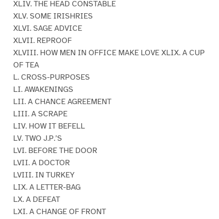
XLIV. THE HEAD CONSTABLE
XLV. SOME IRISHRIES
XLVI. SAGE ADVICE
XLVII. REPROOF
XLVIII. HOW MEN IN OFFICE MAKE LOVE XLIX. A CUP
OF TEA
L. CROSS-PURPOSES
LI. AWAKENINGS
LII. A CHANCE AGREEMENT
LIII. A SCRAPE
LIV. HOW IT BEFELL
LV. TWO J.P.’S
LVI. BEFORE THE DOOR
LVII. A DOCTOR
LVIII. IN TURKEY
LIX. A LETTER-BAG
LX. A DEFEAT
LXI. A CHANGE OF FRONT