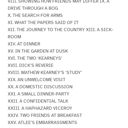
VIII. SHOWING HOW FRIENDS MAY DIFFER IX. A
DRIVE THROUGH A BOG
X. THE SEARCH FOR ARMS
XI. WHAT THE PAPERS SAID OF IT
XII. THE JOURNEY TO THE COUNTRY XIII. A SICK-
ROOM
XIV. AT DINNER
XV. IN THE GARDEN AT DUSK
XVI. THE TWO ‘KEARNEYS’
XVII. DICK’S REVERIE
XVIII. MATHEW KEARNEY’S ‘STUDY’
XIX. AN UNWELCOME VISIT
XX. A DOMESTIC DISCUSSION
XXI. A SMALL DINNER-PARTY
XXII. A CONFIDENTIAL TALK
XXIII. A HAPHAZARD VICEROY
XXIV. TWO FRIENDS AT BREAKFAST
XXV. ATLEE’S EMBARRASSMENTS