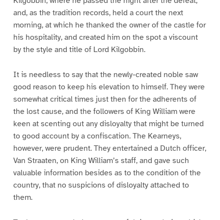
Kilgobbin, where he passed the night after the defeat,
and, as the tradition records, held a court the next
morning, at which he thanked the owner of the castle for
his hospitality, and created him on the spot a viscount
by the style and title of Lord Kilgobbin.
It is needless to say that the newly-created noble saw
good reason to keep his elevation to himself. They were
somewhat critical times just then for the adherents of
the lost cause, and the followers of King William were
keen at scenting out any disloyalty that might be turned
to good account by a confiscation. The Kearneys,
however, were prudent. They entertained a Dutch officer,
Van Straaten, on King William’s staff, and gave such
valuable information besides as to the condition of the
country, that no suspicions of disloyalty attached to
them.