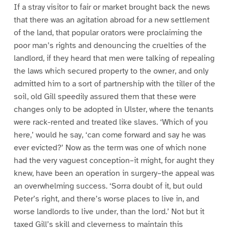
If a stray visitor to fair or market brought back the news
that there was an agitation abroad for a new settlement
of the land, that popular orators were proclaiming the
poor man’s rights and denouncing the cruelties of the
landlord, if they heard that men were talking of repealing
the laws which secured property to the owner, and only
admitted him to a sort of partnership with the tiller of the
soil, old Gill speedily assured them that these were
changes only to be adopted in Ulster, where the tenants
were rack-rented and treated like slaves. ‘Which of you
here,’ would he say, ‘can come forward and say he was
ever evicted?’ Now as the term was one of which none
had the very vaguest conception–it might, for aught they
knew, have been an operation in surgery–the appeal was
an overwhelming success. ‘Sorra doubt of it, but ould
Peter’s right, and there’s worse places to live in, and
worse landlords to live under, than the lord.’ Not but it
taxed Gill’s skill and cleverness to maintain this