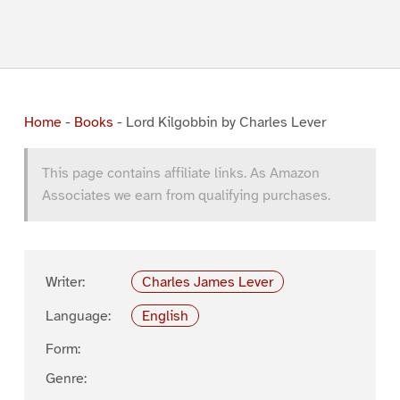
Home
-
Books
-
Lord Kilgobbin by Charles Lever
This page contains affiliate links. As Amazon
Associates we earn from qualifying purchases.
Writer:
Charles James Lever
Language:
English
Form:
Genre: