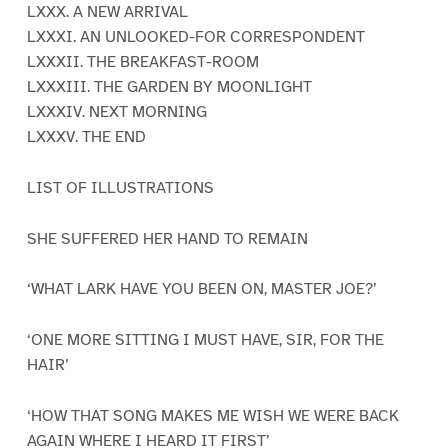
LXXX. A NEW ARRIVAL
LXXXI. AN UNLOOKED-FOR CORRESPONDENT
LXXXII. THE BREAKFAST-ROOM
LXXXIII. THE GARDEN BY MOONLIGHT
LXXXIV. NEXT MORNING
LXXXV. THE END
LIST OF ILLUSTRATIONS
SHE SUFFERED HER HAND TO REMAIN
‘WHAT LARK HAVE YOU BEEN ON, MASTER JOE?’
‘ONE MORE SITTING I MUST HAVE, SIR, FOR THE
HAIR’
‘HOW THAT SONG MAKES ME WISH WE WERE BACK
AGAIN WHERE I HEARD IT FIRST’