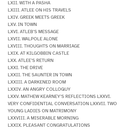
LXII. WITH A PASHA
LXIII. ATLEE ON HIS TRAVELS
LXIV. GREEK MEETS GREEK
LXV. IN TOWN
LXVI. ATLEB’S MESSAGE
LXVII. WALPOLE ALONE
LXVIII. THOUGHTS ON MARRIAGE
LXIX. AT KILGOBBIN CASTLE
LXX. ATLEE’S RETURN
LXXI. THE DRIVE
LXXII. THE SAUNTER IN TOWN
LXXIII. A DARKENED ROOM
LXXIV. AN ANGRY COLLOQUY
LXXV. MATHEW KEARNEY’S REFLECTIONS LXXVI.
VERY CONFIDENTIAL CONVERSATION LXXVII. TWO
YOUNG LADIES ON MATRIMONY
LXXVIII. A MISERABLE MORNING
LXXIX. PLEASANT CONGRATULATIONS