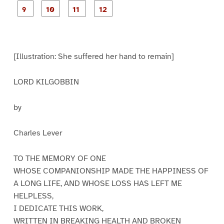
e
e
e
e
e
e
e
e
P
P
P
P
1
2
3
4
5
6
7
8
a
a
a
a
g
g
g
g
e
e
e
e
9
1
1
1
0
1
2
[Illustration: She suffered her hand to remain]
LORD KILGOBBIN
by
Charles Lever
TO THE MEMORY OF ONE
WHOSE COMPANIONSHIP MADE THE HAPPINESS OF
A LONG LIFE, AND WHOSE LOSS HAS LEFT ME
HELPLESS,
I DEDICATE THIS WORK,
WRITTEN IN BREAKING HEALTH AND BROKEN