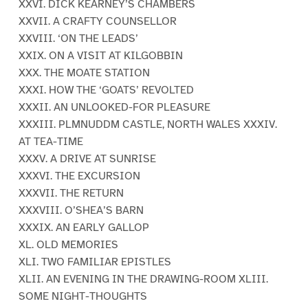
XXVI. DICK KEARNEY’S CHAMBERS
XXVII. A CRAFTY COUNSELLOR
XXVIII. ‘ON THE LEADS’
XXIX. ON A VISIT AT KILGOBBIN
XXX. THE MOATE STATION
XXXI. HOW THE ‘GOATS’ REVOLTED
XXXII. AN UNLOOKED-FOR PLEASURE
XXXIII. PLMNUDDM CASTLE, NORTH WALES XXXIV.
AT TEA-TIME
XXXV. A DRIVE AT SUNRISE
XXXVI. THE EXCURSION
XXXVII. THE RETURN
XXXVIII. O’SHEA’S BARN
XXXIX. AN EARLY GALLOP
XL. OLD MEMORIES
XLI. TWO FAMILIAR EPISTLES
XLII. AN EVENING IN THE DRAWING-ROOM XLIII.
SOME NIGHT-THOUGHTS