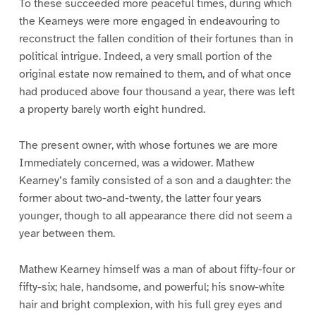
To these succeeded more peaceful times, during which
the Kearneys were more engaged in endeavouring to
reconstruct the fallen condition of their fortunes than in
political intrigue. Indeed, a very small portion of the
original estate now remained to them, and of what once
had produced above four thousand a year, there was left
a property barely worth eight hundred.
The present owner, with whose fortunes we are more
Immediately concerned, was a widower. Mathew
Kearney’s family consisted of a son and a daughter: the
former about two-and-twenty, the latter four years
younger, though to all appearance there did not seem a
year between them.
Mathew Kearney himself was a man of about fifty-four or
fifty-six; hale, handsome, and powerful; his snow-white
hair and bright complexion, with his full grey eyes and