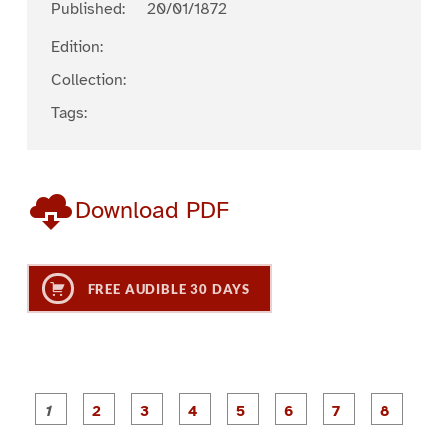
Published:
20/01/1872
Edition:
Collection:
Tags:
Download PDF
FREE AUDIBLE 30 DAYS
P
P
P
P
P
P
a
a
a
a
a
a
g
g
g
g
g
g
g
g