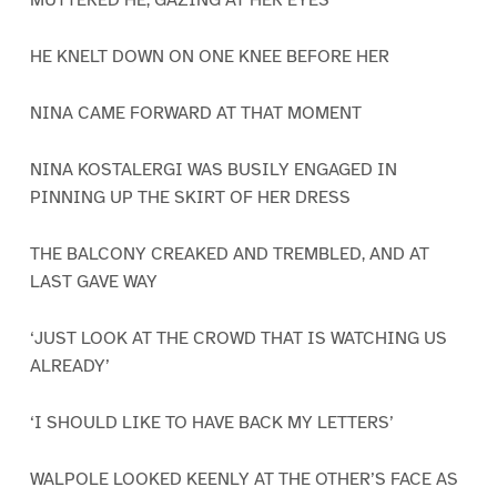
MUTTERED HE, GAZING AT HER EYES
HE KNELT DOWN ON ONE KNEE BEFORE HER
NINA CAME FORWARD AT THAT MOMENT
NINA KOSTALERGI WAS BUSILY ENGAGED IN
PINNING UP THE SKIRT OF HER DRESS
THE BALCONY CREAKED AND TREMBLED, AND AT
LAST GAVE WAY
‘JUST LOOK AT THE CROWD THAT IS WATCHING US
ALREADY’
‘I SHOULD LIKE TO HAVE BACK MY LETTERS’
WALPOLE LOOKED KEENLY AT THE OTHER’S FACE AS