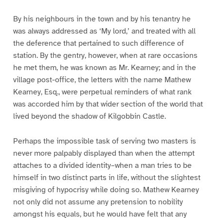
By his neighbours in the town and by his tenantry he
was always addressed as ‘My lord,’ and treated with all
the deference that pertained to such difference of
station. By the gentry, however, when at rare occasions
he met them, he was known as Mr. Kearney; and in the
village post-office, the letters with the name Mathew
Kearney, Esq., were perpetual reminders of what rank
was accorded him by that wider section of the world that
lived beyond the shadow of Kilgobbin Castle.
Perhaps the impossible task of serving two masters is
never more palpably displayed than when the attempt
attaches to a divided identity–when a man tries to be
himself in two distinct parts in life, without the slightest
misgiving of hypocrisy while doing so. Mathew Kearney
not only did not assume any pretension to nobility
amongst his equals, but he would have felt that any