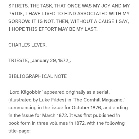
SPIRITS. THE TASK, THAT ONCE WAS MY JOY AND MY
PRIDE, I HAVE LIVED TO FIND ASSOCIATED WITH MY
SORROW: IT IS NOT, THEN, WITHOUT A CAUSE I SAY,
I HOPE THIS EFFORT MAY BE MY LAST.
CHARLES LEVER.
TRIESTE, _January 20, 1872_.
BIBLIOGRAPHICAL NOTE
‘Lord Kilgobbin’ appeared originally as a serial,
(illustrated by Luke Fildes) in ‘The Cornhill Magazine,’
commencing in the issue for October 1870, and ending
in the issue for March 1872. It was first published in
book form in three volumes in 1872, with the following
title-page: