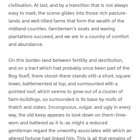
civilisation. At last, and by a transition that is not always
easy to mark, the scene glides into those rich pasture-
lands and well-tilled farms that form the wealth of the
midland counties. Gentlemen’s seats and waving
plantations succeed, and we are in a country of comfort
and abundance.
On this border-land between fertility and destitution,
and on a tract which had probably once been part of the
Bog itself, there stood–there stands still–a short, square
tower, battlemented at top, and surmounted with a
pointed roof, which seems to grow out of a cluster of
farm-buildings, so surrounded is its base by roofs of
thatch and slates. Incongruous, vulgar, and ugly in every
way, the old keep appears to look down on them–time-
worn and battered as it is–as might a reduced
gentleman regard the unworthy associates with which an
altered fortune had linked him. This is all that remains of