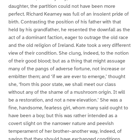
daughter, the partition could not have been more
perfect. Richard Kearney was full of an insolent pride of
birth. Contrasting the position of his father with that
held by his grandfather, he resented the downfall as the
act of a dominant faction, eager to outrage the old race
and the old religion of Ireland. Kate took a very different
view of their condition. She clung, indeed, to the notion
of their good blood; but as a thing that might assuage
many of the pangs of adverse fortune, not increase or
embitter them; and ‘if we are ever to emerge,’ thought
she, ‘from this poor state, we shall meet our class
without any of the shame of a mushroom origin. It will
be a restoration, and not a new elevation.’ She was a
fine, handsome, fearless girl, whom many said ought to
have been a boy; but this was rather intended as a
covert slight on the narrower nature and peevish
temperament of her brother–another way, indeed, of
saying that they should have exchanged conditions.