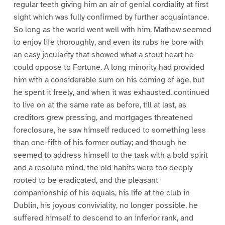
regular teeth giving him an air of genial cordiality at first
sight which was fully confirmed by further acquaintance.
So long as the world went well with him, Mathew seemed
to enjoy life thoroughly, and even its rubs he bore with
an easy jocularity that showed what a stout heart he
could oppose to Fortune. A long minority had provided
him with a considerable sum on his coming of age, but
he spent it freely, and when it was exhausted, continued
to live on at the same rate as before, till at last, as
creditors grew pressing, and mortgages threatened
foreclosure, he saw himself reduced to something less
than one-fifth of his former outlay; and though he
seemed to address himself to the task with a bold spirit
and a resolute mind, the old habits were too deeply
rooted to be eradicated, and the pleasant
companionship of his equals, his life at the club in
Dublin, his joyous conviviality, no longer possible, he
suffered himself to descend to an inferior rank, and