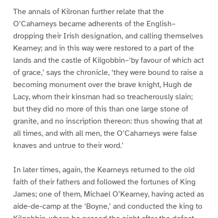
The annals of Kilronan further relate that the
O’Caharneys became adherents of the English–
dropping their Irish designation, and calling themselves
Kearney; and in this way were restored to a part of the
lands and the castle of Kilgobbin–‘by favour of which act
of grace,’ says the chronicle, ‘they were bound to raise a
becoming monument over the brave knight, Hugh de
Lacy, whom their kinsman had so treacherously slain;
but they did no more of this than one large stone of
granite, and no inscription thereon: thus showing that at
all times, and with all men, the O’Caharneys were false
knaves and untrue to their word.’
In later times, again, the Kearneys returned to the old
faith of their fathers and followed the fortunes of King
James; one of them, Michael O’Kearney, having acted as
aide-de-camp at the ‘Boyne,’ and conducted the king to