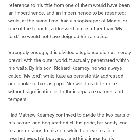
reference to his title from one of them would have been
an impertinence, and an impertinence to be resented;
while, at the same time, had a shopkeeper of Moate, or
one of the tenants, addressed him as other than ‘My
lord,’ he would not have deigned him a notice.
Strangely enough, this divided allegiance did not merely
prevail with the outer world, it actually penetrated within
his walls. By his son, Richard Kearney, he was always
called ‘My lord’; while Kate as persistently addressed
and spoke of him as papa. Nor was this difference
without signification as to their separate natures and
tempers.
Had Mathew Kearney contrived to divide the two parts of
his nature, and bequeathed all his pride, his vanity, and
his pretensions to his son, while he gave his light-
heartedness, his buoyancy, and kindliness to his