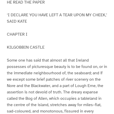
HE READ THE PAPER
‘I DECLARE YOU HAVE LEFT A TEAR UPON MY CHEEK,’
SAID KATE
CHAPTER I
KILGOBBIN CASTLE
Some one has said that almost all that Ireland
possesses of picturesque beauty is to be found on, or in
the immediate neighbourhood of, the seaboard; and if
we except some brief patches of river scenery on the
Nore and the Blackwater, and a part of Lough Erne, the
assertion is not devoid of truth. The dreary expanse
called the Bog of Allen, which occupies a tableland in
the centre of the island, stretches away for miles–flat,
sad-coloured, and monotonous, fissured in every