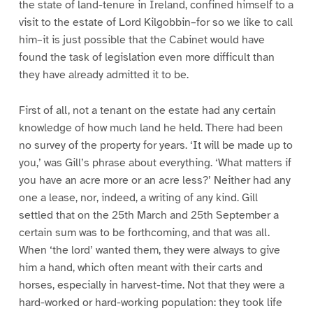
the state of land-tenure in Ireland, confined himself to a
visit to the estate of Lord Kilgobbin–for so we like to call
him–it is just possible that the Cabinet would have
found the task of legislation even more difficult than
they have already admitted it to be.
First of all, not a tenant on the estate had any certain
knowledge of how much land he held. There had been
no survey of the property for years. ‘It will be made up to
you,’ was Gill’s phrase about everything. ‘What matters if
you have an acre more or an acre less?’ Neither had any
one a lease, nor, indeed, a writing of any kind. Gill
settled that on the 25th March and 25th September a
certain sum was to be forthcoming, and that was all.
When ‘the lord’ wanted them, they were always to give
him a hand, which often meant with their carts and
horses, especially in harvest-time. Not that they were a
hard-worked or hard-working population: they took life