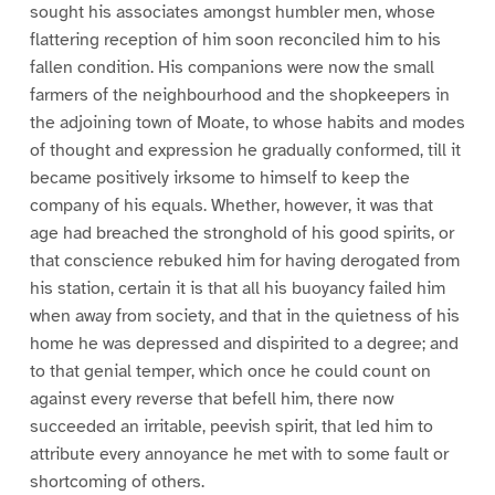
sought his associates amongst humbler men, whose
flattering reception of him soon reconciled him to his
fallen condition. His companions were now the small
farmers of the neighbourhood and the shopkeepers in
the adjoining town of Moate, to whose habits and modes
of thought and expression he gradually conformed, till it
became positively irksome to himself to keep the
company of his equals. Whether, however, it was that
age had breached the stronghold of his good spirits, or
that conscience rebuked him for having derogated from
his station, certain it is that all his buoyancy failed him
when away from society, and that in the quietness of his
home he was depressed and dispirited to a degree; and
to that genial temper, which once he could count on
against every reverse that befell him, there now
succeeded an irritable, peevish spirit, that led him to
attribute every annoyance he met with to some fault or
shortcoming of others.