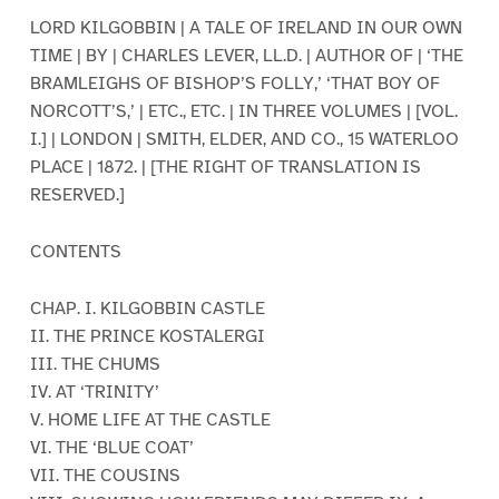
LORD KILGOBBIN | A TALE OF IRELAND IN OUR OWN
TIME | BY | CHARLES LEVER, LL.D. | AUTHOR OF | ‘THE
BRAMLEIGHS OF BISHOP’S FOLLY,’ ‘THAT BOY OF
NORCOTT’S,’ | ETC., ETC. | IN THREE VOLUMES | [VOL.
I.] | LONDON | SMITH, ELDER, AND CO., 15 WATERLOO
PLACE | 1872. | [THE RIGHT OF TRANSLATION IS
RESERVED.]
CONTENTS
CHAP. I. KILGOBBIN CASTLE
II. THE PRINCE KOSTALERGI
III. THE CHUMS
IV. AT ‘TRINITY’
V. HOME LIFE AT THE CASTLE
VI. THE ‘BLUE COAT’
VII. THE COUSINS