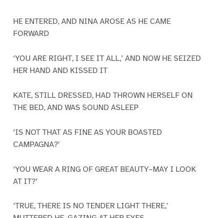
HE ENTERED, AND NINA AROSE AS HE CAME
FORWARD
‘YOU ARE RIGHT, I SEE IT ALL,’ AND NOW HE SEIZED
HER HAND AND KISSED IT
KATE, STILL DRESSED, HAD THROWN HERSELF ON
THE BED, AND WAS SOUND ASLEEP
‘IS NOT THAT AS FINE AS YOUR BOASTED
CAMPAGNA?’
‘YOU WEAR A RING OF GREAT BEAUTY–MAY I LOOK
AT IT?’
‘TRUE, THERE IS NO TENDER LIGHT THERE,’