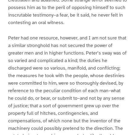
crestfallen and abashed. Some strange terror seemed to
possess him as to the peril of opposing himself to such
inscrutable testimony–a fear, be it said, he never felt in
contesting an oral witness.
Peter had one resource, however, and I am not sure that
a similar stronghold has not secured the power of
greater men and in higher functions. Peter’s sway was of
so varied and complicated a kind; the duties he
discharged were so various, manifold, and conflicting;
the measures he took with the people, whose destinies
were committed to him, were so thoroughly devised, by
reference to the peculiar condition of each man–what
he could do, or bear, or submit to–and not by any sense
of justice; that a sort of government grew up over the
property full of hitches, contingencies, and
compensations, of which none but the inventor of the
machinery could possibly pretend to the direction. The