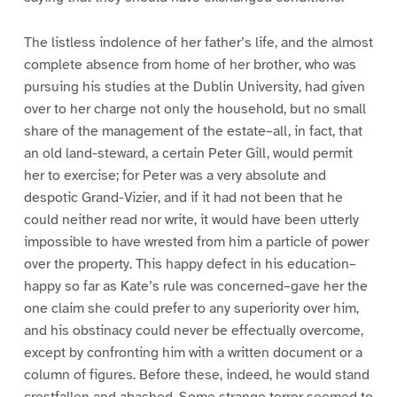
The listless indolence of her father’s life, and the almost
complete absence from home of her brother, who was
pursuing his studies at the Dublin University, had given
over to her charge not only the household, but no small
share of the management of the estate–all, in fact, that
an old land-steward, a certain Peter Gill, would permit
her to exercise; for Peter was a very absolute and
despotic Grand-Vizier, and if it had not been that he
could neither read nor write, it would have been utterly
impossible to have wrested from him a particle of power
over the property. This happy defect in his education–
happy so far as Kate’s rule was concerned–gave her the
one claim she could prefer to any superiority over him,
and his obstinacy could never be effectually overcome,
except by confronting him with a written document or a
column of figures. Before these, indeed, he would stand