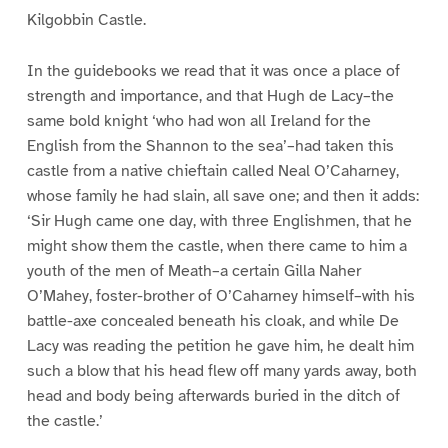
Kilgobbin Castle.
In the guidebooks we read that it was once a place of
strength and importance, and that Hugh de Lacy–the
same bold knight ‘who had won all Ireland for the
English from the Shannon to the sea’–had taken this
castle from a native chieftain called Neal O’Caharney,
whose family he had slain, all save one; and then it adds:
‘Sir Hugh came one day, with three Englishmen, that he
might show them the castle, when there came to him a
youth of the men of Meath–a certain Gilla Naher
O’Mahey, foster-brother of O’Caharney himself–with his
battle-axe concealed beneath his cloak, and while De
Lacy was reading the petition he gave him, he dealt him
such a blow that his head flew off many yards away, both
head and body being afterwards buried in the ditch of
the castle.’