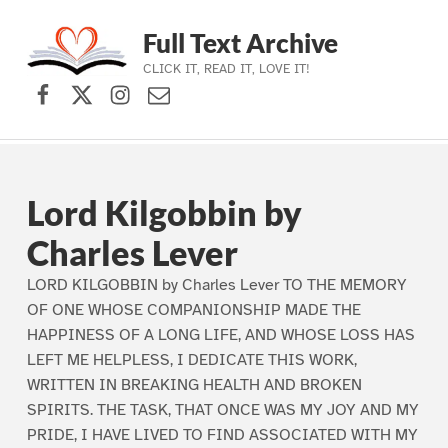
Full Text Archive
CLICK IT, READ IT, LOVE IT!
Facebook
X (formerly Twitter)
Instagram
Contact Us
Skip to main navigation
Skip to main content
Skip to footer
Lord Kilgobbin by
Charles Lever
LORD KILGOBBIN by Charles Lever TO THE MEMORY
OF ONE WHOSE COMPANIONSHIP MADE THE
HAPPINESS OF A LONG LIFE, AND WHOSE LOSS HAS
LEFT ME HELPLESS, I DEDICATE THIS WORK,
WRITTEN IN BREAKING HEALTH AND BROKEN
SPIRITS. THE TASK, THAT ONCE WAS MY JOY AND MY
PRIDE, I HAVE LIVED TO FIND ASSOCIATED WITH MY