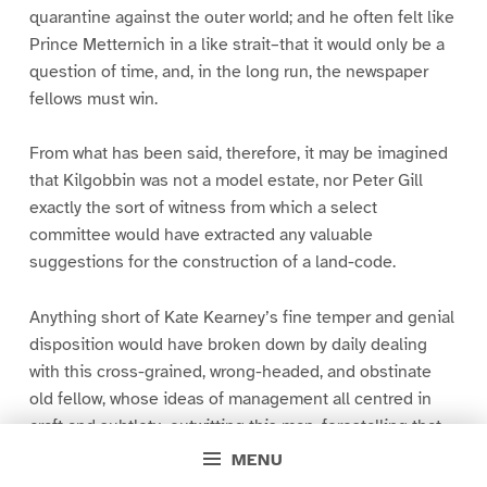
quarantine against the outer world; and he often felt like
Prince Metternich in a like strait–that it would only be a
question of time, and, in the long run, the newspaper
fellows must win.
From what has been said, therefore, it may be imagined
that Kilgobbin was not a model estate, nor Peter Gill
exactly the sort of witness from which a select
committee would have extracted any valuable
suggestions for the construction of a land-code.
Anything short of Kate Kearney’s fine temper and genial
disposition would have broken down by daily dealing
with this cross-grained, wrong-headed, and obstinate
old fellow, whose ideas of management all centred in
craft and subtlety–outwitting this man, forestalling that–
doing everything by halves, so that no boon came
MENU
unassociated with some contingency or other by which