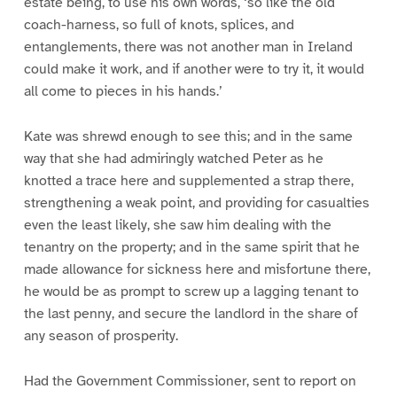
estate being, to use his own words, ‘so like the old
coach-harness, so full of knots, splices, and
entanglements, there was not another man in Ireland
could make it work, and if another were to try it, it would
all come to pieces in his hands.’
Kate was shrewd enough to see this; and in the same
way that she had admiringly watched Peter as he
knotted a trace here and supplemented a strap there,
strengthening a weak point, and providing for casualties
even the least likely, she saw him dealing with the
tenantry on the property; and in the same spirit that he
made allowance for sickness here and misfortune there,
he would be as prompt to screw up a lagging tenant to
the last penny, and secure the landlord in the share of
any season of prosperity.
Had the Government Commissioner, sent to report on