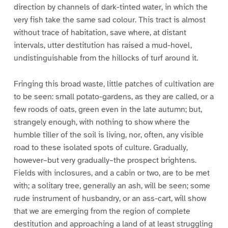
direction by channels of dark-tinted water, in which the
very fish take the same sad colour. This tract is almost
without trace of habitation, save where, at distant
intervals, utter destitution has raised a mud-hovel,
undistinguishable from the hillocks of turf around it.
Fringing this broad waste, little patches of cultivation are
to be seen: small potato-gardens, as they are called, or a
few roods of oats, green even in the late autumn; but,
strangely enough, with nothing to show where the
humble tiller of the soil is living, nor, often, any visible
road to these isolated spots of culture. Gradually,
however–but very gradually–the prospect brightens.
Fields with inclosures, and a cabin or two, are to be met
with; a solitary tree, generally an ash, will be seen; some
rude instrument of husbandry, or an ass-cart, will show
that we are emerging from the region of complete
destitution and approaching a land of at least struggling