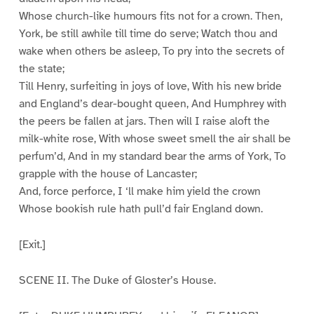
Whose church-like humours fits not for a crown. Then,
York, be still awhile till time do serve; Watch thou and
wake when others be asleep, To pry into the secrets of
the state;
Till Henry, surfeiting in joys of love, With his new bride
and England’s dear-bought queen, And Humphrey with
the peers be fallen at jars. Then will I raise aloft the
milk-white rose, With whose sweet smell the air shall be
perfum’d, And in my standard bear the arms of York, To
grapple with the house of Lancaster;
And, force perforce, I ‘ll make him yield the crown
Whose bookish rule hath pull’d fair England down.
[Exit.]
SCENE II. The Duke of Gloster’s House.