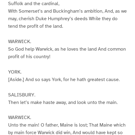
Suffolk and the cardinal,
With Somerset’s and Buckingham’s ambition, And, as we
may, cherish Duke Humphrey’s deeds While they do
tend the profit of the land.
WARWICK.
So God help Warwick, as he loves the land And common
profit of his country!
YORK.
[Aside.] And so says York, for he hath greatest cause.
SALISBURY.
Then let’s make haste away, and look unto the main.
WARWICK.
Unto the main! O father, Maine is lost; That Maine which
by main force Warwick did win, And would have kept so