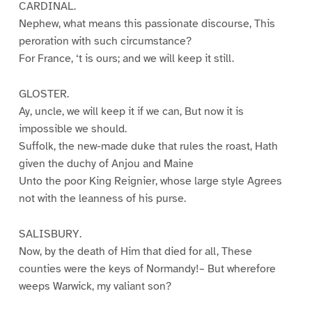
CARDINAL.
Nephew, what means this passionate discourse, This
peroration with such circumstance?
For France, ‘t is ours; and we will keep it still.
GLOSTER.
Ay, uncle, we will keep it if we can, But now it is
impossible we should.
Suffolk, the new-made duke that rules the roast, Hath
given the duchy of Anjou and Maine
Unto the poor King Reignier, whose large style Agrees
not with the leanness of his purse.
SALISBURY.
Now, by the death of Him that died for all, These
counties were the keys of Normandy!– But wherefore
weeps Warwick, my valiant son?