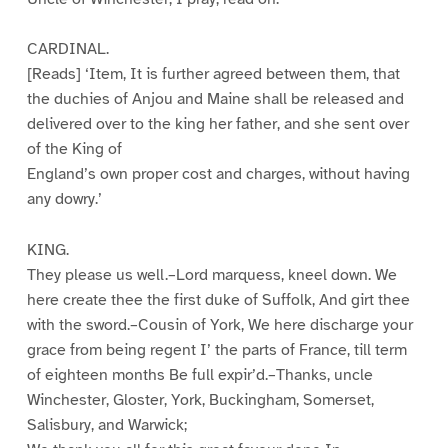
CARDINAL.
[Reads] ‘Item, It is further agreed between them, that
the duchies of Anjou and Maine shall be released and
delivered over to the king her father, and she sent over
of the King of
England’s own proper cost and charges, without having
any dowry.’
KING.
They please us well.–Lord marquess, kneel down. We
here create thee the first duke of Suffolk, And girt thee
with the sword.–Cousin of York, We here discharge your
grace from being regent I’ the parts of France, till term
of eighteen months Be full expir’d.–Thanks, uncle
Winchester, Gloster, York, Buckingham, Somerset,
Salisbury, and Warwick;