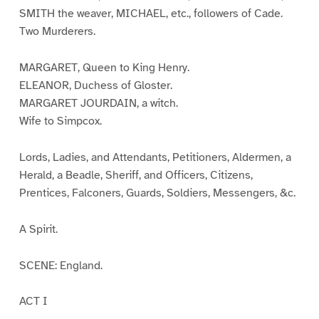
SMITH the weaver, MICHAEL, etc., followers of Cade.
Two Murderers.
MARGARET, Queen to King Henry.
ELEANOR, Duchess of Gloster.
MARGARET JOURDAIN, a witch.
Wife to Simpcox.
Lords, Ladies, and Attendants, Petitioners, Aldermen, a
Herald, a Beadle, Sheriff, and Officers, Citizens,
Prentices, Falconers, Guards, Soldiers, Messengers, &c.
A Spirit.
SCENE: England.
ACT I