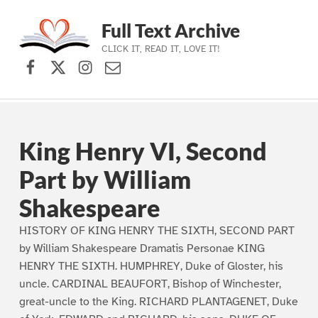
Full Text Archive
CLICK IT, READ IT, LOVE IT!
Facebook
X (formerly Twitter)
Instagram
Contact Us
Skip to main navigation
Skip to main content
Skip to footer
King Henry VI, Second
Part by William
Shakespeare
HISTORY OF KING HENRY THE SIXTH, SECOND PART
by William Shakespeare Dramatis Personae KING
HENRY THE SIXTH. HUMPHREY, Duke of Gloster, his
uncle. CARDINAL BEAUFORT, Bishop of Winchester,
great-uncle to the King. RICHARD PLANTAGENET, Duke