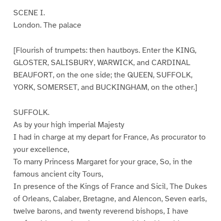
SCENE I.
London. The palace
[Flourish of trumpets: then hautboys. Enter the KING,
GLOSTER, SALISBURY, WARWICK, and CARDINAL
BEAUFORT, on the one side; the QUEEN, SUFFOLK,
YORK, SOMERSET, and BUCKINGHAM, on the other.]
SUFFOLK.
As by your high imperial Majesty
I had in charge at my depart for France, As procurator to
your excellence,
To marry Princess Margaret for your grace, So, in the
famous ancient city Tours,
In presence of the Kings of France and Sicil, The Dukes
of Orleans, Calaber, Bretagne, and Alencon, Seven earls,
twelve barons, and twenty reverend bishops, I have