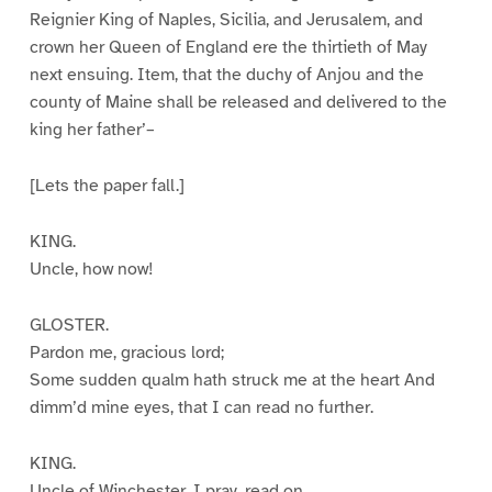
Reignier King of Naples, Sicilia, and Jerusalem, and
crown her Queen of England ere the thirtieth of May
next ensuing. Item, that the duchy of Anjou and the
county of Maine shall be released and delivered to the
king her father’–
[Lets the paper fall.]
KING.
Uncle, how now!
GLOSTER.
Pardon me, gracious lord;
Some sudden qualm hath struck me at the heart And
dimm’d mine eyes, that I can read no further.
KING.
Uncle of Winchester, I pray, read on.