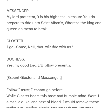
MESSENGER.
My lord protector, ‘t is his highness’ pleasure You do
prepare to ride unto Saint Alban’s, Whereas the king and
queen do mean to hawk.
GLOSTER.
I go.–Come, Nell, thou wilt ride with us?
DUCHESS.
Yes, my good lord, I’ll follow presently.
[Exeunt Gloster and Messenger.]
Follow I must; I cannot go before
While Gloster bears this base and humble mind. Were I
a man, a duke, and next of blood, I would remove these