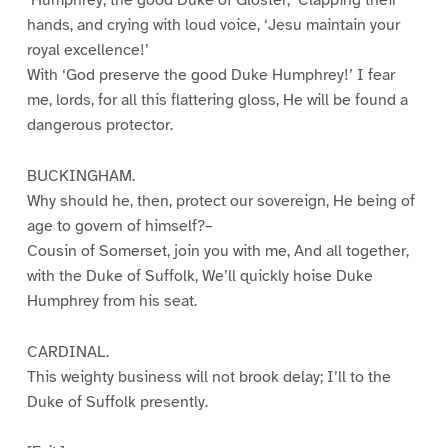
hands, and crying with loud voice, ‘Jesu maintain your
royal excellence!’
With ‘God preserve the good Duke Humphrey!’ I fear
me, lords, for all this flattering gloss, He will be found a
dangerous protector.
BUCKINGHAM.
Why should he, then, protect our sovereign, He being of
age to govern of himself?–
Cousin of Somerset, join you with me, And all together,
with the Duke of Suffolk, We’ll quickly hoise Duke
Humphrey from his seat.
CARDINAL.
This weighty business will not brook delay; I’ll to the
Duke of Suffolk presently.