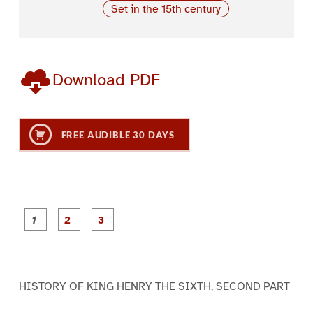
Set in the 15th century
Download PDF
FREE AUDIBLE 30 DAYS
P
P
P
a
a
a
g
g
g
e
e
e
1
2
3
HISTORY OF KING HENRY THE SIXTH, SECOND PART