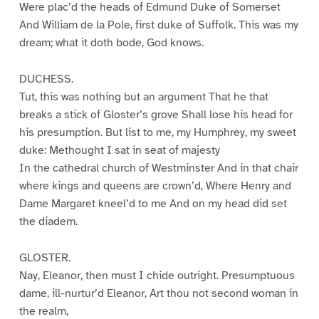
Were plac’d the heads of Edmund Duke of Somerset
And William de la Pole, first duke of Suffolk. This was my
dream; what it doth bode, God knows.
DUCHESS.
Tut, this was nothing but an argument That he that
breaks a stick of Gloster’s grove Shall lose his head for
his presumption. But list to me, my Humphrey, my sweet
duke: Methought I sat in seat of majesty
In the cathedral church of Westminster And in that chair
where kings and queens are crown’d, Where Henry and
Dame Margaret kneel’d to me And on my head did set
the diadem.
GLOSTER.
Nay, Eleanor, then must I chide outright. Presumptuous
dame, ill-nurtur’d Eleanor, Art thou not second woman in
the realm,