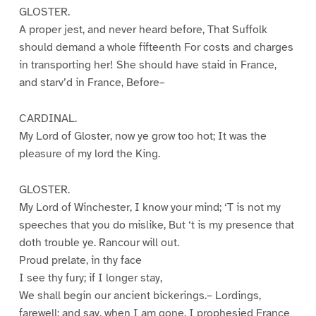
GLOSTER.
A proper jest, and never heard before, That Suffolk
should demand a whole fifteenth For costs and charges
in transporting her! She should have staid in France,
and starv’d in France, Before–
CARDINAL.
My Lord of Gloster, now ye grow too hot; It was the
pleasure of my lord the King.
GLOSTER.
My Lord of Winchester, I know your mind; ‘T is not my
speeches that you do mislike, But ‘t is my presence that
doth trouble ye. Rancour will out.
Proud prelate, in thy face
I see thy fury; if I longer stay,
We shall begin our ancient bickerings.– Lordings,
farewell; and say, when I am gone, I prophesied France