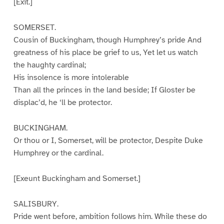
[Exit.]
SOMERSET.
Cousin of Buckingham, though Humphrey’s pride And
greatness of his place be grief to us, Yet let us watch
the haughty cardinal;
His insolence is more intolerable
Than all the princes in the land beside; If Gloster be
displac’d, he ‘ll be protector.
BUCKINGHAM.
Or thou or I, Somerset, will be protector, Despite Duke
Humphrey or the cardinal.
[Exeunt Buckingham and Somerset.]
SALISBURY.
Pride went before, ambition follows him. While these do