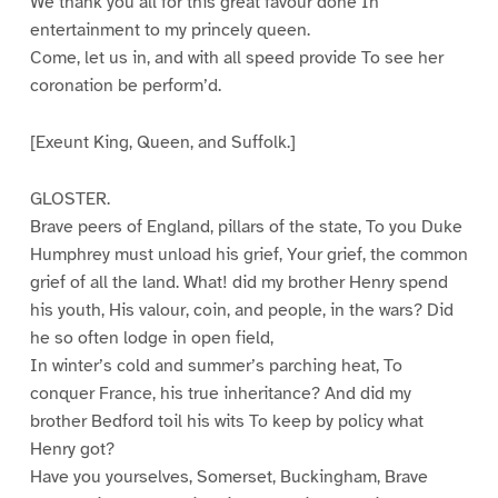
We thank you all for this great favour done In
entertainment to my princely queen.
Come, let us in, and with all speed provide To see her
coronation be perform’d.
[Exeunt King, Queen, and Suffolk.]
GLOSTER.
Brave peers of England, pillars of the state, To you Duke
Humphrey must unload his grief, Your grief, the common
grief of all the land. What! did my brother Henry spend
his youth, His valour, coin, and people, in the wars? Did
he so often lodge in open field,
In winter’s cold and summer’s parching heat, To
conquer France, his true inheritance? And did my
brother Bedford toil his wits To keep by policy what
Henry got?
Have you yourselves, Somerset, Buckingham, Brave