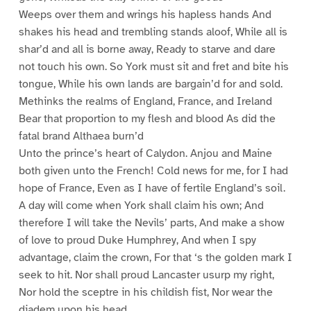
Weeps over them and wrings his hapless hands And
shakes his head and trembling stands aloof, While all is
shar’d and all is borne away, Ready to starve and dare
not touch his own. So York must sit and fret and bite his
tongue, While his own lands are bargain’d for and sold.
Methinks the realms of England, France, and Ireland
Bear that proportion to my flesh and blood As did the
fatal brand Althaea burn’d
Unto the prince’s heart of Calydon. Anjou and Maine
both given unto the French! Cold news for me, for I had
hope of France, Even as I have of fertile England’s soil.
A day will come when York shall claim his own; And
therefore I will take the Nevils’ parts, And make a show
of love to proud Duke Humphrey, And when I spy
advantage, claim the crown, For that ‘s the golden mark I
seek to hit. Nor shall proud Lancaster usurp my right,
Nor hold the sceptre in his childish fist, Nor wear the
diadem upon his head,