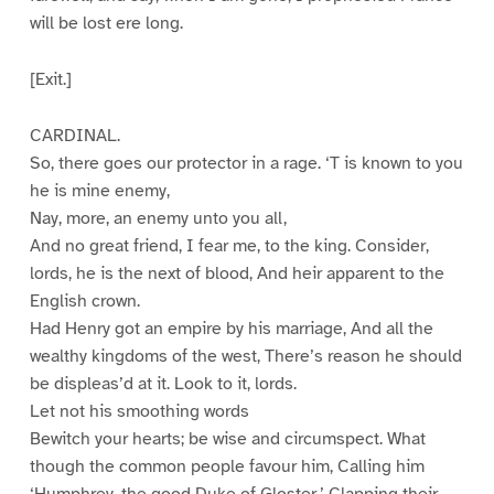
will be lost ere long.
[Exit.]
CARDINAL.
So, there goes our protector in a rage. ‘T is known to you
he is mine enemy,
Nay, more, an enemy unto you all,
And no great friend, I fear me, to the king. Consider,
lords, he is the next of blood, And heir apparent to the
English crown.
Had Henry got an empire by his marriage, And all the
wealthy kingdoms of the west, There’s reason he should
be displeas’d at it. Look to it, lords.
Let not his smoothing words
Bewitch your hearts; be wise and circumspect. What
though the common people favour him, Calling him
‘Humphrey, the good Duke of Gloster,’ Clapping their