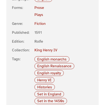
Forms:
Prose
Plays
Genre:
Fiction
Published:
1591
Edition:
Rolfe
Collection:
King Henry IV
Tags:
English monarchs
English Renaissance
English royalty
Henry VI
Histories
Set in England
Set in the 1450s