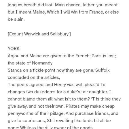
long as breath did last! Main chance, father, you meant;
but I meant Maine, Which I will win from France, or else
be slain.
[Exeunt Warwick and Salisbury.]
YORK.
Anjou and Maine are given to the French; Paris is lost;
the state of Normandy
Stands on a tickle point now they are gone. Suffolk
concluded on the articles,
The peers agreed; and Henry was well pleas’d To
changes two dukedoms for a duke’s fair daughter. I
cannot blame them all: what is’t to them? ‘T is thine they
give away, and not their own. Pirates may make cheap
pennyworths of their pillage, And purchase friends, and
give to courtesans, Still revelling like lords till all be
gone; Whileas the silly owner of the goods