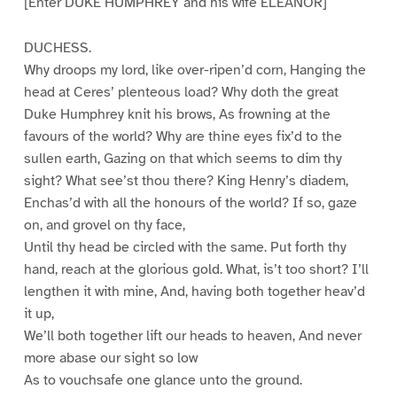
[Enter DUKE HUMPHREY and his wife ELEANOR]
DUCHESS.
Why droops my lord, like over-ripen’d corn, Hanging the
head at Ceres’ plenteous load? Why doth the great
Duke Humphrey knit his brows, As frowning at the
favours of the world? Why are thine eyes fix’d to the
sullen earth, Gazing on that which seems to dim thy
sight? What see’st thou there? King Henry’s diadem,
Enchas’d with all the honours of the world? If so, gaze
on, and grovel on thy face,
Until thy head be circled with the same. Put forth thy
hand, reach at the glorious gold. What, is’t too short? I’ll
lengthen it with mine, And, having both together heav’d
it up,
We’ll both together lift our heads to heaven, And never
more abase our sight so low
As to vouchsafe one glance unto the ground.