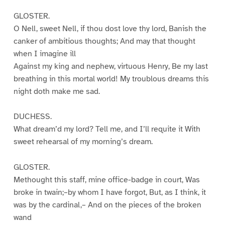
GLOSTER.
O Nell, sweet Nell, if thou dost love thy lord, Banish the
canker of ambitious thoughts; And may that thought
when I imagine ill
Against my king and nephew, virtuous Henry, Be my last
breathing in this mortal world! My troublous dreams this
night doth make me sad.
DUCHESS.
What dream’d my lord? Tell me, and I’ll requite it With
sweet rehearsal of my morning’s dream.
GLOSTER.
Methought this staff, mine office-badge in court, Was
broke in twain;–by whom I have forgot, But, as I think, it
was by the cardinal,– And on the pieces of the broken
wand