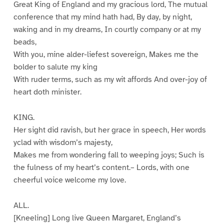
Great King of England and my gracious lord, The mutual
conference that my mind hath had, By day, by night,
waking and in my dreams, In courtly company or at my
beads,
With you, mine alder-liefest sovereign, Makes me the
bolder to salute my king
With ruder terms, such as my wit affords And over-joy of
heart doth minister.
KING.
Her sight did ravish, but her grace in speech, Her words
yclad with wisdom’s majesty,
Makes me from wondering fall to weeping joys; Such is
the fulness of my heart’s content.– Lords, with one
cheerful voice welcome my love.
ALL.
[Kneeling] Long live Queen Margaret, England’s