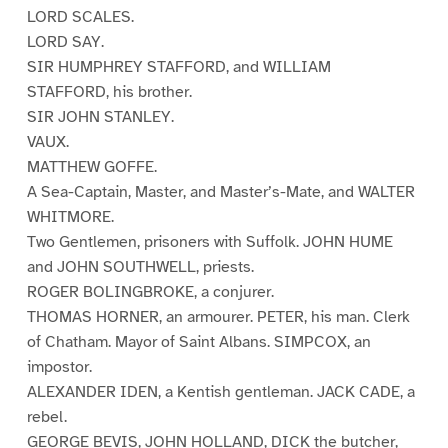
LORD SCALES.
LORD SAY.
SIR HUMPHREY STAFFORD, and WILLIAM
STAFFORD, his brother.
SIR JOHN STANLEY.
VAUX.
MATTHEW GOFFE.
A Sea-Captain, Master, and Master’s-Mate, and WALTER
WHITMORE.
Two Gentlemen, prisoners with Suffolk. JOHN HUME
and JOHN SOUTHWELL, priests.
ROGER BOLINGBROKE, a conjurer.
THOMAS HORNER, an armourer. PETER, his man. Clerk
of Chatham. Mayor of Saint Albans. SIMPCOX, an
impostor.
ALEXANDER IDEN, a Kentish gentleman. JACK CADE, a
rebel.
GEORGE BEVIS, JOHN HOLLAND, DICK the butcher,