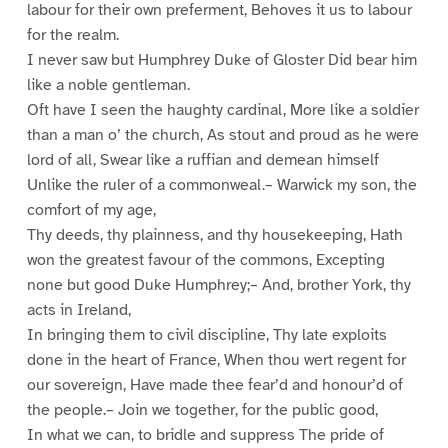
labour for their own preferment, Behoves it us to labour
for the realm.
I never saw but Humphrey Duke of Gloster Did bear him
like a noble gentleman.
Oft have I seen the haughty cardinal, More like a soldier
than a man o’ the church, As stout and proud as he were
lord of all, Swear like a ruffian and demean himself
Unlike the ruler of a commonweal.– Warwick my son, the
comfort of my age,
Thy deeds, thy plainness, and thy housekeeping, Hath
won the greatest favour of the commons, Excepting
none but good Duke Humphrey;– And, brother York, thy
acts in Ireland,
In bringing them to civil discipline, Thy late exploits
done in the heart of France, When thou wert regent for
our sovereign, Have made thee fear’d and honour’d of
the people.– Join we together, for the public good,
In what we can, to bridle and suppress The pride of