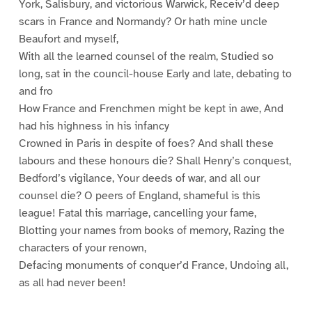
York, Salisbury, and victorious Warwick, Receiv’d deep
scars in France and Normandy? Or hath mine uncle
Beaufort and myself,
With all the learned counsel of the realm, Studied so
long, sat in the council-house Early and late, debating to
and fro
How France and Frenchmen might be kept in awe, And
had his highness in his infancy
Crowned in Paris in despite of foes? And shall these
labours and these honours die? Shall Henry’s conquest,
Bedford’s vigilance, Your deeds of war, and all our
counsel die? O peers of England, shameful is this
league! Fatal this marriage, cancelling your fame,
Blotting your names from books of memory, Razing the
characters of your renown,
Defacing monuments of conquer’d France, Undoing all,
as all had never been!