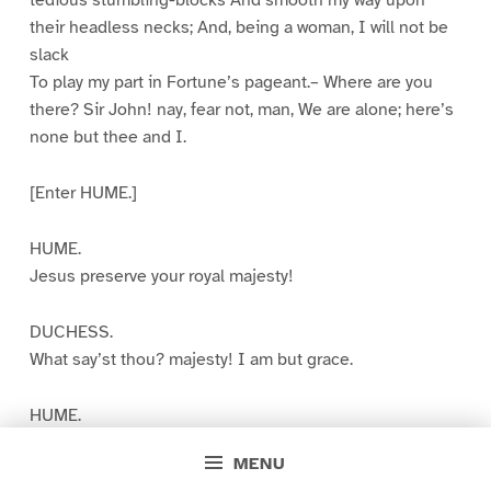
tedious stumbling-blocks And smooth my way upon
their headless necks; And, being a woman, I will not be
slack
To play my part in Fortune’s pageant.– Where are you
there? Sir John! nay, fear not, man, We are alone; here’s
none but thee and I.
[Enter HUME.]
HUME.
Jesus preserve your royal majesty!
DUCHESS.
What say’st thou? majesty! I am but grace.
HUME.
But, by the grace of God, and Hume’s advice, Your
MENU
grace’s title shall be multiplied.