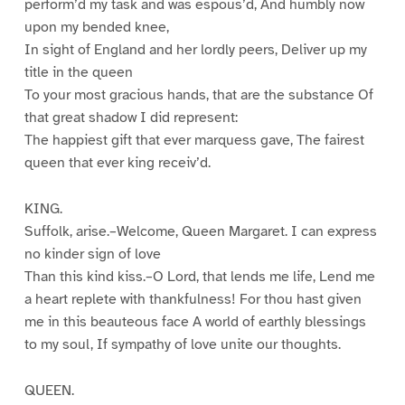
perform’d my task and was espous’d, And humbly now
upon my bended knee,
In sight of England and her lordly peers, Deliver up my
title in the queen
To your most gracious hands, that are the substance Of
that great shadow I did represent:
The happiest gift that ever marquess gave, The fairest
queen that ever king receiv’d.
KING.
Suffolk, arise.–Welcome, Queen Margaret. I can express
no kinder sign of love
Than this kind kiss.–O Lord, that lends me life, Lend me
a heart replete with thankfulness! For thou hast given
me in this beauteous face A world of earthly blessings
to my soul, If sympathy of love unite our thoughts.
QUEEN.