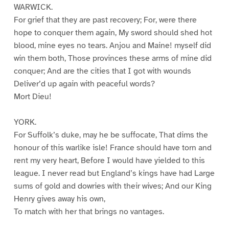
WARWICK.
For grief that they are past recovery; For, were there
hope to conquer them again, My sword should shed hot
blood, mine eyes no tears. Anjou and Maine! myself did
win them both, Those provinces these arms of mine did
conquer; And are the cities that I got with wounds
Deliver’d up again with peaceful words?
Mort Dieu!
YORK.
For Suffolk’s duke, may he be suffocate, That dims the
honour of this warlike isle! France should have torn and
rent my very heart, Before I would have yielded to this
league. I never read but England’s kings have had Large
sums of gold and dowries with their wives; And our King
Henry gives away his own,
To match with her that brings no vantages.