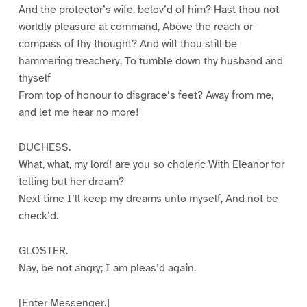
And the protector’s wife, belov’d of him? Hast thou not
worldly pleasure at command, Above the reach or
compass of thy thought? And wilt thou still be
hammering treachery, To tumble down thy husband and
thyself
From top of honour to disgrace’s feet? Away from me,
and let me hear no more!
DUCHESS.
What, what, my lord! are you so choleric With Eleanor for
telling but her dream?
Next time I’ll keep my dreams unto myself, And not be
check’d.
GLOSTER.
Nay, be not angry; I am pleas’d again.
[Enter Messenger.]