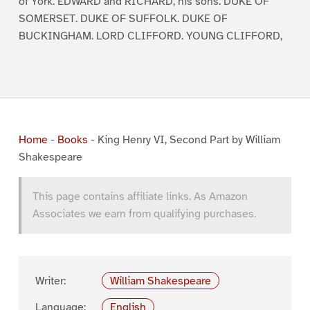
of York. EDWARD and RICHARD, his sons. DUKE OF
SOMERSET. DUKE OF SUFFOLK. DUKE OF
BUCKINGHAM. LORD CLIFFORD. YOUNG CLIFFORD,
Home
-
Books
-
King Henry VI, Second Part by William
Shakespeare
This page contains affiliate links. As Amazon
Associates we earn from qualifying purchases.
Writer:
William Shakespeare
Language:
English