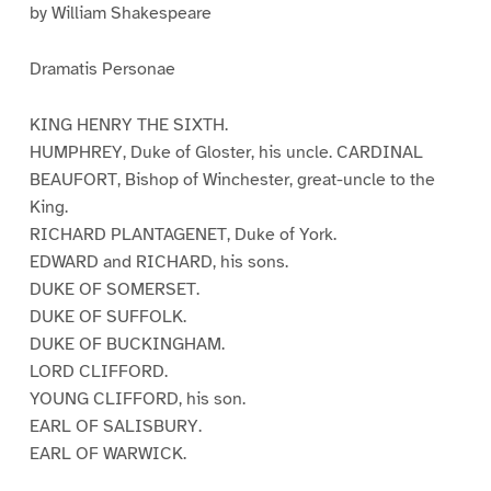
by William Shakespeare
Dramatis Personae
KING HENRY THE SIXTH.
HUMPHREY, Duke of Gloster, his uncle. CARDINAL
BEAUFORT, Bishop of Winchester, great-uncle to the
King.
RICHARD PLANTAGENET, Duke of York.
EDWARD and RICHARD, his sons.
DUKE OF SOMERSET.
DUKE OF SUFFOLK.
DUKE OF BUCKINGHAM.
LORD CLIFFORD.
YOUNG CLIFFORD, his son.
EARL OF SALISBURY.
EARL OF WARWICK.