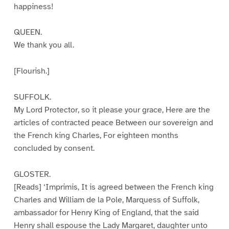
happiness!
QUEEN.
We thank you all.
[Flourish.]
SUFFOLK.
My Lord Protector, so it please your grace, Here are the
articles of contracted peace Between our sovereign and
the French king Charles, For eighteen months
concluded by consent.
GLOSTER.
[Reads] ‘Imprimis, It is agreed between the French king
Charles and William de la Pole, Marquess of Suffolk,
ambassador for Henry King of England, that the said
Henry shall espouse the Lady Margaret, daughter unto