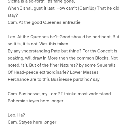
Sicilia is a so-forth: ’tis farre gone,
When I shall gust it last. How cam’t (Camillo) That he did
stay?
Cam. At the good Queenes entreatie
Leo. At the Queenes be’t: Good should be pertinent, But
so it is, it is not. Was this taken
By any vnderstanding Pate but thine? For thy Conceit is
soaking, will draw in More then the common Blocks. Not
noted, is’t, But of the finer Natures? by some Seueralls
Of Head-peece extraordinarie? Lower Messes
Perchance are to this Businesse purblind? say
Cam. Businesse, my Lord? I thinke most vnderstand
Bohemia stayes here longer
Leo. Ha?
Cam. Stayes here longer