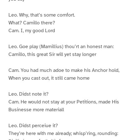
Leo. Why, that’s some comfort.
What? Camillo there?
Cam. I, my good Lord
Leo. Goe play (Mamillius) thou’rt an honest man:
Camillo, this great Sir will yet stay longer
Cam. You had much adoe to make his Anchor hold,
When you cast out, it still came home
Leo. Didst note it?
Cam. He would not stay at your Petitions, made His
Businesse more materiall
Leo. Didst perceiue it?
They’re here with me already; whisp’ring, rounding: