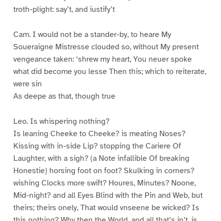
troth-plight: say’t, and iustify’t
Cam. I would not be a stander-by, to heare My
Soueraigne Mistresse clouded so, without My present
vengeance taken: ‘shrew my heart, You neuer spoke
what did become you lesse Then this; which to reiterate,
were sin
As deepe as that, though true
Leo. Is whispering nothing?
Is leaning Cheeke to Cheeke? is meating Noses?
Kissing with in-side Lip? stopping the Cariere Of
Laughter, with a sigh? (a Note infallible Of breaking
Honestie) horsing foot on foot? Skulking in corners?
wishing Clocks more swift? Houres, Minutes? Noone,
Mid-night? and all Eyes Blind with the Pin and Web, but
theirs; theirs onely, That would vnseene be wicked? Is
this nothing? Why then the World, and all that’s in’t, is