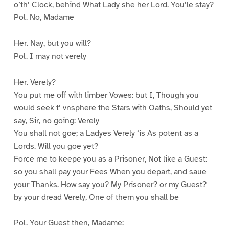
o’th’ Clock, behind What Lady she her Lord. You’le stay?
Pol. No, Madame
Her. Nay, but you will?
Pol. I may not verely
Her. Verely?
You put me off with limber Vowes: but I, Though you
would seek t’ vnsphere the Stars with Oaths, Should yet
say, Sir, no going: Verely
You shall not goe; a Ladyes Verely ‘is As potent as a
Lords. Will you goe yet?
Force me to keepe you as a Prisoner, Not like a Guest:
so you shall pay your Fees When you depart, and saue
your Thanks. How say you? My Prisoner? or my Guest?
by your dread Verely, One of them you shall be
Pol. Your Guest then, Madame: