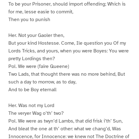
To be your Prisoner, should import offending; Which is
for me, lesse easie to commit,
Then you to punish
Her. Not your Gaoler then,
But your kind Hostesse. Come, Ile question you Of my
Lords Tricks, and yours, when you were Boyes: You were
pretty Lordings then?
Pol. We were (faire Queene)
Two Lads, that thought there was no more behind, But
such a day to morrow, as to day,
And to be Boy eternall
Her. Was not my Lord
The veryer Wag o’th’ two?
Pol. We were as twyn’d Lambs, that did frisk i’th’ Sun,
And bleat the one at th’ other: what we chang’d, Was
Innocence, for Innocence: we knew not The Doctrine of