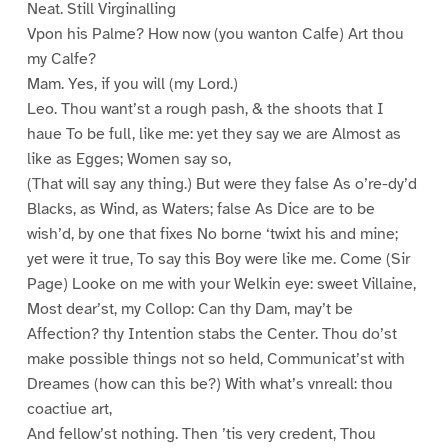
Neat. Still Virginalling
Vpon his Palme? How now (you wanton Calfe) Art thou
my Calfe?
Mam. Yes, if you will (my Lord.)
Leo. Thou want’st a rough pash, & the shoots that I
haue To be full, like me: yet they say we are Almost as
like as Egges; Women say so,
(That will say any thing.) But were they false As o’re-dy’d
Blacks, as Wind, as Waters; false As Dice are to be
wish’d, by one that fixes No borne ‘twixt his and mine;
yet were it true, To say this Boy were like me. Come (Sir
Page) Looke on me with your Welkin eye: sweet Villaine,
Most dear’st, my Collop: Can thy Dam, may’t be
Affection? thy Intention stabs the Center. Thou do’st
make possible things not so held, Communicat’st with
Dreames (how can this be?) With what’s vnreall: thou
coactiue art,
And fellow’st nothing. Then ’tis very credent, Thou