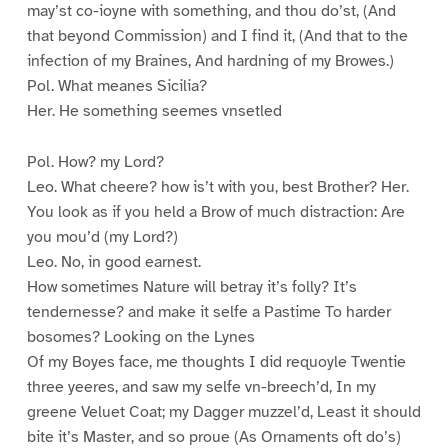
may’st co-ioyne with something, and thou do’st, (And
that beyond Commission) and I find it, (And that to the
infection of my Braines, And hardning of my Browes.)
Pol. What meanes Sicilia?
Her. He something seemes vnsetled
Pol. How? my Lord?
Leo. What cheere? how is’t with you, best Brother? Her.
You look as if you held a Brow of much distraction: Are
you mou’d (my Lord?)
Leo. No, in good earnest.
How sometimes Nature will betray it’s folly? It’s
tendernesse? and make it selfe a Pastime To harder
bosomes? Looking on the Lynes
Of my Boyes face, me thoughts I did requoyle Twentie
three yeeres, and saw my selfe vn-breech’d, In my
greene Veluet Coat; my Dagger muzzel’d, Least it should
bite it’s Master, and so proue (As Ornaments oft do’s)