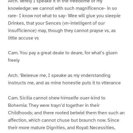
Arch. Verely I speake it in the freedome of my
knowledge: we cannot with such magnificence- in so
rare- I know not what to say- Wee will giue you sleepie
Drinkes, that your Sences (vn-intelligent of our
insufficience) may, though they cannot prayse vs, as
little accuse vs
Cam. You pay a great deale to deare, for what’s giuen
freely
Arch. ‘Beleeue me, I speake as my vnderstanding
instructs me, and as mine honestie puts it to vtterance
Cam. Sicilia cannot shew himselfe ouer-kind to
Bohemia: They were trayn’d together in their
Childhoods; and there rooted betwixt them then such an
affection, which cannot chuse but braunch now. Since
their more mature Dignities, and Royall Necessities,