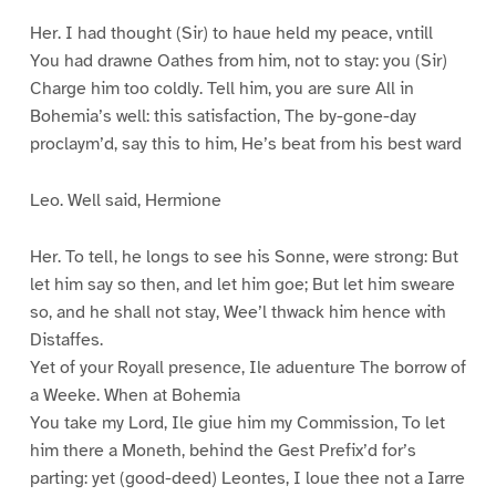
Her. I had thought (Sir) to haue held my peace, vntill
You had drawne Oathes from him, not to stay: you (Sir)
Charge him too coldly. Tell him, you are sure All in
Bohemia’s well: this satisfaction, The by-gone-day
proclaym’d, say this to him, He’s beat from his best ward
Leo. Well said, Hermione
Her. To tell, he longs to see his Sonne, were strong: But
let him say so then, and let him goe; But let him sweare
so, and he shall not stay, Wee’l thwack him hence with
Distaffes.
Yet of your Royall presence, Ile aduenture The borrow of
a Weeke. When at Bohemia
You take my Lord, Ile giue him my Commission, To let
him there a Moneth, behind the Gest Prefix’d for’s
parting: yet (good-deed) Leontes, I loue thee not a Iarre