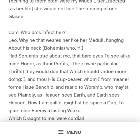
Inclining to them both: were my Wiues Liuer Infected
(as her life) she would not liue The running of one
Glasse
Cam. Who do’s infect her?
Leo. Why he that weares her like her Medull, hanging
About his neck (Bohemia) who, if I
Had Seruants true about me, that bare eyes To see alike
mine Honor, as their Profits, (Their owne particular
Thrifts) they would doe that Which should vndoe more
doing: I, and thou His Cup-bearer, whom I from meaner
forme Haue Bench’d, and rear’d to Worship, who may’st
see Plainely, as Heauen sees Earth, and Earth sees
Heauen, How I am gall’d, might’st be-spice a Cup, To
giue mine Enemy a lasting Winke:
Which Draught to me, were cordiall
MENU
Cam. Sir (my Lord)