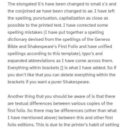
The elongated S’s have been changed to small s’s and
the conjoined ae have been changed to ae. I have left
the spelling, punctuation, capitalization as close as
possible to the printed text. I have corrected some
spelling mistakes (I have put together a spelling
dictionary devised from the spellings of the Geneva
Bible and Shakespeare’s First Folio and have unified
spellings according to this template), typo’s and
expanded abbreviations as I have come across them.
Everything within brackets [] is what I have added. So if
you don’t like that you can delete everything within the
brackets if you want a purer Shakespeare.
Another thing that you should be aware of is that there
are textual differences between various copies of the
first folio. So there may be differences (other than what
I have mentioned above) between this and other first
folio editions. This is due to the printer’s habit of setting