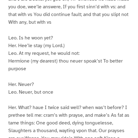
you doe, wee’le answere, If you first sinn’d with vs: and
that with vs You did continue fault; and that you slipt not
With any, but with vs
Leo. Is he woon yet?
Her. Hee’le stay (my Lord.)
Leo. At my request, he would not:
Hermione (my dearest) thou neuer spoak’st To better
purpose
Her. Neuer?
Leo. Neuer, but once
Her. What? haue I twice said well? when was’t before? I
prethee tell me: cram’s with prayse, and make’s As fat as
tame things: One good deed, dying tonguelesse,
Slaughters a thousand, wayting vpon that. Our prayses