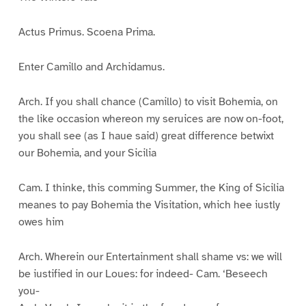
Actus Primus. Scoena Prima.
Enter Camillo and Archidamus.
Arch. If you shall chance (Camillo) to visit Bohemia, on
the like occasion whereon my seruices are now on-foot,
you shall see (as I haue said) great difference betwixt
our Bohemia, and your Sicilia
Cam. I thinke, this comming Summer, the King of Sicilia
meanes to pay Bohemia the Visitation, which hee iustly
owes him
Arch. Wherein our Entertainment shall shame vs: we will
be iustified in our Loues: for indeed- Cam. ‘Beseech
you-