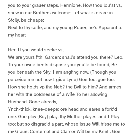
you to your grauer steps. Hermione, How thou lou’st vs,
shew in our Brothers welcome; Let what is deare in
Sicily, be cheape:
Next to thy selfe, and my young Rouer, he’s Apparant to
my heart
Her. If you would seeke vs,
We are yours i’th’ Garden: shall’s attend you there? Leo.
To your owne bents dispose you: you’le be found, Be
you beneath the Sky: I am angling now, (Though you
perceiue me not how I giue Lyne) Goe too, goe too.
How she holds vp the Neb? the Byll to him? And armes
her with the boldnesse of a Wife To her allowing
Husband. Gone already,
Ynch-thick, knee-deepe; ore head and eares a fork’d
one. Goe play (Boy) play: thy Mother playes, and I Play
too; but so disgrac’d a part, whose issue Will hisse me to
my Graue: Contempt and Clamor Will be my Knell. Goe