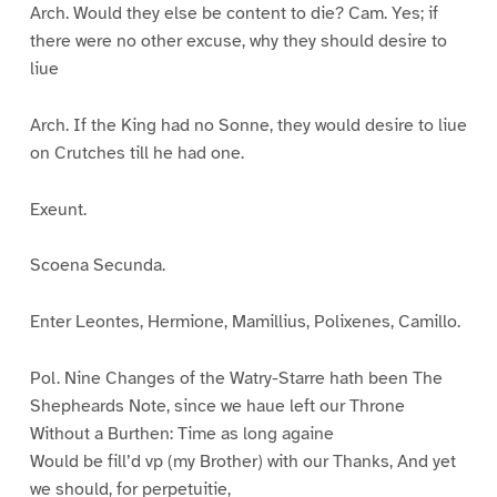
Arch. Would they else be content to die? Cam. Yes; if
there were no other excuse, why they should desire to
liue
Arch. If the King had no Sonne, they would desire to liue
on Crutches till he had one.
Exeunt.
Scoena Secunda.
Enter Leontes, Hermione, Mamillius, Polixenes, Camillo.
Pol. Nine Changes of the Watry-Starre hath been The
Shepheards Note, since we haue left our Throne
Without a Burthen: Time as long againe
Would be fill’d vp (my Brother) with our Thanks, And yet
we should, for perpetuitie,