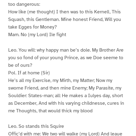
too dangerous:
How like (me thought) I then was to this Kernell, This
Squash, this Gentleman. Mine honest Friend, Will you
take Egges for Money?
Mam. No (my Lord) Ile fight
Leo. You will: why happy man be’s dole. My Brother Are
you so fond of your young Prince, as we Doe seeme to
be of ours?
Pol. If at home (Sir)
He’s all my Exercise, my Mirth, my Matter; Now my
sworne Friend, and then mine Enemy; My Parasite, my
Souldier: States-man; all: He makes a Iulyes day, short
as December, And with his varying childnesse, cures in
me Thoughts, that would thick my blood
Leo. So stands this Squire
Offic’d with me: We two will walke (my Lord) And leaue