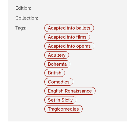
Edition:
Collection:
Tags:
Adapted into ballets
Adapted into films
Adapted into operas
Adultery
Bohemia
British
Comedies
English Renaissance
Set in Sicily
Tragicomedies