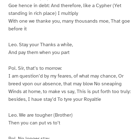
Goe hence in debt: And therefore, like a Cypher (Yet
standing in rich place) I multiply
With one we thanke you, many thousands moe, That goe
before it
Leo. Stay your Thanks a while,
And pay them when you part
Pol. Sir, that’s to morrow:
I am question’d by my feares, of what may chance, Or
breed vpon our absence, that may blow No sneaping
Winds at home, to make vs say, This is put forth too truly:
besides, I haue stay’d To tyre your Royaltie
Leo. We are tougher (Brother)
Then you can put vs to’t
Pol. No longer stay