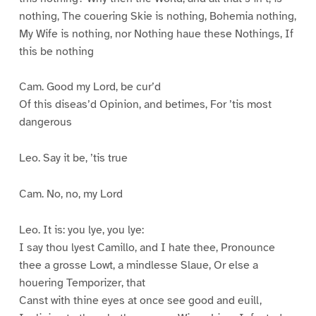
nothing, The couering Skie is nothing, Bohemia nothing,
My Wife is nothing, nor Nothing haue these Nothings, If
this be nothing
Cam. Good my Lord, be cur’d
Of this diseas’d Opinion, and betimes, For ’tis most
dangerous
Leo. Say it be, ’tis true
Cam. No, no, my Lord
Leo. It is: you lye, you lye:
I say thou lyest Camillo, and I hate thee, Pronounce
thee a grosse Lowt, a mindlesse Slaue, Or else a
houering Temporizer, that
Canst with thine eyes at once see good and euill,