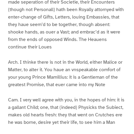
made seperation of their Societie, their Encounters
(though not Personall) hath been Royally attornyed with
enter-change of Gifts, Letters, louing Embassies, that
they haue seem’d to be together, though absent:
shooke hands, as ouer a Vast; and embrac’d as it were
from the ends of opposed Winds. The Heauens
continue their Loues
Arch. I thinke there is not in the World, either Malice or
Matter, to alter it. You haue an vnspeakable comfort of
your young Prince Mamillius: it is a Gentleman of the
greatest Promise, that euer came into my Note
Cam. I very well agree with you, in the hopes of him: it is
a gallant Child; one, that (indeed) Physicks the Subiect,
makes old hearts fresh: they that went on Crutches ere
he was borne, desire yet their life, to see him a Man