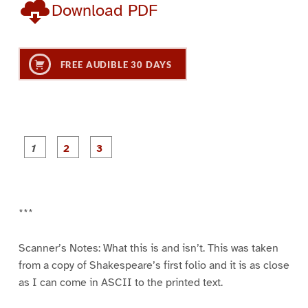
Download PDF
FREE AUDIBLE 30 DAYS
P
P
P
a
a
a
g
g
g
e
e
e
1
2
3
***
Scanner’s Notes: What this is and isn’t. This was taken
from a copy of Shakespeare’s first folio and it is as close
as I can come in ASCII to the printed text.