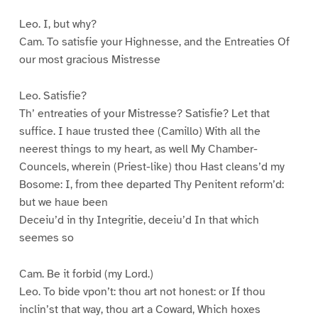
Leo. I, but why?
Cam. To satisfie your Highnesse, and the Entreaties Of
our most gracious Mistresse
Leo. Satisfie?
Th’ entreaties of your Mistresse? Satisfie? Let that
suffice. I haue trusted thee (Camillo) With all the
neerest things to my heart, as well My Chamber-
Councels, wherein (Priest-like) thou Hast cleans’d my
Bosome: I, from thee departed Thy Penitent reform’d:
but we haue been
Deceiu’d in thy Integritie, deceiu’d In that which
seemes so
Cam. Be it forbid (my Lord.)
Leo. To bide vpon’t: thou art not honest: or If thou
inclin’st that way, thou art a Coward, Which hoxes