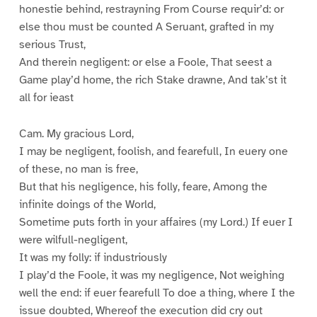
honestie behind, restrayning From Course requir’d: or
else thou must be counted A Seruant, grafted in my
serious Trust,
And therein negligent: or else a Foole, That seest a
Game play’d home, the rich Stake drawne, And tak’st it
all for ieast
Cam. My gracious Lord,
I may be negligent, foolish, and fearefull, In euery one
of these, no man is free,
But that his negligence, his folly, feare, Among the
infinite doings of the World,
Sometime puts forth in your affaires (my Lord.) If euer I
were wilfull-negligent,
It was my folly: if industriously
I play’d the Foole, it was my negligence, Not weighing
well the end: if euer fearefull To doe a thing, where I the
issue doubted, Whereof the execution did cry out