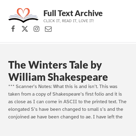
Full Text Archive
CLICK IT, READ IT, LOVE IT!
Facebook
X (formerly Twitter)
Instagram
Contact Us
Skip to main navigation
Skip to main content
Skip to footer
The Winters Tale by
William Shakespeare
*** Scanner’s Notes: What this is and isn’t. This was
taken from a copy of Shakespeare’s first folio and it is
as close as I can come in ASCII to the printed text. The
elongated S’s have been changed to small s’s and the
conjoined ae have been changed to ae. I have left the