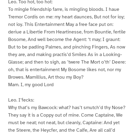
Leo. Too hot, too hot:
To mingle friendship farre, is mingling bloods. I haue
Tremor Cordis on me: my heart daunces, But not for ioy;
not ioy. This Entertainment May a free face put on:
deriue a Libertie From Heartinesse, from Bountie, fertile
Bosome, And well become the Agent: ‘t may; I graunt:
But to be padling Palmes, and pinching Fingers, As now
they are, and making practis’d Smiles As in a Looking-
Glasse; and then to sigh, as ’twere The Mort o’th’ Deere:
oh, that is entertainment My Bosome likes not, nor my
Browes. Mamillius, Art thou my Boy?
Mam. I, my good Lord
Leo. I’fecks:
Why that’s my Bawcock: what? has’t smutch’d thy Nose?
They say it is a Coppy out of mine. Come Captaine, We
must be neat; not neat, but cleanly, Captaine: And yet
the Steere, the Heycfer, and the Calfe, Are all call’d