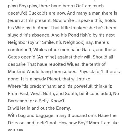
play (Boy) play, there haue been (Or I am much
deceiu’d) Cuckolds ere now, And many a man there is
(euen at this present, Now, while I speake this) holds
his Wife by th’ Arme, That little thinkes she ha’s been
sluyc’d in’s absence, And his Pond fish’d by his next
Neighbor (by Sir Smile, his Neighbor:) nay, there’s
comfort in’t, Whiles other men haue Gates, and those
Gates open’d (As mine) against their will. Should all
despaire That haue reuolted Wiues, the tenth of
Mankind Would hang themselues. Physick for’t, there’s
none: It is a bawdy Planet, that will strike
Where ’tis predominant; and ’tis powrefull: thinke it:
From East, West, North, and South, be it concluded, No
Barricado for a Belly. Know’t,
It will let in and out the Enemy,
With bag and baggage: many thousand on’s Haue the
Disease, and feele’t not. How now Boy? Mam. I am like
you say