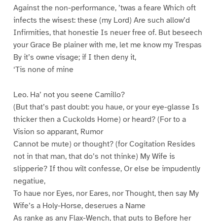
Against the non-performance, ’twas a feare Which oft
infects the wisest: these (my Lord) Are such allow’d
Infirmities, that honestie Is neuer free of. But beseech
your Grace Be plainer with me, let me know my Trespas
By it’s owne visage; if I then deny it,
‘Tis none of mine
Leo. Ha’ not you seene Camillo?
(But that’s past doubt: you haue, or your eye-glasse Is
thicker then a Cuckolds Horne) or heard? (For to a
Vision so apparant, Rumor
Cannot be mute) or thought? (for Cogitation Resides
not in that man, that do’s not thinke) My Wife is
slipperie? If thou wilt confesse, Or else be impudently
negatiue,
To haue nor Eyes, nor Eares, nor Thought, then say My
Wife’s a Holy-Horse, deserues a Name
As ranke as any Flax-Wench, that puts to Before her