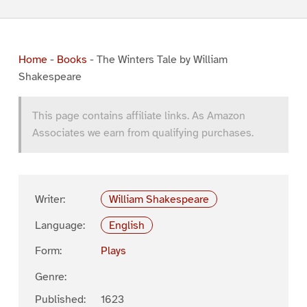
Home
-
Books
-
The Winters Tale by William
Shakespeare
This page contains affiliate links. As Amazon
Associates we earn from qualifying purchases.
Writer:
William Shakespeare
Language:
English
Form:
Plays
Genre:
Published:
1623