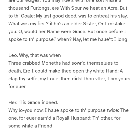
are our Wages. You may ride’s With one soft Kisse a
thousand Furlongs, ere With Spur we heat an Acre. But
to th’ Goale: My last good deed, was to entreat his stay.
What was my first? it ha’s an elder Sister, Or I mistake
you: O, would her Name were Grace. But once before I
spoke to th’ purpose? when? Nay, let me haue’t: I long
Leo. Why, that was when
Three crabbed Moneths had sowr’d themselues to
death, Ere I could make thee open thy white Hand: A
clap thy selfe, my Loue; then didst thou vtter, I am yours
for euer
Her. ‘Tis Grace indeed.
Why lo-you now; I haue spoke to th’ purpose twice: The
one, for euer earn’d a Royall Husband; Th’ other, for
some while a Friend