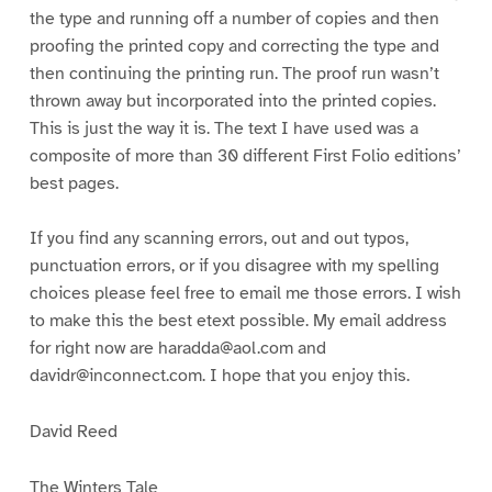
the type and running off a number of copies and then
proofing the printed copy and correcting the type and
then continuing the printing run. The proof run wasn’t
thrown away but incorporated into the printed copies.
This is just the way it is. The text I have used was a
composite of more than 30 different First Folio editions’
best pages.
If you find any scanning errors, out and out typos,
punctuation errors, or if you disagree with my spelling
choices please feel free to email me those errors. I wish
to make this the best etext possible. My email address
for right now are haradda@aol.com and
davidr@inconnect.com. I hope that you enjoy this.
David Reed
The Winters Tale