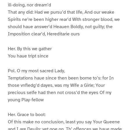
ill-doing, nor dream’d
That any did: Had we pursu’d that life, And our weake
Spirits ne’re been higher rear’d With stronger blood, we
should haue answer’d Heauen Boldly, not guilty; the
Imposition clear’d, Hereditarie ours
Her. By this we gather
You haue tript since
Pol. O my most sacred Lady,
Temptations haue since then been borne to’s: for In
those vnfledg’d dayes, was my Wife a Girle; Your
precious selfe had then not cross’d the eyes Of my
young Play-fellow
Her. Grace to boot:
Of this make no conclusion, least you say Your Queene
and I are Deuils: yet goe on, Th’ offences we haue made