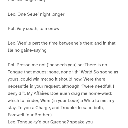
Leo. One Seue’ night longer
Pol. Very sooth, to morrow
Leo. Wee’le part the time betweene’s then: and in that
Ile no gaine-saying
Pol. Presse me not (‘beseech you) so: There is no
Tongue that moues; none, none i’th’ World So soone as
yours, could win me: so it should now, Were there
necessitie in your request, although ‘Twere needfull I
deny’d it. My Affaires Doe euen drag me home-ward:
which to hinder, Were (in your Loue) a Whip to me; my
stay, To you a Charge, and Trouble: to saue both,
Farewell (our Brother.)
Leo. Tongue-ty’d our Queene? speake you