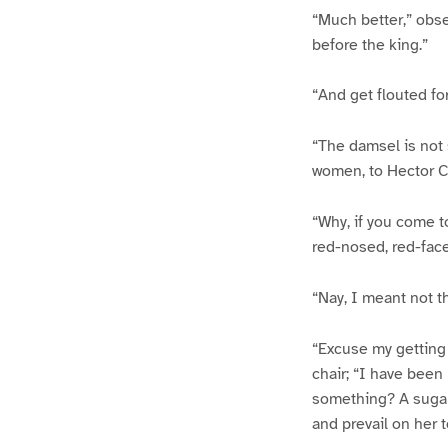
“Much better,” obser
before the king.”
“And get flouted fo
“The damsel is not 
women, to Hector Cu
“Why, if you come t
red-nosed, red-face
“Nay, I meant not th
“Excuse my getting 
chair; “I have been
something? A sugare
and prevail on her t