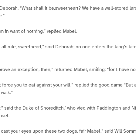
ed Deborah. “What shall it be,sweetheart? We have a well-stored la
e.”
am in want of nothing,” replied Mabel.
t all rule, sweetheart,” said Deborah; no one enters the king’s ki
prove an exception, then,” returned Mabel, smiling; “for I have no
not force you to eat against your will,” replied the good dame “But 
 walk.”
er,” said the Duke of Shoreditch.’ who vied with Paddington and N
msel.
 cast your eyes upon these two dogs, fair Mabel,” said Will Somm