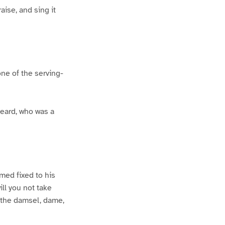
aise, and sing it
ne of the serving-
beard, who was a
med fixed to his
ill you not take
o the damsel, dame,