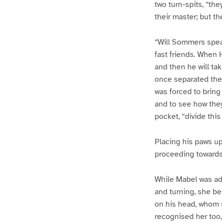
two turn-spits, “th
their master; but t
“Will Sommers spea
fast friends. When H
and then he will tak
once separated them
was forced to bring
and to see how they
pocket, “divide this
Placing his paws up
proceeding towards 
While Mabel was adm
and turning, she be
on his head, whom 
recognised her too,