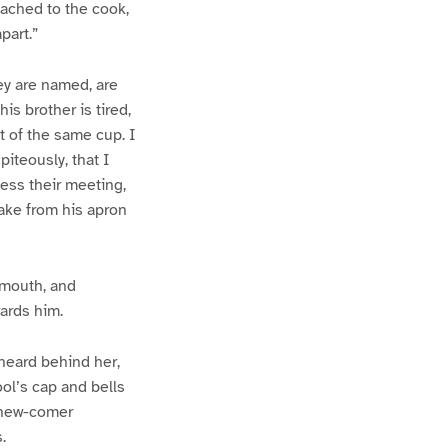
tached to the cook,
part.”
ey are named, are
his brother is tired,
ut of the same cup. I
iteously, that I
ess their meeting,
cake from his apron
 mouth, and
ards him.
 heard behind her,
ool’s cap and bells
e new-comer
.