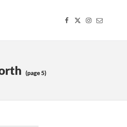
Facebook
X (formerly Twitter)
Instagram
Contact Us
orth
(page 5)