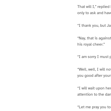
That will I,” repli
only to ask and hav
“I thank you, but J
“Nay, that is agains
his royal cheer.”
“I am sorry I must 
“Well, well, I will 
you good after your
“I will wait upon h
attention to the da
“Let me pray you to