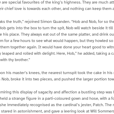
ey are special favourites of the king’s highness. They are much at
heir chief love is towards each other, and nothing can keep them a
ks the truth,” rejoined Simon Quanden. “Hob and Nob, for so th
ob gets into the box to turn the spit, Nob will watch beside it till 
e his place. They always eat out of the same platter, and drink o
 for a few hours to see what would happen, but they howled so p
 them together again. It would have done your heart good to witn
 leaped and rolled with delight. Here, Hob,” he added, taking a 
 with thy brother.”
on his master’s knees, the nearest turnspit took the cake in his
Nob, broke it into two pieces, and pushed the larger portion tow
iring this display of sagacity and affection a bustling step was
held a strange figure in a parti-coloured gown and hose, with a f
she immediately recognised as the cardinal’s jester, Patch. Th
 stared in astonishment, and gave a leering look at Will Sommers