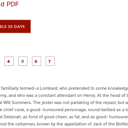
ad PDF
BLE 30 DAYS
P
P
P
P
P
P
P
a
a
a
a
a
a
a
g
g
g
g
g
e
e
e
e
e
3
4
5
6
7
familiarly termed–a Lombard, who pretended to some knowledge 
emy, and who was a constant attendant on Henry. At the head of 
sat Will Sommers. The jester was not partaking of the repast, but 
 chief cook, a good- humoured personage, round-bellied as a t
pt Deborah, as fond of good cheer, as fat, and as good- humoure
od the cellarman, known by the appellation of Jack of the Bottles