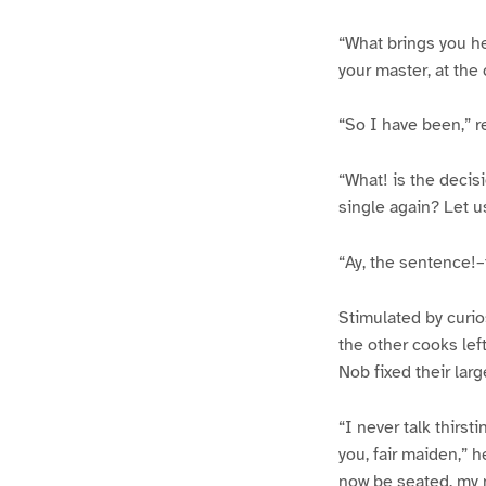
“What brings you h
your master, at the c
“So I have been,” re
“What! is the decis
single again? Let u
“Ay, the sentence!
Stimulated by curio
the other cooks left
Nob fixed their larg
“I never talk thirst
you, fair maiden,” 
now be seated, my ma