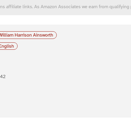
ns affiliate links. As Amazon Associates we earn from qualifying
William Harrison Ainsworth
English
842