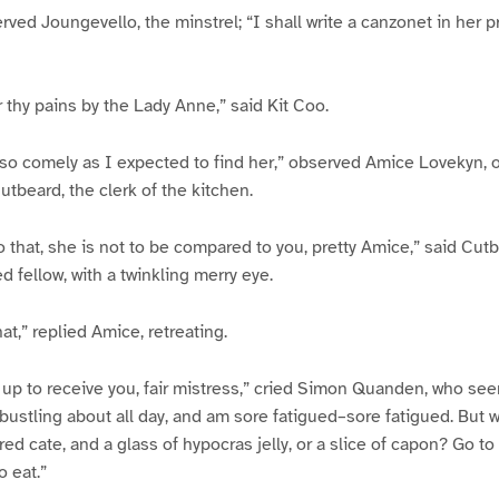
ved Joungevello, the minstrel; “I shall write a canzonet in her pr
r thy pains by the Lady Anne,” said Kit Coo.
so comely as I expected to find her,” observed Amice Lovekyn, o
tbeard, the clerk of the kitchen.
o that, she is not to be compared to you, pretty Amice,” said Cut
d fellow, with a twinkling merry eye.
at,” replied Amice, retreating.
up to receive you, fair mistress,” cried Simon Quanden, who see
 bustling about all day, and am sore fatigued–sore fatigued. But w
d cate, and a glass of hypocras jelly, or a slice of capon? Go t
o eat.”