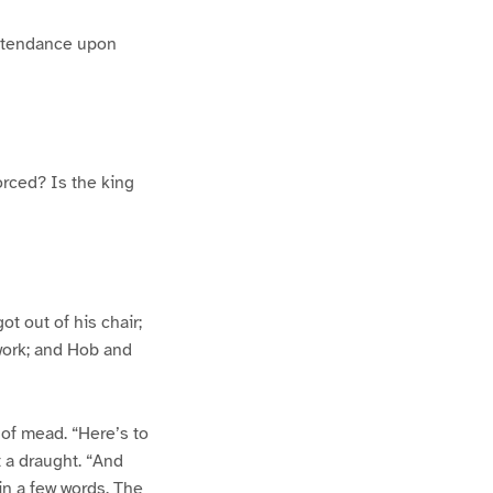
attendance upon
orced? Is the king
t out of his chair;
 work; and Hob and
n of mead. “Here’s to
t a draught. “And
 in a few words. The