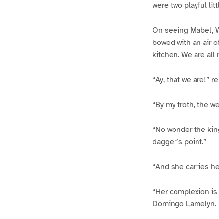
were two playful lit
On seeing Mabel, W
bowed with an air o
kitchen. We are all 
“Ay, that we are!” r
“By my troth, the w
“No wonder the king
dagger’s point.”
“And she carries her
“Her complexion is 
Domingo Lamelyn.