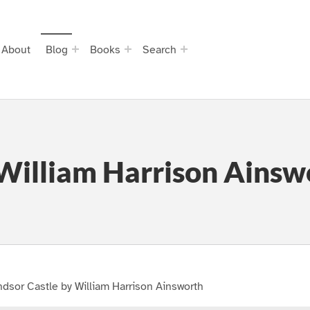
About
Blog
Books
Search
William Harrison Ainsw
dsor Castle by William Harrison Ainsworth