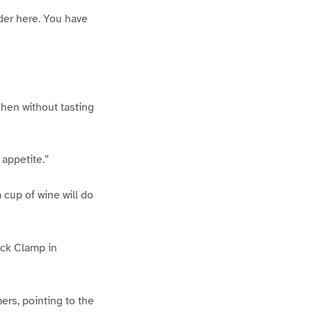
rder here. You have
tchen without tasting
 appetite.”
a cup of wine will do
ick Clamp in
ers, pointing to the