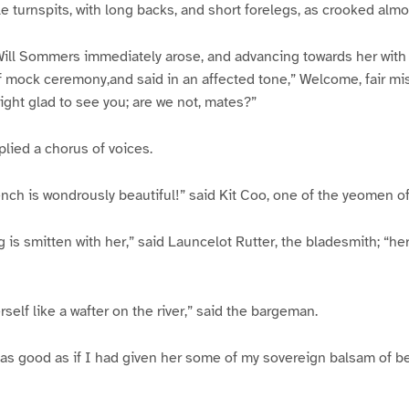
tle turnspits, with long backs, and short forelegs, as crooked almo
ill Sommers immediately arose, and advancing towards her with 
f mock ceremony,and said in an affected tone,” Welcome, fair mist
right glad to see you; are we not, mates?”
eplied a chorus of voices.
ench is wondrously beautiful!” said Kit Coo, one of the yeomen of
 is smitten with her,” said Launcelot Rutter, the bladesmith; “her
self like a wafter on the river,” said the bargeman.
as good as if I had given her some of my sovereign balsam of be