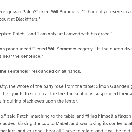
ere, gossip Patch?” cried Will Sommers. “I thought you were in 
ourt at Blackfriars.”
plied Patch, “and I am only just arrived with his grace.”
ion pronounced?” cried Will Sommers eagerly. “Is the queen div
s hear the sentence.”
–the sentence!” resounded on all hands.
sity, the whole of the party rose from the table; Simon Quanden go
 their joints to scorch at the fire; the scullions suspended their
e inquiring black eyes upon the jester.
ing,” said Patch, marching to the table, and filling himself a flago
he added, kissing the cup to Mabel, and swallowing its contents a
sters, and you shall hear all I have to relate, and it will be told