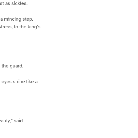
st as sickles.
a mincing step,
ress, to the king’s
 the guard.
 eyes shine like a
auty,” said