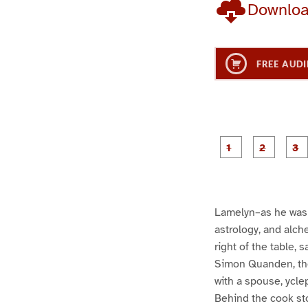
Downlo
FREE AUDI
g
g
e
e
1
2
Lamelyn–as he was 
astrology, and alch
right of the table, 
Simon Quanden, the
with a spouse, ycle
Behind the cook sto