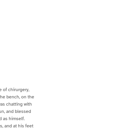
of chirurgery,
the bench, on the
was chatting with
un, and blessed
d as himself.
, and at his feet