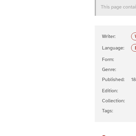
This page contai
Writer:
Language:
Form:
Genre:
Published:
1
Edition:
Collection:
Tags: