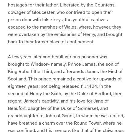
hostages for their father. Liberated by the Countess-
dowager of Gloucester, who contrived to open their
prison door with false keys, the youthful captives
escaped to the marshes of Wales, where, however, they
were overtaken by the emissaries of Henry, and brought
back to their former place of confinement
A few years later another illustrious prisoner was
brought to Windsor– namely, Prince James, the son of
King Robert the Third, and afterwards James the First of
Scotland. This prince remained a captive for upwards of
eighteen years; not being released till 1424, in the
second of Henry the Sixth, by the Duke of Bedford, then
regent. James’s captivity, and his love for Jane of
Beaufort, daughter of the Duke of Somerset, and
granddaughter to John of Gaunt, to whom he was united,
have breathed a charm over the Round Tower, where he
was confined; and his memory, like that of the chivalrous