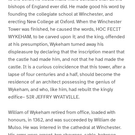
bishops of England ever did. He made good his word by
founding the collegiate school at Winchester, and
erecting New College at Oxford. When the Winchester
Tower was finished, he caused the words, HOC FECIT
WYKEHAM, to be carved upon it; and the king, offended
at his presumption, Wykeham turned away his
displeasure by declaring that the inscription meant that
the castle had made him, and not that he had made the
castle. It is a curious coincidence that this tower, after a
lapse of four centuries and a half, should become the
residence of an architect possessing the genius of
Wykeham, and who, like him, had rebuilt the kingly
edifice– SIR JEFFRY WYATVILLE.
William of Wykeham retired from office, loaded with
honours, in 1362, and was succeeded by William de
Mulso. He was interred in the cathedral at Winchester.