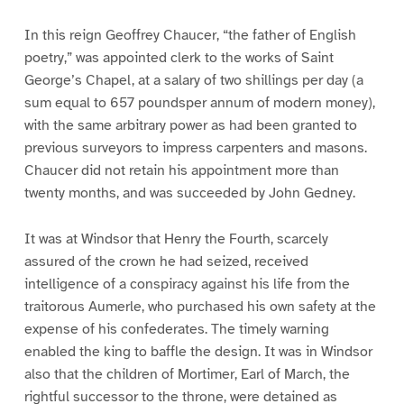
In this reign Geoffrey Chaucer, “the father of English
poetry,” was appointed clerk to the works of Saint
George’s Chapel, at a salary of two shillings per day (a
sum equal to 657 poundsper annum of modern money),
with the same arbitrary power as had been granted to
previous surveyors to impress carpenters and masons.
Chaucer did not retain his appointment more than
twenty months, and was succeeded by John Gedney.
It was at Windsor that Henry the Fourth, scarcely
assured of the crown he had seized, received
intelligence of a conspiracy against his life from the
traitorous Aumerle, who purchased his own safety at the
expense of his confederates. The timely warning
enabled the king to baffle the design. It was in Windsor
also that the children of Mortimer, Earl of March, the
rightful successor to the throne, were detained as