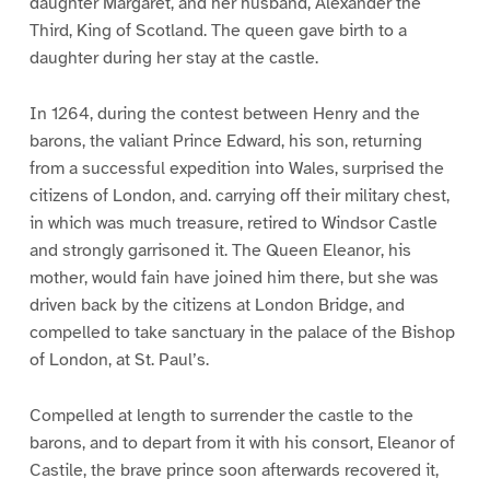
daughter Margaret, and her husband, Alexander the
Third, King of Scotland. The queen gave birth to a
daughter during her stay at the castle.
In 1264, during the contest between Henry and the
barons, the valiant Prince Edward, his son, returning
from a successful expedition into Wales, surprised the
citizens of London, and. carrying off their military chest,
in which was much treasure, retired to Windsor Castle
and strongly garrisoned it. The Queen Eleanor, his
mother, would fain have joined him there, but she was
driven back by the citizens at London Bridge, and
compelled to take sanctuary in the palace of the Bishop
of London, at St. Paul’s.
Compelled at length to surrender the castle to the
barons, and to depart from it with his consort, Eleanor of
Castile, the brave prince soon afterwards recovered it,