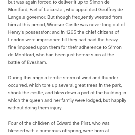
but was again forced to deliver it up to Simon de
Montford, Earl of Leicester, who appointed Geoffrey de
Langele governor. But though frequently wrested from
him at this period, Windsor Castle was never long out of
Henry’s possession; and in 1265 the chief citizens of
London were imprisoned till they had paid the heavy
fine imposed upon them for their adherence to Simon
de Montford, who had been just before slain at the
battle of Evesham.
During this reign a terrific storm of wind and thunder
occurred, which tore up several great trees in the park,
shook the castle, and blew down a part of the building in
which the queen and her family were lodged, but happily
without doing them injury.
Four of the children of Edward the First, who was
blessed with a numerous offspring, were born at