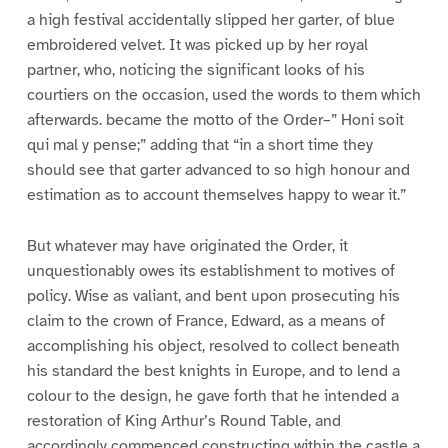
a high festival accidentally slipped her garter, of blue
embroidered velvet. It was picked up by her royal
partner, who, noticing the significant looks of his
courtiers on the occasion, used the words to them which
afterwards. became the motto of the Order–” Honi soit
qui mal y pense;” adding that “in a short time they
should see that garter advanced to so high honour and
estimation as to account themselves happy to wear it.”
But whatever may have originated the Order, it
unquestionably owes its establishment to motives of
policy. Wise as valiant, and bent upon prosecuting his
claim to the crown of France, Edward, as a means of
accomplishing his object, resolved to collect beneath
his standard the best knights in Europe, and to lend a
colour to the design, he gave forth that he intended a
restoration of King Arthur’s Round Table, and
accordingly commenced constructing within the castle a