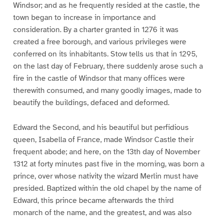
Windsor; and as he frequently resided at the castle, the
town began to increase in importance and
consideration. By a charter granted in 1276 it was
created a free borough, and various privileges were
conferred on its inhabitants. Stow tells us that in 1295,
on the last day of February, there suddenly arose such a
fire in the castle of Windsor that many offices were
therewith consumed, and many goodly images, made to
beautify the buildings, defaced and deformed.
Edward the Second, and his beautiful but perfidious
queen, Isabella of France, made Windsor Castle their
frequent abode; and here, on the 13th day of November
1312 at forty minutes past five in the morning, was born a
prince, over whose nativity the wizard Merlin must have
presided. Baptized within the old chapel by the name of
Edward, this prince became afterwards the third
monarch of the name, and the greatest, and was also