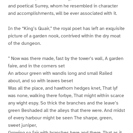
and poetical Surrey, whom he resembled in character
and accomplishments, will be ever associated with it.
In the “King’s Quair,” the royal poet has left an exquisite
picture of a garden nook, contrived within the dry moat
of the dungeon.
” Now was there made, fast by the tower’s wall, A garden
faire, and in the corners set
An arbour green with wandis long and small Railed
about, and so with leaves beset
Was all the place, and hawthorn hedges knet, That lyf
was none, walking there forbye, That might within scarce
any wight espy. So thick the branches and the leave’s
green Beshaded all the alleys that there were. And midst
of every harbour might be seen The sharpe, green,
sweet juniper,
Growing so fair with branches here and there, That as it