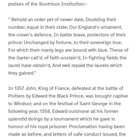
praises of the illustrious Institution:–
” Behold an order yet of newer date, Doubling their
number, equal in their state; Our England’s ornament,
the crown’s defence, In battle brave, protectors of their
prince: Unchanged by fortune, to their sovereign true,
For which their manly legs are bound with blue. These of
the Garter call’d, of faith unstain’d, In fighting fields the
laurel have obtain’d, And well repaid the laurels which
they gained.”
In 1357 John, King of France, defeated at the battle of
Poitiers by Edward the Black Prince, was brought captive
to Windsor; and on the festival of Saint George in the
following year; 1358, Edward outshone all his former
splendid doings by a tournament which he gave in
honour of his royal prisoner. Proclamation having been
made as before, and letters of safe conduct issued, the