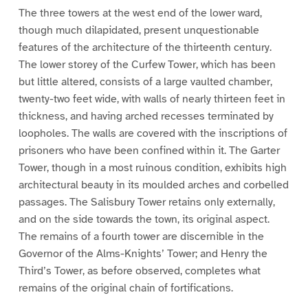
The three towers at the west end of the lower ward,
though much dilapidated, present unquestionable
features of the architecture of the thirteenth century.
The lower storey of the Curfew Tower, which has been
but little altered, consists of a large vaulted chamber,
twenty-two feet wide, with walls of nearly thirteen feet in
thickness, and having arched recesses terminated by
loopholes. The walls are covered with the inscriptions of
prisoners who have been confined within it. The Garter
Tower, though in a most ruinous condition, exhibits high
architectural beauty in its moulded arches and corbelled
passages. The Salisbury Tower retains only externally,
and on the side towards the town, its original aspect.
The remains of a fourth tower are discernible in the
Governor of the Alms-Knights’ Tower; and Henry the
Third’s Tower, as before observed, completes what
remains of the original chain of fortifications.