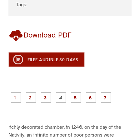
Tags:
Download PDF
FREE AUDIBLE 30 DAYS
P
P
P
P
P
P
a
a
a
a
a
a
g
g
g
g
g
g
g
e
e
e
e
e
e
e
1
2
3
4
5
6
7
richly decorated chamber, in 1240, on the day of the
Nativity, an infinite number of poor persons were