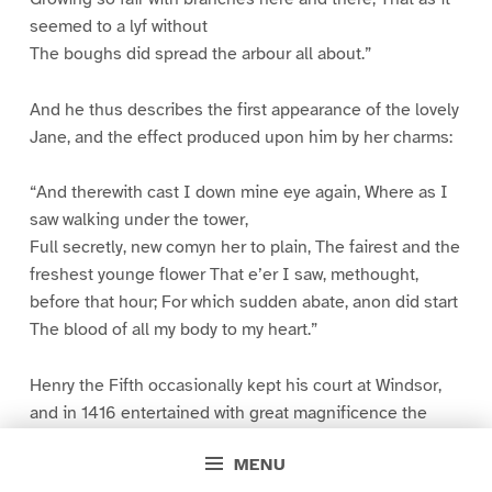
seemed to a lyf without
The boughs did spread the arbour all about.”
And he thus describes the first appearance of the lovely
Jane, and the effect produced upon him by her charms:
“And therewith cast I down mine eye again, Where as I
saw walking under the tower,
Full secretly, new comyn her to plain, The fairest and the
freshest younge flower That e’er I saw, methought,
before that hour; For which sudden abate, anon did start
The blood of all my body to my heart.”
Henry the Fifth occasionally kept his court at Windsor,
and in 1416 entertained with great magnificence the
Emperor Sigismund, who brought with him an invaluable
MENU
relic–the heart of Saint George–which he bestowed