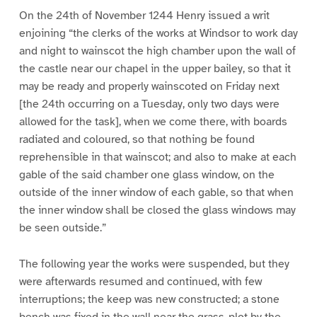
On the 24th of November 1244 Henry issued a writ
enjoining “the clerks of the works at Windsor to work day
and night to wainscot the high chamber upon the wall of
the castle near our chapel in the upper bailey, so that it
may be ready and properly wainscoted on Friday next
[the 24th occurring on a Tuesday, only two days were
allowed for the task], when we come there, with boards
radiated and coloured, so that nothing be found
reprehensible in that wainscot; and also to make at each
gable of the said chamber one glass window, on the
outside of the inner window of each gable, so that when
the inner window shall be closed the glass windows may
be seen outside.”
The following year the works were suspended, but they
were afterwards resumed and continued, with few
interruptions; the keep was new constructed; a stone
bench was fixed in the wall near the grass-plot by the