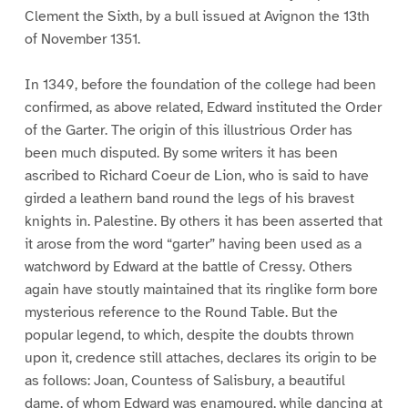
Clement the Sixth, by a bull issued at Avignon the 13th
of November 1351.
In 1349, before the foundation of the college had been
confirmed, as above related, Edward instituted the Order
of the Garter. The origin of this illustrious Order has
been much disputed. By some writers it has been
ascribed to Richard Coeur de Lion, who is said to have
girded a leathern band round the legs of his bravest
knights in. Palestine. By others it has been asserted that
it arose from the word “garter” having been used as a
watchword by Edward at the battle of Cressy. Others
again have stoutly maintained that its ringlike form bore
mysterious reference to the Round Table. But the
popular legend, to which, despite the doubts thrown
upon it, credence still attaches, declares its origin to be
as follows: Joan, Countess of Salisbury, a beautiful
dame, of whom Edward was enamoured, while dancing at