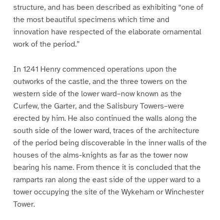
structure, and has been described as exhibiting “one of
the most beautiful specimens which time and
innovation have respected of the elaborate ornamental
work of the period.”
In 1241 Henry commenced operations upon the
outworks of the castle, and the three towers on the
western side of the lower ward–now known as the
Curfew, the Garter, and the Salisbury Towers–were
erected by him. He also continued the walls along the
south side of the lower ward, traces of the architecture
of the period being discoverable in the inner walls of the
houses of the alms-knights as far as the tower now
bearing his name. From thence it is concluded that the
ramparts ran along the east side of the upper ward to a
tower occupying the site of the Wykeham or Winchester
Tower.