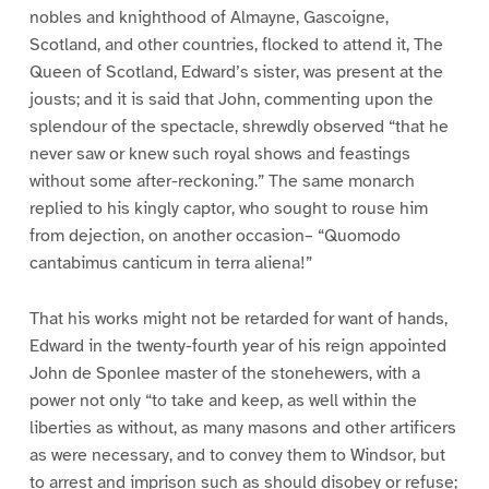
nobles and knighthood of Almayne, Gascoigne,
Scotland, and other countries, flocked to attend it, The
Queen of Scotland, Edward’s sister, was present at the
jousts; and it is said that John, commenting upon the
splendour of the spectacle, shrewdly observed “that he
never saw or knew such royal shows and feastings
without some after-reckoning.” The same monarch
replied to his kingly captor, who sought to rouse him
from dejection, on another occasion– “Quomodo
cantabimus canticum in terra aliena!”
That his works might not be retarded for want of hands,
Edward in the twenty-fourth year of his reign appointed
John de Sponlee master of the stonehewers, with a
power not only “to take and keep, as well within the
liberties as without, as many masons and other artificers
as were necessary, and to convey them to Windsor, but
to arrest and imprison such as should disobey or refuse;