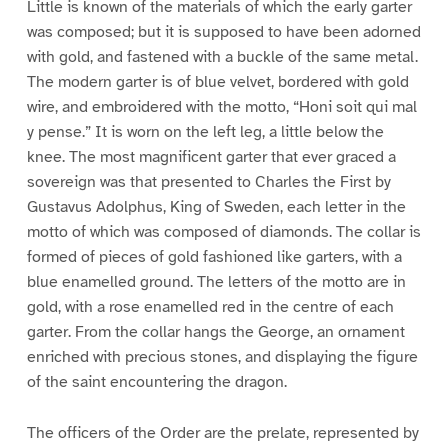
Little is known of the materials of which the early garter
was composed; but it is supposed to have been adorned
with gold, and fastened with a buckle of the same metal.
The modern garter is of blue velvet, bordered with gold
wire, and embroidered with the motto, “Honi soit qui mal
y pense.” It is worn on the left leg, a little below the
knee. The most magnificent garter that ever graced a
sovereign was that presented to Charles the First by
Gustavus Adolphus, King of Sweden, each letter in the
motto of which was composed of diamonds. The collar is
formed of pieces of gold fashioned like garters, with a
blue enamelled ground. The letters of the motto are in
gold, with a rose enamelled red in the centre of each
garter. From the collar hangs the George, an ornament
enriched with precious stones, and displaying the figure
of the saint encountering the dragon.
The officers of the Order are the prelate, represented by