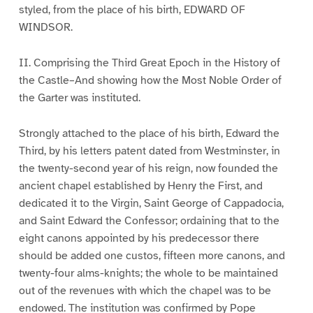
styled, from the place of his birth, EDWARD OF
WINDSOR.
II. Comprising the Third Great Epoch in the History of
the Castle–And showing how the Most Noble Order of
the Garter was instituted.
Strongly attached to the place of his birth, Edward the
Third, by his letters patent dated from Westminster, in
the twenty-second year of his reign, now founded the
ancient chapel established by Henry the First, and
dedicated it to the Virgin, Saint George of Cappadocia,
and Saint Edward the Confessor; ordaining that to the
eight canons appointed by his predecessor there
should be added one custos, fifteen more canons, and
twenty-four alms-knights; the whole to be maintained
out of the revenues with which the chapel was to be
endowed. The institution was confirmed by Pope