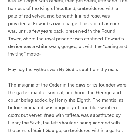
was adjudged, with others, then prisoners, attended. The
harness of the King of Scotland, embroidered with a
pale of red velvet, and beneath it a red rose, was
provided at Edward’s own charge. This suit of armour
was, until a few years back, preserved in the Round
Tower, where the royal prisoner was confined. Edward’s
device was a white swan, gorged, or, with the “daring and
inviting” motto–
Hay hay the wythe swan By God’s soul I am thy man.
The insignia of the Order in the days of its founder were
the garter, mantle, surcoat, and hood, the George and
collar being added by Henry the Eighth. The mantle, as
before intimated, was originally of fine blue woollen
cloth; but velvet, lined with taffeta, was substituted by
Henry the Sixth, the left shoulder being adorned with
the arms of Saint George, embroidered within a garter.