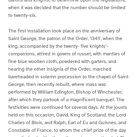
barons and knights, to determine upon the regulations,
when it was decided that the number should be limited
to twenty-six.
The first installation took place on the anniversary of
Saint George, the patron of the Order, 1349, when the
king, accompanied by the twenty- five knights’-
companions, attired in gowns of russet, with mantles of
fine blue woollen cloth, powdered with garters, and
hearing the other insignia of the Order, marched
bareheaded in solemn procession to the chapel of Saint
George, then recently rebuilt, where mass was
performed by William Edington, Bishop of Winchester,
after which they partook of a magnificent banquet. The
festivities were continued for several days. At the jousts
held on this occasion, David, King of Scotland, the Lord
Charles of Blois, and Ralph, Earl of Eu and Guisnes, and
Constable of France, to whom the chief prize of the day