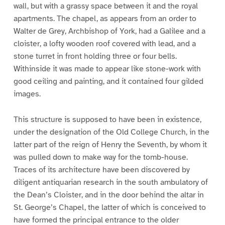
wall, but with a grassy space between it and the royal
apartments. The chapel, as appears from an order to
Walter de Grey, Archbishop of York, had a Galilee and a
cloister, a lofty wooden roof covered with lead, and a
stone turret in front holding three or four bells.
Withinside it was made to appear like stone-work with
good ceiling and painting, and it contained four gilded
images.
This structure is supposed to have been in existence,
under the designation of the Old College Church, in the
latter part of the reign of Henry the Seventh, by whom it
was pulled down to make way for the tomb-house.
Traces of its architecture have been discovered by
diligent antiquarian research in the south ambulatory of
the Dean’s Cloister, and in the door behind the altar in
St. George’s Chapel, the latter of which is conceived to
have formed the principal entrance to the older