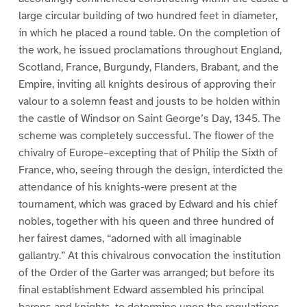
large circular building of two hundred feet in diameter,
in which he placed a round table. On the completion of
the work, he issued proclamations throughout England,
Scotland, France, Burgundy, Flanders, Brabant, and the
Empire, inviting all knights desirous of approving their
valour to a solemn feast and jousts to be holden within
the castle of Windsor on Saint George’s Day, 1345. The
scheme was completely successful. The flower of the
chivalry of Europe–excepting that of Philip the Sixth of
France, who, seeing through the design, interdicted the
attendance of his knights-were present at the
tournament, which was graced by Edward and his chief
nobles, together with his queen and three hundred of
her fairest dames, “adorned with all imaginable
gallantry.” At this chivalrous convocation the institution
of the Order of the Garter was arranged; but before its
final establishment Edward assembled his principal