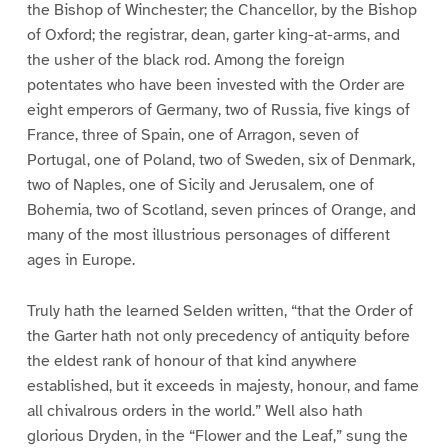
the Bishop of Winchester; the Chancellor, by the Bishop
of Oxford; the registrar, dean, garter king-at-arms, and
the usher of the black rod. Among the foreign
potentates who have been invested with the Order are
eight emperors of Germany, two of Russia, five kings of
France, three of Spain, one of Arragon, seven of
Portugal, one of Poland, two of Sweden, six of Denmark,
two of Naples, one of Sicily and Jerusalem, one of
Bohemia, two of Scotland, seven princes of Orange, and
many of the most illustrious personages of different
ages in Europe.
Truly hath the learned Selden written, “that the Order of
the Garter hath not only precedency of antiquity before
the eldest rank of honour of that kind anywhere
established, but it exceeds in majesty, honour, and fame
all chivalrous orders in the world.” Well also hath
glorious Dryden, in the “Flower and the Leaf,” sung the