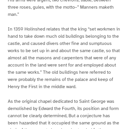
His arms were argent, two chevrons, sable, between
three roses, gules, with the motto–” Manners maketh
man.”
In 1359 Holinshed relates that the king “set workmen in
hand to take down much old buildings belonging to the
castle, and caused divers other fine and sumptuous
works to be set up in and about the same castle, so that
almost all the masons and carpenters that were of any
account in the land were sent for and employed about
the same works.” The old buildings here referred to
were probably the remains of the palace and keep of
Henry the First in the middle ward.
As the original chapel dedicated to Saint George was
demolished by Edward the Fourth, its position and form
cannot be clearly determined, But a conjecture has
been hazarded that it occupied the same ground as the