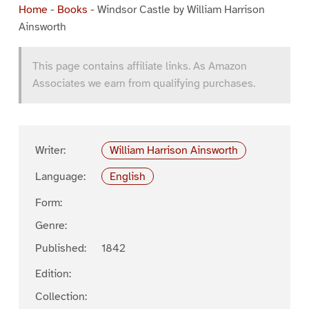
Home
-
Books
-
Windsor Castle by William Harrison
Ainsworth
This page contains affiliate links. As Amazon
Associates we earn from qualifying purchases.
Writer:
William Harrison Ainsworth
Language:
English
Form:
Genre:
Published:
1842
Edition:
Collection: