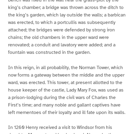
king’s chamber; a bridge was thrown across the ditch to
the king’s garden, which lay outside the walls; a barbican
was erected, to which a portcullis was subsequently
attached; the bridges were defended by strong iron
chains; the old chambers in the upper ward were
renovated; a conduit and lavatory were added; and a
fountain was constructed in the garden.
In this reign, in all probability, the Norman Tower, which
now forms a gateway between the middle and the upper
ward, was erected. This tower, at present allotted to the
house keeper of the castle, Lady Mary Fox, was used as
a prison-lodging during the civil wars of Charles the
First’s time; and many noble and gallant captives have
left mementoes of their loyalty and ill fate upon its walls.
In 1260 Henry received a visit to Windsor from his