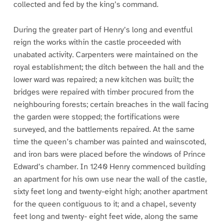
collected and fed by the king’s command.
During the greater part of Henry’s long and eventful
reign the works within the castle proceeded with
unabated activity. Carpenters were maintained on the
royal establishment; the ditch between the hall and the
lower ward was repaired; a new kitchen was built; the
bridges were repaired with timber procured from the
neighbouring forests; certain breaches in the wall facing
the garden were stopped; the fortifications were
surveyed, and the battlements repaired. At the same
time the queen’s chamber was painted and wainscoted,
and iron bars were placed before the windows of Prince
Edward’s chamber. In 1240 Henry commenced building
an apartment for his own use near the wall of the castle,
sixty feet long and twenty-eight high; another apartment
for the queen contiguous to it; and a chapel, seventy
feet long and twenty- eight feet wide, along the same