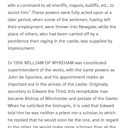
with a command to all sheriffs, mayors, bailiffs, etc., to
assist him.” These powers were fully acted upon at a
later period, when some of the workmen, having left
their employment, were thrown into Newgate; while the
place of others, who had been carried off by a
pestilence then raging in the castle, was supplied by
impressment.
In 1356 WILLIAM OF WYKEHAM was constituted
superintendent of the works, with the same powers as
John de Sponlee, and his appointment marks an
important era in the annals of the castle. Originally
secretary to Edward the Third, this remarkable man
became Bishop of Winchester and prelate of the Garter.
When he solicited the bishopric, it is said that Edward
told him he was neither a priest nor a scholar; to which
he replied that he would soon be the one, and in regard
to the other, he would make more scholars than all the