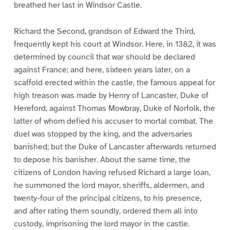
breathed her last in Windsor Castle.
Richard the Second, grandson of Edward the Third,
frequently kept his court at Windsor. Here, in 1382, it was
determined by council that war should be declared
against France; and here, sixteen years later, on a
scaffold erected within the castle, the famous appeal for
high treason was made by Henry of Lancaster, Duke of
Hereford, against Thomas Mowbray, Duke of Norfolk, the
latter of whom defied his accuser to mortal combat. The
duel was stopped by the king, and the adversaries
banished; but the Duke of Lancaster afterwards returned
to depose his banisher. About the same time, the
citizens of London having refused Richard a large loan,
he summoned the lord mayor, sheriffs, aldermen, and
twenty-four of the principal citizens, to his presence,
and after rating them soundly, ordered them all into
custody, imprisoning the lord mayor in the castle.