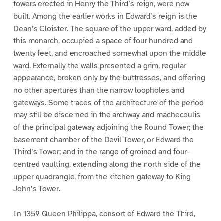
towers erected in Henry the Third’s reign, were now
built. Among the earlier works in Edward’s reign is the
Dean’s Cloister. The square of the upper ward, added by
this monarch, occupied a space of four hundred and
twenty feet, and encroached somewhat upon the middle
ward. Externally the walls presented a grim, regular
appearance, broken only by the buttresses, and offering
no other apertures than the narrow loopholes and
gateways. Some traces of the architecture of the period
may still be discerned in the archway and machecoulis
of the principal gateway adjoining the Round Tower; the
basement chamber of the Devil Tower, or Edward the
Third’s Tower; and in the range of groined and four-
centred vaulting, extending along the north side of the
upper quadrangle, from the kitchen gateway to King
John’s Tower.
In 1359 Queen Philippa, consort of Edward the Third,