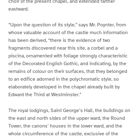
choir of the present chapel, and extended farther
eastward.
“Upon the question of its style,” says Mr. Poynter, from
whose valuable account of the castle much information
has been derived, “there is the evidence of two
fragments discovered near this site, a corbel and a
piscina, ornamented with foliage strongly characteristic
of the Decorated English Gothic, and indicating, by the
remains of colour on their surfaces, that they belonged
to an edifice adorned in the polychromatic style, so
elaborately developed in the chapel already built by
Edward the Third at Westminster.”
The royal lodgings, Saint George’s Hall, the buildings on
the east and north sides of the upper ward, the Round
Tower, the canons’ houses in the lower ward, and the
whole circumference of the castle, exclusive of the