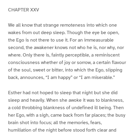
CHAPTER XXV
We all know that strange remoteness into which one
wakes from out deep sleep. Though the eye be open,
the Ego is not there to use it. For an immeasurable
second, the awakener knows not who he is, nor why, nor
where. Only there is, faintly perceptible, a reminiscent
consciousness whether of joy or sorrow, a certain flavour
of the soul, sweet or bitter, into which the Ego, slipping
back, announces, “I am happy” or “I am miserable.”
Esther had not hoped to sleep that night but she did
sleep and heavily. When she awoke it was to blankness,
a cold throbbing blankness of undefined ill being. Then
her Ego, with a sigh, came back from far places; the busy
brain shot into focus; all the memories, fears,
humiliation of the night before stood forth clear and