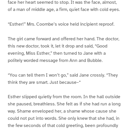
face her heart seemed to stop. It was the face, almost,
of a man of middle age, a firm, quiet face with cold eyes.
“Esther!” Mrs. Coombe’s voice held incipient reproof.
The girl came forward and offered her hand. The doctor,
this new doctor, took it, let it drop and said, “Good
evening, Miss Esther,” then turned to Jane with a
politely worded message from Ann and Bubble.
“You can tell them I won’t go,” said Jane crossly. “They
think they are smart. Just because–“
Esther slipped quietly from the room. In the hall outside
she paused, breathless. She felt as if she had run a long
way. Shame enveloped her, a shame whose cause she
could not put into words. She only knew that she had, in
the few seconds of that cold greeting, been profoundly