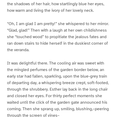
the shadows of her hair, how startlingly blue her eyes,
how warm and living the ivory of her lovely neck.
“Oh, I am glad I am pretty!” she whispered to her mirror.
“Glad, glad!” Then with a laugh at her own childishness
she “touched wood” to propitiate the jealous fates and
ran down stairs to hide herself in the duskiest corner of
the veranda.
It was delightful there. The cooling air was sweet with
the mingled perfumes of the garden border below, an
early star had fallen, sparkling, upon the blue-grey train
of departing day, a whispering breeze crept, soft-footed,
through the shrubbery. Esther lay back in the long chair
and closed her eyes. For thirty perfect moments she
waited until the click of the garden gate announced his
coming. Then she sprang up, smiling, blushing,–peering
through the screen of vines–