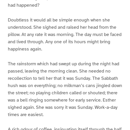
had happened?
Doubtless it would all be simple enough when she
understood. She sighed and raised her head from the
pillow. At any rate it was morning. The day must be faced
and lived through. Any one of its hours might bring
happiness again.
The rainstorm which had swept up during the night had
passed, leaving the morning clean. She needed no
recollection to tell her that it was Sunday. The Sabbath
hush was on everything; no milkman’s cans jingled down
the street; no playing children called or shouted; there
was a bell ringing somewhere for early service. Esther
sighed again. She was sorry it was Sunday. Work-a-day
times are easiest.
A rich odour of coffee, insinuating itself through the half