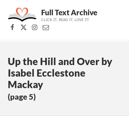
Full Text Archive
CLICK IT, READ IT, LOVE IT!
Facebook
X (formerly Twitter)
Instagram
Contact Us
Skip to main navigation
Skip to main content
Skip to footer
Up the Hill and Over by
Isabel Ecclestone
Mackay
(page 5)