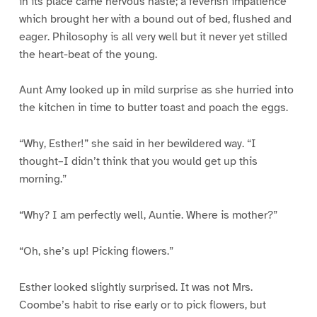
in its place came nervous haste; a feverish impatience
which brought her with a bound out of bed, flushed and
eager. Philosophy is all very well but it never yet stilled
the heart-beat of the young.
Aunt Amy looked up in mild surprise as she hurried into
the kitchen in time to butter toast and poach the eggs.
“Why, Esther!” she said in her bewildered way. “I
thought–I didn’t think that you would get up this
morning.”
“Why? I am perfectly well, Auntie. Where is mother?”
“Oh, she’s up! Picking flowers.”
Esther looked slightly surprised. It was not Mrs.
Coombe’s habit to rise early or to pick flowers, but