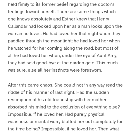
held firmly to its former belief regarding the doctor’s
feelings toward herself. There are some things which
one knows absolutely and Esther knew that Henry
Callandar had looked upon her as a man looks upon the
woman he loves. He had loved her that night when they
paddled through the moonlight; he had loved her when
he watched for her coming along the road, but most of
all he had loved her when, under the eye of Aunt Amy,
they had said good-bye at the garden gate. This much
was sure, else all her instincts were foresworn.
After this came chaos. She could not in any way read the
riddle of his manner of last night. Had the sudden
resumption of his old friendship with her mother
absorbed his mind to the exclusion of everything else?
Impossible, if he loved her. Had purely physical
weariness or mental worry blotted her out completely for
the time being? Impossible, if he loved her. Then what