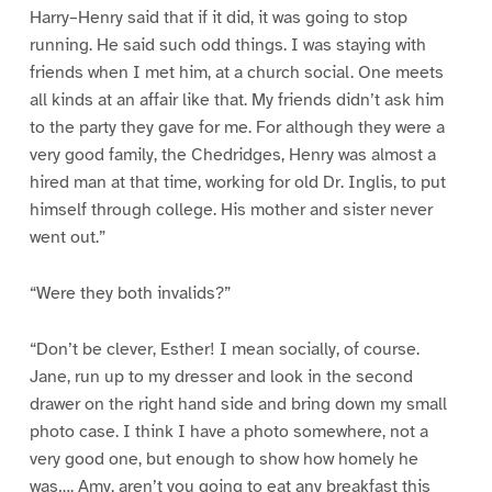
Harry–Henry said that if it did, it was going to stop
running. He said such odd things. I was staying with
friends when I met him, at a church social. One meets
all kinds at an affair like that. My friends didn’t ask him
to the party they gave for me. For although they were a
very good family, the Chedridges, Henry was almost a
hired man at that time, working for old Dr. Inglis, to put
himself through college. His mother and sister never
went out.”
“Were they both invalids?”
“Don’t be clever, Esther! I mean socially, of course.
Jane, run up to my dresser and look in the second
drawer on the right hand side and bring down my small
photo case. I think I have a photo somewhere, not a
very good one, but enough to show how homely he
was…. Amy, aren’t you going to eat any breakfast this