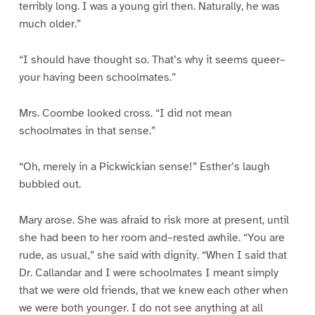
terribly long. I was a young girl then. Naturally, he was
much older.”
“I should have thought so. That’s why it seems queer–
your having been schoolmates.”
Mrs. Coombe looked cross. “I did not mean
schoolmates in that sense.”
“Oh, merely in a Pickwickian sense!” Esther’s laugh
bubbled out.
Mary arose. She was afraid to risk more at present, until
she had been to her room and–rested awhile. “You are
rude, as usual,” she said with dignity. “When I said that
Dr. Callandar and I were schoolmates I meant simply
that we were old friends, that we knew each other when
we were both younger. I do not see anything at all