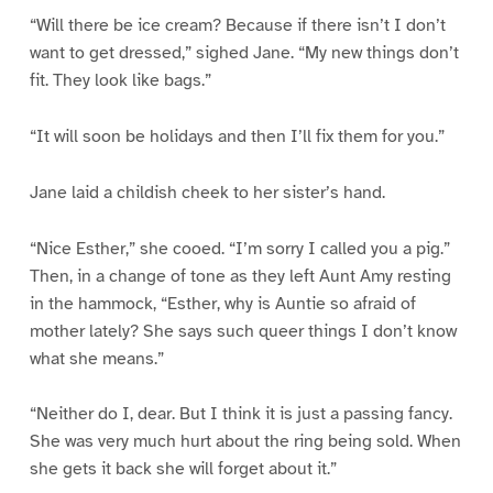
“Will there be ice cream? Because if there isn’t I don’t
want to get dressed,” sighed Jane. “My new things don’t
fit. They look like bags.”
“It will soon be holidays and then I’ll fix them for you.”
Jane laid a childish cheek to her sister’s hand.
“Nice Esther,” she cooed. “I’m sorry I called you a pig.”
Then, in a change of tone as they left Aunt Amy resting
in the hammock, “Esther, why is Auntie so afraid of
mother lately? She says such queer things I don’t know
what she means.”
“Neither do I, dear. But I think it is just a passing fancy.
She was very much hurt about the ring being sold. When
she gets it back she will forget about it.”