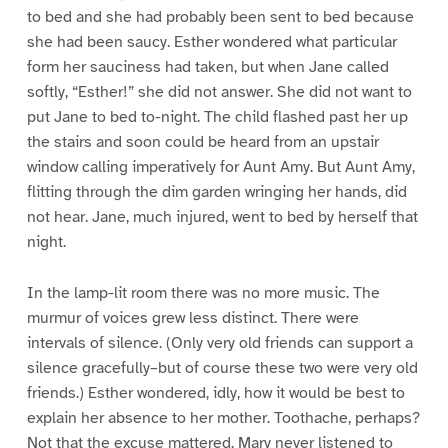
to bed and she had probably been sent to bed because
she had been saucy. Esther wondered what particular
form her sauciness had taken, but when Jane called
softly, “Esther!” she did not answer. She did not want to
put Jane to bed to-night. The child flashed past her up
the stairs and soon could be heard from an upstair
window calling imperatively for Aunt Amy. But Aunt Amy,
flitting through the dim garden wringing her hands, did
not hear. Jane, much injured, went to bed by herself that
night.
In the lamp-lit room there was no more music. The
murmur of voices grew less distinct. There were
intervals of silence. (Only very old friends can support a
silence gracefully–but of course these two were very old
friends.) Esther wondered, idly, how it would be best to
explain her absence to her mother. Toothache, perhaps?
Not that the excuse mattered. Mary never listened to