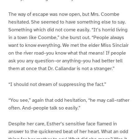
The way of escape was now open, but Mrs. Coombe
hesitated. She seemed to have something else to say.
Something which did not come easily. “It’s horrid living
in a town like Coombe,” she burst out. “People always
want to know everything. We met the elder Miss Sinclair
on the river road–you know what that means! If people
ask you any question–or anything–you had better tell
them at once that Dr. Callandar is not a stranger.”
“I should not dream of suppressing the fact.”
“You see,” again that odd hesitation, “he may call–rather
often. And–people talk so easily.”
Despite her care, Esther’s sensitive face flamed in
answer to the quickened beat of her heart. What an odd