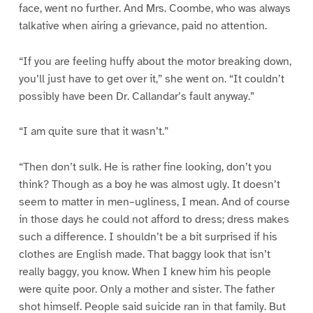
face, went no further. And Mrs. Coombe, who was always
talkative when airing a grievance, paid no attention.
“If you are feeling huffy about the motor breaking down,
you’ll just have to get over it,” she went on. “It couldn’t
possibly have been Dr. Callandar’s fault anyway.”
“I am quite sure that it wasn’t.”
“Then don’t sulk. He is rather fine looking, don’t you
think? Though as a boy he was almost ugly. It doesn’t
seem to matter in men–ugliness, I mean. And of course
in those days he could not afford to dress; dress makes
such a difference. I shouldn’t be a bit surprised if his
clothes are English made. That baggy look that isn’t
really baggy, you know. When I knew him his people
were quite poor. Only a mother and sister. The father
shot himself. People said suicide ran in that family. But