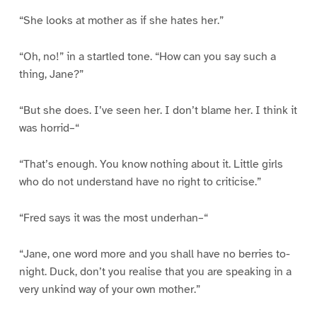
“She looks at mother as if she hates her.”
“Oh, no!” in a startled tone. “How can you say such a
thing, Jane?”
“But she does. I’ve seen her. I don’t blame her. I think it
was horrid–“
“That’s enough. You know nothing about it. Little girls
who do not understand have no right to criticise.”
“Fred says it was the most underhan–“
“Jane, one word more and you shall have no berries to-
night. Duck, don’t you realise that you are speaking in a
very unkind way of your own mother.”