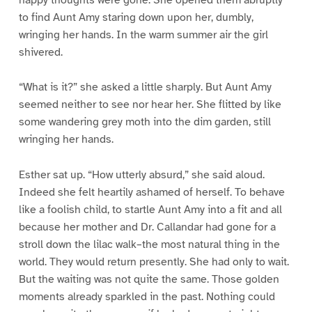
to find Aunt Amy staring down upon her, dumbly,
wringing her hands. In the warm summer air the girl
shivered.
“What is it?” she asked a little sharply. But Aunt Amy
seemed neither to see nor hear her. She flitted by like
some wandering grey moth into the dim garden, still
wringing her hands.
Esther sat up. “How utterly absurd,” she said aloud.
Indeed she felt heartily ashamed of herself. To behave
like a foolish child, to startle Aunt Amy into a fit and all
because her mother and Dr. Callandar had gone for a
stroll down the lilac walk–the most natural thing in the
world. They would return presently. She had only to wait.
But the waiting was not quite the same. Those golden
moments already sparkled in the past. Nothing could