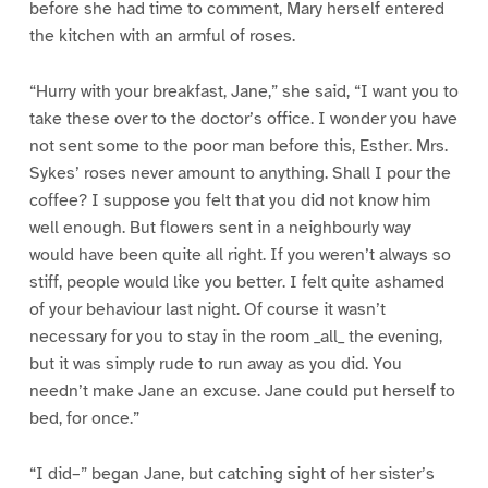
before she had time to comment, Mary herself entered
the kitchen with an armful of roses.
“Hurry with your breakfast, Jane,” she said, “I want you to
take these over to the doctor’s office. I wonder you have
not sent some to the poor man before this, Esther. Mrs.
Sykes’ roses never amount to anything. Shall I pour the
coffee? I suppose you felt that you did not know him
well enough. But flowers sent in a neighbourly way
would have been quite all right. If you weren’t always so
stiff, people would like you better. I felt quite ashamed
of your behaviour last night. Of course it wasn’t
necessary for you to stay in the room _all_ the evening,
but it was simply rude to run away as you did. You
needn’t make Jane an excuse. Jane could put herself to
bed, for once.”
“I did–” began Jane, but catching sight of her sister’s