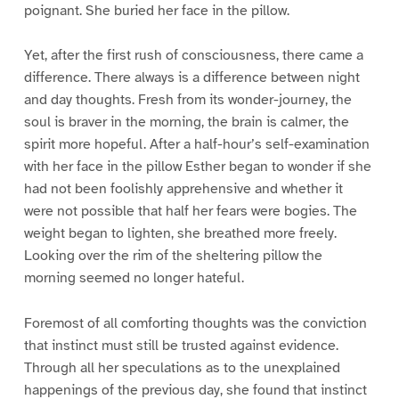
poignant. She buried her face in the pillow.
Yet, after the first rush of consciousness, there came a
difference. There always is a difference between night
and day thoughts. Fresh from its wonder-journey, the
soul is braver in the morning, the brain is calmer, the
spirit more hopeful. After a half-hour’s self-examination
with her face in the pillow Esther began to wonder if she
had not been foolishly apprehensive and whether it
were not possible that half her fears were bogies. The
weight began to lighten, she breathed more freely.
Looking over the rim of the sheltering pillow the
morning seemed no longer hateful.
Foremost of all comforting thoughts was the conviction
that instinct must still be trusted against evidence.
Through all her speculations as to the unexplained
happenings of the previous day, she found that instinct