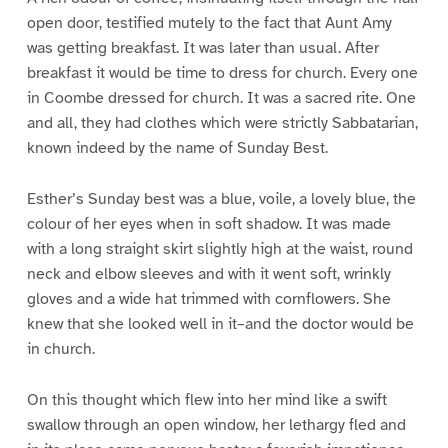
open door, testified mutely to the fact that Aunt Amy
was getting breakfast. It was later than usual. After
breakfast it would be time to dress for church. Every one
in Coombe dressed for church. It was a sacred rite. One
and all, they had clothes which were strictly Sabbatarian,
known indeed by the name of Sunday Best.
Esther’s Sunday best was a blue, voile, a lovely blue, the
colour of her eyes when in soft shadow. It was made
with a long straight skirt slightly high at the waist, round
neck and elbow sleeves and with it went soft, wrinkly
gloves and a wide hat trimmed with cornflowers. She
knew that she looked well in it–and the doctor would be
in church.
On this thought which flew into her mind like a swift
swallow through an open window, her lethargy fled and