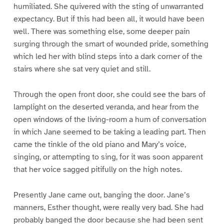
humiliated. She quivered with the sting of unwarranted
expectancy. But if this had been all, it would have been
well. There was something else, some deeper pain
surging through the smart of wounded pride, something
which led her with blind steps into a dark corner of the
stairs where she sat very quiet and still.
Through the open front door, she could see the bars of
lamplight on the deserted veranda, and hear from the
open windows of the living-room a hum of conversation
in which Jane seemed to be taking a leading part. Then
came the tinkle of the old piano and Mary’s voice,
singing, or attempting to sing, for it was soon apparent
that her voice sagged pitifully on the high notes.
Presently Jane came out, banging the door. Jane’s
manners, Esther thought, were really very bad. She had
probably banged the door because she had been sent