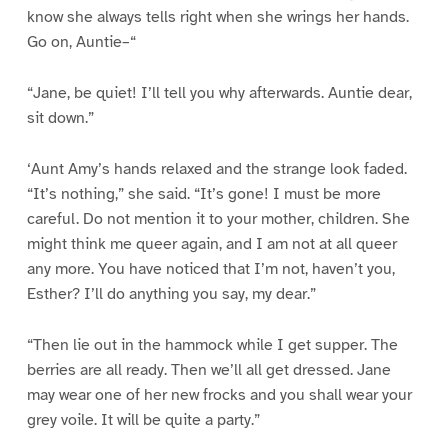
know she always tells right when she wrings her hands.
Go on, Auntie–“
“Jane, be quiet! I’ll tell you why afterwards. Auntie dear,
sit down.”
‘Aunt Amy’s hands relaxed and the strange look faded.
“It’s nothing,” she said. “It’s gone! I must be more
careful. Do not mention it to your mother, children. She
might think me queer again, and I am not at all queer
any more. You have noticed that I’m not, haven’t you,
Esther? I’ll do anything you say, my dear.”
“Then lie out in the hammock while I get supper. The
berries are all ready. Then we’ll all get dressed. Jane
may wear one of her new frocks and you shall wear your
grey voile. It will be quite a party.”