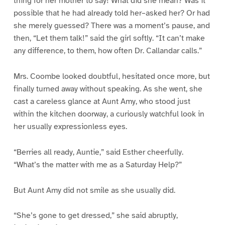
thing for her mother to say! What did she mean? Was it
possible that he had already told her–asked her? Or had
she merely guessed? There was a moment’s pause, and
then, “Let them talk!” said the girl softly. “It can’t make
any difference, to them, how often Dr. Callandar calls.”
Mrs. Coombe looked doubtful, hesitated once more, but
finally turned away without speaking. As she went, she
cast a careless glance at Aunt Amy, who stood just
within the kitchen doorway, a curiously watchful look in
her usually expressionless eyes.
“Berries all ready, Auntie,” said Esther cheerfully.
“What’s the matter with me as a Saturday Help?”
But Aunt Amy did not smile as she usually did.
“She’s gone to get dressed,” she said abruptly,