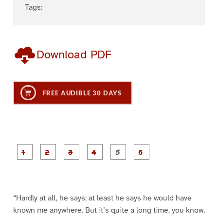
Tags:
Download PDF
FREE AUDIBLE 30 DAYS
P
P
P
P
P
P
a
a
a
a
a
a
g
g
g
g
g
g
e
e
e
e
e
e
1
2
3
4
5
6
“Hardly at all, he says; at least he says he would have
known me anywhere. But it’s quite a long time, you know,