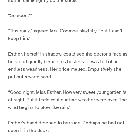
Esther came lightly up the steps.
“So soon?”
“It is early,” agreed Mrs. Coombe playfully, “but I can’t
keep him.”
Esther, herself in shadow, could see the doctor’s face as
he stood quietly beside his hostess. It was full of an
endless weariness. Her pride melted. Impulsively she
put out a warm hand–
“Good night, Miss Esther. How very sweet your garden is
at night. But it feels as if our fine weather were over. The
wind begins to blow like rain.”
Esther’s hand dropped to her side. Perhaps he had not
seen it in the dusk.