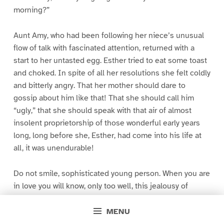
morning?”
Aunt Amy, who had been following her niece’s unusual
flow of talk with fascinated attention, returned with a
start to her untasted egg. Esther tried to eat some toast
and choked. In spite of all her resolutions she felt coldly
and bitterly angry. That her mother should dare to
gossip about him like that! That she should call him
“ugly,” that she should speak with that air of almost
insolent proprietorship of those wonderful early years
long, long before she, Esther, had come into his life at
all, it was unendurable!
Do not smile, sophisticated young person. When you are
in love you will know, only too well, this jealousy of
youless years; this tenderness for photos and trifling
remembrances of the youth of the one you love. You will
MENU
envy his very mother, who, presumably, knew him fairly