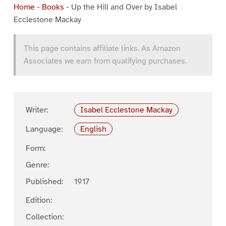
Home
-
Books
-
Up the Hill and Over by Isabel
Ecclestone Mackay
This page contains affiliate links. As Amazon
Associates we earn from qualifying purchases.
Writer:
Isabel Ecclestone Mackay
Language:
English
Form:
Genre:
Published:
1917
Edition:
Collection: