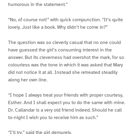
humorous in the statement.”
“No, of course not!” with quick compunction. “It’s quite
lovely. Just like a book. Why didn’t he come in?”
The question was so cleverly casual that no one could
have guessed the girl’s consuming interest in the
answer. But its cleverness had overshot the mark, for so
colourless was the tone in which it was asked that Mary
did not notice it at all. Instead she retreated steadily
along her own line.
“I hope I always treat your friends with proper courtesy,
Esther. And I shall expect you to do the same with mine.
Dr. Callandar is a very old friend indeed. Should he call
to-night I wish you to receive him as such.”
“I’ll try,” said the girl demurely.