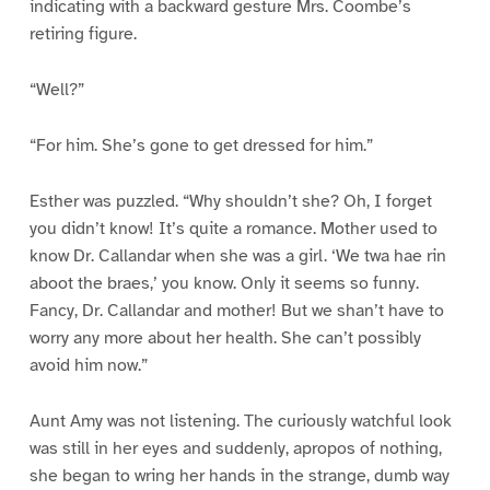
indicating with a backward gesture Mrs. Coombe’s
retiring figure.
“Well?”
“For him. She’s gone to get dressed for him.”
Esther was puzzled. “Why shouldn’t she? Oh, I forget
you didn’t know! It’s quite a romance. Mother used to
know Dr. Callandar when she was a girl. ‘We twa hae rin
aboot the braes,’ you know. Only it seems so funny.
Fancy, Dr. Callandar and mother! But we shan’t have to
worry any more about her health. She can’t possibly
avoid him now.”
Aunt Amy was not listening. The curiously watchful look
was still in her eyes and suddenly, apropos of nothing,
she began to wring her hands in the strange, dumb way