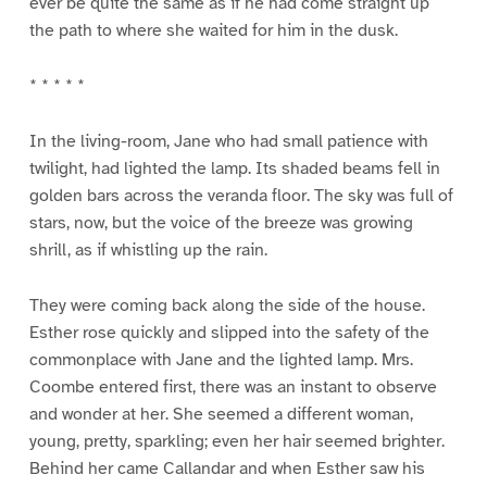
ever be quite the same as if he had come straight up
the path to where she waited for him in the dusk.
* * * * *
In the living-room, Jane who had small patience with
twilight, had lighted the lamp. Its shaded beams fell in
golden bars across the veranda floor. The sky was full of
stars, now, but the voice of the breeze was growing
shrill, as if whistling up the rain.
They were coming back along the side of the house.
Esther rose quickly and slipped into the safety of the
commonplace with Jane and the lighted lamp. Mrs.
Coombe entered first, there was an instant to observe
and wonder at her. She seemed a different woman,
young, pretty, sparkling; even her hair seemed brighter.
Behind her came Callandar and when Esther saw his