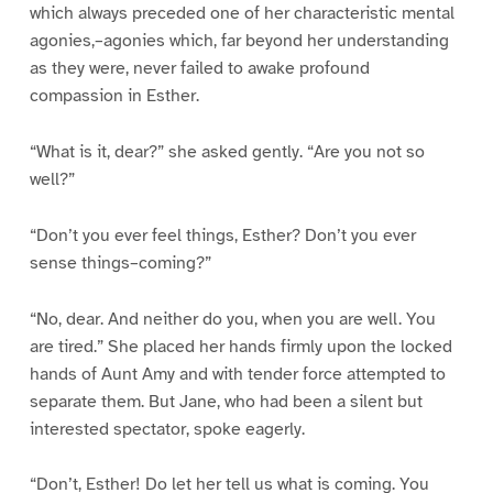
which always preceded one of her characteristic mental
agonies,–agonies which, far beyond her understanding
as they were, never failed to awake profound
compassion in Esther.
“What is it, dear?” she asked gently. “Are you not so
well?”
“Don’t you ever feel things, Esther? Don’t you ever
sense things–coming?”
“No, dear. And neither do you, when you are well. You
are tired.” She placed her hands firmly upon the locked
hands of Aunt Amy and with tender force attempted to
separate them. But Jane, who had been a silent but
interested spectator, spoke eagerly.
“Don’t, Esther! Do let her tell us what is coming. You