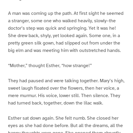
A man was coming up the path. At first sight he seemed
a stranger, some one who walked heavily, slowly–the
doctor’s step was quick and springing. Yet it was he!
She drew back, shyly, yet looked again. Some one, in a
pretty green silk gown, had slipped out from under the
big elm and was meeting him with outstretched hands.
“Mother,” thought Esther, “how strange!”
They had paused and were talking together. Mary’s high,
sweet laugh floated over the flowers, then her voice, a
mere murmur. His voice, lower still. Then silence. They
had turned back, together, down the lilac walk.
Esther sat down again. She felt numb. She closed her
eyes as she had done before. But all the dreams, all the
happy thoughts were gone. She opened them abruptly