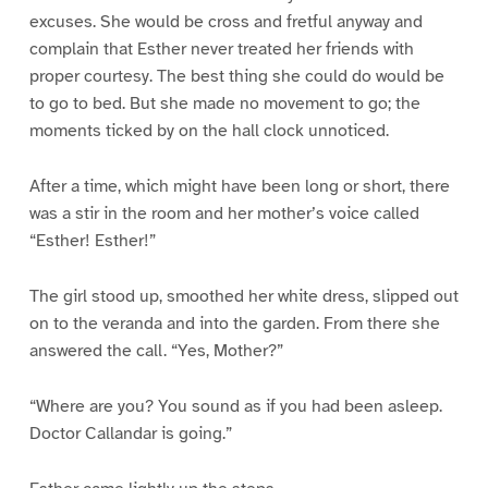
excuses. She would be cross and fretful anyway and
complain that Esther never treated her friends with
proper courtesy. The best thing she could do would be
to go to bed. But she made no movement to go; the
moments ticked by on the hall clock unnoticed.
After a time, which might have been long or short, there
was a stir in the room and her mother’s voice called
“Esther! Esther!”
The girl stood up, smoothed her white dress, slipped out
on to the veranda and into the garden. From there she
answered the call. “Yes, Mother?”
“Where are you? You sound as if you had been asleep.
Doctor Callandar is going.”