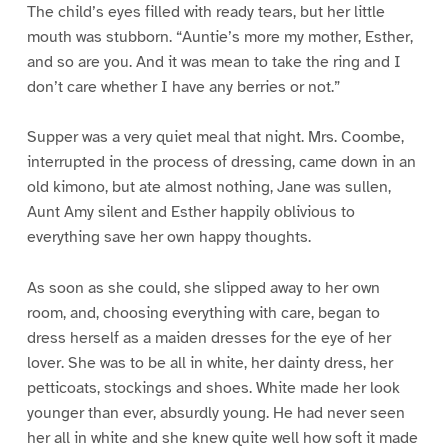
The child’s eyes filled with ready tears, but her little
mouth was stubborn. “Auntie’s more my mother, Esther,
and so are you. And it was mean to take the ring and I
don’t care whether I have any berries or not.”
Supper was a very quiet meal that night. Mrs. Coombe,
interrupted in the process of dressing, came down in an
old kimono, but ate almost nothing, Jane was sullen,
Aunt Amy silent and Esther happily oblivious to
everything save her own happy thoughts.
As soon as she could, she slipped away to her own
room, and, choosing everything with care, began to
dress herself as a maiden dresses for the eye of her
lover. She was to be all in white, her dainty dress, her
petticoats, stockings and shoes. White made her look
younger than ever, absurdly young. He had never seen
her all in white and she knew quite well how soft it made