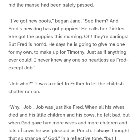
hid the manse had been safely passed.
“I’ve got new boots,” began Jane. “See them? And
Fred’s new dog has got puppies! He calls her Pickles.
She got the puppies this morning. Oh! they’re darlings!
But Fred is horrid. He says he is going to give me one
for my own, to make up for Timothy. Just as if anything
ever could! I never knew any one so heartless as Fred–
except Job.”
“Job who?” It was a relief to Esther to let the childish
chatter run on.
“Why, _Job_. Job was just like Fred. When all his wives
died and his little children and his cows, he felt bad, but
when God gave him more wives and more children and
lots of cows he was pleased as Punch. I always thought
that so strange of God,” in a reflective tone, “but I