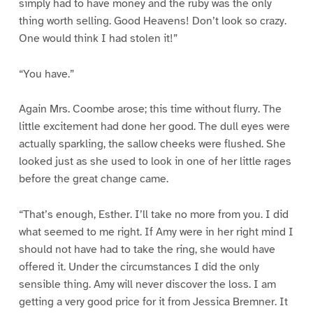
simply had to have money and the ruby was the only
thing worth selling. Good Heavens! Don’t look so crazy.
One would think I had stolen it!”
“You have.”
Again Mrs. Coombe arose; this time without flurry. The
little excitement had done her good. The dull eyes were
actually sparkling, the sallow cheeks were flushed. She
looked just as she used to look in one of her little rages
before the great change came.
“That’s enough, Esther. I’ll take no more from you. I did
what seemed to me right. If Amy were in her right mind I
should not have had to take the ring, she would have
offered it. Under the circumstances I did the only
sensible thing. Amy will never discover the loss. I am
getting a very good price for it from Jessica Bremner. It