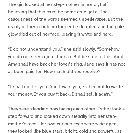
The girl looked at her step-mother in horror, half
believing that this must be some cruel joke. The
callousness of the words seemed unbelievable. But the
reality of them could no longer be doubted and the pale
glow died out of her face, leaving it white and hard.
“I do not understand you,” she said slowly. “Somehow
you do not seem quite–human. But be sure of this, Aunt
Amy shall have back her lover’s ring. Jane says it has not
all been paid for. How much did you receive?”
“I shall not tell you. And I warn you, Esther, not to waste
your money. If you buy it back, I shall sell it again.”
They were standing now facing each other. Esther took a
step forward and looked down steadily into her step-
mother’s face. Her own curious eyes were wide open,
they looked like blue stars, bright, cold and powerful as