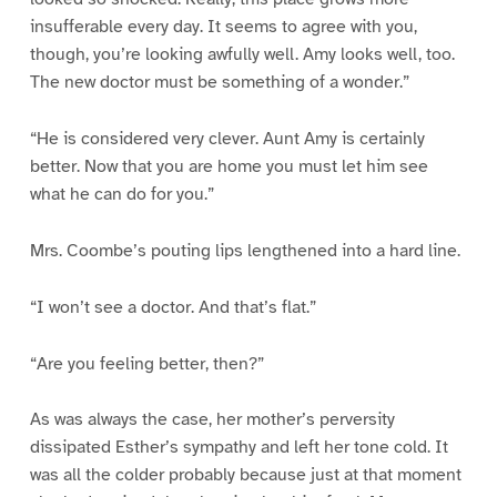
insufferable every day. It seems to agree with you,
though, you’re looking awfully well. Amy looks well, too.
The new doctor must be something of a wonder.”
“He is considered very clever. Aunt Amy is certainly
better. Now that you are home you must let him see
what he can do for you.”
Mrs. Coombe’s pouting lips lengthened into a hard line.
“I won’t see a doctor. And that’s flat.”
“Are you feeling better, then?”
As was always the case, her mother’s perversity
dissipated Esther’s sympathy and left her tone cold. It
was all the colder probably because just at that moment