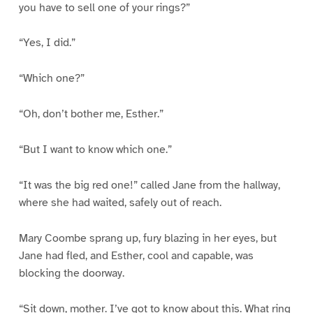
you have to sell one of your rings?”
“Yes, I did.”
“Which one?”
“Oh, don’t bother me, Esther.”
“But I want to know which one.”
“It was the big red one!” called Jane from the hallway,
where she had waited, safely out of reach.
Mary Coombe sprang up, fury blazing in her eyes, but
Jane had fled, and Esther, cool and capable, was
blocking the doorway.
“Sit down, mother. I’ve got to know about this. What ring