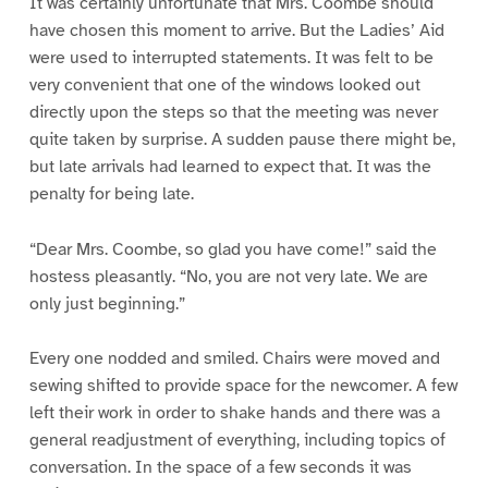
It was certainly unfortunate that Mrs. Coombe should
have chosen this moment to arrive. But the Ladies’ Aid
were used to interrupted statements. It was felt to be
very convenient that one of the windows looked out
directly upon the steps so that the meeting was never
quite taken by surprise. A sudden pause there might be,
but late arrivals had learned to expect that. It was the
penalty for being late.
“Dear Mrs. Coombe, so glad you have come!” said the
hostess pleasantly. “No, you are not very late. We are
only just beginning.”
Every one nodded and smiled. Chairs were moved and
sewing shifted to provide space for the newcomer. A few
left their work in order to shake hands and there was a
general readjustment of everything, including topics of
conversation. In the space of a few seconds it was