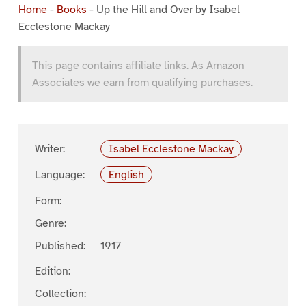
Home
-
Books
-
Up the Hill and Over by Isabel
Ecclestone Mackay
This page contains affiliate links. As Amazon
Associates we earn from qualifying purchases.
Writer:
Isabel Ecclestone Mackay
Language:
English
Form:
Genre:
Published:
1917
Edition:
Collection: