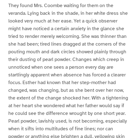
They found Mrs. Coombe waiting for them on the
veranda. Lying back in the shade, in her white dress she
looked very much at her ease. Yet a quick observer
might have noticed a certain anxiety in the glance she
tried to render merely welcoming. She was thinner than
she had been; tired lines dragged at the corners of the
pouting mouth and dark circles showed plainly through
their dusting of pearl powder. Changes which creep in
unnoticed when one sees a person every day are
startlingly apparent when absence has forced a clearer
focus. Esther had known that her step-mother had
changed, was changing, but as she bent over her now,
the extent of the change shocked her. With a tightening
at her heart she wondered what her father would say if
he could see the difference wrought by one short year.
Pearl powder, lavishly used, is not becoming, especially
when it sifts into multitudes of fine lines; nor can
powder or anything else brighten a dull, yellowing skin