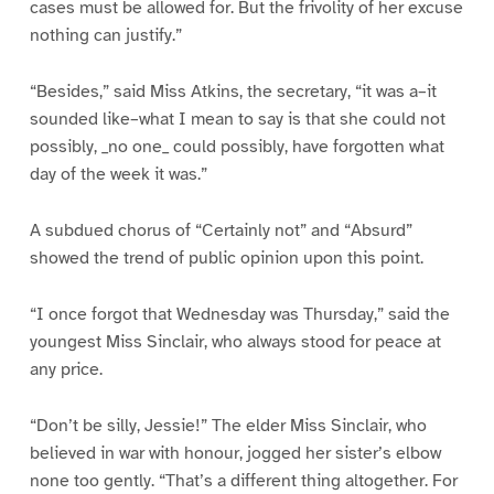
cases must be allowed for. But the frivolity of her excuse
nothing can justify.”
“Besides,” said Miss Atkins, the secretary, “it was a–it
sounded like–what I mean to say is that she could not
possibly, _no one_ could possibly, have forgotten what
day of the week it was.”
A subdued chorus of “Certainly not” and “Absurd”
showed the trend of public opinion upon this point.
“I once forgot that Wednesday was Thursday,” said the
youngest Miss Sinclair, who always stood for peace at
any price.
“Don’t be silly, Jessie!” The elder Miss Sinclair, who
believed in war with honour, jogged her sister’s elbow
none too gently. “That’s a different thing altogether. For