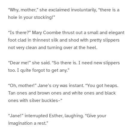
“Why, mother,” she exclaimed involuntarily, “there is a
hole in your stocking!”
“Is there?” Mary Coombe thrust out a small and elegant
foot clad in thinnest silk and shod with pretty slippers
not very clean and turning over at the heel.
“Dear me!” she said. “So there is. I need new slippers
too. I quite forgot to get any.”
“Oh, mother!” Jane’s cry was instant. “You got heaps.
Tan ones and brown ones and white ones and black
ones with silver buckles–“
“Jane!” interrupted Esther, laughing. “Give your
imagination a rest.”