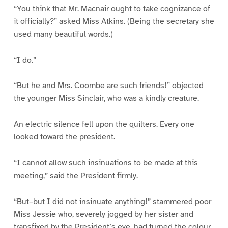
“You think that Mr. Macnair ought to take cognizance of
it officially?” asked Miss Atkins. (Being the secretary she
used many beautiful words.)
“I do.”
“But he and Mrs. Coombe are such friends!” objected
the younger Miss Sinclair, who was a kindly creature.
An electric silence fell upon the quilters. Every one
looked toward the president.
“I cannot allow such insinuations to be made at this
meeting,” said the President firmly.
“But–but I did not insinuate anything!” stammered poor
Miss Jessie who, severely jogged by her sister and
transfixed by the President’s eye, had turned the colour