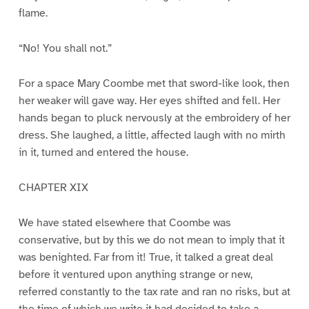
flame.
“No! You shall not.”
For a space Mary Coombe met that sword-like look, then
her weaker will gave way. Her eyes shifted and fell. Her
hands began to pluck nervously at the embroidery of her
dress. She laughed, a little, affected laugh with no mirth
in it, turned and entered the house.
CHAPTER XIX
We have stated elsewhere that Coombe was
conservative, but by this we do not mean to imply that it
was benighted. Far from it! True, it talked a great deal
before it ventured upon anything strange or new,
referred constantly to the tax rate and ran no risks, but at
the time of which we write it had decided to take a