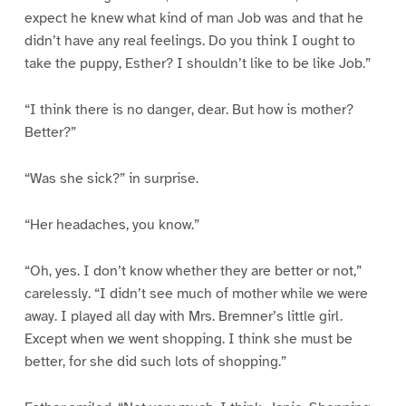
expect he knew what kind of man Job was and that he
didn’t have any real feelings. Do you think I ought to
take the puppy, Esther? I shouldn’t like to be like Job.”
“I think there is no danger, dear. But how is mother?
Better?”
“Was she sick?” in surprise.
“Her headaches, you know.”
“Oh, yes. I don’t know whether they are better or not,”
carelessly. “I didn’t see much of mother while we were
away. I played all day with Mrs. Bremner’s little girl.
Except when we went shopping. I think she must be
better, for she did such lots of shopping.”