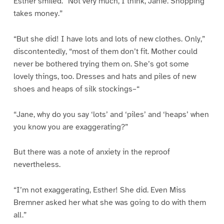
Esther smiled. “Not very much, I think, Janie. Shopping
takes money.”
“But she did! I have lots and lots of new clothes. Only,”
discontentedly, “most of them don’t fit. Mother could
never be bothered trying them on. She’s got some
lovely things, too. Dresses and hats and piles of new
shoes and heaps of silk stockings–“
“Jane, why do you say ‘lots’ and ‘piles’ and ‘heaps’ when
you know you are exaggerating?”
But there was a note of anxiety in the reproof
nevertheless.
“I’m not exaggerating, Esther! She did. Even Miss
Bremner asked her what she was going to do with them
all.”