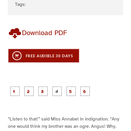
Tags:
Download PDF
FREE AUDIBLE 30 DAYS
P
P
P
P
P
P
a
a
a
a
a
a
g
g
g
g
g
g
e
e
e
e
e
e
1
2
3
4
5
6
“Listen to that!” said Miss Annabel in indignation. “Any
one would think my brother was an ogre. Angus! Why,