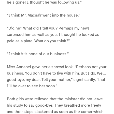
he’s gone! I thought he was following us.”
“I think Mr. Macnair went into the house.”
“Did he? What did I tell you? Perhaps my news
surprised him as well as you. I thought he looked as
pale as a plate. What do you think?”
“I think it is none of our business.”
Miss Annabel gave her a shrewd look. “Perhaps not your
business. You don’t have to live with him. But I do. Well,
good-bye, my dear. Tell your mother,” significantly, “that
I’ll be over to see her soon.”
Both girls were relieved that the minister did not leave
his study to say good-bye. They breathed more freely
and their steps slackened as soon as the corner which