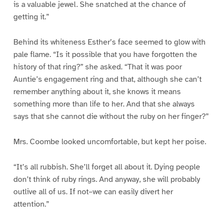
is a valuable jewel. She snatched at the chance of
getting it.”
Behind its whiteness Esther’s face seemed to glow with
pale flame. “Is it possible that you have forgotten the
history of that ring?” she asked. “That it was poor
Auntie’s engagement ring and that, although she can’t
remember anything about it, she knows it means
something more than life to her. And that she always
says that she cannot die without the ruby on her finger?”
Mrs. Coombe looked uncomfortable, but kept her poise.
“It’s all rubbish. She’ll forget all about it. Dying people
don’t think of ruby rings. And anyway, she will probably
outlive all of us. If not–we can easily divert her
attention.”