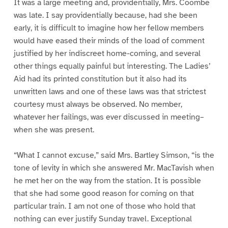
It was a large meeting and, providentially, Mrs. Coombe
was late. I say providentially because, had she been
early, it is difficult to imagine how her fellow members
would have eased their minds of the load of comment
justified by her indiscreet home-coming, and several
other things equally painful but interesting. The Ladies’
Aid had its printed constitution but it also had its
unwritten laws and one of these laws was that strictest
courtesy must always be observed. No member,
whatever her failings, was ever discussed in meeting–
when she was present.
“What I cannot excuse,” said Mrs. Bartley Simson, “is the
tone of levity in which she answered Mr. MacTavish when
he met her on the way from the station. It is possible
that she had some good reason for coming on that
particular train. I am not one of those who hold that
nothing can ever justify Sunday travel. Exceptional