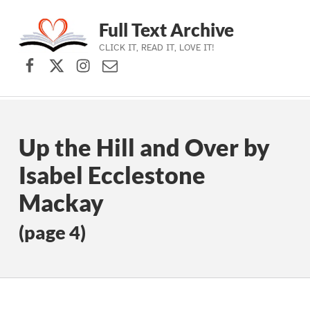
Full Text Archive
CLICK IT, READ IT, LOVE IT!
Facebook
X (formerly Twitter)
Instagram
Contact Us
Skip to main navigation
Skip to main content
Skip to footer
Up the Hill and Over by
Isabel Ecclestone
Mackay
(page 4)