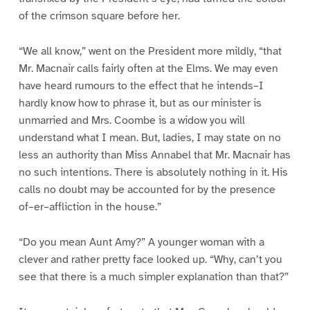
of the crimson square before her.
“We all know,” went on the President more mildly, “that
Mr. Macnair calls fairly often at the Elms. We may even
have heard rumours to the effect that he intends–I
hardly know how to phrase it, but as our minister is
unmarried and Mrs. Coombe is a widow you will
understand what I mean. But, ladies, I may state on no
less an authority than Miss Annabel that Mr. Macnair has
no such intentions. There is absolutely nothing in it. His
calls no doubt may be accounted for by the presence
of–er–affliction in the house.”
“Do you mean Aunt Amy?” A younger woman with a
clever and rather pretty face looked up. “Why, can’t you
see that there is a much simpler explanation than that?”