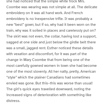
she had noticed that the simple white frock Mrs.
Coombe was wearing was not simple at all. The delicate
embroidery on it was all hand work. And French
embroidery is no inexpensive trifle. It was probably a
new “best” gown; but if so, why had it been worn on the
train, why was it soiled in places and carelessly put on?
The skirt was not even, the collar, having lost a support,
sagged at one side and just below the girdle belt there
was a small, jagged rent. Esther noticed these details
with vexation and discomfort, for it was part of the
change in Mary Coombe that from being one of the
most carefully gowned women in town she had become
one of the most slovenly. All her natty, pretty, American
“style” which the plainer Canadians had sometimes
envied was gone. But this–this was worse than usual!
The girl’s quick eyes travelled downward, noting the
increased signs of deterioration with something like
distress.