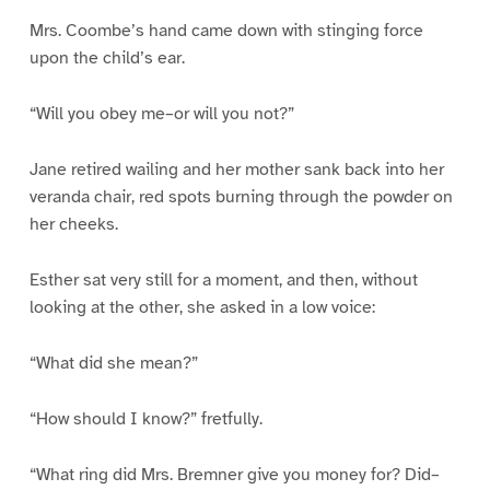
Mrs. Coombe’s hand came down with stinging force
upon the child’s ear.
“Will you obey me–or will you not?”
Jane retired wailing and her mother sank back into her
veranda chair, red spots burning through the powder on
her cheeks.
Esther sat very still for a moment, and then, without
looking at the other, she asked in a low voice:
“What did she mean?”
“How should I know?” fretfully.
“What ring did Mrs. Bremner give you money for? Did–