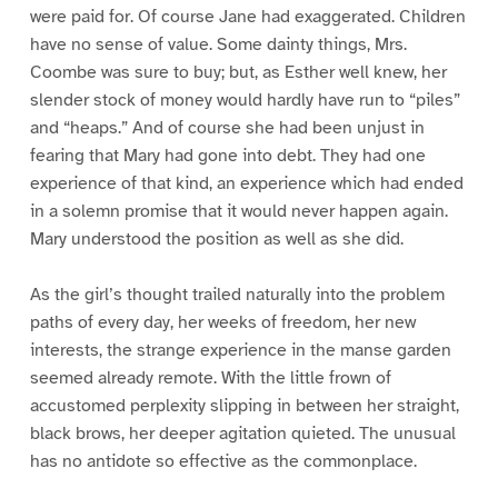
were paid for. Of course Jane had exaggerated. Children
have no sense of value. Some dainty things, Mrs.
Coombe was sure to buy; but, as Esther well knew, her
slender stock of money would hardly have run to “piles”
and “heaps.” And of course she had been unjust in
fearing that Mary had gone into debt. They had one
experience of that kind, an experience which had ended
in a solemn promise that it would never happen again.
Mary understood the position as well as she did.
As the girl’s thought trailed naturally into the problem
paths of every day, her weeks of freedom, her new
interests, the strange experience in the manse garden
seemed already remote. With the little frown of
accustomed perplexity slipping in between her straight,
black brows, her deeper agitation quieted. The unusual
has no antidote so effective as the commonplace.