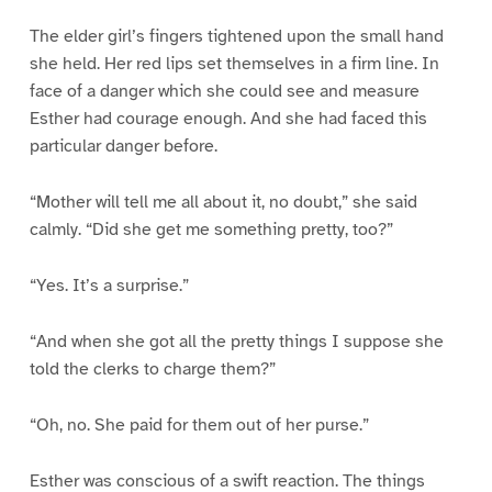
The elder girl’s fingers tightened upon the small hand
she held. Her red lips set themselves in a firm line. In
face of a danger which she could see and measure
Esther had courage enough. And she had faced this
particular danger before.
“Mother will tell me all about it, no doubt,” she said
calmly. “Did she get me something pretty, too?”
“Yes. It’s a surprise.”
“And when she got all the pretty things I suppose she
told the clerks to charge them?”
“Oh, no. She paid for them out of her purse.”
Esther was conscious of a swift reaction. The things