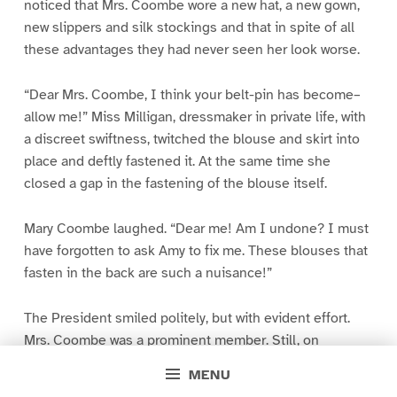
noticed that Mrs. Coombe wore a new hat, a new gown,
new slippers and silk stockings and that in spite of all
these advantages they had never seen her look worse.
“Dear Mrs. Coombe, I think your belt-pin has become–
allow me!” Miss Milligan, dressmaker in private life, with
a discreet swiftness, twitched the blouse and skirt into
place and deftly fastened it. At the same time she
closed a gap in the fastening of the blouse itself.
Mary Coombe laughed. “Dear me! Am I undone? I must
have forgotten to ask Amy to fix me. These blouses that
fasten in the back are such a nuisance!”
The President smiled politely, but with evident effort.
Mrs. Coombe was a prominent member. Still, on
principle, she, a president, could not be expected to
MENU
approve of people who forgot to have themselves done