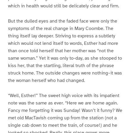
which in health would still be delicately clear and firm.
But the dulled eyes and the faded face were only the
symptoms of the real change in Mary Coombe. The
thing itself lay deeper. Striving to express a subtlety
which would not lend itself to words, Esther had more
than once told herself that her mother was “not the
same woman.” Yet it was only to-day, as she stooped to
kiss her, that the startling, literal truth of the phrase
struck home. The outside changes were nothing–it was
the woman herself who had changed.
“Well, Esther!” The sweet high voice with its impatient
note was the same as ever. “Here we are home again.
Fancy me forgetting it was Sunday! Wasn’t it funny? We
met old MacTavish coming up from the station (not a
single cab down to meet the train, of course!) and he
looked so shocked. Really, this place grows more