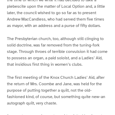
plebescite upon the matter of Local Option and, a little
later, the council wished to go so far as to present
Andrew MacCandless, who had served them five times
as mayor, with an address and a purse of fifty dollars.
The Presbyterian church, too, although still clinging to
solid doctrine, was far removed from the tuning-fork
stage. Through throes of terrible convulsion it had come
to possess an organ, a paid soloist, and a Ladies’ Aid,
that insidious first thing in women’s clubs.
The first meeting of the Knox Church Ladies’ Aid, after
the return of Mrs. Coombe and Jane, was held for the
purpose of putting together a quilt, not the old-
fashioned kind, of course, but something quite new–an
autograph quilt, very chaste.