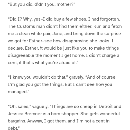
“But you did, didn’t you, mother?”
“Did I? Why, yes–I did buy a few shoes. I had forgotten.
The Customs man didn’t find them either. Run and fetch
me a clean white pair, Jane, and bring down the surprise
we got for Esther–see how disapproving she looks. I
declare, Esther, it would be just like you to make things
disagreeable the moment I get home. I didn’t charge a
cent, if that’s what you’re afraid of.”
“I knew you wouldn’t do that,” gravely. “And of course
I’m glad you got the things. But I can’t see how you
managed.”
“Oh, sales,” vaguely. “Things are so cheap in Detroit and
Jessica Bremner is a born shopper. She gets wonderful
bargains. Anyway, I got them, and I’m not a cent in
debt.”