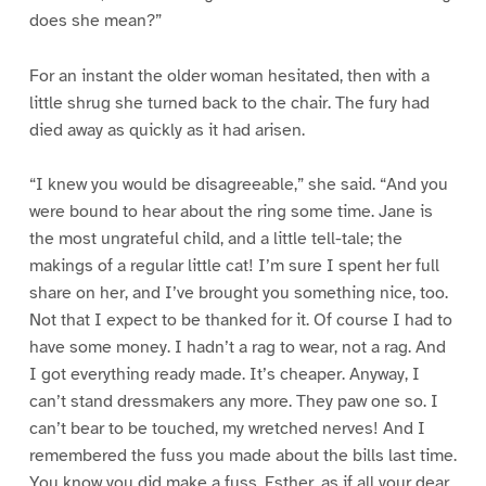
does she mean?”
For an instant the older woman hesitated, then with a
little shrug she turned back to the chair. The fury had
died away as quickly as it had arisen.
“I knew you would be disagreeable,” she said. “And you
were bound to hear about the ring some time. Jane is
the most ungrateful child, and a little tell-tale; the
makings of a regular little cat! I’m sure I spent her full
share on her, and I’ve brought you something nice, too.
Not that I expect to be thanked for it. Of course I had to
have some money. I hadn’t a rag to wear, not a rag. And
I got everything ready made. It’s cheaper. Anyway, I
can’t stand dressmakers any more. They paw one so. I
can’t bear to be touched, my wretched nerves! And I
remembered the fuss you made about the bills last time.
You know you did make a fuss, Esther, as if all your dear