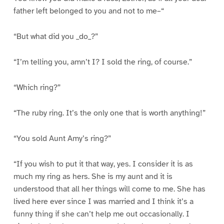
father left belonged to you and not to me–“
“But what did you _do_?”
“I’m telling you, amn’t I? I sold the ring, of course.”
“Which ring?”
“The ruby ring. It’s the only one that is worth anything!”
“You sold Aunt Amy’s ring?”
“If you wish to put it that way, yes. I consider it is as
much my ring as hers. She is my aunt and it is
understood that all her things will come to me. She has
lived here ever since I was married and I think it’s a
funny thing if she can’t help me out occasionally. I