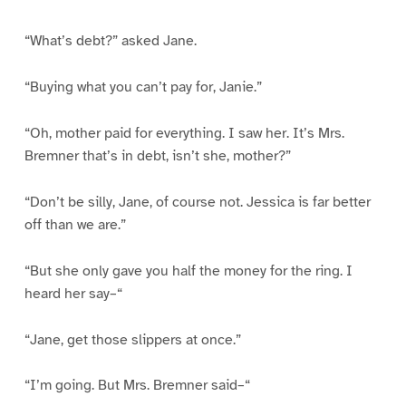
“What’s debt?” asked Jane.
“Buying what you can’t pay for, Janie.”
“Oh, mother paid for everything. I saw her. It’s Mrs.
Bremner that’s in debt, isn’t she, mother?”
“Don’t be silly, Jane, of course not. Jessica is far better
off than we are.”
“But she only gave you half the money for the ring. I
heard her say–“
“Jane, get those slippers at once.”
“I’m going. But Mrs. Bremner said–“