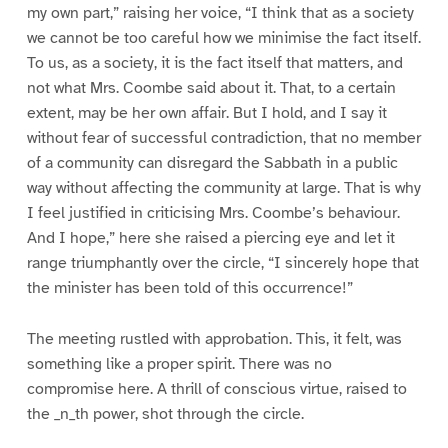
my own part,” raising her voice, “I think that as a society
we cannot be too careful how we minimise the fact itself.
To us, as a society, it is the fact itself that matters, and
not what Mrs. Coombe said about it. That, to a certain
extent, may be her own affair. But I hold, and I say it
without fear of successful contradiction, that no member
of a community can disregard the Sabbath in a public
way without affecting the community at large. That is why
I feel justified in criticising Mrs. Coombe’s behaviour.
And I hope,” here she raised a piercing eye and let it
range triumphantly over the circle, “I sincerely hope that
the minister has been told of this occurrence!”
The meeting rustled with approbation. This, it felt, was
something like a proper spirit. There was no
compromise here. A thrill of conscious virtue, raised to
the _n_th power, shot through the circle.