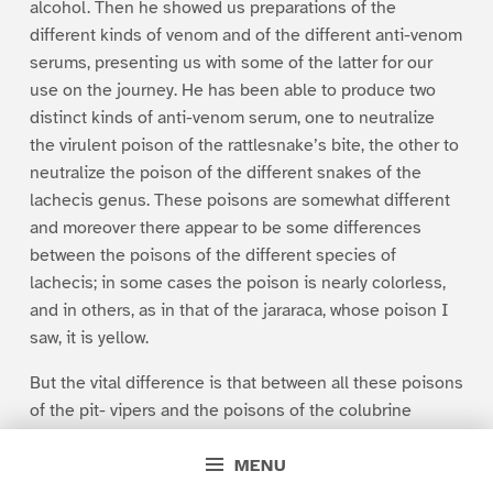
alcohol. Then he showed us preparations of the
different kinds of venom and of the different anti-venom
serums, presenting us with some of the latter for our
use on the journey. He has been able to produce two
distinct kinds of anti-venom serum, one to neutralize
the virulent poison of the rattlesnake’s bite, the other to
neutralize the poison of the different snakes of the
lachecis genus. These poisons are somewhat different
and moreover there appear to be some differences
between the poisons of the different species of
lachecis; in some cases the poison is nearly colorless,
and in others, as in that of the jararaca, whose poison I
saw, it is yellow.
But the vital difference is that between all these poisons
of the pit- vipers and the poisons of the colubrine
snakes, such as the cobra and the coral-snake. As yet
MENU
the doctor has not been able to develop an anti-venom
serum which will neutralize the poison of these