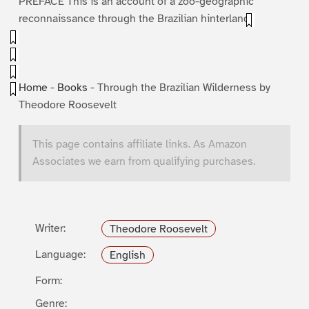
PREFACE This is an account of a zoo-geographic
reconnaissance through the Brazilian hinterland.
Home
-
Books
-
Through the Brazilian Wilderness by
Theodore Roosevelt
This page contains affiliate links. As Amazon
Associates we earn from qualifying purchases.
Writer:
Theodore Roosevelt
Language:
English
Form:
Genre: