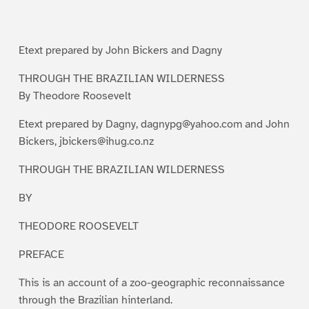
g
g
g
g
g
g
e
e
e
e
e
e
1
2
3
4
5
6
Etext prepared by John Bickers and Dagny
THROUGH THE BRAZILIAN WILDERNESS
By Theodore Roosevelt
Etext prepared by Dagny, dagnypg@yahoo.com and John
Bickers, jbickers@ihug.co.nz
THROUGH THE BRAZILIAN WILDERNESS
BY
THEODORE ROOSEVELT
PREFACE
This is an account of a zoo-geographic reconnaissance
through the Brazilian hinterland.