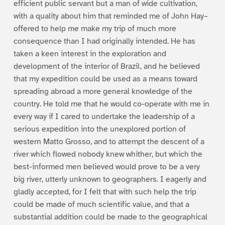
efficient public servant but a man of wide cultivation,
with a quality about him that reminded me of John Hay–
offered to help me make my trip of much more
consequence than I had originally intended. He has
taken a keen interest in the exploration and
development of the interior of Brazil, and he believed
that my expedition could be used as a means toward
spreading abroad a more general knowledge of the
country. He told me that he would co-operate with me in
every way if I cared to undertake the leadership of a
serious expedition into the unexplored portion of
western Matto Grosso, and to attempt the descent of a
river which flowed nobody knew whither, but which the
best-informed men believed would prove to be a very
big river, utterly unknown to geographers. I eagerly and
gladly accepted, for I felt that with such help the trip
could be made of much scientific value, and that a
substantial addition could be made to the geographical