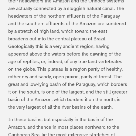
their headwaters the Amazon and the Orinoco systems
are actually connected by a sluggish natural canal. The
headwaters of the northern affluents of the Paraguay
and the southern affluents of the Amazon are sundered
by a stretch of high land, which toward the east
broadens out into the central plateau of Brazil.
Geologically this is a very ancient region, having
appeared above the waters before the dawning of the
age of reptiles, or, indeed, of any true land vertebrates
on the globe. This plateau is a region partly of healthy,
rather dry and sandy, open prairie, partly of forest. The
great and low-lying basin of the Paraguay, which borders
it on the south, is one of the largest, and the still greater
basin of the Amazon, which borders it on the north, is
the very largest of all the river basins of the earth.
In these basins, but especially in the basin of the
Amazon, and thence in most places northward to the
Caribbean Sea, lie the most extensive stretches of