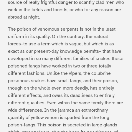
source of really frightful danger to scantily clad men who
work in the fields and forests, or who for any reason are
abroad at night.
The poison of venomous serpents is not in the least
uniform in its quality. On the contrary, the natural
forces–to use a term which is vague, but which is as
exact as our present-day knowledge permits– that have
developed in so many different families of snakes these
poisoned fangs have worked in two or three totally
different fashions. Unlike the vipers, the colubrine
poisonous snakes have small fangs, and their poison,
though on the whole even more deadly, has entirely
different effects, and owes its deadliness to entirely
different qualities. Even within the same family there are
wide differences. In the jararaca an extraordinary
quantity of yellow venom is spurted from the long
poison-fangs. This poison is secreted in large glands