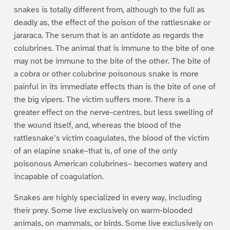
snakes is totally different from, although to the full as
deadly as, the effect of the poison of the rattlesnake or
jararaca. The serum that is an antidote as regards the
colubrines. The animal that is immune to the bite of one
may not be immune to the bite of the other. The bite of
a cobra or other colubrine poisonous snake is more
painful in its immediate effects than is the bite of one of
the big vipers. The victim suffers more. There is a
greater effect on the nerve-centres, but less swelling of
the wound itself, and, whereas the blood of the
rattlesnake’s victim coagulates, the blood of the victim
of an elapine snake–that is, of one of the only
poisonous American colubrines– becomes watery and
incapable of coagulation.
Snakes are highly specialized in every way, including
their prey. Some live exclusively on warm-blooded
animals, on mammals, or birds. Some live exclusively on