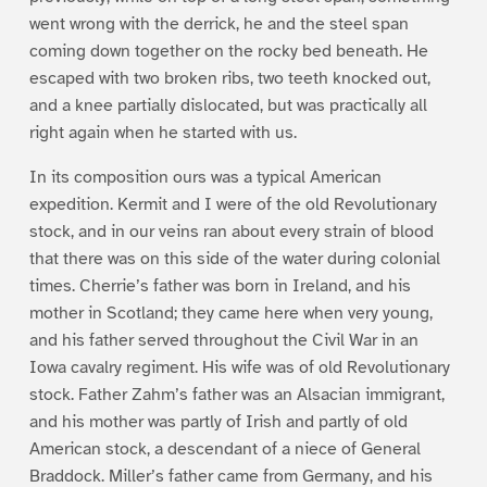
went wrong with the derrick, he and the steel span
coming down together on the rocky bed beneath. He
escaped with two broken ribs, two teeth knocked out,
and a knee partially dislocated, but was practically all
right again when he started with us.
In its composition ours was a typical American
expedition. Kermit and I were of the old Revolutionary
stock, and in our veins ran about every strain of blood
that there was on this side of the water during colonial
times. Cherrie’s father was born in Ireland, and his
mother in Scotland; they came here when very young,
and his father served throughout the Civil War in an
Iowa cavalry regiment. His wife was of old Revolutionary
stock. Father Zahm’s father was an Alsacian immigrant,
and his mother was partly of Irish and partly of old
American stock, a descendant of a niece of General
Braddock. Miller’s father came from Germany, and his