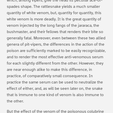
which, among vipers, give the head its peculiar ace-of-
spades shape. The rattlesnake yields a much smaller
quantity of white venom, but, quantity for quantity, this
white venom is more deadly. It is the great quantity of
venom injected by the long fangs of the jararaca, the
bushmaster, and their fellows that renders their bite so
generally fatal. Moreover, even between these two allied
genera of pit-vipers, the differences in the action of the
poison are sufficiently marked to be easily recognizable,
and to render the most effective anti-venomous serum
for each slightly different from the other. However, they
are near enough alike to make this difference, in
practice, of comparatively small consequence. In
practice the same serum can be used to neutralize the
effect of either, and, as will be seen later on, the snake
that is immune to one kind of venom is also immune to
the other.
But the effect of the venom of the poisonous colubrine