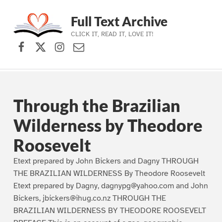
Full Text Archive
CLICK IT, READ IT, LOVE IT!
Facebook
X (formerly Twitter)
Instagram
Contact Us
Skip to main navigation
Skip to main content
Skip to footer
Through the Brazilian
Wilderness by Theodore
Roosevelt
Etext prepared by John Bickers and Dagny THROUGH
THE BRAZILIAN WILDERNESS By Theodore Roosevelt
Etext prepared by Dagny, dagnypg@yahoo.com and John
Bickers, jbickers@ihug.co.nz THROUGH THE
BRAZILIAN WILDERNESS BY THEODORE ROOSEVELT