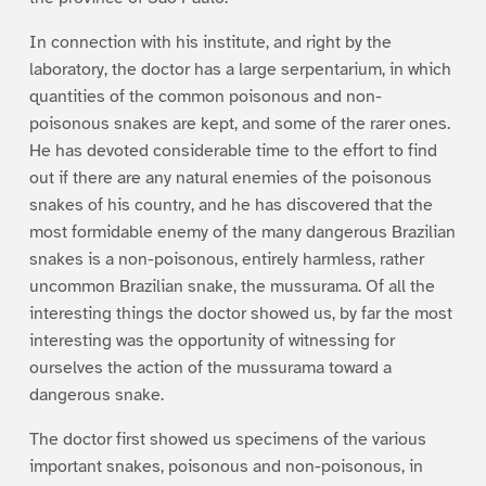
In connection with his institute, and right by the
laboratory, the doctor has a large serpentarium, in which
quantities of the common poisonous and non-
poisonous snakes are kept, and some of the rarer ones.
He has devoted considerable time to the effort to find
out if there are any natural enemies of the poisonous
snakes of his country, and he has discovered that the
most formidable enemy of the many dangerous Brazilian
snakes is a non-poisonous, entirely harmless, rather
uncommon Brazilian snake, the mussurama. Of all the
interesting things the doctor showed us, by far the most
interesting was the opportunity of witnessing for
ourselves the action of the mussurama toward a
dangerous snake.
The doctor first showed us specimens of the various
important snakes, poisonous and non-poisonous, in