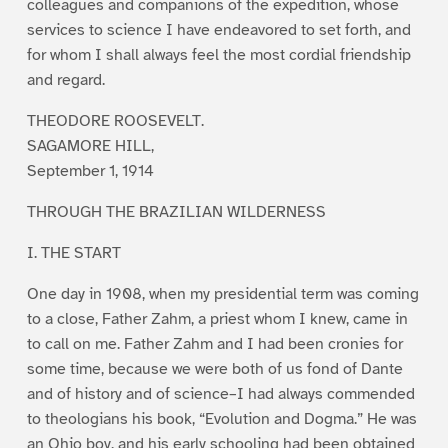
colleagues and companions of the expedition, whose
services to science I have endeavored to set forth, and
for whom I shall always feel the most cordial friendship
and regard.
THEODORE ROOSEVELT.
SAGAMORE HILL,
September 1, 1914
THROUGH THE BRAZILIAN WILDERNESS
I. THE START
One day in 1908, when my presidential term was coming
to a close, Father Zahm, a priest whom I knew, came in
to call on me. Father Zahm and I had been cronies for
some time, because we were both of us fond of Dante
and of history and of science–I had always commended
to theologians his book, “Evolution and Dogma.” He was
an Ohio boy, and his early schooling had been obtained