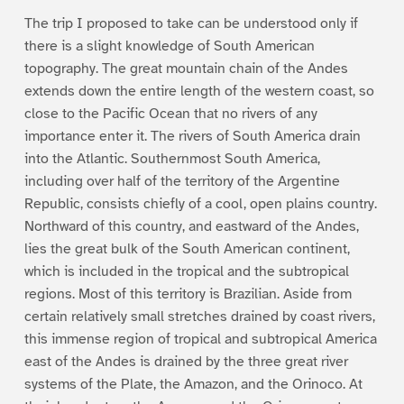
The trip I proposed to take can be understood only if
there is a slight knowledge of South American
topography. The great mountain chain of the Andes
extends down the entire length of the western coast, so
close to the Pacific Ocean that no rivers of any
importance enter it. The rivers of South America drain
into the Atlantic. Southernmost South America,
including over half of the territory of the Argentine
Republic, consists chiefly of a cool, open plains country.
Northward of this country, and eastward of the Andes,
lies the great bulk of the South American continent,
which is included in the tropical and the subtropical
regions. Most of this territory is Brazilian. Aside from
certain relatively small stretches drained by coast rivers,
this immense region of tropical and subtropical America
east of the Andes is drained by the three great river
systems of the Plate, the Amazon, and the Orinoco. At