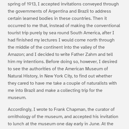
spring of 1913, I accepted invitations conveyed through
the governments of Argentina and Brazil to address
certain learned bodies in these countries. Then it
occurred to me that, instead of making the conventional
tourist trip purely by sea round South America, after I
had finished my lectures I would come north through
the middle of the continent into the valley of the
Amazon; and I decided to write Father Zahm and tell
him my intentions. Before doing so, however, I desired
to see the authorities of the American Museum of
Natural History, in New York City, to find out whether
they cared to have me take a couple of naturalists with
me into Brazil and make a collecting trip for the
museum.
Accordingly, I wrote to Frank Chapman, the curator of
ornithology of the museum, and accepted his invitation
to lunch at the museum one day early in June. At the