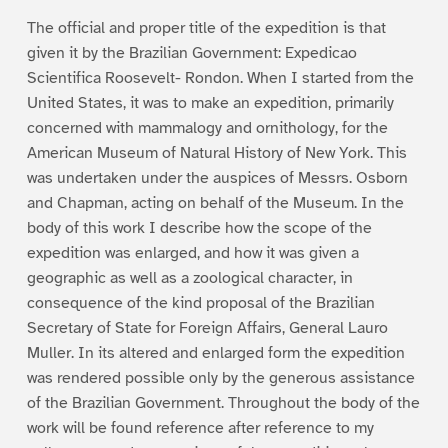
The official and proper title of the expedition is that
given it by the Brazilian Government: Expedicao
Scientifica Roosevelt- Rondon. When I started from the
United States, it was to make an expedition, primarily
concerned with mammalogy and ornithology, for the
American Museum of Natural History of New York. This
was undertaken under the auspices of Messrs. Osborn
and Chapman, acting on behalf of the Museum. In the
body of this work I describe how the scope of the
expedition was enlarged, and how it was given a
geographic as well as a zoological character, in
consequence of the kind proposal of the Brazilian
Secretary of State for Foreign Affairs, General Lauro
Muller. In its altered and enlarged form the expedition
was rendered possible only by the generous assistance
of the Brazilian Government. Throughout the body of the
work will be found reference after reference to my