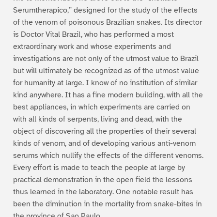
Serumtherapico,” designed for the study of the effects
of the venom of poisonous Brazilian snakes. Its director
is Doctor Vital Brazil, who has performed a most
extraordinary work and whose experiments and
investigations are not only of the utmost value to Brazil
but will ultimately be recognized as of the utmost value
for humanity at large. I know of no institution of similar
kind anywhere. It has a fine modern building, with all the
best appliances, in which experiments are carried on
with all kinds of serpents, living and dead, with the
object of discovering all the properties of their several
kinds of venom, and of developing various anti-venom
serums which nullify the effects of the different venoms.
Every effort is made to teach the people at large by
practical demonstration in the open field the lessons
thus learned in the laboratory. One notable result has
been the diminution in the mortality from snake-bites in
the province of Sao Paulo.