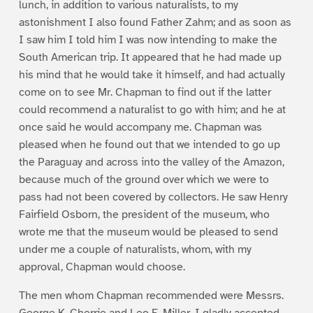
lunch, in addition to various naturalists, to my
astonishment I also found Father Zahm; and as soon as
I saw him I told him I was now intending to make the
South American trip. It appeared that he had made up
his mind that he would take it himself, and had actually
come on to see Mr. Chapman to find out if the latter
could recommend a naturalist to go with him; and he at
once said he would accompany me. Chapman was
pleased when he found out that we intended to go up
the Paraguay and across into the valley of the Amazon,
because much of the ground over which we were to
pass had not been covered by collectors. He saw Henry
Fairfield Osborn, the president of the museum, who
wrote me that the museum would be pleased to send
under me a couple of naturalists, whom, with my
approval, Chapman would choose.
The men whom Chapman recommended were Messrs.
George K. Cherrie and Leo E. Miller. I gladly accepted