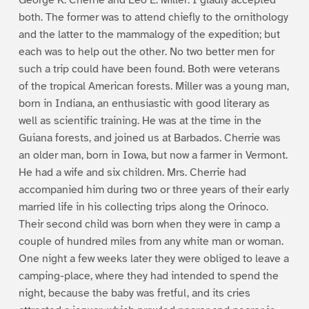
both. The former was to attend chiefly to the ornithology
and the latter to the mammalogy of the expedition; but
each was to help out the other. No two better men for
such a trip could have been found. Both were veterans
of the tropical American forests. Miller was a young man,
born in Indiana, an enthusiastic with good literary as
well as scientific training. He was at the time in the
Guiana forests, and joined us at Barbados. Cherrie was
an older man, born in Iowa, but now a farmer in Vermont.
He had a wife and six children. Mrs. Cherrie had
accompanied him during two or three years of their early
married life in his collecting trips along the Orinoco.
Their second child was born when they were in camp a
couple of hundred miles from any white man or woman.
One night a few weeks later they were obliged to leave a
camping-place, where they had intended to spend the
night, because the baby was fretful, and its cries