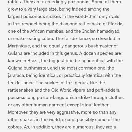
rattles. They are exceedingly poisonous. Some of them
grow to a very large size, being indeed among the
largest poisonous snakes in the world–their only rivals
in this respect being the diamond rattlesnake of Florida,
one of the African mambas, and the Indian hamadryad,
or snake-eating cobra. The fer-de-lance, so dreaded in
Martinique, and the equally dangerous bushmaster of
Guiana are included in this genus. A dozen species are
known in Brazil, the biggest one being identical with the
Guiana bushmaster, and the most common one, the
jararaca, being identical, or practically identical with the
fer-de-lance. The snakes of this genus, like the
rattlesnakes and the Old World vipers and puff-adders,
possess long poison-fangs which strike through clothes
or any other human garment except stout leather.
Moreover, they are very aggressive, more so than any
other snakes in the world, except possibly some of the
cobras. As, in addition, they are numerous, they are a