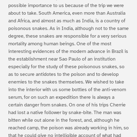
possible importance to us because of the trip we were
about to take. South America, even more than Australia
and Africa, and almost as much as India, is a country of
poisonous snakes. As in India, although not to the same
degree, these snakes are responsible for a very serious
mortality among human beings. One of the most
interesting evidences of the modern advance in Brazil is
the establishment near Sao Paulo of an institution
especially for the study of these poisonous snakes, so
as to secure antidotes to the poison and to develop
enemies to the snakes themselves. We wished to take
into the interior with us some bottles of the anti-venom
serum, for on such an expedition there is always a
certain danger from snakes. On one of his trips Cherrie
had lost a native follower by snake-bite. The man was
bitten while out alone in the forest, and, although he
reached camp, the poison was already working in him, so
that he could give no intelligible account of what had