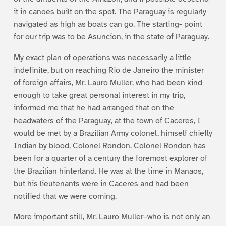
it in canoes built on the spot. The Paraguay is regularly
navigated as high as boats can go. The starting- point
for our trip was to be Asuncion, in the state of Paraguay.
My exact plan of operations was necessarily a little
indefinite, but on reaching Rio de Janeiro the minister
of foreign affairs, Mr. Lauro Muller, who had been kind
enough to take great personal interest in my trip,
informed me that he had arranged that on the
headwaters of the Paraguay, at the town of Caceres, I
would be met by a Brazilian Army colonel, himself chiefly
Indian by blood, Colonel Rondon. Colonel Rondon has
been for a quarter of a century the foremost explorer of
the Brazilian hinterland. He was at the time in Manaos,
but his lieutenants were in Caceres and had been
notified that we were coming.
More important still, Mr. Lauro Muller–who is not only an