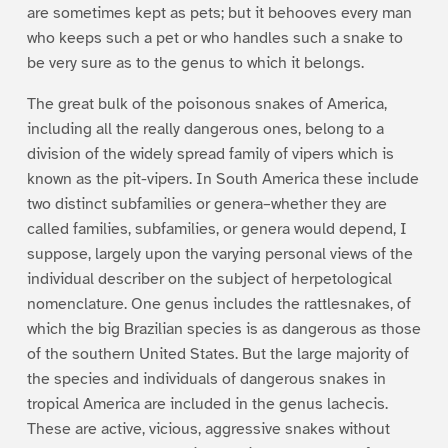
are sometimes kept as pets; but it behooves every man
who keeps such a pet or who handles such a snake to
be very sure as to the genus to which it belongs.
The great bulk of the poisonous snakes of America,
including all the really dangerous ones, belong to a
division of the widely spread family of vipers which is
known as the pit-vipers. In South America these include
two distinct subfamilies or genera–whether they are
called families, subfamilies, or genera would depend, I
suppose, largely upon the varying personal views of the
individual describer on the subject of herpetological
nomenclature. One genus includes the rattlesnakes, of
which the big Brazilian species is as dangerous as those
of the southern United States. But the large majority of
the species and individuals of dangerous snakes in
tropical America are included in the genus lachecis.
These are active, vicious, aggressive snakes without