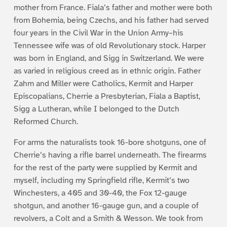
mother from France. Fiala’s father and mother were both
from Bohemia, being Czechs, and his father had served
four years in the Civil War in the Union Army–his
Tennessee wife was of old Revolutionary stock. Harper
was born in England, and Sigg in Switzerland. We were
as varied in religious creed as in ethnic origin. Father
Zahm and Miller were Catholics, Kermit and Harper
Episcopalians, Cherrie a Presbyterian, Fiala a Baptist,
Sigg a Lutheran, while I belonged to the Dutch
Reformed Church.
For arms the naturalists took 16-bore shotguns, one of
Cherrie’s having a rifle barrel underneath. The firearms
for the rest of the party were supplied by Kermit and
myself, including my Springfield rifle, Kermit’s two
Winchesters, a 405 and 30-40, the Fox 12-gauge
shotgun, and another 16-gauge gun, and a couple of
revolvers, a Colt and a Smith & Wesson. We took from