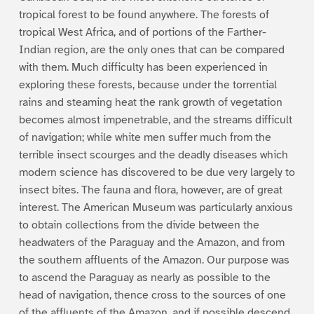
tropical forest to be found anywhere. The forests of
tropical West Africa, and of portions of the Farther-
Indian region, are the only ones that can be compared
with them. Much difficulty has been experienced in
exploring these forests, because under the torrential
rains and steaming heat the rank growth of vegetation
becomes almost impenetrable, and the streams difficult
of navigation; while white men suffer much from the
terrible insect scourges and the deadly diseases which
modern science has discovered to be due very largely to
insect bites. The fauna and flora, however, are of great
interest. The American Museum was particularly anxious
to obtain collections from the divide between the
headwaters of the Paraguay and the Amazon, and from
the southern affluents of the Amazon. Our purpose was
to ascend the Paraguay as nearly as possible to the
head of navigation, thence cross to the sources of one
of the affluents of the Amazon, and if possible descend