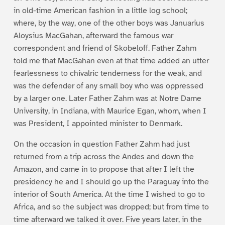
in old-time American fashion in a little log school;
where, by the way, one of the other boys was Januarius
Aloysius MacGahan, afterward the famous war
correspondent and friend of Skobeloff. Father Zahm
told me that MacGahan even at that time added an utter
fearlessness to chivalric tenderness for the weak, and
was the defender of any small boy who was oppressed
by a larger one. Later Father Zahm was at Notre Dame
University, in Indiana, with Maurice Egan, whom, when I
was President, I appointed minister to Denmark.
On the occasion in question Father Zahm had just
returned from a trip across the Andes and down the
Amazon, and came in to propose that after I left the
presidency he and I should go up the Paraguay into the
interior of South America. At the time I wished to go to
Africa, and so the subject was dropped; but from time to
time afterward we talked it over. Five years later, in the