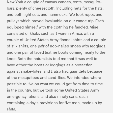
New York a couple of canvas canoes, tents, mosquito-
bars, plenty of cheesecloth, including nets for the hats,
and both light cots and hammocks. We took ropes and
pulleys which proved invaluable on our canoe trip. Each
equipped himself with the clothing he fancied. Mine
consisted of khaki, such as I wore in Africa, with a
couple of United States Army flannel shirts and a couple
of silk shirts, one pair of hob-nailed shoes with leggings,
and one pair of laced leather boots coming nearly to the
knee. Both the naturalists told me that it was well to
have either the boots or leggings as a protection
against snake-bites, and I also had gauntlets because
of the mosquitoes and sand-flies. We intended where
possible to live on what we could get from time to time
in the country, but we took some United States Army
emergency rations, and also ninety cans, each
containing a day’s provisions for five men, made up by
Fiala.