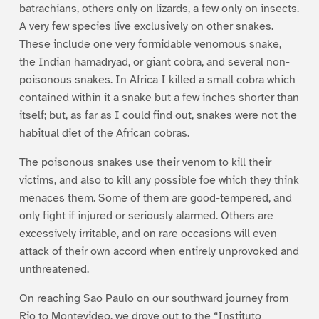
batrachians, others only on lizards, a few only on insects.
A very few species live exclusively on other snakes.
These include one very formidable venomous snake,
the Indian hamadryad, or giant cobra, and several non-
poisonous snakes. In Africa I killed a small cobra which
contained within it a snake but a few inches shorter than
itself; but, as far as I could find out, snakes were not the
habitual diet of the African cobras.
The poisonous snakes use their venom to kill their
victims, and also to kill any possible foe which they think
menaces them. Some of them are good-tempered, and
only fight if injured or seriously alarmed. Others are
excessively irritable, and on rare occasions will even
attack of their own accord when entirely unprovoked and
unthreatened.
On reaching Sao Paulo on our southward journey from
Rio to Montevideo, we drove out to the “Instituto