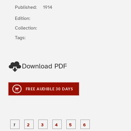
Published:
1914
Edition:
Collection:
Tags:
Download PDF
FREE AUDIBLE 30 DAYS
P
P
P
P
P
P
a
a
a
a
a
a