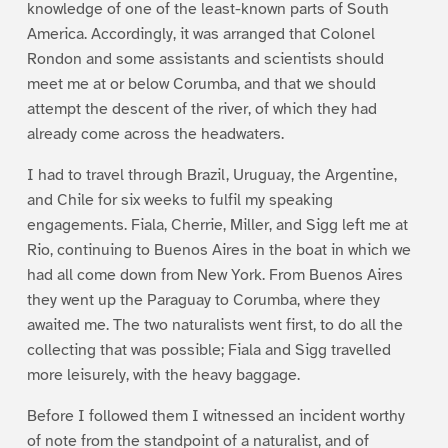
knowledge of one of the least-known parts of South
America. Accordingly, it was arranged that Colonel
Rondon and some assistants and scientists should
meet me at or below Corumba, and that we should
attempt the descent of the river, of which they had
already come across the headwaters.
I had to travel through Brazil, Uruguay, the Argentine,
and Chile for six weeks to fulfil my speaking
engagements. Fiala, Cherrie, Miller, and Sigg left me at
Rio, continuing to Buenos Aires in the boat in which we
had all come down from New York. From Buenos Aires
they went up the Paraguay to Corumba, where they
awaited me. The two naturalists went first, to do all the
collecting that was possible; Fiala and Sigg travelled
more leisurely, with the heavy baggage.
Before I followed them I witnessed an incident worthy
of note from the standpoint of a naturalist, and of