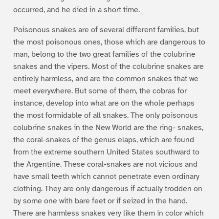
occurred, and he died in a short time.
Poisonous snakes are of several different families, but
the most poisonous ones, those which are dangerous to
man, belong to the two great families of the colubrine
snakes and the vipers. Most of the colubrine snakes are
entirely harmless, and are the common snakes that we
meet everywhere. But some of them, the cobras for
instance, develop into what are on the whole perhaps
the most formidable of all snakes. The only poisonous
colubrine snakes in the New World are the ring- snakes,
the coral-snakes of the genus elaps, which are found
from the extreme southern United States southward to
the Argentine. These coral-snakes are not vicious and
have small teeth which cannot penetrate even ordinary
clothing. They are only dangerous if actually trodden on
by some one with bare feet or if seized in the hand.
There are harmless snakes very like them in color which