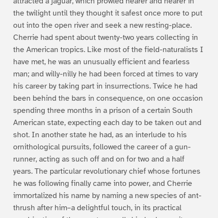
attracted a jaguar, which prowled nearer and nearer in
the twilight until they thought it safest once more to put
out into the open river and seek a new resting-place.
Cherrie had spent about twenty-two years collecting in
the American tropics. Like most of the field-naturalists I
have met, he was an unusually efficient and fearless
man; and willy-nilly he had been forced at times to vary
his career by taking part in insurrections. Twice he had
been behind the bars in consequence, on one occasion
spending three months in a prison of a certain South
American state, expecting each day to be taken out and
shot. In another state he had, as an interlude to his
ornithological pursuits, followed the career of a gun-
runner, acting as such off and on for two and a half
years. The particular revolutionary chief whose fortunes
he was following finally came into power, and Cherrie
immortalized his name by naming a new species of ant-
thrush after him–a delightful touch, in its practical