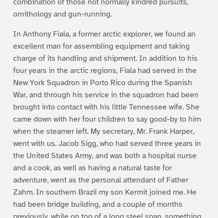
combination of those not normally kindred pursuits,
ornithology and gun-running.
In Anthony Fiala, a former arctic explorer, we found an
excellent man for assembling equipment and taking
charge of its handling and shipment. In addition to his
four years in the arctic regions, Fiala had served in the
New York Squadron in Porto Rico during the Spanish
War, and through his service in the squadron had been
brought into contact with his little Tennessee wife. She
came down with her four children to say good-by to him
when the steamer left. My secretary, Mr. Frank Harper,
went with us. Jacob Sigg, who had served three years in
the United States Army, and was both a hospital nurse
and a cook, as well as having a natural taste for
adventure, went as the personal attendant of Father
Zahm. In southern Brazil my son Kermit joined me. He
had been bridge building, and a couple of months
previously, while on top of a long steel span, something