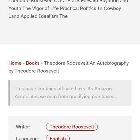
Theodore Roosevelt CONTENTS Forward Boyhood and
Youth The Vigor of Life Practical Politics In Cowboy
Land Applied Idealism The
Home
-
Books
-
Theodore Roosevelt An Autobiography
by Theodore Roosevelt
This page contains affiliate links. As Amazon
Associates we earn from qualifying purchases.
Writer:
Theodore Roosevelt
Language:
English