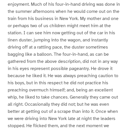
enjoyment. Much of his four-in-hand driving was done in
the summer afternoons when he would come out on the
train from his business in New York. My mother and one
or perhaps two of us children might meet him at the
station. I can see him now getting out of the car in his
linen duster, jumping into the wagon, and instantly
driving off at a rattling pace, the duster sometimes
bagging like a balloon. The four-in-hand, as can be
gathered from the above description, did not in any way
in his eyes represent possible pageantry. He drove it
because he liked it. He was always preaching caution to
his boys, but in this respect he did not practice his
preaching overmuch himself; and, being an excellent
whip, he liked to take chances. Generally they came out
all right. Occasionally they did not; but he was even
better at getting out of a scrape than into it. Once when
we were driving into New York late at night the leaders
stopped. He flicked them, and the next moment we