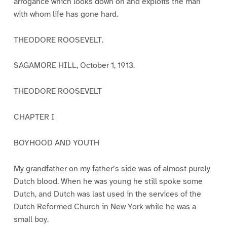
arrogance which looks down on and exploits the man
with whom life has gone hard.
THEODORE ROOSEVELT.
SAGAMORE HILL, October 1, 1913.
THEODORE ROOSEVELT
CHAPTER I
BOYHOOD AND YOUTH
My grandfather on my father’s side was of almost purely
Dutch blood. When he was young he still spoke some
Dutch, and Dutch was last used in the services of the
Dutch Reformed Church in New York while he was a
small boy.