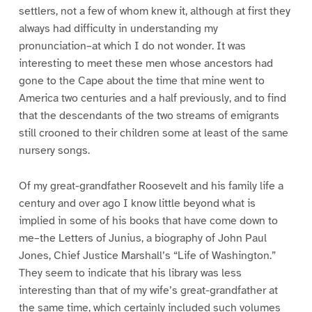
settlers, not a few of whom knew it, although at first they
always had difficulty in understanding my
pronunciation–at which I do not wonder. It was
interesting to meet these men whose ancestors had
gone to the Cape about the time that mine went to
America two centuries and a half previously, and to find
that the descendants of the two streams of emigrants
still crooned to their children some at least of the same
nursery songs.
Of my great-grandfather Roosevelt and his family life a
century and over ago I know little beyond what is
implied in some of his books that have come down to
me–the Letters of Junius, a biography of John Paul
Jones, Chief Justice Marshall’s “Life of Washington.”
They seem to indicate that his library was less
interesting than that of my wife’s great-grandfather at
the same time, which certainly included such volumes