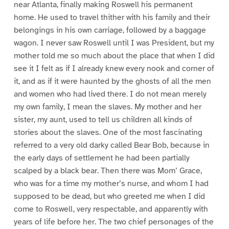
near Atlanta, finally making Roswell his permanent
home. He used to travel thither with his family and their
belongings in his own carriage, followed by a baggage
wagon. I never saw Roswell until I was President, but my
mother told me so much about the place that when I did
see it I felt as if I already knew every nook and corner of
it, and as if it were haunted by the ghosts of all the men
and women who had lived there. I do not mean merely
my own family, I mean the slaves. My mother and her
sister, my aunt, used to tell us children all kinds of
stories about the slaves. One of the most fascinating
referred to a very old darky called Bear Bob, because in
the early days of settlement he had been partially
scalped by a black bear. Then there was Mom’ Grace,
who was for a time my mother’s nurse, and whom I had
supposed to be dead, but who greeted me when I did
come to Roswell, very respectable, and apparently with
years of life before her. The two chief personages of the