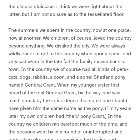
the circular staircase. I think we were right about the
latter, but I am not so sure as to the tessellated floor.
The summers we spent in the country, now at one place,
now at another. We children, of course, loved the country
beyond anything. We disliked the city. We were always
wildly eager to get to the country when spring came, and
very sad when in the late fall the family moved back to
town. In the country we of course had all kinds of pets–
cats, dogs, rabbits, a coon, and a sorrel Shetland pony
named General Grant. When my younger sister first
heard of the real General Grant, by the way, she was
much struck by the coincidence that some one should
have given him the same name as the pony. (Thirty years
later my own children had /their/ pony Grant.) In the
country we children ran barefoot much of the time, and
the seasons went by in a round of uninterrupted and
enthralling pleasures–supervising the haying and