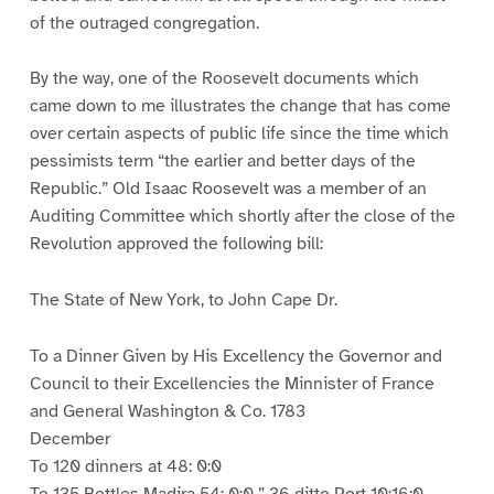
of the outraged congregation.
By the way, one of the Roosevelt documents which
came down to me illustrates the change that has come
over certain aspects of public life since the time which
pessimists term “the earlier and better days of the
Republic.” Old Isaac Roosevelt was a member of an
Auditing Committee which shortly after the close of the
Revolution approved the following bill:
The State of New York, to John Cape Dr.
To a Dinner Given by His Excellency the Governor and
Council to their Excellencies the Minnister of France
and General Washington & Co. 1783
December
To 120 dinners at 48: 0:0