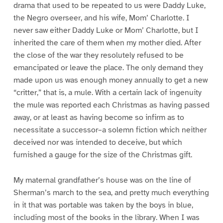
drama that used to be repeated to us were Daddy Luke,
the Negro overseer, and his wife, Mom’ Charlotte. I
never saw either Daddy Luke or Mom’ Charlotte, but I
inherited the care of them when my mother died. After
the close of the war they resolutely refused to be
emancipated or leave the place. The only demand they
made upon us was enough money annually to get a new
“critter,” that is, a mule. With a certain lack of ingenuity
the mule was reported each Christmas as having passed
away, or at least as having become so infirm as to
necessitate a successor–a solemn fiction which neither
deceived nor was intended to deceive, but which
furnished a gauge for the size of the Christmas gift.
My maternal grandfather’s house was on the line of
Sherman’s march to the sea, and pretty much everything
in it that was portable was taken by the boys in blue,
including most of the books in the library. When I was