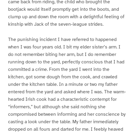
came back from riding, the child who brought the
bootjack would itself promptly get into the boots, and
clump up and down the room with a delightful feeling of
kinship with Jack of the seven-league strides.
The punishing incident I have referred to happened
when I was four years old. I bit my elder sister’s arm. I
do not remember biting her arm, but I do remember
running down to the yard, perfectly conscious that I had
committed a crime. From the yard I went into the
kitchen, got some dough from the cook, and crawled
under the kitchen table. In a minute or two my father
entered from the yard and asked where I was. The warm-
hearted Irish cook had a characteristic contempt for
“informers,” but although she said nothing she
compromised between informing and her conscience by
casting a look under the table. My father immediately
dropped on all fours and darted for me. I feebly heaved