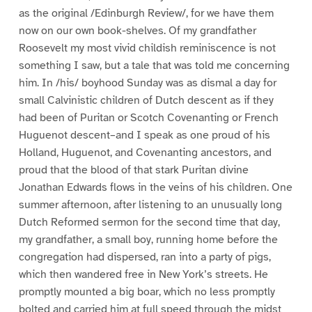
as the original /Edinburgh Review/, for we have them
now on our own book-shelves. Of my grandfather
Roosevelt my most vivid childish reminiscence is not
something I saw, but a tale that was told me concerning
him. In /his/ boyhood Sunday was as dismal a day for
small Calvinistic children of Dutch descent as if they
had been of Puritan or Scotch Covenanting or French
Huguenot descent–and I speak as one proud of his
Holland, Huguenot, and Covenanting ancestors, and
proud that the blood of that stark Puritan divine
Jonathan Edwards flows in the veins of his children. One
summer afternoon, after listening to an unusually long
Dutch Reformed sermon for the second time that day,
my grandfather, a small boy, running home before the
congregation had dispersed, ran into a party of pigs,
which then wandered free in New York’s streets. He
promptly mounted a big boar, which no less promptly
bolted and carried him at full speed through the midst