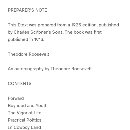
PREPARER’S NOTE
This Etext was prepared from a 1920 edition, published
by Charles Scribner’s Sons. The book was first
published in 1913.
Theodore Roosevelt
An autobiography by Theodore Roosevelt
CONTENTS
Forward
Boyhood and Youth
The Vigor of Life
Practical Politics
In Cowboy Land