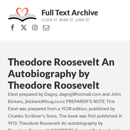
Full Text Archive
CLICK IT, READ IT, LOVE IT!
Facebook
X (formerly Twitter)
Instagram
Contact Us
Skip to main navigation
Skip to main content
Skip to footer
Theodore Roosevelt An
Autobiography by
Theodore Roosevelt
Etext prepared by Dagny, dagnyj@hotmail.com and John
Bickers, jbickers@ihug.co.nz PREPARER’S NOTE This
Etext was prepared from a 1920 edition, published by
Charles Scribner’s Sons. The book was first published in
1913. Theodore Roosevelt An autobiography by