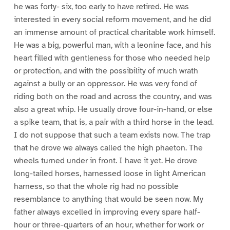
he was forty- six, too early to have retired. He was
interested in every social reform movement, and he did
an immense amount of practical charitable work himself.
He was a big, powerful man, with a leonine face, and his
heart filled with gentleness for those who needed help
or protection, and with the possibility of much wrath
against a bully or an oppressor. He was very fond of
riding both on the road and across the country, and was
also a great whip. He usually drove four-in-hand, or else
a spike team, that is, a pair with a third horse in the lead.
I do not suppose that such a team exists now. The trap
that he drove we always called the high phaeton. The
wheels turned under in front. I have it yet. He drove
long-tailed horses, harnessed loose in light American
harness, so that the whole rig had no possible
resemblance to anything that would be seen now. My
father always excelled in improving every spare half-
hour or three-quarters of an hour, whether for work or