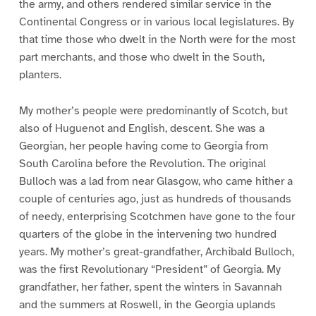
the army, and others rendered similar service in the
Continental Congress or in various local legislatures. By
that time those who dwelt in the North were for the most
part merchants, and those who dwelt in the South,
planters.
My mother’s people were predominantly of Scotch, but
also of Huguenot and English, descent. She was a
Georgian, her people having come to Georgia from
South Carolina before the Revolution. The original
Bulloch was a lad from near Glasgow, who came hither a
couple of centuries ago, just as hundreds of thousands
of needy, enterprising Scotchmen have gone to the four
quarters of the globe in the intervening two hundred
years. My mother’s great-grandfather, Archibald Bulloch,
was the first Revolutionary “President” of Georgia. My
grandfather, her father, spent the winters in Savannah
and the summers at Roswell, in the Georgia uplands