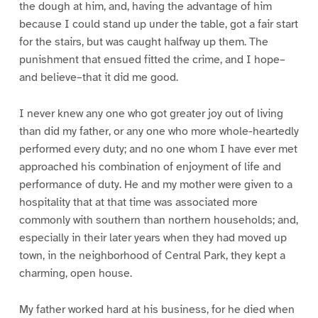
the dough at him, and, having the advantage of him
because I could stand up under the table, got a fair start
for the stairs, but was caught halfway up them. The
punishment that ensued fitted the crime, and I hope–
and believe–that it did me good.
I never knew any one who got greater joy out of living
than did my father, or any one who more whole-heartedly
performed every duty; and no one whom I have ever met
approached his combination of enjoyment of life and
performance of duty. He and my mother were given to a
hospitality that at that time was associated more
commonly with southern than northern households; and,
especially in their later years when they had moved up
town, in the neighborhood of Central Park, they kept a
charming, open house.
My father worked hard at his business, for he died when