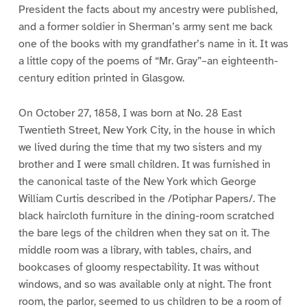
President the facts about my ancestry were published,
and a former soldier in Sherman’s army sent me back
one of the books with my grandfather’s name in it. It was
a little copy of the poems of “Mr. Gray”–an eighteenth-
century edition printed in Glasgow.
On October 27, 1858, I was born at No. 28 East
Twentieth Street, New York City, in the house in which
we lived during the time that my two sisters and my
brother and I were small children. It was furnished in
the canonical taste of the New York which George
William Curtis described in the /Potiphar Papers/. The
black haircloth furniture in the dining-room scratched
the bare legs of the children when they sat on it. The
middle room was a library, with tables, chairs, and
bookcases of gloomy respectability. It was without
windows, and so was available only at night. The front
room, the parlor, seemed to us children to be a room of