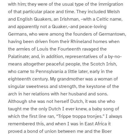
with him; they were of the usual type of the immigration
of that particular place and time. They included Welsh
and English Quakers, an Irishman, –with a Celtic name,
and apparently not a Quaker,–and peace-loving
Germans, who were among the founders of Germantown,
having been driven from their Rhineland homes when
the armies of Louis the Fourteenth ravaged the
Palatinate; and, in addition, representatives of a by-no-
means altogether peaceful people, the Scotch Irish,
who came to Pennsylvania a little later, early in the
eighteenth century. My grandmother was a woman of
singular sweetness and strength, the keystone of the
arch in her relations with her husband and sons.
Although she was not herself Dutch, it was she who
taught me the only Dutch I ever knew, a baby song of
which the first line ran, “Trippe troppa tronjes.” I always
remembered this, and when I was in East Africa it
proved a bond of union between me and the Boer