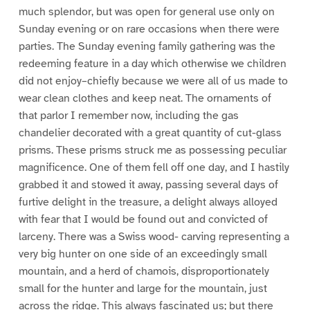
much splendor, but was open for general use only on
Sunday evening or on rare occasions when there were
parties. The Sunday evening family gathering was the
redeeming feature in a day which otherwise we children
did not enjoy–chiefly because we were all of us made to
wear clean clothes and keep neat. The ornaments of
that parlor I remember now, including the gas
chandelier decorated with a great quantity of cut-glass
prisms. These prisms struck me as possessing peculiar
magnificence. One of them fell off one day, and I hastily
grabbed it and stowed it away, passing several days of
furtive delight in the treasure, a delight always alloyed
with fear that I would be found out and convicted of
larceny. There was a Swiss wood- carving representing a
very big hunter on one side of an exceedingly small
mountain, and a herd of chamois, disproportionately
small for the hunter and large for the mountain, just
across the ridge. This always fascinated us; but there