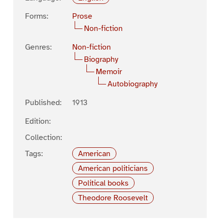
Forms:
Prose
Non-fiction
Genres:
Non-fiction
Biography
Memoir
Autobiography
Published:
1913
Edition:
Collection:
Tags:
American
American politicians
Political books
Theodore Roosevelt