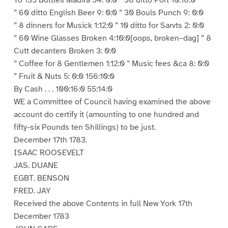
To 135 Bottles Madira 54: 0:0 ” 36 ditto Port 10:16:0
” 60 ditto English Beer 9: 0:0 ” 30 Bouls Punch 9: 0:0
” 8 dinners for Musick 1:12:0 ” 10 ditto for Sarvts 2: 0:0
” 60 Wine Glasses Broken 4:10:0[oops, broken–dag] ” 8
Cutt decanters Broken 3: 0:0
” Coffee for 8 Gentlemen 1:12:0 ” Music fees &ca 8: 0:0
” Fruit & Nuts 5: 0:0 156:10:0
By Cash . . . 100:16:0 55:14:0
WE a Committee of Council having examined the above
account do certify it (amounting to one hundred and
fifty-six Pounds ten Shillings) to be just.
December 17th 1783.
ISAAC ROOSEVELT
JAS. DUANE
EGBT. BENSON
FRED. JAY
Received the above Contents in full New York 17th
December 1783