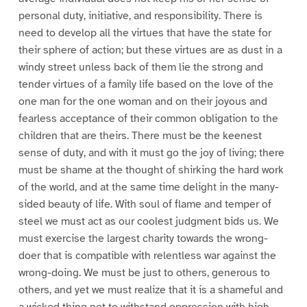
personal duty, initiative, and responsibility. There is
need to develop all the virtues that have the state for
their sphere of action; but these virtues are as dust in a
windy street unless back of them lie the strong and
tender virtues of a family life based on the love of the
one man for the one woman and on their joyous and
fearless acceptance of their common obligation to the
children that are theirs. There must be the keenest
sense of duty, and with it must go the joy of living; there
must be shame at the thought of shirking the hard work
of the world, and at the same time delight in the many-
sided beauty of life. With soul of flame and temper of
steel we must act as our coolest judgment bids us. We
must exercise the largest charity towards the wrong-
doer that is compatible with relentless war against the
wrong-doing. We must be just to others, generous to
others, and yet we must realize that it is a shameful and
a wicked thing not to withstand oppression with high