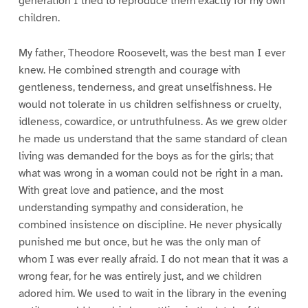
generation I tried to reproduce them exactly for my own
children.
My father, Theodore Roosevelt, was the best man I ever
knew. He combined strength and courage with
gentleness, tenderness, and great unselfishness. He
would not tolerate in us children selfishness or cruelty,
idleness, cowardice, or untruthfulness. As we grew older
he made us understand that the same standard of clean
living was demanded for the boys as for the girls; that
what was wrong in a woman could not be right in a man.
With great love and patience, and the most
understanding sympathy and consideration, he
combined insistence on discipline. He never physically
punished me but once, but he was the only man of
whom I was ever really afraid. I do not mean that it was a
wrong fear, for he was entirely just, and we children
adored him. We used to wait in the library in the evening