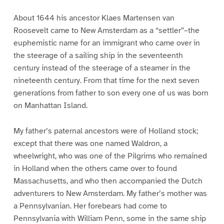
About 1644 his ancestor Klaes Martensen van
Roosevelt came to New Amsterdam as a “settler”–the
euphemistic name for an immigrant who came over in
the steerage of a sailing ship in the seventeenth
century instead of the steerage of a steamer in the
nineteenth century. From that time for the next seven
generations from father to son every one of us was born
on Manhattan Island.
My father’s paternal ancestors were of Holland stock;
except that there was one named Waldron, a
wheelwright, who was one of the Pilgrims who remained
in Holland when the others came over to found
Massachusetts, and who then accompanied the Dutch
adventurers to New Amsterdam. My father’s mother was
a Pennsylvanian. Her forebears had come to
Pennsylvania with William Penn, some in the same ship