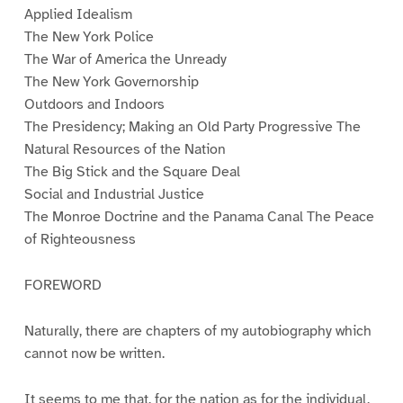
Applied Idealism
The New York Police
The War of America the Unready
The New York Governorship
Outdoors and Indoors
The Presidency; Making an Old Party Progressive The
Natural Resources of the Nation
The Big Stick and the Square Deal
Social and Industrial Justice
The Monroe Doctrine and the Panama Canal The Peace
of Righteousness
FOREWORD
Naturally, there are chapters of my autobiography which
cannot now be written.
It seems to me that, for the nation as for the individual,