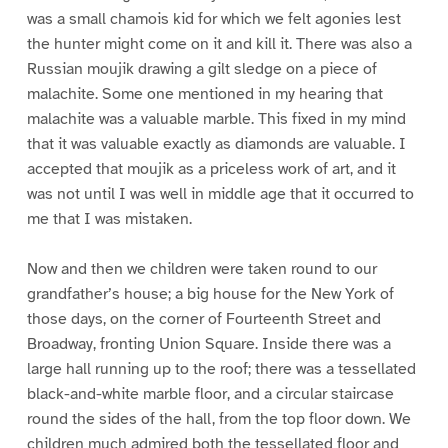
was a small chamois kid for which we felt agonies lest
the hunter might come on it and kill it. There was also a
Russian moujik drawing a gilt sledge on a piece of
malachite. Some one mentioned in my hearing that
malachite was a valuable marble. This fixed in my mind
that it was valuable exactly as diamonds are valuable. I
accepted that moujik as a priceless work of art, and it
was not until I was well in middle age that it occurred to
me that I was mistaken.
Now and then we children were taken round to our
grandfather’s house; a big house for the New York of
those days, on the corner of Fourteenth Street and
Broadway, fronting Union Square. Inside there was a
large hall running up to the roof; there was a tessellated
black-and-white marble floor, and a circular staircase
round the sides of the hall, from the top floor down. We
children much admired both the tessellated floor and