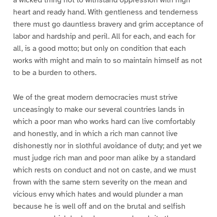
heart and ready hand. With gentleness and tenderness
there must go dauntless bravery and grim acceptance of
labor and hardship and peril. All for each, and each for
all, is a good motto; but only on condition that each
works with might and main to so maintain himself as not
to be a burden to others.
We of the great modern democracies must strive
unceasingly to make our several countries lands in
which a poor man who works hard can live comfortably
and honestly, and in which a rich man cannot live
dishonestly nor in slothful avoidance of duty; and yet we
must judge rich man and poor man alike by a standard
which rests on conduct and not on caste, and we must
frown with the same stern severity on the mean and
vicious envy which hates and would plunder a man
because he is well off and on the brutal and selfish