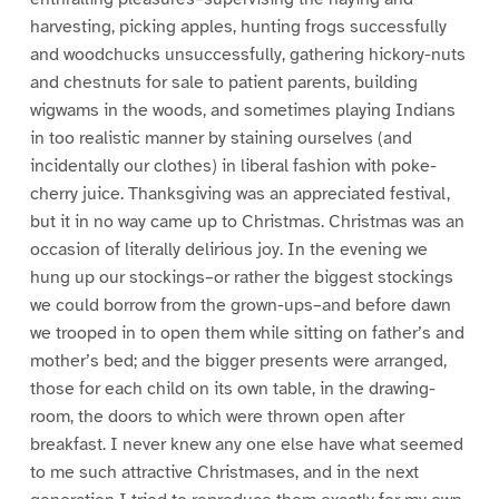
harvesting, picking apples, hunting frogs successfully
and woodchucks unsuccessfully, gathering hickory-nuts
and chestnuts for sale to patient parents, building
wigwams in the woods, and sometimes playing Indians
in too realistic manner by staining ourselves (and
incidentally our clothes) in liberal fashion with poke-
cherry juice. Thanksgiving was an appreciated festival,
but it in no way came up to Christmas. Christmas was an
occasion of literally delirious joy. In the evening we
hung up our stockings–or rather the biggest stockings
we could borrow from the grown-ups–and before dawn
we trooped in to open them while sitting on father’s and
mother’s bed; and the bigger presents were arranged,
those for each child on its own table, in the drawing-
room, the doors to which were thrown open after
breakfast. I never knew any one else have what seemed
to me such attractive Christmases, and in the next