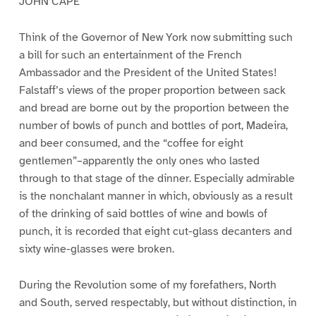
JOHN CAPE
Think of the Governor of New York now submitting such
a bill for such an entertainment of the French
Ambassador and the President of the United States!
Falstaff’s views of the proper proportion between sack
and bread are borne out by the proportion between the
number of bowls of punch and bottles of port, Madeira,
and beer consumed, and the “coffee for eight
gentlemen”–apparently the only ones who lasted
through to that stage of the dinner. Especially admirable
is the nonchalant manner in which, obviously as a result
of the drinking of said bottles of wine and bowls of
punch, it is recorded that eight cut-glass decanters and
sixty wine-glasses were broken.
During the Revolution some of my forefathers, North
and South, served respectably, but without distinction, in