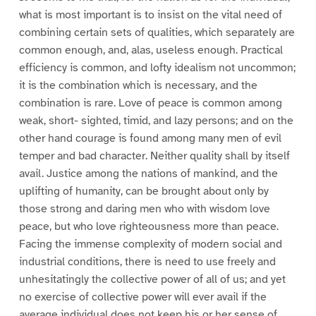
what is most important is to insist on the vital need of
combining certain sets of qualities, which separately are
common enough, and, alas, useless enough. Practical
efficiency is common, and lofty idealism not uncommon;
it is the combination which is necessary, and the
combination is rare. Love of peace is common among
weak, short- sighted, timid, and lazy persons; and on the
other hand courage is found among many men of evil
temper and bad character. Neither quality shall by itself
avail. Justice among the nations of mankind, and the
uplifting of humanity, can be brought about only by
those strong and daring men who with wisdom love
peace, but who love righteousness more than peace.
Facing the immense complexity of modern social and
industrial conditions, there is need to use freely and
unhesitatingly the collective power of all of us; and yet
no exercise of collective power will ever avail if the
average individual does not keep his or her sense of