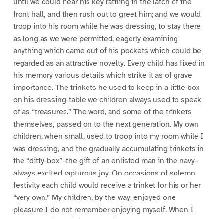
until we could hear his key rattling in the latch of the
front hall, and then rush out to greet him; and we would
troop into his room while he was dressing, to stay there
as long as we were permitted, eagerly examining
anything which came out of his pockets which could be
regarded as an attractive novelty. Every child has fixed in
his memory various details which strike it as of grave
importance. The trinkets he used to keep in a little box
on his dressing-table we children always used to speak
of as “treasures.” The word, and some of the trinkets
themselves, passed on to the next generation. My own
children, when small, used to troop into my room while I
was dressing, and the gradually accumulating trinkets in
the “ditty-box”–the gift of an enlisted man in the navy–
always excited rapturous joy. On occasions of solemn
festivity each child would receive a trinket for his or her
“very own.” My children, by the way, enjoyed one
pleasure I do not remember enjoying myself. When I