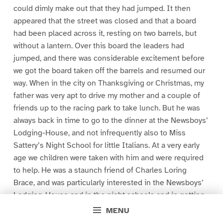
could dimly make out that they had jumped. It then
appeared that the street was closed and that a board
had been placed across it, resting on two barrels, but
without a lantern. Over this board the leaders had
jumped, and there was considerable excitement before
we got the board taken off the barrels and resumed our
way. When in the city on Thanksgiving or Christmas, my
father was very apt to drive my mother and a couple of
friends up to the racing park to take lunch. But he was
always back in time to go to the dinner at the Newsboys’
Lodging-House, and not infrequently also to Miss
Sattery’s Night School for little Italians. At a very early
age we children were taken with him and were required
to help. He was a staunch friend of Charles Loring
Brace, and was particularly interested in the Newsboys’
Lodging-House and in the night schools and in getting
the children off the streets and out on farms in the
MENU
West. When I was President, the Governor of Alaska