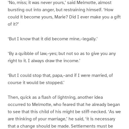
‘No, miss; it was never yours,’ said Melmotte, almost
bursting out into anger, but restraining himself. ‘How
could it become yours, Marie? Did I ever make you a gift
of it?’
‘But I know that it did become mine,–legally.’
‘By a quibble of law,–yes; but not so as to give you any
right to it. I always draw the income.’
‘But I could stop that, papa,–and if I were married, of
course it would be stopped.’
Then, quick as a flash of lightning, another idea
occurred to Melmotte, who feared that he already began
to see that this child of his might be stiff-necked. ‘As we
are thinking of your marriage,’ he said, ‘it is necessary
that a change should be made. Settlements must be