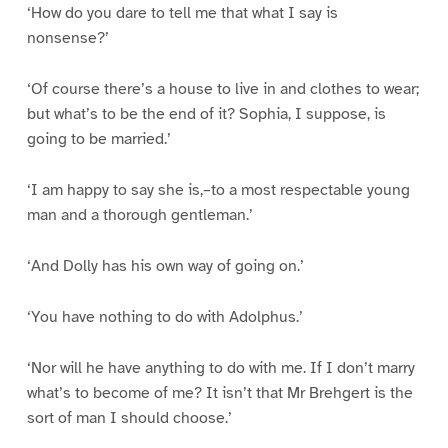
‘How do you dare to tell me that what I say is
nonsense?’
‘Of course there’s a house to live in and clothes to wear;
but what’s to be the end of it? Sophia, I suppose, is
going to be married.’
‘I am happy to say she is,–to a most respectable young
man and a thorough gentleman.’
‘And Dolly has his own way of going on.’
‘You have nothing to do with Adolphus.’
‘Nor will he have anything to do with me. If I don’t marry
what’s to become of me? It isn’t that Mr Brehgert is the
sort of man I should choose.’