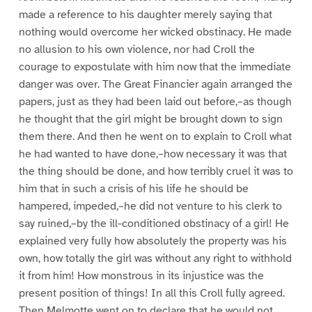
made a reference to his daughter merely saying that
nothing would overcome her wicked obstinacy. He made
no allusion to his own violence, nor had Croll the
courage to expostulate with him now that the immediate
danger was over. The Great Financier again arranged the
papers, just as they had been laid out before,–as though
he thought that the girl might be brought down to sign
them there. And then he went on to explain to Croll what
he had wanted to have done,–how necessary it was that
the thing should be done, and how terribly cruel it was to
him that in such a crisis of his life he should be
hampered, impeded,–he did not venture to his clerk to
say ruined,–by the ill-conditioned obstinacy of a girl! He
explained very fully how absolutely the property was his
own, how totally the girl was without any right to withhold
it from him! How monstrous in its injustice was the
present position of things! In all this Croll fully agreed.
Then Melmotte went on to declare that he would not