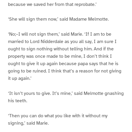
because we saved her from that reprobate.’
‘She will sign them now,’ said Madame Melmotte.
‘No;–I will not sign them,’ said Marie. ‘If I am to be
married to Lord Nidderdale as you all say, I am sure I
ought to sign nothing without telling him. And if the
property was once made to be mine, I don’t think I
ought to give it up again because papa says that he is
going to be ruined. I think that’s a reason for not giving
it up again.’
‘It isn’t yours to give. It’s mine,’ said Melmotte gnashing
his teeth.
‘Then you can do what you like with it without my
signing,’ said Marie.