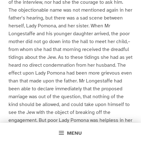
of the interview, nor had she the courage to ask him.
The objectionable name was not mentioned again in her
father’s hearing, but there was a sad scene between
herself, Lady Pomona, and her sister. When Mr
Longestaffe and his younger daughter arrived, the poor
mother did not go down into the hall to meet her child,–
from whom she had that morning received the dreadful
tidings about the Jew. As to these tidings she had as yet
heard no direct condemnation from her husband. The
effect upon Lady Pomona had been more grievous even
than that made upon the father. Mr Longestaffe had
been able to declare immediately that the proposed
marriage was out of the question, that nothing of the
kind should be allowed, and could take upon himself to
see the Jew with the object of breaking off the
engagement. But poor Lady Pomona was helpless in her
sorrow. If Georgiana chose to marry a Jew tradesman
MENU
she could not help it. But such an occurrence in the