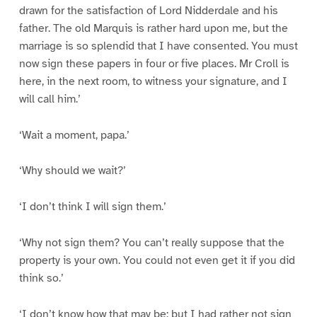
drawn for the satisfaction of Lord Nidderdale and his
father. The old Marquis is rather hard upon me, but the
marriage is so splendid that I have consented. You must
now sign these papers in four or five places. Mr Croll is
here, in the next room, to witness your signature, and I
will call him.’
‘Wait a moment, papa.’
‘Why should we wait?’
‘I don’t think I will sign them.’
‘Why not sign them? You can’t really suppose that the
property is your own. You could not even get it if you did
think so.’
‘I don’t know how that may be; but I had rather not sign