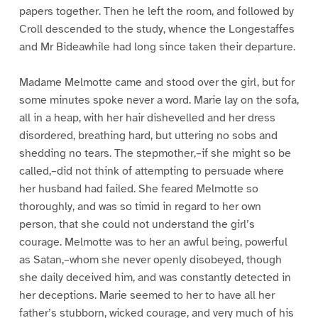
papers together. Then he left the room, and followed by
Croll descended to the study, whence the Longestaffes
and Mr Bideawhile had long since taken their departure.
Madame Melmotte came and stood over the girl, but for
some minutes spoke never a word. Marie lay on the sofa,
all in a heap, with her hair dishevelled and her dress
disordered, breathing hard, but uttering no sobs and
shedding no tears. The stepmother,–if she might so be
called,–did not think of attempting to persuade where
her husband had failed. She feared Melmotte so
thoroughly, and was so timid in regard to her own
person, that she could not understand the girl’s
courage. Melmotte was to her an awful being, powerful
as Satan,–whom she never openly disobeyed, though
she daily deceived him, and was constantly detected in
her deceptions. Marie seemed to her to have all her
father’s stubborn, wicked courage, and very much of his