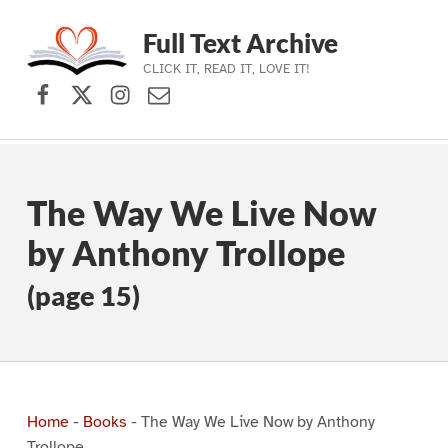
Full Text Archive
CLICK IT, READ IT, LOVE IT!
Facebook
X (formerly Twitter)
Instagram
Contact Us
Skip to main navigation
Skip to main content
Skip to footer
The Way We Live Now
by Anthony Trollope
(page 15)
Home
-
Books
-
The Way We Live Now by Anthony
Trollope