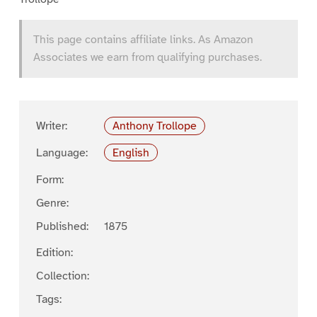
This page contains affiliate links. As Amazon
Associates we earn from qualifying purchases.
Writer:
Anthony Trollope
Language:
English
Form:
Genre:
Published:
1875
Edition:
Collection:
Tags: