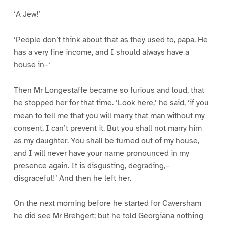
‘A Jew!’
‘People don’t think about that as they used to, papa. He
has a very fine income, and I should always have a
house in–‘
Then Mr Longestaffe became so furious and loud, that
he stopped her for that time. ‘Look here,’ he said, ‘if you
mean to tell me that you will marry that man without my
consent, I can’t prevent it. But you shall not marry him
as my daughter. You shall be turned out of my house,
and I will never have your name pronounced in my
presence again. It is disgusting, degrading,–
disgraceful!’ And then he left her.
On the next morning before he started for Caversham
he did see Mr Brehgert; but he told Georgiana nothing