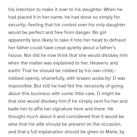
1
1
1
1
6
7
8
9
his intention to make it over to his daughter. When he
had placed it in her name, he had done so simply for
security,–feeling that his control over his only daughter
would be perfect and free from danger. No girl
apparently less likely to take it into her head to defraud
her father could have crept quietly about a father’s
house. Nor did he now think that she would disobey him
when the matter was explained to her. Heavens and
earth! That he should be robbed by his own child,–
robbed openly, shamefully, with brazen audacity! It was
impossible. But still he had felt the necessity of going
about this business with some little care. It might be
that she would disobey him if he simply sent for her and
bade her to affix her signature here and there. He
thought much about it and considered that it would be
wise that his wife should be present on the occasion,
and that a full explanation should be given to Marie, by