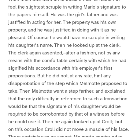
feel the slightest scruple in writing Marie’s signature to
the papers himself. He was the girl’s father and was
justified in acting for her. The property was his own
property, and he was justified in doing with it as he
pleased. Of course he would have no scruple in writing
his daughter’s name. Then he looked up at the clerk.
The clerk again assented,–after a fashion, not by any
means with the comfortable certainty with which he had
signified his accordance with his employer’s first
propositions. But he did not, at any rate, hint any
disapprobation of the step which Melmotte proposed to
take. Then Melmotte went a step farther, and explained
that the only difficulty in reference to such a transaction
would be that the signature of his daughter would be
required to be corroborated by that of a witness before
he could use it. Then he again looked up at Croll;–but
on this occasion Croll did not move a muscle of his face.