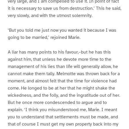
very large, and I am compelled to use it. In point of fact
it is necessary to save us from destruction.’ This he said,
very slowly, and with the utmost solemnity.
‘But you told me just now you wanted it because I was
going to be married,’ rejoined Marie.
A liar has many points to his favour,–but he has this
against him, that unless he devote more time to the
management of his lies than life will generally allow, he
cannot make them tally. Melmotte was thrown back for a
moment, and almost felt that the time for violence had
come. He longed to be at her that he might shake the
wickedness, and the folly, and the ingratitude out of her.
But he once more condescended to argue and to
explain. ‘I think you misunderstood me, Marie. I meant
you to understand that settlements must be made, and
that of course I must get my own property back into my