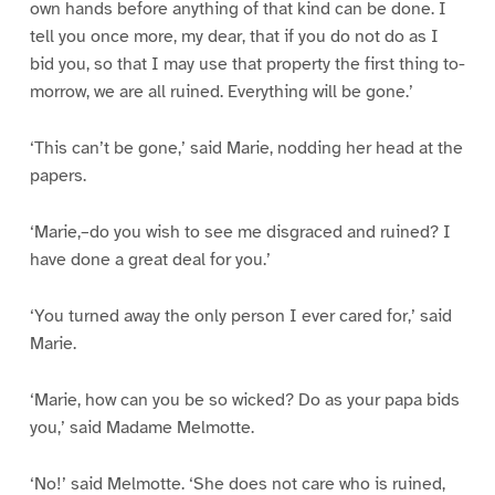
own hands before anything of that kind can be done. I
tell you once more, my dear, that if you do not do as I
bid you, so that I may use that property the first thing to-
morrow, we are all ruined. Everything will be gone.’
‘This can’t be gone,’ said Marie, nodding her head at the
papers.
‘Marie,–do you wish to see me disgraced and ruined? I
have done a great deal for you.’
‘You turned away the only person I ever cared for,’ said
Marie.
‘Marie, how can you be so wicked? Do as your papa bids
you,’ said Madame Melmotte.
‘No!’ said Melmotte. ‘She does not care who is ruined,