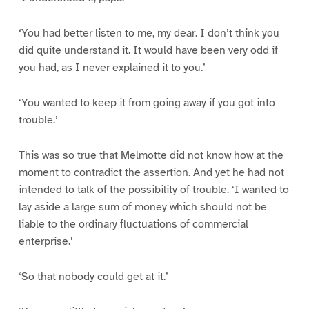
‘You had better listen to me, my dear. I don’t think you
did quite understand it. It would have been very odd if
you had, as I never explained it to you.’
‘You wanted to keep it from going away if you got into
trouble.’
This was so true that Melmotte did not know how at the
moment to contradict the assertion. And yet he had not
intended to talk of the possibility of trouble. ‘I wanted to
lay aside a large sum of money which should not be
liable to the ordinary fluctuations of commercial
enterprise.’
‘So that nobody could get at it.’