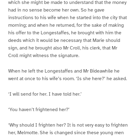
which she might be made to understand that the money
had in no sense become her own. So he gave
instructions to his wife when he started into the city that
morning; and when he returned, for the sake of making
his offer to the Longestaffes, he brought with him the
deeds which it would be necessary that Marie should
sign, and he brought also Mr Croll, his clerk, that Mr
Croll might witness the signature.
When he left the Longestaffes and Mr Bideawhile he
went at once to his wife’s room. ‘Is she here?’ he asked.
‘I will send for her. I have told her.’
‘You haven’t frightened her?’
‘Why should I frighten her? It is not very easy to frighten
her, Melmotte. She is changed since these young men