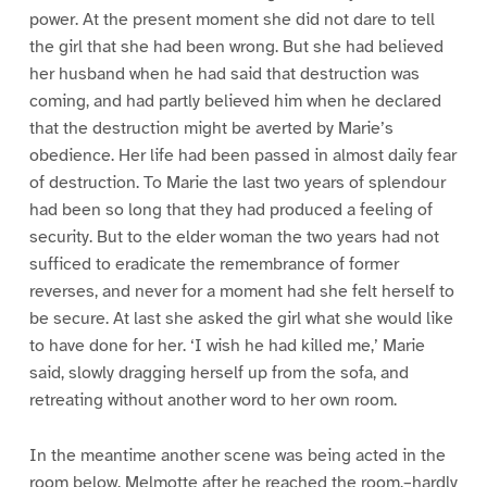
power. At the present moment she did not dare to tell
the girl that she had been wrong. But she had believed
her husband when he had said that destruction was
coming, and had partly believed him when he declared
that the destruction might be averted by Marie’s
obedience. Her life had been passed in almost daily fear
of destruction. To Marie the last two years of splendour
had been so long that they had produced a feeling of
security. But to the elder woman the two years had not
sufficed to eradicate the remembrance of former
reverses, and never for a moment had she felt herself to
be secure. At last she asked the girl what she would like
to have done for her. ‘I wish he had killed me,’ Marie
said, slowly dragging herself up from the sofa, and
retreating without another word to her own room.
In the meantime another scene was being acted in the
room below. Melmotte after he reached the room,–hardly