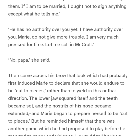
them. If I am to be married, I ought not to sign anything
except what he tells me.’
‘He has no authority over you yet. I have authority over
you. Marie, do not give more trouble. I am very much
pressed for time. Let me call in Mr Croll.’
‘No, papa,’ she said.
Then came across his brow that look which had probably
first induced Marie to declare that she would endure to
be ‘cut to pieces,’ rather than to yield in this or that
direction. The lower jaw squared itself and the teeth
became set, and the nostrils of his nose became
extended,–and Marie began to prepare herself to be ‘cut
to pieces.’ But he reminded himself that there was
another game which he had proposed to play before he