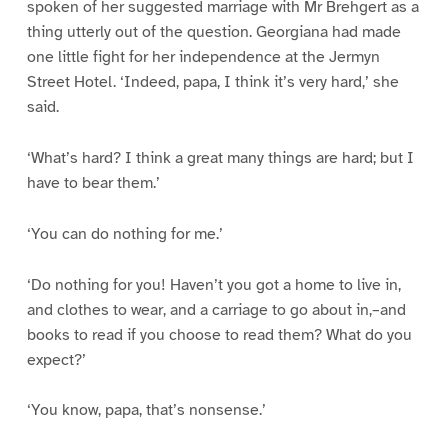
spoken of her suggested marriage with Mr Brehgert as a
thing utterly out of the question. Georgiana had made
one little fight for her independence at the Jermyn
Street Hotel. ‘Indeed, papa, I think it’s very hard,’ she
said.
‘What’s hard? I think a great many things are hard; but I
have to bear them.’
‘You can do nothing for me.’
‘Do nothing for you! Haven’t you got a home to live in,
and clothes to wear, and a carriage to go about in,–and
books to read if you choose to read them? What do you
expect?’
‘You know, papa, that’s nonsense.’