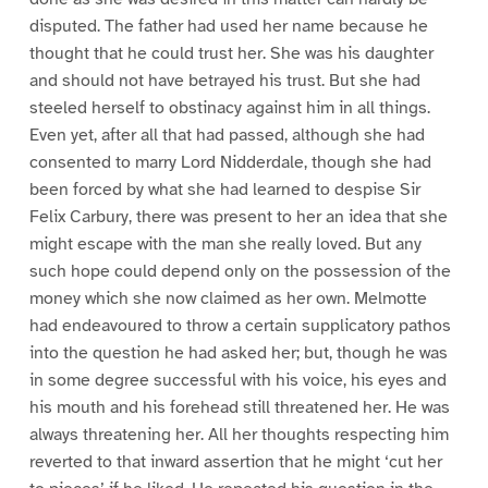
disputed. The father had used her name because he
thought that he could trust her. She was his daughter
and should not have betrayed his trust. But she had
steeled herself to obstinacy against him in all things.
Even yet, after all that had passed, although she had
consented to marry Lord Nidderdale, though she had
been forced by what she had learned to despise Sir
Felix Carbury, there was present to her an idea that she
might escape with the man she really loved. But any
such hope could depend only on the possession of the
money which she now claimed as her own. Melmotte
had endeavoured to throw a certain supplicatory pathos
into the question he had asked her; but, though he was
in some degree successful with his voice, his eyes and
his mouth and his forehead still threatened her. He was
always threatening her. All her thoughts respecting him
reverted to that inward assertion that he might ‘cut her