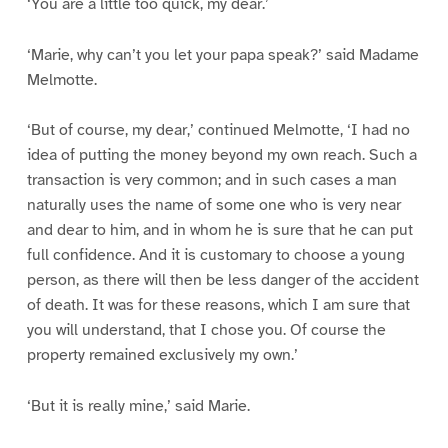
‘You are a little too quick, my dear.’
‘Marie, why can’t you let your papa speak?’ said Madame
Melmotte.
‘But of course, my dear,’ continued Melmotte, ‘I had no
idea of putting the money beyond my own reach. Such a
transaction is very common; and in such cases a man
naturally uses the name of some one who is very near
and dear to him, and in whom he is sure that he can put
full confidence. And it is customary to choose a young
person, as there will then be less danger of the accident
of death. It was for these reasons, which I am sure that
you will understand, that I chose you. Of course the
property remained exclusively my own.’
‘But it is really mine,’ said Marie.