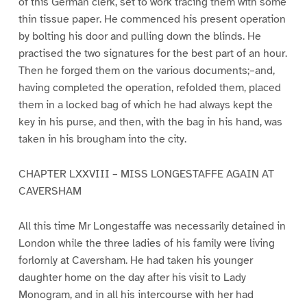
of this German clerk, set to work tracing them with some
thin tissue paper. He commenced his present operation
by bolting his door and pulling down the blinds. He
practised the two signatures for the best part of an hour.
Then he forged them on the various documents;–and,
having completed the operation, refolded them, placed
them in a locked bag of which he had always kept the
key in his purse, and then, with the bag in his hand, was
taken in his brougham into the city.
CHAPTER LXXVIII – MISS LONGESTAFFE AGAIN AT
CAVERSHAM
All this time Mr Longestaffe was necessarily detained in
London while the three ladies of his family were living
forlornly at Caversham. He had taken his younger
daughter home on the day after his visit to Lady
Monogram, and in all his intercourse with her had