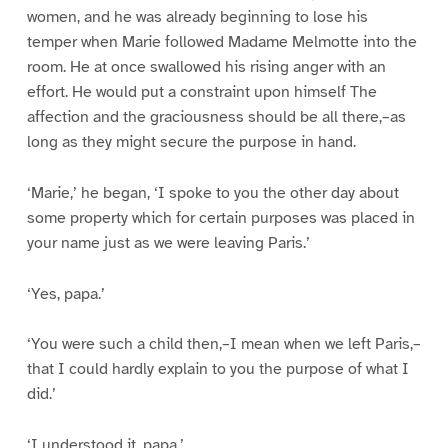
women, and he was already beginning to lose his
temper when Marie followed Madame Melmotte into the
room. He at once swallowed his rising anger with an
effort. He would put a constraint upon himself The
affection and the graciousness should be all there,–as
long as they might secure the purpose in hand.
‘Marie,’ he began, ‘I spoke to you the other day about
some property which for certain purposes was placed in
your name just as we were leaving Paris.’
‘Yes, papa.’
‘You were such a child then,–I mean when we left Paris,–
that I could hardly explain to you the purpose of what I
did.’
‘I understood it, papa.’