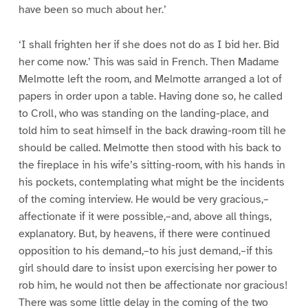
have been so much about her.’
‘I shall frighten her if she does not do as I bid her. Bid
her come now.’ This was said in French. Then Madame
Melmotte left the room, and Melmotte arranged a lot of
papers in order upon a table. Having done so, he called
to Croll, who was standing on the landing-place, and
told him to seat himself in the back drawing-room till he
should be called. Melmotte then stood with his back to
the fireplace in his wife’s sitting-room, with his hands in
his pockets, contemplating what might be the incidents
of the coming interview. He would be very gracious,–
affectionate if it were possible,–and, above all things,
explanatory. But, by heavens, if there were continued
opposition to his demand,–to his just demand,–if this
girl should dare to insist upon exercising her power to
rob him, he would not then be affectionate nor gracious!
There was some little delay in the coming of the two