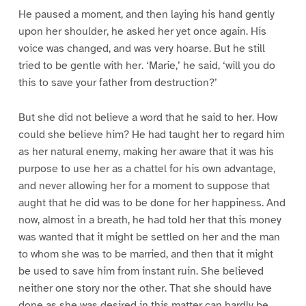
He paused a moment, and then laying his hand gently
upon her shoulder, he asked her yet once again. His
voice was changed, and was very hoarse. But he still
tried to be gentle with her. ‘Marie,’ he said, ‘will you do
this to save your father from destruction?’
But she did not believe a word that he said to her. How
could she believe him? He had taught her to regard him
as her natural enemy, making her aware that it was his
purpose to use her as a chattel for his own advantage,
and never allowing her for a moment to suppose that
aught that he did was to be done for her happiness. And
now, almost in a breath, he had told her that this money
was wanted that it might be settled on her and the man
to whom she was to be married, and then that it might
be used to save him from instant ruin. She believed
neither one story nor the other. That she should have
done as she was desired in this matter can hardly be