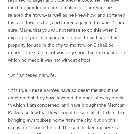
resorted to anger and violence. He would tell her how
much depended on her compliance. Therefore he
relaxed the frown,–as well as he knew how, and softened
his face towards her, and turned again to his work. ‘I am
sure, Marie, that you will not refuse to do this when I
explain to you its importance to me. I must have that
property for use in the city to-morrow, or–I shall be
ruined.’ The statement was very short, but the manner in
which he made it was not without effect.
‘Oh!’ shrieked his wife.
‘It is true. These harpies have so beset me about the
election that they have lowered the price of every stock
in which I am concerned, and have brought the Mexican
Railway so low that they cannot be sold at all. I don’t like
bringing my troubles home from the city; but on this
occasion I cannot help it. The sum locked up here is