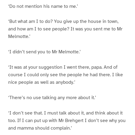
‘Do not mention his name to me.’
‘But what am I to do? You give up the house in town,
and how am I to see people? It was you sent me to Mr
Melmotte.’
‘I didn’t send you to Mr Melmotte.’
‘It was at your suggestion I went there, papa. And of
course I could only see the people he had there. I like
nice people as well as anybody.’
‘There’s no use talking any more about it.’
‘I don’t see that. I must talk about it, and think about it
too. If I can put up with Mr Brehgert I don’t see why you
and mamma should complain.’