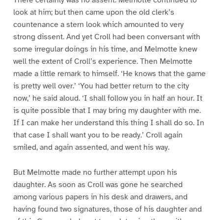
There certainly was no assent. Melmotte continued to
look at him; but then came upon the old clerk’s
countenance a stern look which amounted to very
strong dissent. And yet Croll had been conversant with
some irregular doings in his time, and Melmotte knew
well the extent of Croll’s experience. Then Melmotte
made a little remark to himself. ‘He knows that the game
is pretty well over.’ ‘You had better return to the city
now,’ he said aloud. ‘I shall follow you in half an hour. It
is quite possible that I may bring my daughter with me.
If I can make her understand this thing I shall do so. In
that case I shall want you to be ready.’ Croll again
smiled, and again assented, and went his way.
But Melmotte made no further attempt upon his
daughter. As soon as Croll was gone he searched
among various papers in his desk and drawers, and
having found two signatures, those of his daughter and