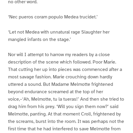
no other word.
‘Nec pueros coram populo Medea trucidet.’
‘Let not Medea with unnatural rage Slaughter her
mangled infants on the stage.’
Nor will I attempt to harrow my readers by a close
description of the scene which followed. Poor Marie.
That cutting her up into pieces was commenced after a
most savage fashion. Marie crouching down hardly
uttered a sound. But Madame Melmotte frightened
beyond endurance screamed at the top of her
voice,–‘Ah, Melmotte, tu la tueras!’ And then she tried to
drag him from his prey. ‘Will you sign them now?’ said
Melmotte, panting. At that moment Croll, frightened by
the screams, burst into the room. It was perhaps not the
first time that he had interfered to save Melmotte from