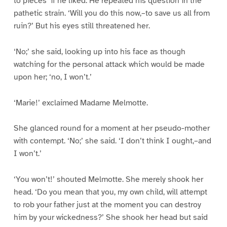
to pieces’ if he liked. He repeated his question in the
pathetic strain. ‘Will you do this now,–to save us all from
ruin?’ But his eyes still threatened her.
‘No;’ she said, looking up into his face as though
watching for the personal attack which would be made
upon her; ‘no, I won’t.’
‘Marie!’ exclaimed Madame Melmotte.
She glanced round for a moment at her pseudo-mother
with contempt. ‘No;’ she said. ‘I don’t think I ought,–and
I won’t.’
‘You won’t!’ shouted Melmotte. She merely shook her
head. ‘Do you mean that you, my own child, will attempt
to rob your father just at the moment you can destroy
him by your wickedness?’ She shook her head but said