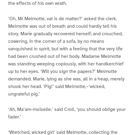
the effects of his own wrath.
‘Oh, Mr Melmotte, vat is de matter?’ asked the clerk.
Melmotte was out of breath and could hardly tell his
story. Marie gradually recovered herself; and crouched,
cowering, in the corner of a sofa, by no means
vanquished in spirit, but with a feeling that the very life
had been crushed out of her body. Madame Melmotte
was standing weeping copiously, with her handkerchief
up to her eyes. ‘Will you sign the papers?’ Melmotte
demanded. Marie, lying as she was, all in a heap, merely
shook her head. ‘Pig!’ said Melmotte,–‘wicked,
ungrateful pig.’
‘Ah, Ma’am-moiselle,’ said Croll, ‘you should oblige your
fader.’
‘Wretched, wicked girl’ said Melmotte, collecting the