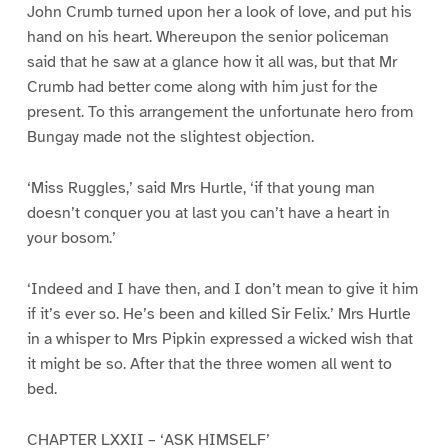
John Crumb turned upon her a look of love, and put his
hand on his heart. Whereupon the senior policeman
said that he saw at a glance how it all was, but that Mr
Crumb had better come along with him just for the
present. To this arrangement the unfortunate hero from
Bungay made not the slightest objection.
‘Miss Ruggles,’ said Mrs Hurtle, ‘if that young man
doesn’t conquer you at last you can’t have a heart in
your bosom.’
‘Indeed and I have then, and I don’t mean to give it him
if it’s ever so. He’s been and killed Sir Felix.’ Mrs Hurtle
in a whisper to Mrs Pipkin expressed a wicked wish that
it might be so. After that the three women all went to
bed.
CHAPTER LXXII – ‘ASK HIMSELF’