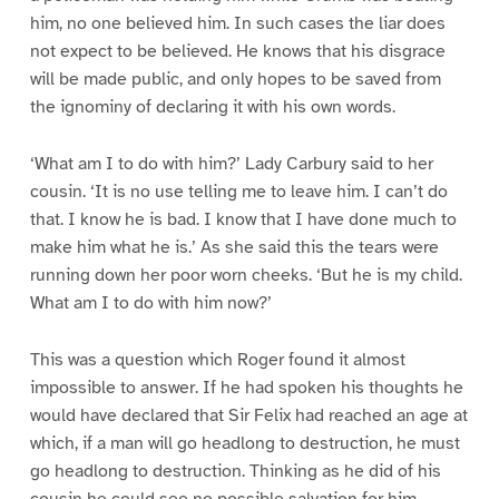
him, no one believed him. In such cases the liar does
not expect to be believed. He knows that his disgrace
will be made public, and only hopes to be saved from
the ignominy of declaring it with his own words.
‘What am I to do with him?’ Lady Carbury said to her
cousin. ‘It is no use telling me to leave him. I can’t do
that. I know he is bad. I know that I have done much to
make him what he is.’ As she said this the tears were
running down her poor worn cheeks. ‘But he is my child.
What am I to do with him now?’
This was a question which Roger found it almost
impossible to answer. If he had spoken his thoughts he
would have declared that Sir Felix had reached an age at
which, if a man will go headlong to destruction, he must
go headlong to destruction. Thinking as he did of his
cousin he could see no possible salvation for him.