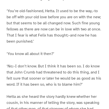
‘You’re old-fashioned, Hetta. It used to be the way,–to
be off with your old love before you are on with the new;
but that seems to be all changed now. Such fine young
fellows as there are now can be in love with two at once.
That I fear is what Felix has thought;–and now he has
been punished.’
‘You know all about it then?’
‘No;–I don’t know. But I think it has been so. I do know
that John Crumb had threatened to do this thing, and I
felt sure that sooner or later he would be as good as his
word. If it has been so, who is to blame him?’
Hetta as she heard the story hardly knew whether her
cousin, in his manner of telling the story, was speaking
of that other man, of that stranger of whom she had