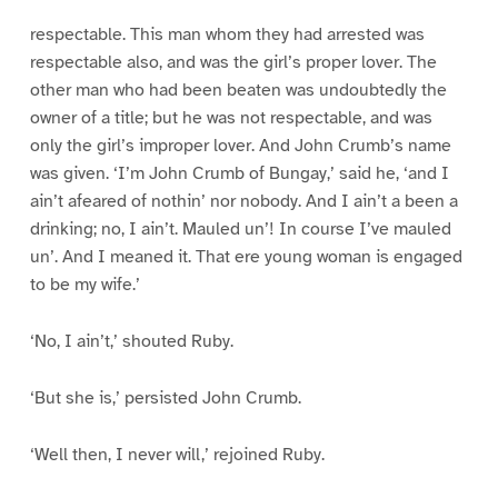
1
1
1
1
6
7
8
9
respectable. This man whom they had arrested was
respectable also, and was the girl’s proper lover. The
other man who had been beaten was undoubtedly the
owner of a title; but he was not respectable, and was
only the girl’s improper lover. And John Crumb’s name
was given. ‘I’m John Crumb of Bungay,’ said he, ‘and I
ain’t afeared of nothin’ nor nobody. And I ain’t a been a
drinking; no, I ain’t. Mauled un’! In course I’ve mauled
un’. And I meaned it. That ere young woman is engaged
to be my wife.’
‘No, I ain’t,’ shouted Ruby.
‘But she is,’ persisted John Crumb.
‘Well then, I never will,’ rejoined Ruby.