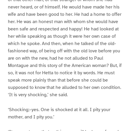
never heard, or of himself. He would have made her his
wife and have been good to her. He had a home to offer
her. He was an honest man with whom she would have
been safe and respected and happy! He had looked at
her while speaking as though it were her own case of
which he spoke. And then, when he talked of the old-
fashioned way, of being off with the old love before you
are on with the new, had he not alluded to Paul
Montague and this story of the American woman? But, if
so, it was not for Hetta to notice it by words. He must
speak more plainly than that before she could be
supposed to know that he alluded to her own condition.
‘It is very shocking,’ she said.
‘Shocking;–yes. One is shocked at it all. I pity your
mother, and I pity you.’