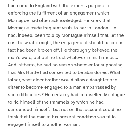
had come to England with the express purpose of
enforcing the fulfilment of an engagement which
Montague had often acknowledged. He knew that
Montague made frequent visits to her in London. He
had, indeed, been told by Montague himself that, let the
cost be what it might, the engagement should be and in
fact had been broken off. He thoroughly believed the
man’s word, but put no trust whatever in his firmness.
And, hitherto, he had no reason whatever for supposing
that Mrs Hurtle had consented to be abandoned. What
father, what elder brother would allow a daughter or a
sister to become engaged to a man embarrassed by
such difficulties? He certainly had counselled Montague
to rid himself of the trammels by which he had
surrounded himself;– but not on that account could he
think that the man in his present condition was fit to
engage himself to another woman.