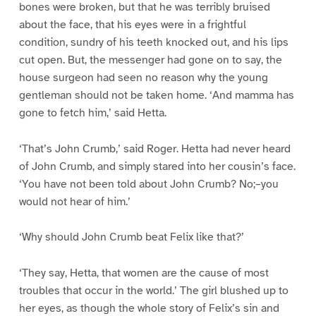
bones were broken, but that he was terribly bruised
about the face, that his eyes were in a frightful
condition, sundry of his teeth knocked out, and his lips
cut open. But, the messenger had gone on to say, the
house surgeon had seen no reason why the young
gentleman should not be taken home. ‘And mamma has
gone to fetch him,’ said Hetta.
‘That’s John Crumb,’ said Roger. Hetta had never heard
of John Crumb, and simply stared into her cousin’s face.
‘You have not been told about John Crumb? No;–you
would not hear of him.’
‘Why should John Crumb beat Felix like that?’
‘They say, Hetta, that women are the cause of most
troubles that occur in the world.’ The girl blushed up to
her eyes, as though the whole story of Felix’s sin and