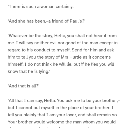
‘There is such a woman certainly.’
‘And she has been,–a friend of Paul’s?’
‘Whatever be the story, Hetta, you shall not hear it from
me. I will say neither evil nor good of the man except in
regard to his conduct to myself. Send for him and ask
him to tell you the story of Mrs Hurtle as it concerns
himself. I do not think he will lie, but if he lies you will
know that he is lying.’
‘And that is all?’
‘All that I can say, Hetta. You ask me to be your brother;–
but I cannot put myself in the place of your brother. I
tell you plainly that I am your lover, and shall remain so.
Your brother would welcome the man whom you would