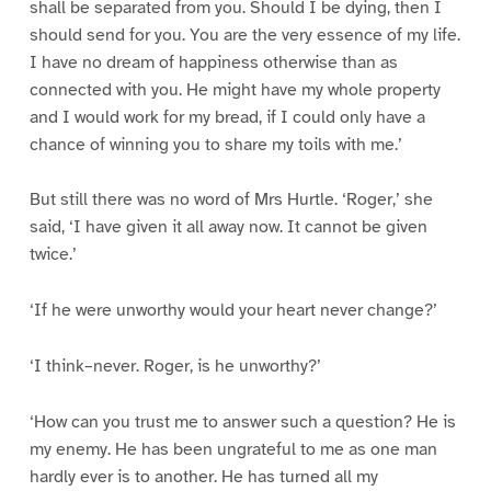
shall be separated from you. Should I be dying, then I
should send for you. You are the very essence of my life.
I have no dream of happiness otherwise than as
connected with you. He might have my whole property
and I would work for my bread, if I could only have a
chance of winning you to share my toils with me.’
But still there was no word of Mrs Hurtle. ‘Roger,’ she
said, ‘I have given it all away now. It cannot be given
twice.’
‘If he were unworthy would your heart never change?’
‘I think–never. Roger, is he unworthy?’
‘How can you trust me to answer such a question? He is
my enemy. He has been ungrateful to me as one man
hardly ever is to another. He has turned all my