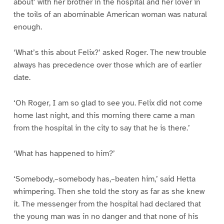
about’ with her brother in the hospital and her lover in
the toils of an abominable American woman was natural
enough.
‘What’s this about Felix?’ asked Roger. The new trouble
always has precedence over those which are of earlier
date.
‘Oh Roger, I am so glad to see you. Felix did not come
home last night, and this morning there came a man
from the hospital in the city to say that he is there.’
‘What has happened to him?’
‘Somebody,–somebody has,–beaten him,’ said Hetta
whimpering. Then she told the story as far as she knew
it. The messenger from the hospital had declared that
the young man was in no danger and that none of his