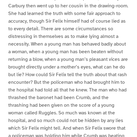
Carbury then went up to her cousin in the drawing-room.
She had learned the truth with some fair approach to
accuracy, though Sir Felix himself had of course lied as
to every detail. There are some circumstances so
distressing in themselves as to make lying almost a
necessity. When a young man has behaved badly about
a woman, when a young man has been beaten without
returning a blow, when a young man’s pleasant vices are
brought directly under a mother’s eyes, what can he do
but lie? How could Sir Felix tell the truth about that rash
encounter? But the policeman who had brought him to
the hospital had told all that he knew. The man who had
thrashed the baronet had been Crumb, and the
thrashing had been given on the score of a young
woman called Ruggles. So much was known at the
hospital, and so much could not be hidden by any lies
which Sir Felix might tell. And when Sir Felix swore that
a policeman was holding him while Crumb was beating