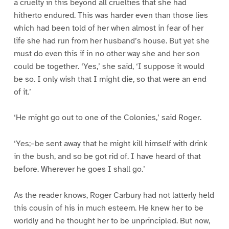
a cruelty in this beyond all cruelties that she had
hitherto endured. This was harder even than those lies
which had been told of her when almost in fear of her
life she had run from her husband’s house. But yet she
must do even this if in no other way she and her son
could be together. ‘Yes,’ she said, ‘I suppose it would
be so. I only wish that I might die, so that were an end
of it.’
‘He might go out to one of the Colonies,’ said Roger.
‘Yes;–be sent away that he might kill himself with drink
in the bush, and so be got rid of. I have heard of that
before. Wherever he goes I shall go.’
As the reader knows, Roger Carbury had not latterly held
this cousin of his in much esteem. He knew her to be
worldly and he thought her to be unprincipled. But now,