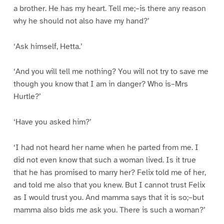
a brother. He has my heart. Tell me;–is there any reason
why he should not also have my hand?’
‘Ask himself, Hetta.’
‘And you will tell me nothing? You will not try to save me
though you know that I am in danger? Who is–Mrs
Hurtle?’
‘Have you asked him?’
‘I had not heard her name when he parted from me. I
did not even know that such a woman lived. Is it true
that he has promised to marry her? Felix told me of her,
and told me also that you knew. But I cannot trust Felix
as I would trust you. And mamma says that it is so;–but
mamma also bids me ask you. There is such a woman?’