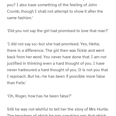
you? I also have something of the feeling of John
Crumb, though I shall not attempt to show it after the
same fashion.’
‘Did you not say the girl had promised to love that man?’
‘I did not say so;–but she had promised. Yes, Hetta;
there is a difference. The girl then was fickle and went
back from her word. You never have done that. I am not
justified in thinking even a hard thought of you. I have
never harboured a hard thought of you. It is not you that
I reproach. But he,–he has been if possible more false
than Felix.’
‘Oh, Roger, how has he been false?’
Still he was not wishful to tell her the story of Mrs Hurtle.
The treachery of which he was speaking was that which