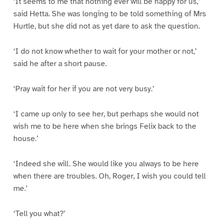
‘It seems to me that nothing ever will be happy for us,’
said Hetta. She was longing to be told something of Mrs
Hurtle, but she did not as yet dare to ask the question.
‘I do not know whether to wait for your mother or not,’
said he after a short pause.
‘Pray wait for her if you are not very busy.’
‘I came up only to see her, but perhaps she would not
wish me to be here when she brings Felix back to the
house.’
‘Indeed she will. She would like you always to be here
when there are troubles. Oh, Roger, I wish you could tell
me.’
‘Tell you what?’