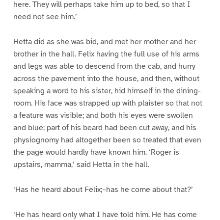
here. They will perhaps take him up to bed, so that I
need not see him.’
Hetta did as she was bid, and met her mother and her
brother in the hall. Felix having the full use of his arms
and legs was able to descend from the cab, and hurry
across the pavement into the house, and then, without
speaking a word to his sister, hid himself in the dining-
room. His face was strapped up with plaister so that not
a feature was visible; and both his eyes were swollen
and blue; part of his beard had been cut away, and his
physiognomy had altogether been so treated that even
the page would hardly have known him. ‘Roger is
upstairs, mamma,’ said Hetta in the hall.
‘Has he heard about Felix;–has he come about that?’
‘He has heard only what I have told him. He has come