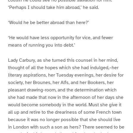
‘Perhaps I should take him abroad,’ he said.
‘Would he be better abroad than here?’
‘He would have less opportunity for vice, and fewer
means of running you into debt.’
Lady Carbury, as she turned this counsel in her mind,
thought of all the hopes which she had indulged,–her
literary aspirations, her Tuesday evenings, her desire for
society, her Brounes, her Alfs, and her Bookers, her
pleasant drawing-room, and the determination which
she had made that now in the afternoon of her days she
would become somebody in the world. Must she give it
all up and retire to the dreariness of some French town
because it was no longer possible that she should live
in London with such a son as hers? There seemed to be