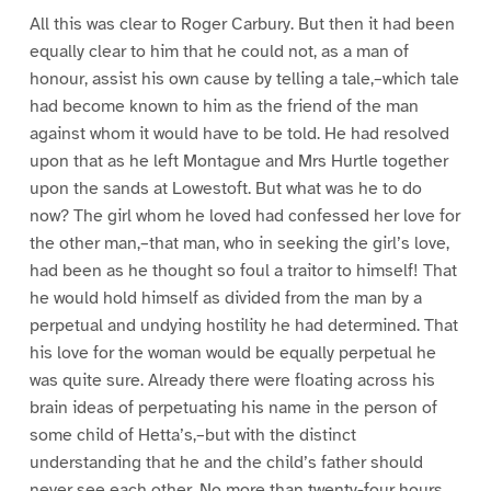
All this was clear to Roger Carbury. But then it had been
equally clear to him that he could not, as a man of
honour, assist his own cause by telling a tale,–which tale
had become known to him as the friend of the man
against whom it would have to be told. He had resolved
upon that as he left Montague and Mrs Hurtle together
upon the sands at Lowestoft. But what was he to do
now? The girl whom he loved had confessed her love for
the other man,–that man, who in seeking the girl’s love,
had been as he thought so foul a traitor to himself! That
he would hold himself as divided from the man by a
perpetual and undying hostility he had determined. That
his love for the woman would be equally perpetual he
was quite sure. Already there were floating across his
brain ideas of perpetuating his name in the person of
some child of Hetta’s,–but with the distinct
understanding that he and the child’s father should
never see each other. No more than twenty-four hours