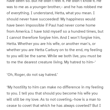
have been so. But he didn’t feel it. He didn’t know it. He
was to me as a younger brother,– and he has robbed me
of everything. I understand, Hetta, what you mean. I
should never have succeeded! My happiness would
have been impossible if Paul had never come home
from America. I have told myself so a hundred times, but
I cannot therefore forgive him. And I won’t forgive him,
Hetta. Whether you are his wife, or another man’s, or
whether you are Hetta Carbury on to the end, my feeling
to you will be the same. While we both live, you must be
to me the dearest creature living. My hatred to him–‘
‘Oh, Roger, do not say hatred.’
‘My hostility to him can make no difference in my feeling
to you. I tell you that should you become his wife you
will still be my love. As to not coveting,–how is a man to
cease to covet that which he has always coveted? But I