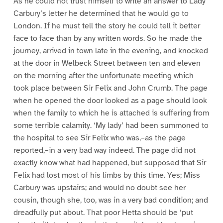
As he could not trust himself to write an answer to Lady
Carbury’s letter he determined that he would go to
London. If he must tell the story he could tell it better
face to face than by any written words. So he made the
journey, arrived in town late in the evening, and knocked
at the door in Welbeck Street between ten and eleven
on the morning after the unfortunate meeting which
took place between Sir Felix and John Crumb. The page
when he opened the door looked as a page should look
when the family to which he is attached is suffering from
some terrible calamity. ‘My lady’ had been summoned to
the hospital to see Sir Felix who was,–as the page
reported,–in a very bad way indeed. The page did not
exactly know what had happened, but supposed that Sir
Felix had lost most of his limbs by this time. Yes; Miss
Carbury was upstairs; and would no doubt see her
cousin, though she, too, was in a very bad condition; and
dreadfully put about. That poor Hetta should be ‘put