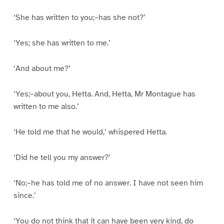
‘She has written to you;–has she not?’
‘Yes; she has written to me.’
‘And about me?’
‘Yes;–about you, Hetta. And, Hetta, Mr Montague has
written to me also.’
‘He told me that he would,’ whispered Hetta.
‘Did he tell you my answer?’
‘No;–he has told me of no answer. I have not seen him
since.’
‘You do not think that it can have been very kind, do