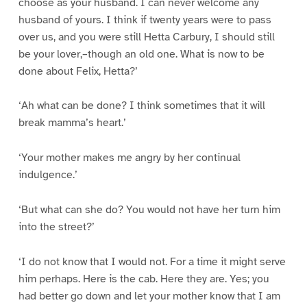
choose as your husband. I can never welcome any
husband of yours. I think if twenty years were to pass
over us, and you were still Hetta Carbury, I should still
be your lover,–though an old one. What is now to be
done about Felix, Hetta?’
‘Ah what can be done? I think sometimes that it will
break mamma’s heart.’
‘Your mother makes me angry by her continual
indulgence.’
‘But what can she do? You would not have her turn him
into the street?’
‘I do not know that I would not. For a time it might serve
him perhaps. Here is the cab. Here they are. Yes; you
had better go down and let your mother know that I am