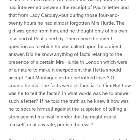
had intervened between the receipt of Paul’s letter and
that from Lady Carbury,–but during those four-and-
twenty hours he had almost forgotten Mrs Hurtle. The
girl was gone from him, and he thought only of his own
loss and of Paul’s perfidy. Then came the direct
question as to which he was called upon for a direct
answer. Did he know anything of facts relating to the
presence of a certain Mrs Hurtle in London which were
of a nature to make it inexpedient that Hetta should
accept Paul Montague as her betrothed lover? Of
course he did. The facts were all familiar to him. But how
was he to tell the facts? In what words was he to answer
such a letter? If he told the truth as he knew it how was
he to secure himself against the suspicion of telling a
story against his rival in order that he might assist
himself, or at any rate, punish the rival?