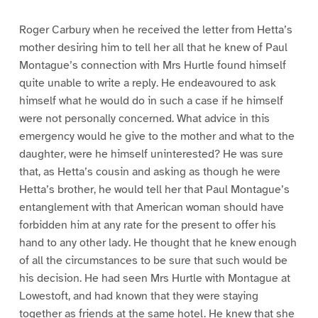
Roger Carbury when he received the letter from Hetta’s
mother desiring him to tell her all that he knew of Paul
Montague’s connection with Mrs Hurtle found himself
quite unable to write a reply. He endeavoured to ask
himself what he would do in such a case if he himself
were not personally concerned. What advice in this
emergency would he give to the mother and what to the
daughter, were he himself uninterested? He was sure
that, as Hetta’s cousin and asking as though he were
Hetta’s brother, he would tell her that Paul Montague’s
entanglement with that American woman should have
forbidden him at any rate for the present to offer his
hand to any other lady. He thought that he knew enough
of all the circumstances to be sure that such would be
his decision. He had seen Mrs Hurtle with Montague at
Lowestoft, and had known that they were staying
together as friends at the same hotel. He knew that she