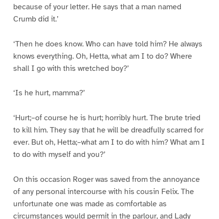
because of your letter. He says that a man named
Crumb did it.’
‘Then he does know. Who can have told him? He always
knows everything. Oh, Hetta, what am I to do? Where
shall I go with this wretched boy?’
‘Is he hurt, mamma?’
‘Hurt;–of course he is hurt; horribly hurt. The brute tried
to kill him. They say that he will be dreadfully scarred for
ever. But oh, Hetta;–what am I to do with him? What am I
to do with myself and you?’
On this occasion Roger was saved from the annoyance
of any personal intercourse with his cousin Felix. The
unfortunate one was made as comfortable as
circumstances would permit in the parlour, and Lady