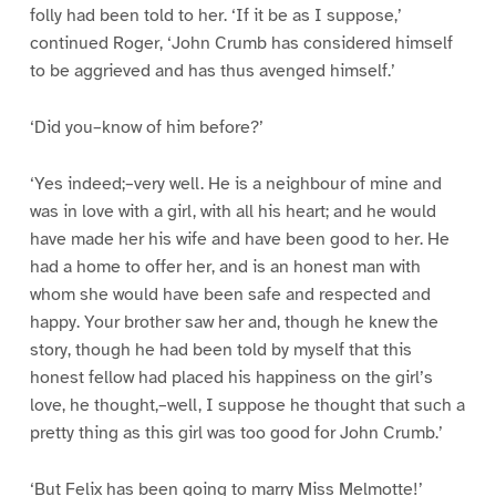
folly had been told to her. ‘If it be as I suppose,’
continued Roger, ‘John Crumb has considered himself
to be aggrieved and has thus avenged himself.’
‘Did you–know of him before?’
‘Yes indeed;–very well. He is a neighbour of mine and
was in love with a girl, with all his heart; and he would
have made her his wife and have been good to her. He
had a home to offer her, and is an honest man with
whom she would have been safe and respected and
happy. Your brother saw her and, though he knew the
story, though he had been told by myself that this
honest fellow had placed his happiness on the girl’s
love, he thought,–well, I suppose he thought that such a
pretty thing as this girl was too good for John Crumb.’
‘But Felix has been going to marry Miss Melmotte!’