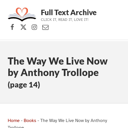
Full Text Archive
CLICK IT, READ IT, LOVE IT!
Facebook
X (formerly Twitter)
Instagram
Contact Us
Skip to main navigation
Skip to main content
Skip to footer
The Way We Live Now
by Anthony Trollope
(page 14)
Home
-
Books
-
The Way We Live Now by Anthony
Trollope