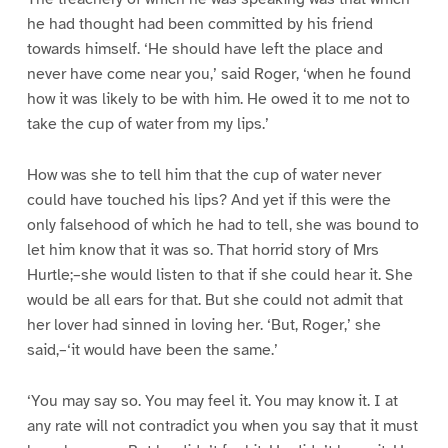
he had thought had been committed by his friend
towards himself. ‘He should have left the place and
never have come near you,’ said Roger, ‘when he found
how it was likely to be with him. He owed it to me not to
take the cup of water from my lips.’
How was she to tell him that the cup of water never
could have touched his lips? And yet if this were the
only falsehood of which he had to tell, she was bound to
let him know that it was so. That horrid story of Mrs
Hurtle;–she would listen to that if she could hear it. She
would be all ears for that. But she could not admit that
her lover had sinned in loving her. ‘But, Roger,’ she
said,–‘it would have been the same.’
‘You may say so. You may feel it. You may know it. I at
any rate will not contradict you when you say that it must