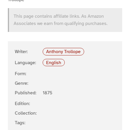
This page contains affiliate links. As Amazon
Associates we earn from qualifying purchases.
Writer:
Anthony Trollope
Language:
English
Form:
Genre:
Published:
1875
Edition:
Collection:
Tags: