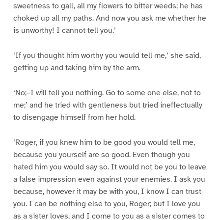
sweetness to gall, all my flowers to bitter weeds; he has
choked up all my paths. And now you ask me whether he
is unworthy! I cannot tell you.’
‘If you thought him worthy you would tell me,’ she said,
getting up and taking him by the arm.
‘No;–I will tell you nothing. Go to some one else, not to
me;’ and he tried with gentleness but tried ineffectually
to disengage himself from her hold.
‘Roger, if you knew him to be good you would tell me,
because you yourself are so good. Even though you
hated him you would say so. It would not be you to leave
a false impression even against your enemies. I ask you
because, however it may be with you, I know I can trust
you. I can be nothing else to you, Roger; but I love you
as a sister loves, and I come to you as a sister comes to