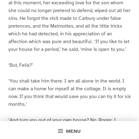
at this moment, her exceeding love for the son whom
she could no longer pretend to defend, wiped out all her
sins. He forgot the visit made to Carbury under false
pretences, and the Melmottes, and all the little tricks
which he had detected, in his appreciation of an
affection which was pure and beautiful. ‘If you like to let
your house for a period,’ he said, ‘mine is open to you.’
‘But, Felix?’
‘You shall take him there. I am all alone in the world. I
can make a home for myself at the cottage. It is empty
now. If you think that would save you you can try it for six
months.’
‘And turn you out of your own house? No, Roger. I
cannot do that. And, Roger;–what is to be done about
MENU
Hetta?’ Hetta herself had retreated, leaving Roger and