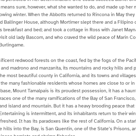
o means sure, however, what she wanted to do, and made up her 
lowing winter. When the Abbotts returned to Rincona in May they
d Ballinger House, although Mortimer slept there and a Filipino 
s breakfast and bed; and took a cottage in Ross with Janet May
isit old lady Bascom, and who craved the wild peace of Marin Co
Burlingame.
ificent redwood forests on the coast, fed by the fogs of the Pacif
 and madrono and manzanita, its mountains and rocky hills and pe
the most beautiful county in California, and its towns and villages 
of the many fashionable residents whose homes are close to or i
base, Mount Tamalpais is its proudest possession, it has a haun
braces one of the many ramifications of the Bay of San Francisc
 and island and mountain. But it has a heavy brooding peace that
ntertaining is intermittent, and its inhabitants return to their win
reshed. It has its paradoxes like the rest of California. On a stark
e hills into the Bay, is San Quentin, one of the State’s Prisons,