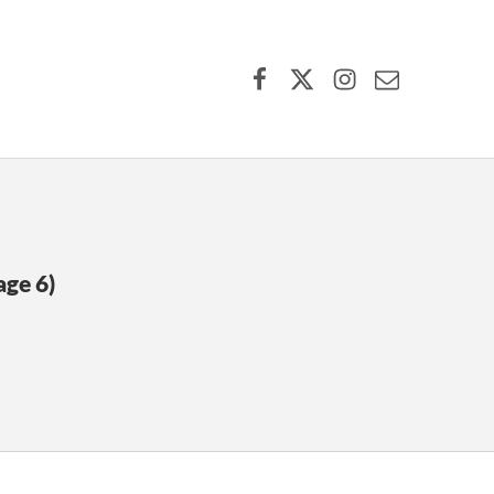
Facebook
X (formerly Twitter)
Instagram
Contact Us
age 6)