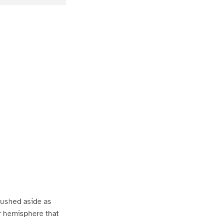
rushed aside as
er hemisphere that