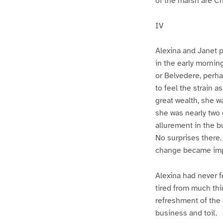
of the marsh are C
IV
Alexina and Janet 
in the early morning
or Belvedere, perha
to feel the strain a
great wealth, she wa
she was nearly two
allurement in the b
No surprises there
change became impe
Alexina had never fe
tired from much th
refreshment of the 
business and toil.