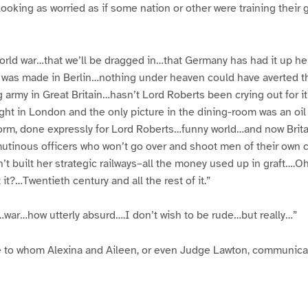
r looking as worried as if some nation or other were training thei
world war…that we’ll be dragged in…that Germany has had it up he
 was made in Berlin…nothing under heaven could have averted t
 army in Great Britain…hasn’t Lord Roberts been crying out for 
ght in London and the only picture in the dining-room was an oil 
form, done expressly for Lord Roberts…funny world…and now Britain
utinous officers who won’t go over and shoot men of their own c
’t built her strategic railways–all the money used up in graft….Oh
t?…Twentieth century and all the rest of it.”
…war…how utterly absurd….I don’t wish to be rude…but really…”
e to whom Alexina and Aileen, or even Judge Lawton, communicat