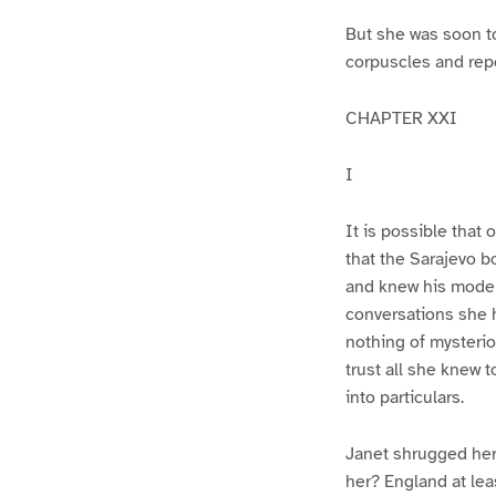
But she was soon to
corpuscles and repos
CHAPTER XXI
I
It is possible that 
that the Sarajevo 
and knew his moder
conversations she 
nothing of mysterio
trust all she knew 
into particulars.
Janet shrugged her
her? England at lea