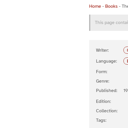
Home
-
Books
-
Th
This page contai
Writer:
Language:
Form:
Genre:
Published:
19
Edition:
Collection:
Tags: