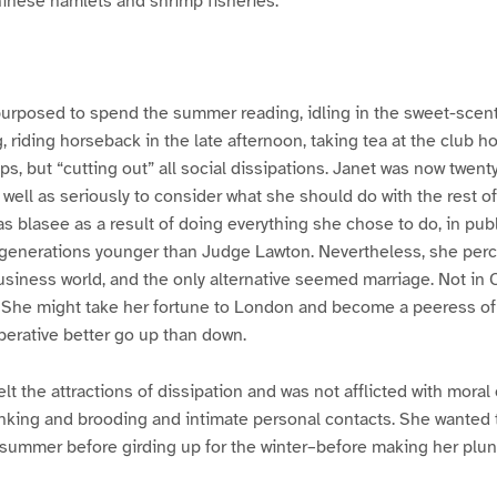
hinese hamlets and shrimp fisheries.
purposed to spend the summer reading, idling in the sweet-scen
, riding horseback in the late afternoon, taking tea at the club h
ps, but “cutting out” all social dissipations. Janet was now twen
s well as seriously to consider what she should do with the rest of
s blasee as a result of doing everything she chose to do, in publi
 generations younger than Judge Lawton. Nevertheless, she per
usiness world, and the only alternative seemed marriage. Not in C
. She might take her fortune to London and become a peeress of
rative better go up than down.
lt the attractions of dissipation and was not afflicted with moral
inking and brooding and intimate personal contacts. She wanted
summer before girding up for the winter–before making her plung