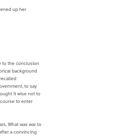
htened up her
ly to the conclusion
orical background
recalled
overnment, to say
ought it wise not to
 course to enter
rs. What was war to
after a convincing