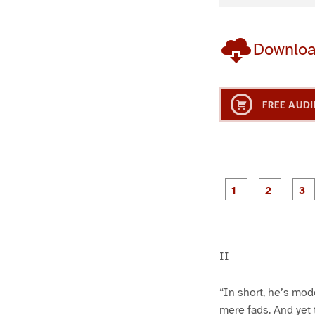
Downlo
FREE AUDI
g
g
e
e
1
2
II
“In short, he’s mo
mere fads. And yet 