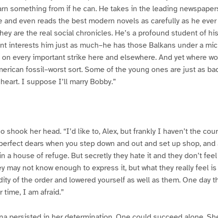
rn something from if he can. He takes in the leading newspaper
 and even reads the best modern novels as carefully as he ever
ey are the real social chronicles. He’s a profound student of his
sent interests him just as much–he has those Balkans under a mi
ta on every important strike here and elsewhere. And yet where
American fossil–worst sort. Some of the young ones are just as bad
s heart. I suppose I’ll marry Bobby.”
 shook her head. “I’d like to, Alex, but frankly I haven’t the cou
ke perfect dears when you step down and out and set up shop, and 
 in a house of refuge. But secretly they hate it and they don’t fee
ey may not know enough to express it, but what they really feel is
dity of the order and lowered yourself as well as them. One day
 time, I am afraid.”
ina persisted in her determination. One could succeed alone. Sh