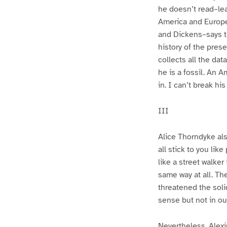
he doesn’t read–lea
America and Europe
and Dickens–says th
history of the pre
collects all the da
he is a fossil. An 
in. I can’t break hi
III
Alice Thorndyke also
all stick to you li
like a street walker
same way at all. Th
threatened the soli
sense but not in our
Nevertheless, Alex