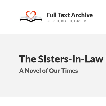
Full Text Archive
CLICK IT, READ IT, LOVE IT!
Skip to main navigation
Skip to main content
Skip to footer
The Sisters-In-Law
A Novel of Our Times