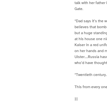
talk with her fathe
Gate.
“Dad says it’s the 
believes that bomb
but a huge standing
at his house one ni
Kaiser in a red uni
on her hands and m
Ulster….Russia hasn
who’d have thought i
“Twentieth century
This from every on
II