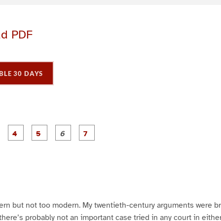
ad PDF
BLE 30 DAYS
P
P
P
P
P
P
P
a
a
a
a
a
a
a
g
g
g
g
g
e
e
e
e
e
3
4
5
6
7
dern but not too modern. My twentieth-century arguments were b
there’s probably not an important case tried in any court in eith