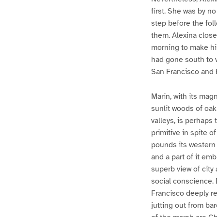
first. She was by n
step before the fol
them. Alexina close
morning to make hi
had gone south to v
San Francisco and 
Marin, with its magn
sunlit woods of oak
valleys, is perhaps 
primitive in spite 
pounds its western 
and a part of it em
superb view of city
social conscience. E
Francisco deeply ref
jutting out from bar