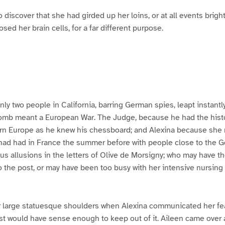
 discover that she had girded up her loins, or at all events brig
ed her brain cells, for a far different purpose.
only two people in California, barring German spies, leapt instant
bomb meant a European War. The Judge, because he had the hist
n Europe as he knew his chessboard; and Alexina because she 
had had in France the summer before with people close to the G
us allusions in the letters of Olive de Morsigny; who may have th
to the post, or may have been too busy with her intensive nursing
 large statuesque shoulders when Alexina communicated her fea
st would have sense enough to keep out of it. Aileen came over 