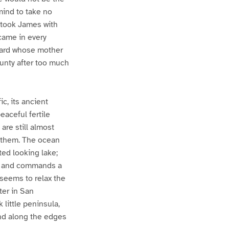
mind to take no
 took James with
came in every
nard whose mother
unty after too much
ic, its ancient
aceful fertile
are still almost
n them. The ocean
ted looking lake;
o, and commands a
 seems to relax the
ter in San
 little peninsula,
 and along the edges