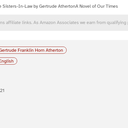
e Sisters-In-Law by Gertrude AthertonA Novel of Our Times
ns affiliate links. As Amazon Associates we earn from qualifying
Gertrude Franklin Horn Atherton
English
21