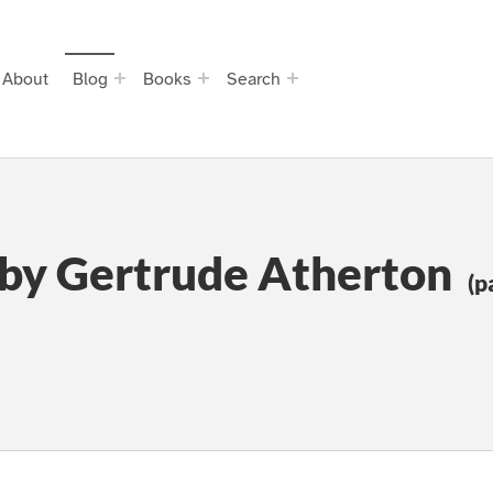
About
Blog
Books
Search
 by Gertrude Atherton
(p