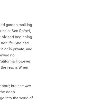
ted garden, walking
ouse at San Rafael,
ty-six and beginning
 her life. She had
c or in private, and
ceived no
alifornia, however.
 the realm. When
 ennui; but she was
 the deep
e into the world of