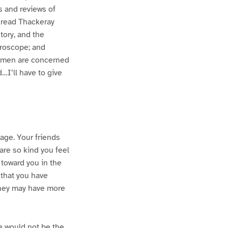
s and reviews of
 read Thackeray
tory, and the
croscope; and
 women are concerned
…I’ll have to give
rage. Your friends
are so kind you feel
l toward you in the
 that you have
 they may have more
e would not be the