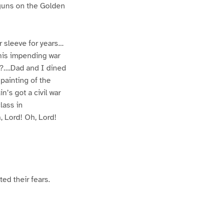
r guns on the Golden
r sleeve for years…
his impending war
it?….Dad and I dined
painting of the
’s got a civil war
lass in
, Lord! Oh, Lord!
ed their fears.