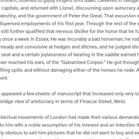
mminent, listened to gipsy singers until dawn, careered in sledg
of capitals, and returned with Lionel, discoursing upon autocracy 
destiny, and the government of Peter the Great. That excursion 
 dispersed employments of his first year. Through the rest of the 
d still further qualified that nervous dislike for the horse that he
g once a week in Essex. He was incurably a bad horseman; he rod
nready and convulsive at hedges and ditches, and he judged dis
d seat and a certain joylessness of bearing in the saddle earned 
er reached his ears, of the “Galvanized Corpse.” He got through
rifling spills and without damaging either of the horses he rode. 
sed.
 appeared a few sheets of manuscript that increased only very sl
ridge view of aristocracy in terms of Finacue Street, West.
ntellectual movements of London had made their various demands
to him with a noble assumption of his interest and an intention t
 obvious to sell him pictures that he did not want to buy and ex