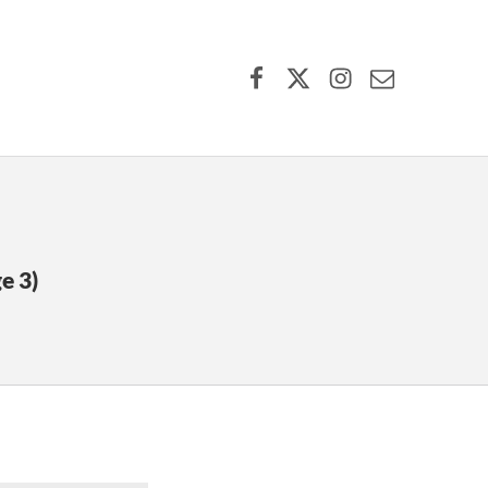
Facebook
X (formerly Twitter)
Instagram
Contact Us
e 3)