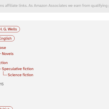
ns affiliate links. As Amazon Associates we earn from qualifying
H. G. Wells
English
rose
Novels
ction
Speculative fiction
Science fiction
15