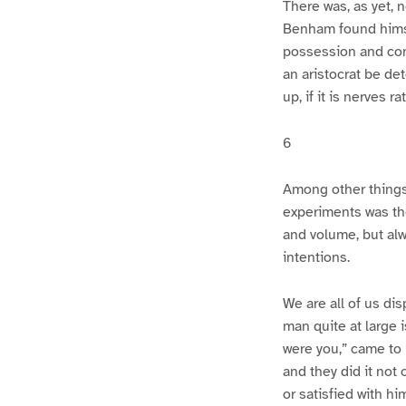
There was, as yet, 
Benham found himse
possession and con
an aristocrat be de
up, if it is nerves r
6
Among other things 
experiments was the
and volume, but alwa
intentions.
We are all of us di
man quite at large 
were you,” came to b
and they did it not
or satisfied with h