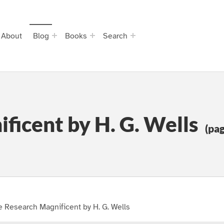
About
Blog
Books
Search
ficent by H. G. Wells
(pag
 Research Magnificent by H. G. Wells