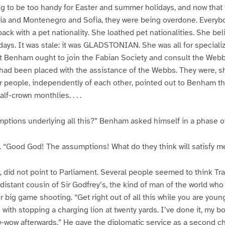
g to be too handy for Easter and summer holidays, and now that 
via and Montenegro and Sofia, they were being overdone. Everyb
ck with a pet nationality. She loathed pet nationalities. She b
ys. It was stale: it was GLADSTONIAN. She was all for specializa
t Benham ought to join the Fabian Society and consult the Web
ad been placed with the assistance of the Webbs. They were, she
ther people, independently of each other, pointed out to Benham t
alf-crown monthlies. . . .
ptions underlying all this?” Benham asked himself in a phase of 
. “Good God! The assumptions! What do they think will satisfy me? 
 did not point to Parliament. Several people seemed to think Trave
distant cousin of Sir Godfrey’s, the kind of man of the world who
 big game shooting. “Get right out of all this while you are young
with stopping a charging lion at twenty yards. I’ve done it, my 
ow-wow afterwards.” He gave the diplomatic service as a second c