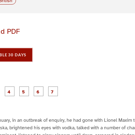
British
ad PDF
BLE 30 DAYS
P
P
P
P
P
P
P
a
a
a
a
a
a
a
g
g
g
g
g
e
e
e
e
e
3
4
5
6
7
nuary, in an outbreak of enquiry, he had gone with Lionel Maxim 
ka, brightened his eyes with vodka, talked with a number of ch