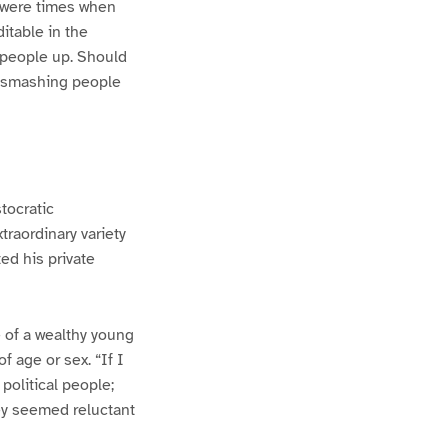
e were times when
itable in the
 people up. Should
of smashing people
tocratic
traordinary variety
ed his private
e of a wealthy young
f age or sex. “If I
 political people;
hey seemed reluctant