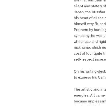
war that was then i
silent and stately 
Japan, the Russian 
his heart of all the
himself very fit, an
Prothero by huntin
sympathy, he was u
white face and rigi
nickname, which nev
cost of four quite t
self-respect increa
On his writing-desk
to express his Camb
The artistic and i
energies. Art came 
became unpleasantly