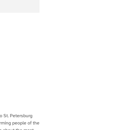
to St. Petersburg
arming people of the