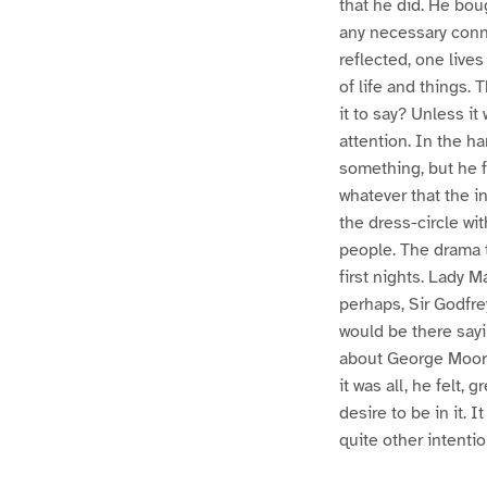
that he did. He bou
any necessary conne
reflected, one lives
of life and things.
it to say? Unless i
attention. In the ha
something, but he f
whatever that the in
the dress-circle wi
people. The drama t
first nights. Lady M
perhaps, Sir Godfre
would be there sayi
about George Moore
it was all, he felt,
desire to be in it. 
quite other intenti