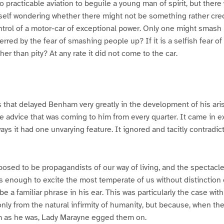
no practicable aviation to beguile a young man of spirit, but ther
lf wondering whether there might not be something rather cred
trol of a motor-car of exceptional power. Only one might smash
terred by the fear of smashing people up? If it is a selfish fear 
ather than pity? At any rate it did not come to the car.
that delayed Benham very greatly in the development of his aris
 advice that was coming to him from every quarter. It came in ex
ys it had one unvarying feature. It ignored and tacitly contradict
sposed to be propagandists of our way of living, and the spectacl
is enough to excite the most temperate of us without distinction o
e a familiar phrase in his ear. This was particularly the case with
 only from the natural infirmity of humanity, but because, when t
im as he was, Lady Marayne egged them on.