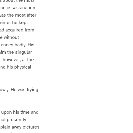
es about the most
and assassination,
was the most after
winter he kept
 had acquired from
e without
tances badly. His
him the singular
, however, at the
And his physical
owly. He was trying
 upon his time and
hat presently
plain away pictures