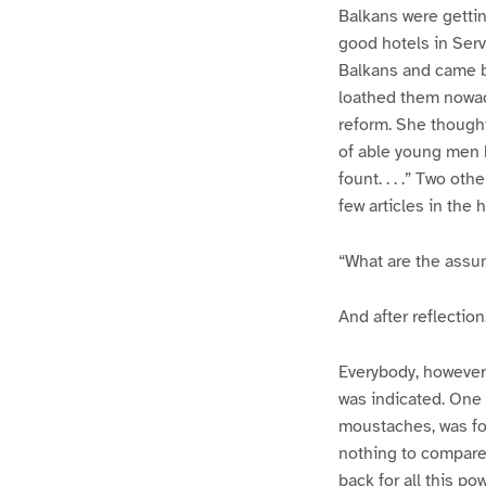
Balkans were gettin
good hotels in Ser
Balkans and came ba
loathed them nowada
reform. She though
of able young men h
fount. . . .” Two o
few articles in the h
“What are the assum
And after reflection
Everybody, however,
was indicated. One 
moustaches, was for
nothing to compare 
back for all this p