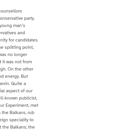
counsellors
onservative party.
a young man’s
rvatives and
nity for candidates
e splitting point,
 was no longer
 it was not from
igh. On the other
nd energy. But
arvin. Quite a
al aspect of our
ell-known publicist,
ur Experiment, met
o the Balkans, rub
eign speciality to
 the Balkans; the