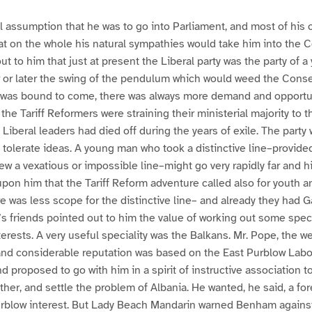
 assumption that he was to go into Parliament, and most of his 
t on the whole his natural sympathies would take him into the C
ut to him that just at present the Liberal party was the party of 
r or later the swing of the pendulum which would weed the Conse
ls was bound to come, there was always more demand and opportu
 the Tariff Reformers were straining their ministerial majority to th
 Liberal leaders had died off during the years of exile. The party
 tolerate ideas. A young man who took a distinctive line–provided
iew a vexatious or impossible line–might go very rapidly far and h
upon him that the Tariff Reform adventure called also for youth a
e was less scope for the distinctive line– and already they had G
 friends pointed out to him the value of working out some speci
nterests. A very useful speciality was the Balkans. Mr. Pope, the w
nd considerable reputation was based on the East Purblow Labo
 proposed to go with him in a spirit of instructive association t
her, and settle the problem of Albania. He wanted, he said, a for
urblow interest. But Lady Beach Mandarin warned Benham against