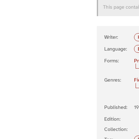
This page contai
Writer:
Language:
Forms:
P
Genres:
Fi
Published:
19
Edition:
Collection: