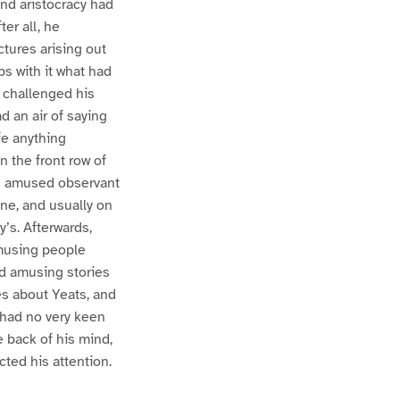
nd aristocracy had
er all, he
ictures arising out
ps with it what had
, challenged his
d an air of saying
fe anything
n the front row of
ess amused observant
yne, and usually on
y’s. Afterwards,
amusing people
ld amusing stories
s about Yeats, and
e had no very keen
e back of his mind,
cted his attention.