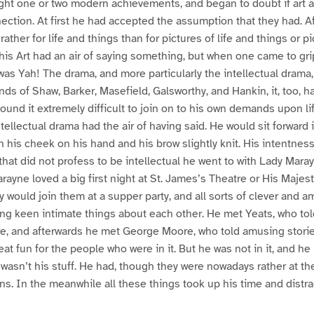
ght one or two modern achievements, and began to doubt if art a
ction. At first he had accepted the assumption that they had. Aft
 rather for life and things than for pictures of life and things or p
 This Art had an air of saying something, but when one came to gri
t was Yah! The drama, and more particularly the intellectual drama
nds of Shaw, Barker, Masefield, Galsworthy, and Hankin, it, too, ha
ound it extremely difficult to join on to his own demands upon li
tellectual drama had the air of having said. He would sit forward i
th his cheek on his hand and his brow slightly knit. His intentn
hat did not profess to be intellectual he went to with Lady Mara
arayne loved a big first night at St. James’s Theatre or His Majest
y would join them at a supper party, and all sorts of clever and 
ng keen intimate things about each other. He met Yeats, who to
, and afterwards he met George Moore, who told amusing storie
 great fun for the people who were in it. But he was not in it, and h
It wasn’t his stuff. He had, though they were nowadays rather at th
ons. In the meanwhile all these things took up his time and distra