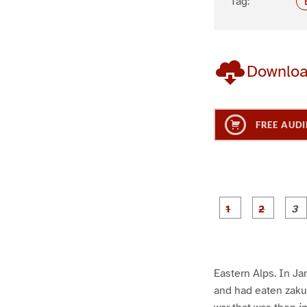
Tag:
Downlo
FREE AUDI
g
g
e
e
1
2
Eastern Alps. In Ja
and had eaten zakus