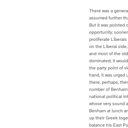
There was a general
assumed further tha
But it was pointed o
opportunity; soone
proliferate Libera
on the Liberal side,
and most of the old
dominated; it would
the party point of v
hand, it was urged 
there, perhaps, ther
number of Benham’s
national political i
whose very sound a
Benham at lunch and
up their Greek toget
balance his East P