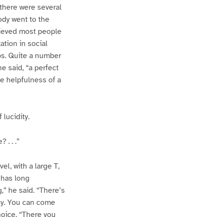
there were several
ody went to the
elieved most people
tion in social
bs. Quite a number
 said, “a perfect
he helpfulness of a
lucidity.
. . .”
l, with a large T,
 has long
,” he said. “There’s
boy. You can come
hoice. “There you