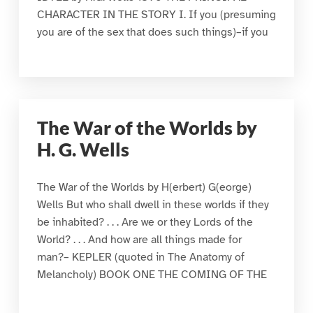
CHARACTER IN THE STORY I. If you (presuming
you are of the sex that does such things)–if you
The War of the Worlds by
H. G. Wells
The War of the Worlds by H(erbert) G(eorge)
Wells But who shall dwell in these worlds if they
be inhabited? . . . Are we or they Lords of the
World? . . . And how are all things made for
man?– KEPLER (quoted in The Anatomy of
Melancholy) BOOK ONE THE COMING OF THE