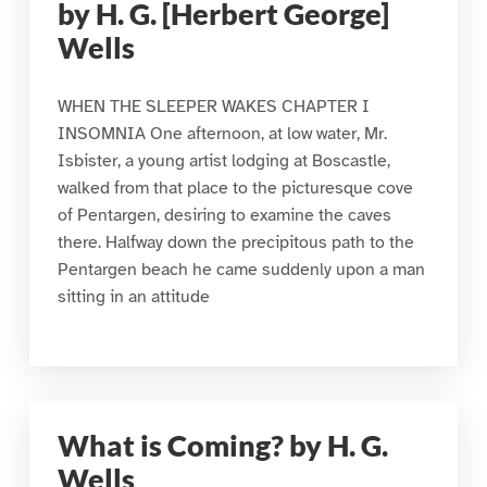
by H. G. [Herbert George]
Wells
WHEN THE SLEEPER WAKES CHAPTER I
INSOMNIA One afternoon, at low water, Mr.
Isbister, a young artist lodging at Boscastle,
walked from that place to the picturesque cove
of Pentargen, desiring to examine the caves
there. Halfway down the precipitous path to the
Pentargen beach he came suddenly upon a man
sitting in an attitude
What is Coming? by H. G.
Wells