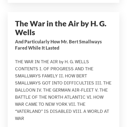
The War in the Air by H. G.
Wells
And Particularly How Mr. Bert Smallways
Fared While It Lasted
THE WAR IN THE AIR by H. G. WELLS
CONTENTS I. OF PROGRESS AND THE
SMALLWAYS FAMILY II. HOW BERT
SMALLWAYS GOT INTO DIFFICULTIES III. THE
BALLOON IV. THE GERMAN AIR-FLEET V. THE
BATTLE OF THE NORTH ATLANTIC VI. HOW
WAR CAME TO NEW YORK VII. THE
“VATERLAND” IS DISABLED VIII. A WORLD AT
WAR