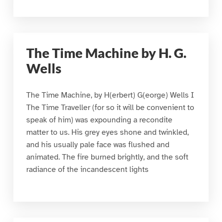
The Time Machine by H. G.
Wells
The Time Machine, by H(erbert) G(eorge) Wells I
The Time Traveller (for so it will be convenient to
speak of him) was expounding a recondite
matter to us. His grey eyes shone and twinkled,
and his usually pale face was flushed and
animated. The fire burned brightly, and the soft
radiance of the incandescent lights