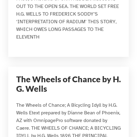
OUT TO THE OPEN SEA. THE WORLD SET FREE
H.G. WELLS TO FREDERICK SODDY’S
‘INTERPRETATION OF RADIUM’ THIS STORY,
WHICH OWES LONG PASSAGES TO THE
ELEVENTH
The Wheels of Chance by H.
G. Wells
The Wheels of Chance; A Bicycling Idyll by H.G.
Wells Etext prepared by Dianne Bean of Phoenix,
AZ with OmnipagePro software donated by
Caere. THE WHEELS OF CHANCE; A BICYCLING
IDYLL by H.G. Wells 1896 THE PRINCIPAL