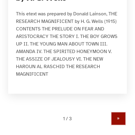
This etext was prepared by Donald Lainson, THE
RESEARCH MAGNIFICENT by H. G. Wells (1915)
CONTENTS THE PRELUDE ON FEAR AND
ARISTOCRACY THE STORY I. THE BOY GROWS
UP II. THE YOUNG MAN ABOUT TOWN III.
AMANDA IV. THE SPIRITED HONEYMOON V.
THE ASSIZE OF JEALOUSY VI. THE NEW
HAROUN AL RASCHID THE RESEARCH
MAGNIFICENT
»