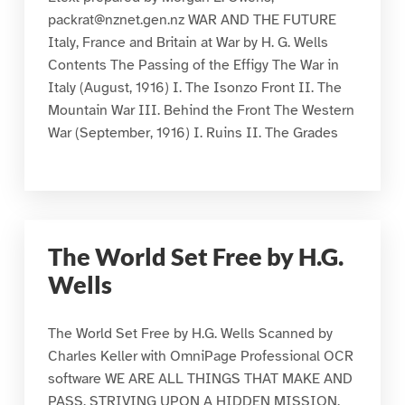
packrat@nznet.gen.nz WAR AND THE FUTURE
Italy, France and Britain at War by H. G. Wells
Contents The Passing of the Effigy The War in
Italy (August, 1916) I. The Isonzo Front II. The
Mountain War III. Behind the Front The Western
War (September, 1916) I. Ruins II. The Grades
The World Set Free by H.G.
Wells
The World Set Free by H.G. Wells Scanned by
Charles Keller with OmniPage Professional OCR
software WE ARE ALL THINGS THAT MAKE AND
PASS, STRIVING UPON A HIDDEN MISSION,