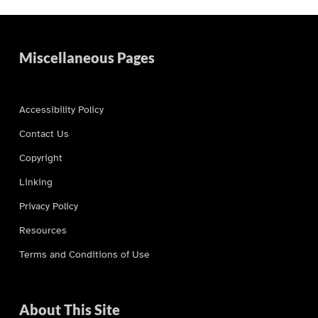
Miscellaneous Pages
Accessibility Policy
Contact Us
Copyright
Linking
Privacy Policy
Resources
Terms and Conditions of Use
About This Site