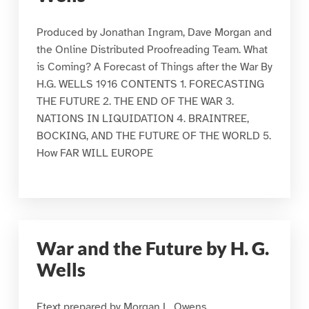
Produced by Jonathan Ingram, Dave Morgan and
the Online Distributed Proofreading Team. What
is Coming? A Forecast of Things after the War By
H.G. WELLS 1916 CONTENTS 1. FORECASTING
THE FUTURE 2. THE END OF THE WAR 3.
NATIONS IN LIQUIDATION 4. BRAINTREE,
BOCKING, AND THE FUTURE OF THE WORLD 5.
How FAR WILL EUROPE
War and the Future by H. G.
Wells
Etext prepared by Morgan L. Owens,