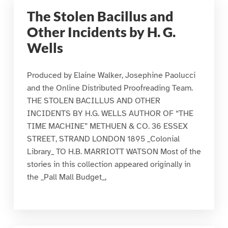
The Stolen Bacillus and
Other Incidents by H. G.
Wells
Produced by Elaine Walker, Josephine Paolucci
and the Online Distributed Proofreading Team.
THE STOLEN BACILLUS AND OTHER
INCIDENTS BY H.G. WELLS AUTHOR OF “THE
TIME MACHINE” METHUEN & CO. 36 ESSEX
STREET, STRAND LONDON 1895 _Colonial
Library_ TO H.B. MARRIOTT WATSON Most of the
stories in this collection appeared originally in
the _Pall Mall Budget_,