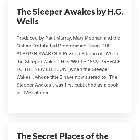
The Sleeper Awakes by H.G.
Wells
Produced by Paul Murray, Mary Meehan and the
Online Distributed Proofreading Team. THE
SLEEPER AWAKES A Revised Edition of “When
the Sleeper Wakes” H.G. WELLS 1899 PREFACE
TO THE NEW EDITION _When the Sleeper
Wakes_, whose title I have now altered to _The
Sleeper Awakes_, was first published as a book
in 1899 after a
The Secret Places of the