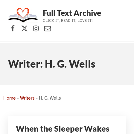
Full Text Archive
CLICK IT, READ IT, LOVE IT!
Facebook
X (formerly Twitter)
Instagram
Contact Us
Skip to main navigation
Skip to main content
Skip to footer
Writer:
H. G. Wells
Home
-
Writers
-
H. G. Wells
When the Sleeper Wakes