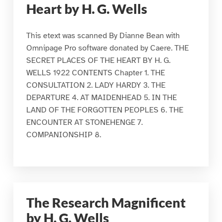
Heart by H. G. Wells
This etext was scanned By Dianne Bean with
Omnipage Pro software donated by Caere. THE
SECRET PLACES OF THE HEART BY H. G.
WELLS 1922 CONTENTS Chapter 1. THE
CONSULTATION 2. LADY HARDY 3. THE
DEPARTURE 4. AT MAIDENHEAD 5. IN THE
LAND OF THE FORGOTTEN PEOPLES 6. THE
ENCOUNTER AT STONEHENGE 7.
COMPANIONSHIP 8.
The Research Magnificent
by H. G. Wells